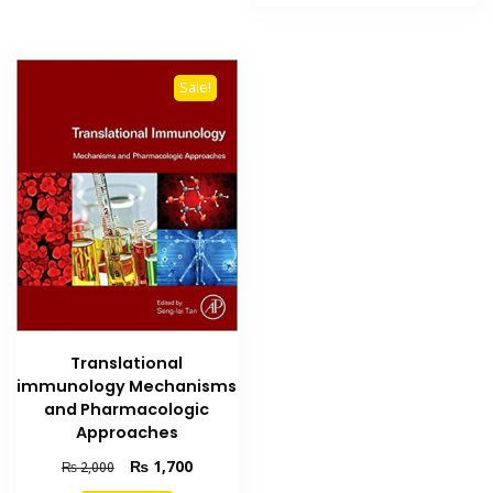
₨ 700.
₨ 550.
Sale!
Translational
immunology Mechanisms
and Pharmacologic
Approaches
Original
Current
₨
1,700
₨
2,000
price
price