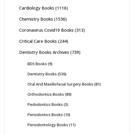
Cardiology Books
(1116)
Chemistry Books
(1536)
Coronavirus Covid19 Books
(313)
Critical Care Books
(244)
Dentistry Books Archives
(739)
BDS Books
(9)
Dentistry Books
(536)
Oral And Maxillofacial Surgery Books
(81)
Orthodontics Books
(89)
Pedodontics Books
(3)
Periodontics Books
(10)
Periodontology Books
(11)