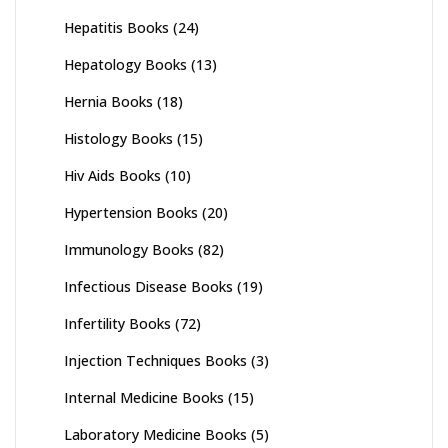
Hepatitis Books
(24)
Hepatology Books
(13)
Hernia Books
(18)
Histology Books
(15)
Hiv Aids Books
(10)
Hypertension Books
(20)
Immunology Books
(82)
Infectious Disease Books
(19)
Infertility Books
(72)
Injection Techniques Books
(3)
Internal Medicine Books
(15)
Laboratory Medicine Books
(5)