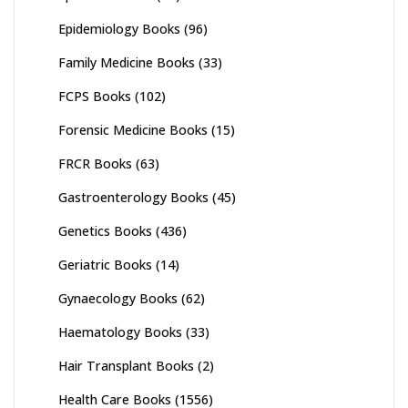
Epidemiology Books
(96)
Family Medicine Books
(33)
FCPS Books
(102)
Forensic Medicine Books
(15)
FRCR Books
(63)
Gastroenterology Books
(45)
Genetics Books
(436)
Geriatric Books
(14)
Gynaecology Books
(62)
Haematology Books
(33)
Hair Transplant Books
(2)
Health Care Books
(1556)