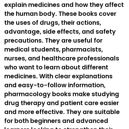
explain medicines and how they affect
the human body. These books cover
the uses of drugs, their actions,
advantage, side effects, and safety
precautions. They are useful for
medical students,
pharmacists
,
nurses, and
healthcare
professionals
who want to learn about different
medicines. With clear explanations
and easy-to-follow information,
pharmacology books make studying
drug therapy and
patient care
easier
and more effective. They are suitable
for both beginners and advanced