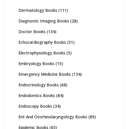
Dermatology Books
(111)
Diagnostic Imaging Books
(28)
Doctor Books
(134)
Echocardiography Books
(51)
Electrophysiology Books
(5)
Embryology Books
(15)
Emergency Medicine Books
(134)
Endocrinology Books
(68)
Endodontics Books
(84)
Endoscopy Books
(34)
Ent And Otorhinolaryngology Books
(89)
Epidemic Books
(65)