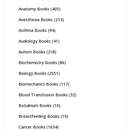
Anatomy Books
(405)
Anesthesia Books
(213)
Asthma Books
(94)
Audiology Books
(41)
Autism Books
(218)
Biochemistry Books
(86)
Biology Books
(2551)
Biomechanics Books
(117)
Blood Transfusion Books
(32)
Botulinum Books
(10)
Breastfeeding Books
(19)
Cancer Books
(1634)