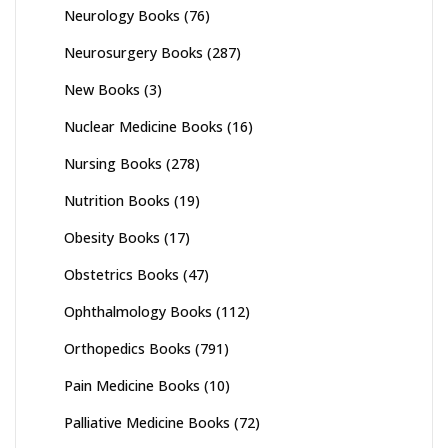
Neurology Books
(76)
Neurosurgery Books
(287)
New Books
(3)
Nuclear Medicine Books
(16)
Nursing Books
(278)
Nutrition Books
(19)
Obesity Books
(17)
Obstetrics Books
(47)
Ophthalmology Books
(112)
Orthopedics Books
(791)
Pain Medicine Books
(10)
Palliative Medicine Books
(72)