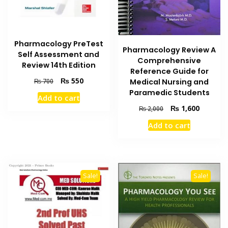
Pharmacology PreTest
Pharmacology Review A
Self Assessment and
Comprehensive
Review 14th Edition
Reference Guide for
Original
Current
₨
550
₨
700
Medical Nursing and
price
price
Paramedic Students
Add to cart
was:
is:
Original
Current
₨
1,600
₨
2,000
₨ 700.
₨ 550.
price
price
Add to cart
was:
is:
₨ 2,000.
₨ 1,600
Sale!
Sale!