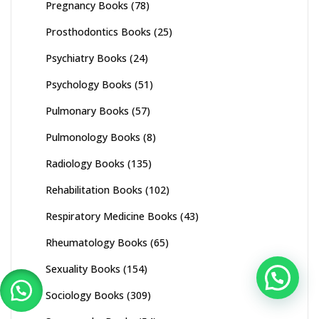
Pregnancy Books
(78)
Prosthodontics Books
(25)
Psychiatry Books
(24)
Psychology Books
(51)
Pulmonary Books
(57)
Pulmonology Books
(8)
Radiology Books
(135)
Rehabilitation Books
(102)
Respiratory Medicine Books
(43)
Rheumatology Books
(65)
Sexuality Books
(154)
Sociology Books
(309)