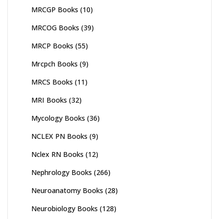
MRCGP Books
(10)
MRCOG Books
(39)
MRCP Books
(55)
Mrcpch Books
(9)
MRCS Books
(11)
MRI Books
(32)
Mycology Books
(36)
NCLEX PN Books
(9)
Nclex RN Books
(12)
Nephrology Books
(266)
Neuroanatomy Books
(28)
Neurobiology Books
(128)