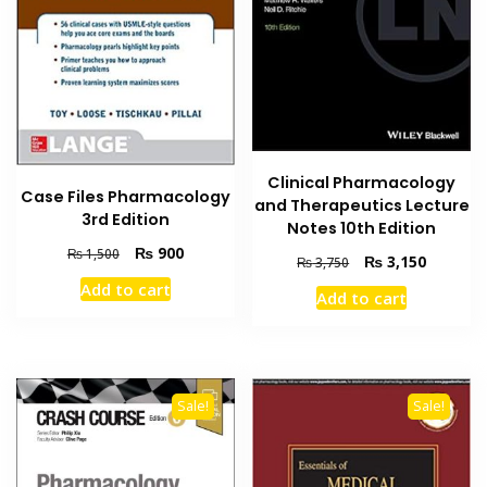
Clinical Pharmacology
Case Files Pharmacology
and Therapeutics Lecture
3rd Edition
Notes 10th Edition
Original
Current
₨
900
₨
1,500
Original
Current
₨
3,150
₨
3,750
price
price
price
price
Add to cart
was:
is:
Add to cart
was:
is:
₨ 1,500.
₨ 900.
₨ 3,750.
₨ 3,150
Sale!
Sale!