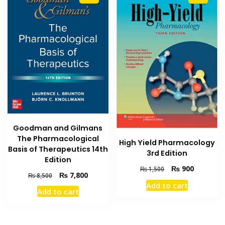
Goodman and Gilmans
The Pharmacological
High Yield Pharmacology
Basis of Therapeutics 14th
3rd Edition
Edition
Original
Current
₨
900
₨
1,500
Original
Current
₨
7,800
₨
8,500
price
price
price
price
Add to cart
was:
is:
Add to cart
was:
is:
₨ 1,500.
₨ 900.
₨ 8,500.
₨ 7,800.