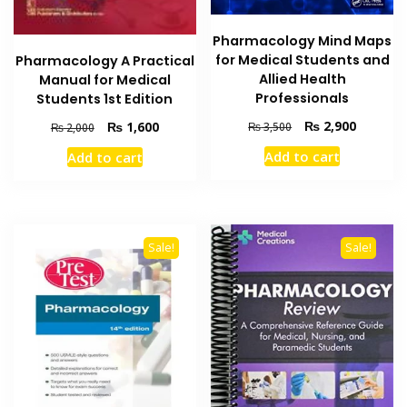
Pharmacology Mind Maps
for Medical Students and
Pharmacology A Practical
Allied Health
Manual for Medical
Professionals
Students 1st Edition
Original
Current
₨
2,900
Original
Current
₨
1,600
₨
3,500
₨
2,000
price
price
price
price
Add to cart
Add to cart
was:
is:
was:
is:
₨ 3,500.
₨ 2,900
₨ 2,000.
₨ 1,600.
Sale!
Sale!