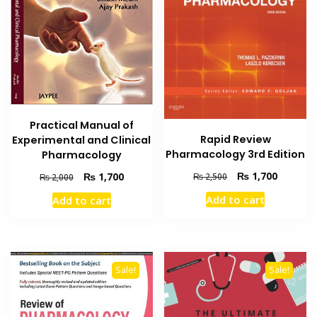
Practical Manual of
Rapid Review
Experimental and Clinical
Pharmacology 3rd Edition
Pharmacology
Original
Current
Original
Current
₨
1,700
₨
1,700
₨
2,500
₨
2,000
price
price
price
price
Add to cart
Add to cart
was:
is:
was:
is:
₨ 2,500.
₨ 1,700
₨ 2,000.
₨ 1,700.
Sale!
Sale!