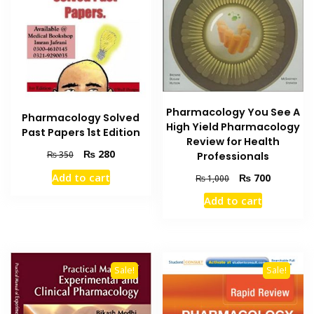
Pharmacology You See A
Pharmacology Solved
High Yield Pharmacology
Past Papers 1st Edition
Review for Health
Original
Current
₨
280
₨
350
Professionals
price
price
Original
Current
Add to cart
₨
700
₨
1,000
was:
is:
price
price
₨ 350.
₨ 280.
Add to cart
was:
is:
₨ 1,000.
₨ 700.
Sale!
Sale!