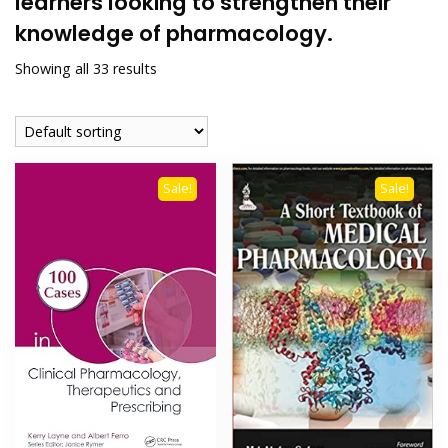
learners looking to strengthen their
knowledge of pharmacology.
Showing all 33 results
Sale!
Sale!