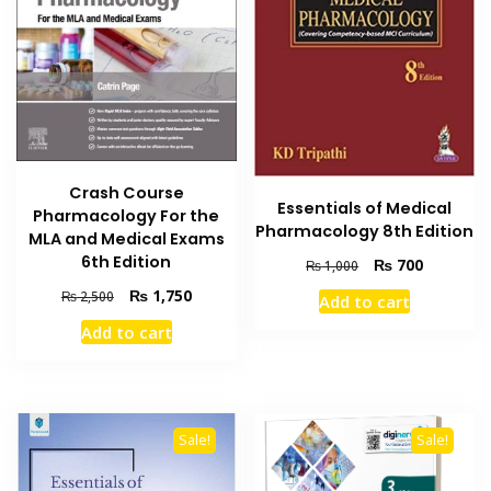
Crash Course
Essentials of Medical
Pharmacology For the
Pharmacology 8th Edition
MLA and Medical Exams
6th Edition
Original
Current
₨
700
₨
1,000
price
price
Original
Current
₨
1,750
₨
2,500
Add to cart
was:
is:
price
price
₨ 1,000.
₨ 700.
Add to cart
was:
is:
₨ 2,500.
₨ 1,750.
Sale!
Sale!