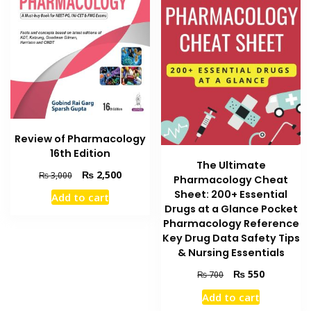
Review of Pharmacology
16th Edition
The Ultimate
Original
Current
₨
2,500
₨
3,000
Pharmacology Cheat
price
price
Sheet: 200+ Essential
Add to cart
was:
is:
Drugs at a Glance Pocket
₨ 3,000.
₨ 2,500.
Pharmacology Reference
Key Drug Data Safety Tips
& Nursing Essentials
Original
Current
₨
550
₨
700
price
price
Add to cart
was:
is: