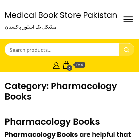
Medical Book Store Pakistan
میڈیکل بک اسٹور پاکستان
₨ 0
0
Category:
Pharmacology
Books
Pharmacology Books
Pharmacology Books
are helpful that