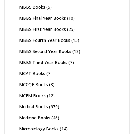
MBBS Books
(5)
MBBS Final Year Books
(10)
MBBS First Year Books
(25)
MBBS Fourth Year Books
(15)
MBBS Second Year Books
(18)
MBBS Third Year Books
(7)
MCAT Books
(7)
MCCQE Books
(3)
MCEM Books
(12)
Medical Books
(679)
Medicine Books
(46)
Microbiology Books
(14)