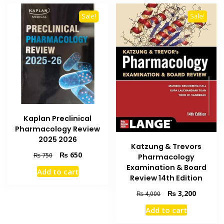
Sale!
Sale!
Kaplan Preclinical
Pharmacology Review
2025 2026
Katzung & Trevors
Original
Current
₨
650
₨
750
Pharmacology
price
price
Examination & Board
Add to cart
was:
is:
Review 14th Edition
₨ 750.
₨ 650.
Original
Current
₨
3,200
₨
4,000
price
price
Add to cart
was:
is:
₨ 4,000.
₨ 3,200