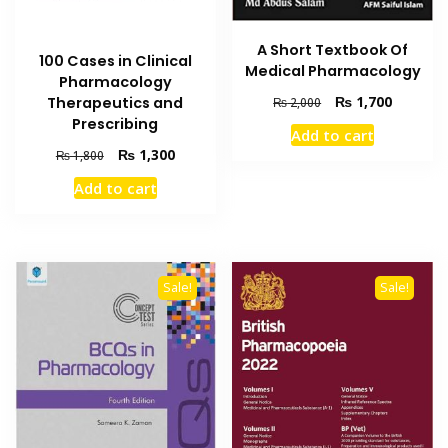
A Short Textbook Of
100 Cases in Clinical
Medical Pharmacology
Pharmacology
Original
Current
₨
1,700
Therapeutics and
₨
2,000
price
price
Prescribing
Add to cart
was:
is:
Original
Current
₨
1,300
₨
1,800
₨ 2,000.
₨ 1,700
price
price
Add to cart
was:
is:
₨ 1,800.
₨ 1,300.
Sale!
Sale!