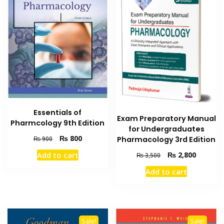
Essentials of
Exam Preparatory Manual
Pharmcology 9th Edition
for Undergraduates
Original
Current
₨
800
₨
900
Pharmacology 3rd Edition
price
price
Original
Current
Add to cart
₨
2,800
₨
3,500
was:
is:
price
price
₨ 900.
₨ 800.
Add to cart
was:
is:
₨ 3,500.
₨ 2,800
Sale!
Sale!