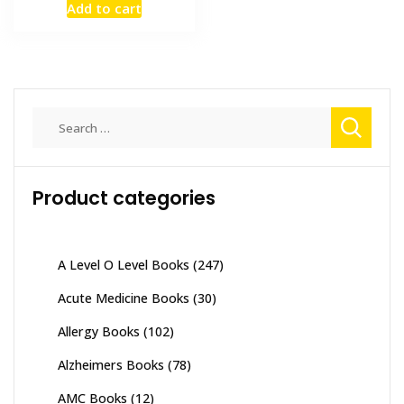
Add to cart
was:
is:
₨ 2,000.
₨ 1,700.
Search
for:
Product categories
A Level O Level Books
(247)
Acute Medicine Books
(30)
Allergy Books
(102)
Alzheimers Books
(78)
AMC Books
(12)