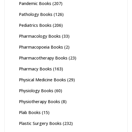
Pandemic Books
(207)
Pathology Books
(126)
Pediatrics Books
(206)
Pharmacology Books
(33)
Pharmacopoeia Books
(2)
Pharmacotherapy Books
(23)
Pharmacy Books
(163)
Physical Medicine Books
(29)
Physiology Books
(60)
Physiotherapy Books
(8)
Plab Books
(15)
Plastic Surgery Books
(232)