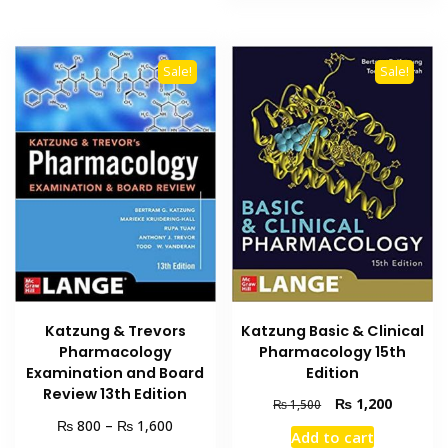
Sale!
Sale!
Katzung & Trevors
Katzung Basic & Clinical
Pharmacology
Pharmacology 15th
Examination and Board
Edition
Review 13th Edition
Original
Current
₨
1,200
₨
1,500
price
price
Price
₨
₨
800
–
1,600
Add to cart
was:
is:
range: