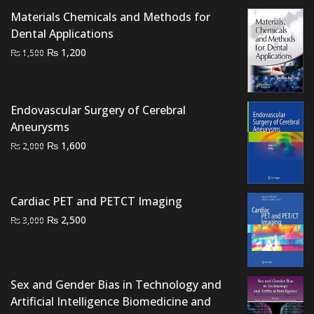
₨ 1,500.
₨ 1,100.
Materials Chemicals and Methods for
Dental Applications
Original
Current
₨
1,200
₨
1,500
price
price
was:
is:
₨ 1,500.
₨ 1,200.
Endovascular Surgery of Cerebral
Aneurysms
Original
Current
₨
1,600
₨
2,000
price
price
was:
is:
₨ 2,000.
₨ 1,600.
Cardiac PET and PETCT Imaging
Original
Current
₨
2,500
₨
3,000
price
price
was:
is:
₨ 3,000.
₨ 2,500.
Sex and Gender Bias in Technology and
Artificial Intelligence Biomedicine and