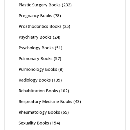
Plastic Surgery Books
(232)
Pregnancy Books
(78)
Prosthodontics Books
(25)
Psychiatry Books
(24)
Psychology Books
(51)
Pulmonary Books
(57)
Pulmonology Books
(8)
Radiology Books
(135)
Rehabilitation Books
(102)
Respiratory Medicine Books
(43)
Rheumatology Books
(65)
Sexuality Books
(154)