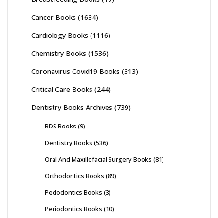
Cancer Books
(1634)
Cardiology Books
(1116)
Chemistry Books
(1536)
Coronavirus Covid19 Books
(313)
Critical Care Books
(244)
Dentistry Books Archives
(739)
BDS Books
(9)
Dentistry Books
(536)
Oral And Maxillofacial Surgery Books
(81)
Orthodontics Books
(89)
Pedodontics Books
(3)
Periodontics Books
(10)