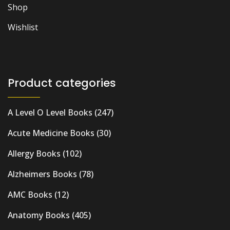
Shop
Wishlist
Product categories
A Level O Level Books
(247)
Acute Medicine Books
(30)
Allergy Books
(102)
Alzheimers Books
(78)
AMC Books
(12)
Anatomy Books
(405)