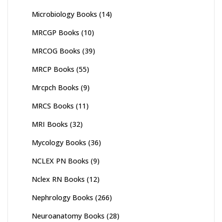
Microbiology Books
(14)
MRCGP Books
(10)
MRCOG Books
(39)
MRCP Books
(55)
Mrcpch Books
(9)
MRCS Books
(11)
MRI Books
(32)
Mycology Books
(36)
NCLEX PN Books
(9)
Nclex RN Books
(12)
Nephrology Books
(266)
Neuroanatomy Books
(28)