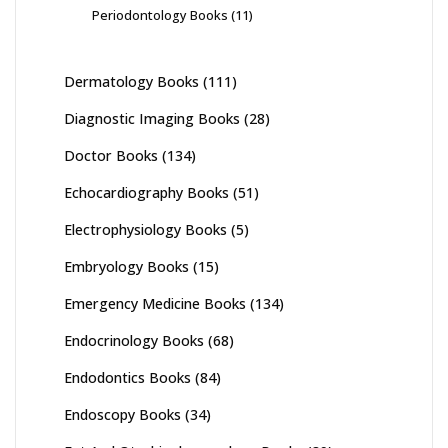
Periodontology Books
(11)
Dermatology Books
(111)
Diagnostic Imaging Books
(28)
Doctor Books
(134)
Echocardiography Books
(51)
Electrophysiology Books
(5)
Embryology Books
(15)
Emergency Medicine Books
(134)
Endocrinology Books
(68)
Endodontics Books
(84)
Endoscopy Books
(34)