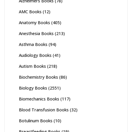
Alzheimers Books
(78)
AMC Books
(12)
Anatomy Books
(405)
Anesthesia Books
(213)
Asthma Books
(94)
Audiology Books
(41)
Autism Books
(218)
Biochemistry Books
(86)
Biology Books
(2551)
Biomechanics Books
(117)
Blood Transfusion Books
(32)
Botulinum Books
(10)
Breastfeeding Books
(19)