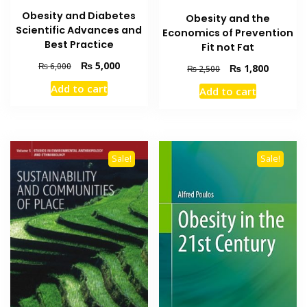
Obesity and Diabetes
Obesity and the
Scientific Advances and
Economics of Prevention
Best Practice
Fit not Fat
Original
Current
₨
5,000
₨
6,000
Original
Current
₨
1,800
₨
2,500
price
price
price
price
Add to cart
Add to cart
was:
is:
was:
is:
₨ 6,000.
₨ 5,000.
₨ 2,500.
₨ 1,800
Sale!
Sale!