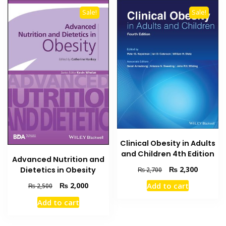
Sale!
Sale!
Clinical Obesity in Adults
and Children 4th Edition
Advanced Nutrition and
Original
Current
₨
2,300
Dietetics in Obesity
₨
2,700
price
price
Original
Current
₨
2,000
Add to cart
₨
2,500
was:
is:
price
price
₨ 2,700.
₨ 2,300
Add to cart
was:
is:
₨ 2,500.
₨ 2,000.