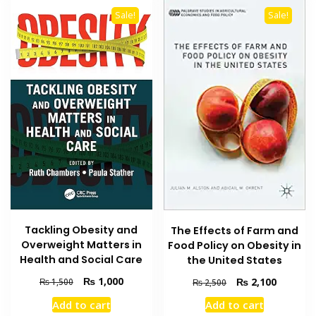
Sale!
Sale!
Tackling Obesity and
The Effects of Farm and
Overweight Matters in
Food Policy on Obesity in
Health and Social Care
the United States
Original
Current
Original
Current
₨
1,000
₨
2,100
₨
1,500
₨
2,500
price
price
price
price
Add to cart
Add to cart
was:
is:
was:
is: