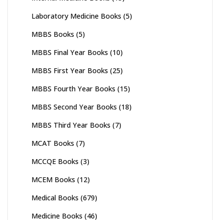
Laboratory Medicine Books
(5)
MBBS Books
(5)
MBBS Final Year Books
(10)
MBBS First Year Books
(25)
MBBS Fourth Year Books
(15)
MBBS Second Year Books
(18)
MBBS Third Year Books
(7)
MCAT Books
(7)
MCCQE Books
(3)
MCEM Books
(12)
Medical Books
(679)
Medicine Books
(46)