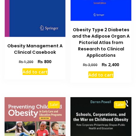
Obesity Type 2 Diabetes
and the Adipose Organ A
Pictorial Atlas from
Obesity Management A
Research to Clinical
Clinical Casebook
Applications
Original
Current
₨
800
₨
1,200
Original
Current
₨
2,400
₨
3,000
price
price
price
price
Add to cart
was:
is:
Add to cart
was:
is:
₨ 1,200.
₨ 800.
₨ 3,000.
₨ 2,400
Sale!
Sale!