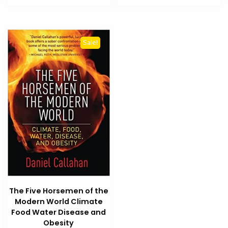
₨ 1,500.
₨ 1,000.
₨ 2,500.
₨ 2,100
Sale!
The Five Horsemen of the
Modern World Climate
Food Water Disease and
Obesity