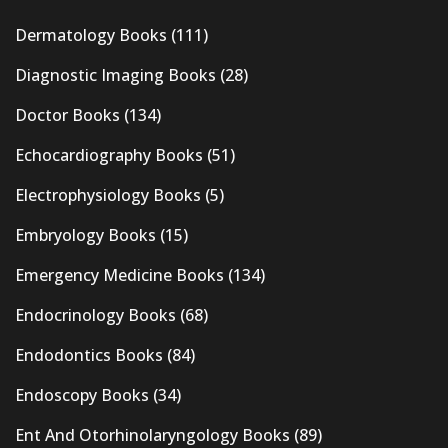
Dermatology Books
(111)
Diagnostic Imaging Books
(28)
Doctor Books
(134)
Echocardiography Books
(51)
Electrophysiology Books
(5)
Embryology Books
(15)
Emergency Medicine Books
(134)
Endocrinology Books
(68)
Endodontics Books
(84)
Endoscopy Books
(34)
Ent And Otorhinolaryngology Books
(89)