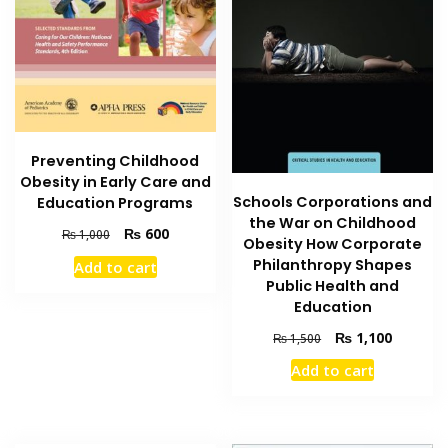
Preventing Childhood
Obesity in Early Care and
Schools Corporations and
Education Programs
the War on Childhood
Original
Current
₨
600
₨
1,000
Obesity How Corporate
price
price
Philanthropy Shapes
Add to cart
was:
is:
Public Health and
₨ 1,000.
₨ 600.
Education
Original
Current
₨
1,100
₨
1,500
price
price
Add to cart
was:
is:
₨ 1,500.
₨ 1,100