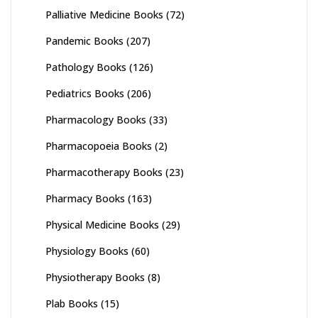
Palliative Medicine Books
(72)
Pandemic Books
(207)
Pathology Books
(126)
Pediatrics Books
(206)
Pharmacology Books
(33)
Pharmacopoeia Books
(2)
Pharmacotherapy Books
(23)
Pharmacy Books
(163)
Physical Medicine Books
(29)
Physiology Books
(60)
Physiotherapy Books
(8)
Plab Books
(15)