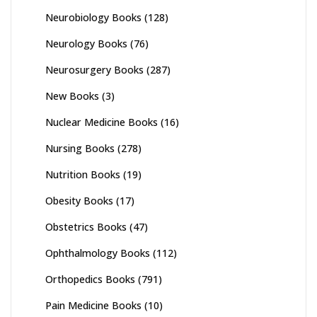
Neurobiology Books
(128)
Neurology Books
(76)
Neurosurgery Books
(287)
New Books
(3)
Nuclear Medicine Books
(16)
Nursing Books
(278)
Nutrition Books
(19)
Obesity Books
(17)
Obstetrics Books
(47)
Ophthalmology Books
(112)
Orthopedics Books
(791)
Pain Medicine Books
(10)