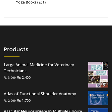
Yoga Books
(261)
Products
Large Animal Medicine for Veterinary
Technicians
Original
Current
₨
2,400
₨
3,000
price
price
was:
is:
Atlas of Functional Shoulder Anatomy
₨ 3,000.
₨ 2,400.
Original
Current
₨
1,700
₨
2,000
price
price
Vascular Neurosurgery In Multiple Choice