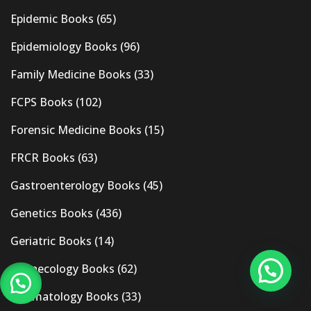
Epidemic Books
(65)
Epidemiology Books
(96)
Family Medicine Books
(33)
FCPS Books
(102)
Forensic Medicine Books
(15)
FRCR Books
(63)
Gastroenterology Books
(45)
Genetics Books
(436)
Geriatric Books
(14)
Gynaecology Books
(62)
Haematology Books
(33)