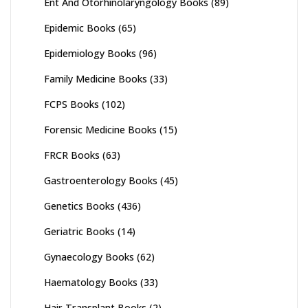
Ent And Otorhinolaryngology Books
(89)
Epidemic Books
(65)
Epidemiology Books
(96)
Family Medicine Books
(33)
FCPS Books
(102)
Forensic Medicine Books
(15)
FRCR Books
(63)
Gastroenterology Books
(45)
Genetics Books
(436)
Geriatric Books
(14)
Gynaecology Books
(62)
Haematology Books
(33)
Hair Transplant Books
(2)