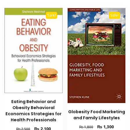
Sale!
Sale!
Eating Behavior and
Obesity Behavioral
Globesity Food Marketing
Economics Strategies for
and Family Lifestyles
Health Professionals
Original
Current
₨
1,300
₨
1,800
Original
Current
₨
2,100
₨
2,500