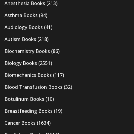
Anesthesia Books
(213)
Asthma Books
(94)
Audiology Books
(41)
Autism Books
(218)
Biochemistry Books
(86)
Biology Books
(2551)
Biomechanics Books
(117)
Blood Transfusion Books
(32)
Botulinum Books
(10)
Breastfeeding Books
(19)
Cancer Books
(1634)