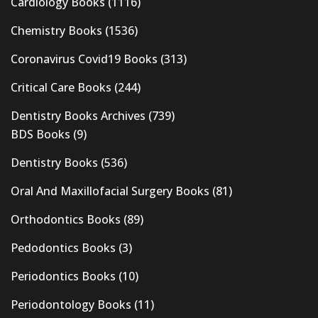
Cardiology Books
(1116)
Chemistry Books
(1536)
Coronavirus Covid19 Books
(313)
Critical Care Books
(244)
Dentistry Books Archives
(739)
BDS Books
(9)
Dentistry Books
(536)
Oral And Maxillofacial Surgery Books
(81)
Orthodontics Books
(89)
Pedodontics Books
(3)
Periodontics Books
(10)
Periodontology Books
(11)