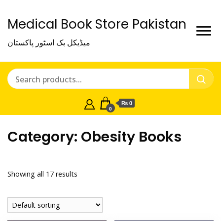
Medical Book Store Pakistan
میڈیکل بک اسٹور پاکستان
₨ 0
0
Category:
Obesity Books
Showing all 17 results