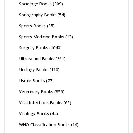
Sociology Books
(309)
Sonography Books
(54)
Sports Books
(35)
Sports Medicine Books
(13)
Surgery Books
(1040)
Ultrasound Books
(261)
Urology Books
(110)
Usmle Books
(77)
Veterinary Books
(856)
Viral Infections Books
(65)
Virology Books
(44)
WHO Classification Books
(14)