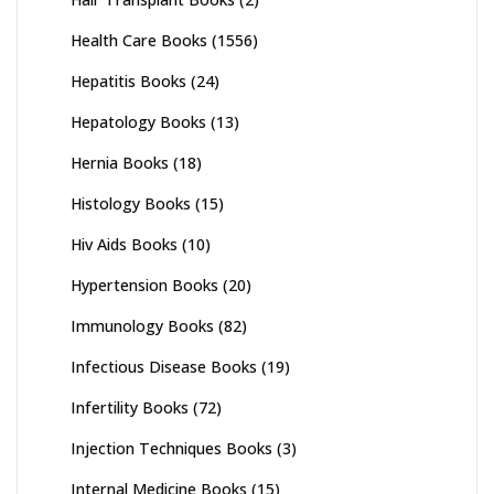
Health Care Books
(1556)
Hepatitis Books
(24)
Hepatology Books
(13)
Hernia Books
(18)
Histology Books
(15)
Hiv Aids Books
(10)
Hypertension Books
(20)
Immunology Books
(82)
Infectious Disease Books
(19)
Infertility Books
(72)
Injection Techniques Books
(3)
Internal Medicine Books
(15)