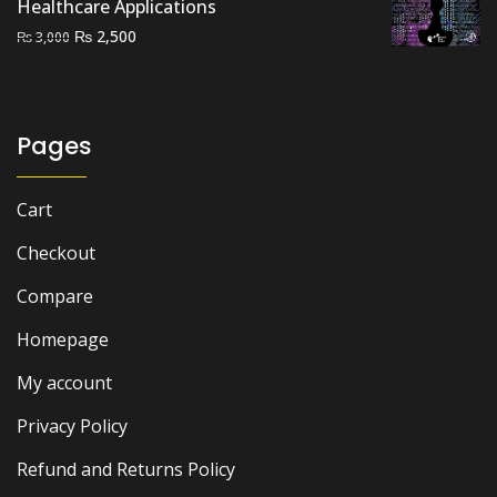
Healthcare Applications
Original
Current
₨
2,500
₨
3,000
price
price
was:
is:
₨ 3,000.
₨ 2,500.
Pages
Cart
Checkout
Compare
Homepage
My account
Privacy Policy
Refund and Returns Policy