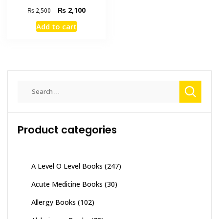
Original
Current
₨
2,100
₨
2,500
price
price
Add to cart
was:
is:
₨ 2,500.
₨ 2,100.
Search
for:
Product categories
A Level O Level Books
(247)
Acute Medicine Books
(30)
Allergy Books
(102)