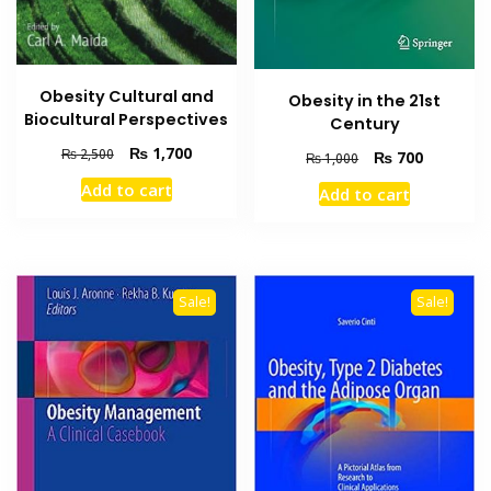
Obesity Cultural and
Obesity in the 21st
Biocultural Perspectives
Century
Original
Current
₨
1,700
₨
2,500
Original
Current
₨
700
₨
1,000
price
price
price
price
Add to cart
Add to cart
was:
is:
was:
is:
₨ 2,500.
₨ 1,700.
₨ 1,000.
₨ 700.
Sale!
Sale!