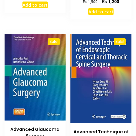
price
price
Original
Current
₨
1,200
₨
1,500
Add to cart
was:
is:
price
price
Add to cart
₨ 2,000.
₨ 1,400.
was:
is:
₨ 1,500.
₨ 1,200
Sale!
Sale!
Advanced Glaucoma
Advanced Technique of
Surgery