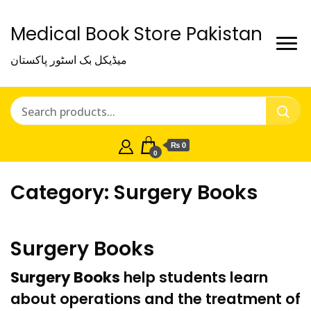
Medical Book Store Pakistan
میڈیکل بک اسٹور پاکستان
₨ 0
0
Category:
Surgery Books
Surgery Books
Surgery Books
help students learn
about operations and the
treatment
of