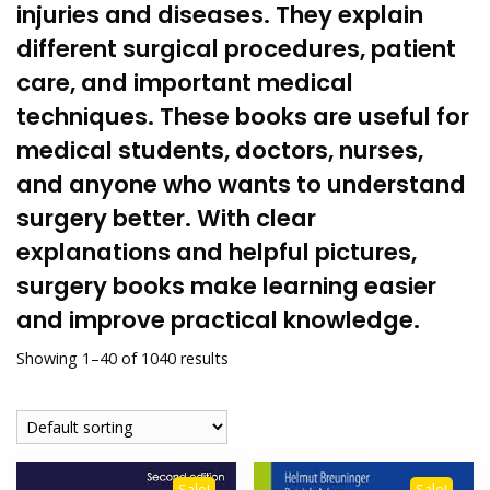
injuries and diseases. They explain
different
surgical
procedures,
patient
care
, and important medical
techniques. These books are useful for
medical students,
doctors
, nurses,
and anyone who wants to understand
surgery better. With clear
explanations and helpful pictures,
surgery books make learning easier
and improve practical knowledge.
Showing 1–40 of 1040 results
Sale!
Sale!