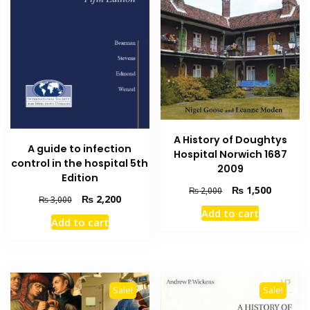
A History of Doughtys
A guide to infection
Hospital Norwich 1687
control in the hospital 5th
2009
Edition
Original
Current
₨
1,500
₨
2,000
Original
Current
₨
2,200
₨
3,000
price
price
price
price
Add to cart
was:
is:
Add to cart
was:
is:
₨ 2,000.
₨ 1,500
₨ 3,000.
₨ 2,200.
Sale!
Sale!