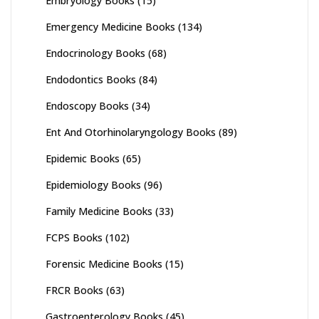
Embryology Books
(15)
Emergency Medicine Books
(134)
Endocrinology Books
(68)
Endodontics Books
(84)
Endoscopy Books
(34)
Ent And Otorhinolaryngology Books
(89)
Epidemic Books
(65)
Epidemiology Books
(96)
Family Medicine Books
(33)
FCPS Books
(102)
Forensic Medicine Books
(15)
FRCR Books
(63)
Gastroenterology Books
(45)