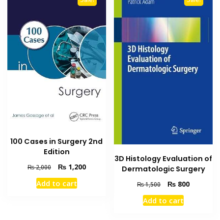
100 Cases in Surgery 2nd
Edition
3D Histology Evaluation of
Original
Current
₨
1,200
₨
2,000
Dermatologic Surgery
price
price
Add to cart
Original
Current
₨
800
₨
1,500
was:
is:
price
price
₨ 2,000.
₨ 1,200.
Add to cart
was:
is:
₨ 1,500.
₨ 800.