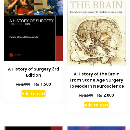
A History of Surgery 3rd
A History of the Brain
Edition
From Stone Age Surgery
Original
Current
₨
1,500
₨
2,000
To Modern Neuroscience
price
price
Add to cart
Original
Current
₨
2,000
was:
is:
₨
2,500
price
price
₨ 2,000.
₨ 1,500.
Add to cart
was:
is:
₨ 2,500.
₨ 2,000