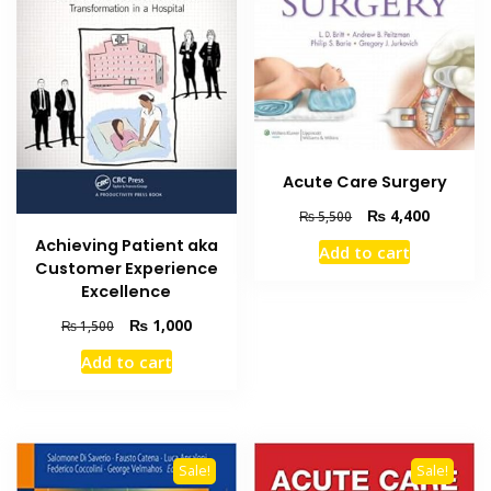
Acute Care Surgery
Original
Current
₨
4,400
₨
5,500
price
price
Achieving Patient aka
Add to cart
was:
is:
Customer Experience
₨ 5,500.
₨ 4,400
Excellence
Original
Current
₨
1,000
₨
1,500
price
price
Add to cart
was:
is:
₨ 1,500.
₨ 1,000.
Sale!
Sale!