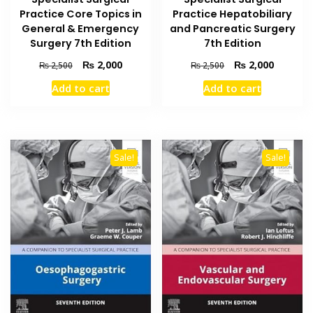
Practice Core Topics in
Practice Hepatobiliary
General & Emergency
and Pancreatic Surgery
Surgery 7th Edition
7th Edition
Original
Current
Original
Current
₨
2,000
₨
2,000
₨
2,500
₨
2,500
price
price
price
price
Add to cart
Add to cart
was:
is:
was:
is:
₨ 2,500.
₨ 2,000.
₨ 2,500.
₨ 2,000
Sale!
Sale!