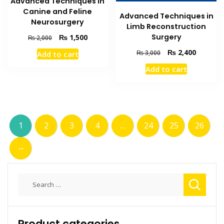
Advanced Techniques in
Canine and Feline
Advanced Techniques in
Neurosurgery
Limb Reconstruction
Surgery
Original
Current
₨
1,500
₨
2,000
price
price
Original
Current
₨
2,400
₨
3,000
Add to cart
was:
is:
price
price
₨ 2,000.
₨ 1,500.
Add to cart
was:
is:
₨ 3,000.
₨ 2,400
1
2
3
4
…
24
25
26
→
Search
for:
Product categories