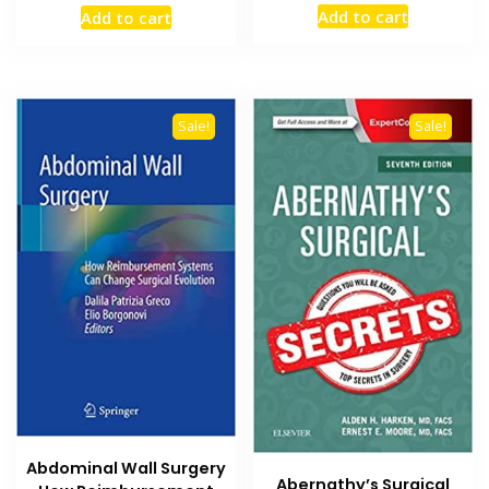
price
price
price
price
Add to cart
Add to cart
was:
is:
was:
is:
₨ 1,500.
₨ 900.
₨ 1,500.
₨ 1,000.
Sale!
Sale!
Abdominal Wall Surgery
Abernathy’s Surgical