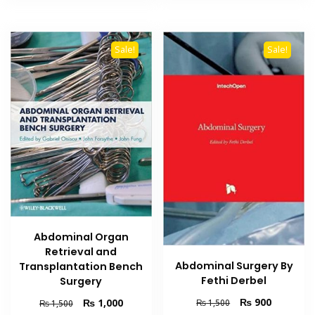
Sale!
Sale!
Abdominal Organ
Retrieval and
Abdominal Surgery By
Transplantation Bench
Fethi Derbel
Surgery
Original
Current
₨
900
Original
Current
₨
1,000
₨
1,500
₨
1,500