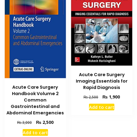
Acute Care Surgery
Imaging Essentials for
Acute Care Surgery
Rapid Diagnosis
Handbook Volume 2
Original
Current
₨
1,900
₨
2,500
Common
price
price
Gastrointestinal and
Add to cart
was:
is:
Abdominal Emergencies
₨ 2,500.
₨ 1,900
Original
Current
₨
2,500
₨
3,000
price
price
Add to cart
was:
is: