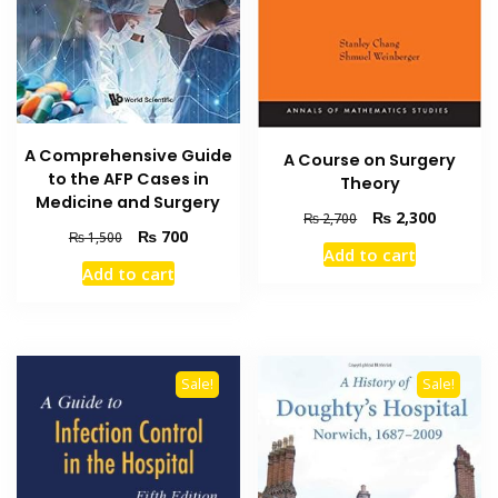
A Comprehensive Guide
A Course on Surgery
to the AFP Cases in
Theory
Medicine and Surgery
Original
Current
₨
2,300
₨
2,700
Original
Current
₨
700
price
price
₨
1,500
Add to cart
price
price
was:
is:
Add to cart
was:
is:
₨ 2,700.
₨ 2,300
₨ 1,500.
₨ 700.
Sale!
Sale!