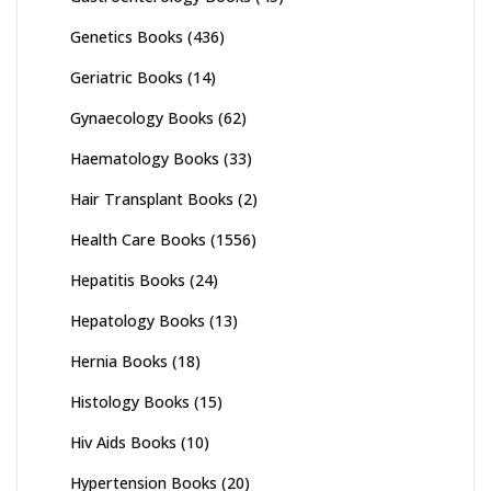
Genetics Books
(436)
Geriatric Books
(14)
Gynaecology Books
(62)
Haematology Books
(33)
Hair Transplant Books
(2)
Health Care Books
(1556)
Hepatitis Books
(24)
Hepatology Books
(13)
Hernia Books
(18)
Histology Books
(15)
Hiv Aids Books
(10)
Hypertension Books
(20)