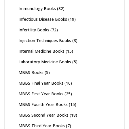
Immunology Books
(82)
Infectious Disease Books
(19)
Infertility Books
(72)
Injection Techniques Books
(3)
Internal Medicine Books
(15)
Laboratory Medicine Books
(5)
MBBS Books
(5)
MBBS Final Year Books
(10)
MBBS First Year Books
(25)
MBBS Fourth Year Books
(15)
MBBS Second Year Books
(18)
MBBS Third Year Books
(7)