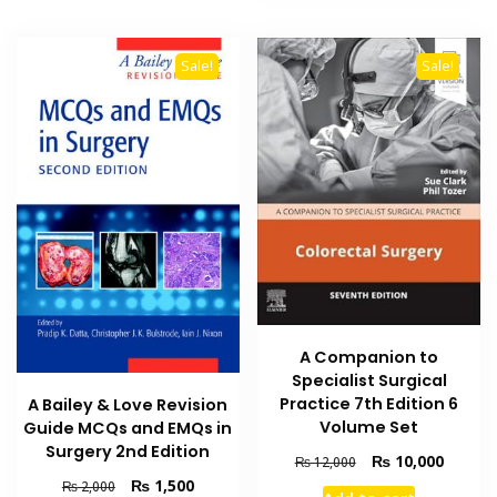
Sale!
Sale!
A Companion to
Specialist Surgical
Practice 7th Edition 6
A Bailey & Love Revision
Volume Set
Guide MCQs and EMQs in
Surgery 2nd Edition
Original
Current
₨
10,000
₨
12,000
price
price
Original
Current
₨
1,500
₨
2,000