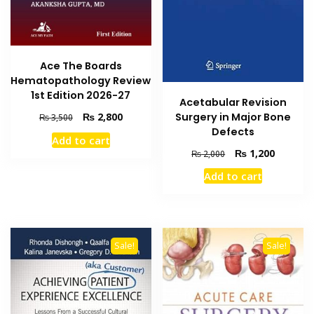
Ace The Boards
Hematopathology Review
1st Edition 2026-27
Acetabular Revision
Original
Current
Surgery in Major Bone
₨
2,800
₨
3,500
price
price
Defects
Add to cart
was:
is:
Original
Current
₨
1,200
₨
2,000
₨ 3,500.
₨ 2,800.
price
price
Add to cart
was:
is:
₨ 2,000.
₨ 1,200
Sale!
Sale!