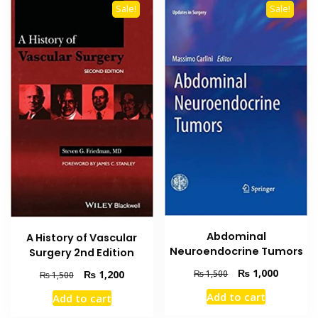
Sale!
Sale!
Abdominal
A History of Vascular
Neuroendocrine Tumors
Surgery 2nd Edition
Original
Current
₨
1,000
Original
Current
₨
1,200
₨
1,500
₨
1,500
price
price
price
price
Add to cart
Add to cart
was:
is:
was:
is:
₨ 1,500.
₨ 1,000
₨ 1,500.
₨ 1,200.