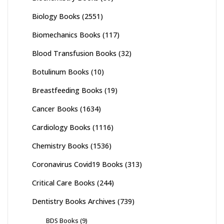
Biology Books
(2551)
Biomechanics Books
(117)
Blood Transfusion Books
(32)
Botulinum Books
(10)
Breastfeeding Books
(19)
Cancer Books
(1634)
Cardiology Books
(1116)
Chemistry Books
(1536)
Coronavirus Covid19 Books
(313)
Critical Care Books
(244)
Dentistry Books Archives
(739)
BDS Books
(9)