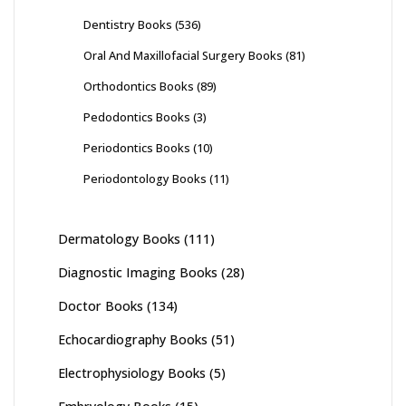
Dentistry Books
(536)
Oral And Maxillofacial Surgery Books
(81)
Orthodontics Books
(89)
Pedodontics Books
(3)
Periodontics Books
(10)
Periodontology Books
(11)
Dermatology Books
(111)
Diagnostic Imaging Books
(28)
Doctor Books
(134)
Echocardiography Books
(51)
Electrophysiology Books
(5)