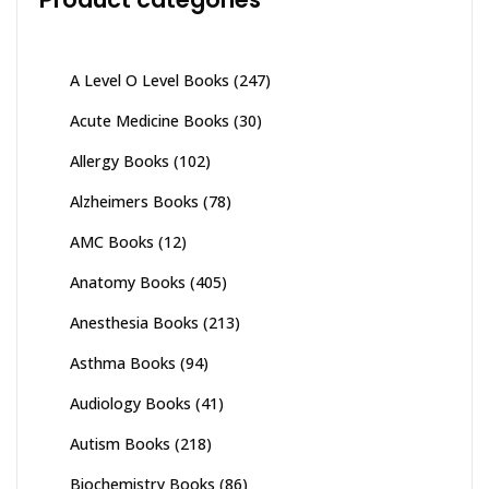
A Level O Level Books
(247)
Acute Medicine Books
(30)
Allergy Books
(102)
Alzheimers Books
(78)
AMC Books
(12)
Anatomy Books
(405)
Anesthesia Books
(213)
Asthma Books
(94)
Audiology Books
(41)
Autism Books
(218)
Biochemistry Books
(86)