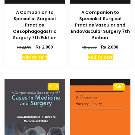
A Companion to
A Companion to
Specialist Surgical
Specialist Surgical
Practice
Practice Vascular and
Oesophagogastric
Endovascular Surgery 7th
Surgery 7th Edition
Edition
Original
Current
Original
Current
₨
2,000
₨
2,000
₨
2,500
₨
2,500
price
price
price
price
Add to cart
Add to cart
was:
is:
was:
is:
₨ 2,500.
₨ 2,000.
₨ 2,500.
₨ 2,000
Sale!
Sale!