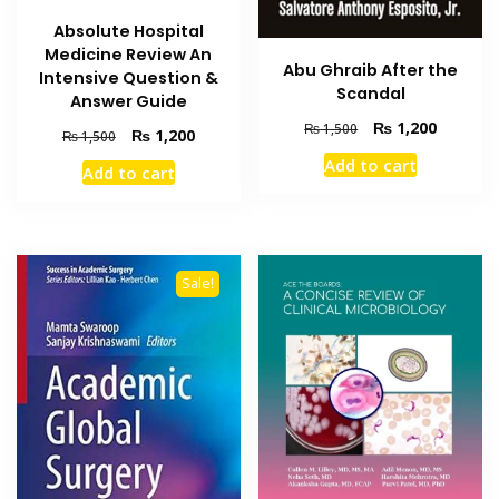
Absolute Hospital
Medicine Review An
Abu Ghraib After the
Intensive Question &
Scandal
Answer Guide
Original
Current
₨
1,200
₨
1,500
Original
Current
₨
1,200
₨
1,500
price
price
price
price
Add to cart
was:
is:
Add to cart
was:
is:
₨ 1,500.
₨ 1,200
₨ 1,500.
₨ 1,200.
Sale!