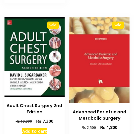
₨ 3,000.
₨ 2,500.
Sale!
Sale!
Adult Chest Surgery 2nd
Advanced Bariatric and
Edition
Metabolic Surgery
Original
Current
₨
7,300
₨
10,000
price
price
Original
Current
₨
1,800
₨
2,500
Add to cart
was:
is:
price
price