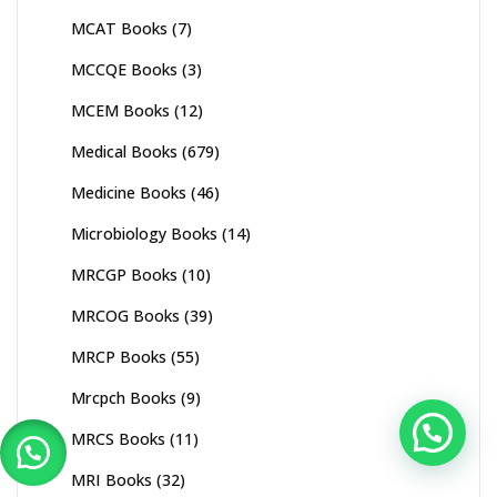
MCAT Books
(7)
MCCQE Books
(3)
MCEM Books
(12)
Medical Books
(679)
Medicine Books
(46)
Microbiology Books
(14)
MRCGP Books
(10)
MRCOG Books
(39)
MRCP Books
(55)
Mrcpch Books
(9)
MRCS Books
(11)
MRI Books
(32)