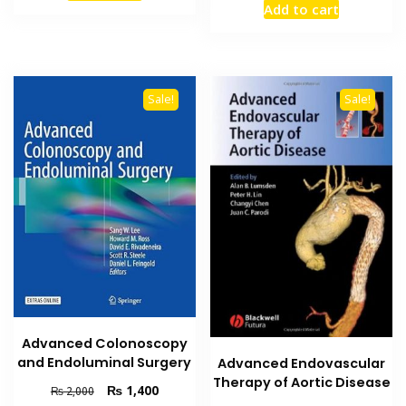
Add to cart
₨ 10,000.
₨ 7,300.
was:
is:
₨ 2,500.
₨ 1,800
Sale!
Sale!
Advanced Colonoscopy
and Endoluminal Surgery
Advanced Endovascular
Therapy of Aortic Disease
Original
Current
₨
1,400
₨
2,000