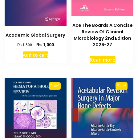
Ace The Boards A Concise
Review Of Clinical
Academic Global Surgery
Microbiology 2nd Edition
Original
Current
2026-27
₨
1,000
₨
1,500
price
price
Add to cart
was:
is:
Read more
₨ 1,500.
₨ 1,000.
Sale!
Sale!