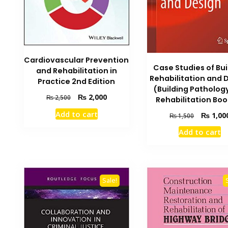
Cardiovascular Prevention
Case Studies of Bui
and Rehabilitation in
Rehabilitation and 
Practice 2nd Edition
(Building Patholog
Original
Current
₨
2,000
₨
2,500
Rehabilitation Boo
price
price
Add to cart
Original
₨
1,00
₨
1,500
was:
is:
price
₨ 2,500.
₨ 2,000.
Add to cart
was:
₨ 1,500.
Sale!