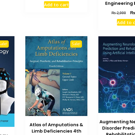
price
price
Engineering 
Add to cart
was:
is:
Orig
₨ 3,000.
₨ 2,500.
₨
2,000
pric
Add to 
was
₨ 2
Sale!
Sale!
Augmenting Ne
Atlas of Amputations &
Disorder Pred
Limb Deficiencies 4th
Rehabilitati