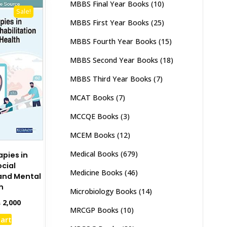
MBBS Final Year Books
(10)
Sale!
MBBS First Year Books
(25)
MBBS Fourth Year Books
(15)
MBBS Second Year Books
(18)
MBBS Third Year Books
(7)
MCAT Books
(7)
MCCQE Books
(3)
MCEM Books
(12)
Medical Books
(679)
apies in
cial
Medicine Books
(46)
 and Mental
h
Microbiology Books
(14)
inal
Current
₨
2,000
MRCGP Books
(10)
e
price
cart
:
is: