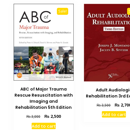
Sale!
ABC of Major Trauma
Adult Audiologi
Rescue Resuscitation with
Rehabilitation 3rd E
Imaging and
Original
₨
2,70
₨
3,500
Rehabilitation 5th Edition
price
Add to cart
Original
Current
was:
₨
2,500
₨
3,000
price
price
₨ 3,500.
Add to cart
was:
is: