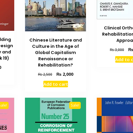
Clinical Ort
Rehabilitati
lding
Chinese Literature and
Appro
Design
Culture in the Age of
Orig
₨
3,000
y and
Global Capitalism
pric
k 19)
Renaissance or
Add to 
was
Rehabilitation?
Current
₨ 3
0
price
Original
Current
₨
2,000
₨
2,500
is:
price
price
Add to cart
₨ 1,000.
was:
is:
₨ 2,500.
₨ 2,000.
Sale!
Sale!