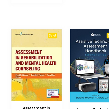
₨ 3,000.
₨ 2,500.
Sale!
Assessment in