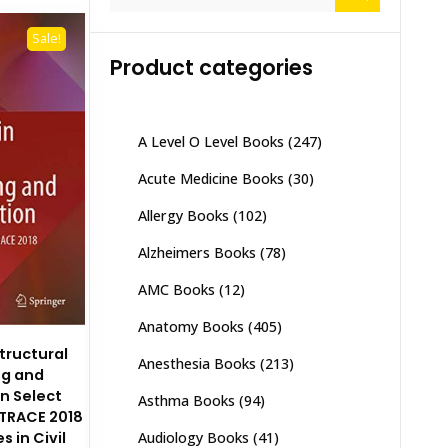
for:
Sale!
Product categories
A Level O Level Books
(247)
Acute Medicine Books
(30)
Allergy Books
(102)
Alzheimers Books
(78)
AMC Books
(12)
Anatomy Books
(405)
tructural
Anesthesia Books
(213)
ng and
on Select
Asthma Books
(94)
 TRACE 2018
 in Civil
Audiology Books
(41)