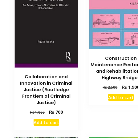
Construction
Maintenance Resto
and Rehabilitatio
Collaboration and
Highway Bridge
Innovation in Criminal
Original
₨
1,90
₨
2,500
Justice (Routledge
price
Frontiers of Criminal
Add to cart
was:
Justice)
₨ 2,500.
Original
Current
₨
700
₨
1,000
price
price
Add to cart
was:
is:
₨ 1,000.
₨ 700.