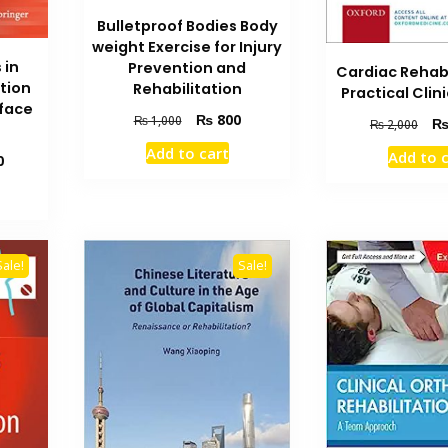
Bulletproof Bodies Body
weight Exercise for Injury
 in
Prevention and
Cardiac Rehabi
tion
Rehabilitation
Practical Clin
rface
Original
Current
₨
800
₨
1,000
Orig
₨
2,000
price
price
pric
Add to cart
Add to 
was:
is:
Current
0
was
₨ 1,000.
₨ 800.
price
₨ 2
is:
₨ 1,200.
Sale!
Sale!