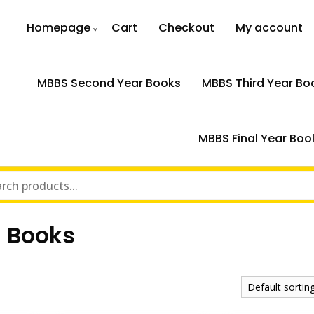
Homepage
Cart
Checkout
My account
MBBS Second Year Books
MBBS Third Year Bo
MBBS Final Year Boo
n Books