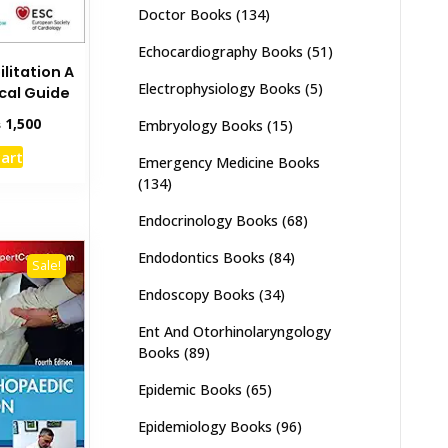
Doctor Books
(134)
Echocardiography Books
(51)
litation A
Electrophysiology Books
(5)
ical Guide
inal
Current
₨
1,500
Embryology Books
(15)
e
price
cart
Emergency Medicine Books
:
is:
,000.
₨ 1,500.
(134)
Endocrinology Books
(68)
Endodontics Books
(84)
Sale!
Endoscopy Books
(34)
Ent And Otorhinolaryngology
Books
(89)
Epidemic Books
(65)
Epidemiology Books
(96)