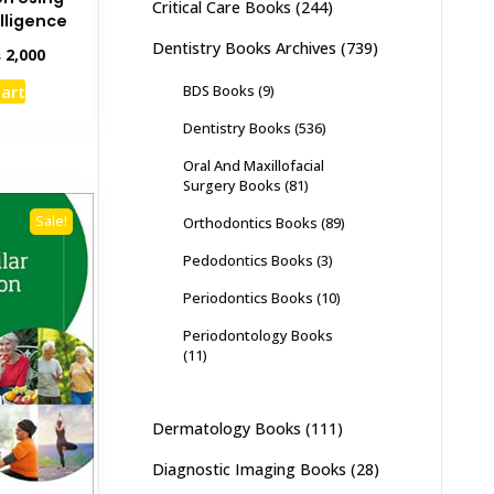
Critical Care Books
(244)
elligence
Dentistry Books Archives
(739)
inal
Current
₨
2,000
e
price
cart
BDS Books
(9)
:
is:
,500.
₨ 2,000.
Dentistry Books
(536)
Oral And Maxillofacial
Surgery Books
(81)
Sale!
Orthodontics Books
(89)
Pedodontics Books
(3)
Periodontics Books
(10)
Periodontology Books
(11)
Dermatology Books
(111)
Diagnostic Imaging Books
(28)