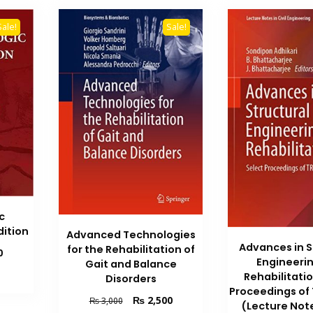
Sale!
Sale!
c
dition
Advanced Technologies
Advances in S
for the Rehabilitation of
Current
0
Engineeri
Gait and Balance
price
Rehabilitati
Disorders
is:
Proceedings of
₨ 2,700.
Original
Current
₨
2,500
₨
3,000
(Lecture Notes