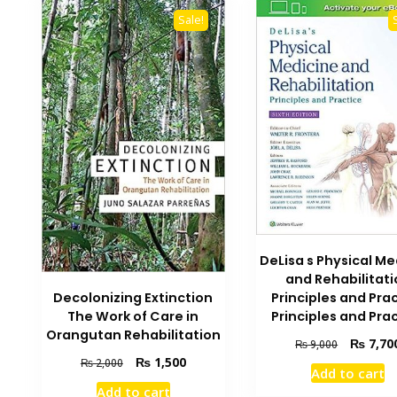
Sale!
DeLisa s Physical Me
and Rehabilitati
Principles and Pra
Decolonizing Extinction
Principles and Pra
The Work of Care in
Orangutan Rehabilitation
Original
₨
7,70
₨
9,000
price
Original
Current
₨
1,500
₨
2,000
Add to cart
was:
price
price
Add to cart
₨ 9,000.
was:
is: