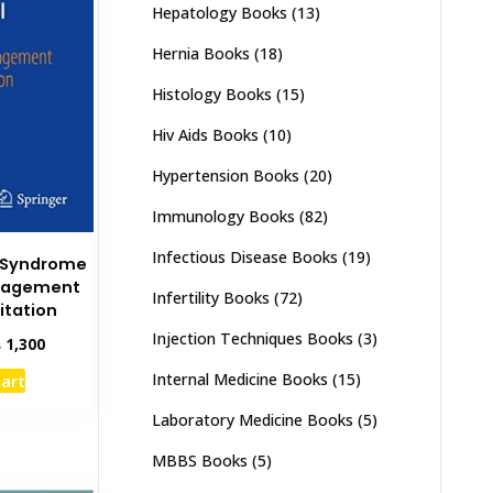
Hepatology Books
(13)
Hernia Books
(18)
Histology Books
(15)
Hiv Aids Books
(10)
Hypertension Books
(20)
Immunology Books
(82)
Infectious Disease Books
(19)
l Syndrome
nagement
Infertility Books
(72)
itation
Injection Techniques Books
(3)
inal
Current
₨
1,300
e
price
Internal Medicine Books
(15)
cart
:
is:
,000.
₨ 1,300.
Laboratory Medicine Books
(5)
MBBS Books
(5)