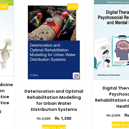
Sale!
Sale!
dicine
Digital Ther
on
Deterioration and Optimal
Psychoso
ctice
Rehabilitation Modelling
Rehabilitation
ctice
for Urban Water
Healt
Distribution Systems
Current
0
Orig
₨
2,500
price
Original
Current
₨
1,300
₨
2,000
pric
is:
price
price
Add to 
was
Add to cart
₨ 7,700.