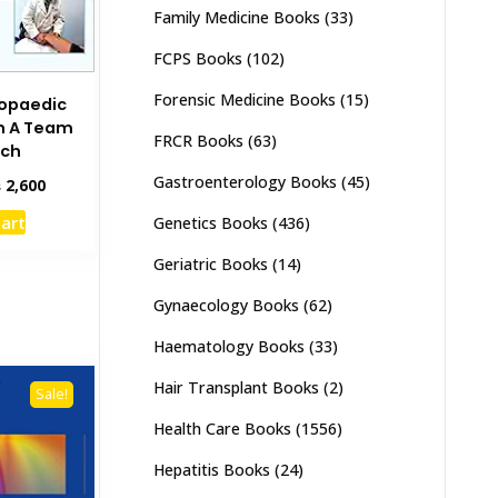
Family Medicine Books
(33)
FCPS Books
(102)
Forensic Medicine Books
(15)
hopaedic
on A Team
FRCR Books
(63)
ach
Gastroenterology Books
(45)
inal
Current
₨
2,600
e
price
cart
Genetics Books
(436)
:
is:
,000.
₨ 2,600.
Geriatric Books
(14)
Gynaecology Books
(62)
Haematology Books
(33)
Hair Transplant Books
(2)
Sale!
Health Care Books
(1556)
Hepatitis Books
(24)