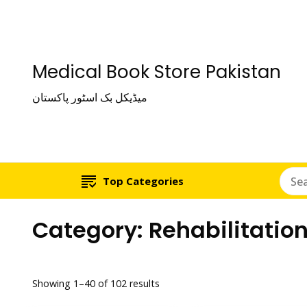
Medical Book Store Pakistan
میڈیکل بک اسٹور پاکستان
Top Categories
Category:
Rehabilitatio
Showing 1–40 of 102 results