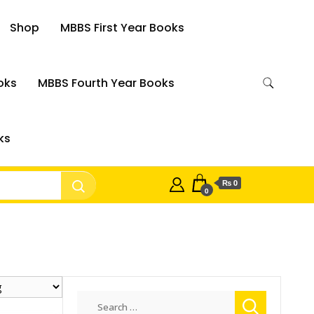
Shop
MBBS First Year Books
oks
MBBS Fourth Year Books
ks
₨ 0
0
Search