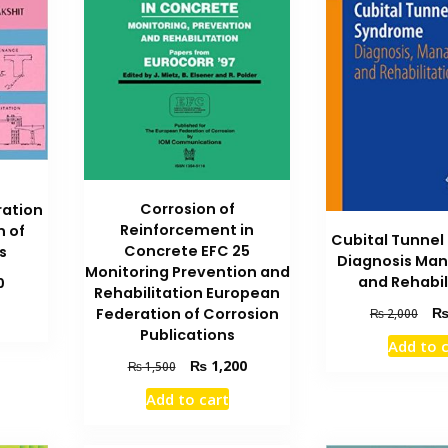
Corrosion of
ration
Reinforcement in
n of
Cubital Tunne
Concrete EFC 25
s
Diagnosis Ma
Monitoring Prevention and
and Rehabil
Current
0
Rehabilitation European
price
Orig
Federation of Corrosion
₨
2,000
is:
pric
Publications
₨ 1,900.
Add to 
was
Original
Current
₨
1,200
₨
1,500
₨ 2
price
price
Add to cart
was:
is:
₨ 1,500.
₨ 1,200.