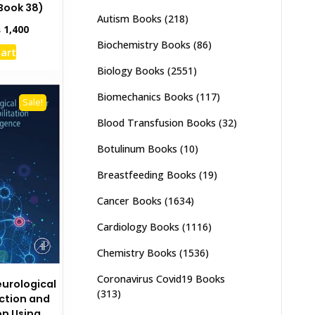
Book 38)
Autism Books
(218)
inal
Current
₨
1,400
e
price
Biochemistry Books
(86)
cart
:
is:
,000.
₨ 1,400.
Biology Books
(2551)
Biomechanics Books
(117)
Sale!
Blood Transfusion Books
(32)
Botulinum Books
(10)
Breastfeeding Books
(19)
Cancer Books
(1634)
Cardiology Books
(1116)
Chemistry Books
(1536)
Coronavirus Covid19 Books
urological
(313)
iction and
on Using