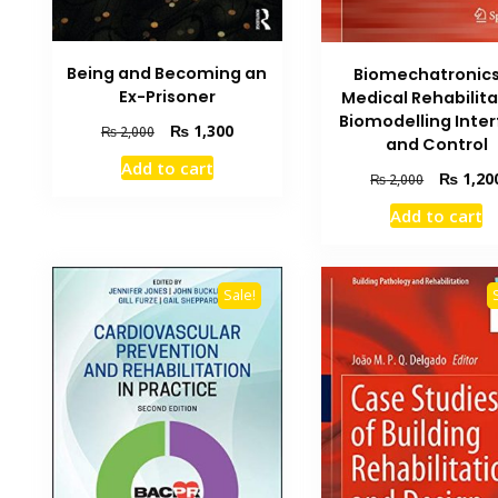
Being and Becoming an
Biomechatronics
Ex-Prisoner
Medical Rehabilita
Biomodelling Inte
Original
Current
₨
1,300
₨
2,000
and Control
price
price
Add to cart
was:
is:
Original
₨
1,20
₨
2,000
₨ 2,000.
₨ 1,300.
price
Add to cart
was:
₨ 2,000.
Sale!