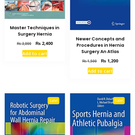
Master Techniques in
Surgery Hernia
Newer Concepts and
Original
Current
₨
2,400
₨
3,000
Procedures in Hernia
price
price
Surgery An Atlas
Add to cart
was:
is:
Original
Current
₨
1,200
₨ 3,000.
₨ 2,400.
₨
1,500
price
price
Add to cart
was:
is:
₨ 1,500.
₨ 1,200
Sale!
Sale!