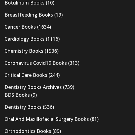
Botulinum Books
(10)
Breastfeeding Books
(19)
Cancer Books
(1634)
Cardiology Books
(1116)
Chemistry Books
(1536)
Coronavirus Covid19 Books
(313)
Critical Care Books
(244)
Dentistry Books Archives
(739)
BDS Books
(9)
Dentistry Books
(536)
Oral And Maxillofacial Surgery Books
(81)
Orthodontics Books
(89)