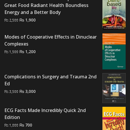
Great Food Radiant Health Boundless
Energy and a Better Body
Original
Current
₨
1,900
₨
2,500
price
price
was:
is:
Modes of Cooperative Effects in Dinuclear
₨ 2,500.
₨ 1,900.
Complexes
Original
Current
₨
1,200
₨
1,500
price
price
was:
is:
₨ 1,500.
₨ 1,200.
Complications in Surgery and Trauma 2nd
Ed
Original
Current
₨
3,000
₨
3,500
price
price
was:
is:
ECG Facts Made Incredibly Quick 2nd
₨ 3,500.
₨ 3,000.
Edition
Original
Current
₨
700
₨
1,000