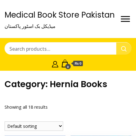
Medical Book Store Pakistan
میڈیکل بک اسٹور پاکستان
₨ 0
0
Category:
Hernia Books
Showing all 18 results