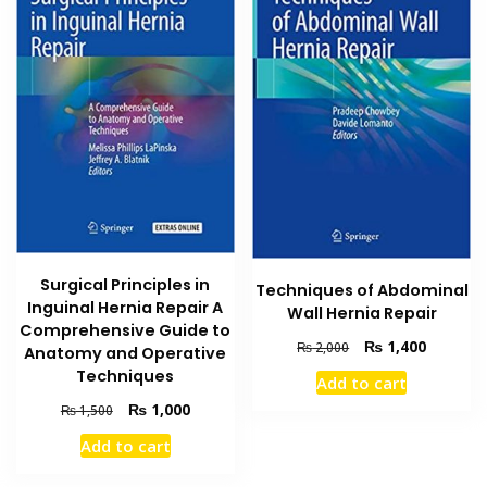
Surgical Principles in
Techniques of Abdominal
Inguinal Hernia Repair A
Wall Hernia Repair
Comprehensive Guide to
Original
Current
₨
1,400
₨
2,000
Anatomy and Operative
price
price
Techniques
Add to cart
was:
is:
Original
Current
₨
1,000
₨ 2,000.
₨ 1,400
₨
1,500
price
price
Add to cart
was:
is:
₨ 1,500.
₨ 1,000.