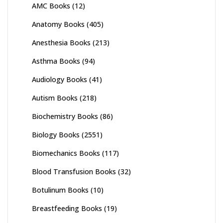
AMC Books
(12)
Anatomy Books
(405)
Anesthesia Books
(213)
Asthma Books
(94)
Audiology Books
(41)
Autism Books
(218)
Biochemistry Books
(86)
Biology Books
(2551)
Biomechanics Books
(117)
Blood Transfusion Books
(32)
Botulinum Books
(10)
Breastfeeding Books
(19)