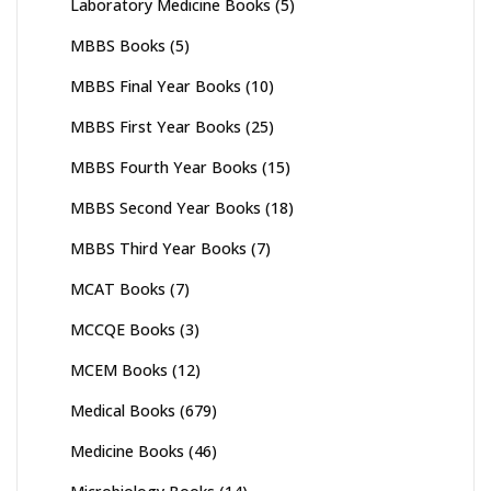
Laboratory Medicine Books
(5)
MBBS Books
(5)
MBBS Final Year Books
(10)
MBBS First Year Books
(25)
MBBS Fourth Year Books
(15)
MBBS Second Year Books
(18)
MBBS Third Year Books
(7)
MCAT Books
(7)
MCCQE Books
(3)
MCEM Books
(12)
Medical Books
(679)
Medicine Books
(46)