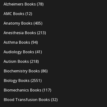
Alzheimers Books
(78)
AMC Books
(12)
Anatomy Books
(405)
Anesthesia Books
(213)
Asthma Books
(94)
Audiology Books
(41)
Autism Books
(218)
Biochemistry Books
(86)
Biology Books
(2551)
Biomechanics Books
(117)
Blood Transfusion Books
(32)