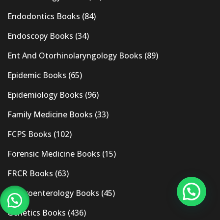
Endodontics Books
(84)
Endoscopy Books
(34)
Ent And Otorhinolaryngology Books
(89)
Epidemic Books
(65)
Epidemiology Books
(96)
Family Medicine Books
(33)
FCPS Books
(102)
Forensic Medicine Books
(15)
FRCR Books
(63)
Gastroenterology Books
(45)
Genetics Books
(436)