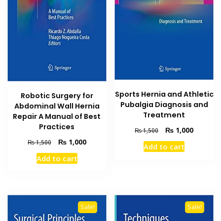
Sports Hernia and Athletic
Robotic Surgery for
Pubalgia Diagnosis and
Abdominal Wall Hernia
Treatment
Repair A Manual of Best
Practices
Original
Current
₨
1,000
₨
1,500
price
price
Original
Current
₨
1,000
₨
1,500
Add to cart
was:
is:
price
price
Add to cart
₨ 1,500.
₨ 1,000
was:
is:
₨ 1,500.
₨ 1,000.
Sale!
Sale!