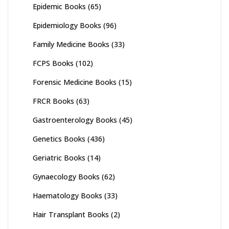
Epidemic Books
(65)
Epidemiology Books
(96)
Family Medicine Books
(33)
FCPS Books
(102)
Forensic Medicine Books
(15)
FRCR Books
(63)
Gastroenterology Books
(45)
Genetics Books
(436)
Geriatric Books
(14)
Gynaecology Books
(62)
Haematology Books
(33)
Hair Transplant Books
(2)