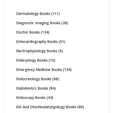
Dermatology Books
(111)
Diagnostic Imaging Books
(28)
Doctor Books
(134)
Echocardiography Books
(51)
Electrophysiology Books
(5)
Embryology Books
(15)
Emergency Medicine Books
(134)
Endocrinology Books
(68)
Endodontics Books
(84)
Endoscopy Books
(34)
Ent And Otorhinolaryngology Books
(89)