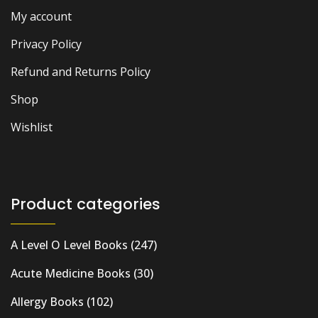
My account
Privacy Policy
Refund and Returns Policy
Shop
Wishlist
Product categories
A Level O Level Books
(247)
Acute Medicine Books
(30)
Allergy Books
(102)