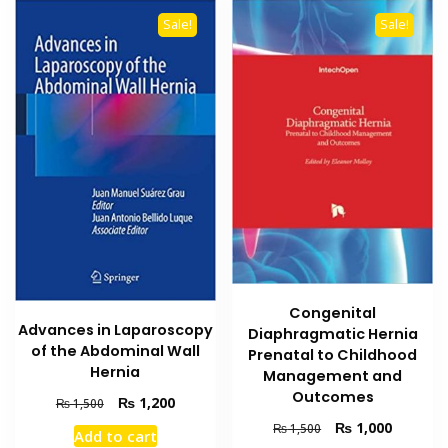
Sale!
Sale!
Congenital
Advances in Laparoscopy
Diaphragmatic Hernia
of the Abdominal Wall
Prenatal to Childhood
Hernia
Management and
Outcomes
Original
Current
₨
1,200
₨
1,500
price
price
Original
Current
₨
1,000
₨
1,500
Add to cart
was:
is:
price
price