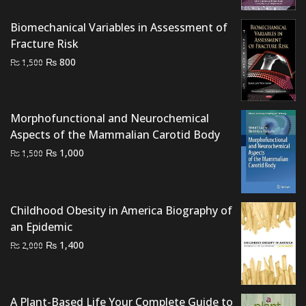
₨ 1,500.
₨ 1,000.
Biomechanical Variables in Assessment of
Fracture Risk
Original
Current
₨
800
₨
1,500
price
price
was:
is:
₨ 1,500.
₨ 800.
Morphofunctional and Neurochemical
Aspects of the Mammalian Carotid Body
Original
Current
₨
1,000
₨
1,500
price
price
was:
is:
₨ 1,500.
₨ 1,000.
Childhood Obesity in America Biography of
an Epidemic
Original
Current
₨
1,400
₨
2,000
price
price
was:
is:
₨ 2,000.
₨ 1,400.
A Plant-Based Life Your Complete Guide to