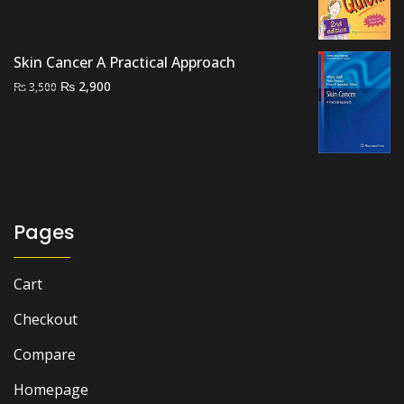
price
price
was:
is:
₨ 1,000.
₨ 700.
Skin Cancer A Practical Approach
Original
Current
₨
2,900
₨
3,500
price
price
was:
is:
₨ 3,500.
₨ 2,900.
Pages
Cart
Checkout
Compare
Homepage