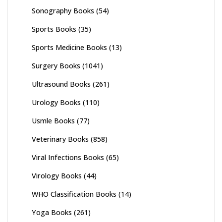
Sonography Books
(54)
Sports Books
(35)
Sports Medicine Books
(13)
Surgery Books
(1041)
Ultrasound Books
(261)
Urology Books
(110)
Usmle Books
(77)
Veterinary Books
(858)
Viral Infections Books
(65)
Virology Books
(44)
WHO Classification Books
(14)
Yoga Books
(261)