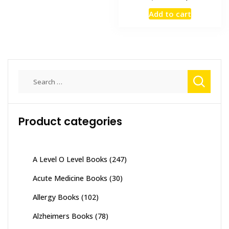
price
price
Add to cart
was:
is:
₨ 4,000.
₨ 3,400
Search
for:
Product categories
A Level O Level Books
(247)
Acute Medicine Books
(30)
Allergy Books
(102)
Alzheimers Books
(78)