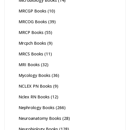
Microbiology Books
(14)
MRCGP Books
(10)
MRCOG Books
(39)
MRCP Books
(55)
Mrcpch Books
(9)
MRCS Books
(11)
MRI Books
(32)
Mycology Books
(36)
NCLEX PN Books
(9)
Nclex RN Books
(12)
Nephrology Books
(266)
Neuroanatomy Books
(28)
Neurobiology Books
(128)