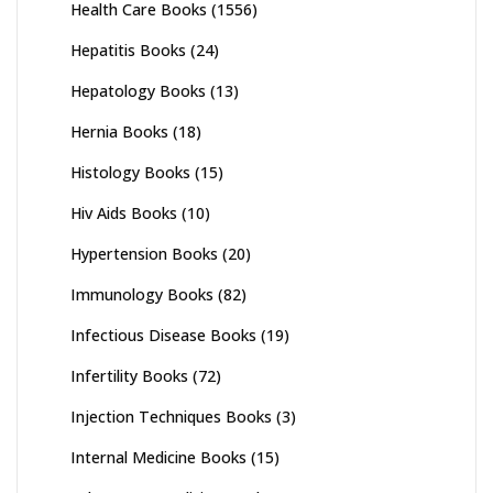
Health Care Books
(1556)
Hepatitis Books
(24)
Hepatology Books
(13)
Hernia Books
(18)
Histology Books
(15)
Hiv Aids Books
(10)
Hypertension Books
(20)
Immunology Books
(82)
Infectious Disease Books
(19)
Infertility Books
(72)
Injection Techniques Books
(3)
Internal Medicine Books
(15)