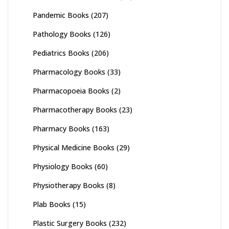
Pandemic Books
(207)
Pathology Books
(126)
Pediatrics Books
(206)
Pharmacology Books
(33)
Pharmacopoeia Books
(2)
Pharmacotherapy Books
(23)
Pharmacy Books
(163)
Physical Medicine Books
(29)
Physiology Books
(60)
Physiotherapy Books
(8)
Plab Books
(15)
Plastic Surgery Books
(232)