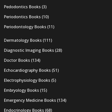
Pedodontics Books
(3)
Periodontics Books
(10)
Periodontology Books
(11)
Dermatology Books
(111)
Diagnostic Imaging Books
(28)
Doctor Books
(134)
Echocardiography Books
(51)
Electrophysiology Books
(5)
Embryology Books
(15)
Emergency Medicine Books
(134)
Endocrinology Books
(68)