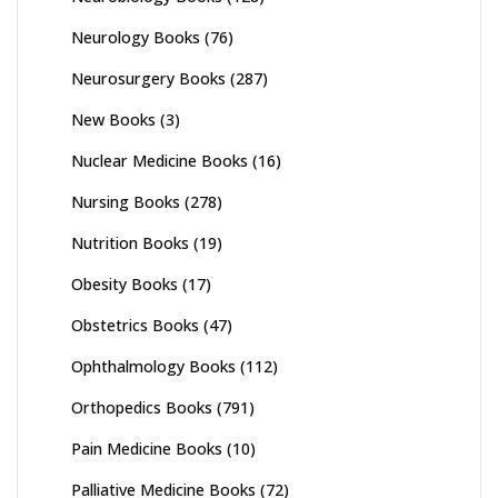
Neurology Books
(76)
Neurosurgery Books
(287)
New Books
(3)
Nuclear Medicine Books
(16)
Nursing Books
(278)
Nutrition Books
(19)
Obesity Books
(17)
Obstetrics Books
(47)
Ophthalmology Books
(112)
Orthopedics Books
(791)
Pain Medicine Books
(10)
Palliative Medicine Books
(72)