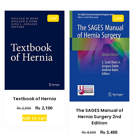
Sale!
Sale!
Textbook of Hernia
Original
Current
₨
2,100
₨
2,500
The SAGES Manual of
price
price
Hernia Surgery 2nd
Add to cart
was:
is:
Edition
₨ 2,500.
₨ 2,100.
Original
Current
₨
3,400
₨
4,000