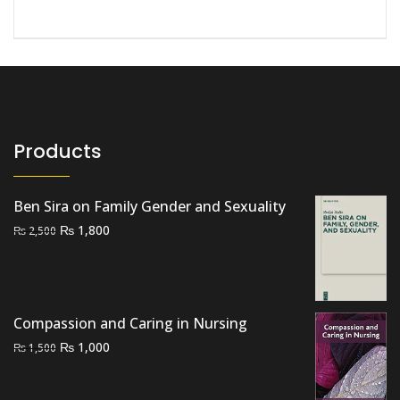
Products
Ben Sira on Family Gender and Sexuality
Original
Current
₨
1,800
₨
2,500
price
price
was:
is:
₨ 2,500.
₨ 1,800.
Compassion and Caring in Nursing
Original
Current
₨
1,000
₨
1,500
price
price
was:
is: