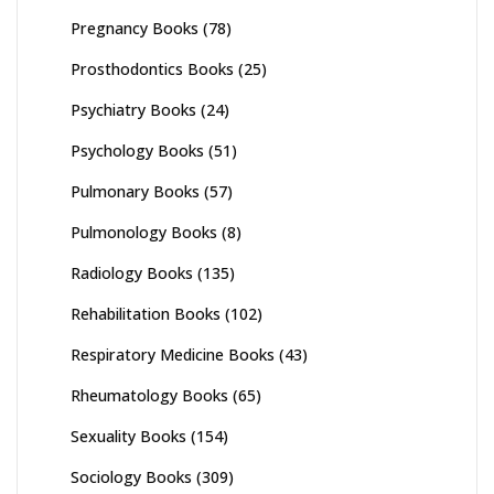
Pregnancy Books
(78)
Prosthodontics Books
(25)
Psychiatry Books
(24)
Psychology Books
(51)
Pulmonary Books
(57)
Pulmonology Books
(8)
Radiology Books
(135)
Rehabilitation Books
(102)
Respiratory Medicine Books
(43)
Rheumatology Books
(65)
Sexuality Books
(154)
Sociology Books
(309)