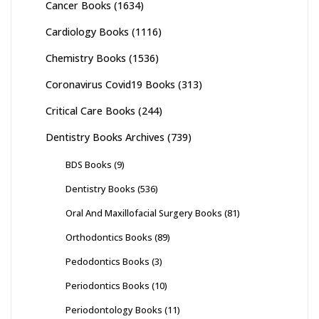
Cancer Books
(1634)
Cardiology Books
(1116)
Chemistry Books
(1536)
Coronavirus Covid19 Books
(313)
Critical Care Books
(244)
Dentistry Books Archives
(739)
BDS Books
(9)
Dentistry Books
(536)
Oral And Maxillofacial Surgery Books
(81)
Orthodontics Books
(89)
Pedodontics Books
(3)
Periodontics Books
(10)
Periodontology Books
(11)