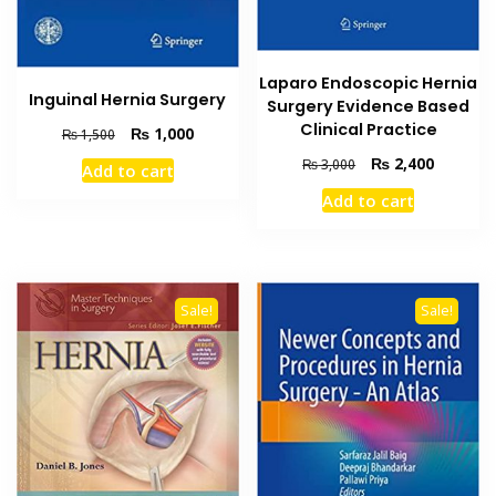
Laparo Endoscopic Hernia
Inguinal Hernia Surgery
Surgery Evidence Based
Clinical Practice
Original
Current
₨
1,000
₨
1,500
price
price
Original
Current
₨
2,400
₨
3,000
Add to cart
was:
is:
price
price
₨ 1,500.
₨ 1,000.
Add to cart
was:
is:
₨ 3,000.
₨ 2,400
Sale!
Sale!