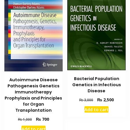
Bacterial Population
Autoimmune Disease
Genetics in Infectious
Pathogenesis Genetics
Disease
Immunotherapy
Prophylaxis and Principles
Original
Current
₨
2,500
₨
3,000
for Organ
price
price
Add to cart
Transplantation
was:
is:
₨ 3,000.
₨ 2,500
Original
Current
₨
700
₨
1,000
price
price
Add to cart