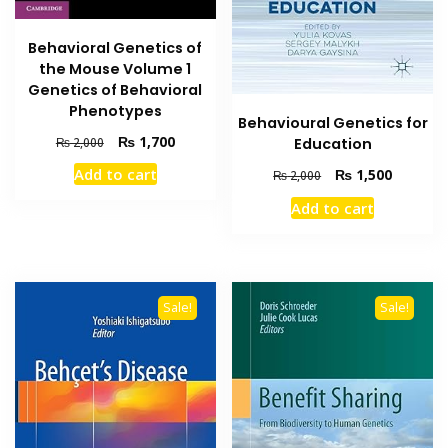
Behavioral Genetics of
the Mouse Volume 1
Genetics of Behavioral
Phenotypes
Behavioural Genetics for
Original
Current
₨
1,700
₨
2,000
Education
price
price
Original
Current
Add to cart
₨
1,500
₨
2,000
was:
is:
price
price
₨ 2,000.
₨ 1,700.
Add to cart
was:
is:
₨ 2,000.
₨ 1,500
Sale!
Sale!