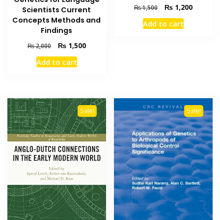
Original
Current
₨
1,200
₨
1,500
Scientists Current
price
price
Concepts Methods and
Add to cart
was:
is:
Findings
₨ 1,500.
₨ 1,200
Original
Current
₨
1,500
₨
2,000
price
price
Add to cart
was:
is:
₨ 2,000.
₨ 1,500.
Sale!
Sale!