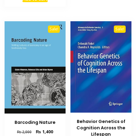
was:
is:
₨ 1,000.
₨ 700.
Sale!
Sale!
Behavior Genetics of
Barcoding Nature
Cognition Across the
Original
Current
₨
1,400
₨
2,000
Lifespan