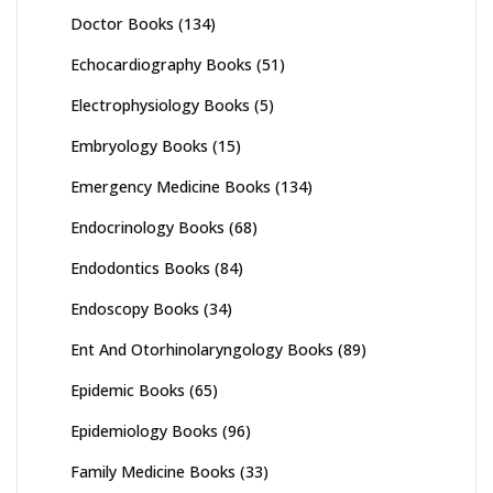
Doctor Books
(134)
Echocardiography Books
(51)
Electrophysiology Books
(5)
Embryology Books
(15)
Emergency Medicine Books
(134)
Endocrinology Books
(68)
Endodontics Books
(84)
Endoscopy Books
(34)
Ent And Otorhinolaryngology Books
(89)
Epidemic Books
(65)
Epidemiology Books
(96)
Family Medicine Books
(33)