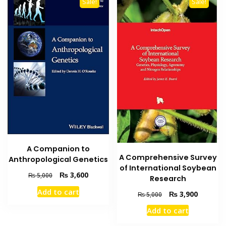
Sale!
Sale!
A Companion to
A Comprehensive Survey
Anthropological Genetics
of International Soybean
Original
Current
₨
3,600
₨
5,000
Research
price
price
Add to cart
Original
Current
₨
3,900
was:
is:
₨
5,000
price
price
₨ 5,000.
₨ 3,600.
Add to cart
was:
is:
₨ 5,000.
₨ 3,900