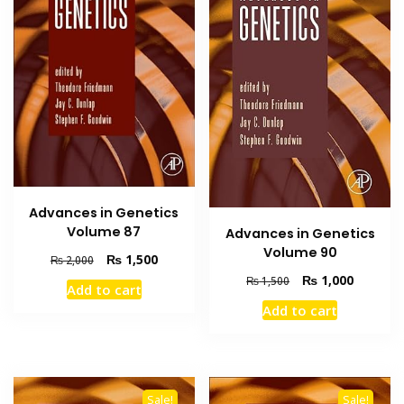
Advances in Genetics
Volume 87
Advances in Genetics
Volume 90
Original
Current
₨
1,500
₨
2,000
price
price
Original
Current
₨
1,000
₨
1,500
Add to cart
was:
is:
price
price
Add to cart
₨ 2,000.
₨ 1,500.
was:
is:
₨ 1,500.
₨ 1,000
Sale!
Sale!