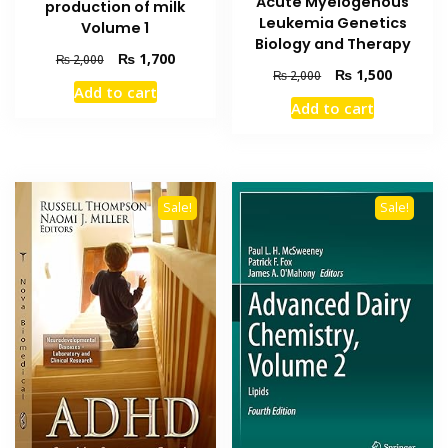
Acute Myelogenous
production of milk
Leukemia Genetics
Volume 1
Biology and Therapy
Original
Current
₨
1,700
₨
2,000
Original
Current
₨
1,500
₨
2,000
price
price
Add to cart
price
price
was:
is:
Add to cart
was:
is:
₨ 2,000.
₨ 1,700.
₨ 2,000.
₨ 1,500
Sale!
Sale!