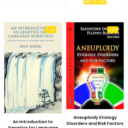
Add to cart
₨ 2,000.
₨ 1,500.
was:
is:
₨ 2,000.
₨ 1,500
Sale!
Sale!
Aneuploidy Etiology
An Introduction to
Disorders and Risk Factors
Genetics for Language