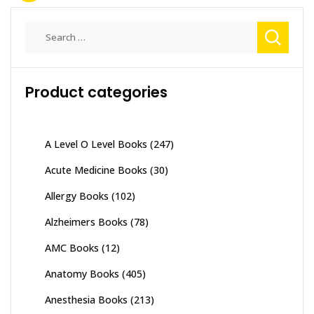
Search
for:
Product categories
A Level O Level Books
(247)
Acute Medicine Books
(30)
Allergy Books
(102)
Alzheimers Books
(78)
AMC Books
(12)
Anatomy Books
(405)
Anesthesia Books
(213)