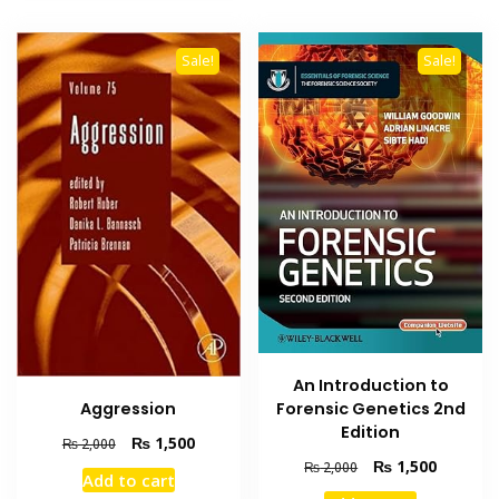
Sale!
Sale!
An Introduction to
Aggression
Forensic Genetics 2nd
Edition
Original
Current
₨
1,500
₨
2,000
price
price
Original
Current
₨
1,500
₨
2,000
Add to cart
was:
is:
price
price