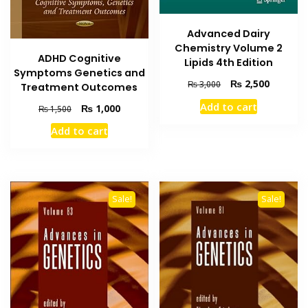
Advanced Dairy
Chemistry Volume 2
ADHD Cognitive
Lipids 4th Edition
Symptoms Genetics and
Original
Current
₨
2,500
₨
3,000
Treatment Outcomes
price
price
Add to cart
Original
Current
₨
1,000
₨
1,500
was:
is:
price
price
₨ 3,000.
₨ 2,500
Add to cart
was:
is:
₨ 1,500.
₨ 1,000.
Sale!
Sale!