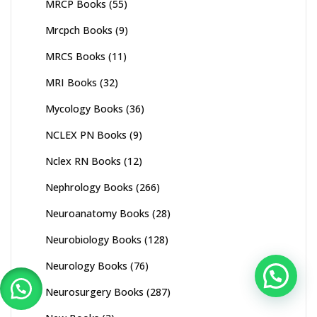
MRCP Books
(55)
Mrcpch Books
(9)
MRCS Books
(11)
MRI Books
(32)
Mycology Books
(36)
NCLEX PN Books
(9)
Nclex RN Books
(12)
Nephrology Books
(266)
Neuroanatomy Books
(28)
Neurobiology Books
(128)
Neurology Books
(76)
Neurosurgery Books
(287)