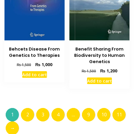
Behcets Disease From
Benefit Sharing From
Genetics to Therapies
Biodiversity to Human
Genetics
Original
Current
₨
1,000
₨
1,500
price
price
Original
Current
₨
1,200
₨
1,500
Add to cart
was:
is:
price
price
Add to cart
₨ 1,500.
₨ 1,000.
was:
is:
₨ 1,500.
₨ 1,200
1
2
3
4
…
9
10
11
→