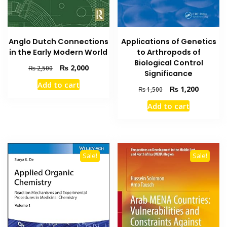
Applications of Genetics
Anglo Dutch Connections
to Arthropods of
in the Early Modern World
Biological Control
Original
Current
₨
2,000
₨
2,500
Significance
price
price
Add to cart
was:
is:
Original
Current
₨
1,200
₨
1,500
₨ 2,500.
₨ 2,000.
price
price
Add to cart
was:
is:
₨ 1,500.
₨ 1,200
Sale!
Sale!