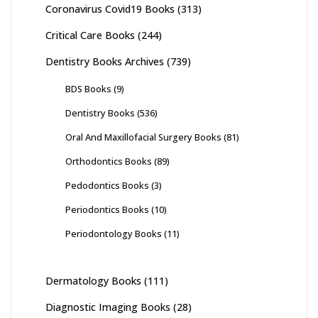
Coronavirus Covid19 Books
(313)
Critical Care Books
(244)
Dentistry Books Archives
(739)
BDS Books
(9)
Dentistry Books
(536)
Oral And Maxillofacial Surgery Books
(81)
Orthodontics Books
(89)
Pedodontics Books
(3)
Periodontics Books
(10)
Periodontology Books
(11)
Dermatology Books
(111)
Diagnostic Imaging Books
(28)