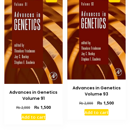
Advances in Genetics
Advances in Genetics
Volume 93
Volume 91
Original
Current
₨
1,500
₨
2,000
Original
Current
₨
1,500
₨
2,000
price
price
Add to cart
price
price
was:
is:
Add to cart
was:
is:
₨ 2,000.
₨ 1,500
₨ 2,000.
₨ 1,500.