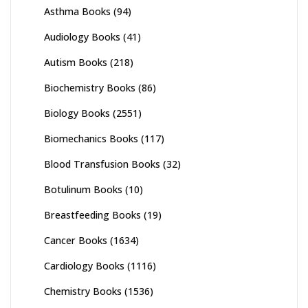
Asthma Books
(94)
Audiology Books
(41)
Autism Books
(218)
Biochemistry Books
(86)
Biology Books
(2551)
Biomechanics Books
(117)
Blood Transfusion Books
(32)
Botulinum Books
(10)
Breastfeeding Books
(19)
Cancer Books
(1634)
Cardiology Books
(1116)
Chemistry Books
(1536)