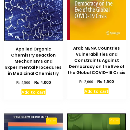
Arab MENA Countries
Applied Organic
Vulnerabilities and
Chemistry Reaction
Constraints Against
Mechanisms and
Democracy on the Eve of
Experimental Procedures
the Global COVID-19 Crisis
in Medicinal Chemistry
Original
Current
₨
1,500
₨
2,000
Original
Current
₨
4,000
₨
4,500
price
price
price
price
Add to cart
Add to cart
was:
is:
was:
is:
₨ 2,000.
₨ 1,500
₨ 4,500.
₨ 4,000.
Sale!
Sale!