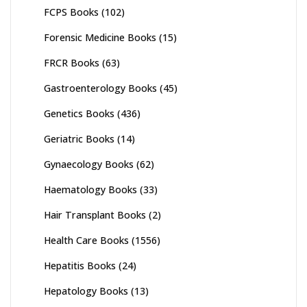
FCPS Books
(102)
Forensic Medicine Books
(15)
FRCR Books
(63)
Gastroenterology Books
(45)
Genetics Books
(436)
Geriatric Books
(14)
Gynaecology Books
(62)
Haematology Books
(33)
Hair Transplant Books
(2)
Health Care Books
(1556)
Hepatitis Books
(24)
Hepatology Books
(13)