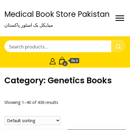
Medical Book Store Pakistan
میڈیکل بک اسٹور پاکستان
₨ 0
0
Category:
Genetics Books
Showing 1–40 of 436 results