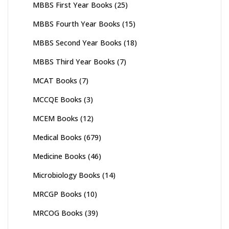
MBBS First Year Books
(25)
MBBS Fourth Year Books
(15)
MBBS Second Year Books
(18)
MBBS Third Year Books
(7)
MCAT Books
(7)
MCCQE Books
(3)
MCEM Books
(12)
Medical Books
(679)
Medicine Books
(46)
Microbiology Books
(14)
MRCGP Books
(10)
MRCOG Books
(39)