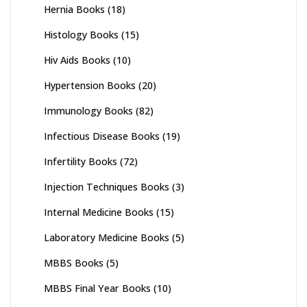
Hernia Books
(18)
Histology Books
(15)
Hiv Aids Books
(10)
Hypertension Books
(20)
Immunology Books
(82)
Infectious Disease Books
(19)
Infertility Books
(72)
Injection Techniques Books
(3)
Internal Medicine Books
(15)
Laboratory Medicine Books
(5)
MBBS Books
(5)
MBBS Final Year Books
(10)