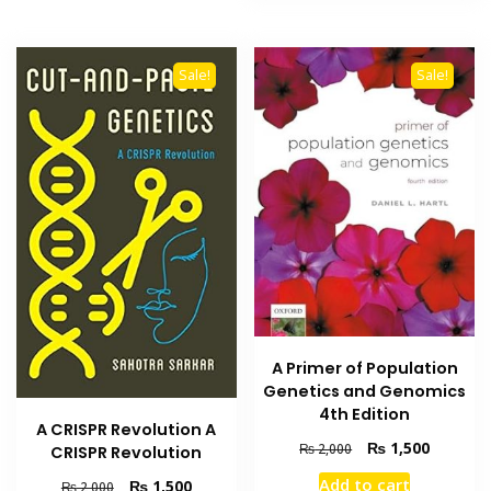
Sale!
Sale!
A Primer of Population
Genetics and Genomics
4th Edition
A CRISPR Revolution A
Original
Current
₨
1,500
₨
2,000
CRISPR Revolution
price
price
Add to cart
Original
Current
₨
1,500
₨
2,000
was:
is: