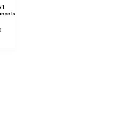
 1
ance Is
Current
0
price
is:
₨ 1,200.