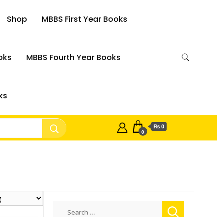
Shop
MBBS First Year Books
oks
MBBS Fourth Year Books
ks
₨ 0
0
Search