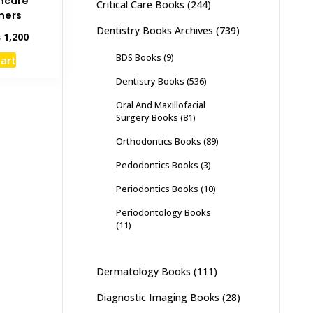
hcare
Critical Care Books
(244)
oners
Dentistry Books Archives
(739)
inal
Current
₨
1,200
e
price
BDS Books
(9)
cart
:
is:
,500.
₨ 1,200.
Dentistry Books
(536)
Oral And Maxillofacial
Surgery Books
(81)
Orthodontics Books
(89)
Pedodontics Books
(3)
Periodontics Books
(10)
Periodontology Books
(11)
Dermatology Books
(111)
Diagnostic Imaging Books
(28)