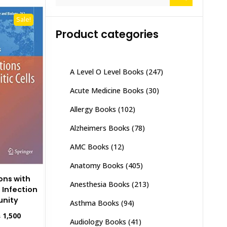
for:
Sale!
Product categories
A Level O Level Books
(247)
Acute Medicine Books
(30)
Allergy Books
(102)
Alzheimers Books
(78)
AMC Books
(12)
Anatomy Books
(405)
ions with
Anesthesia Books
(213)
 Infection
nity
Asthma Books
(94)
inal
Current
₨
1,500
Audiology Books
(41)
e
price