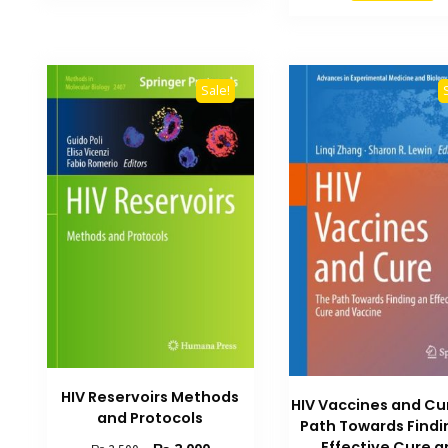
₨ 1,500.
Sale!
HIV Reservoirs Methods
HIV Vaccines and Cu
and Protocols
Path Towards Findi
Effective Cure 
Original
Current