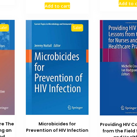
price
price
Add to 
₨ 1,200.
was
Add to cart
was:
is:
₨ 2
₨ 4,000.
₨ 3,500.
Sale!
Sale!
re The
Microbicides for
Providing HIV C
ng an
Prevention of HIV Infection
from the Field
and