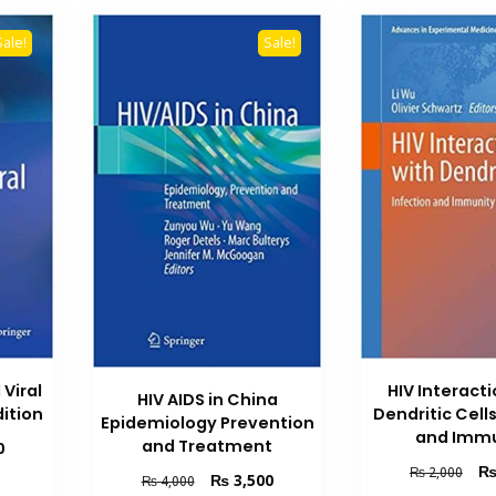
Sale!
Sale!
 Viral
HIV Interact
HIV AIDS in China
ition
Dendritic Cells
Epidemiology Prevention
and Immu
and Treatment
Current
0
price
Orig
₨
2,000
Original
Current
₨
3,500
₨
4,000
is:
pric