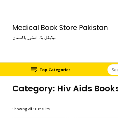
Medical Book Store Pakistan
میڈیکل بک اسٹور پاکستان
Top Categories
Category:
Hiv Aids Book
Showing all 10 results