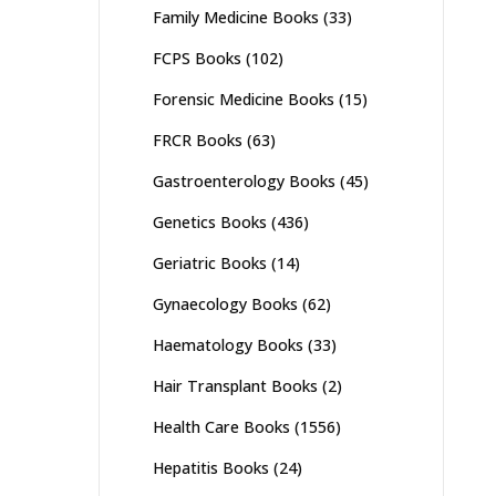
Family Medicine Books
(33)
FCPS Books
(102)
Forensic Medicine Books
(15)
FRCR Books
(63)
Gastroenterology Books
(45)
Genetics Books
(436)
Geriatric Books
(14)
Gynaecology Books
(62)
Haematology Books
(33)
Hair Transplant Books
(2)
Health Care Books
(1556)
Hepatitis Books
(24)