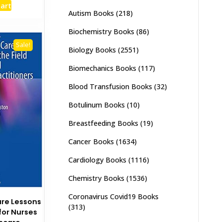
cart
:
is:
Autism Books
(218)
,000.
₨ 1,500.
Biochemistry Books
(86)
Sale!
Biology Books
(2551)
Biomechanics Books
(117)
Blood Transfusion Books
(32)
Botulinum Books
(10)
Breastfeeding Books
(19)
Cancer Books
(1634)
Cardiology Books
(1116)
Chemistry Books
(1536)
Coronavirus Covid19 Books
are Lessons
(313)
 for Nurses