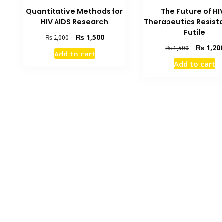
Quantitative Methods for
The Future of HIV
HIV AIDS Research
Therapeutics Resist
Futile
Original
Current
₨
1,500
₨
2,000
price
price
Original
₨
1,20
₨
1,500
Add to cart
was:
is:
price
Add to cart
₨ 2,000.
₨ 1,500.
was:
₨ 1,500.