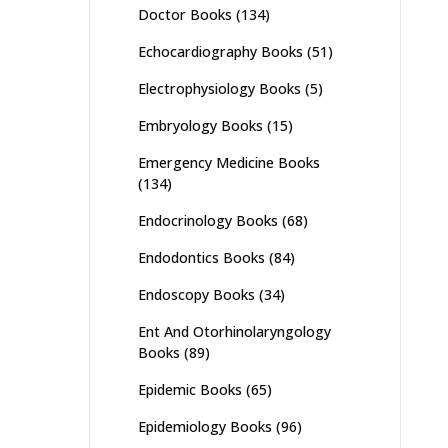
Doctor Books
(134)
Echocardiography Books
(51)
Electrophysiology Books
(5)
Embryology Books
(15)
Emergency Medicine Books
(134)
Endocrinology Books
(68)
Endodontics Books
(84)
Endoscopy Books
(34)
Ent And Otorhinolaryngology
Books
(89)
Epidemic Books
(65)
Epidemiology Books
(96)