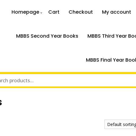
Homepage
Cart
Checkout
My account
MBBS Second Year Books
MBBS Third Year Bo
MBBS Final Year Boo
s