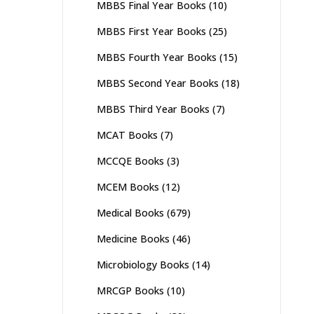
MBBS Final Year Books
(10)
MBBS First Year Books
(25)
MBBS Fourth Year Books
(15)
MBBS Second Year Books
(18)
MBBS Third Year Books
(7)
MCAT Books
(7)
MCCQE Books
(3)
MCEM Books
(12)
Medical Books
(679)
Medicine Books
(46)
Microbiology Books
(14)
MRCGP Books
(10)