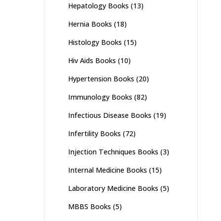
Hepatology Books
(13)
Hernia Books
(18)
Histology Books
(15)
Hiv Aids Books
(10)
Hypertension Books
(20)
Immunology Books
(82)
Infectious Disease Books
(19)
Infertility Books
(72)
Injection Techniques Books
(3)
Internal Medicine Books
(15)
Laboratory Medicine Books
(5)
MBBS Books
(5)