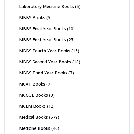
Laboratory Medicine Books
(5)
MBBS Books
(5)
MBBS Final Year Books
(10)
MBBS First Year Books
(25)
MBBS Fourth Year Books
(15)
MBBS Second Year Books
(18)
MBBS Third Year Books
(7)
MCAT Books
(7)
MCCQE Books
(3)
MCEM Books
(12)
Medical Books
(679)
Medicine Books
(46)