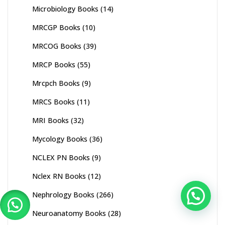
Microbiology Books
(14)
MRCGP Books
(10)
MRCOG Books
(39)
MRCP Books
(55)
Mrcpch Books
(9)
MRCS Books
(11)
MRI Books
(32)
Mycology Books
(36)
NCLEX PN Books
(9)
Nclex RN Books
(12)
Nephrology Books
(266)
Neuroanatomy Books
(28)