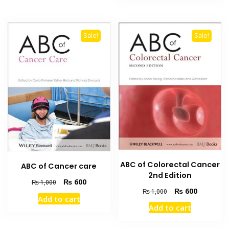
Sale!
Sale!
ABC of Colorectal Cancer
ABC of Cancer care
2nd Edition
Original
Current
₨
600
₨
1,000
Original
Current
₨
600
price
price
₨
1,000
Add to cart
price
price
was:
is:
Add to cart
was:
is:
₨ 1,000.
₨ 600.
₨ 1,000.
₨ 600.