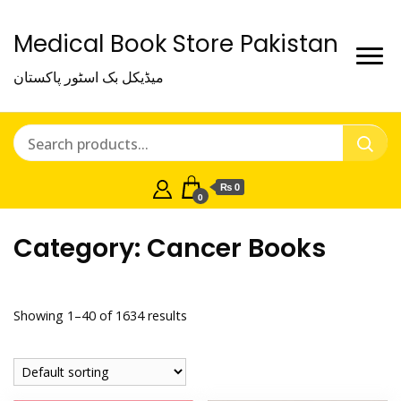
Medical Book Store Pakistan
میڈیکل بک اسٹور پاکستان
₨ 0
0
Category:
Cancer Books
Showing 1–40 of 1634 results