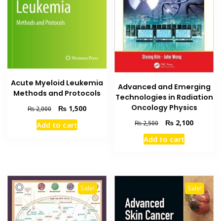
Acute Myeloid Leukemia
Advanced and Emerging
Methods and Protocols
Technologies in Radiation
Oncology Physics
Original
Current
₨
1,500
₨
2,000
price
price
Original
Current
₨
2,100
₨
2,500
Add to cart
was:
is:
price
price
₨ 2,000.
₨ 1,500.
Add to cart
was:
is:
₨ 2,500.
₨ 2,100
Sale!
Sale!