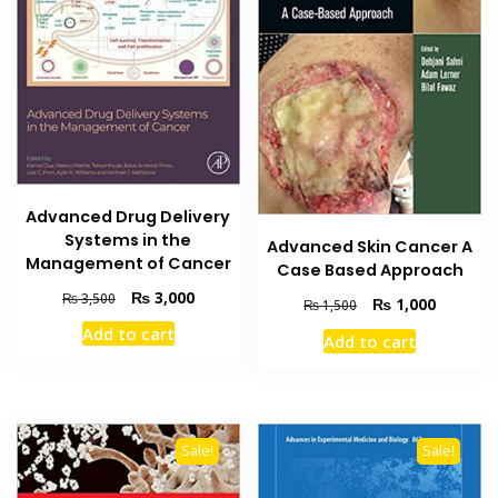
Advanced Drug Delivery
Systems in the
Advanced Skin Cancer A
Management of Cancer
Case Based Approach
Original
Current
₨
3,000
₨
3,500
Original
Current
₨
1,000
₨
1,500
price
price
price
price
Add to cart
was:
is:
Add to cart
was:
is:
₨ 3,500.
₨ 3,000.
₨ 1,500.
₨ 1,000
Sale!
Sale!