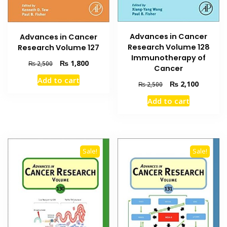
Advances in Cancer
Advances in Cancer
Research Volume 128
Research Volume 127
Immunotherapy of
Original
Current
₨
1,800
₨
2,500
Cancer
price
price
Add to cart
was:
is:
Original
Current
₨
2,100
₨
2,500
₨ 2,500.
₨ 1,800.
price
price
Add to cart
was:
is:
₨ 2,500.
₨ 2,100
Sale!
Sale!