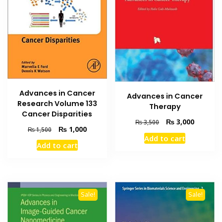
Advances in Cancer
Advances in Cancer
Research Volume 133
Therapy
Cancer Disparities
Original
Current
₨
3,000
₨
3,500
Original
Current
₨
1,000
₨
1,500
price
price
Add to cart
price
price
was:
is:
Add to cart
was:
is:
₨ 3,500.
₨ 3,000
₨ 1,500.
₨ 1,000.
Sale!
Sale!