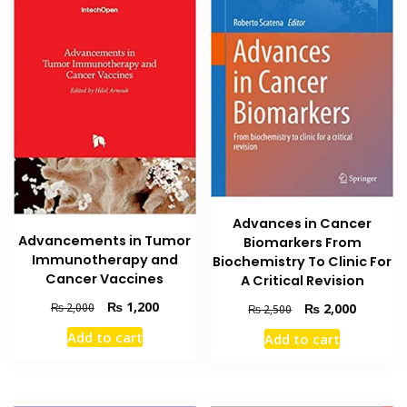
Advances in Cancer
Advancements in Tumor
Biomarkers From
Immunotherapy and
Biochemistry To Clinic For
Cancer Vaccines
A Critical Revision
Original
Current
₨
1,200
Original
Current
₨
2,000
₨
2,000
₨
2,500
price
price
price
price
Add to cart
Add to cart
was:
is:
was:
is:
₨ 2,000.
₨ 1,200.
₨ 2,500.
₨ 2,000