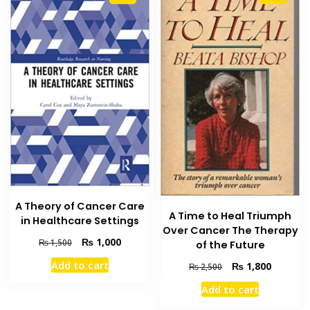
A Theory of Cancer Care
A Time to Heal Triumph
in Healthcare Settings
Over Cancer The Therapy
Original
Current
₨
1,000
₨
1,500
of the Future
price
price
Add to cart
Original
Current
₨
1,800
₨
2,500
was:
is:
price
price
₨ 1,500.
₨ 1,000.
Add to cart
was:
is:
₨ 2,500.
₨ 1,800