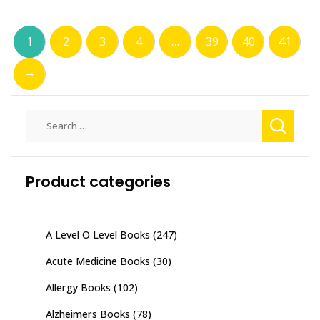
1
2
3
4
…
39
40
41
→
Search
for:
Product categories
A Level O Level Books
(247)
Acute Medicine Books
(30)
Allergy Books
(102)
Alzheimers Books
(78)