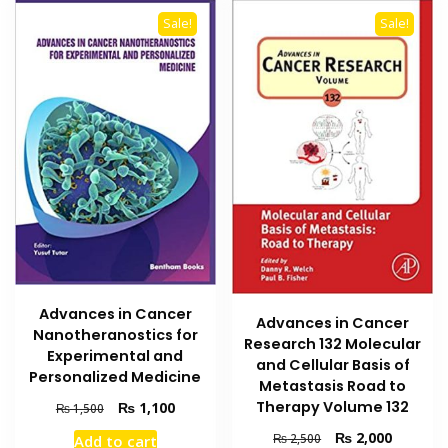
Sale!
Sale!
Advances in Cancer
Advances in Cancer
Nanotheranostics for
Research 132 Molecular
Experimental and
and Cellular Basis of
Personalized Medicine
Metastasis Road to
Original
Current
Therapy Volume 132
₨
1,100
₨
1,500
price
price
Original
Current
₨
2,000
₨
2,500
Add to cart
was:
is: