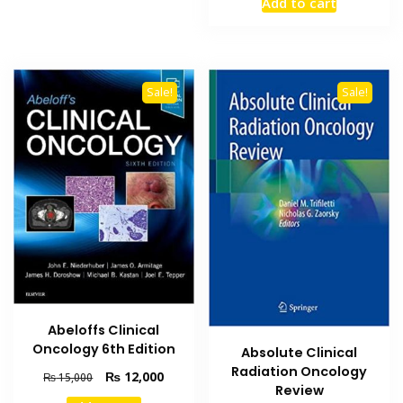
Add to cart
was:
is:
₨ 2,000.
₨ 1,500
Sale!
Sale!
Abeloffs Clinical
Oncology 6th Edition
Absolute Clinical
Radiation Oncology
Original
Current
₨
12,000
₨
15,000
Review
price
price