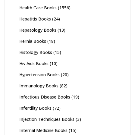
Health Care Books
(1556)
Hepatitis Books
(24)
Hepatology Books
(13)
Hernia Books
(18)
Histology Books
(15)
Hiv Aids Books
(10)
Hypertension Books
(20)
Immunology Books
(82)
Infectious Disease Books
(19)
Infertility Books
(72)
Injection Techniques Books
(3)
Internal Medicine Books
(15)