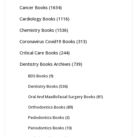
Cancer Books
(1634)
Cardiology Books
(1116)
Chemistry Books
(1536)
Coronavirus Covid19 Books
(313)
Critical Care Books
(244)
Dentistry Books Archives
(739)
BDS Books
(9)
Dentistry Books
(536)
Oral And Maxillofacial Surgery Books
(81)
Orthodontics Books
(89)
Pedodontics Books
(3)
Periodontics Books
(10)