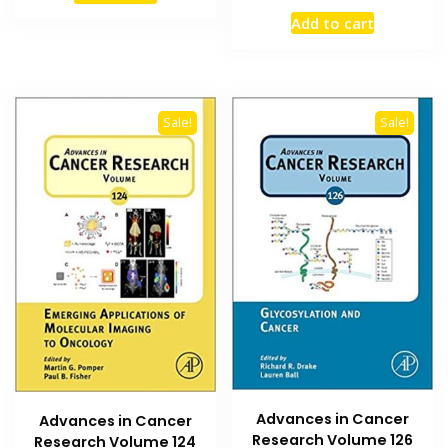
price
price
₨ 1,500.
₨ 1,100.
Add to cart
was:
is:
₨ 2,500.
₨ 2,000
Sale!
Sale!
Advances in Cancer
Advances in Cancer
Research Volume 126
Research Volume 124