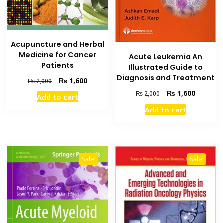
Acupuncture and Herbal
Medicine for Cancer
Acute Leukemia An
Patients
Illustrated Guide to
Diagnosis and Treatment
Original
Current
₨
1,600
₨
2,000
price
price
Original
Current
₨
1,600
₨
2,000
Add to cart
was:
is:
price
price
Add to cart
₨ 2,000.
₨ 1,600.
was:
is:
₨ 2,000.
₨ 1,600
Sale!
Sale!