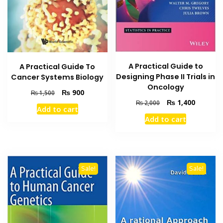
A Practical Guide to
A Practical Guide To
Designing Phase II Trials in
Cancer Systems Biology
Oncology
Original
Current
₨
900
₨
1,500
price
price
Original
Current
₨
1,400
₨
2,000
Add to cart
was:
is:
price
price
Add to cart
₨ 1,500.
₨ 900.
was:
is:
₨ 2,000.
₨ 1,400
Sale!
Sale!