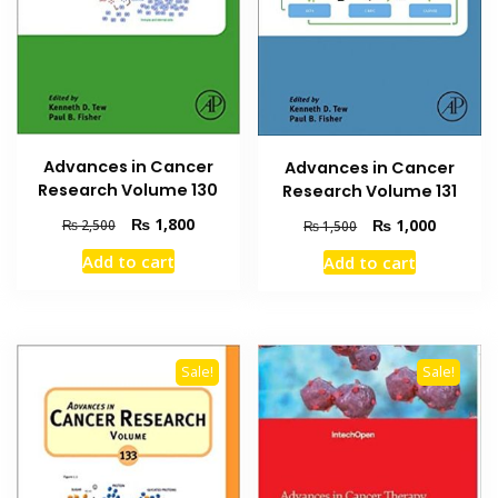
Advances in Cancer
Advances in Cancer
Research Volume 130
Research Volume 131
Original
Current
Original
Current
₨
1,800
₨
1,000
₨
2,500
₨
1,500
price
price
price
price
Add to cart
Add to cart
was:
is:
was:
is:
₨ 2,500.
₨ 1,800.
₨ 1,500.
₨ 1,000
Sale!
Sale!