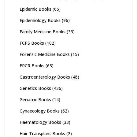
Epidemic Books
(65)
Epidemiology Books
(96)
Family Medicine Books
(33)
FCPS Books
(102)
Forensic Medicine Books
(15)
FRCR Books
(63)
Gastroenterology Books
(45)
Genetics Books
(436)
Geriatric Books
(14)
Gynaecology Books
(62)
Haematology Books
(33)
Hair Transplant Books
(2)