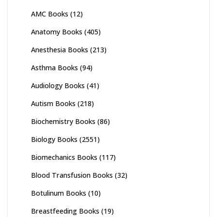
AMC Books
(12)
Anatomy Books
(405)
Anesthesia Books
(213)
Asthma Books
(94)
Audiology Books
(41)
Autism Books
(218)
Biochemistry Books
(86)
Biology Books
(2551)
Biomechanics Books
(117)
Blood Transfusion Books
(32)
Botulinum Books
(10)
Breastfeeding Books
(19)