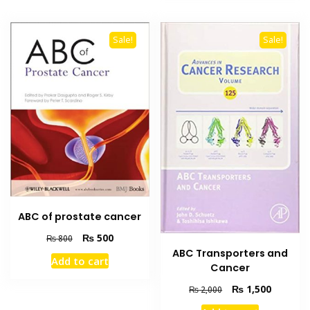
Sale!
Sale!
ABC of prostate cancer
Original
Current
₨
500
₨
800
price
price
ABC Transporters and
Add to cart
was:
is:
Cancer
₨ 800.
₨ 500.
Original
Current
₨
1,500
₨
2,000
price
price