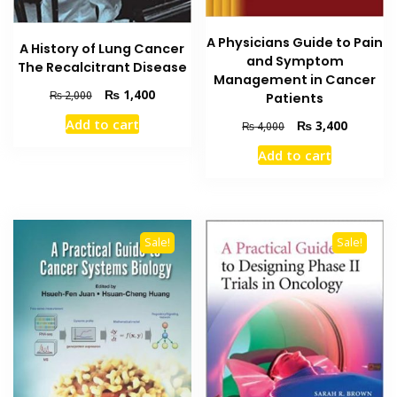
A Physicians Guide to Pain
A History of Lung Cancer
and Symptom
The Recalcitrant Disease
Management in Cancer
Original
Current
₨
1,400
₨
2,000
Patients
price
price
Add to cart
Original
Current
₨
3,400
₨
4,000
was:
is:
price
price
₨ 2,000.
₨ 1,400.
Add to cart
was:
is:
₨ 4,000.
₨ 3,400
Sale!
Sale!