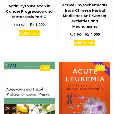
Active Phytochemicals
Actin Cytoskeleton in
from Chinese Herbal
Cancer Progression and
Medicines Anti Cancer
Metastasis Part C
Activities and
Original
Current
₨
1,000
₨
1,500
Mechanisms
price
price
Add to cart
Original
Current
₨
1,000
was:
is:
₨
1,500
price
price
₨ 1,500.
₨ 1,000.
Add to cart
was:
is:
₨ 1,500.
₨ 1,000
Sale!
Sale!