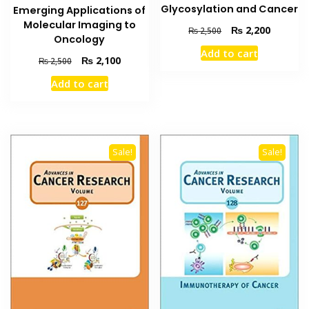
Glycosylation and Cancer
Emerging Applications of
Molecular Imaging to
Original
Current
₨
2,200
₨
2,500
Oncology
price
price
Add to cart
was:
is:
Original
Current
₨
2,100
₨
2,500
₨ 2,500.
₨ 2,200
price
price
Add to cart
was:
is:
₨ 2,500.
₨ 2,100.
Sale!
Sale!