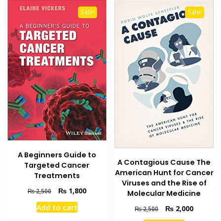
Sale!
Sale!
A Beginners Guide to
A Contagious Cause The
Targeted Cancer
American Hunt for Cancer
Treatments
Viruses and the Rise of
Original
Current
₨
1,800
₨
2,500
Molecular Medicine
price
price
Add to cart
Original
Current
₨
2,000
₨
2,500
was:
is:
price
price
₨ 2,500.
₨ 1,800.