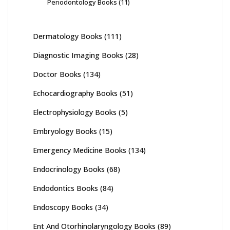
Periodontology Books
(11)
Dermatology Books
(111)
Diagnostic Imaging Books
(28)
Doctor Books
(134)
Echocardiography Books
(51)
Electrophysiology Books
(5)
Embryology Books
(15)
Emergency Medicine Books
(134)
Endocrinology Books
(68)
Endodontics Books
(84)
Endoscopy Books
(34)
Ent And Otorhinolaryngology Books
(89)