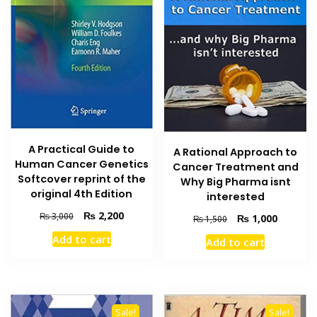
A Practical Guide to
A Rational Approach to
Human Cancer Genetics
Cancer Treatment and
Softcover reprint of the
Why Big Pharma isnt
original 4th Edition
interested
Original
Current
₨
2,200
₨
3,000
Original
Current
₨
1,000
₨
1,500
price
price
price
price
Add to cart
Add to cart
was:
is:
was:
is:
₨ 3,000.
₨ 2,200.
₨ 1,500.
₨ 1,000
Sale!
Sale!