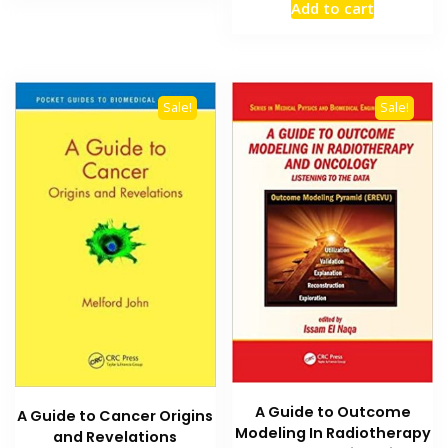
Add to cart
was:
is:
₨ 2,500.
₨ 2,000
Sale!
Sale!
A Guide to Outcome
A Guide to Cancer Origins
Modeling In Radiotherapy
and Revelations