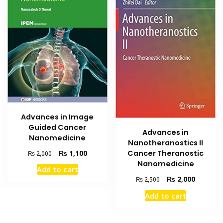
Advances in Image
Guided Cancer
Advances in
Nanomedicine
Nanotheranostics II
Original
Current
₨
1,100
Cancer Theranostic
₨
2,000
price
price
Nanomedicine
Add to cart
was:
is:
Original
Current
₨
2,000
₨
2,500
₨ 2,000.
₨ 1,100.
price
price
Add to cart
was:
is:
₨ 2,500.
₨ 2,000