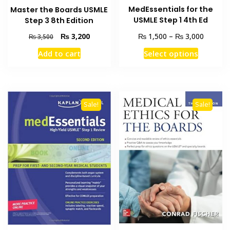
MedEssentials for the
Master the Boards USMLE
USMLE Step 1 4th Ed
Step 3 8th Edition
Price
Original
Current
₨
₨
₨
3,200
1,500
–
3,000
₨
3,500
range:
price
price
This
Add to cart
Select options
₨ 1,50
was:
is:
product
through
₨ 3,500.
₨ 3,200.
has
₨ 3,00
multiple
variants
Sale!
Sale!
The
options
may
be
chosen
on
the
product
page