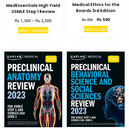
Medical Ethics for the
MedEssentials High Yield
Boards 3rd Edition
USMLE Step 1 Review
Original
Current
₨
500
₨
700
Price
₨
₨
1,300
–
2,500
price
price
range:
This
Add to cart
Select options
was:
is:
₨ 1,300
product
₨ 700.
₨ 500.
through
has
₨ 2,500
multiple
variants.
Sale!
Sale!
The
options
may
be
chosen
on
the
product
page