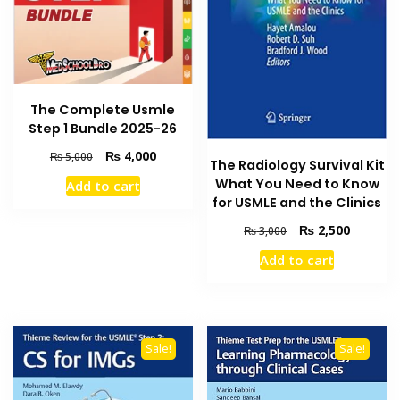
The Complete Usmle
Step 1 Bundle 2025-26
Original
Current
₨
4,000
₨
5,000
The Radiology Survival Kit
price
price
What You Need to Know
Add to cart
was:
is:
for USMLE and the Clinics
₨ 5,000.
₨ 4,000.
Original
Current
₨
2,500
₨
3,000
price
price
Add to cart
was:
is:
₨ 3,000.
₨ 2,500
Sale!
Sale!