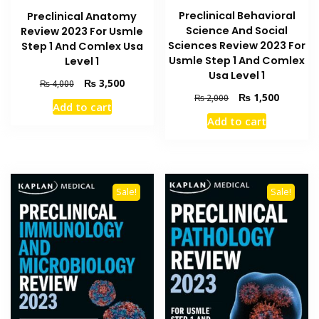
Preclinical Behavioral
Preclinical Anatomy
Science And Social
Review 2023 For Usmle
Sciences Review 2023 For
Step 1 And Comlex Usa
Usmle Step 1 And Comlex
Level 1
Usa Level 1
Original
Current
₨
3,500
₨
4,000
price
price
Original
Current
₨
1,500
₨
2,000
Add to cart
was:
is:
price
price
Add to cart
₨ 4,000.
₨ 3,500.
was:
is:
₨ 2,000.
₨ 1,500
Sale!
Sale!