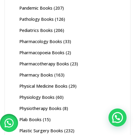
Pandemic Books
(207)
Pathology Books
(126)
Pediatrics Books
(206)
Pharmacology Books
(33)
Pharmacopoeia Books
(2)
Pharmacotherapy Books
(23)
Pharmacy Books
(163)
Physical Medicine Books
(29)
Physiology Books
(60)
Physiotherapy Books
(8)
Plab Books
(15)
Plastic Surgery Books
(232)