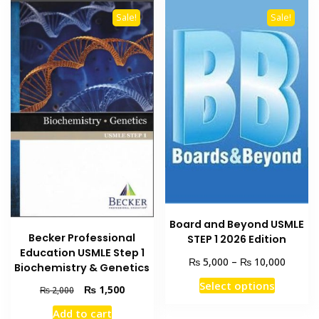
Sale!
Sale!
Board and Beyond USMLE
Becker Professional
STEP 1 2026 Edition
Education USMLE Step 1
Price
₨
₨
5,000
–
10,000
Biochemistry & Genetics
range:
This
Select options
₨ 5,00
Original
Current
₨
1,500
₨
2,000
product
throug
price
price
Add to cart
has
₨ 10,0
was:
is: