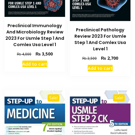
Preclinical Immunology
Preclinical Pathology
And Microbiology Review
Review 2023 For Usmle
2023 For Usmle Step 1 And
Step 1 And Comlex Usa
Comlex Usa Level 1
Level 1
Original
Current
₨
3,500
₨
4,000
Original
Current
₨
2,700
₨
3,500
price
price
Add to cart
price
price
was:
is:
Add to cart
was:
is:
₨ 4,000.
₨ 3,500.
₨ 3,500.
₨ 2,700
Sale!
Sale!