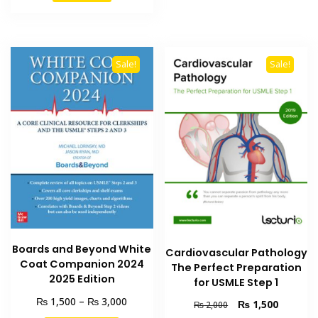
₨ 2,000.
₨ 1,500.
multiple
variants
The
options
Sale!
Sale!
may
be
chosen
on
the
product
page
Boards and Beyond White
Cardiovascular Pathology
Coat Companion 2024
The Perfect Preparation
2025 Edition
for USMLE Step 1
Price
₨
₨
1,500
–
3,000
Original
Current
₨
1,500
₨
2,000
range:
price
price