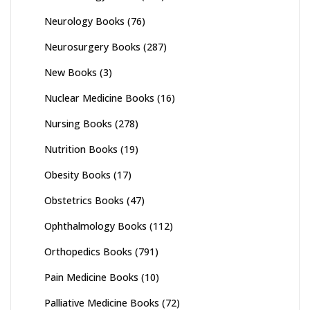
Neurology Books
(76)
Neurosurgery Books
(287)
New Books
(3)
Nuclear Medicine Books
(16)
Nursing Books
(278)
Nutrition Books
(19)
Obesity Books
(17)
Obstetrics Books
(47)
Ophthalmology Books
(112)
Orthopedics Books
(791)
Pain Medicine Books
(10)
Palliative Medicine Books
(72)