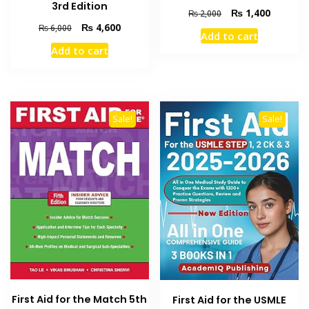
3rd Edition
Original
Current
₨
1,400
₨
2,000
price
price
Original
Current
₨
4,600
₨
6,000
Add to cart
was:
is:
price
price
Add to cart
₨ 2,000.
₨ 1,400
was:
is:
₨ 6,000.
₨ 4,600.
Sale!
Sale!
First Aid for the Match 5th
First Aid for the USMLE