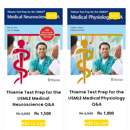
Sale!
Sale!
Thieme Test Prep for the
Thieme Test Prep for the
USMLE Medical Physiology
USMLE Medical
Q&A
Neuroscience Q&A
Original
Current
₨
1,800
Original
Current
₨
1,500
₨
2,500
₨
2,000
price
price
price
price
Add to cart
Add to cart
was:
is:
was:
is: