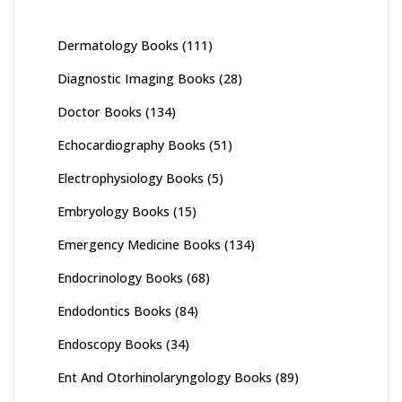
Dermatology Books
(111)
Diagnostic Imaging Books
(28)
Doctor Books
(134)
Echocardiography Books
(51)
Electrophysiology Books
(5)
Embryology Books
(15)
Emergency Medicine Books
(134)
Endocrinology Books
(68)
Endodontics Books
(84)
Endoscopy Books
(34)
Ent And Otorhinolaryngology Books
(89)