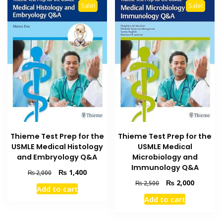
Sale!
Sale!
Thieme Test Prep for the
Thieme Test Prep for the
USMLE Medical Histology
USMLE Medical
and Embryology Q&A
Microbiology and
Immunology Q&A
Original
Current
₨
1,400
₨
2,000
price
price
Original
Current
₨
2,000
₨
2,500
Add to cart
was:
is:
price
price
Add to cart
₨ 2,000.
₨ 1,400.
was:
is:
₨ 2,500.
₨ 2,000