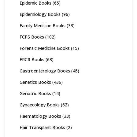
Epidemic Books
(65)
Epidemiology Books
(96)
Family Medicine Books
(33)
FCPS Books
(102)
Forensic Medicine Books
(15)
FRCR Books
(63)
Gastroenterology Books
(45)
Genetics Books
(436)
Geriatric Books
(14)
Gynaecology Books
(62)
Haematology Books
(33)
Hair Transplant Books
(2)