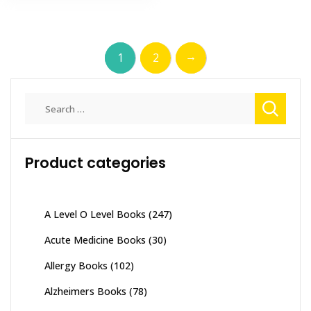
has
₨ 1,600
multiple
multiple
variants
variants.
The
→
1
2
The
options
options
may
may
be
Search
be
chosen
for:
chosen
on
on
the
the
Product categories
product
product
page
page
A Level O Level Books
(247)
Acute Medicine Books
(30)
Allergy Books
(102)
Alzheimers Books
(78)