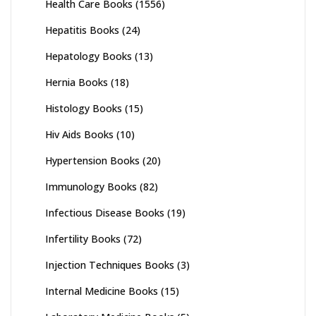
Health Care Books
(1556)
Hepatitis Books
(24)
Hepatology Books
(13)
Hernia Books
(18)
Histology Books
(15)
Hiv Aids Books
(10)
Hypertension Books
(20)
Immunology Books
(82)
Infectious Disease Books
(19)
Infertility Books
(72)
Injection Techniques Books
(3)
Internal Medicine Books
(15)