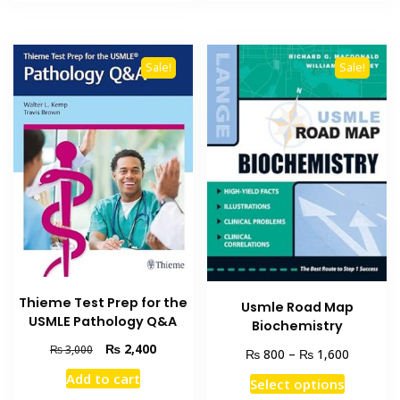
₨ 2,500.
₨ 1,800
₨ 2,000.
₨ 1,500.
Sale!
Sale!
Thieme Test Prep for the
Usmle Road Map
USMLE Pathology Q&A
Biochemistry
Original
Current
₨
2,400
₨
3,000
Price
₨
₨
800
–
1,600
price
price
range:
Add to cart
This
was:
is:
Select options
₨ 800