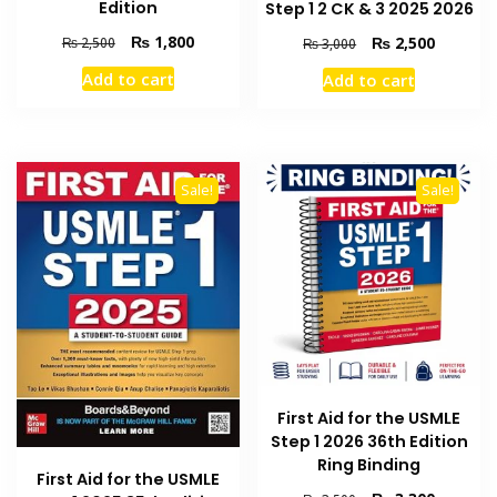
Edition
Step 1 2 CK & 3 2025 2026
Original
Current
Original
Current
₨
1,800
₨
2,500
₨
2,500
₨
3,000
price
price
price
price
Add to cart
Add to cart
was:
is:
was:
is:
₨ 2,500.
₨ 1,800.
₨ 3,000.
₨ 2,500
Sale!
Sale!
First Aid for the USMLE
Step 1 2026 36th Edition
Ring Binding
First Aid for the USMLE