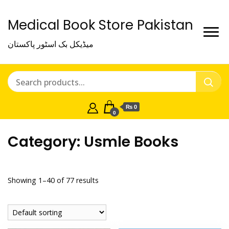
Medical Book Store Pakistan
میڈیکل بک اسٹور پاکستان
₨ 0
0
Category:
Usmle Books
Showing 1–40 of 77 results