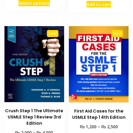
This
Select options
Add to cart
₨ 1,500
was:
is:
product
through
₨ 2,000.
₨ 1,500
has
₨ 3,000
multiple
variants.
Sale!
Sale!
The
options
may
be
chosen
on
the
product
page
Crush Step 1 The Ultimate
First Aid Cases for the
USMLE Step 1 Review 3rd
USMLE Step 1 4th Edition
Edition
Price
₨
₨
1,200
–
2,500
Price
range:
₨
₨
2,000
–
4,000