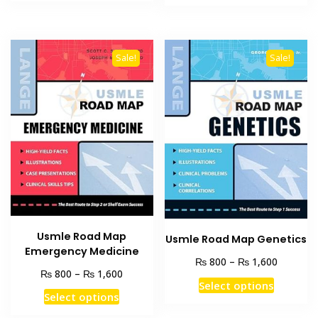
product
₨ 3,000.
₨ 2,400.
through
has
₨ 1,600
multiple
variants
Sale!
Sale!
The
options
may
be
chosen
on
the
product
page
Usmle Road Map
Usmle Road Map Genetics
Emergency Medicine
Price
₨
₨
800
–
1,600
Price
₨
₨
800
–
1,600
range:
This
Select options
range:
₨ 800
This
Select options
product
₨ 800
through
product
through
has
₨ 1,600