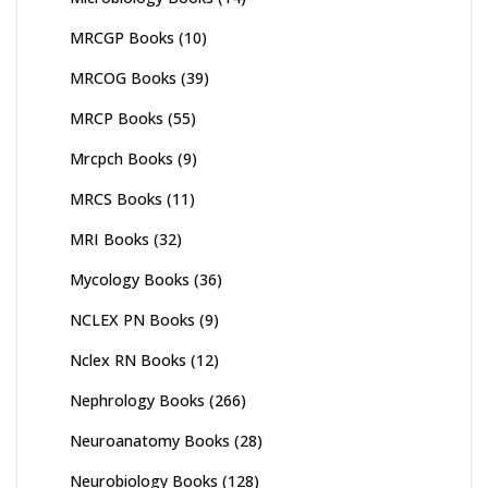
MRCGP Books
(10)
MRCOG Books
(39)
MRCP Books
(55)
Mrcpch Books
(9)
MRCS Books
(11)
MRI Books
(32)
Mycology Books
(36)
NCLEX PN Books
(9)
Nclex RN Books
(12)
Nephrology Books
(266)
Neuroanatomy Books
(28)
Neurobiology Books
(128)