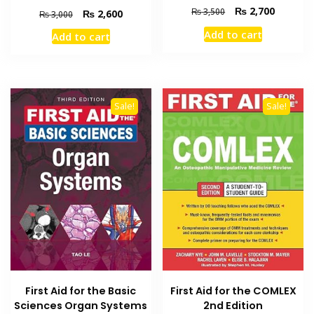
Original
Current
₨
2,700
₨
3,500
Original
Current
₨
2,600
₨
3,000
price
price
price
price
Add to cart
Add to cart
was:
is:
was:
is:
₨ 3,500.
₨ 2,700
₨ 3,000.
₨ 2,600.
Sale!
Sale!
First Aid for the Basic
First Aid for the COMLEX
Sciences Organ Systems
2nd Edition