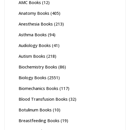
AMC Books
(12)
Anatomy Books
(405)
Anesthesia Books
(213)
Asthma Books
(94)
Audiology Books
(41)
Autism Books
(218)
Biochemistry Books
(86)
Biology Books
(2551)
Biomechanics Books
(117)
Blood Transfusion Books
(32)
Botulinum Books
(10)
Breastfeeding Books
(19)