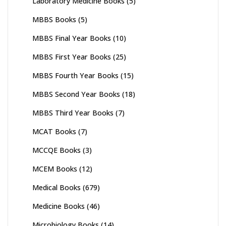
Laboratory Medicine Books
(5)
MBBS Books
(5)
MBBS Final Year Books
(10)
MBBS First Year Books
(25)
MBBS Fourth Year Books
(15)
MBBS Second Year Books
(18)
MBBS Third Year Books
(7)
MCAT Books
(7)
MCCQE Books
(3)
MCEM Books
(12)
Medical Books
(679)
Medicine Books
(46)
Microbiology Books
(14)