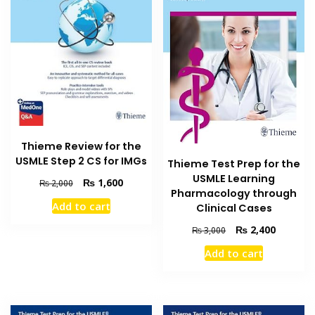
Thieme Review for the
USMLE Step 2 CS for IMGs
Thieme Test Prep for the
USMLE Learning
Original
Current
₨
1,600
₨
2,000
Pharmacology through
price
price
Add to cart
Clinical Cases
was:
is:
₨ 2,000.
₨ 1,600.
Original
Current
₨
2,400
₨
3,000
price
price
Add to cart
was:
is:
₨ 3,000.
₨ 2,400