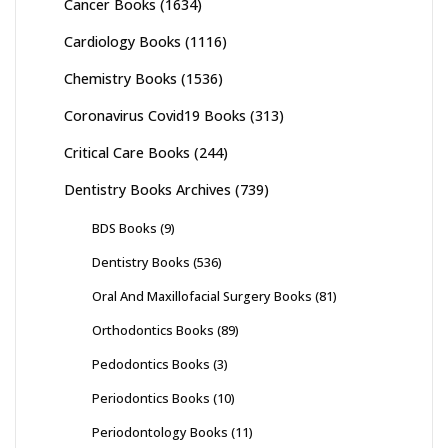
Cancer Books
(1634)
Cardiology Books
(1116)
Chemistry Books
(1536)
Coronavirus Covid19 Books
(313)
Critical Care Books
(244)
Dentistry Books Archives
(739)
BDS Books
(9)
Dentistry Books
(536)
Oral And Maxillofacial Surgery Books
(81)
Orthodontics Books
(89)
Pedodontics Books
(3)
Periodontics Books
(10)
Periodontology Books
(11)