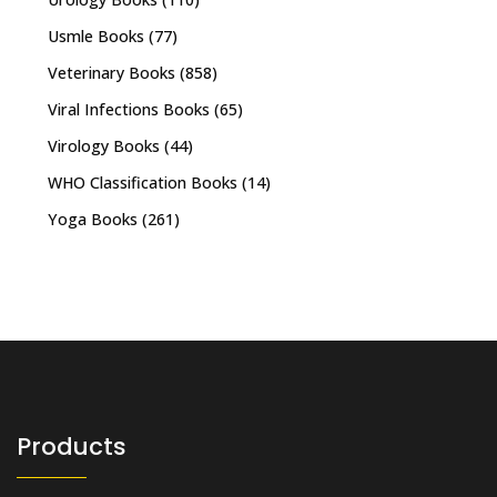
Usmle Books
(77)
Veterinary Books
(858)
Viral Infections Books
(65)
Virology Books
(44)
WHO Classification Books
(14)
Yoga Books
(261)
Products