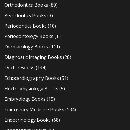
Orthodontics Books
(89)
Pedodontics Books
(3)
Periodontics Books
(10)
Periodontology Books
(11)
Dermatology Books
(111)
Diagnostic Imaging Books
(28)
Doctor Books
(134)
Echocardiography Books
(51)
Electrophysiology Books
(5)
Embryology Books
(15)
Emergency Medicine Books
(134)
Endocrinology Books
(68)