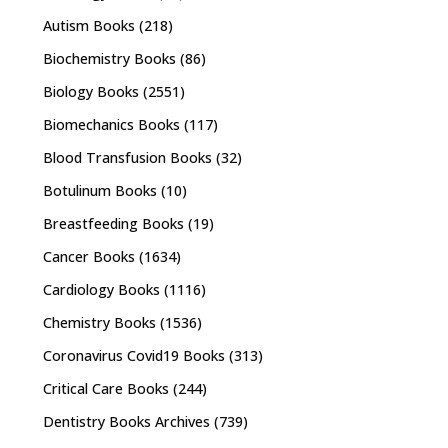
Autism Books
(218)
Biochemistry Books
(86)
Biology Books
(2551)
Biomechanics Books
(117)
Blood Transfusion Books
(32)
Botulinum Books
(10)
Breastfeeding Books
(19)
Cancer Books
(1634)
Cardiology Books
(1116)
Chemistry Books
(1536)
Coronavirus Covid19 Books
(313)
Critical Care Books
(244)
Dentistry Books Archives
(739)