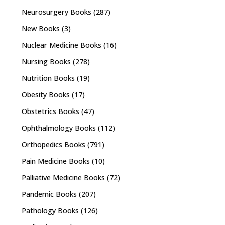
Neurosurgery Books
(287)
New Books
(3)
Nuclear Medicine Books
(16)
Nursing Books
(278)
Nutrition Books
(19)
Obesity Books
(17)
Obstetrics Books
(47)
Ophthalmology Books
(112)
Orthopedics Books
(791)
Pain Medicine Books
(10)
Palliative Medicine Books
(72)
Pandemic Books
(207)
Pathology Books
(126)