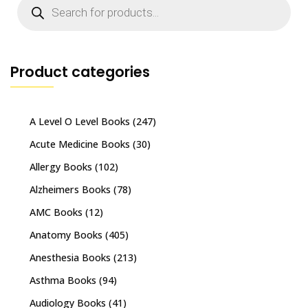
search
Product categories
A Level O Level Books
(247)
Acute Medicine Books
(30)
Allergy Books
(102)
Alzheimers Books
(78)
AMC Books
(12)
Anatomy Books
(405)
Anesthesia Books
(213)
Asthma Books
(94)
Audiology Books
(41)