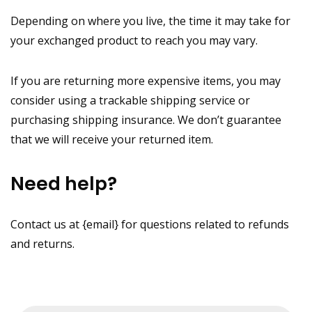
Depending on where you live, the time it may take for
your exchanged product to reach you may vary.
If you are returning more expensive items, you may
consider using a trackable shipping service or
purchasing shipping insurance. We don’t guarantee
that we will receive your returned item.
Need help?
Contact us at {email} for questions related to refunds
and returns.
Products