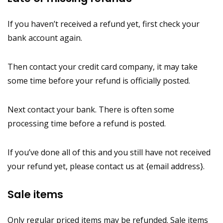
If you haven’t received a refund yet, first check your
bank account again.
Then contact your credit card company, it may take
some time before your refund is officially posted.
Next contact your bank. There is often some
processing time before a refund is posted.
If you’ve done all of this and you still have not received
your refund yet, please contact us at {email address}.
Sale items
Only regular priced items may be refunded. Sale items