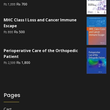
Original
Current
₨
700
₨
1,000
price
price
was:
is:
MHC Class I Loss and Cancer Immune
₨ 1,000.
₨ 700.
Escape
Original
Current
₨
500
₨
800
price
price
was:
is:
₨ 800.
₨ 500.
Perioperative Care of the Orthopedic
Patient
Original
Current
₨
1,800
₨
2,500
price
price
was:
is:
₨ 2,500.
₨ 1,800.
Pages
Cart