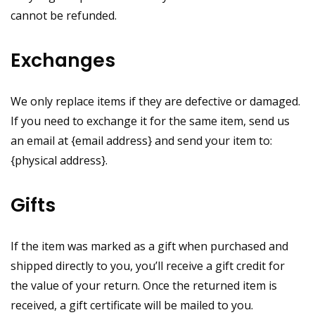
cannot be refunded.
Exchanges
We only replace items if they are defective or damaged.
If you need to exchange it for the same item, send us
an email at {email address} and send your item to:
{physical address}.
Gifts
If the item was marked as a gift when purchased and
shipped directly to you, you’ll receive a gift credit for
the value of your return. Once the returned item is
received, a gift certificate will be mailed to you.