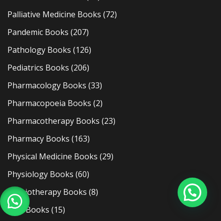
Palliative Medicine Books
(72)
Pandemic Books
(207)
Pathology Books
(126)
Pediatrics Books
(206)
Pharmacology Books
(33)
Pharmacopoeia Books
(2)
Pharmacotherapy Books
(23)
Pharmacy Books
(163)
Physical Medicine Books
(29)
Physiology Books
(60)
Physiotherapy Books
(8)
Plab Books
(15)