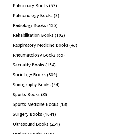
Pulmonary Books
(57)
Pulmonology Books
(8)
Radiology Books
(135)
Rehabilitation Books
(102)
Respiratory Medicine Books
(43)
Rheumatology Books
(65)
Sexuality Books
(154)
Sociology Books
(309)
Sonography Books
(54)
Sports Books
(35)
Sports Medicine Books
(13)
Surgery Books
(1041)
Ultrasound Books
(261)
Urology Books
(110)