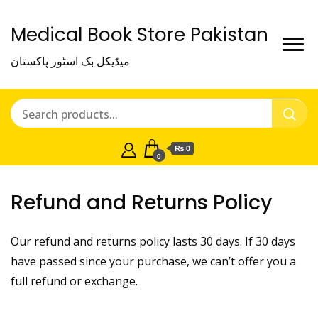
Medical Book Store Pakistan
میڈیکل بک اسٹور پاکستان
₨ 0
0
Refund and Returns Policy
Our refund and returns policy lasts 30 days. If 30 days
have passed since your purchase, we can’t offer you a
full refund or exchange.