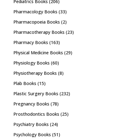
Pediatrics Books
(206)
Pharmacology Books
(33)
Pharmacopoeia Books
(2)
Pharmacotherapy Books
(23)
Pharmacy Books
(163)
Physical Medicine Books
(29)
Physiology Books
(60)
Physiotherapy Books
(8)
Plab Books
(15)
Plastic Surgery Books
(232)
Pregnancy Books
(78)
Prosthodontics Books
(25)
Psychiatry Books
(24)
Psychology Books
(51)