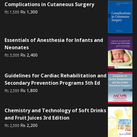
Complications in Cutaneous Surgery
Original
Current
₨
1,300
₨
1,500
price
price
was:
is:
₨ 1,500.
₨ 1,300.
Essentials of Anesthesia for Infants and
Neonates
Original
Current
₨
2,400
₨
3,000
price
price
was:
is:
Guidelines for Cardiac Rehabilitation and
₨ 3,000.
₨ 2,400.
Secondary Prevention Programs 5th Ed
Original
Current
₨
1,800
₨
2,500
price
price
was:
is:
Chemistry and Technology of Soft Drinks
₨ 2,500.
₨ 1,800.
and Fruit Juices 3rd Edition
Original
Current
₨
2,200
₨
2,500
price
price