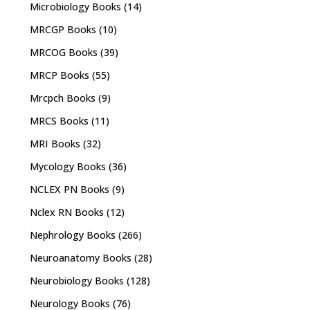
Microbiology Books
(14)
MRCGP Books
(10)
MRCOG Books
(39)
MRCP Books
(55)
Mrcpch Books
(9)
MRCS Books
(11)
MRI Books
(32)
Mycology Books
(36)
NCLEX PN Books
(9)
Nclex RN Books
(12)
Nephrology Books
(266)
Neuroanatomy Books
(28)
Neurobiology Books
(128)
Neurology Books
(76)