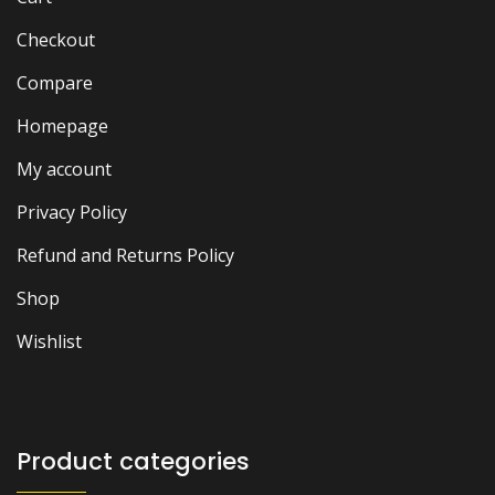
Checkout
Compare
Homepage
My account
Privacy Policy
Refund and Returns Policy
Shop
Wishlist
Product categories