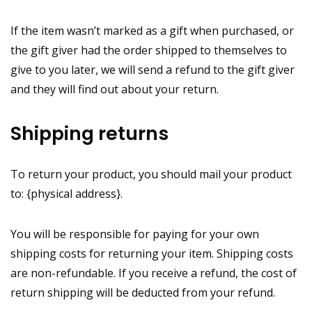
If the item wasn’t marked as a gift when purchased, or
the gift giver had the order shipped to themselves to
give to you later, we will send a refund to the gift giver
and they will find out about your return.
Shipping returns
To return your product, you should mail your product
to: {physical address}.
You will be responsible for paying for your own
shipping costs for returning your item. Shipping costs
are non-refundable. If you receive a refund, the cost of
return shipping will be deducted from your refund.