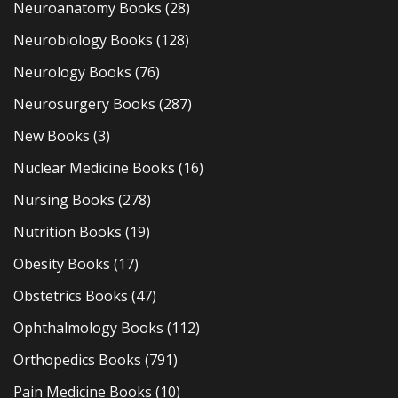
Neuroanatomy Books
(28)
Neurobiology Books
(128)
Neurology Books
(76)
Neurosurgery Books
(287)
New Books
(3)
Nuclear Medicine Books
(16)
Nursing Books
(278)
Nutrition Books
(19)
Obesity Books
(17)
Obstetrics Books
(47)
Ophthalmology Books
(112)
Orthopedics Books
(791)
Pain Medicine Books
(10)