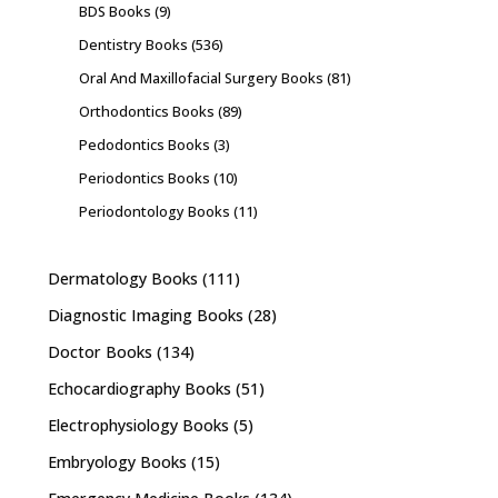
BDS Books
(9)
Dentistry Books
(536)
Oral And Maxillofacial Surgery Books
(81)
Orthodontics Books
(89)
Pedodontics Books
(3)
Periodontics Books
(10)
Periodontology Books
(11)
Dermatology Books
(111)
Diagnostic Imaging Books
(28)
Doctor Books
(134)
Echocardiography Books
(51)
Electrophysiology Books
(5)
Embryology Books
(15)