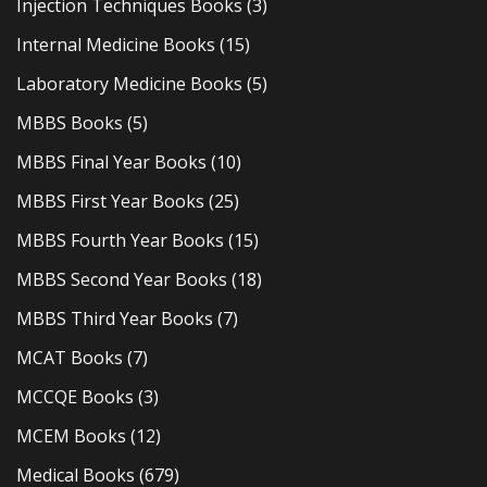
Injection Techniques Books
(3)
Internal Medicine Books
(15)
Laboratory Medicine Books
(5)
MBBS Books
(5)
MBBS Final Year Books
(10)
MBBS First Year Books
(25)
MBBS Fourth Year Books
(15)
MBBS Second Year Books
(18)
MBBS Third Year Books
(7)
MCAT Books
(7)
MCCQE Books
(3)
MCEM Books
(12)
Medical Books
(679)