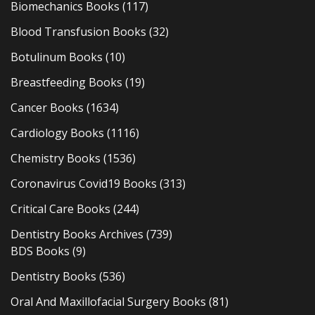
Biomechanics Books
(117)
Blood Transfusion Books
(32)
Botulinum Books
(10)
Breastfeeding Books
(19)
Cancer Books
(1634)
Cardiology Books
(1116)
Chemistry Books
(1536)
Coronavirus Covid19 Books
(313)
Critical Care Books
(244)
Dentistry Books Archives
(739)
BDS Books
(9)
Dentistry Books
(536)
Oral And Maxillofacial Surgery Books
(81)