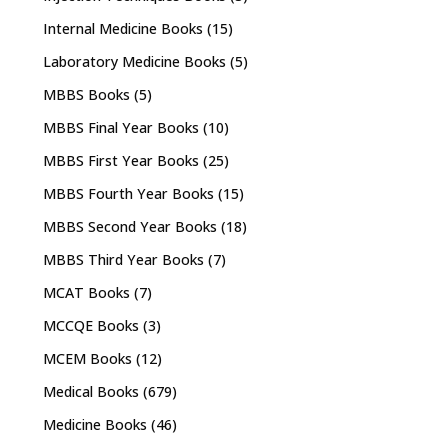
Internal Medicine Books
(15)
Laboratory Medicine Books
(5)
MBBS Books
(5)
MBBS Final Year Books
(10)
MBBS First Year Books
(25)
MBBS Fourth Year Books
(15)
MBBS Second Year Books
(18)
MBBS Third Year Books
(7)
MCAT Books
(7)
MCCQE Books
(3)
MCEM Books
(12)
Medical Books
(679)
Medicine Books
(46)