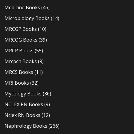
Medicine Books
(46)
Microbiology Books
(14)
MRCGP Books
(10)
MRCOG Books
(39)
MRCP Books
(55)
Mrcpch Books
(9)
MRCS Books
(11)
MRI Books
(32)
Mycology Books
(36)
NCLEX PN Books
(9)
Nclex RN Books
(12)
Nephrology Books
(266)