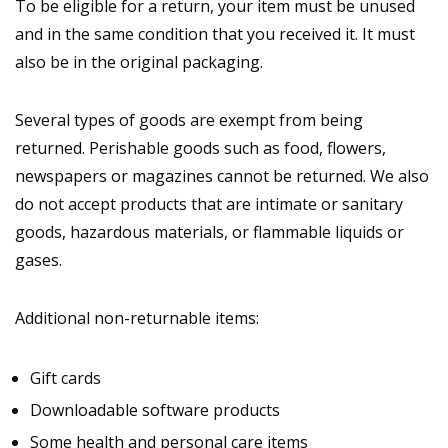
To be eligible for a return, your item must be unused
and in the same condition that you received it. It must
also be in the original packaging.
Several types of goods are exempt from being
returned. Perishable goods such as food, flowers,
newspapers or magazines cannot be returned. We also
do not accept products that are intimate or sanitary
goods, hazardous materials, or flammable liquids or
gases.
Additional non-returnable items:
Gift cards
Downloadable software products
Some health and personal care items