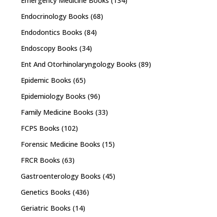
Emergency Medicine Books
(134)
Endocrinology Books
(68)
Endodontics Books
(84)
Endoscopy Books
(34)
Ent And Otorhinolaryngology Books
(89)
Epidemic Books
(65)
Epidemiology Books
(96)
Family Medicine Books
(33)
FCPS Books
(102)
Forensic Medicine Books
(15)
FRCR Books
(63)
Gastroenterology Books
(45)
Genetics Books
(436)
Geriatric Books
(14)