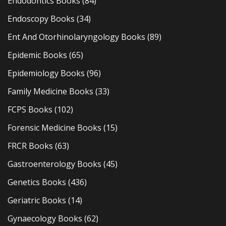
Endodontics Books
(84)
Endoscopy Books
(34)
Ent And Otorhinolaryngology Books
(89)
Epidemic Books
(65)
Epidemiology Books
(96)
Family Medicine Books
(33)
FCPS Books
(102)
Forensic Medicine Books
(15)
FRCR Books
(63)
Gastroenterology Books
(45)
Genetics Books
(436)
Geriatric Books
(14)
Gynaecology Books
(62)