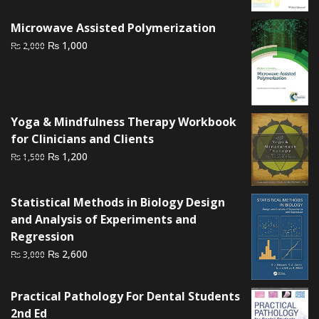
was:
is:
₨ 2,500.
₨ 2,200.
Microwave Assisted Polymerization
Original
Current
₨
1,000
₨
2,000
price
price
was:
is:
₨ 2,000.
₨ 1,000.
Yoga & Mindfulness Therapy Workbook
for Clinicians and Clients
Original
Current
₨
1,200
₨
1,500
price
price
was:
is:
Statistical Methods in Biology Design
₨ 1,500.
₨ 1,200.
and Analysis of Experiments and
Regression
Original
Current
₨
2,600
₨
3,000
price
price
was:
is:
Practical Pathology For Dental Students
₨ 3,000.
₨ 2,600.
2nd Ed