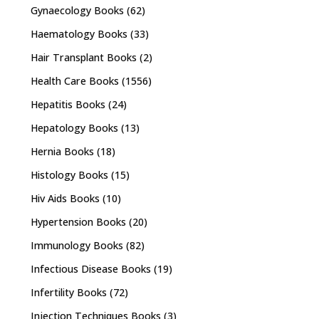
Gynaecology Books
(62)
Haematology Books
(33)
Hair Transplant Books
(2)
Health Care Books
(1556)
Hepatitis Books
(24)
Hepatology Books
(13)
Hernia Books
(18)
Histology Books
(15)
Hiv Aids Books
(10)
Hypertension Books
(20)
Immunology Books
(82)
Infectious Disease Books
(19)
Infertility Books
(72)
Injection Techniques Books
(3)