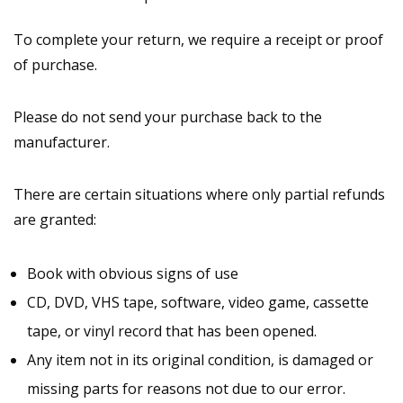
To complete your return, we require a receipt or proof
of purchase.
Please do not send your purchase back to the
manufacturer.
There are certain situations where only partial refunds
are granted:
Book with obvious signs of use
CD, DVD, VHS tape, software, video game, cassette
tape, or vinyl record that has been opened.
Any item not in its original condition, is damaged or
missing parts for reasons not due to our error.