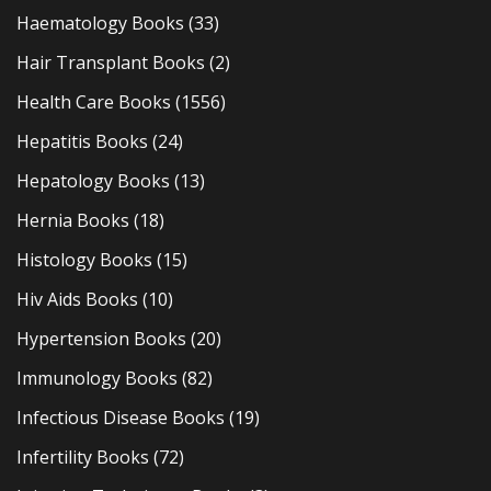
Haematology Books
(33)
Hair Transplant Books
(2)
Health Care Books
(1556)
Hepatitis Books
(24)
Hepatology Books
(13)
Hernia Books
(18)
Histology Books
(15)
Hiv Aids Books
(10)
Hypertension Books
(20)
Immunology Books
(82)
Infectious Disease Books
(19)
Infertility Books
(72)