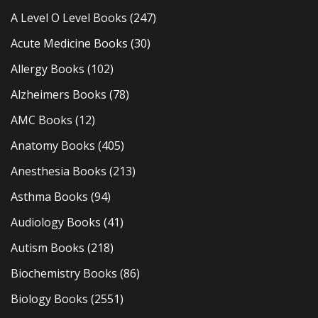
A Level O Level Books
(247)
Acute Medicine Books
(30)
Allergy Books
(102)
Alzheimers Books
(78)
AMC Books
(12)
Anatomy Books
(405)
Anesthesia Books
(213)
Asthma Books
(94)
Audiology Books
(41)
Autism Books
(218)
Biochemistry Books
(86)
Biology Books
(2551)