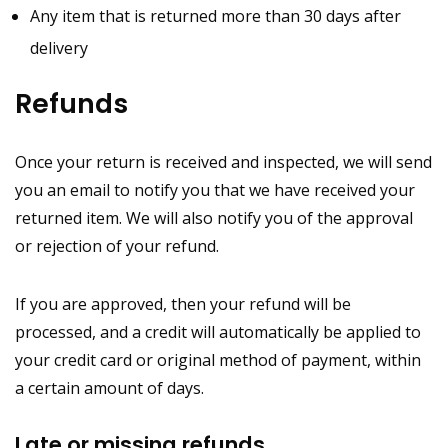
Any item that is returned more than 30 days after
delivery
Refunds
Once your return is received and inspected, we will send
you an email to notify you that we have received your
returned item. We will also notify you of the approval
or rejection of your refund.
If you are approved, then your refund will be
processed, and a credit will automatically be applied to
your credit card or original method of payment, within
a certain amount of days.
Late or missing refunds