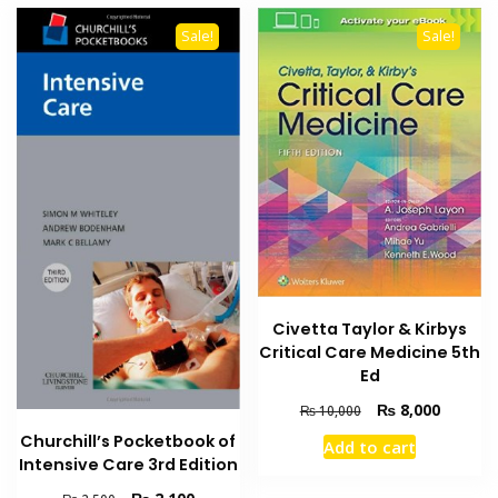
Sale!
Sale!
Civetta Taylor & Kirbys
Critical Care Medicine 5th
Ed
Original
Current
₨
8,000
₨
10,000
price
price
Churchill’s Pocketbook of
Add to cart
was:
is:
Intensive Care 3rd Edition
₨ 10,000.
₨ 8,000
Original
Current