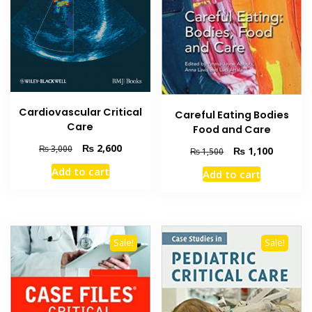
Cardiovascular Critical
Careful Eating Bodies
Care
Food and Care
Original
Current
₨
2,600
₨
3,000
Original
Current
₨
1,100
₨
1,500
price
price
price
price
Add to cart
Add to cart
was:
is:
was:
is:
₨ 3,000.
₨ 2,600.
₨ 1,500.
₨ 1,100
Sale!
Sale!