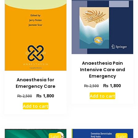
Anaesthesia Pain
Intensive Care and
Emergency
Anaesthesia for
Original
Current
₨
1,800
₨
2,500
Emergency Care
price
price
Original
Current
Add to cart
₨
1,800
₨
2,500
was:
is:
price
price
₨ 2,500.
₨ 1,800
Add to cart
was:
is:
₨ 2,500.
₨ 1,800.
Sale!
Sale!