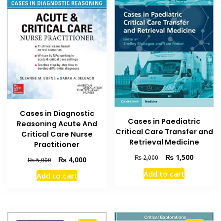
Cases in Diagnostic
Cases in Paediatric
Reasoning Acute And
Critical Care Transfer and
Critical Care Nurse
Retrieval Medicine
Practitioner
Original
Current
₨
1,500
₨
2,000
Original
Current
₨
4,000
₨
5,000
price
price
price
price
Add to cart
Add to cart
was:
is:
was:
is:
₨ 2,000.
₨ 1,500
₨ 5,000.
₨ 4,000.