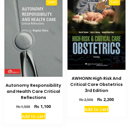
Sale!
Sale!
AWHONN High Risk And
Critical Care Obstetrics
Autonomy Responsibility
3rd Edition
and Health Care Critical
Reflections
Original
Current
₨
2,200
₨
2,500
price
price
Original
Current
₨
1,100
₨
1,500
Add to cart
was:
is:
price
price
Add to cart
₨ 2,500.
₨ 2,200
was:
is:
₨ 1,500.
₨ 1,100.