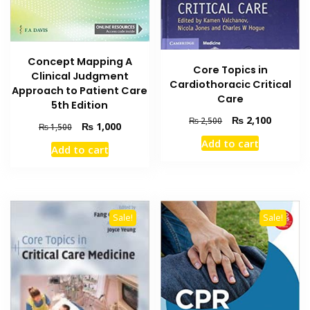
Concept Mapping A
Core Topics in
Clinical Judgment
Cardiothoracic Critical
Approach to Patient Care
Care
5th Edition
Original
Current
₨
2,100
₨
2,500
Original
Current
₨
1,000
₨
1,500
price
price
price
price
Add to cart
was:
is:
Add to cart
was:
is:
₨ 2,500.
₨ 2,100
₨ 1,500.
₨ 1,000.
Sale!
Sale!