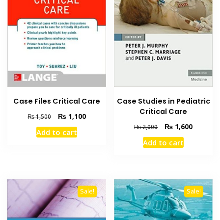
Case Files Critical Care
Case Studies in Pediatric
Critical Care
Original
Current
₨
1,100
₨
1,500
price
price
Original
Current
₨
1,600
₨
2,000
Add to cart
was:
is:
price
price
Add to cart
₨ 1,500.
₨ 1,100.
was:
is:
₨ 2,000.
₨ 1,600
Sale!
Sale!