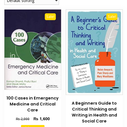
Sale!
Sale!
100 Cases in Emergency
A Beginners Guide to
Medicine and Critical
Critical Thinking and
Care
Writing in Health and
Original
Current
₨
1,600
₨
2,000
Social Care
price
price