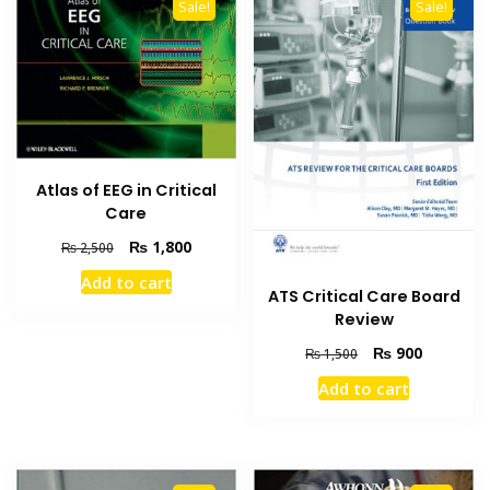
Sale!
Sale!
Atlas of EEG in Critical
Care
Original
Current
₨
1,800
₨
2,500
price
price
Add to cart
was:
is:
ATS Critical Care Board
₨ 2,500.
₨ 1,800.
Review
Original
Current
₨
900
₨
1,500
price
price
Add to cart
was:
is:
₨ 1,500.
₨ 900.