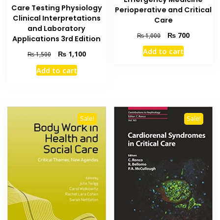
Care Testing Physiology
Perioperative and Critical
Clinical Interpretations
Care
and Laboratory
Original
Current
₨
700
₨
1,000
Applications 3rd Edition
price
price
Add to cart
Original
Current
₨
1,100
was:
is:
₨
1,500
price
price
₨ 1,000.
₨ 700.
Add to cart
was:
is:
₨ 1,500.
₨ 1,100.
Sale!
Sale!