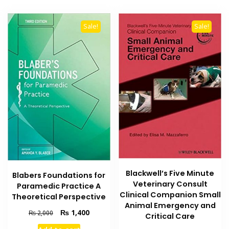
Sale!
Sale!
Blackwell’s Five Minute
Blabers Foundations for
Veterinary Consult
Paramedic Practice A
Clinical Companion Small
Theoretical Perspective
Animal Emergency and
Original
Current
₨
1,400
₨
2,000
Critical Care
price
price