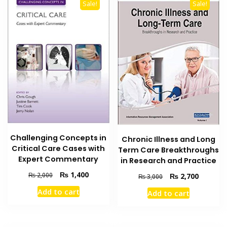
Sale!
Sale!
Challenging Concepts in
Chronic Illness and Long
Critical Care Cases with
Term Care Breakthroughs
Expert Commentary
in Research and Practice
Original
Current
₨
1,400
₨
2,000
Original
Current
₨
2,700
₨
3,000
price
price
price
price
Add to cart
Add to cart
was:
is:
was:
is:
₨ 2,000.
₨ 1,400.
₨ 3,000.
₨ 2,700