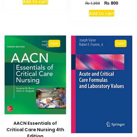
Add to cart
Original
Current
₨
800
was:
is:
₨
1,000
price
price
₨ 2,000.
₨ 1,600.
Add to cart
was:
is:
₨ 1,000.
₨ 800.
Sale!
Sale!
AACN Essentials of
Critical Care Nursing 4th
Edition