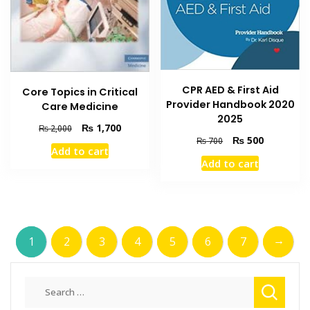
CPR AED & First Aid
Core Topics in Critical
Provider Handbook 2020
Care Medicine
2025
Original
Current
₨
1,700
₨
2,000
Original
Current
₨
500
price
price
₨
700
Add to cart
price
price
was:
is:
Add to cart
was:
is:
₨ 2,000.
₨ 1,700.
₨ 700.
₨ 500.
→
1
2
3
4
5
6
7
Search
for: