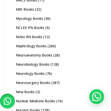
MRCS Books
(11)
MRI Books
(32)
Mycology Books
(36)
NCLEX PN Books
(9)
Nclex RN Books
(12)
Nephrology Books
(266)
Neuroanatomy Books
(28)
Neurobiology Books
(128)
Neurology Books
(76)
Neurosurgery Books
(287)
New Books
(3)
Nuclear Medicine Books
(16)
Nursing Books
(278)