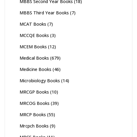
MBBS Second Year Books
(18)
MBBS Third Year Books
(7)
MCAT Books
(7)
MCCQE Books
(3)
MCEM Books
(12)
Medical Books
(679)
Medicine Books
(46)
Microbiology Books
(14)
MRCGP Books
(10)
MRCOG Books
(39)
MRCP Books
(55)
Mrcpch Books
(9)