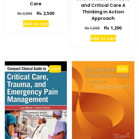
Care
and Critical Care A
Thinking in Action
Original
Current
₨
2,500
₨
3,000
Approach
price
price
Add to cart
was:
is:
Original
Current
₨
1,200
₨
1,500
₨ 3,000.
₨ 2,500.
price
price
Add to cart
was:
is:
₨ 1,500.
₨ 1,200
Sale!
Sale!