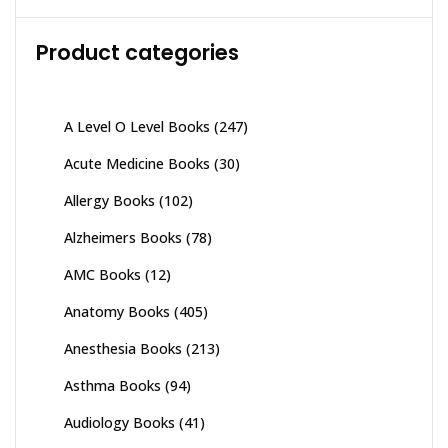
Product categories
A Level O Level Books
(247)
Acute Medicine Books
(30)
Allergy Books
(102)
Alzheimers Books
(78)
AMC Books
(12)
Anatomy Books
(405)
Anesthesia Books
(213)
Asthma Books
(94)
Audiology Books
(41)