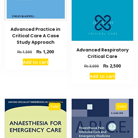
Advanced Practice in
Critical Care A Case
Study Approach
Advanced Respiratory
Original
Current
₨
1,200
₨
1,500
Critical Care
price
price
Add to cart
was:
is:
Original
Current
₨
2,500
₨
3,000
₨ 1,500.
₨ 1,200.
price
price
Add to cart
was:
is:
₨ 3,000.
₨ 2,500
Sale!
Sale!