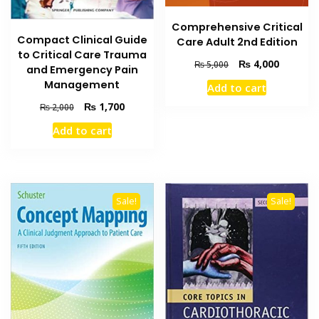
Comprehensive Critical
Compact Clinical Guide
Care Adult 2nd Edition
to Critical Care Trauma
Original
Current
₨
4,000
₨
5,000
and Emergency Pain
price
price
Management
Add to cart
was:
is:
₨ 5,000.
₨ 4,000
Original
Current
₨
1,700
₨
2,000
price
price
Add to cart
was:
is:
₨ 2,000.
₨ 1,700.
Sale!
Sale!