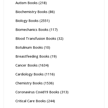
Autism Books
(218)
Biochemistry Books
(86)
Biology Books
(2551)
Biomechanics Books
(117)
Blood Transfusion Books
(32)
Botulinum Books
(10)
Breastfeeding Books
(19)
Cancer Books
(1634)
Cardiology Books
(1116)
Chemistry Books
(1536)
Coronavirus Covid19 Books
(313)
Critical Care Books
(244)