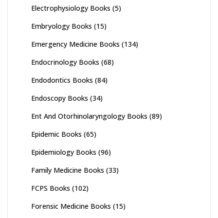
Electrophysiology Books
(5)
Embryology Books
(15)
Emergency Medicine Books
(134)
Endocrinology Books
(68)
Endodontics Books
(84)
Endoscopy Books
(34)
Ent And Otorhinolaryngology Books
(89)
Epidemic Books
(65)
Epidemiology Books
(96)
Family Medicine Books
(33)
FCPS Books
(102)
Forensic Medicine Books
(15)