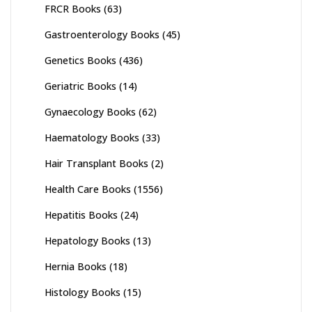
FRCR Books
(63)
Gastroenterology Books
(45)
Genetics Books
(436)
Geriatric Books
(14)
Gynaecology Books
(62)
Haematology Books
(33)
Hair Transplant Books
(2)
Health Care Books
(1556)
Hepatitis Books
(24)
Hepatology Books
(13)
Hernia Books
(18)
Histology Books
(15)