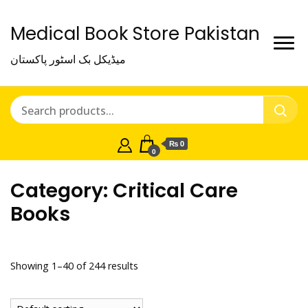
Medical Book Store Pakistan
میڈیکل بک اسٹور پاکستان
₨ 0
0
Category:
Critical Care
Books
Showing 1–40 of 244 results