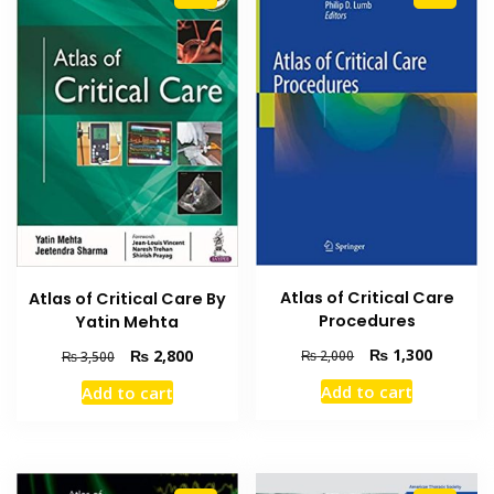
Atlas of Critical Care
Atlas of Critical Care By
Procedures
Yatin Mehta
Original
Current
Original
Current
₨
1,300
₨
2,800
₨
2,000
₨
3,500
price
price
price
price
Add to cart
Add to cart
was:
is:
was:
is:
₨ 2,000.
₨ 1,300
₨ 3,500.
₨ 2,800.