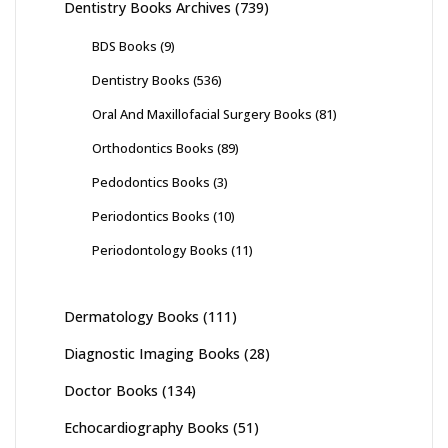
Dentistry Books Archives
(739)
BDS Books
(9)
Dentistry Books
(536)
Oral And Maxillofacial Surgery Books
(81)
Orthodontics Books
(89)
Pedodontics Books
(3)
Periodontics Books
(10)
Periodontology Books
(11)
Dermatology Books
(111)
Diagnostic Imaging Books
(28)
Doctor Books
(134)
Echocardiography Books
(51)