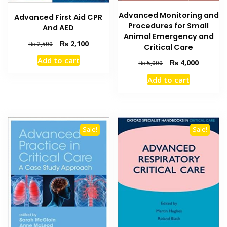
Advanced Monitoring and
Advanced First Aid CPR
Procedures for Small
And AED
Animal Emergency and
Original
Current
₨
2,100
₨
2,500
Critical Care
price
price
Add to cart
Original
Current
₨
4,000
was:
is:
₨
5,000
price
price
₨ 2,500.
₨ 2,100.
Add to cart
was:
is:
₨ 5,000.
₨ 4,000
Sale!
Sale!