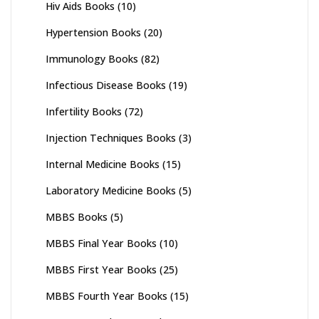
Hiv Aids Books
(10)
Hypertension Books
(20)
Immunology Books
(82)
Infectious Disease Books
(19)
Infertility Books
(72)
Injection Techniques Books
(3)
Internal Medicine Books
(15)
Laboratory Medicine Books
(5)
MBBS Books
(5)
MBBS Final Year Books
(10)
MBBS First Year Books
(25)
MBBS Fourth Year Books
(15)