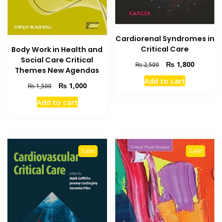
Cardiorenal Syndromes in
Critical Care
Body Work in Health and
Social Care Critical
Original
Current
₨
1,800
₨
2,500
Themes New Agendas
price
price
Add to cart
was:
is:
Original
Current
₨
1,000
₨
1,500
₨ 2,500.
₨ 1,800
price
price
Add to cart
was:
is:
₨ 1,500.
₨ 1,000.
Sale!
Sale!