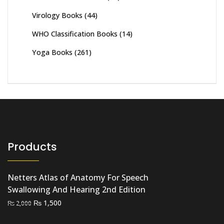
Virology Books
(44)
WHO Classification Books
(14)
Yoga Books
(261)
Products
Netters Atlas of Anatomy For Speech
Swallowing And Hearing 2nd Edition
Original
Current
₨
1,500
₨
2,000
price
price