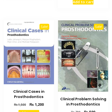
Add to cart
was:
is:
₨ 1,200.
₨ 800.
Sale!
Sale!
Clinical Cases in
Prosthodontics
Clinical Problem Solving
Original
Current
in Prosthodontics
₨
1,200
₨
1,500
price
price
Original
Current
₨
500