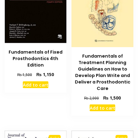
Fundamentals of Fixed
Fundamentals of
Prosthodontics 4th
Treatment Planning
Edition
Guidelines on How to
Original
Current
₨
1,150
₨
1,500
Develop Plan Write and
price
price
Deliver a Prosthodontic
Add to cart
was:
is:
Care
₨ 1,500.
₨ 1,150.
Original
Current
₨
1,500
₨
2,000
price
price
Add to cart
was:
is:
₨ 2,000.
₨ 1,500