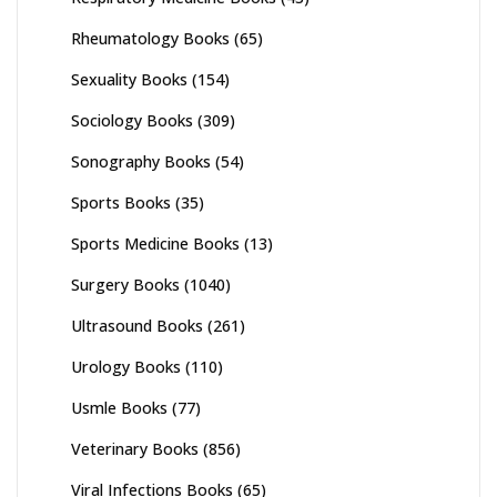
Rheumatology Books
(65)
Sexuality Books
(154)
Sociology Books
(309)
Sonography Books
(54)
Sports Books
(35)
Sports Medicine Books
(13)
Surgery Books
(1040)
Ultrasound Books
(261)
Urology Books
(110)
Usmle Books
(77)
Veterinary Books
(856)
Viral Infections Books
(65)