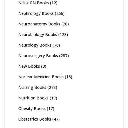
Nclex RN Books
(12)
Nephrology Books
(266)
Neuroanatomy Books
(28)
Neurobiology Books
(128)
Neurology Books
(76)
Neurosurgery Books
(287)
New Books
(3)
Nuclear Medicine Books
(16)
Nursing Books
(278)
Nutrition Books
(19)
Obesity Books
(17)
Obstetrics Books
(47)