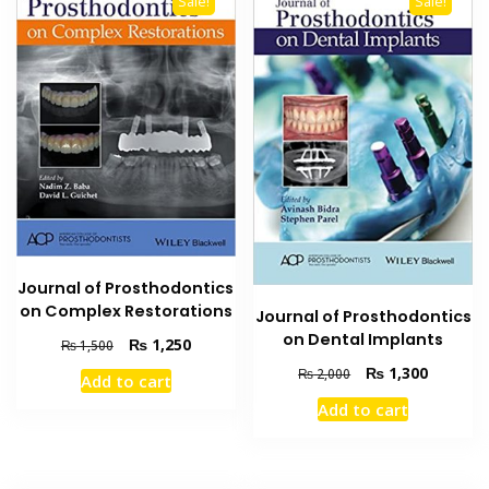
Sale!
Sale!
Journal of Prosthodontics
on Complex Restorations
Journal of Prosthodontics
on Dental Implants
Original
Current
₨
1,250
₨
1,500
price
price
Original
Current
₨
1,300
₨
2,000
Add to cart
was:
is:
price
price
Add to cart
₨ 1,500.
₨ 1,250.
was:
is:
₨ 2,000.
₨ 1,300