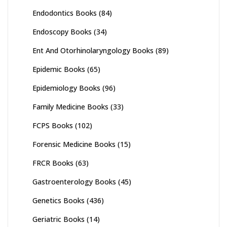
Endodontics Books
(84)
Endoscopy Books
(34)
Ent And Otorhinolaryngology Books
(89)
Epidemic Books
(65)
Epidemiology Books
(96)
Family Medicine Books
(33)
FCPS Books
(102)
Forensic Medicine Books
(15)
FRCR Books
(63)
Gastroenterology Books
(45)
Genetics Books
(436)
Geriatric Books
(14)