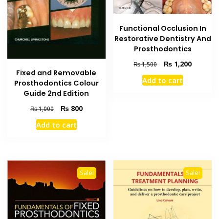
Functional Occlusion In
Restorative Dentistry And
Prosthodontics
Original
Current
₨
1,200
₨
1,500
Fixed and Removable
price
price
Add to cart
Prosthodontics Colour
was:
is:
₨ 1,500.
₨ 1,200
Guide 2nd Edition
Original
Current
₨
800
₨
1,000
price
price
Add to cart
was:
is:
₨ 1,000.
₨ 800.
Sale!
Sale!