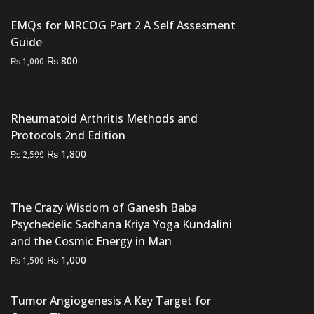
was:
is:
₨ 2,000.
₨ 1,500.
EMQs for MRCOG Part 2 A Self Assesment
Guide
Original
Current
₨
800
₨
1,000
price
price
was:
is:
₨ 1,000.
₨ 800.
Rheumatoid Arthritis Methods and
Protocols 2nd Edition
Original
Current
₨
1,800
₨
2,500
price
price
was:
is:
₨ 2,500.
₨ 1,800.
The Crazy Wisdom of Ganesh Baba
Psychedelic Sadhana Kriya Yoga Kundalini
and the Cosmic Energy in Man
Original
Current
₨
1,000
₨
1,500
price
price
was:
is:
Tumor Angiogenesis A Key Target for
₨ 1,500.
₨ 1,000.