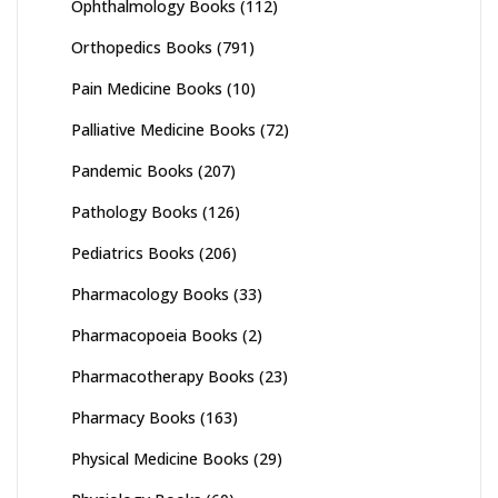
Ophthalmology Books
(112)
Orthopedics Books
(791)
Pain Medicine Books
(10)
Palliative Medicine Books
(72)
Pandemic Books
(207)
Pathology Books
(126)
Pediatrics Books
(206)
Pharmacology Books
(33)
Pharmacopoeia Books
(2)
Pharmacotherapy Books
(23)
Pharmacy Books
(163)
Physical Medicine Books
(29)