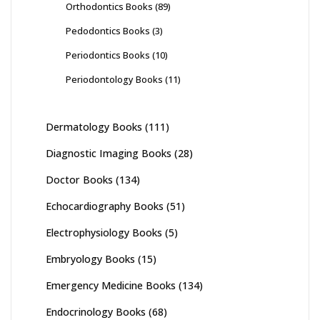
Orthodontics Books
(89)
Pedodontics Books
(3)
Periodontics Books
(10)
Periodontology Books
(11)
Dermatology Books
(111)
Diagnostic Imaging Books
(28)
Doctor Books
(134)
Echocardiography Books
(51)
Electrophysiology Books
(5)
Embryology Books
(15)
Emergency Medicine Books
(134)
Endocrinology Books
(68)