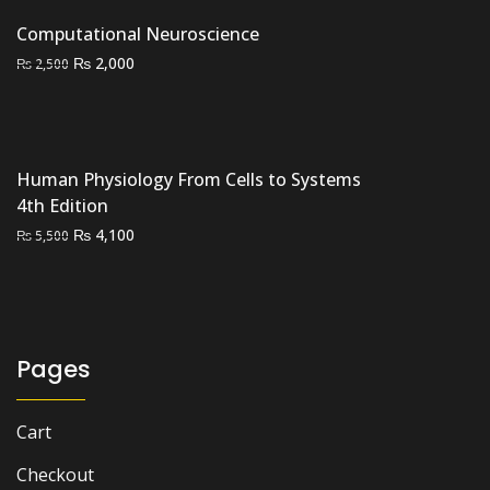
was:
is:
Computational Neuroscience
₨ 35,000.
₨ 27,000.
Original
Current
₨
2,000
₨
2,500
price
price
was:
is:
₨ 2,500.
₨ 2,000.
Human Physiology From Cells to Systems
4th Edition
Original
Current
₨
4,100
₨
5,500
price
price
was:
is:
₨ 5,500.
₨ 4,100.
Pages
Cart
Checkout