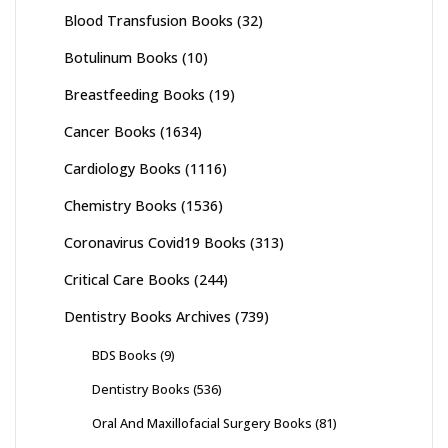
Blood Transfusion Books
(32)
Botulinum Books
(10)
Breastfeeding Books
(19)
Cancer Books
(1634)
Cardiology Books
(1116)
Chemistry Books
(1536)
Coronavirus Covid19 Books
(313)
Critical Care Books
(244)
Dentistry Books Archives
(739)
BDS Books
(9)
Dentistry Books
(536)
Oral And Maxillofacial Surgery Books
(81)