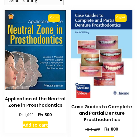
Sale!
Sale!
Application of the Neutral
Zone in Prosthodontics
Case Guides to Complete
and Partial Denture
Original
Current
₨
800
₨
1,000
Prosthodontics
price
price
Add to cart
was:
is:
Original
Current
₨
800
₨
1,200
₨ 1,000.
₨ 800.
price
price