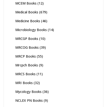
MCEM Books
(12)
Medical Books
(679)
Medicine Books
(46)
Microbiology Books
(14)
MRCGP Books
(10)
MRCOG Books
(39)
MRCP Books
(55)
Mrcpch Books
(9)
MRCS Books
(11)
MRI Books
(32)
Mycology Books
(36)
NCLEX PN Books
(9)