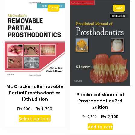
Sale!
Sale!
Mc Crackens Removable
Partial Prosthodontics
Preclinical Manual of
13th Edition
Prosthodontics 3rd
Edition
Price
₨
₨
900
–
1,700
range:
Original
Current
₨
2,100
This
₨
2,500
Select options
₨ 900
price
price
product
through
Add to cart
was:
is:
has
₨ 1,700
₨ 2,500.
₨ 2,100