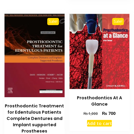
multiple
variants.
The
Sale!
Sale!
options
may
be
chosen
on
the
product
page
Prosthodontics At A
Glance
Prosthodontic Treatment
for Edentulous Patients
Original
Current
₨
700
₨
1,000
Complete Dentures and
price
price
Add to cart
Implant supported
was:
is:
₨ 1,000.
₨ 700.
Prostheses