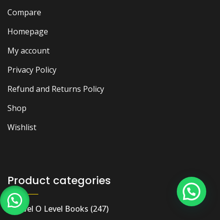
Compare
Homepage
My account
Privacy Policy
Refund and Returns Policy
Shop
Wishlist
Product categories
A Level O Level Books
(247)