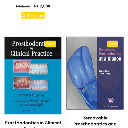
Original
Current
₨
2,000
₨
2,500
price
price
Add to cart
was:
is:
₨ 2,500.
₨ 2,000.
Sale!
Sale!
Removable
Prosthodontics in Clinical
Prosthodontics at a