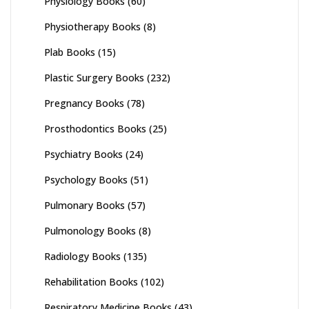
Physiology Books
(60)
Physiotherapy Books
(8)
Plab Books
(15)
Plastic Surgery Books
(232)
Pregnancy Books
(78)
Prosthodontics Books
(25)
Psychiatry Books
(24)
Psychology Books
(51)
Pulmonary Books
(57)
Pulmonology Books
(8)
Radiology Books
(135)
Rehabilitation Books
(102)
Respiratory Medicine Books
(43)