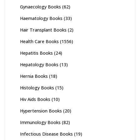
Gynaecology Books
(62)
Haematology Books
(33)
Hair Transplant Books
(2)
Health Care Books
(1556)
Hepatitis Books
(24)
Hepatology Books
(13)
Hernia Books
(18)
Histology Books
(15)
Hiv Aids Books
(10)
Hypertension Books
(20)
Immunology Books
(82)
Infectious Disease Books
(19)