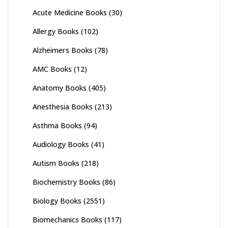
Acute Medicine Books
(30)
Allergy Books
(102)
Alzheimers Books
(78)
AMC Books
(12)
Anatomy Books
(405)
Anesthesia Books
(213)
Asthma Books
(94)
Audiology Books
(41)
Autism Books
(218)
Biochemistry Books
(86)
Biology Books
(2551)
Biomechanics Books
(117)