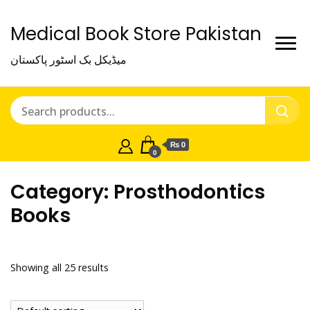
Medical Book Store Pakistan
میڈیکل بک اسٹور پاکستان
₨ 0
0
Category:
Prosthodontics
Books
Showing all 25 results