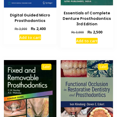
Essentials of Complete
Digital Guided Micro
Denture Prosthodontics
Prosthodontics
3rd Edition
Original
Current
₨
2,400
₨
3,000
Original
Current
₨
2,500
₨
3,000
price
price
price
price
Add to cart
was:
is:
Add to cart
was:
is:
₨ 3,000.
₨ 2,400.
₨ 3,000.
₨ 2,500
Sale!
Sale!