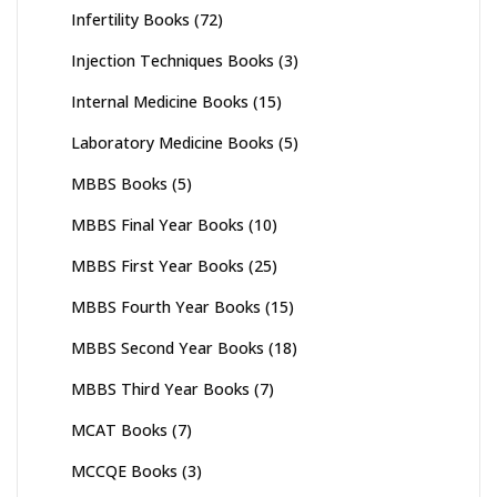
Infertility Books
(72)
Injection Techniques Books
(3)
Internal Medicine Books
(15)
Laboratory Medicine Books
(5)
MBBS Books
(5)
MBBS Final Year Books
(10)
MBBS First Year Books
(25)
MBBS Fourth Year Books
(15)
MBBS Second Year Books
(18)
MBBS Third Year Books
(7)
MCAT Books
(7)
MCCQE Books
(3)