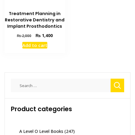
Treatment Planning in
Restorative Dentistry and
Implant Prosthodontics
Original
Current
₨
1,400
₨
2,000
price
price
Add to cart
was:
is:
₨ 2,000.
₨ 1,400.
Search
for:
Product categories
A Level O Level Books
(247)