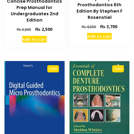
Concise Prosthodontics
Prosthodontics 6th
Prep Manual for
Edition By Stephen F
Undergraduates 2nd
Rosenstiel
Edition
Original
Current
₨
3,700
₨
4,000
Original
Current
₨
2,500
₨
3,000
price
price
price
price
Add to cart
was:
is:
Add to cart
was:
is:
₨ 4,000.
₨ 3,700
₨ 3,000.
₨ 2,500.
Sale!
Sale!