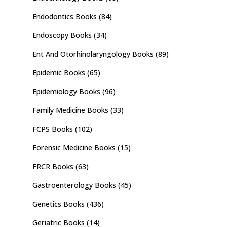
Endodontics Books
(84)
Endoscopy Books
(34)
Ent And Otorhinolaryngology Books
(89)
Epidemic Books
(65)
Epidemiology Books
(96)
Family Medicine Books
(33)
FCPS Books
(102)
Forensic Medicine Books
(15)
FRCR Books
(63)
Gastroenterology Books
(45)
Genetics Books
(436)
Geriatric Books
(14)