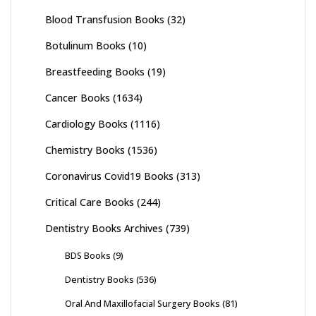
Blood Transfusion Books
(32)
Botulinum Books
(10)
Breastfeeding Books
(19)
Cancer Books
(1634)
Cardiology Books
(1116)
Chemistry Books
(1536)
Coronavirus Covid19 Books
(313)
Critical Care Books
(244)
Dentistry Books Archives
(739)
BDS Books
(9)
Dentistry Books
(536)
Oral And Maxillofacial Surgery Books
(81)