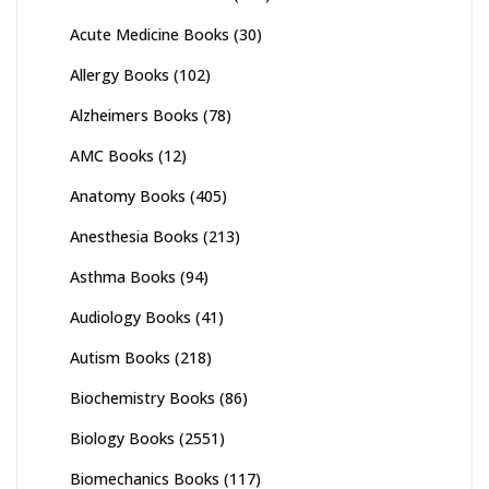
Acute Medicine Books
(30)
Allergy Books
(102)
Alzheimers Books
(78)
AMC Books
(12)
Anatomy Books
(405)
Anesthesia Books
(213)
Asthma Books
(94)
Audiology Books
(41)
Autism Books
(218)
Biochemistry Books
(86)
Biology Books
(2551)
Biomechanics Books
(117)