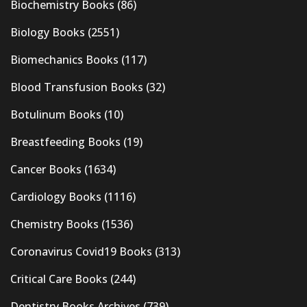
Biochemistry Books
(86)
Biology Books
(2551)
Biomechanics Books
(117)
Blood Transfusion Books
(32)
Botulinum Books
(10)
Breastfeeding Books
(19)
Cancer Books
(1634)
Cardiology Books
(1116)
Chemistry Books
(1536)
Coronavirus Covid19 Books
(313)
Critical Care Books
(244)
Dentistry Books Archives
(739)