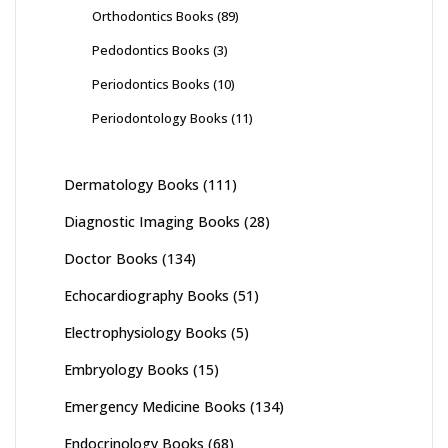
Orthodontics Books
(89)
Pedodontics Books
(3)
Periodontics Books
(10)
Periodontology Books
(11)
Dermatology Books
(111)
Diagnostic Imaging Books
(28)
Doctor Books
(134)
Echocardiography Books
(51)
Electrophysiology Books
(5)
Embryology Books
(15)
Emergency Medicine Books
(134)
Endocrinology Books
(68)