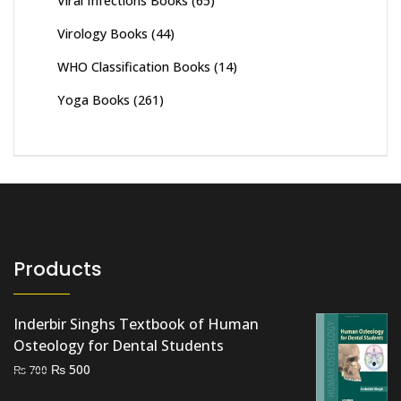
Viral Infections Books
(65)
Virology Books
(44)
WHO Classification Books
(14)
Yoga Books
(261)
Products
Inderbir Singhs Textbook of Human
Osteology for Dental Students
Original
Current
₨
500
₨
700
price
price