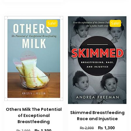
₨ 2,000.
₨ 1,300.
Sale!
Sale!
Others Milk The Potential
Skimmed Breastfeeding
of Exceptional
Race and Injustice
Breastfeeding
Original
Current
₨
1,300
₨
2,000
Original
Current
₨
1,300
₨
2,000