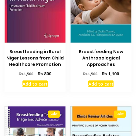
Breastfeeding in Rural
Breastfeeding New
Niger Lessons from Child
Anthropological
Healthcare Promotion
Approaches
Original
Current
Original
Current
₨
800
₨
1,100
₨
1,500
₨
1,500
price
price
price
price
Add to cart
Add to cart
was:
is:
was:
is:
₨ 1,500.
₨ 800.
₨ 1,500.
₨ 1,100
Sale!
Sale!