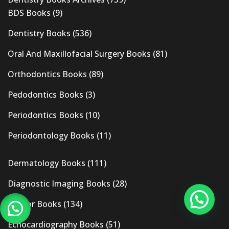
BDS Books
(9)
Dentistry Books
(536)
Oral And Maxillofacial Surgery Books
(81)
Orthodontics Books
(89)
Pedodontics Books
(3)
Periodontics Books
(10)
Periodontology Books
(11)
Dermatology Books
(111)
Diagnostic Imaging Books
(28)
Doctor Books
(134)
Echocardiography Books
(51)