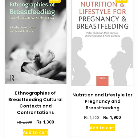
Ethnographies of
Nutrition and Lifestyle for
Breastfeeding Cultural
Pregnancy and
Contexts and
Breastfeeding
Confrontations
Original
Current
₨
1,900
₨
2,500
Original
Current
₨
1,300
₨
2,000
price
price
Add to cart
price
price
was:
is:
Add to cart
was:
is:
₨ 2,500.
₨ 1,900