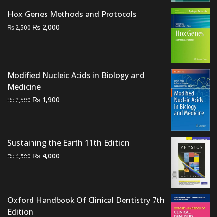
was:
is:
Hox Genes Methods and Protocols
₨ 700.
₨ 500.
Original
Current
₨
2,000
₨
2,500
price
price
was:
is:
₨ 2,500.
₨ 2,000.
Modified Nucleic Acids in Biology and
Medicine
Original
Current
₨
1,900
₨
2,500
price
price
was:
is:
₨ 2,500.
₨ 1,900.
Sustaining the Earth 11th Edition
Original
Current
₨
4,000
₨
4,500
price
price
was:
is:
₨ 4,500.
₨ 4,000.
Oxford Handbook Of Clinical Dentistry 7th
Edition