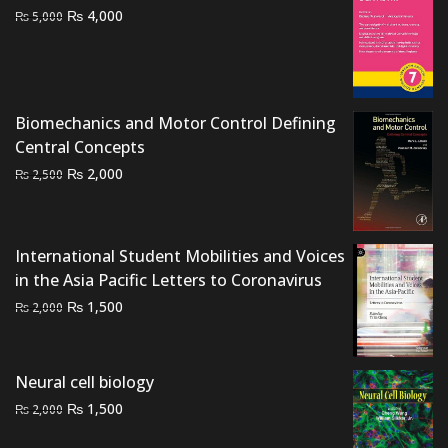
Original
Current
₨
4,000
₨
5,000
price
price
was:
is:
₨ 5,000.
₨ 4,000.
Biomechanics and Motor Control Defining
Central Concepts
Original
Current
₨
2,000
₨
2,500
price
price
was:
is:
₨ 2,500.
₨ 2,000.
International Student Mobilities and Voices
in the Asia Pacific Letters to Coronavirus
Original
Current
₨
1,500
₨
2,000
price
price
was:
is:
₨ 2,000.
₨ 1,500.
Neural cell biology
Original
Current
₨
1,500
₨
2,000
price
price