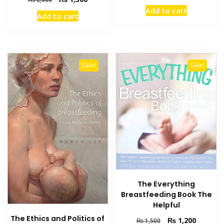
price
price
price
price
Add to cart
was:
is:
Add to cart
was:
is:
₨ 2,000.
₨ 1,300
₨ 2,000.
₨ 1,300.
Sale!
Sale!
The Everything
Breastfeeding Book The
Helpful
The Ethics and Politics of
Original
Current
₨
1,200
₨
1,500