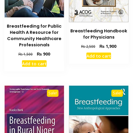
Breastfeeding for Public
Breastfeeding Handbook
Health A Resource for
for Physicians
Community Healthcare
Professionals
Original
Current
₨
1,900
₨
2,500
price
price
Original
Current
₨
900
₨
1,500
Add to cart
was:
is:
price
price
Add to cart
₨ 2,500.
₨ 1,900
was:
is:
₨ 1,500.
₨ 900.
Sale!
Sale!