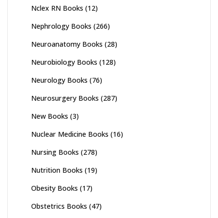
Nclex RN Books
(12)
Nephrology Books
(266)
Neuroanatomy Books
(28)
Neurobiology Books
(128)
Neurology Books
(76)
Neurosurgery Books
(287)
New Books
(3)
Nuclear Medicine Books
(16)
Nursing Books
(278)
Nutrition Books
(19)
Obesity Books
(17)
Obstetrics Books
(47)