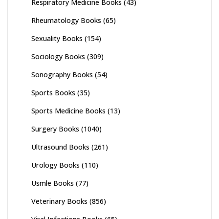
Respiratory Medicine Books
(43)
Rheumatology Books
(65)
Sexuality Books
(154)
Sociology Books
(309)
Sonography Books
(54)
Sports Books
(35)
Sports Medicine Books
(13)
Surgery Books
(1040)
Ultrasound Books
(261)
Urology Books
(110)
Usmle Books
(77)
Veterinary Books
(856)