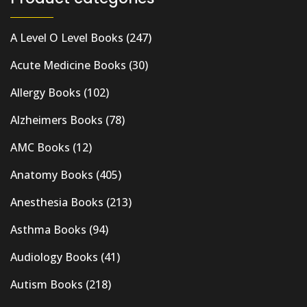
A Level O Level Books
(247)
Acute Medicine Books
(30)
Allergy Books
(102)
Alzheimers Books
(78)
AMC Books
(12)
Anatomy Books
(405)
Anesthesia Books
(213)
Asthma Books
(94)
Audiology Books
(41)
Autism Books
(218)