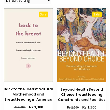
Sale!
Sale!
Back to the Breast Natural
Beyond Health Beyond
Motherhood and
Choice Breastfeeding
Breastfeeding in America
Constraints and Realities
Original
Current
₨
1,300
Original
Current
₨
1,500
₨
2,000
₨
2,000