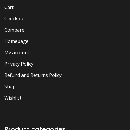
Cart
Checkout
Compare
Homepage
My account
Privacy Policy
Refund and Returns Policy
Shop
Wishlist
Product categories