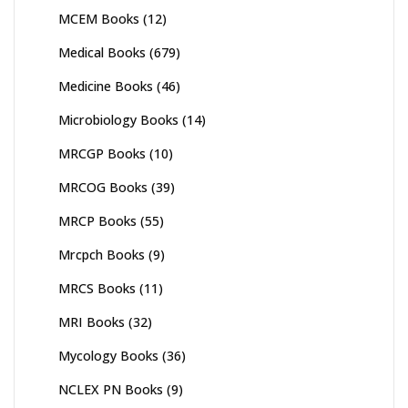
MCEM Books
(12)
Medical Books
(679)
Medicine Books
(46)
Microbiology Books
(14)
MRCGP Books
(10)
MRCOG Books
(39)
MRCP Books
(55)
Mrcpch Books
(9)
MRCS Books
(11)
MRI Books
(32)
Mycology Books
(36)
NCLEX PN Books
(9)