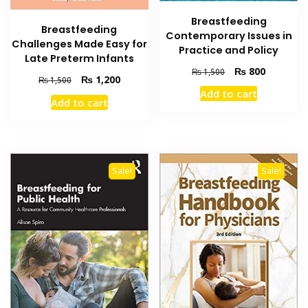
Breastfeeding
Breastfeeding
Contemporary Issues in
Challenges Made Easy for
Practice and Policy
Late Preterm Infants
Original
Current
₨
800
₨
1,500
Original
Current
₨
1,200
₨
1,500
price
price
price
price
Add to cart
was:
is:
Add to cart
was:
is:
₨ 1,500.
₨ 800.
₨ 1,500.
₨ 1,200.
Sale!
Sale!