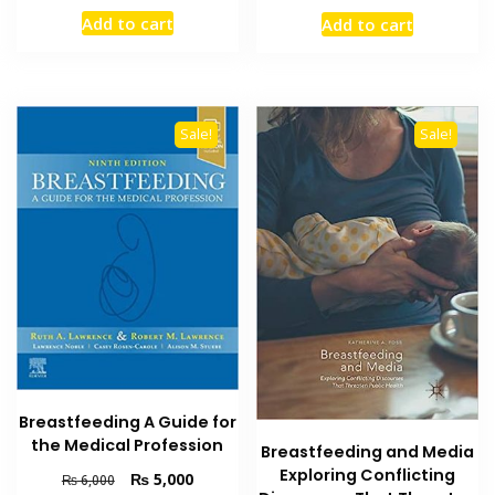
price
price
price
price
Add to cart
Add to cart
was:
is:
was:
is:
₨ 2,000.
₨ 1,300.
₨ 2,000.
₨ 1,500
Sale!
Sale!
Breastfeeding A Guide for
the Medical Profession
Breastfeeding and Media
Exploring Conflicting
Original
Current
₨
5,000
₨
6,000