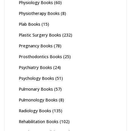
Physiology Books
(60)
Physiotherapy Books
(8)
Plab Books
(15)
Plastic Surgery Books
(232)
Pregnancy Books
(78)
Prosthodontics Books
(25)
Psychiatry Books
(24)
Psychology Books
(51)
Pulmonary Books
(57)
Pulmonology Books
(8)
Radiology Books
(135)
Rehabilitation Books
(102)