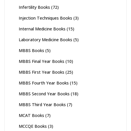
Infertility Books
(72)
Injection Techniques Books
(3)
Internal Medicine Books
(15)
Laboratory Medicine Books
(5)
MBBS Books
(5)
MBBS Final Year Books
(10)
MBBS First Year Books
(25)
MBBS Fourth Year Books
(15)
MBBS Second Year Books
(18)
MBBS Third Year Books
(7)
MCAT Books
(7)
MCCQE Books
(3)