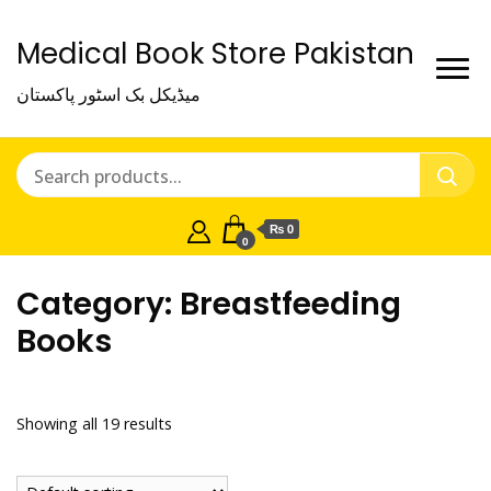
Medical Book Store Pakistan
میڈیکل بک اسٹور پاکستان
₨ 0
0
Category:
Breastfeeding
Books
Showing all 19 results