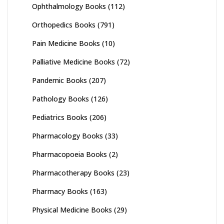
Ophthalmology Books
(112)
Orthopedics Books
(791)
Pain Medicine Books
(10)
Palliative Medicine Books
(72)
Pandemic Books
(207)
Pathology Books
(126)
Pediatrics Books
(206)
Pharmacology Books
(33)
Pharmacopoeia Books
(2)
Pharmacotherapy Books
(23)
Pharmacy Books
(163)
Physical Medicine Books
(29)