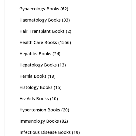
Gynaecology Books
(62)
Haematology Books
(33)
Hair Transplant Books
(2)
Health Care Books
(1556)
Hepatitis Books
(24)
Hepatology Books
(13)
Hernia Books
(18)
Histology Books
(15)
Hiv Aids Books
(10)
Hypertension Books
(20)
Immunology Books
(82)
Infectious Disease Books
(19)