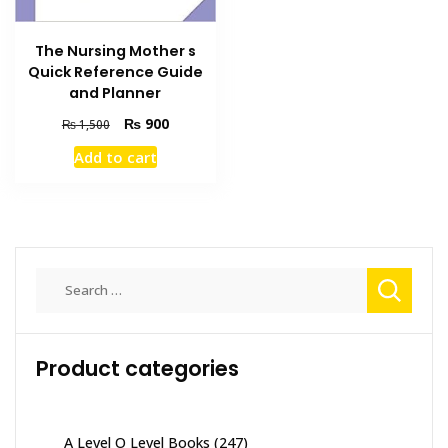
The Nursing Mother s
Quick Reference Guide
and Planner
Original
Current
₨
900
₨
1,500
price
price
Add to cart
was:
is:
₨ 1,500.
₨ 900.
Search
for:
Product categories
A Level O Level Books
(247)