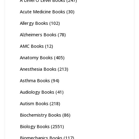
A Level O Level Books
(247)
Acute Medicine Books
(30)
Allergy Books
(102)
Alzheimers Books
(78)
AMC Books
(12)
Anatomy Books
(405)
Anesthesia Books
(213)
Asthma Books
(94)
Audiology Books
(41)
Autism Books
(218)
Biochemistry Books
(86)
Biology Books
(2551)
Biomechanics Books
(117)