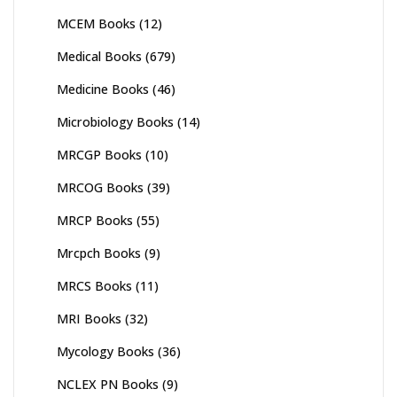
MCEM Books
(12)
Medical Books
(679)
Medicine Books
(46)
Microbiology Books
(14)
MRCGP Books
(10)
MRCOG Books
(39)
MRCP Books
(55)
Mrcpch Books
(9)
MRCS Books
(11)
MRI Books
(32)
Mycology Books
(36)
NCLEX PN Books
(9)