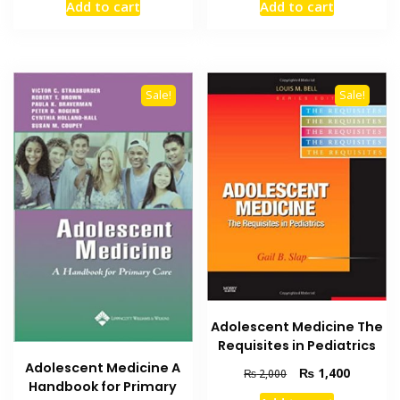
Add to cart
Add to cart
was:
is:
was:
is:
₨ 2,000.
₨ 1,500.
₨ 1,500.
₨ 1,000
Sale!
Sale!
Adolescent Medicine The
Requisites in Pediatrics
Adolescent Medicine A
Original
Current
₨
1,400
₨
2,000
Handbook for Primary
price
price