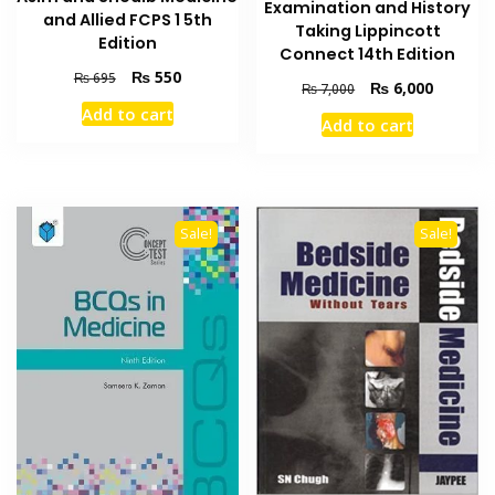
Examination and History
and Allied FCPS 1 5th
Taking Lippincott
Edition
Connect 14th Edition
Original
Current
₨
550
₨
695
Original
Current
₨
6,000
₨
7,000
price
price
price
price
Add to cart
was:
is:
Add to cart
was:
is:
₨ 695.
₨ 550.
₨ 7,000.
₨ 6,000
Sale!
Sale!