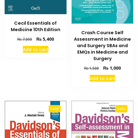
Cecil Essentials of
Medicine 10th Edition
Crash Course Self
Original
Current
Assessment in Medicine
₨
5,400
₨
7,000
price
price
and Surgery SBAs and
Add to cart
was:
is:
EMQs in Medicine and
₨ 7,000.
₨ 5,400.
Surgery
Original
Current
₨
1,000
₨
1,500
price
price
Add to cart
was:
is:
₨ 1,500.
₨ 1,000
Sale!
Sale!