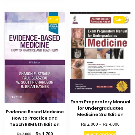
Sale!
Sale!
Exam Preparatory Manual
for Undergraduates
Evidence Based Medicine
Medicine 3rd Edition
How to Practice and
Price
₨
₨
2,000
–
4,000
Teach EBM 5th Edition
range:
This
Original
Current
₨
1,700
Select options
₨
2,000