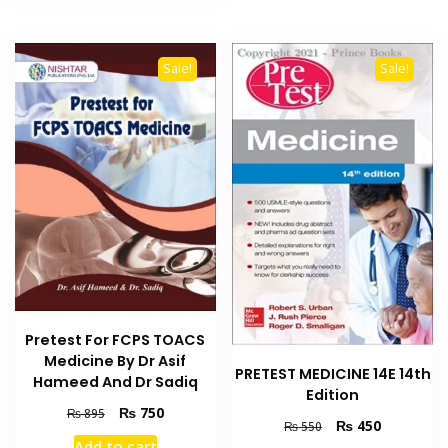
Sale!
Sale!
Pretest For FCPS TOACS
Medicine By Dr Asif
PRETEST MEDICINE 14E 14th
Hameed And Dr Sadiq
Edition
Original
Current
₨
750
₨
895
Original
Current
₨
450
₨
550
price
price
price
price
Add to cart