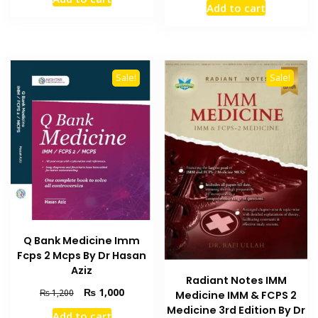
was:
is:
Add to cart
was:
is:
₨ 895.
₨ 750.
₨ 550.
₨ 450.
Sale!
Sale!
Q Bank Medicine Imm
Fcps 2 Mcps By Dr Hasan
Aziz
Radiant Notes IMM
Original
Current
₨
1,000
₨
1,200
Medicine IMM & FCPS 2
price
price
Medicine 3rd Edition By Dr
Add to cart