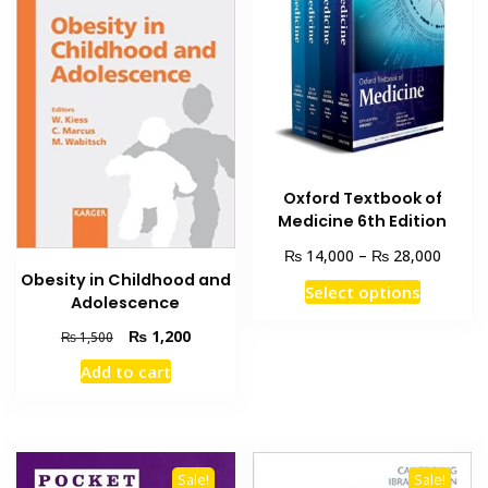
Oxford Textbook of
Medicine 6th Edition
Price
₨
₨
14,000
–
28,000
range:
Obesity in Childhood and
This
Select options
₨ 14,
Adolescence
product
throu
Original
Current
₨
1,200
has
₨
1,500
₨ 28,
price
price
multiple
Add to cart
was:
is:
variants
₨ 1,500.
₨ 1,200.
The
options
may
Sale!
Sale!