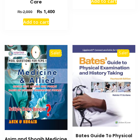
Add to cart
Care
was:
is:
₨ 2,000.
₨ 1,400
Original
Current
₨
1,400
₨
2,000
price
price
Add to cart
was:
is:
₨ 2,000.
₨ 1,400.
Sale!
Sale!
Bates Guide To Physical
Asim and Shoaib Medicine