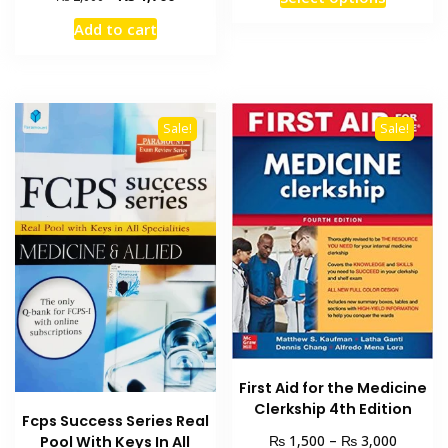
₨ 2,00
product
price
price
through
Add to cart
was:
is:
has
₨ 4,00
₨ 2,000.
₨ 1,700.
multiple
variants
The
Sale!
Sale!
options
may
be
chosen
on
the
product
page
First Aid for the Medicine
Clerkship 4th Edition
Fcps Success Series Real
Price
₨
₨
1,500
–
3,000
Pool With Keys In All