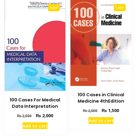
Sale!
Sale!
100 Cases in Clinical
100 Cases For Medical
Medicine 4thEdition
Data Interpretation
Original
Current
₨
1,500
₨
2,000
Original
Current
₨
2,000
price
price
₨
2,500
Add to cart
price
price
was:
is:
Add to cart
was:
is:
₨ 2,000.
₨ 1,500
₨ 2,500.
₨ 2,000.