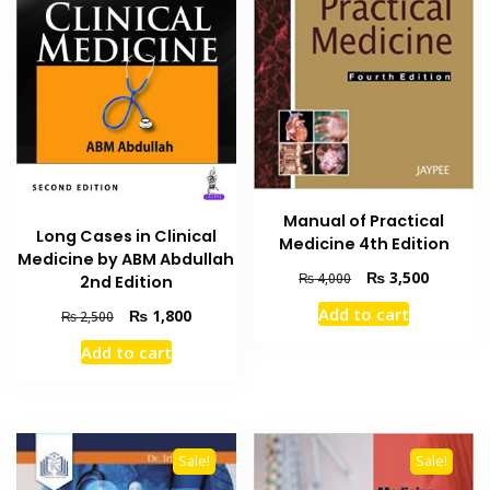
Manual of Practical
Long Cases in Clinical
Medicine 4th Edition
Medicine by ABM Abdullah
Original
Current
₨
3,500
₨
4,000
2nd Edition
price
price
Add to cart
Original
Current
₨
1,800
₨
2,500
was:
is:
price
price
₨ 4,000.
₨ 3,500
Add to cart
was:
is:
₨ 2,500.
₨ 1,800.
Sale!
Sale!