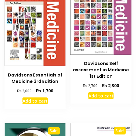
Davidsons Self
assessment in Medicine
Davidsons Essentials of
1st Edition
Medicine 3rd Edition
Original
Current
₨
2,300
₨
2,700
Original
Current
₨
1,700
₨
2,000
price
price
Add to cart
price
price
was:
is:
Add to cart
was:
is:
₨ 2,700.
₨ 2,300
₨ 2,000.
₨ 1,700.
Sale!
Sale!