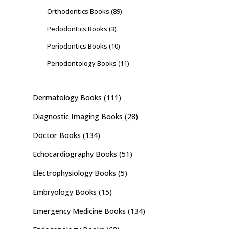
Orthodontics Books
(89)
Pedodontics Books
(3)
Periodontics Books
(10)
Periodontology Books
(11)
Dermatology Books
(111)
Diagnostic Imaging Books
(28)
Doctor Books
(134)
Echocardiography Books
(51)
Electrophysiology Books
(5)
Embryology Books
(15)
Emergency Medicine Books
(134)