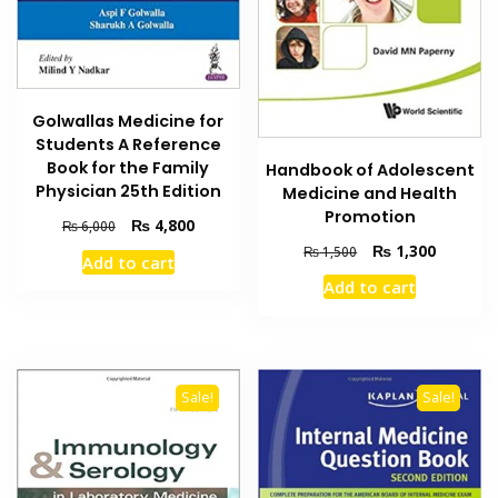
Golwallas Medicine for
Students A Reference
Book for the Family
Handbook of Adolescent
Physician 25th Edition
Medicine and Health
Promotion
Original
Current
₨
4,800
₨
6,000
price
price
Original
Current
₨
1,300
₨
1,500
Add to cart
was:
is:
price
price
Add to cart
₨ 6,000.
₨ 4,800.
was:
is:
₨ 1,500.
₨ 1,300
Sale!
Sale!