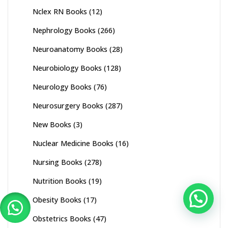
Nclex RN Books
(12)
Nephrology Books
(266)
Neuroanatomy Books
(28)
Neurobiology Books
(128)
Neurology Books
(76)
Neurosurgery Books
(287)
New Books
(3)
Nuclear Medicine Books
(16)
Nursing Books
(278)
Nutrition Books
(19)
Obesity Books
(17)
Obstetrics Books
(47)