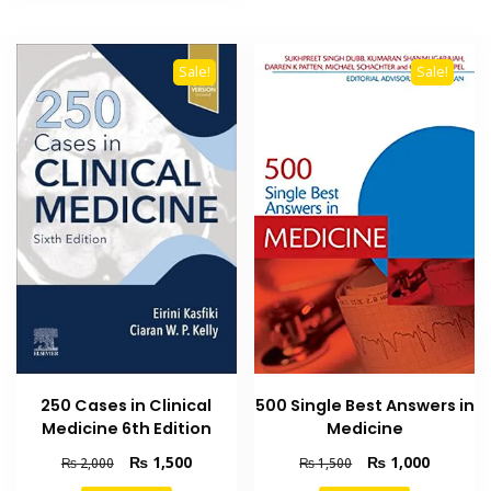
Sale!
Sale!
250 Cases in Clinical
500 Single Best Answers in
Medicine 6th Edition
Medicine
Original
Current
Original
Current
₨
1,500
₨
1,000
₨
2,000
₨
1,500
price
price
price
price