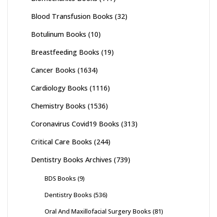
Blood Transfusion Books
(32)
Botulinum Books
(10)
Breastfeeding Books
(19)
Cancer Books
(1634)
Cardiology Books
(1116)
Chemistry Books
(1536)
Coronavirus Covid19 Books
(313)
Critical Care Books
(244)
Dentistry Books Archives
(739)
BDS Books
(9)
Dentistry Books
(536)
Oral And Maxillofacial Surgery Books
(81)