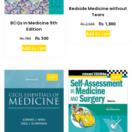
Bedside Medicine without
Tears
BCQs in Medicine 9th
Original
Current
₨
1,800
₨
2,500
Edition
price
price
Add to cart
was:
is:
Original
Current
₨
500
₨
700
₨ 2,500.
₨ 1,800
price
price
Add to cart
was:
is:
₨ 700.
₨ 500.
Sale!
Sale!