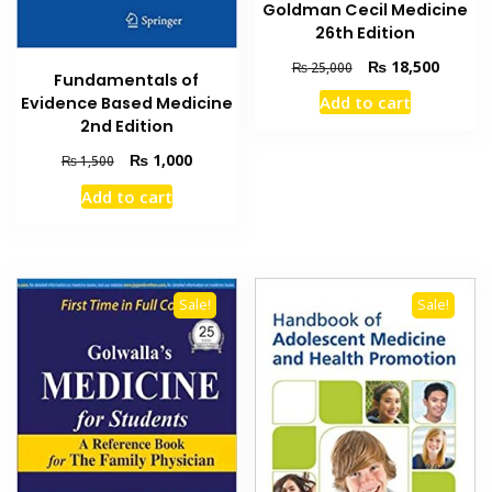
Goldman Cecil Medicine
26th Edition
Original
Current
₨
18,500
₨
25,000
Fundamentals of
price
price
Add to cart
Evidence Based Medicine
was:
is:
2nd Edition
₨ 25,000.
₨ 18,5
Original
Current
₨
1,000
₨
1,500
price
price
Add to cart
was:
is:
₨ 1,500.
₨ 1,000.
Sale!
Sale!