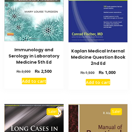
Immunology and
Kaplan Medical Internal
Serology in Laboratory
Medicine Question Book
Medicine 5th Ed
2nd Ed
Original
Current
₨
2,500
₨
3,000
Original
Current
₨
1,000
₨
1,500
price
price
price
price
Add to cart
Add to cart
was:
is:
was:
is:
₨ 3,000.
₨ 2,500.
₨ 1,500.
₨ 1,000
Sale!
Sale!