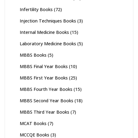
Infertility Books
(72)
Injection Techniques Books
(3)
Internal Medicine Books
(15)
Laboratory Medicine Books
(5)
MBBS Books
(5)
MBBS Final Year Books
(10)
MBBS First Year Books
(25)
MBBS Fourth Year Books
(15)
MBBS Second Year Books
(18)
MBBS Third Year Books
(7)
MCAT Books
(7)
MCCQE Books
(3)