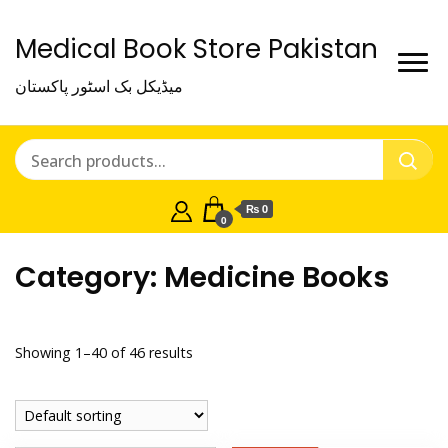
Medical Book Store Pakistan
میڈیکل بک اسٹور پاکستان
₨ 0
0
Category:
Medicine Books
Showing 1–40 of 46 results