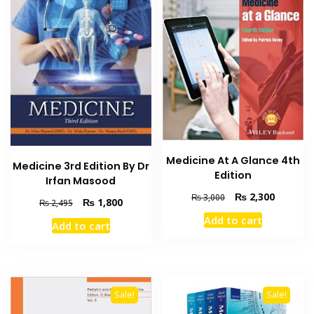
Medicine At A Glance 4th
Medicine 3rd Edition By Dr
Edition
Irfan Masood
Original
Current
₨
2,300
₨
3,000
Original
Current
₨
1,800
₨
2,495
price
price
price
price
Add to cart
was:
is:
Add to cart
was:
is:
₨ 3,000.
₨ 2,300
₨ 2,495.
₨ 1,800.
Sale!
Sale!