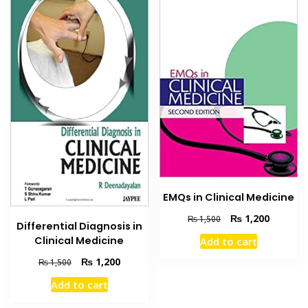
EMQs in Clinical Medicine
Original
Current
₨
1,200
₨
1,500
Differential Diagnosis in
price
price
Clinical Medicine
Add to cart
was:
is:
₨ 1,500.
₨ 1,200
Original
Current
₨
1,200
₨
1,500
price
price
Add to cart
was:
is:
₨ 1,500.
₨ 1,200.