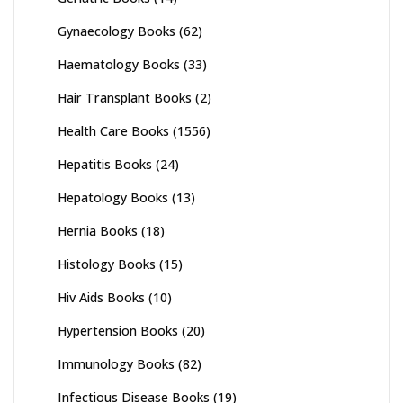
Gynaecology Books
(62)
Haematology Books
(33)
Hair Transplant Books
(2)
Health Care Books
(1556)
Hepatitis Books
(24)
Hepatology Books
(13)
Hernia Books
(18)
Histology Books
(15)
Hiv Aids Books
(10)
Hypertension Books
(20)
Immunology Books
(82)
Infectious Disease Books
(19)