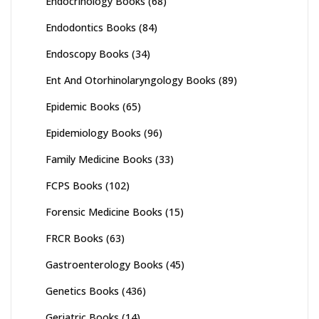
Endocrinology Books
(68)
Endodontics Books
(84)
Endoscopy Books
(34)
Ent And Otorhinolaryngology Books
(89)
Epidemic Books
(65)
Epidemiology Books
(96)
Family Medicine Books
(33)
FCPS Books
(102)
Forensic Medicine Books
(15)
FRCR Books
(63)
Gastroenterology Books
(45)
Genetics Books
(436)
Geriatric Books
(14)