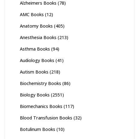
Alzheimers Books
(78)
AMC Books
(12)
Anatomy Books
(405)
Anesthesia Books
(213)
Asthma Books
(94)
Audiology Books
(41)
Autism Books
(218)
Biochemistry Books
(86)
Biology Books
(2551)
Biomechanics Books
(117)
Blood Transfusion Books
(32)
Botulinum Books
(10)