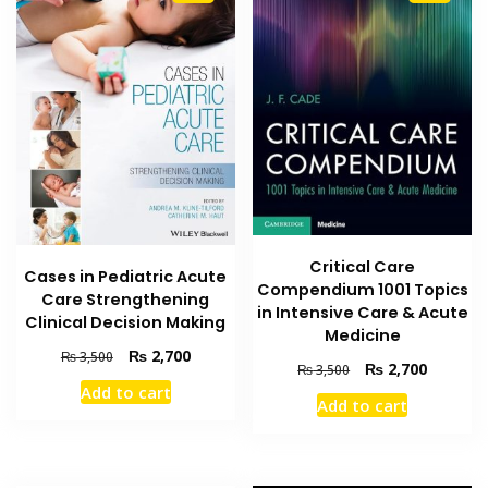
Critical Care
Cases in Pediatric Acute
Compendium 1001 Topics
Care Strengthening
in Intensive Care & Acute
Clinical Decision Making
Medicine
Original
Current
₨
2,700
₨
3,500
Original
Current
₨
2,700
₨
3,500
price
price
price
price
Add to cart
was:
is:
Add to cart
was:
is:
₨ 3,500.
₨ 2,700.
₨ 3,500.
₨ 2,700