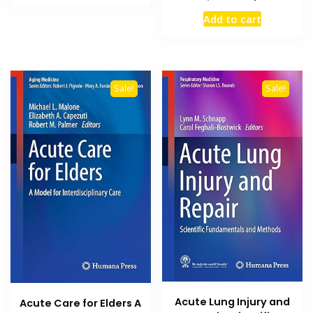
₨ 2,500.
₨ 1,700.
price
price
Add to cart
was:
is:
₨ 2,500.
₨ 1,800
Sale!
Sale!
Acute Lung Injury and
Acute Care for Elders A