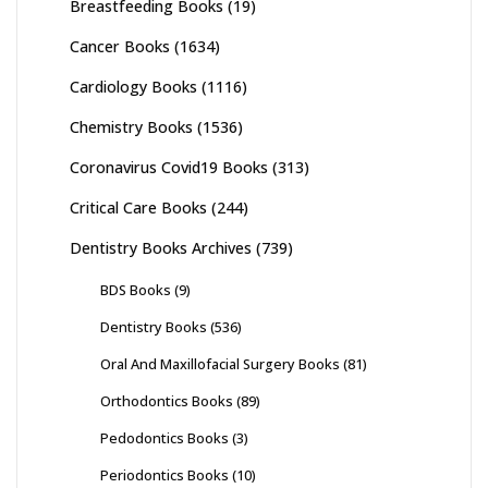
Breastfeeding Books
(19)
Cancer Books
(1634)
Cardiology Books
(1116)
Chemistry Books
(1536)
Coronavirus Covid19 Books
(313)
Critical Care Books
(244)
Dentistry Books Archives
(739)
BDS Books
(9)
Dentistry Books
(536)
Oral And Maxillofacial Surgery Books
(81)
Orthodontics Books
(89)
Pedodontics Books
(3)
Periodontics Books
(10)