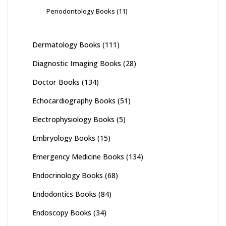
Periodontology Books
(11)
Dermatology Books
(111)
Diagnostic Imaging Books
(28)
Doctor Books
(134)
Echocardiography Books
(51)
Electrophysiology Books
(5)
Embryology Books
(15)
Emergency Medicine Books
(134)
Endocrinology Books
(68)
Endodontics Books
(84)
Endoscopy Books
(34)