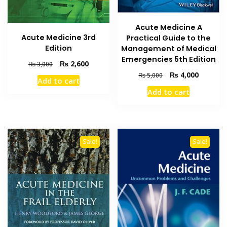
Acute Medicine A
Acute Medicine 3rd
Practical Guide to the
Edition
Management of Medical
Emergencies 5th Edition
Original
Current
₨
2,600
₨
3,000
price
price
Original
Current
₨
4,000
₨
5,000
Add to cart
was:
is:
price
price
Add to cart
₨ 3,000.
₨ 2,600.
was:
is:
₨ 5,000.
₨ 4,000
Sale!
Sale!