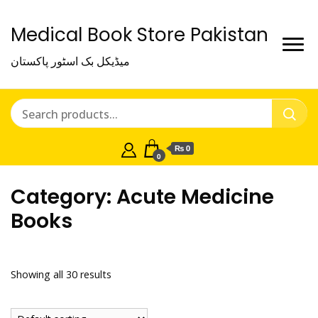
Medical Book Store Pakistan
میڈیکل بک اسٹور پاکستان
₨ 0
0
Category:
Acute Medicine
Books
Showing all 30 results