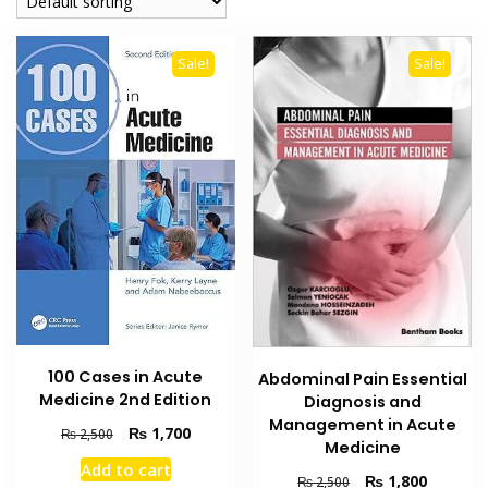
Sale!
Sale!
100 Cases in Acute
Abdominal Pain Essential
Medicine 2nd Edition
Diagnosis and
Management in Acute
Original
Current
₨
1,700
₨
2,500
Medicine
price
price
Add to cart
was:
is:
Original
Current
₨
1,800
₨
2,500