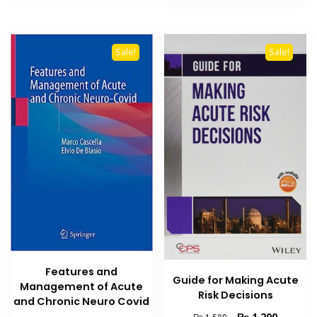
Sale!
Sale!
Features and
Guide for Making Acute
Management of Acute
Risk Decisions
and Chronic Neuro Covid
Original
Current
₨
1,200
₨
1,500