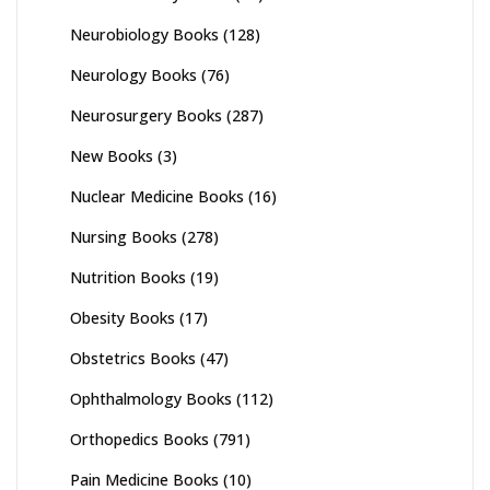
Neurobiology Books
(128)
Neurology Books
(76)
Neurosurgery Books
(287)
New Books
(3)
Nuclear Medicine Books
(16)
Nursing Books
(278)
Nutrition Books
(19)
Obesity Books
(17)
Obstetrics Books
(47)
Ophthalmology Books
(112)
Orthopedics Books
(791)
Pain Medicine Books
(10)