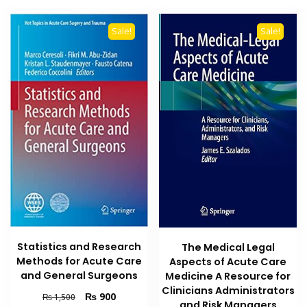
Sale!
Sale!
Statistics and Research
The Medical Legal
Methods for Acute Care
Aspects of Acute Care
and General Surgeons
Medicine A Resource for
Clinicians Administrators
Original
Current
₨
900
₨
1,500
and Risk Managers