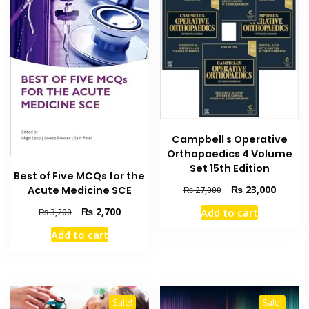
Campbell s Operative
Orthopaedics 4 Volume
Set 15th Edition
Best of Five MCQs for the
Original
Current
₨
23,000
Acute Medicine SCE
₨
27,000
price
price
Original
Current
₨
2,700
Add to cart
₨
3,200
was:
is:
price
price
₨ 27,000.
₨ 23,0
Add to cart
was:
is:
₨ 3,200.
₨ 2,700.
Sale!
Sale!