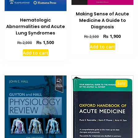
Making Sense of Acute
Hematologic
Medicine A Guide to
Abnormalities and Acute
Diagnosis
Lung Syndromes
Original
Current
₨
1,900
₨
2,500
price
price
Original
Current
₨
1,500
₨
2,000
Add to cart
was:
is:
price
price
Add to cart
₨ 2,500.
₨ 1,900
was:
is:
₨ 2,000.
₨ 1,500.
Sale!