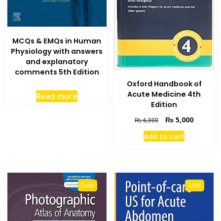
MCQs & EMQs in Human
Physiology with answers
and explanatory
comments 5th Edition
Oxford Handbook of
Acute Medicine 4th
Read more
Edition
Original
Current
₨
5,000
₨
6,000
price
price
Add to cart
was:
is:
₨ 6,000.
₨ 5,000
Sale!
Sale!