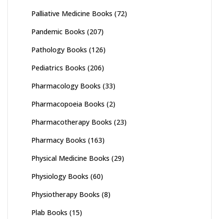
Palliative Medicine Books
(72)
Pandemic Books
(207)
Pathology Books
(126)
Pediatrics Books
(206)
Pharmacology Books
(33)
Pharmacopoeia Books
(2)
Pharmacotherapy Books
(23)
Pharmacy Books
(163)
Physical Medicine Books
(29)
Physiology Books
(60)
Physiotherapy Books
(8)
Plab Books
(15)