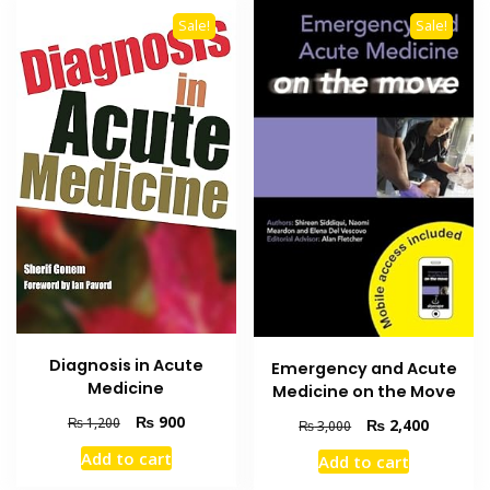
Sale!
Sale!
Diagnosis in Acute
Emergency and Acute
Medicine
Medicine on the Move
Original
Current
₨
900
₨
1,200
Original
Current
₨
2,400
₨
3,000
price
price
price
price
Add to cart
Add to cart
was:
is:
was:
is:
₨ 1,200.
₨ 900.
₨ 3,000.
₨ 2,400