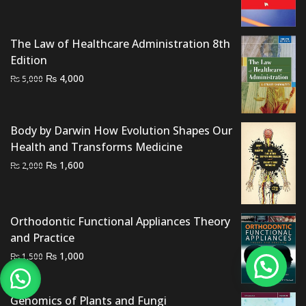
price
price
was:
is:
₨ 2,000.
₨ 1,400.
The Law of Healthcare Administration 8th
Edition
Original
Current
₨
4,000
₨
5,000
price
price
was:
is:
₨ 5,000.
₨ 4,000.
Body by Darwin How Evolution Shapes Our
Health and Transforms Medicine
Original
Current
₨
1,600
₨
2,000
price
price
was:
is:
₨ 2,000.
₨ 1,600.
Orthodontic Functional Appliances Theory
and Practice
Original
Current
₨
1,000
₨
1,500
price
price
was:
is:
Genomics of Plants and Fungi
₨ 1,500.
₨ 1,000.