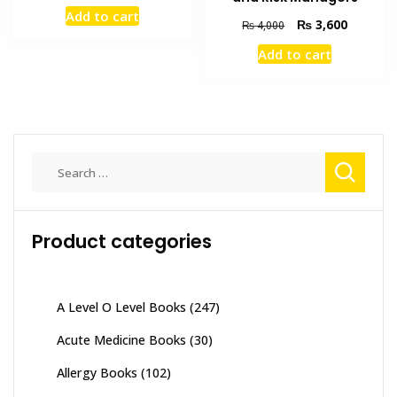
price
price
Add to cart
was:
is:
Original
Current
₨
3,600
₨
4,000
₨ 1,500.
₨ 900.
price
price
Add to cart
was:
is:
₨ 4,000.
₨ 3,600
Search
for:
Product categories
A Level O Level Books
(247)
Acute Medicine Books
(30)
Allergy Books
(102)