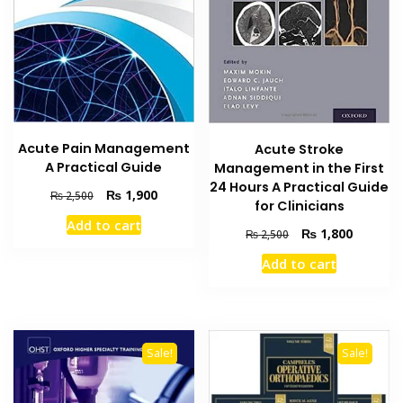
Acute Pain Management
Acute Stroke
A Practical Guide
Management in the First
24 Hours A Practical Guide
Original
Current
₨
1,900
₨
2,500
for Clinicians
price
price
Add to cart
was:
is:
Original
Current
₨
1,800
₨
2,500
₨ 2,500.
₨ 1,900.
price
price
Add to cart
was:
is:
₨ 2,500.
₨ 1,800
Sale!
Sale!