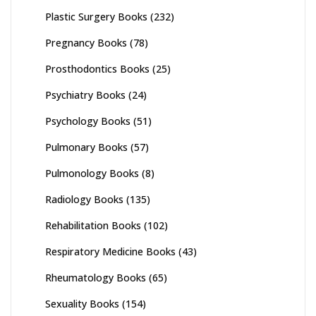
Plastic Surgery Books
(232)
Pregnancy Books
(78)
Prosthodontics Books
(25)
Psychiatry Books
(24)
Psychology Books
(51)
Pulmonary Books
(57)
Pulmonology Books
(8)
Radiology Books
(135)
Rehabilitation Books
(102)
Respiratory Medicine Books
(43)
Rheumatology Books
(65)
Sexuality Books
(154)