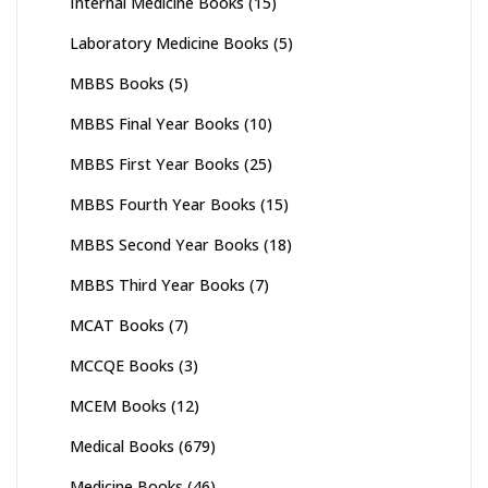
Internal Medicine Books
(15)
Laboratory Medicine Books
(5)
MBBS Books
(5)
MBBS Final Year Books
(10)
MBBS First Year Books
(25)
MBBS Fourth Year Books
(15)
MBBS Second Year Books
(18)
MBBS Third Year Books
(7)
MCAT Books
(7)
MCCQE Books
(3)
MCEM Books
(12)
Medical Books
(679)
Medicine Books
(46)