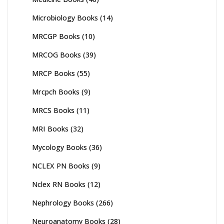
Microbiology Books
(14)
MRCGP Books
(10)
MRCOG Books
(39)
MRCP Books
(55)
Mrcpch Books
(9)
MRCS Books
(11)
MRI Books
(32)
Mycology Books
(36)
NCLEX PN Books
(9)
Nclex RN Books
(12)
Nephrology Books
(266)
Neuroanatomy Books
(28)