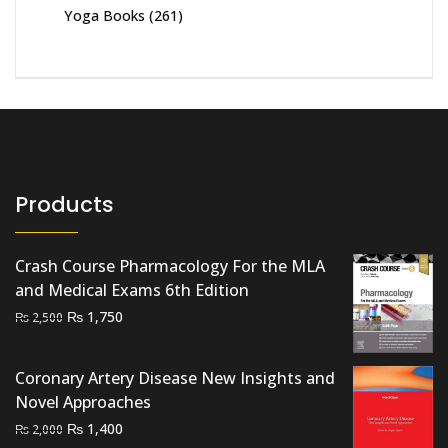
Yoga Books
(261)
Products
Crash Course Pharmacology For the MLA
and Medical Exams 6th Edition
Original
Current
₨
1,750
₨
2,500
price
price
was:
is:
Coronary Artery Disease New Insights and
₨ 2,500.
₨ 1,750.
Novel Approaches
Original
Current
₨
1,400
₨
2,000