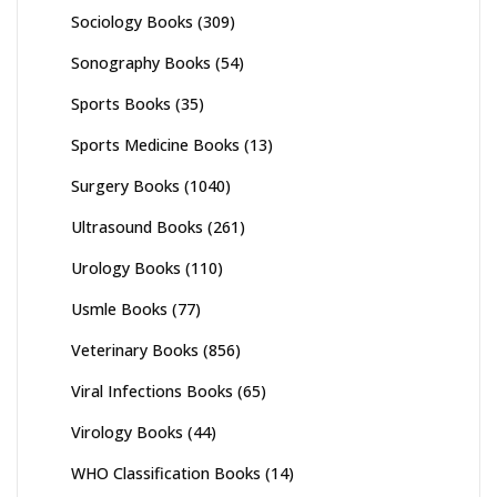
Sociology Books
(309)
Sonography Books
(54)
Sports Books
(35)
Sports Medicine Books
(13)
Surgery Books
(1040)
Ultrasound Books
(261)
Urology Books
(110)
Usmle Books
(77)
Veterinary Books
(856)
Viral Infections Books
(65)
Virology Books
(44)
WHO Classification Books
(14)