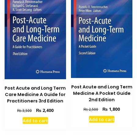
Post Acute and Long Term
Post Acute and Long Term
Medicine A Pocket Guide
Care Medicine A Guide for
2nd Edition
Practitioners 3rd Edition
Original
Current
₨
1,800
₨
2,500
Original
Current
₨
2,400
₨
3,500
price
price
price
price
Add to cart
Add to cart
was:
is:
was:
is:
₨ 2,500.
₨ 1,800
₨ 3,500.
₨ 2,400.