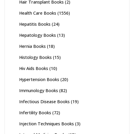
Hair Transplant Books
(2)
Health Care Books
(1556)
Hepatitis Books
(24)
Hepatology Books
(13)
Hernia Books
(18)
Histology Books
(15)
Hiv Aids Books
(10)
Hypertension Books
(20)
Immunology Books
(82)
Infectious Disease Books
(19)
Infertility Books
(72)
Injection Techniques Books
(3)