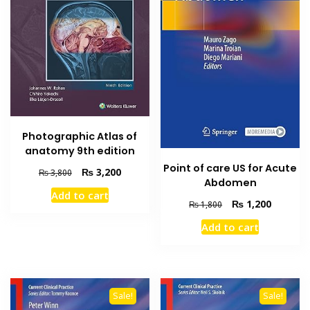
Photographic Atlas of
anatomy 9th edition
Point of care US for Acute
Original
Current
₨
3,200
₨
3,800
Abdomen
price
price
Add to cart
was:
is:
Original
Current
₨
1,200
₨
1,800
₨ 3,800.
₨ 3,200.
price
price
Add to cart
was:
is:
₨ 1,800.
₨ 1,200
Sale!
Sale!