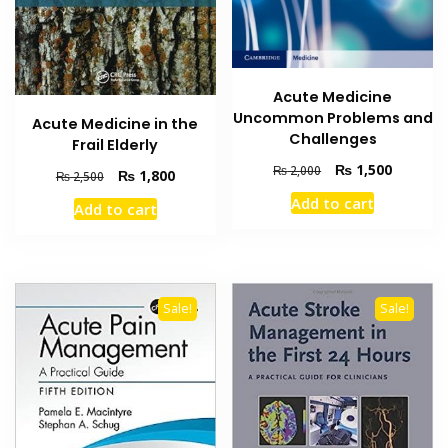
Acute Medicine
Uncommon Problems and
Acute Medicine in the
Challenges
Frail Elderly
Original
Current
₨
1,500
₨
2,000
Original
Current
₨
1,800
₨
2,500
price
price
price
price
Add to cart
was:
is:
Add to cart
was:
is:
₨ 2,000.
₨ 1,500
₨ 2,500.
₨ 1,800.
Sale!
Sale!