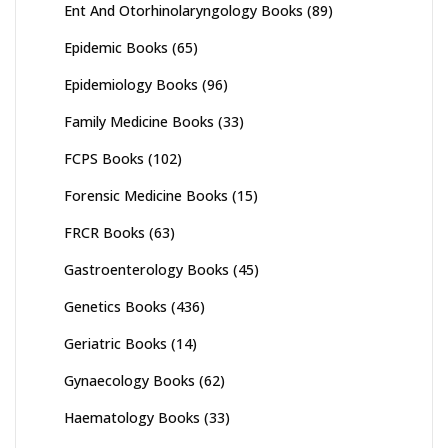
Ent And Otorhinolaryngology Books
(89)
Epidemic Books
(65)
Epidemiology Books
(96)
Family Medicine Books
(33)
FCPS Books
(102)
Forensic Medicine Books
(15)
FRCR Books
(63)
Gastroenterology Books
(45)
Genetics Books
(436)
Geriatric Books
(14)
Gynaecology Books
(62)
Haematology Books
(33)