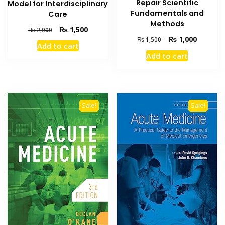
Repair Scientific
Model for Interdisciplinary
Fundamentals and
Care
Methods
Original
Current
₨
1,500
₨
2,000
Original
Current
price
price
₨
1,000
₨
1,500
Add to cart
price
price
was:
is:
Add to cart
was:
is:
₨ 2,000.
₨ 1,500.
₨ 1,500.
₨ 1,000
Sale!
Sale!