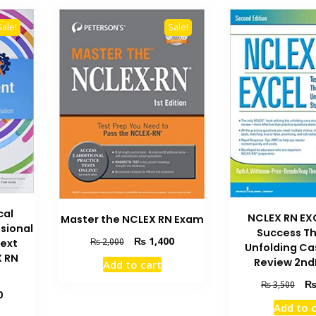
Sale!
Sale!
cal
NCLEX RN EX
Master the NCLEX RN Exam
sional
Success T
Original
Current
₨
1,400
₨
2,000
Next
Unfolding Ca
price
price
X RN
Review 2nd
Add to cart
was:
is:
₨ 2,000.
₨ 1,400.
Orig
₨
3,500
Current
0
pric
Add to 
price
was