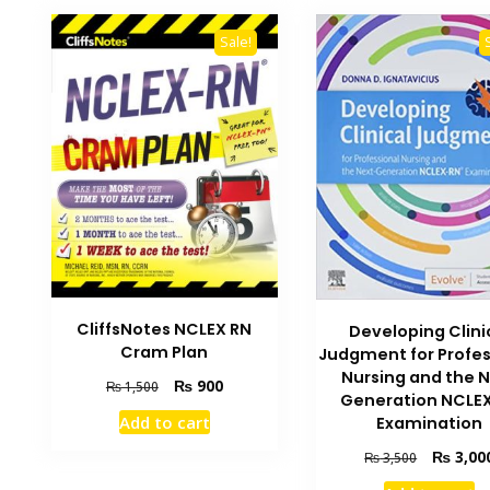
Sale!
CliffsNotes NCLEX RN
Developing Clini
Cram Plan
Judgment for Profes
Nursing and the 
Original
Current
₨
900
₨
1,500
Generation NCLE
price
price
Add to cart
Examination
was:
is:
₨ 1,500.
₨ 900.
Original
₨
3,00
₨
3,500
price