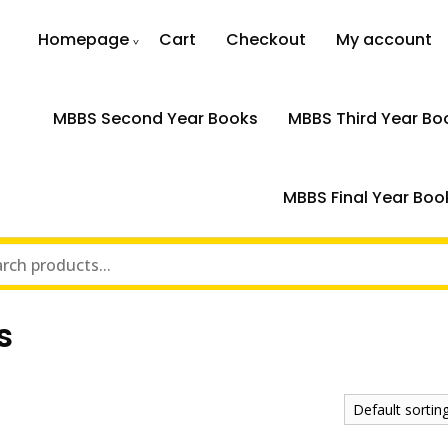
Homepage
Cart
Checkout
My account
MBBS Second Year Books
MBBS Third Year Bo
MBBS Final Year Boo
s