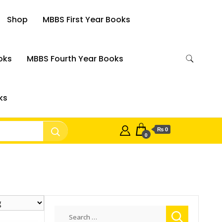
Shop
MBBS First Year Books
oks
MBBS Fourth Year Books
ks
₨ 0
0
Search