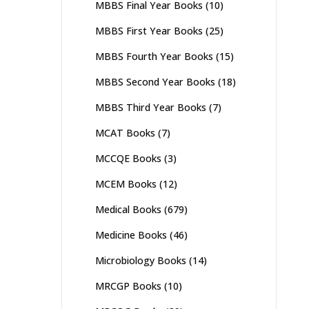
MBBS Final Year Books
(10)
MBBS First Year Books
(25)
MBBS Fourth Year Books
(15)
MBBS Second Year Books
(18)
MBBS Third Year Books
(7)
MCAT Books
(7)
MCCQE Books
(3)
MCEM Books
(12)
Medical Books
(679)
Medicine Books
(46)
Microbiology Books
(14)
MRCGP Books
(10)