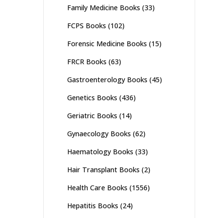
Family Medicine Books
(33)
FCPS Books
(102)
Forensic Medicine Books
(15)
FRCR Books
(63)
Gastroenterology Books
(45)
Genetics Books
(436)
Geriatric Books
(14)
Gynaecology Books
(62)
Haematology Books
(33)
Hair Transplant Books
(2)
Health Care Books
(1556)
Hepatitis Books
(24)