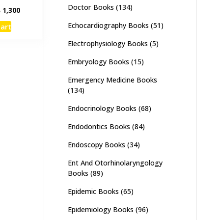
Doctor Books
(134)
inal
Current
₨
1,300
e
price
Echocardiography Books
(51)
cart
:
is:
,500.
₨ 1,300.
Electrophysiology Books
(5)
Embryology Books
(15)
Emergency Medicine Books
(134)
Endocrinology Books
(68)
Endodontics Books
(84)
Endoscopy Books
(34)
Ent And Otorhinolaryngology
Books
(89)
Epidemic Books
(65)
Epidemiology Books
(96)