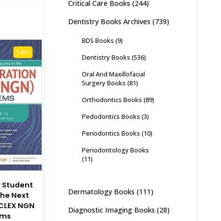
Critical Care Books
(244)
Dentistry Books Archives
(739)
BDS Books
(9)
Sale!
Dentistry Books
(536)
Oral And Maxillofacial
Surgery Books
(81)
Orthodontics Books
(89)
Pedodontics Books
(3)
Periodontics Books
(10)
Periodontology Books
(11)
r Student
Dermatology Books
(111)
the Next
CLEX NGN
Diagnostic Imaging Books
(28)
ems