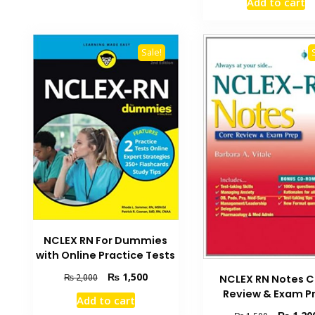
Add to cart
was:
₨ 3,500.
Sale!
NCLEX RN For Dummies
with Online Practice Tests
Original
Current
₨
1,500
₨
2,000
NCLEX RN Notes C
price
price
Review & Exam P
Add to cart
was:
is:
Original