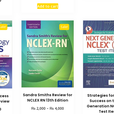
0
price
price
price
Add to cart
was:
is:
is:
₨ 1,500.
₨ 1,100.
₨ 1,200.
Sale!
Sale!
Sandra Smiths Review for
Strategies fo
cess
NCLEX RN 13th Edition
Success on 
eview
Generation N
Price
₨
₨
2,000
–
4,000
Current
0
Test It
range:
price