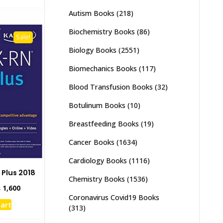
,500.
₨ 2,800.
Autism Books
(218)
Biochemistry Books
(86)
Sale!
Biology Books
(2551)
Biomechanics Books
(117)
Blood Transfusion Books
(32)
Botulinum Books
(10)
Breastfeeding Books
(19)
Cancer Books
(1634)
Cardiology Books
(1116)
 Plus 2018
Chemistry Books
(1536)
inal
Current
₨
1,600
e
price
Coronavirus Covid19 Books
cart
:
is:
(313)
,000.
₨ 1,600.