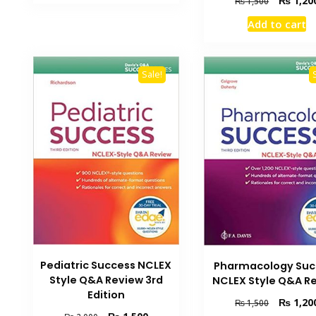
₨
1,20
₨
1,500
₨ 2,000.
₨ 1,500.
price
Add to cart
was:
₨ 1,500.
Sale!
Pediatric Success NCLEX
Pharmacology Suc
Style Q&A Review 3rd
NCLEX Style Q&A R
Edition
Original
₨
1,20
₨
1,500
price
Original
Current