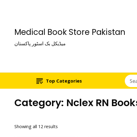
Medical Book Store Pakistan
میڈیکل بک اسٹور پاکستان
Top Categories
Category:
Nclex RN Book
Showing all 12 results