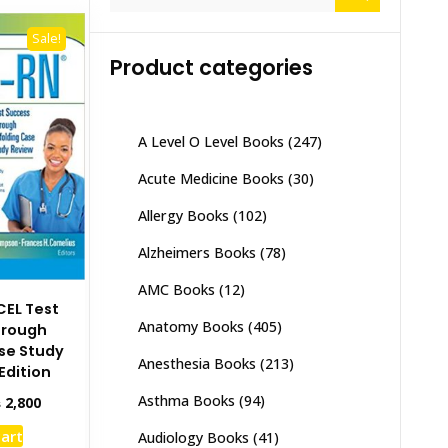
for:
Sale!
Product categories
A Level O Level Books
(247)
Acute Medicine Books
(30)
Allergy Books
(102)
Alzheimers Books
(78)
AMC Books
(12)
CEL Test
Anatomy Books
(405)
hrough
se Study
Anesthesia Books
(213)
Edition
Asthma Books
(94)
inal
Current
₨
2,800
e
price
cart
Audiology Books
(41)
:
is: