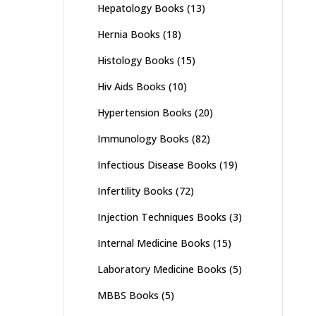
Hepatology Books
(13)
Hernia Books
(18)
Histology Books
(15)
Hiv Aids Books
(10)
Hypertension Books
(20)
Immunology Books
(82)
Infectious Disease Books
(19)
Infertility Books
(72)
Injection Techniques Books
(3)
Internal Medicine Books
(15)
Laboratory Medicine Books
(5)
MBBS Books
(5)