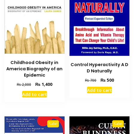
Childhood Obesity in
Control Hyperactivity A D
America Biography of an
D Naturally
Epidemic
Original
Current
₨
500
₨
700
Original
Current
₨
1,400
₨
2,000
price
price
Add to cart
price
price
was:
is:
Add to cart
was:
is:
₨ 700.
₨ 500.
₨ 2,000.
₨ 1,400.
Sale!
Sale!