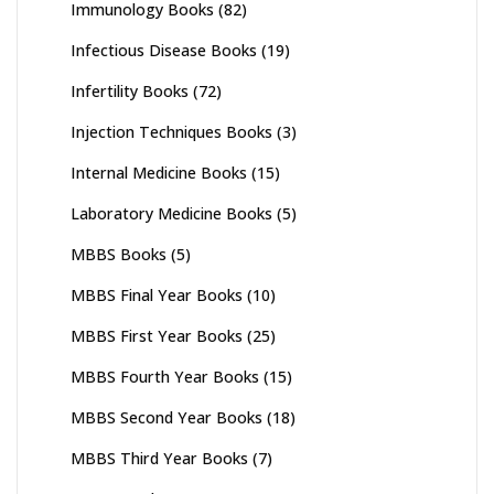
Immunology Books
(82)
Infectious Disease Books
(19)
Infertility Books
(72)
Injection Techniques Books
(3)
Internal Medicine Books
(15)
Laboratory Medicine Books
(5)
MBBS Books
(5)
MBBS Final Year Books
(10)
MBBS First Year Books
(25)
MBBS Fourth Year Books
(15)
MBBS Second Year Books
(18)
MBBS Third Year Books
(7)