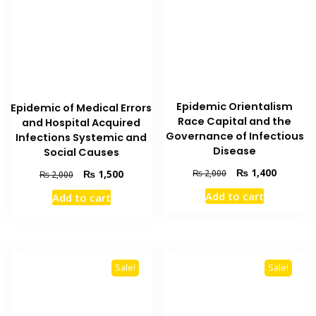
Epidemic Orientalism
Epidemic of Medical Errors
Race Capital and the
and Hospital Acquired
Governance of Infectious
Infections Systemic and
Disease
Social Causes
Original
Current
₨
1,400
Original
Current
₨
2,000
₨
1,500
₨
2,000
price
price
price
price
Add to cart
Add to cart
was:
is:
was:
is:
₨ 2,000.
₨ 1,400
₨ 2,000.
₨ 1,500.
Sale!
Sale!