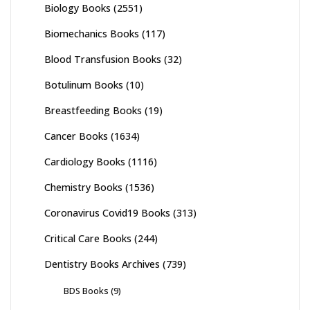
Biology Books
(2551)
Biomechanics Books
(117)
Blood Transfusion Books
(32)
Botulinum Books
(10)
Breastfeeding Books
(19)
Cancer Books
(1634)
Cardiology Books
(1116)
Chemistry Books
(1536)
Coronavirus Covid19 Books
(313)
Critical Care Books
(244)
Dentistry Books Archives
(739)
BDS Books
(9)