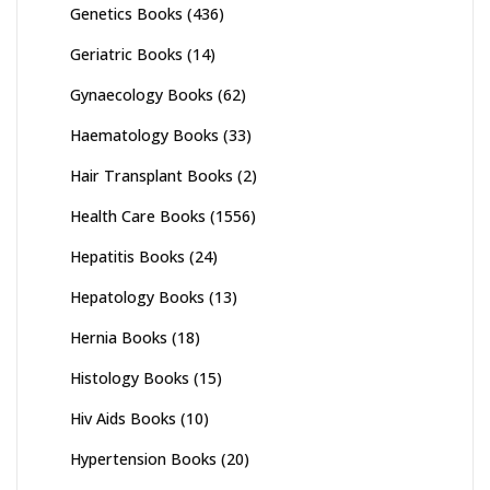
Genetics Books
(436)
Geriatric Books
(14)
Gynaecology Books
(62)
Haematology Books
(33)
Hair Transplant Books
(2)
Health Care Books
(1556)
Hepatitis Books
(24)
Hepatology Books
(13)
Hernia Books
(18)
Histology Books
(15)
Hiv Aids Books
(10)
Hypertension Books
(20)