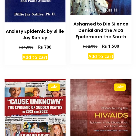
Ashamed to Die Silence
Denial and the AIDS
Anxiety Epidemic by Billie
Epidemic in the South
Jay Sahley
Original
Current
₨
1,500
Original
Current
₨
2,000
₨
700
₨
1,000
price
price
price
price
Add to cart
Add to cart
was:
is:
was:
is:
₨ 2,000.
₨ 1,500
₨ 1,000.
₨ 700.
Sale!
Sale!