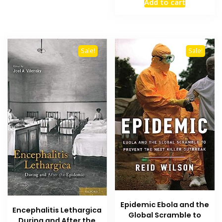
Add to cart
was:
is:
₨ 1,500.
₨ 900.
Sale!
Sale!
Epidemic Ebola and the
Encephalitis Lethargica
Global Scramble to
During and After the