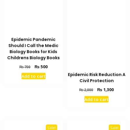
Epidemic Pandemic
Should I Call the Medic
Biology Books for Kids
Childrens Biology Books
Original
Current
₨
500
₨
700
price
price
Epidemic Risk Reduction A
Add to cart
was:
is:
Civil Protection
₨ 700.
₨ 500.
Original
Current
₨
1,300
₨
2,000
price
price
Add to cart
was:
is:
₨ 2,000.
₨ 1,300
Sale!
Sale!