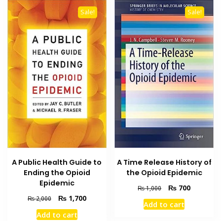
Sale!
Sale!
A Public Health Guide to
A Time Release History of
Ending the Opioid
the Opioid Epidemic
Epidemic
Original
Current
₨
700
₨
1,000
price
price
Original
Current
₨
1,700
₨
2,000
Add to cart
was:
is:
price
price
Add to cart
₨ 1,000.
₨ 700.
was:
is: