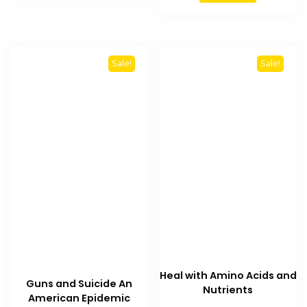
₨ 2,000.
₨ 1,500
Sale!
Sale!
Heal with Amino Acids and
Guns and Suicide An
Nutrients
American Epidemic