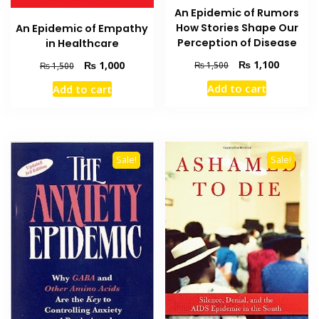
An Epidemic of Rumors
How Stories Shape Our
An Epidemic of Empathy
Perception of Disease
in Healthcare
Original
Current
₨
1,100
Original
Current
₨
1,000
₨
1,500
₨
1,500
price
price
price
price
Add to cart
Add to cart
was:
is:
was:
is:
₨ 1,500.
₨ 1,100
₨ 1,500.
₨ 1,000.
Sale!
Sale!