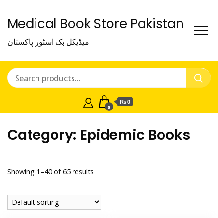
Medical Book Store Pakistan
میڈیکل بک اسٹور پاکستان
₨ 0
0
Category:
Epidemic Books
Showing 1–40 of 65 results