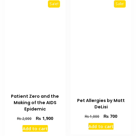
Sale!
Sale!
Patient Zero and the
Pet Allergies by Matt
Making of the AIDS
DeLisi
Epidemic
Original
Current
₨
700
₨
1,000
Original
Current
₨
1,900
₨
2,000
price
price
price
price
Add to cart
was:
is:
Add to cart
was:
is:
₨ 1,000.
₨ 700.