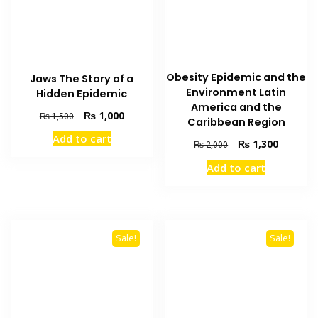
Obesity Epidemic and the
Jaws The Story of a
Environment Latin
Hidden Epidemic
America and the
Original
Current
₨
1,000
₨
1,500
Caribbean Region
price
price
Add to cart
was:
is:
Original
Current
₨
1,300
₨
2,000
₨ 1,500.
₨ 1,000.
price
price
Add to cart
was:
is:
₨ 2,000.
₨ 1,300
Sale!
Sale!