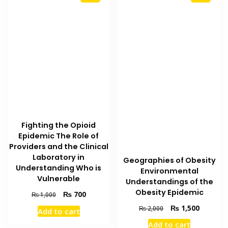
Fighting the Opioid
Epidemic The Role of
Providers and the Clinical
Laboratory in
Geographies of Obesity
Understanding Who is
Environmental
Vulnerable
Understandings of the
Obesity Epidemic
Original
Current
₨
700
₨
1,000
price
price
Original
Current
₨
1,500
₨
2,000
Add to cart
was:
is:
price
price
₨ 1,000.
₨ 700.
Add to cart
was:
is: