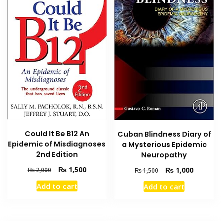
Could It Be B12 An
Cuban Blindness Diary of
Epidemic of Misdiagnoses
a Mysterious Epidemic
2nd Edition
Neuropathy
Original
Current
₨
1,500
Original
Current
₨
1,000
₨
2,000
₨
1,500
price
price
price
price
Add to cart
Add to cart
was:
is:
was:
is:
₨ 2,000.
₨ 1,500.
₨ 1,500.
₨ 1,000