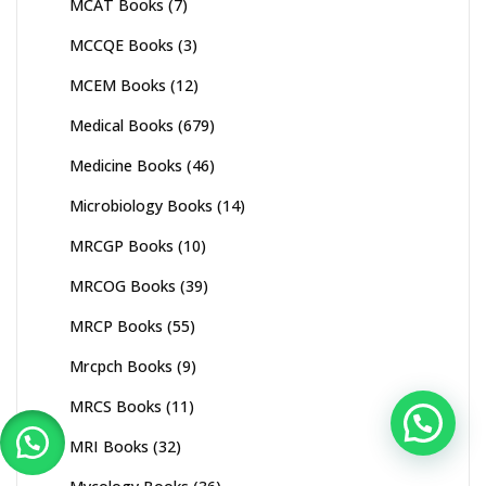
MCAT Books
(7)
MCCQE Books
(3)
MCEM Books
(12)
Medical Books
(679)
Medicine Books
(46)
Microbiology Books
(14)
MRCGP Books
(10)
MRCOG Books
(39)
MRCP Books
(55)
Mrcpch Books
(9)
MRCS Books
(11)
MRI Books
(32)