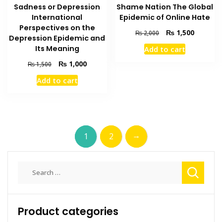
Shame Nation The Global
Sadness or Depression
Epidemic of Online Hate
International
Perspectives on the
Original
Current
₨
1,500
₨
2,000
Depression Epidemic and
price
price
Its Meaning
Add to cart
was:
is:
₨ 2,000.
₨ 1,500
Original
Current
₨
1,000
₨
1,500
price
price
Add to cart
was:
is:
₨ 1,500.
₨ 1,000.
→
1
2
Search
for:
Product categories