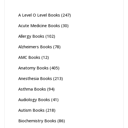
A Level O Level Books
(247)
Acute Medicine Books
(30)
Allergy Books
(102)
Alzheimers Books
(78)
AMC Books
(12)
Anatomy Books
(405)
Anesthesia Books
(213)
Asthma Books
(94)
Audiology Books
(41)
Autism Books
(218)
Biochemistry Books
(86)