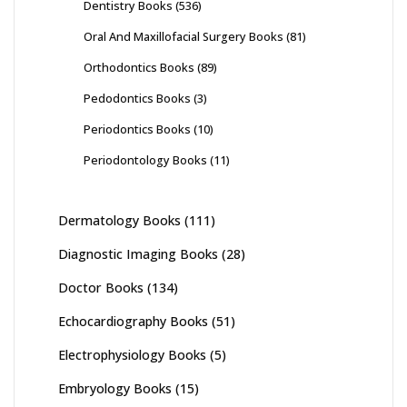
Dentistry Books
(536)
Oral And Maxillofacial Surgery Books
(81)
Orthodontics Books
(89)
Pedodontics Books
(3)
Periodontics Books
(10)
Periodontology Books
(11)
Dermatology Books
(111)
Diagnostic Imaging Books
(28)
Doctor Books
(134)
Echocardiography Books
(51)
Electrophysiology Books
(5)
Embryology Books
(15)