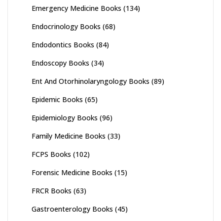
Emergency Medicine Books
(134)
Endocrinology Books
(68)
Endodontics Books
(84)
Endoscopy Books
(34)
Ent And Otorhinolaryngology Books
(89)
Epidemic Books
(65)
Epidemiology Books
(96)
Family Medicine Books
(33)
FCPS Books
(102)
Forensic Medicine Books
(15)
FRCR Books
(63)
Gastroenterology Books
(45)