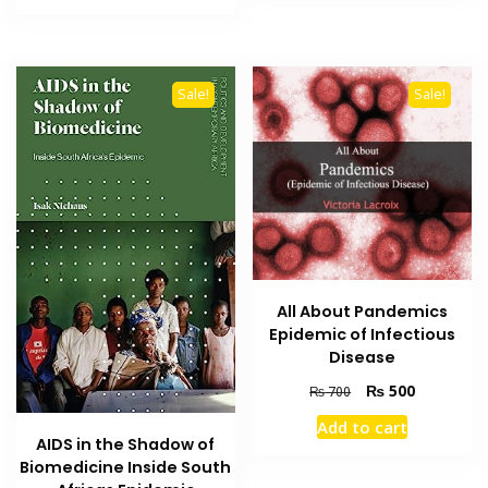
₨ 2,000.
₨ 1,700.
Sale!
Sale!
All About Pandemics
Epidemic of Infectious
Disease
Original
Current
₨
500
₨
700
price
price
Add to cart
was:
is:
AIDS in the Shadow of
₨ 700.
₨ 500.
Biomedicine Inside South