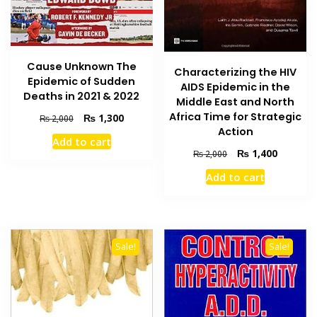
Cause Unknown The
Characterizing the HIV
Epidemic of Sudden
AIDS Epidemic in the
Deaths in 2021 & 2022
Middle East and North
Africa Time for Strategic
Original
Current
₨
1,300
₨
2,000
price
price
Action
Add to cart
was:
is:
Original
Current
₨
1,400
₨
2,000
₨ 2,000.
₨ 1,300.
price
price
Add to cart
was:
is:
₨ 2,000.
₨ 1,400
Sale!
Sale!