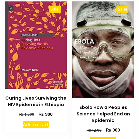
Sale!
Sale!
Curing Lives Surviving the
HIV Epidemic in Ethiopia
Ebola How a Peoples
Original
Current
Science Helped End an
₨
900
₨
1,500
price
price
Epidemic
Add to cart
was:
is:
Original
Current
₨
900
₨
1,500
₨ 1,500.
₨ 900.
price
price