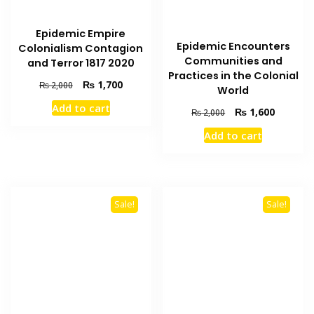
Epidemic Empire
Epidemic Encounters
Colonialism Contagion
Communities and
and Terror 1817 2020
Practices in the Colonial
Original
Current
₨
1,700
₨
2,000
World
price
price
Add to cart
Original
Current
₨
1,600
was:
is:
₨
2,000
price
price
₨ 2,000.
₨ 1,700.
Add to cart
was:
is:
₨ 2,000.
₨ 1,600
Sale!
Sale!