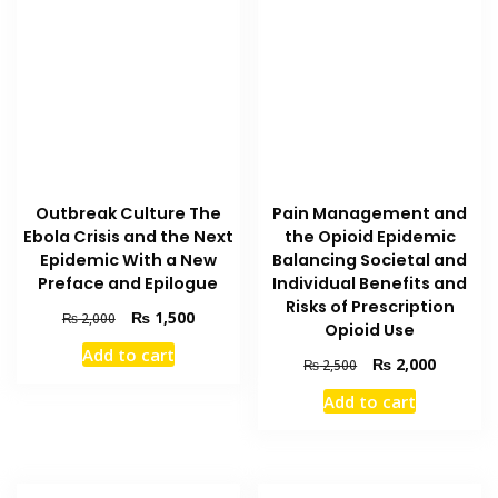
Pain Management and
Outbreak Culture The
the Opioid Epidemic
Ebola Crisis and the Next
Balancing Societal and
Epidemic With a New
Individual Benefits and
Preface and Epilogue
Risks of Prescription
Original
Current
₨
1,500
₨
2,000
Opioid Use
price
price
Add to cart
was:
is:
Original
Current
₨
2,000
₨
2,500
₨ 2,000.
₨ 1,500.
price
price
Add to cart
was:
is:
₨ 2,500.
₨ 2,000