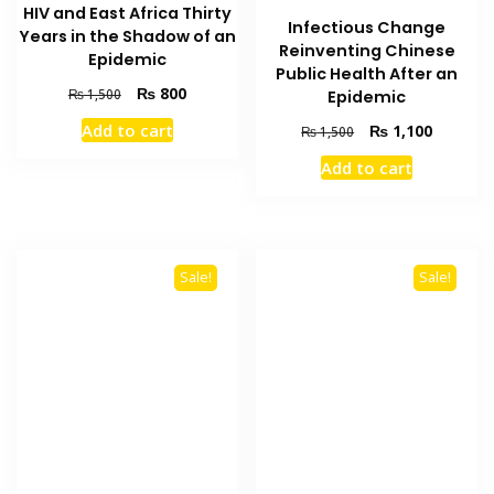
HIV and East Africa Thirty
Infectious Change
Years in the Shadow of an
Reinventing Chinese
Epidemic
Public Health After an
Original
Current
₨
800
₨
1,500
Epidemic
price
price
Add to cart
Original
Current
₨
1,100
₨
1,500
was:
is:
price
price
₨ 1,500.
₨ 800.
Add to cart
was:
is:
₨ 1,500.
₨ 1,100
Sale!
Sale!