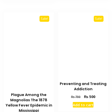
₨ 2,000.
₨ 1,900.
Sale!
Sale!
Preventing and Treating
Addiction
Plague Among the
Original
Current
₨
500
₨
700
Magnolias The 1878
price
price
Add to cart
Yellow Fever Epidemic in
was:
is:
Mississippi
₨ 700.
₨ 500.