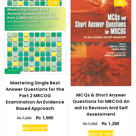
variants
Sale!
Sale!
The
options
may
be
chosen
on
the
product
page
Mastering Single Best
Answer Questions for the
MCQs & Short Answer
Part 2 MRCOG
Questions for MRCOG An
Examination An Evidence
aid to Revision And Self
Based Approach
Assessment
Original
Current
₨
1,000
₨
1,500
Original
Current
price
price
₨
1,200
₨
1,500
Add to cart
price
price
was:
is:
Add to cart
was:
is:
₨ 1,500.
₨ 1,000.