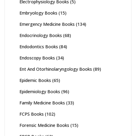
Electrophysiology Books
(5)
Embryology Books
(15)
Emergency Medicine Books
(134)
Endocrinology Books
(68)
Endodontics Books
(84)
Endoscopy Books
(34)
Ent And Otorhinolaryngology Books
(89)
Epidemic Books
(65)
Epidemiology Books
(96)
Family Medicine Books
(33)
FCPS Books
(102)
Forensic Medicine Books
(15)