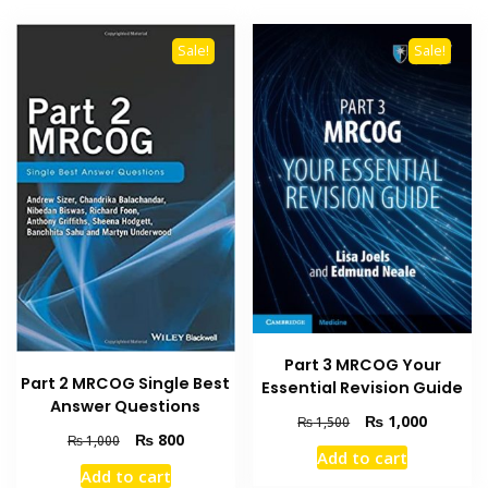
Sale!
Sale!
Part 3 MRCOG Your
Part 2 MRCOG Single Best
Essential Revision Guide
Answer Questions
Original
Current
₨
1,000
₨
1,500
Original
Current
₨
800
₨
1,000
price
price
Add to cart
price
price
was:
is:
Add to cart
was:
is:
₨ 1,500.
₨ 1,000