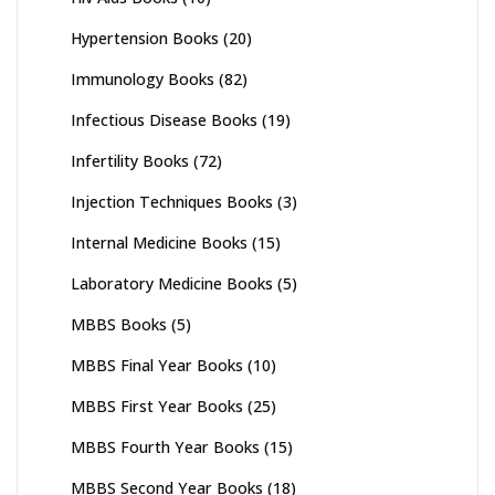
Hypertension Books
(20)
Immunology Books
(82)
Infectious Disease Books
(19)
Infertility Books
(72)
Injection Techniques Books
(3)
Internal Medicine Books
(15)
Laboratory Medicine Books
(5)
MBBS Books
(5)
MBBS Final Year Books
(10)
MBBS First Year Books
(25)
MBBS Fourth Year Books
(15)
MBBS Second Year Books
(18)