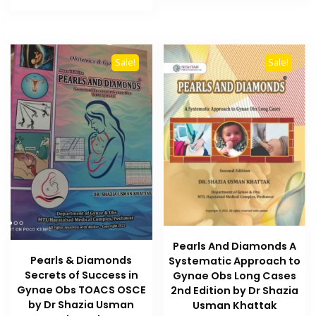
₨ 1,000.
₨ 800.
Sale!
Sale!
Pearls And Diamonds A
Pearls & Diamonds
Systematic Approach to
Secrets of Success in
Gynae Obs Long Cases
Gynae Obs TOACS OSCE
2nd Edition by Dr Shazia
by Dr Shazia Usman
Usman Khattak