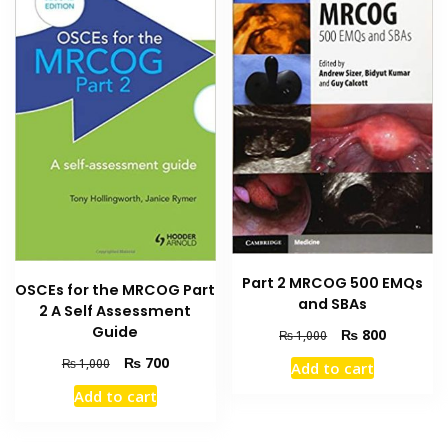
Part 2 MRCOG 500 EMQs
OSCEs for the MRCOG Part
and SBAs
2 A Self Assessment
Guide
Original
Current
₨
800
₨
1,000
price
price
Original
Current
₨
700
₨
1,000
Add to cart
was:
is:
price
price
₨ 1,000.
₨ 800.
Add to cart
was:
is:
₨ 1,000.
₨ 700.