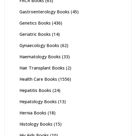
FRCR Books
(63)
Gastroenterology Books
(45)
Genetics Books
(436)
Geriatric Books
(14)
Gynaecology Books
(62)
Haematology Books
(33)
Hair Transplant Books
(2)
Health Care Books
(1556)
Hepatitis Books
(24)
Hepatology Books
(13)
Hernia Books
(18)
Histology Books
(15)
Hiv Aids Books
(10)