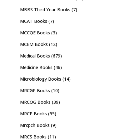
MBBS Third Year Books
(7)
MCAT Books
(7)
MCCQE Books
(3)
MCEM Books
(12)
Medical Books
(679)
Medicine Books
(46)
Microbiology Books
(14)
MRCGP Books
(10)
MRCOG Books
(39)
MRCP Books
(55)
Mrcpch Books
(9)
MRCS Books
(11)