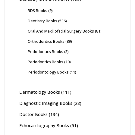
BDS Books
(9)
Dentistry Books
(536)
Oral And Maxillofacial Surgery Books
(81)
Orthodontics Books
(89)
Pedodontics Books
(3)
Periodontics Books
(10)
Periodontology Books
(11)
Dermatology Books
(111)
Diagnostic Imaging Books
(28)
Doctor Books
(134)
Echocardiography Books
(51)