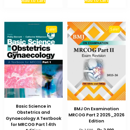
Add to cart
was:
is:
was:
is:
₨ 1,000.
₨ 600.
₨ 8,000.
₨ 6,000.
Sale!
Sale!
Basic Science in
BMJ On Examination
Obstetrics and
MRCOG Part 2 2025_2026
Gynaecology A Textbook
Edition
for MRCOG Part 1 4th
Original
Current
₨
2,000