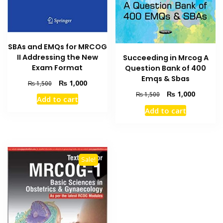
SBAs and EMQs for MRCOG
II Addressing the New
Succeeding in Mrcog A
Exam Format
Question Bank of 400
Emqs & Sbas
Original
Current
₨
1,000
₨
1,500
price
price
Original
Current
₨
1,000
₨
1,500
Add to cart
was:
is:
price
price
Add to cart
₨ 1,500.
₨ 1,000.
was:
is:
₨ 1,500.
₨ 1,000
Sale!