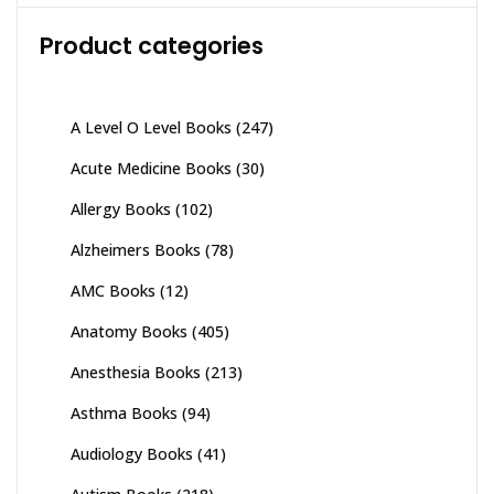
Product categories
A Level O Level Books
(247)
Acute Medicine Books
(30)
Allergy Books
(102)
Alzheimers Books
(78)
AMC Books
(12)
Anatomy Books
(405)
Anesthesia Books
(213)
Asthma Books
(94)
Audiology Books
(41)