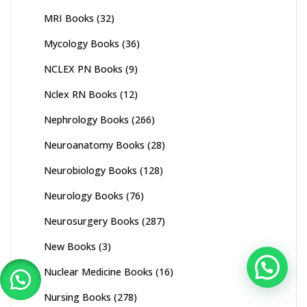
MRI Books
(32)
Mycology Books
(36)
NCLEX PN Books
(9)
Nclex RN Books
(12)
Nephrology Books
(266)
Neuroanatomy Books
(28)
Neurobiology Books
(128)
Neurology Books
(76)
Neurosurgery Books
(287)
New Books
(3)
Nuclear Medicine Books
(16)
Nursing Books
(278)