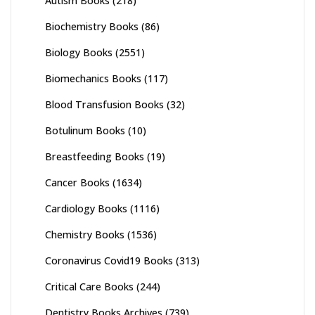
Autism Books
(218)
Biochemistry Books
(86)
Biology Books
(2551)
Biomechanics Books
(117)
Blood Transfusion Books
(32)
Botulinum Books
(10)
Breastfeeding Books
(19)
Cancer Books
(1634)
Cardiology Books
(1116)
Chemistry Books
(1536)
Coronavirus Covid19 Books
(313)
Critical Care Books
(244)
Dentistry Books Archives
(739)