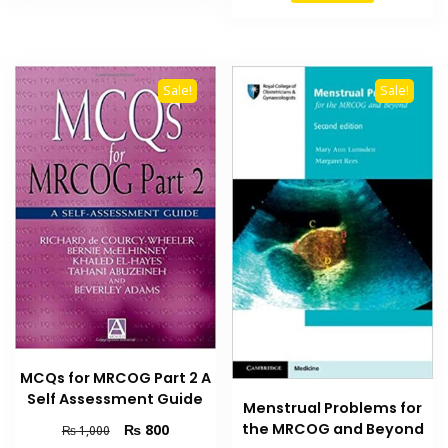
₨ 1,500.
₨ 1,200
Sale!
Sale!
MCQs for MRCOG Part 2 A
Self Assessment Guide
Menstrual Problems for
Original
Current
the MRCOG and Beyond
₨
800
₨
1,000