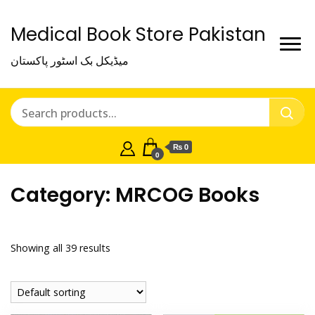
Medical Book Store Pakistan
میڈیکل بک اسٹور پاکستان
₨ 0
0
Category:
MRCOG Books
Showing all 39 results