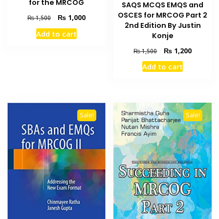
for the MRCOG
SAQS MCQS EMQS and
OSCES for MRCOG Part 2
Original
Current
₨
1,000
₨
1,500
2nd Edition By Justin
price
price
Add to cart
Konje
was:
is:
₨ 1,500.
₨ 1,000.
Original
Current
₨
1,200
₨
1,500
price
price
Add to cart
was:
is:
₨ 1,500.
₨ 1,200
Sale!
Sale!