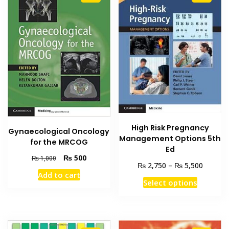
High Risk Pregnancy
Gynaecological Oncology
Management Options 5th
for the MRCOG
Ed
Original
Current
₨
500
₨
1,000
Price
₨
₨
2,750
–
5,500
price
price
Add to cart
range:
was:
is:
This
Select options
₨ 2,75
₨ 1,000.
₨ 500.
product
through
has
₨ 5,50
multiple