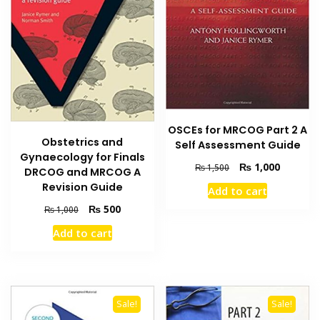
OSCEs for MRCOG Part 2 A
Obstetrics and
Self Assessment Guide
Gynaecology for Finals
Original
Current
₨
1,000
₨
1,500
DRCOG and MRCOG A
price
price
Revision Guide
Add to cart
was:
is:
Original
Current
₨ 1,500.
₨ 1,000
₨
500
₨
1,000
price
price
Add to cart
was:
is:
₨ 1,000.
₨ 500.
Sale!
Sale!