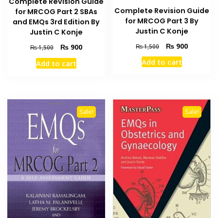
Complete Revision Guide
Complete Revision Guide
for MRCOG Part 2 SBAs
for MRCOG Part 3 By
and EMQs 3rd Edition By
Justin C Konje
Justin C Konje
Original
Current
₨
900
Original
Current
₨
1,500
₨
900
₨
1,500
price
price
price
price
Add to cart
Add to cart
was:
is:
was:
is:
₨ 1,500.
₨ 900.
₨ 1,500.
₨ 900.
Sale!
Sale!