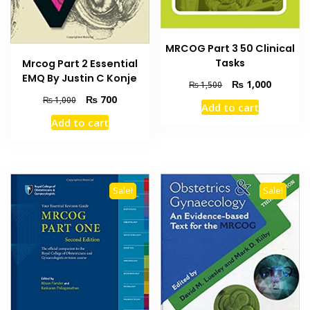
MRCOG Part 3 50 Clinical
Tasks
Mrcog Part 2 Essential
EMQ By Justin C Konje
Original
Current
₨
1,000
₨
1,500
price
price
Original
Current
₨
700
₨
1,000
Add to cart
was:
is:
price
price
Add to cart
₨ 1,500.
₨ 1,000
was:
is:
₨ 1,000.
₨ 700.
Sale!
Sale!