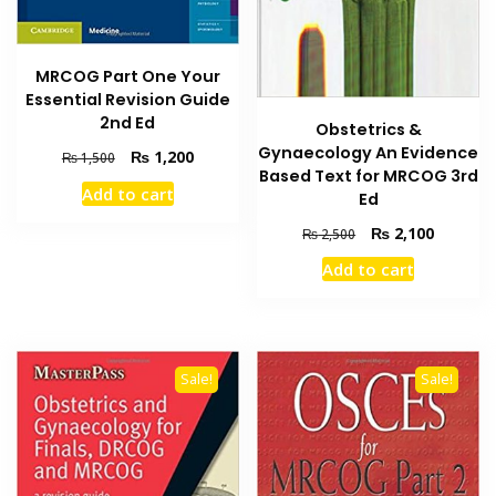
MRCOG Part One Your
Essential Revision Guide
2nd Ed
Obstetrics &
Gynaecology An Evidence
Original
Current
₨
1,200
₨
1,500
Based Text for MRCOG 3rd
price
price
Add to cart
Ed
was:
is:
₨ 1,500.
₨ 1,200.
Original
Current
₨
2,100
₨
2,500
price
price
Add to cart
was:
is:
₨ 2,500.
₨ 2,100
Sale!
Sale!