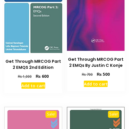
Get Through MRCOG Part
Get Through MRCOG Part
2 EMQs By Justin C Konje
2 EMQS 2nd Edition
Original
Current
₨
500
₨
700
Original
Current
₨
600
₨
1,000
price
price
price
price
Add to cart
Add to cart
was:
is:
was:
is:
₨ 700.
₨ 500.
₨ 1,000.
₨ 600.
Sale!
Sale!