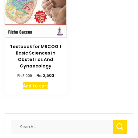
Textbook for MRCOG 1
Basic Sciences in
Obstetrics And
Gynaecology
Original
Current
₨
2,500
₨
3,000
price
price
Add to cart
was:
is:
₨ 3,000.
₨ 2,500.
Search
for: