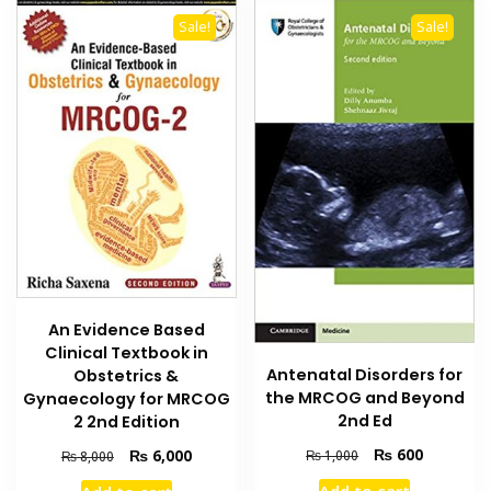
Sale!
Sale!
An Evidence Based
Clinical Textbook in
Antenatal Disorders for
Obstetrics &
the MRCOG and Beyond
Gynaecology for MRCOG
2nd Ed
2 2nd Edition
Original
Current
₨
600
Original
Current
₨
6,000
₨
1,000
₨
8,000
price
price
price
price
Add to cart