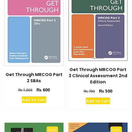
Get Through MRCOG Part
Get Through MRCOG Part
3 Clinical Assessment 2nd
2 SBAs
Edition
Original
Current
₨
600
₨
1,000
Original
Current
₨
500
₨
700
price
price
price
price
Add to cart
Add to cart
was:
is:
was:
is:
₨ 1,000.
₨ 600.
₨ 700.
₨ 500.
Sale!
Sale!