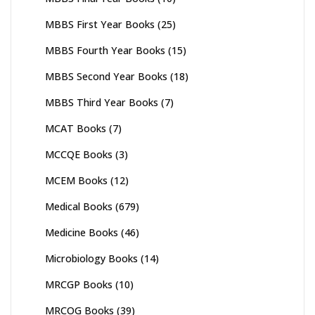
MBBS First Year Books
(25)
MBBS Fourth Year Books
(15)
MBBS Second Year Books
(18)
MBBS Third Year Books
(7)
MCAT Books
(7)
MCCQE Books
(3)
MCEM Books
(12)
Medical Books
(679)
Medicine Books
(46)
Microbiology Books
(14)
MRCGP Books
(10)
MRCOG Books
(39)