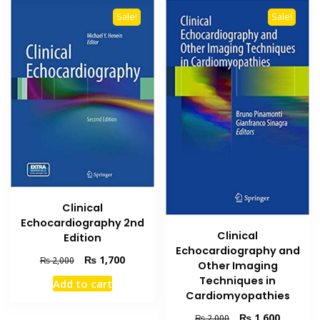
Sale!
Sale!
Clinical
Echocardiography 2nd
Clinical
Edition
Echocardiography and
Original
Current
₨
1,700
₨
2,000
Other Imaging
price
price
Techniques in
Add to cart
was:
is:
Cardiomyopathies
₨ 2,000.
₨ 1,700.
Original
Current
₨
1,600
₨
2,000