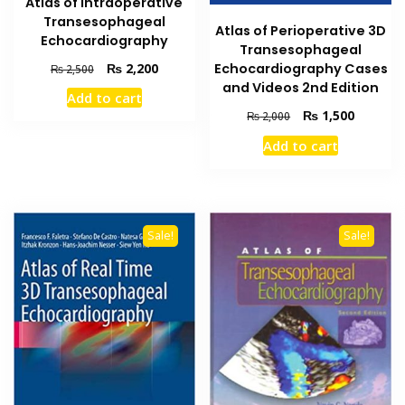
Atlas of Intraoperative
Transesophageal
Atlas of Perioperative 3D
Echocardiography
Transesophageal
Original
Current
₨
2,200
Echocardiography Cases
₨
2,500
price
price
and Videos 2nd Edition
Add to cart
was:
is:
Original
Current
₨
1,500
₨
2,000
₨ 2,500.
₨ 2,200.
price
price
Add to cart
was:
is:
₨ 2,000.
₨ 1,500
Sale!
Sale!