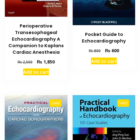
Perioperative
Transesophageal
Pocket Guide to
Echocardiography A
Echocardiography
Companion to Kaplans
Original
Current
₨
600
₨
800
Cardiac Anesthesia
price
price
Add to cart
Original
Current
₨
1,850
₨
2,500
was:
is:
price
price
₨ 800.
₨ 600.
Add to cart
was:
is:
₨ 2,500.
₨ 1,850.
Sale!
Sale!