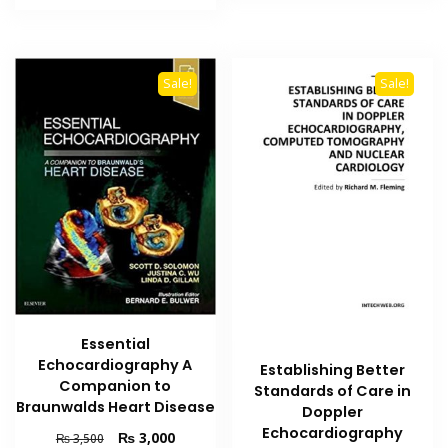
₨ 2,500.
₨ 2,000.
Sale!
Sale!
Essential
Echocardiography A
Establishing Better
Companion to
Standards of Care in
Braunwalds Heart Disease
Doppler
Echocardiography
Original
Current
₨
3,000
₨
3,500