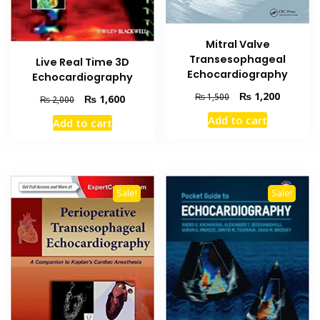
Mitral Valve
Transesophageal
Live Real Time 3D
Echocardiography
Echocardiography
Original
Current
₨
1,200
₨
1,500
Original
Current
₨
1,600
₨
2,000
price
price
price
price
Add to cart
Add to cart
was:
is:
was:
is:
₨ 1,500.
₨ 1,200
₨ 2,000.
₨ 1,600.
Sale!
Sale!