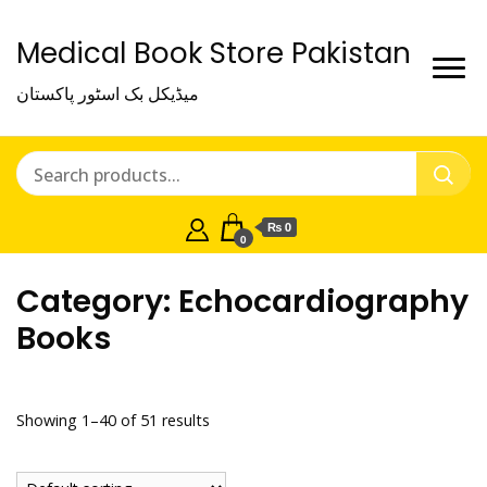
Medical Book Store Pakistan
میڈیکل بک اسٹور پاکستان
₨ 0
0
Category:
Echocardiography
Books
Showing 1–40 of 51 results