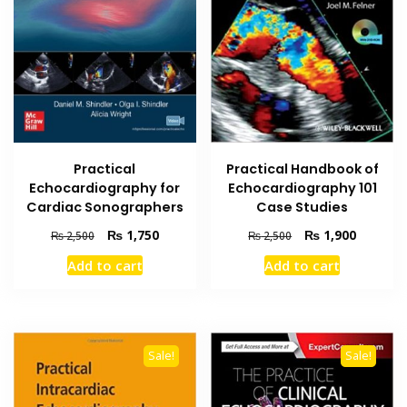
Practical
Practical Handbook of
Echocardiography for
Echocardiography 101
Cardiac Sonographers
Case Studies
Original
Current
Original
Current
₨
1,750
₨
1,900
₨
2,500
₨
2,500
price
price
price
price
Add to cart
Add to cart
was:
is:
was:
is:
₨ 2,500.
₨ 1,750.
₨ 2,500.
₨ 1,900
Sale!
Sale!