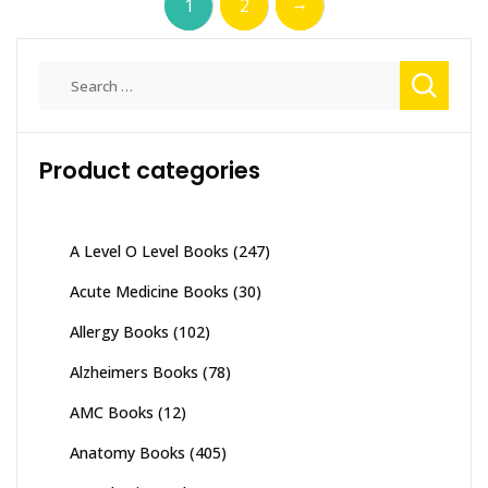
→
1
2
Search
for:
Product categories
A Level O Level Books
(247)
Acute Medicine Books
(30)
Allergy Books
(102)
Alzheimers Books
(78)
AMC Books
(12)
Anatomy Books
(405)