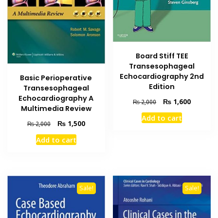
Board Stiff TEE
Transesophageal
Echocardiography 2nd
Basic Perioperative
Edition
Transesophageal
Echocardiography A
Original
Current
₨
1,600
₨
2,000
Multimedia Review
price
price
Add to cart
was:
is:
Original
Current
₨
1,500
₨
2,000
₨ 2,000.
₨ 1,600
price
price
Add to cart
was:
is:
₨ 2,000.
₨ 1,500.
Sale!
Sale!