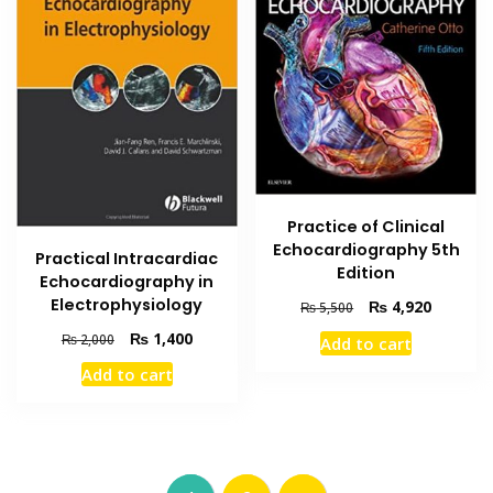
Practice of Clinical
Echocardiography 5th
Practical Intracardiac
Edition
Echocardiography in
Electrophysiology
Original
Current
₨
4,920
₨
5,500
price
price
Original
Current
₨
1,400
₨
2,000
Add to cart
was:
is:
price
price
₨ 5,500.
₨ 4,920
Add to cart
was:
is:
₨ 2,000.
₨ 1,400.