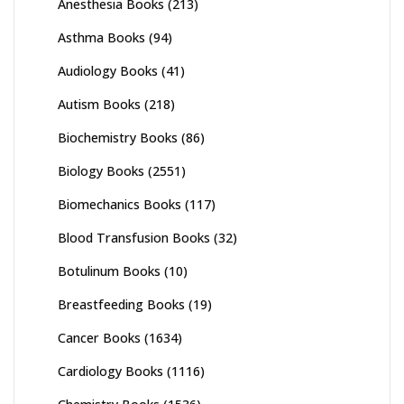
Anesthesia Books
(213)
Asthma Books
(94)
Audiology Books
(41)
Autism Books
(218)
Biochemistry Books
(86)
Biology Books
(2551)
Biomechanics Books
(117)
Blood Transfusion Books
(32)
Botulinum Books
(10)
Breastfeeding Books
(19)
Cancer Books
(1634)
Cardiology Books
(1116)