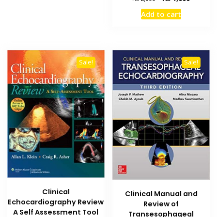
price
price
Add to cart
was:
is:
₨ 2,000.
₨ 1,600
Sale!
Sale!
Clinical
Clinical Manual and
Echocardiography Review
Review of
A Self Assessment Tool
Transesophageal