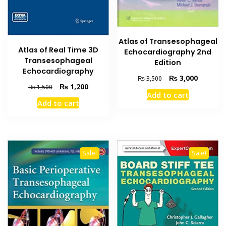
Atlas of Transesophageal
Atlas of Real Time 3D
Echocardiography 2nd
Transesophageal
Edition
Echocardiography
Original
Current
₨
3,000
₨
3,500
Original
Current
₨
1,200
₨
1,500
price
price
Add to cart
price
price
was:
is:
Add to cart
was:
is:
₨ 3,500.
₨ 3,000
₨ 1,500.
₨ 1,200.
Sale!
Sale!