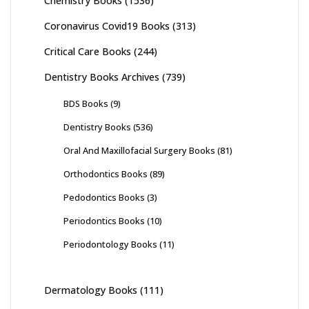
Chemistry Books
(1536)
Coronavirus Covid19 Books
(313)
Critical Care Books
(244)
Dentistry Books Archives
(739)
BDS Books
(9)
Dentistry Books
(536)
Oral And Maxillofacial Surgery Books
(81)
Orthodontics Books
(89)
Pedodontics Books
(3)
Periodontics Books
(10)
Periodontology Books
(11)
Dermatology Books
(111)