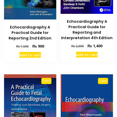
Echocardiography A
Practical Guide for
Echocardiography A
Reporting and
Practical Guide for
Interpretation 4th Edition
Reporting 2nd Edition
Original
Current
₨
1,400
Original
Current
₨
900
₨
2,000
₨
1,500
price
price
price
price
Add to cart
Add to cart
was:
is:
was:
is:
₨ 2,000.
₨ 1,400
₨ 1,500.
₨ 900.
Sale!
Sale!