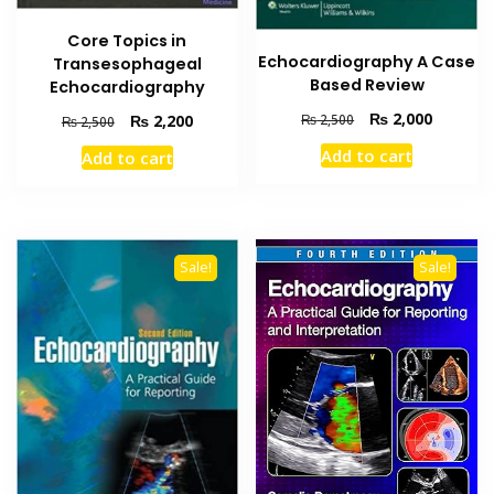
Core Topics in
Echocardiography A Case
Transesophageal
Based Review
Echocardiography
Original
Current
₨
2,000
Original
Current
₨
2,500
₨
2,200
₨
2,500
price
price
price
price
Add to cart
Add to cart
was:
is:
was:
is:
₨ 2,500.
₨ 2,000
₨ 2,500.
₨ 2,200.
Sale!
Sale!