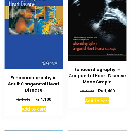
Echocardiography in
Congenital Heart Disease
Echocardiography in
Made Simple
Adult Congenital Heart
Disease
Original
Current
₨
1,400
₨
2,000
price
price
Original
Current
₨
1,100
₨
1,500
Add to cart
was:
is:
price
price
₨ 2,000.
₨ 1,400
Add to cart
was:
is:
₨ 1,500.
₨ 1,100.