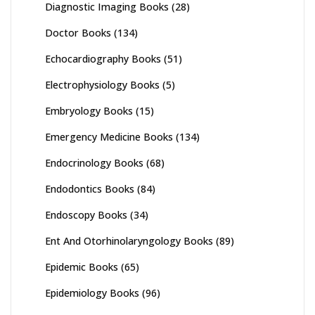
Diagnostic Imaging Books
(28)
Doctor Books
(134)
Echocardiography Books
(51)
Electrophysiology Books
(5)
Embryology Books
(15)
Emergency Medicine Books
(134)
Endocrinology Books
(68)
Endodontics Books
(84)
Endoscopy Books
(34)
Ent And Otorhinolaryngology Books
(89)
Epidemic Books
(65)
Epidemiology Books
(96)