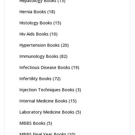
Hepatology Books
(13)
Hernia Books
(18)
Histology Books
(15)
Hiv Aids Books
(10)
Hypertension Books
(20)
Immunology Books
(82)
Infectious Disease Books
(19)
Infertility Books
(72)
Injection Techniques Books
(3)
Internal Medicine Books
(15)
Laboratory Medicine Books
(5)
MBBS Books
(5)
MBBS Final Year Books
(10)