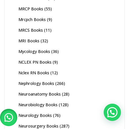
MRCP Books
(55)
Mrcpch Books
(9)
MRCS Books
(11)
MRI Books
(32)
Mycology Books
(36)
NCLEX PN Books
(9)
Nclex RN Books
(12)
Nephrology Books
(266)
Neuroanatomy Books
(28)
Neurobiology Books
(128)
Neurology Books
(76)
Neurosurgery Books
(287)