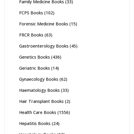
Family Medicine Books
(33)
FCPS Books
(102)
Forensic Medicine Books
(15)
FRCR Books
(63)
Gastroenterology Books
(45)
Genetics Books
(436)
Geriatric Books
(14)
Gynaecology Books
(62)
Haematology Books
(33)
Hair Transplant Books
(2)
Health Care Books
(1556)
Hepatitis Books
(24)