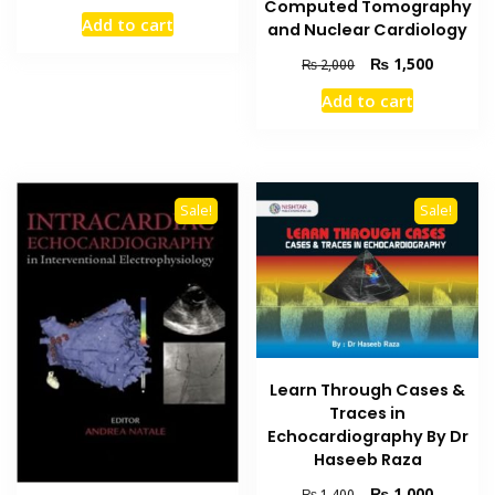
Computed Tomography
price
price
Add to cart
and Nuclear Cardiology
was:
is:
₨ 3,500.
₨ 3,000.
Original
Current
₨
1,500
₨
2,000
price
price
Add to cart
was:
is:
₨ 2,000.
₨ 1,500
Sale!
Sale!
Learn Through Cases &
Traces in
Echocardiography By Dr
Haseeb Raza
Original
Current
₨
1,000
₨
1,400