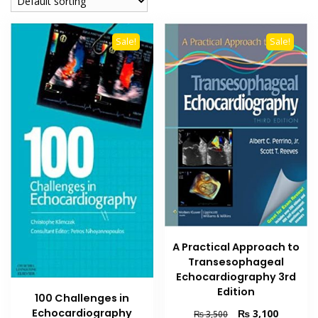
Sale!
Sale!
A Practical Approach to
Transesophageal
Echocardiography 3rd
Edition
100 Challenges in
Echocardiography
Original
Current
₨
3,100
₨
3,500