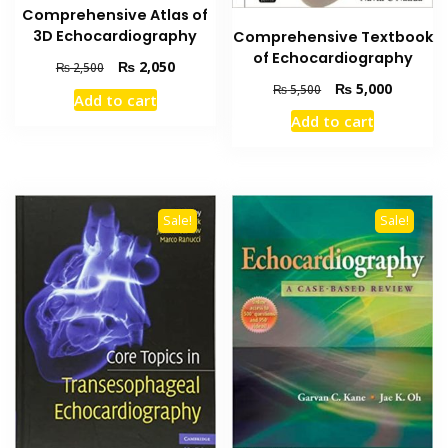
Comprehensive Atlas of
3D Echocardiography
Comprehensive Textbook
of Echocardiography
Original
Current
₨
2,050
₨
2,500
price
price
Original
Current
₨
5,000
₨
5,500
Add to cart
was:
is:
price
price
Add to cart
₨ 2,500.
₨ 2,050.
was:
is:
₨ 5,500.
₨ 5,000
Sale!
Sale!