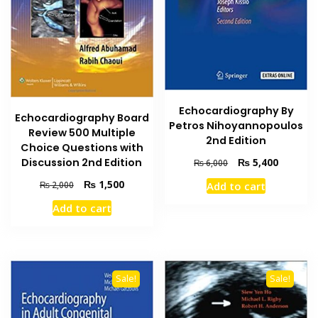
Echocardiography By
Echocardiography Board
Petros Nihoyannopoulos
Review 500 Multiple
2nd Edition
Choice Questions with
Original
Current
₨
5,400
Discussion 2nd Edition
₨
6,000
price
price
Original
Current
₨
1,500
Add to cart
₨
2,000
was:
is:
price
price
₨ 6,000.
₨ 5,400
Add to cart
was:
is:
₨ 2,000.
₨ 1,500.
Sale!
Sale!