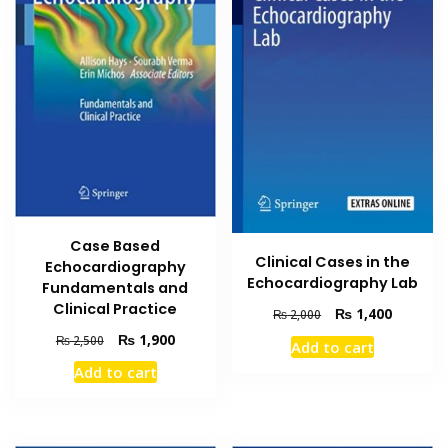
Case Based
Clinical Cases in the
Echocardiography
Echocardiography Lab
Fundamentals and
Clinical Practice
Original
Current
₨
1,400
₨
2,000
price
price
Original
Current
₨
1,900
₨
2,500
Add to cart
was:
is:
price
price
Add to cart
₨ 2,000.
₨ 1,400
was:
is:
₨ 2,500.
₨ 1,900.