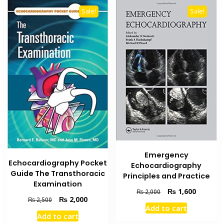
Sale!
Sale!
Emergency
Echocardiography Pocket
Echocardiography
Guide The Transthoracic
Principles and Practice
Examination
Original
Current
₨
1,600
₨
2,000
Original
Current
₨
2,000
₨
2,500
price
price
Add to cart
price
price
was:
is:
Add to cart
was:
is:
₨ 2,000.
₨ 1,600