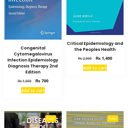
Critical Epidemiology and
Congenital
the Peoples Health
Cytomegalovirus
Original
Current
₨
1,400
₨
2,000
Infection Epidemiology
price
price
Diagnosis Therapy 2nd
Add to cart
was:
is:
Edition
₨ 2,000.
₨ 1,400
Original
Current
₨
700
₨
1,000
price
price
Add to cart
was:
is:
₨ 1,000.
₨ 700.
Sale!
Sale!