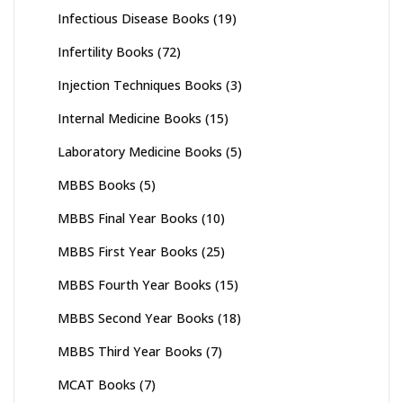
Infectious Disease Books
(19)
Infertility Books
(72)
Injection Techniques Books
(3)
Internal Medicine Books
(15)
Laboratory Medicine Books
(5)
MBBS Books
(5)
MBBS Final Year Books
(10)
MBBS First Year Books
(25)
MBBS Fourth Year Books
(15)
MBBS Second Year Books
(18)
MBBS Third Year Books
(7)
MCAT Books
(7)