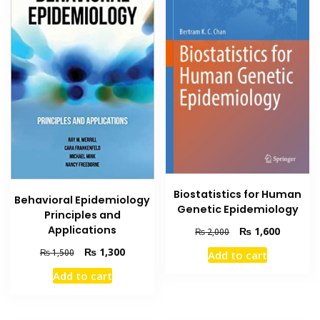
Biostatistics for Human
Behavioral Epidemiology
Genetic Epidemiology
Principles and
Applications
Original
Current
₨
1,600
₨
2,000
price
price
Original
Current
₨
1,300
₨
1,500
Add to cart
was:
is:
price
price
₨ 2,000.
₨ 1,600
Add to cart
was:
is:
₨ 1,500.
₨ 1,300.