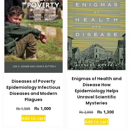
Enigmas of Health and
Diseases of Poverty
Disease How
Epidemiology Infectious
Epidemiology Helps
Diseases and Modern
Unravel Scientific
Plagues
Mysteries
Original
Current
₨
1,000
₨
1,500
Original
Current
₨
1,300
₨
2,000
price
price
price
price
Add to cart
was:
is:
Add to cart
was:
is:
₨ 1,500.
₨ 1,000.
₨ 2,000.
₨ 1,300