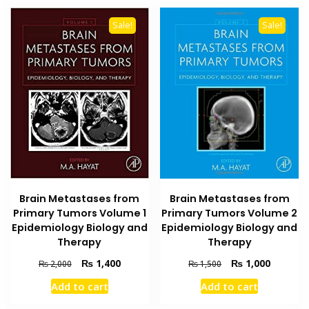
Sale!
Sale!
Brain Metastases from
Brain Metastases from
Primary Tumors Volume 2
Primary Tumors Volume 1
Epidemiology Biology and
Epidemiology Biology and
Therapy
Therapy
Original
Current
Original
Current
₨
1,000
₨
1,400
₨
1,500
₨
2,000
price
price
price
price
Add to cart
Add to cart
was:
is:
was:
is:
₨ 1,500.
₨ 1,000
₨ 2,000.
₨ 1,400.