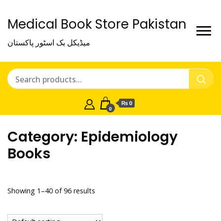
Medical Book Store Pakistan
میڈیکل بک اسٹور پاکستان
₨ 0
0
Category:
Epidemiology
Books
Showing 1–40 of 96 results