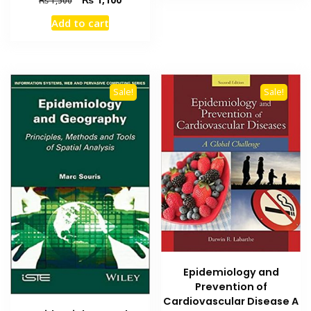
₨
1,500
price
price
Add to cart
was:
is:
₨ 1,500.
₨ 1,100.
Sale!
Sale!
Epidemiology and
Prevention of
Cardiovascular Disease A