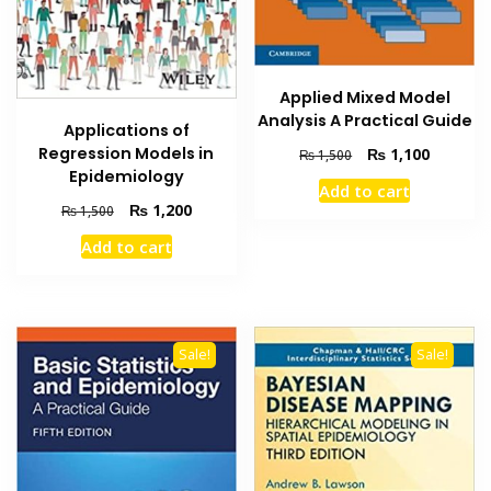
Applied Mixed Model
Analysis A Practical Guide
Applications of
Regression Models in
Original
Current
₨
1,100
₨
1,500
price
price
Epidemiology
Add to cart
was:
is:
Original
Current
₨
1,200
₨
1,500
₨ 1,500.
₨ 1,100
price
price
Add to cart
was:
is:
₨ 1,500.
₨ 1,200.
Sale!
Sale!