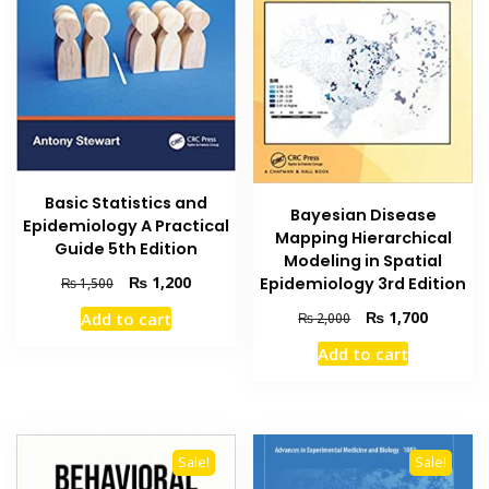
Basic Statistics and
Bayesian Disease
Epidemiology A Practical
Mapping Hierarchical
Guide 5th Edition
Modeling in Spatial
Original
Current
₨
1,200
Epidemiology 3rd Edition
₨
1,500
price
price
Original
Current
₨
1,700
Add to cart
₨
2,000
was:
is:
price
price
₨ 1,500.
₨ 1,200.
Add to cart
was:
is:
₨ 2,000.
₨ 1,700
Sale!
Sale!