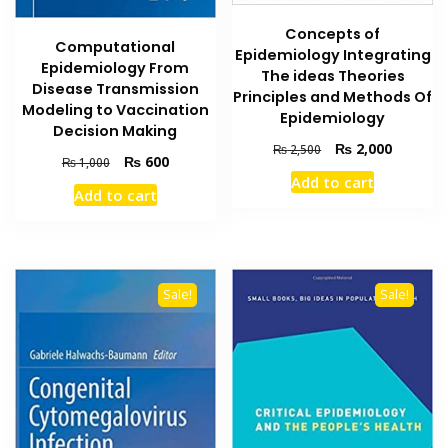
Concepts of
Computational
Epidemiology Integrating
Epidemiology From
The ideas Theories
Disease Transmission
Principles and Methods Of
Modeling to Vaccination
Epidemiology
Decision Making
Original
Current
₨
2,000
₨
2,500
Original
Current
₨
600
₨
1,000
price
price
price
price
Add to cart
was:
is:
Add to cart
was:
is:
₨ 2,500.
₨ 2,000
₨ 1,000.
₨ 600.
Sale!
Sale!