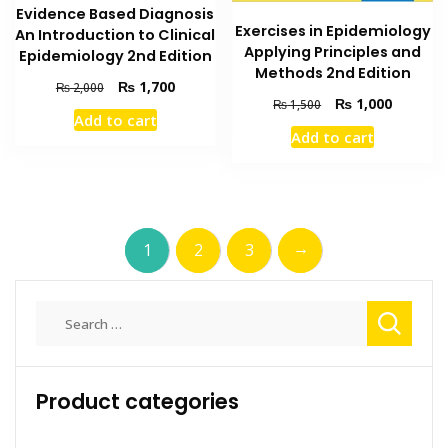
Evidence Based Diagnosis
Exercises in Epidemiology
An Introduction to Clinical
Applying Principles and
Epidemiology 2nd Edition
Methods 2nd Edition
Original
Current
₨
1,700
₨
2,000
Original
Current
₨
1,000
price
price
₨
1,500
Add to cart
price
price
was:
is:
Add to cart
was:
is:
₨ 2,000.
₨ 1,700.
₨ 1,500.
₨ 1,000
→
1
2
3
Search
for:
Product categories