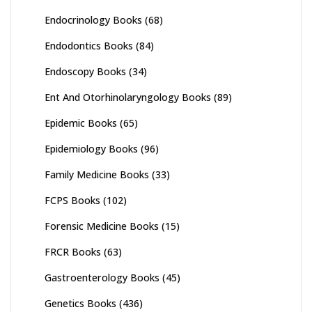
Endocrinology Books
(68)
Endodontics Books
(84)
Endoscopy Books
(34)
Ent And Otorhinolaryngology Books
(89)
Epidemic Books
(65)
Epidemiology Books
(96)
Family Medicine Books
(33)
FCPS Books
(102)
Forensic Medicine Books
(15)
FRCR Books
(63)
Gastroenterology Books
(45)
Genetics Books
(436)