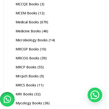
MCCQE Books
(3)
MCEM Books
(12)
Medical Books
(679)
Medicine Books
(46)
Microbiology Books
(14)
MRCGP Books
(10)
MRCOG Books
(39)
MRCP Books
(55)
Mrcpch Books
(9)
MRCS Books
(11)
MRI Books
(32)
Mycology Books
(36)