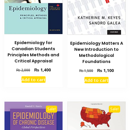
Epidemiology for
Epidemiology Matters A
Canadian Students
New Introduction to
Principles Methods and
Methodological
Critical Appraisal
Foundations
Original
Current
₨
1,400
Original
Current
₨
2,000
₨
1,100
₨
1,500
price
price
price
price
Add to cart
Add to cart
was:
is:
was:
is:
₨ 2,000.
₨ 1,400.
₨ 1,500.
₨ 1,100
Sale!
Sale!