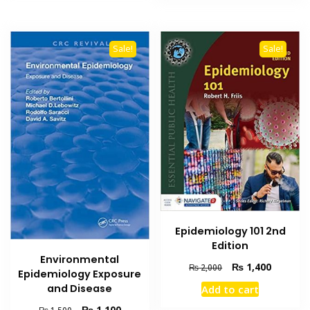
Sale!
Sale!
Epidemiology 101 2nd
Edition
Environmental
Original
Current
₨
1,400
₨
2,000
Epidemiology Exposure
price
price
and Disease
Add to cart
was:
is:
₨ 2,000.
₨ 1,400
Original
Current
₨
1,100