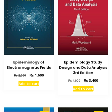
Epidemiology of
Epidemiology Study
Electromagnetic Fields
Design and Data Analysis
3rd Edition
Original
Current
₨
1,600
₨
2,000
price
price
Original
Current
₨
3,400
₨
4,000
Add to cart
was:
is:
price
price
Add to cart
₨ 2,000.
₨ 1,600.
was:
is:
₨ 4,000.
₨ 3,400