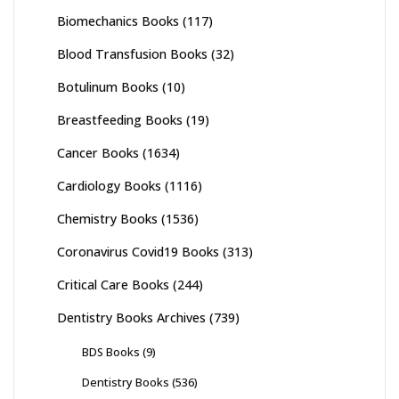
Biomechanics Books
(117)
Blood Transfusion Books
(32)
Botulinum Books
(10)
Breastfeeding Books
(19)
Cancer Books
(1634)
Cardiology Books
(1116)
Chemistry Books
(1536)
Coronavirus Covid19 Books
(313)
Critical Care Books
(244)
Dentistry Books Archives
(739)
BDS Books
(9)
Dentistry Books
(536)