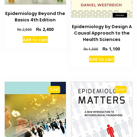
Epidemiology Beyond the
Basics 4th Edition
Epidemiology by Design A
Original
Current
₨
2,400
₨
2,500
Causal Approach to the
price
price
Add to cart
Health Sciences
was:
is:
₨ 2,500.
₨ 2,400.
Original
Current
₨
1,100
₨
1,500
price
price
Add to cart
was:
is:
₨ 1,500.
₨ 1,100
Sale!
Sale!