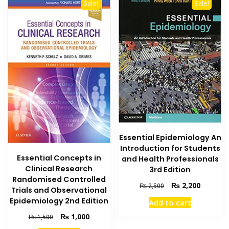
Sale!
Sale!
Essential Epidemiology An
Introduction for Students
Essential Concepts in
and Health Professionals
Clinical Research
3rd Edition
Randomised Controlled
Original
Current
₨
2,200
₨
2,500
Trials and Observational
price
price
Epidemiology 2nd Edition
Add to cart
was:
is:
₨ 2,500.
₨ 2,200
Original
Current
₨
1,000
₨
1,500
price
price