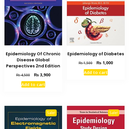
Epidemiology Of Chronic
Epidemiology of Diabetes
Disease Global
Original
Current
₨
1,000
₨
1,500
Perspectives 2nd Edition
price
price
Add to cart
was:
is:
Original
Current
₨
3,900
₨
4,500
₨ 1,500.
₨ 1,000
price
price
Add to cart
was:
is:
₨ 4,500.
₨ 3,900.
Sale!
Sale!