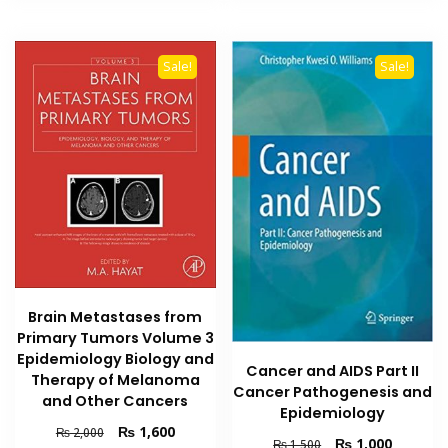
Sale!
Sale!
Brain Metastases from
Primary Tumors Volume 3
Epidemiology Biology and
Cancer and AIDS Part II
Therapy of Melanoma
Cancer Pathogenesis and
and Other Cancers
Epidemiology
Original
Current
₨
1,600
₨
2,000
Original
Current
₨
1,000
₨
1,500