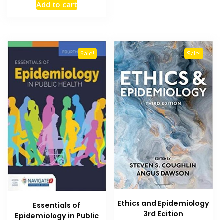
Add to cart
was:
is:
₨ 1,500.
₨ 1,000.
Sale!
Sale!
Ethics and Epidemiology
Essentials of
3rd Edition
Epidemiology in Public