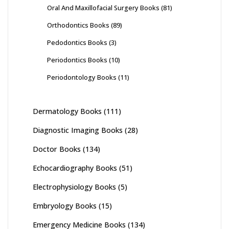
Oral And Maxillofacial Surgery Books
(81)
Orthodontics Books
(89)
Pedodontics Books
(3)
Periodontics Books
(10)
Periodontology Books
(11)
Dermatology Books
(111)
Diagnostic Imaging Books
(28)
Doctor Books
(134)
Echocardiography Books
(51)
Electrophysiology Books
(5)
Embryology Books
(15)
Emergency Medicine Books
(134)