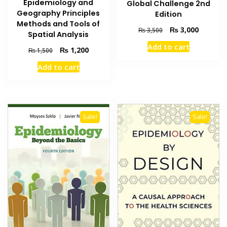
Epidemiology and
Global Challenge 2nd
Geography Principles
Edition
Methods and Tools of
Original
Current
₨
3,000
₨
3,500
Spatial Analysis
price
price
Add to cart
Original
Current
was:
is:
₨
1,200
₨
1,500
price
price
₨ 3,500.
₨ 3,000
Add to cart
was:
is:
₨ 1,500.
₨ 1,200.
Sale!
Sale!