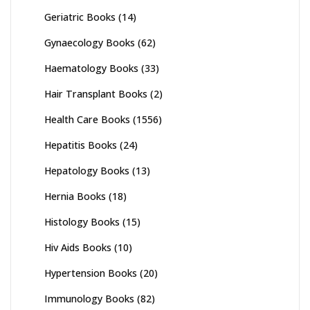
Geriatric Books
(14)
Gynaecology Books
(62)
Haematology Books
(33)
Hair Transplant Books
(2)
Health Care Books
(1556)
Hepatitis Books
(24)
Hepatology Books
(13)
Hernia Books
(18)
Histology Books
(15)
Hiv Aids Books
(10)
Hypertension Books
(20)
Immunology Books
(82)