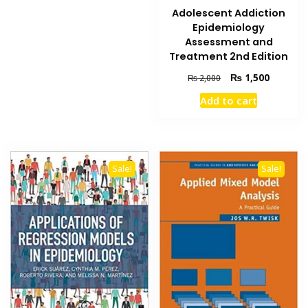
Adolescent Addiction
Epidemiology
Assessment and
Treatment 2nd Edition
Original
Current
₨
1,500
₨
2,000
price
price
Add to cart
was:
is:
₨ 2,000.
₨ 1,500
Sale!
Sale!