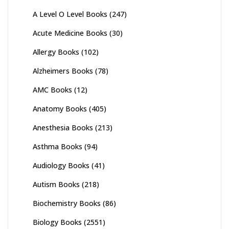
A Level O Level Books
(247)
Acute Medicine Books
(30)
Allergy Books
(102)
Alzheimers Books
(78)
AMC Books
(12)
Anatomy Books
(405)
Anesthesia Books
(213)
Asthma Books
(94)
Audiology Books
(41)
Autism Books
(218)
Biochemistry Books
(86)
Biology Books
(2551)