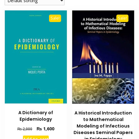
Sale!
Sale!
A Dictionary of
A Historical Introduction
Epidemiology
to Mathematical
Modeling of Infectious
Original
Current
₨
1,600
₨
2,000
Diseases Seminal Papers
price
price
in Epidemiology
Add to cart