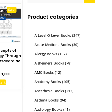
for:
Sale!
Product categories
A Level O Level Books
(247)
Acute Medicine Books
(30)
ncepts of
Allergy Books
(102)
ogy Through
ntracardiac
Alzheimers Books
(78)
s
AMC Books
(12)
inal
Current
₨
1,800
e
price
Anatomy Books
(405)
cart
:
is:
,500.
₨ 1,800.
Anesthesia Books
(213)
Asthma Books
(94)
Audiology Books
(41)