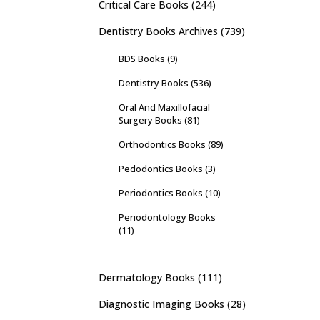
Critical Care Books
(244)
Dentistry Books Archives
(739)
BDS Books
(9)
Dentistry Books
(536)
Oral And Maxillofacial
Surgery Books
(81)
Orthodontics Books
(89)
Pedodontics Books
(3)
Periodontics Books
(10)
Periodontology Books
(11)
Dermatology Books
(111)
Diagnostic Imaging Books
(28)