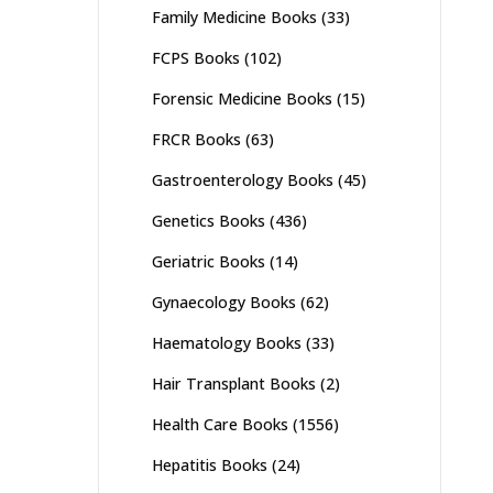
Family Medicine Books
(33)
FCPS Books
(102)
Forensic Medicine Books
(15)
FRCR Books
(63)
Gastroenterology Books
(45)
Genetics Books
(436)
Geriatric Books
(14)
Gynaecology Books
(62)
Haematology Books
(33)
Hair Transplant Books
(2)
Health Care Books
(1556)
Hepatitis Books
(24)