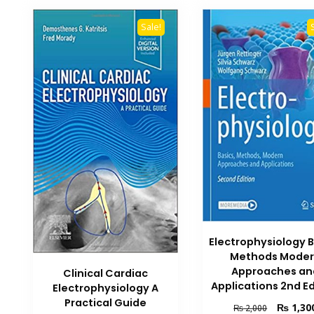
Sale!
Electrophysiology B
Methods Mode
Approaches an
Clinical Cardiac
Applications 2nd Ed
Electrophysiology A
Practical Guide
Original
₨
1,30
₨
2,000