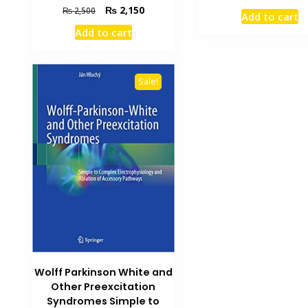
price
Original
Current
₨
2,150
₨
2,500
Add to cart
was:
price
price
Add to cart
₨ 2,000.
was:
is:
₨ 2,500.
₨ 2,150.
Sale!
Wolff Parkinson White and
Other Preexcitation
Syndromes Simple to