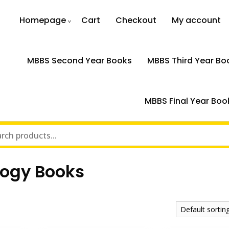
Homepage
Cart
Checkout
My account
MBBS Second Year Books
MBBS Third Year Bo
MBBS Final Year Boo
logy Books