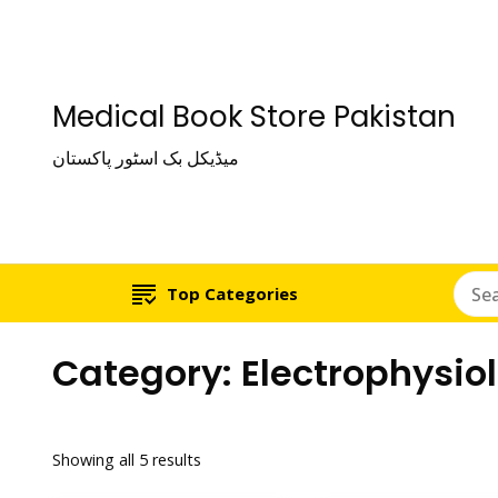
Medical Book Store Pakistan
میڈیکل بک اسٹور پاکستان
Top Categories
Category:
Electrophysio
Showing all 5 results