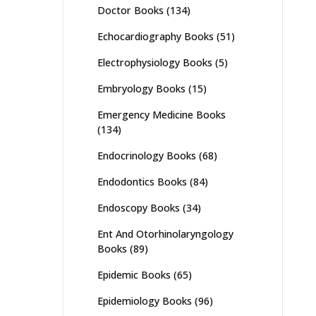
Doctor Books
(134)
Echocardiography Books
(51)
Electrophysiology Books
(5)
Embryology Books
(15)
Emergency Medicine Books
(134)
Endocrinology Books
(68)
Endodontics Books
(84)
Endoscopy Books
(34)
Ent And Otorhinolaryngology
Books
(89)
Epidemic Books
(65)
Epidemiology Books
(96)