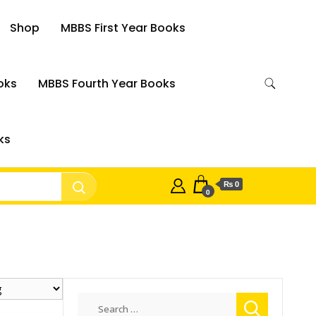
Shop
MBBS First Year Books
oks
MBBS Fourth Year Books
ks
₨ 0
0
Search