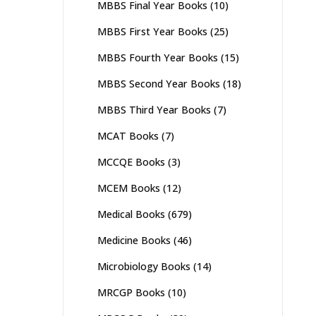
MBBS Final Year Books
(10)
MBBS First Year Books
(25)
MBBS Fourth Year Books
(15)
MBBS Second Year Books
(18)
MBBS Third Year Books
(7)
MCAT Books
(7)
MCCQE Books
(3)
MCEM Books
(12)
Medical Books
(679)
Medicine Books
(46)
Microbiology Books
(14)
MRCGP Books
(10)