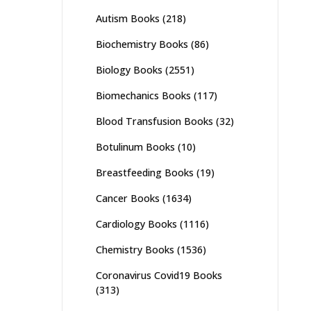
Autism Books
(218)
Biochemistry Books
(86)
Biology Books
(2551)
Biomechanics Books
(117)
Blood Transfusion Books
(32)
Botulinum Books
(10)
Breastfeeding Books
(19)
Cancer Books
(1634)
Cardiology Books
(1116)
Chemistry Books
(1536)
Coronavirus Covid19 Books
(313)