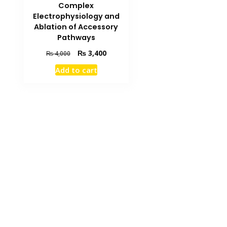
Complex
Electrophysiology and
Ablation of Accessory
Pathways
Original
Current
₨
3,400
₨
4,000
price
price
Add to cart
was:
is:
₨ 4,000.
₨ 3,400.