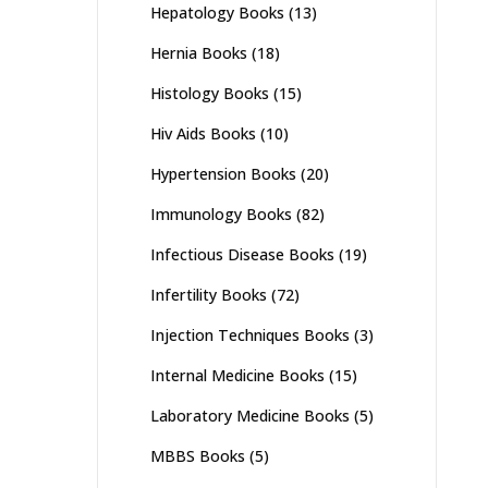
Hepatology Books
(13)
Hernia Books
(18)
Histology Books
(15)
Hiv Aids Books
(10)
Hypertension Books
(20)
Immunology Books
(82)
Infectious Disease Books
(19)
Infertility Books
(72)
Injection Techniques Books
(3)
Internal Medicine Books
(15)
Laboratory Medicine Books
(5)
MBBS Books
(5)