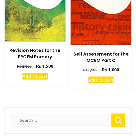
Revision Notes for the
Self Assessment for the
FRCEM Primary
MCEM Part C
Original
Current
₨
1,500
₨
2,000
Original
Current
₨
1,000
₨
1,500
price
price
price
price
Add to cart
was:
is:
Add to cart
was:
is:
₨ 2,000.
₨ 1,500.
₨ 1,500.
₨ 1,000
Search
for: