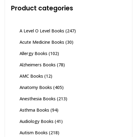
Product categories
A Level O Level Books
(247)
Acute Medicine Books
(30)
Allergy Books
(102)
Alzheimers Books
(78)
AMC Books
(12)
Anatomy Books
(405)
Anesthesia Books
(213)
Asthma Books
(94)
Audiology Books
(41)
Autism Books
(218)