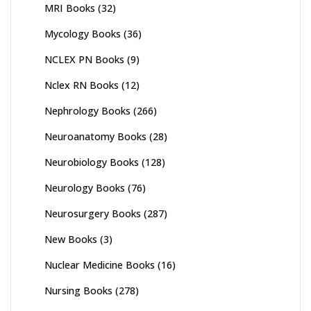
MRI Books
(32)
Mycology Books
(36)
NCLEX PN Books
(9)
Nclex RN Books
(12)
Nephrology Books
(266)
Neuroanatomy Books
(28)
Neurobiology Books
(128)
Neurology Books
(76)
Neurosurgery Books
(287)
New Books
(3)
Nuclear Medicine Books
(16)
Nursing Books
(278)