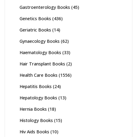
Gastroenterology Books
(45)
Genetics Books
(436)
Geriatric Books
(14)
Gynaecology Books
(62)
Haematology Books
(33)
Hair Transplant Books
(2)
Health Care Books
(1556)
Hepatitis Books
(24)
Hepatology Books
(13)
Hernia Books
(18)
Histology Books
(15)
Hiv Aids Books
(10)