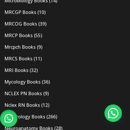
Microbiology Books
(14)
MRCGP Books
(10)
MRCOG Books
(39)
MRCP Books
(55)
Mrcpch Books
(9)
MRCS Books
(11)
MRI Books
(32)
Mycology Books
(36)
NCLEX PN Books
(9)
Nclex RN Books
(12)
Nephrology Books
(266)
Neuroanatomy Books
(28)