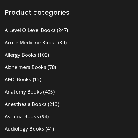
Product categories
A Level O Level Books
(247)
Acute Medicine Books
(30)
Allergy Books
(102)
Alzheimers Books
(78)
AMC Books
(12)
Anatomy Books
(405)
Anesthesia Books
(213)
Asthma Books
(94)
Audiology Books
(41)