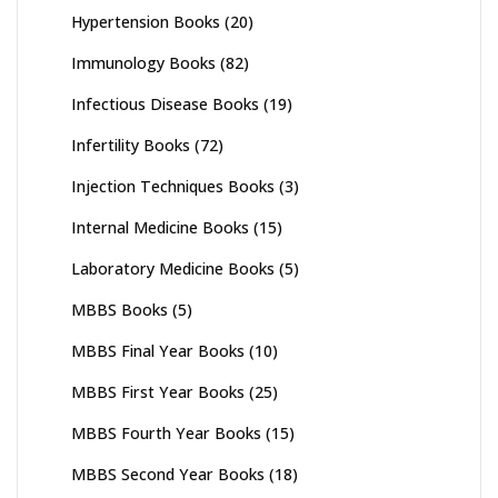
Hypertension Books
(20)
Immunology Books
(82)
Infectious Disease Books
(19)
Infertility Books
(72)
Injection Techniques Books
(3)
Internal Medicine Books
(15)
Laboratory Medicine Books
(5)
MBBS Books
(5)
MBBS Final Year Books
(10)
MBBS First Year Books
(25)
MBBS Fourth Year Books
(15)
MBBS Second Year Books
(18)