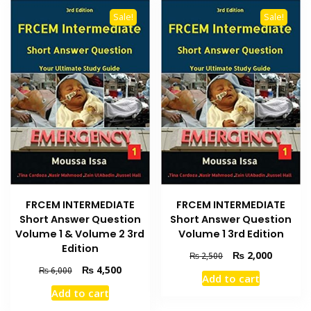
Sale!
Sale!
FRCEM INTERMEDIATE
FRCEM INTERMEDIATE
Short Answer Question
Short Answer Question
Volume 1 & Volume 2 3rd
Volume 1 3rd Edition
Edition
Original
Current
₨
2,000
₨
2,500
price
price
Original
Current
₨
4,500
₨
6,000
Add to cart
was:
is:
price
price
Add to cart
₨ 2,500.
₨ 2,000
was:
is:
₨ 6,000.
₨ 4,500.