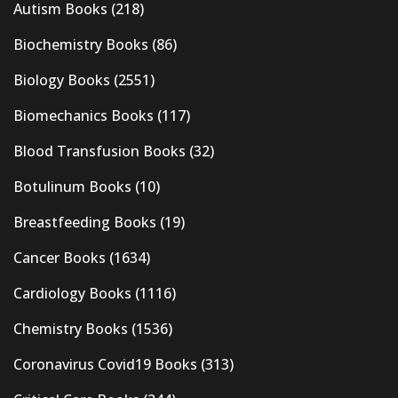
Autism Books
(218)
Biochemistry Books
(86)
Biology Books
(2551)
Biomechanics Books
(117)
Blood Transfusion Books
(32)
Botulinum Books
(10)
Breastfeeding Books
(19)
Cancer Books
(1634)
Cardiology Books
(1116)
Chemistry Books
(1536)
Coronavirus Covid19 Books
(313)