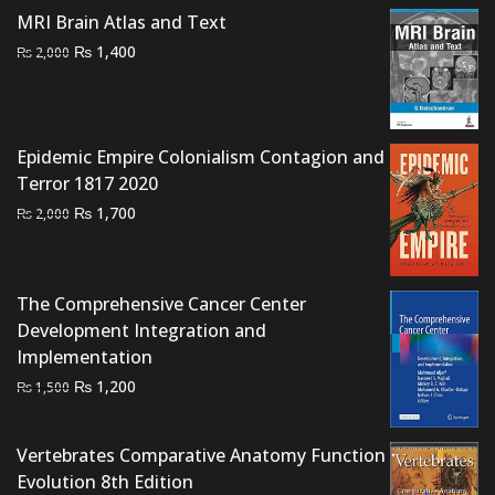
MRI Brain Atlas and Text
Original
Current
₨
1,400
₨
2,000
price
price
was:
is:
₨ 2,000.
₨ 1,400.
Epidemic Empire Colonialism Contagion and
Terror 1817 2020
Original
Current
₨
1,700
₨
2,000
price
price
was:
is:
₨ 2,000.
₨ 1,700.
The Comprehensive Cancer Center
Development Integration and
Implementation
Original
Current
₨
1,200
₨
1,500
price
price
was:
is:
Vertebrates Comparative Anatomy Function
₨ 1,500.
₨ 1,200.
Evolution 8th Edition