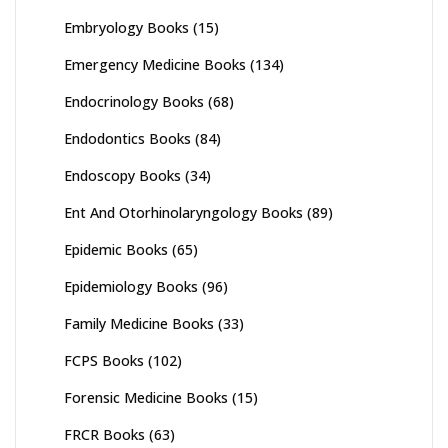
Embryology Books
(15)
Emergency Medicine Books
(134)
Endocrinology Books
(68)
Endodontics Books
(84)
Endoscopy Books
(34)
Ent And Otorhinolaryngology Books
(89)
Epidemic Books
(65)
Epidemiology Books
(96)
Family Medicine Books
(33)
FCPS Books
(102)
Forensic Medicine Books
(15)
FRCR Books
(63)