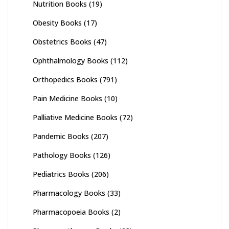
Nutrition Books
(19)
Obesity Books
(17)
Obstetrics Books
(47)
Ophthalmology Books
(112)
Orthopedics Books
(791)
Pain Medicine Books
(10)
Palliative Medicine Books
(72)
Pandemic Books
(207)
Pathology Books
(126)
Pediatrics Books
(206)
Pharmacology Books
(33)
Pharmacopoeia Books
(2)