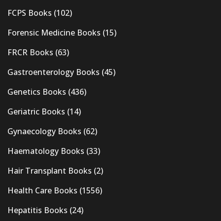
FCPS Books
(102)
Forensic Medicine Books
(15)
FRCR Books
(63)
Gastroenterology Books
(45)
Genetics Books
(436)
Geriatric Books
(14)
Gynaecology Books
(62)
Haematology Books
(33)
Hair Transplant Books
(2)
Health Care Books
(1556)
Hepatitis Books
(24)