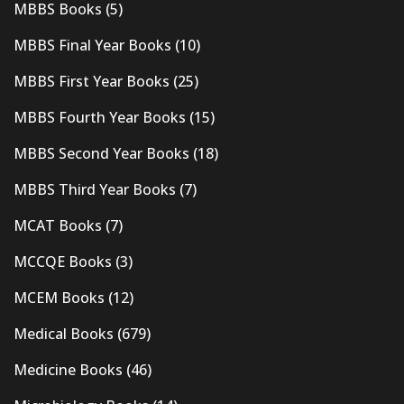
MBBS Books
(5)
MBBS Final Year Books
(10)
MBBS First Year Books
(25)
MBBS Fourth Year Books
(15)
MBBS Second Year Books
(18)
MBBS Third Year Books
(7)
MCAT Books
(7)
MCCQE Books
(3)
MCEM Books
(12)
Medical Books
(679)
Medicine Books
(46)