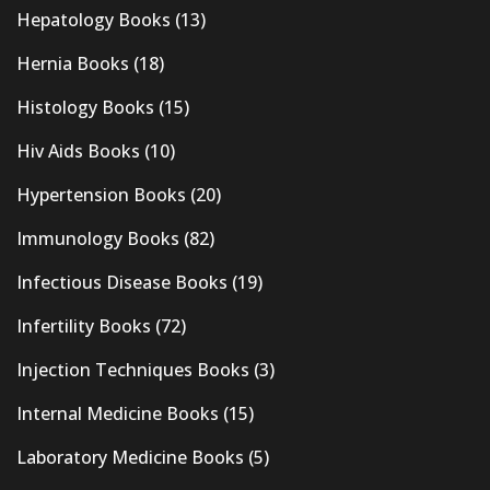
Hepatology Books
(13)
Hernia Books
(18)
Histology Books
(15)
Hiv Aids Books
(10)
Hypertension Books
(20)
Immunology Books
(82)
Infectious Disease Books
(19)
Infertility Books
(72)
Injection Techniques Books
(3)
Internal Medicine Books
(15)
Laboratory Medicine Books
(5)