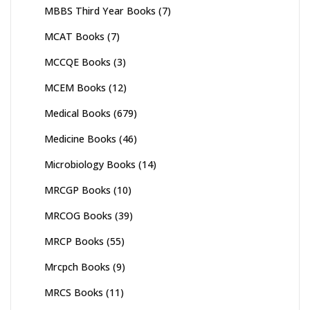
MBBS Third Year Books
(7)
MCAT Books
(7)
MCCQE Books
(3)
MCEM Books
(12)
Medical Books
(679)
Medicine Books
(46)
Microbiology Books
(14)
MRCGP Books
(10)
MRCOG Books
(39)
MRCP Books
(55)
Mrcpch Books
(9)
MRCS Books
(11)