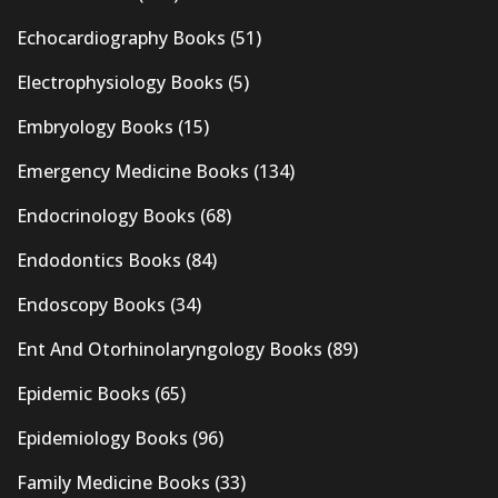
Echocardiography Books
(51)
Electrophysiology Books
(5)
Embryology Books
(15)
Emergency Medicine Books
(134)
Endocrinology Books
(68)
Endodontics Books
(84)
Endoscopy Books
(34)
Ent And Otorhinolaryngology Books
(89)
Epidemic Books
(65)
Epidemiology Books
(96)
Family Medicine Books
(33)