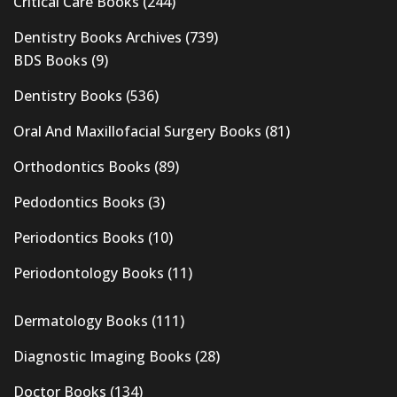
Critical Care Books
(244)
Dentistry Books Archives
(739)
BDS Books
(9)
Dentistry Books
(536)
Oral And Maxillofacial Surgery Books
(81)
Orthodontics Books
(89)
Pedodontics Books
(3)
Periodontics Books
(10)
Periodontology Books
(11)
Dermatology Books
(111)
Diagnostic Imaging Books
(28)
Doctor Books
(134)