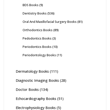
BDS Books
(9)
Dentistry Books
(536)
Oral And Maxillofacial Surgery Books
(81)
Orthodontics Books
(89)
Pedodontics Books
(3)
Periodontics Books
(10)
Periodontology Books
(11)
Dermatology Books
(111)
Diagnostic Imaging Books
(28)
Doctor Books
(134)
Echocardiography Books
(51)
Electrophysiology Books
(5)