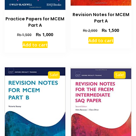
Revision Notes for MCEM
Practice Papers for MCEM
Part A
Part A
Original
Current
₨
1,500
₨
2,000
Original
Current
₨
1,000
₨
1,500
price
price
Add to cart
price
price
was:
is:
Add to cart
was:
is:
₨ 2,000.
₨ 1,500
₨ 1,500.
₨ 1,000.
Sale!
Sale!