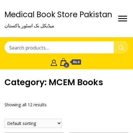
Medical Book Store Pakistan
میڈیکل بک اسٹور پاکستان
₨ 0
0
Category:
MCEM Books
Showing all 12 results