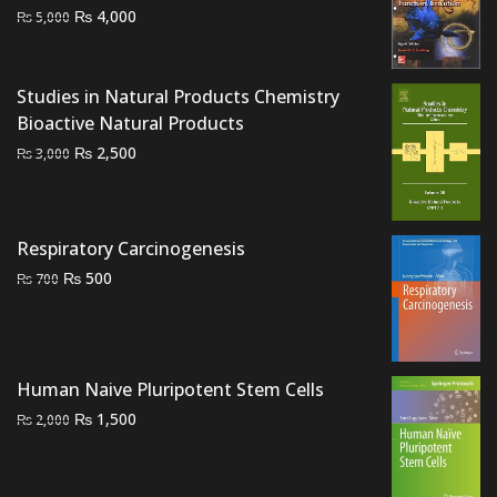
Original
Current
₨
4,000
₨
5,000
price
price
was:
is:
₨ 5,000.
₨ 4,000.
Studies in Natural Products Chemistry
Bioactive Natural Products
Original
Current
₨
2,500
₨
3,000
price
price
was:
is:
₨ 3,000.
₨ 2,500.
Respiratory Carcinogenesis
Original
Current
₨
500
₨
700
price
price
was:
is:
₨ 700.
₨ 500.
Human Naive Pluripotent Stem Cells
Original
Current
₨
1,500
₨
2,000
price
price
was:
is: