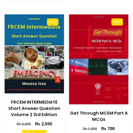
Sale!
Sale!
FRCEM INTERMEDIATE
Short Answer Question
Get Through MCEM Part A
Volume 2 3rd Edition
MCQs
Original
Current
₨
2,500
₨
3,000
Original
Current
₨
700
₨
1,000
price
price