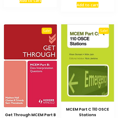
Add to cart
price
price
was:
is:
Add to cart
was:
is:
₨ 3,000.
₨ 2,500.
₨ 1,000.
₨ 700.
Sale!
Sale!
MCEM Part C 110 OSCE
Get Through MCEM Part B
Stations