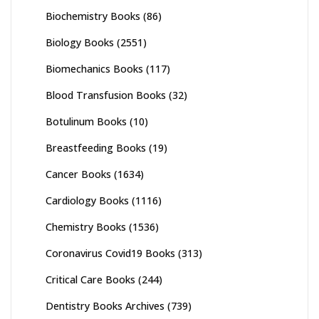
Biochemistry Books
(86)
Biology Books
(2551)
Biomechanics Books
(117)
Blood Transfusion Books
(32)
Botulinum Books
(10)
Breastfeeding Books
(19)
Cancer Books
(1634)
Cardiology Books
(1116)
Chemistry Books
(1536)
Coronavirus Covid19 Books
(313)
Critical Care Books
(244)
Dentistry Books Archives
(739)