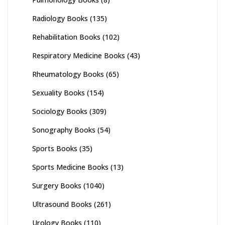
Radiology Books
(135)
Rehabilitation Books
(102)
Respiratory Medicine Books
(43)
Rheumatology Books
(65)
Sexuality Books
(154)
Sociology Books
(309)
Sonography Books
(54)
Sports Books
(35)
Sports Medicine Books
(13)
Surgery Books
(1040)
Ultrasound Books
(261)
Urology Books
(110)