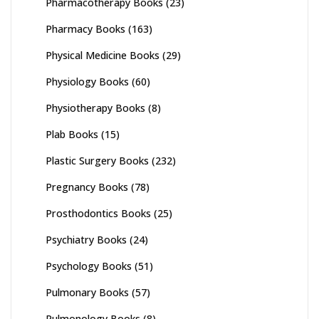
Pharmacotherapy Books
(23)
Pharmacy Books
(163)
Physical Medicine Books
(29)
Physiology Books
(60)
Physiotherapy Books
(8)
Plab Books
(15)
Plastic Surgery Books
(232)
Pregnancy Books
(78)
Prosthodontics Books
(25)
Psychiatry Books
(24)
Psychology Books
(51)
Pulmonary Books
(57)
Pulmonology Books
(8)