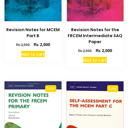
Revision Notes for MCEM
Revision Notes for the
Part B
FRCEM Intermediate SAQ
Paper
Original
Current
₨
2,000
₨
2,500
price
price
Original
Current
₨
2,000
₨
2,500
Add to cart
was:
is:
price
price
Add to cart
₨ 2,500.
₨ 2,000.
was:
is:
₨ 2,500.
₨ 2,000
Sale!
Sale!