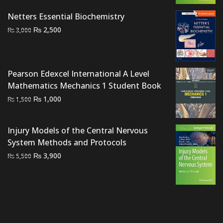
₨ 2,000.
₨ 1,500.
Netters Essential Biochemistry
Original
Current
₨
2,500
₨
3,000
price
price
was:
is:
₨ 3,000.
₨ 2,500.
Pearson Edexcel International A Level
Mathematics Mechanics 1 Student Book
Original
Current
₨
1,000
₨
1,500
price
price
was:
is:
Injury Models of the Central Nervous
₨ 1,500.
₨ 1,000.
System Methods and Protocols
Original
Current
₨
3,900
₨
5,500
price
price
was:
is:
₨ 5,500.
₨ 3,900.