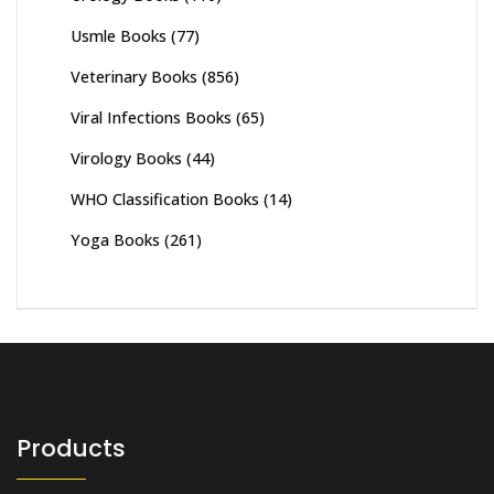
Usmle Books
(77)
Veterinary Books
(856)
Viral Infections Books
(65)
Virology Books
(44)
WHO Classification Books
(14)
Yoga Books
(261)
Products