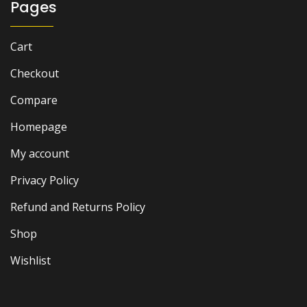
Pages
Cart
Checkout
Compare
Homepage
My account
Privacy Policy
Refund and Returns Policy
Shop
Wishlist