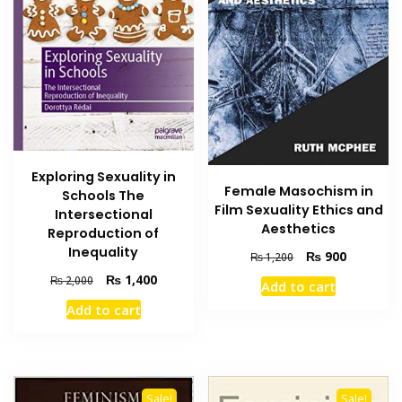
Exploring Sexuality in
Female Masochism in
Schools The
Film Sexuality Ethics and
Intersectional
Aesthetics
Reproduction of
Inequality
Original
Current
₨
900
₨
1,200
price
price
Original
Current
₨
1,400
₨
2,000
Add to cart
was:
is:
price
price
Add to cart
₨ 1,200.
₨ 900.
was:
is:
₨ 2,000.
₨ 1,400.
Sale!
Sale!