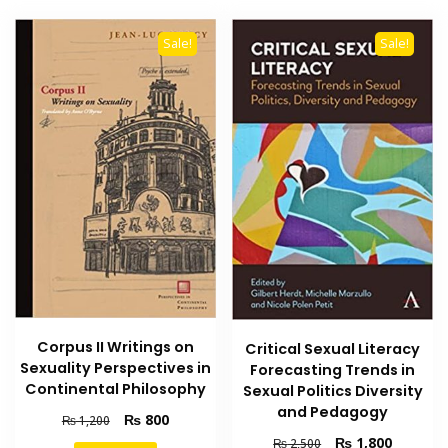
Sale!
Sale!
Corpus II Writings on
Critical Sexual Literacy
Sexuality Perspectives in
Forecasting Trends in
Continental Philosophy
Sexual Politics Diversity
and Pedagogy
Original
Current
₨
800
₨
1,200
price
price
Original
Current
₨
1,800
₨
2,500