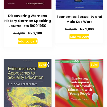
Discovering Womens
Economics Sexuality and
History German Speaking
Male Sex Work
Journalists 1900 1950
Original
Current
₨
1,800
₨
2,500
Original
Current
₨
2,100
price
price
₨
2,700
Add to cart
price
price
was:
is:
Add to cart
was:
is:
₨ 2,500.
₨ 1,800
₨ 2,700.
₨ 2,100.
Sale!
Sale!