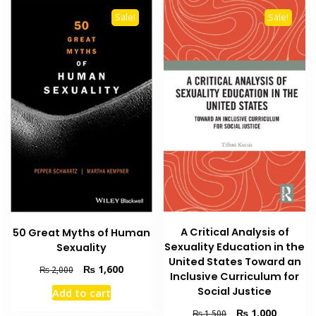
Sale!
Sale!
A Critical Analysis of
50 Great Myths of Human
Sexuality Education in the
Sexuality
United States Toward an
Original
Current
₨
1,600
₨
2,000
Inclusive Curriculum for
price
price
Social Justice
Add to cart
was:
is:
₨ 2,000.
₨ 1,600.
Original
Current
₨
1,000
₨
1,500