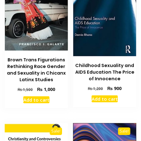
Brown Trans Figurations
Childhood Sexuality and
Rethinking Race Gender
AIDS Education The Price
and Sexuality in Chicanx
of Innocence
Latinx Studies
Original
Current
₨
900
Original
Current
₨
1,200
₨
1,000
₨
1,500
price
price
price
price
Add to cart
Add to cart
was:
is:
was:
is:
₨ 1,200.
₨ 900.
₨ 1,500.
₨ 1,000.
Sale!
Sale!