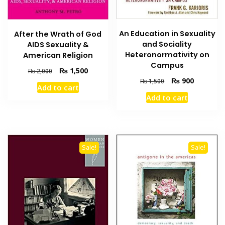
An Education in Sexuality
After the Wrath of God
and Sociality
AIDS Sexuality &
Heteronormativity on
American Religion
Campus
Original
Current
₨
1,500
₨
2,000
price
price
Original
Current
₨
900
₨
1,500
Add to cart
was:
is:
price
price
Add to cart
₨ 2,000.
₨ 1,500.
was:
is:
₨ 1,500.
₨ 900.
Sale!
Sale!