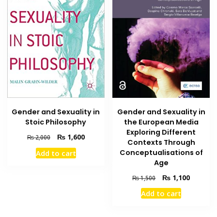
Gender and Sexuality in
Gender and Sexuality in
the European Media
Stoic Philosophy
Exploring Different
Original
Current
₨
1,600
₨
2,000
Contexts Through
price
price
Conceptualisations of
Add to cart
was:
is:
Age
₨ 2,000.
₨ 1,600.
Original
Current
₨
1,100
₨
1,500
price
price
Add to cart
was:
is:
₨ 1,500.
₨ 1,100