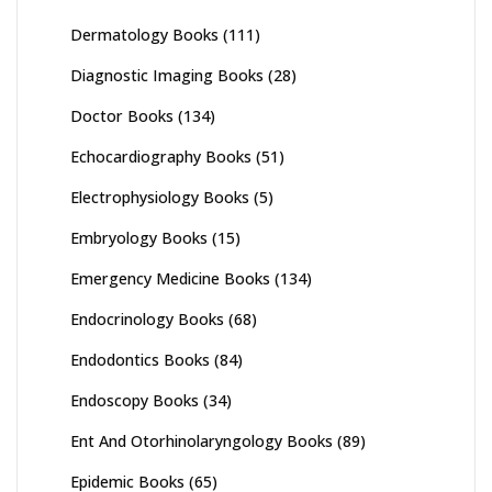
Dermatology Books
(111)
Diagnostic Imaging Books
(28)
Doctor Books
(134)
Echocardiography Books
(51)
Electrophysiology Books
(5)
Embryology Books
(15)
Emergency Medicine Books
(134)
Endocrinology Books
(68)
Endodontics Books
(84)
Endoscopy Books
(34)
Ent And Otorhinolaryngology Books
(89)
Epidemic Books
(65)