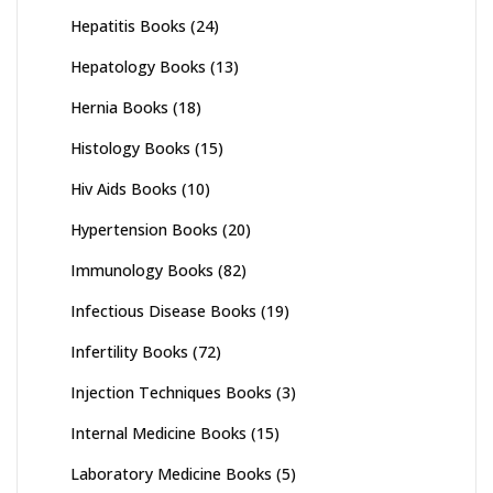
Hepatitis Books
(24)
Hepatology Books
(13)
Hernia Books
(18)
Histology Books
(15)
Hiv Aids Books
(10)
Hypertension Books
(20)
Immunology Books
(82)
Infectious Disease Books
(19)
Infertility Books
(72)
Injection Techniques Books
(3)
Internal Medicine Books
(15)
Laboratory Medicine Books
(5)