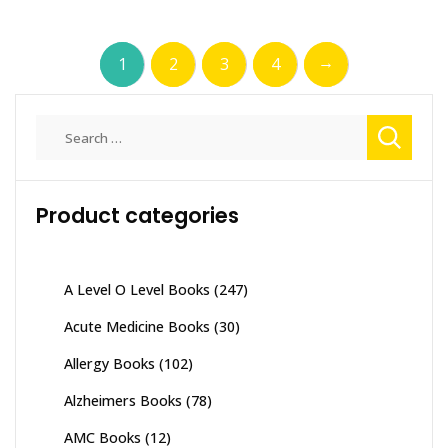
→
1
2
3
4
Search
for:
Product categories
A Level O Level Books
(247)
Acute Medicine Books
(30)
Allergy Books
(102)
Alzheimers Books
(78)
AMC Books
(12)