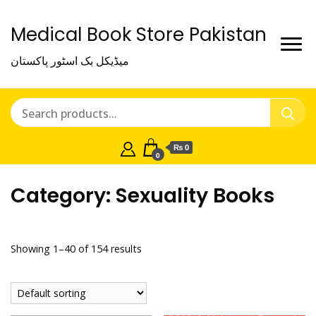
Medical Book Store Pakistan
میڈیکل بک اسٹور پاکستان
₨ 0
0
Category:
Sexuality Books
Showing 1–40 of 154 results