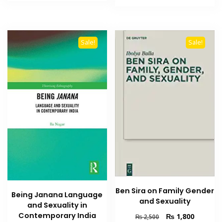
₨ 2,000.
₨ 1,500.
₨ 1,800.
₨ 1,300
Sale!
Sale!
Ben Sira on Family Gender
Being Janana Language
and Sexuality
and Sexuality in
Contemporary India
Original
Current
₨
1,800
₨
2,500