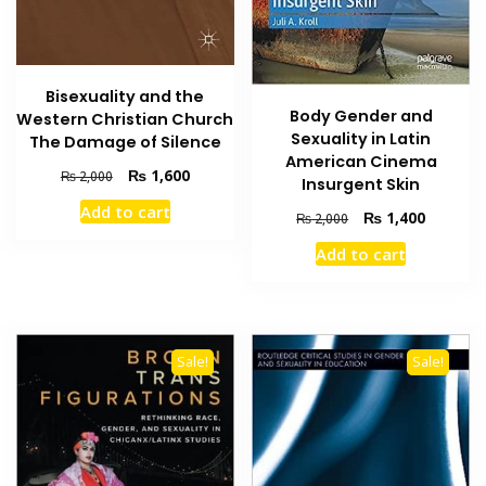
Bisexuality and the
Body Gender and
Western Christian Church
Sexuality in Latin
The Damage of Silence
American Cinema
Original
Current
₨
1,600
₨
2,000
Insurgent Skin
price
price
Add to cart
Original
Current
was:
is:
₨
1,400
₨
2,000
price
price
₨ 2,000.
₨ 1,600.
Add to cart
was:
is:
₨ 2,000.
₨ 1,400
Sale!
Sale!