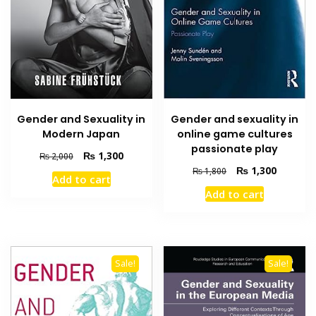
Gender and sexuality in
Gender and Sexuality in
online game cultures
Modern Japan
passionate play
Original
Current
₨
1,300
₨
2,000
price
price
Original
Current
₨
1,300
₨
1,800
Add to cart
was:
is:
price
price
Add to cart
₨ 2,000.
₨ 1,300.
was:
is:
₨ 1,800.
₨ 1,300
Sale!
Sale!