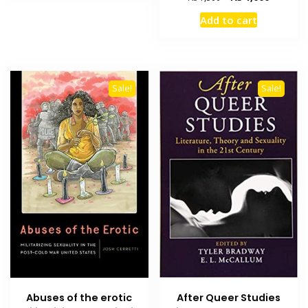
price
price
Add to cart
was:
is:
₨ 1,500.
₨ 1,000
Sale!
Sale!
Abuses of the erotic
After Queer Studies