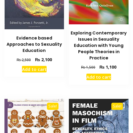
Exploring Contemporary
Evidence based
Issues in Sexuality
Approaches to Sexuality
Education with Young
Education
People Theories in
Practice
Original
Current
₨
2,100
₨
2,500
price
price
Original
Current
₨
1,100
₨
1,500
Add to cart
was:
is:
price
price
Add to cart
₨ 2,500.
₨ 2,100.
was:
is:
₨ 1,500.
₨ 1,100
Sale!
Sale!