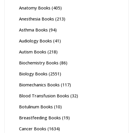
Anatomy Books
(405)
Anesthesia Books
(213)
Asthma Books
(94)
Audiology Books
(41)
Autism Books
(218)
Biochemistry Books
(86)
Biology Books
(2551)
Biomechanics Books
(117)
Blood Transfusion Books
(32)
Botulinum Books
(10)
Breastfeeding Books
(19)
Cancer Books
(1634)