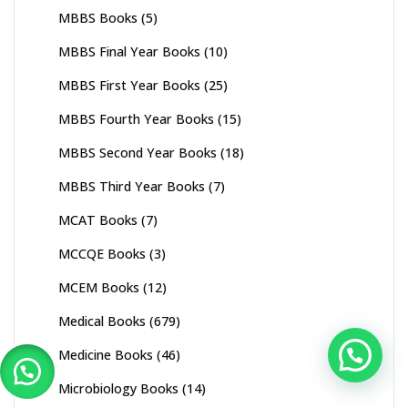
MBBS Books
(5)
MBBS Final Year Books
(10)
MBBS First Year Books
(25)
MBBS Fourth Year Books
(15)
MBBS Second Year Books
(18)
MBBS Third Year Books
(7)
MCAT Books
(7)
MCCQE Books
(3)
MCEM Books
(12)
Medical Books
(679)
Medicine Books
(46)
Microbiology Books
(14)