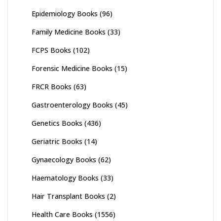
Epidemiology Books
(96)
Family Medicine Books
(33)
FCPS Books
(102)
Forensic Medicine Books
(15)
FRCR Books
(63)
Gastroenterology Books
(45)
Genetics Books
(436)
Geriatric Books
(14)
Gynaecology Books
(62)
Haematology Books
(33)
Hair Transplant Books
(2)
Health Care Books
(1556)