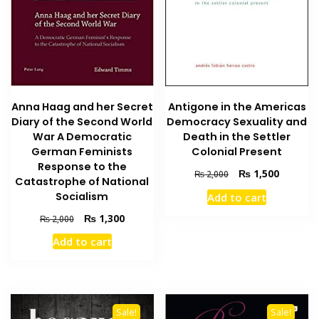
Anna Haag and her Secret
Antigone in the Americas
Diary of the Second World
Democracy Sexuality and
War A Democratic
Death in the Settler
German Feminists
Colonial Present
Response to the
Original
Current
₨
1,500
₨
2,000
Catastrophe of National
price
price
Socialism
Add to cart
was:
is:
₨ 2,000.
₨ 1,500
Original
Current
₨
1,300
₨
2,000
price
price
Add to cart
was:
is:
₨ 2,000.
₨ 1,300.
Sale!
Sale!