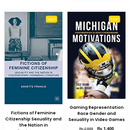
Sale!
Sale!
Gaming Representation
Fictions of Feminine
Race Gender and
Citizenship Sexuality and
Sexuality in Video Games
the Nation in
Original
Current
₨
1,400
₨
2,000