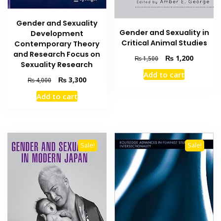
Gender and Sexuality
Gender and Sexuality in
Development
Critical Animal Studies
Contemporary Theory
and Research Focus on
Original
Current
₨
1,200
₨
1,500
Sexuality Research
price
price
Add to cart
was:
is:
Original
Current
₨
3,300
₨
4,000
₨ 1,500.
₨ 1,200
price
price
Add to cart
was:
is:
₨ 4,000.
₨ 3,300.
Sale!
Sale!