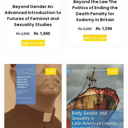
Beyond the Law The
Beyond Gender An
Politics of Ending the
Advanced Introduction to
Death Penalty for
Futures of Feminist and
Sodomy in Britain
Sexuality Studies
Original
Current
₨
1,500
₨
2,000
Original
Current
₨
1,600
price
price
₨
2,000
Add to cart
price
price
was:
is:
Add to cart
was:
is:
₨ 2,000.
₨ 1,500
₨ 2,000.
₨ 1,600.
Sale!
Sale!