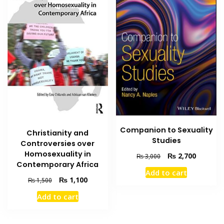
Companion to Sexuality
Christianity and
Studies
Controversies over
Homosexuality in
Original
Current
₨
2,700
₨
3,000
Contemporary Africa
price
price
Add to cart
was:
is:
Original
Current
₨
1,100
₨
1,500
₨ 3,000.
₨ 2,700
price
price
Add to cart
was:
is:
₨ 1,500.
₨ 1,100.