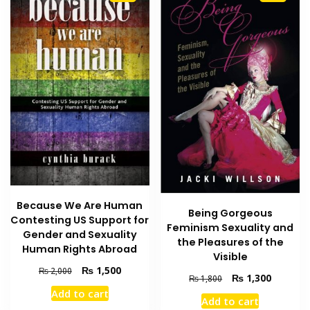
Because We Are Human
Being Gorgeous
Contesting US Support for
Feminism Sexuality and
Gender and Sexuality
the Pleasures of the
Human Rights Abroad
Visible
Original
Current
₨
1,500
₨
2,000
Original
Current
₨
1,300
₨
1,800
price
price
price
price
Add to cart
was:
is:
Add to cart
was:
is: