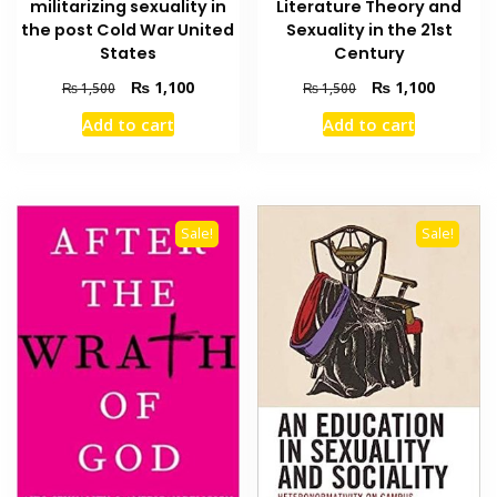
militarizing sexuality in
Literature Theory and
the post Cold War United
Sexuality in the 21st
States
Century
Original
Current
Original
Current
₨
1,100
₨
1,100
₨
1,500
₨
1,500
price
price
price
price
Add to cart
Add to cart
was:
is:
was:
is:
₨ 1,500.
₨ 1,100.
₨ 1,500.
₨ 1,100
Sale!
Sale!