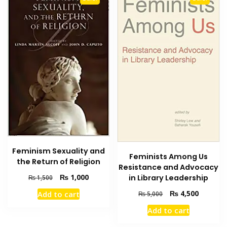
Feminism Sexuality and
Feminists Among Us
the Return of Religion
Resistance and Advocacy
Original
Current
₨
1,000
in Library Leadership
₨
1,500
price
price
Original
Current
₨
4,500
Add to cart
₨
5,000
was:
is:
price
price
₨ 1,500.
₨ 1,000.
Add to cart
was:
is:
₨ 5,000.
₨ 4,500