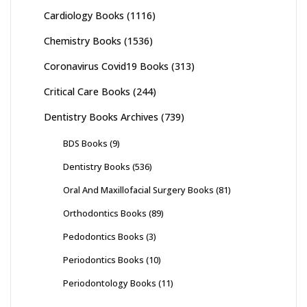
Cardiology Books
(1116)
Chemistry Books
(1536)
Coronavirus Covid19 Books
(313)
Critical Care Books
(244)
Dentistry Books Archives
(739)
BDS Books
(9)
Dentistry Books
(536)
Oral And Maxillofacial Surgery Books
(81)
Orthodontics Books
(89)
Pedodontics Books
(3)
Periodontics Books
(10)
Periodontology Books
(11)