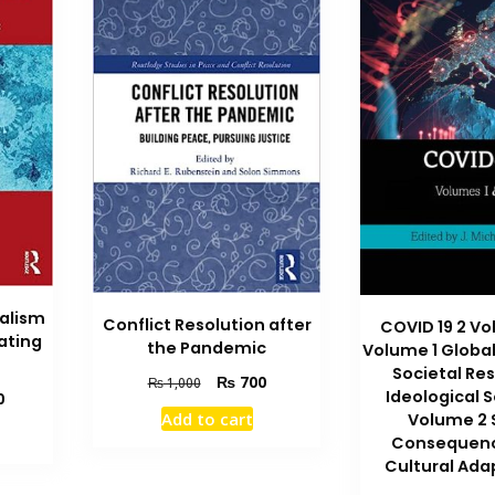
alism
Conflict Resolution after
COVID 19 2 V
ating
the Pandemic
Volume 1 Globa
Societal Re
Original
Current
₨
700
₨
1,000
Ideological 
Current
0
price
price
Add to cart
price
Volume 2 
was:
is:
is:
Consequen
₨ 1,000.
₨ 700.
₨ 1,800.
Cultural Ada