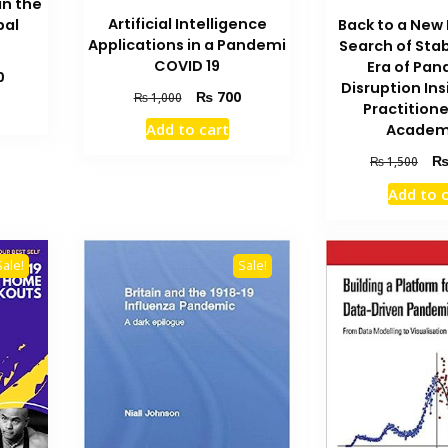
in the
Artificial Intelligence
bal
Back to a New
Applications in a Pandemi
Search of Stabi
COVID 19
Era of Pa
Current
0
Disruption In
price
Original
Current
₨
700
₨
1,000
Practition
is:
price
price
Add to cart
Academ
₨ 1,300.
was:
is:
₨ 1,000.
₨ 700.
Orig
₨
1,500
pric
Add to 
was
₨ 1
Sale!
Sale!