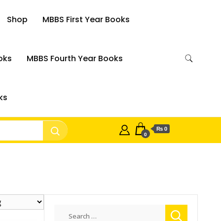
Shop
MBBS First Year Books
oks
MBBS Fourth Year Books
ks
₨ 0
0
Search