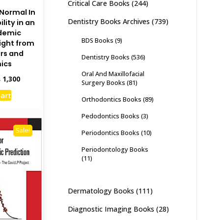
Critical Care Books
(244)
 Normal In
Dentistry Books Archives
(739)
lity in an
ndemic
BDS Books
(9)
sight from
ers and
Dentistry Books
(536)
ics
Oral And Maxillofacial
inal
Current
₨
1,300
Surgery Books
(81)
e
price
cart
:
is:
Orthodontics Books
(89)
,500.
₨ 1,300.
Pedodontics Books
(3)
Sale!
Periodontics Books
(10)
Periodontology Books
(11)
Dermatology Books
(111)
Diagnostic Imaging Books
(28)