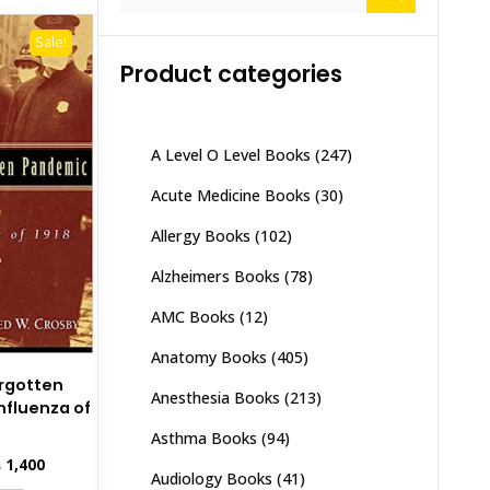
for:
Sale!
Product categories
A Level O Level Books
(247)
Acute Medicine Books
(30)
Allergy Books
(102)
Alzheimers Books
(78)
AMC Books
(12)
Anatomy Books
(405)
rgotten
Anesthesia Books
(213)
nfluenza of
Asthma Books
(94)
inal
Current
₨
1,400
Audiology Books
(41)
e
price