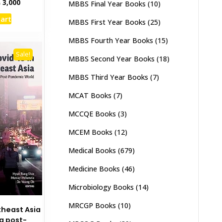
inal
Current
₨
3,000
MBBS Final Year Books
(10)
e
price
cart
:
is:
MBBS First Year Books
(25)
,500.
₨ 3,000.
MBBS Fourth Year Books
(15)
Sale!
MBBS Second Year Books
(18)
MBBS Third Year Books
(7)
MCAT Books
(7)
MCCQE Books
(3)
MCEM Books
(12)
Medical Books
(679)
Medicine Books
(46)
Microbiology Books
(14)
MRCGP Books
(10)
theast Asia
 a post-