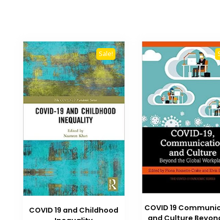
Sale!
COVID 19 Communic
COVID 19 and Childhood
and Culture Beyon