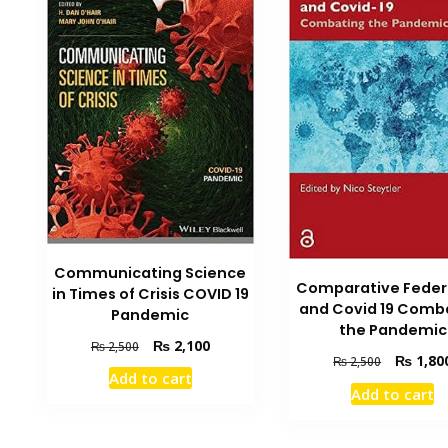
Communicating Science
Comparative Feder
in Times of Crisis COVID 19
and Covid 19 Comb
Pandemic
the Pandemic
Original
Current
₨
2,100
₨
2,500
Original
₨
1,80
₨
2,500
price
price
Add to cart
price
was:
is:
Add to cart
was:
₨ 2,500.
₨ 2,100.
₨ 2,500.