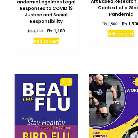
Art Based Research 
andemic Legalities Legal
Context of a Glo
Responses to COVID 19
Pandemic
Justice and Social
Responsibility
Original
₨
1,30
₨
1,500
price
Original
Current
₨
1,100
₨
1,500
Add to cart
was:
price
price
Add to cart
₨ 1,500.
was:
is:
₨ 1,500.
₨ 1,100.
Sale!