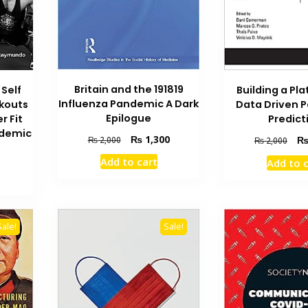
Britain and the 191819
Building a Pla
Self
Influenza Pandemic A Dark
Data Driven 
kouts
Epilogue
Predict
r Fit
ndemic
Original
Current
₨
1,300
Orig
₨
2,000
₨
2,000
price
price
pric
urrent
Add to cart
Add to 
was:
is:
was
rice
₨ 2,000.
₨ 1,300.
₨ 2
s:
 500.
Sale!
Sale!