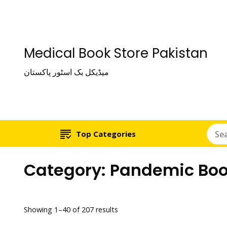
Medical Book Store Pakistan
میڈیکل بک اسٹور پاکستان
Top Categories
Category:
Pandemic Bo
Showing 1–40 of 207 results