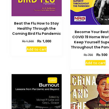
Beat the Flu How to Stay
Healthy Through the
Become Your Best 
Coming Bird Flu Pandemic
COVID 19 Home Wor
Original
Current
₨
1,000
₨
1,500
Keep Yourself Supe
price
price
Throughout the Pa
Add to cart
was:
is:
Original
C
₨
500
₨
700
₨ 1,500.
₨ 1,000.
price
p
Add to cart
was:
i
₨ 700.
₨
Sale!