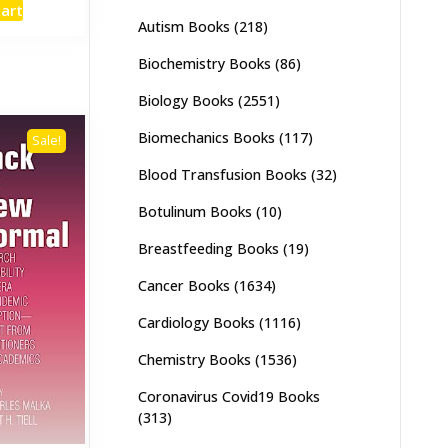
cart
:
is:
Autism Books
(218)
,000.
₨ 1,400.
Biochemistry Books
(86)
Biology Books
(2551)
Biomechanics Books
(117)
Sale!
Blood Transfusion Books
(32)
Botulinum Books
(10)
Breastfeeding Books
(19)
Cancer Books
(1634)
Cardiology Books
(1116)
Chemistry Books
(1536)
Coronavirus Covid19 Books
(313)