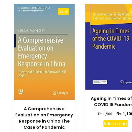
Sale!
Ageing in Times of
COVID 19 Pande
A Comprehensive
Original
₨
1,10
₨
1,500
Evaluation on Emergency
price
Response in China The
Add to cart
was:
Case of Pandemic
₨ 1,500.