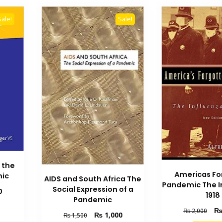
Sale!
Sale!
 the
Americas Fo
mic
AIDS and South Africa The
Pandemic The I
Social Expression of a
Current
0
1918
Pandemic
price
Orig
is:
₨
2,000
Original
Current
₨
1,000
₨
1,500
pric
₨ 1,100.