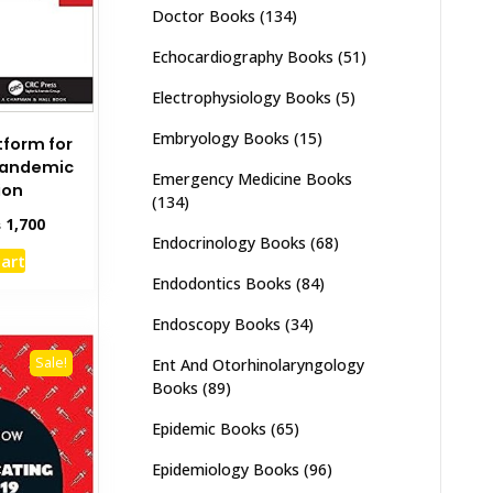
Doctor Books
(134)
Echocardiography Books
(51)
Electrophysiology Books
(5)
Embryology Books
(15)
tform for
Pandemic
Emergency Medicine Books
ion
(134)
inal
Current
₨
1,700
Endocrinology Books
(68)
e
price
cart
:
is:
Endodontics Books
(84)
,000.
₨ 1,700.
Endoscopy Books
(34)
Sale!
Ent And Otorhinolaryngology
Books
(89)
Epidemic Books
(65)
Epidemiology Books
(96)