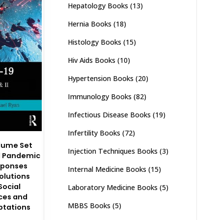
Hepatology Books
(13)
Hernia Books
(18)
Histology Books
(15)
Hiv Aids Books
(10)
Hypertension Books
(20)
Immunology Books
(82)
Infectious Disease Books
(19)
Infertility Books
(72)
olume Set
Injection Techniques Books
(3)
l Pandemic
sponses
Internal Medicine Books
(15)
Solutions
Social
Laboratory Medicine Books
(5)
ces and
MBBS Books
(5)
ptations