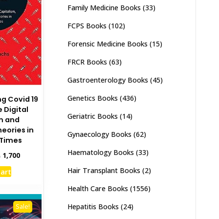
Family Medicine Books
(33)
FCPS Books
(102)
Forensic Medicine Books
(15)
FRCR Books
(63)
Gastroenterology Books
(45)
Genetics Books
(436)
 Covid 19
 Digital
Geriatric Books
(14)
m and
eories in
Gynaecology Books
(62)
Times
Haematology Books
(33)
inal
Current
₨
1,700
e
price
Hair Transplant Books
(2)
cart
:
is:
,000.
₨ 1,700.
Health Care Books
(1556)
Hepatitis Books
(24)
Sale!