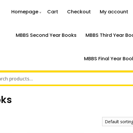
Homepage
Cart
Checkout
My account
MBBS Second Year Books
MBBS Third Year Bo
MBBS Final Year Boo
oks