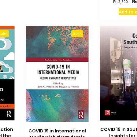
Orig
₨
3,500
pric
Add to 
was
₨ 3
Sale!
Sale!
ation
COVID 19 in Sou
COVID 19 in International
d the
Insights for