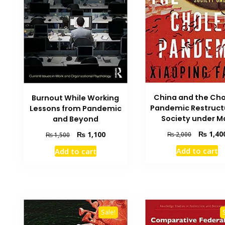
China and the Cho
Burnout While Working
Pandemic Restruct
Lessons from Pandemic
Society under M
and Beyond
Original
₨
1,40
Original
Current
₨
1,100
₨
2,000
₨
1,500
price
price
price
Add to cart
Add to cart
was:
was:
is:
₨ 2,000.
₨ 1,500.
₨ 1,100.
Sale!