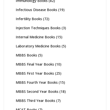
Immunology Books
(82)
Infectious Disease Books
(19)
Infertility Books
(72)
Injection Techniques Books
(3)
Internal Medicine Books
(15)
Laboratory Medicine Books
(5)
MBBS Books
(5)
MBBS Final Year Books
(10)
MBBS First Year Books
(25)
MBBS Fourth Year Books
(15)
MBBS Second Year Books
(18)
MBBS Third Year Books
(7)
MCAT Books
(7)