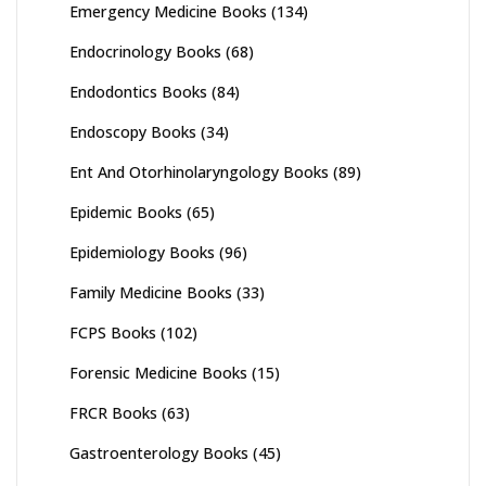
Emergency Medicine Books
(134)
Endocrinology Books
(68)
Endodontics Books
(84)
Endoscopy Books
(34)
Ent And Otorhinolaryngology Books
(89)
Epidemic Books
(65)
Epidemiology Books
(96)
Family Medicine Books
(33)
FCPS Books
(102)
Forensic Medicine Books
(15)
FRCR Books
(63)
Gastroenterology Books
(45)