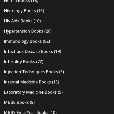
Hernia Books
(18)
Histology Books
(15)
Hiv Aids Books
(10)
Hypertension Books
(20)
Immunology Books
(82)
Infectious Disease Books
(19)
Infertility Books
(72)
Injection Techniques Books
(3)
Internal Medicine Books
(15)
Laboratory Medicine Books
(5)
MBBS Books
(5)
MBBS Final Year Books
(10)