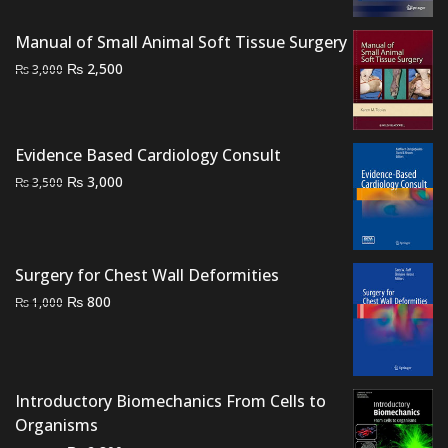
price
price
was:
is:
Manual of Small Animal Soft Tissue Surgery
₨ 1,500.
₨ 1,000.
Original
Current
₨
2,500
₨
3,000
price
price
was:
is:
₨ 3,000.
₨ 2,500.
Evidence Based Cardiology Consult
Original
Current
₨
3,000
₨
3,500
price
price
was:
is:
₨ 3,500.
₨ 3,000.
Surgery for Chest Wall Deformities
Original
Current
₨
800
₨
1,000
price
price
was:
is:
₨ 1,000.
₨ 800.
Introductory Biomechanics From Cells to
Organisms