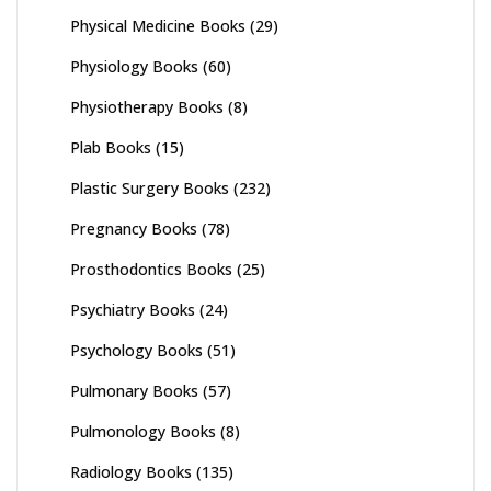
Physical Medicine Books
(29)
Physiology Books
(60)
Physiotherapy Books
(8)
Plab Books
(15)
Plastic Surgery Books
(232)
Pregnancy Books
(78)
Prosthodontics Books
(25)
Psychiatry Books
(24)
Psychology Books
(51)
Pulmonary Books
(57)
Pulmonology Books
(8)
Radiology Books
(135)