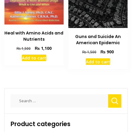
Heal with Amino Acids and
Guns and Suicide An
Nutrients
American Epidemic
Original
Current
₨
1,100
₨
1,500
Original
Current
₨
900
₨
1,500
price
price
price
price
Add to cart
was:
is:
Add to cart
was:
is:
₨ 1,500.
₨ 1,100.
₨ 1,500.
₨ 900.
Search
for:
Product categories