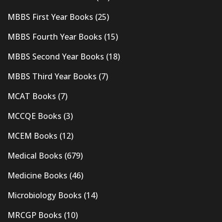
MBBS First Year Books
(25)
MBBS Fourth Year Books
(15)
MBBS Second Year Books
(18)
MBBS Third Year Books
(7)
MCAT Books
(7)
MCCQE Books
(3)
MCEM Books
(12)
Medical Books
(679)
Medicine Books
(46)
Microbiology Books
(14)
MRCGP Books
(10)