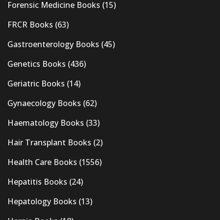
Forensic Medicine Books
(15)
FRCR Books
(63)
Gastroenterology Books
(45)
Genetics Books
(436)
Geriatric Books
(14)
Gynaecology Books
(62)
Haematology Books
(33)
Hair Transplant Books
(2)
Health Care Books
(1556)
Hepatitis Books
(24)
Hepatology Books
(13)