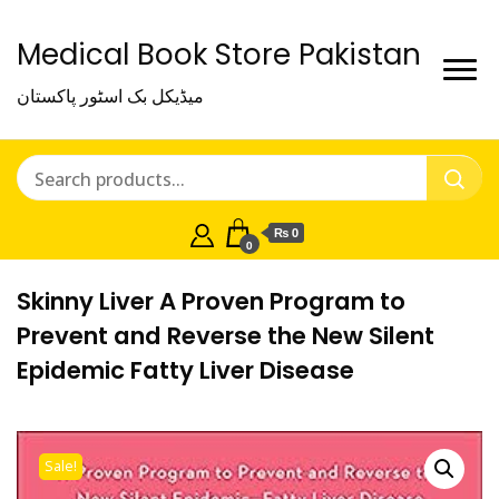
Medical Book Store Pakistan
میڈیکل بک اسٹور پاکستان
₨ 0
0
Skinny Liver A Proven Program to
Prevent and Reverse the New Silent
Epidemic Fatty Liver Disease
Sale!