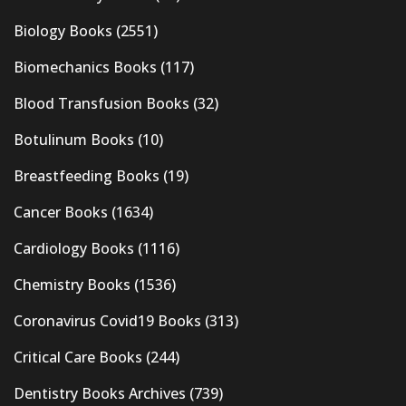
Biology Books
(2551)
Biomechanics Books
(117)
Blood Transfusion Books
(32)
Botulinum Books
(10)
Breastfeeding Books
(19)
Cancer Books
(1634)
Cardiology Books
(1116)
Chemistry Books
(1536)
Coronavirus Covid19 Books
(313)
Critical Care Books
(244)
Dentistry Books Archives
(739)