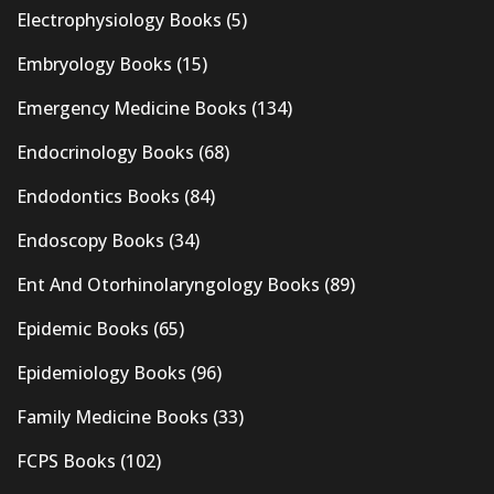
Electrophysiology Books
(5)
Embryology Books
(15)
Emergency Medicine Books
(134)
Endocrinology Books
(68)
Endodontics Books
(84)
Endoscopy Books
(34)
Ent And Otorhinolaryngology Books
(89)
Epidemic Books
(65)
Epidemiology Books
(96)
Family Medicine Books
(33)
FCPS Books
(102)