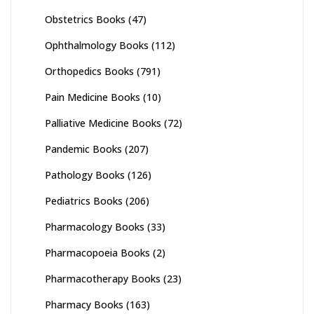
Obstetrics Books
(47)
Ophthalmology Books
(112)
Orthopedics Books
(791)
Pain Medicine Books
(10)
Palliative Medicine Books
(72)
Pandemic Books
(207)
Pathology Books
(126)
Pediatrics Books
(206)
Pharmacology Books
(33)
Pharmacopoeia Books
(2)
Pharmacotherapy Books
(23)
Pharmacy Books
(163)