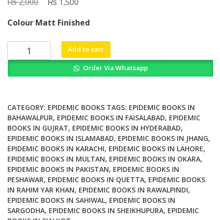
₨
Original
₨
Current
2,000
1,500
price
price
Colour Matt Finished
was:
is:
₨ 2,000.
₨ 1,500.
Skinny
Add to cart
Liver
Order Via Whatsapp
A
Proven
Program
to
CATEGORY:
EPIDEMIC BOOKS
TAGS:
EPIDEMIC BOOKS IN
Prevent
BAHAWALPUR
,
EPIDEMIC BOOKS IN FAISALABAD
,
EPIDEMIC
BOOKS IN GUJRAT
,
EPIDEMIC BOOKS IN HYDERABAD
,
and
EPIDEMIC BOOKS IN ISLAMABAD
,
EPIDEMIC BOOKS IN JHANG
,
Reverse
EPIDEMIC BOOKS IN KARACHI
,
EPIDEMIC BOOKS IN LAHORE
,
the
EPIDEMIC BOOKS IN MULTAN
,
EPIDEMIC BOOKS IN OKARA
,
New
EPIDEMIC BOOKS IN PAKISTAN
,
EPIDEMIC BOOKS IN
Silent
PESHAWAR
,
EPIDEMIC BOOKS IN QUETTA
,
EPIDEMIC BOOKS
Epidemic
IN RAHIM YAR KHAN
,
EPIDEMIC BOOKS IN RAWALPINDI
,
Fatty
EPIDEMIC BOOKS IN SAHIWAL
,
EPIDEMIC BOOKS IN
SARGODHA
,
EPIDEMIC BOOKS IN SHEIKHUPURA
,
EPIDEMIC
Liver