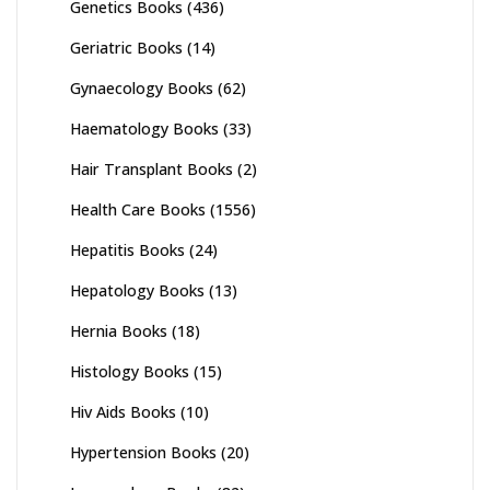
Genetics Books
(436)
Geriatric Books
(14)
Gynaecology Books
(62)
Haematology Books
(33)
Hair Transplant Books
(2)
Health Care Books
(1556)
Hepatitis Books
(24)
Hepatology Books
(13)
Hernia Books
(18)
Histology Books
(15)
Hiv Aids Books
(10)
Hypertension Books
(20)