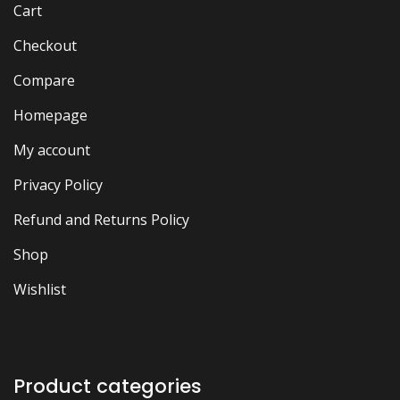
Cart
Checkout
Compare
Homepage
My account
Privacy Policy
Refund and Returns Policy
Shop
Wishlist
Product categories