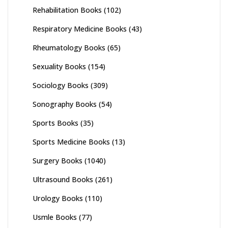
Rehabilitation Books
(102)
Respiratory Medicine Books
(43)
Rheumatology Books
(65)
Sexuality Books
(154)
Sociology Books
(309)
Sonography Books
(54)
Sports Books
(35)
Sports Medicine Books
(13)
Surgery Books
(1040)
Ultrasound Books
(261)
Urology Books
(110)
Usmle Books
(77)