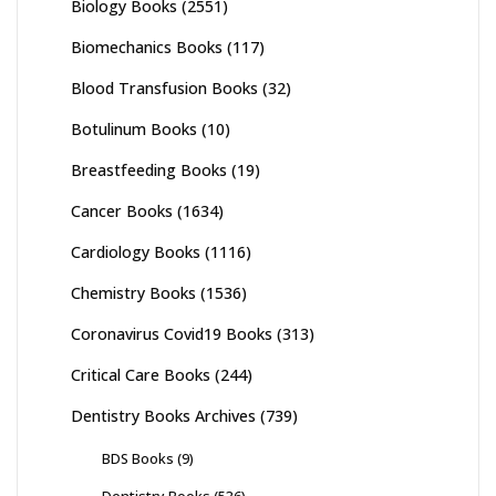
Biology Books
(2551)
Biomechanics Books
(117)
Blood Transfusion Books
(32)
Botulinum Books
(10)
Breastfeeding Books
(19)
Cancer Books
(1634)
Cardiology Books
(1116)
Chemistry Books
(1536)
Coronavirus Covid19 Books
(313)
Critical Care Books
(244)
Dentistry Books Archives
(739)
BDS Books
(9)
Dentistry Books
(536)