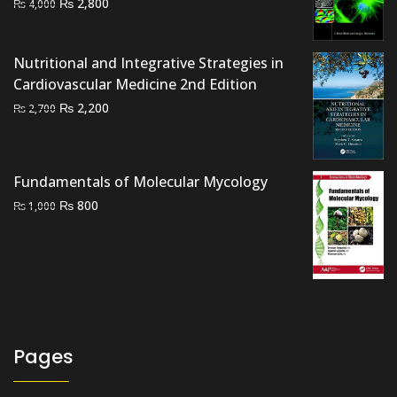
Original
Current
₨
2,800
₨
4,000
price
price
was:
is:
Nutritional and Integrative Strategies in
₨ 4,000.
₨ 2,800.
Cardiovascular Medicine 2nd Edition
Original
Current
₨
2,200
₨
2,700
price
price
was:
is:
₨ 2,700.
₨ 2,200.
Fundamentals of Molecular Mycology
Original
Current
₨
800
₨
1,000
price
price
was:
is:
₨ 1,000.
₨ 800.
Pages