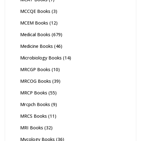
MCCQE Books
(3)
MCEM Books
(12)
Medical Books
(679)
Medicine Books
(46)
Microbiology Books
(14)
MRCGP Books
(10)
MRCOG Books
(39)
MRCP Books
(55)
Mrcpch Books
(9)
MRCS Books
(11)
MRI Books
(32)
Mycology Books
(36)