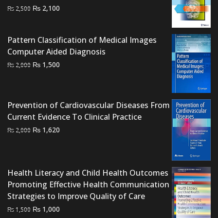
Original
Current
₨
2,100
₨
2,500
price
price
was:
is:
Pattern Classification of Medical Images
₨ 2,500.
₨ 2,100.
Computer Aided Diagnosis
Original
Current
₨
1,500
₨
2,000
price
price
was:
is:
₨ 2,000.
₨ 1,500.
Prevention of Cardiovascular Diseases From
Current Evidence To Clinical Practice
Original
Current
₨
1,620
₨
2,000
price
price
was:
is:
₨ 2,000.
₨ 1,620.
Health Literacy and Child Health Outcomes
Promoting Effective Health Communication
Strategies to Improve Quality of Care
Original
Current
₨
1,000
₨
1,500