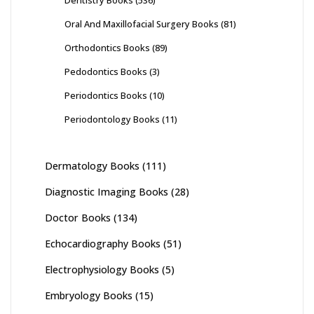
Oral And Maxillofacial Surgery Books
(81)
Orthodontics Books
(89)
Pedodontics Books
(3)
Periodontics Books
(10)
Periodontology Books
(11)
Dermatology Books
(111)
Diagnostic Imaging Books
(28)
Doctor Books
(134)
Echocardiography Books
(51)
Electrophysiology Books
(5)
Embryology Books
(15)