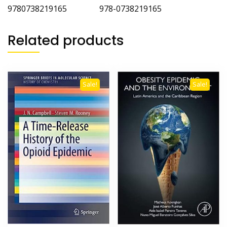
9780738219165 978-0738219165
Related products
Sale!
Sale!