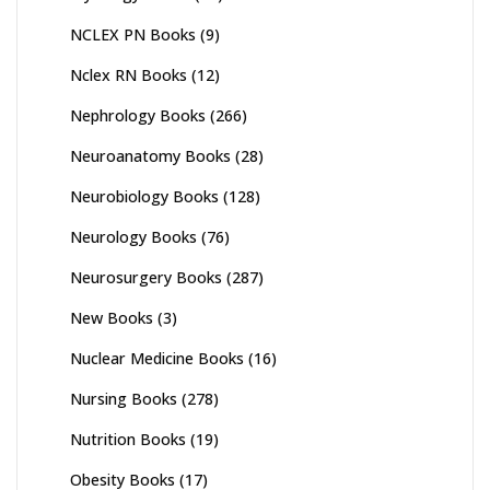
NCLEX PN Books
(9)
Nclex RN Books
(12)
Nephrology Books
(266)
Neuroanatomy Books
(28)
Neurobiology Books
(128)
Neurology Books
(76)
Neurosurgery Books
(287)
New Books
(3)
Nuclear Medicine Books
(16)
Nursing Books
(278)
Nutrition Books
(19)
Obesity Books
(17)