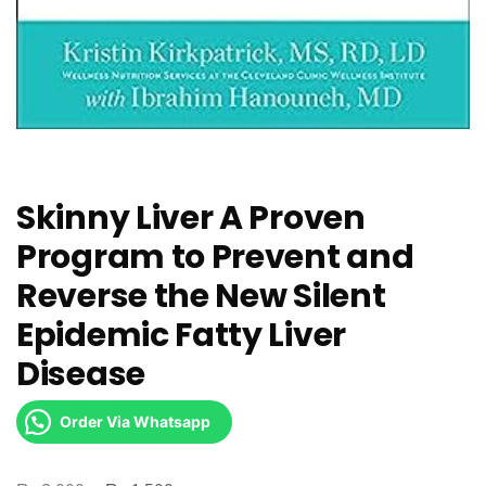
Skinny Liver A Proven
Program to Prevent and
Reverse the New Silent
Epidemic Fatty Liver
Disease
Order Via Whatsapp