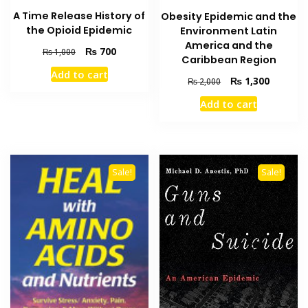
A Time Release History of
Obesity Epidemic and the
the Opioid Epidemic
Environment Latin
America and the
Original
Current
₨
700
₨
1,000
Caribbean Region
price
price
Add to cart
was:
is:
Original
Current
₨
1,300
₨
2,000
₨ 1,000.
₨ 700.
price
price
Add to cart
was:
is:
₨ 2,000.
₨ 1,300
Sale!
Sale!