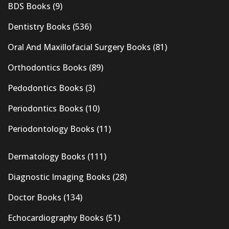
BDS Books
(9)
Dentistry Books
(536)
Oral And Maxillofacial Surgery Books
(81)
Orthodontics Books
(89)
Pedodontics Books
(3)
Periodontics Books
(10)
Periodontology Books
(11)
Dermatology Books
(111)
Diagnostic Imaging Books
(28)
Doctor Books
(134)
Echocardiography Books
(51)