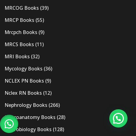
MRCOG Books
(39)
MRCP Books
(55)
Mrcpch Books
(9)
MRCS Books
(11)
MRI Books
(32)
Mycology Books
(36)
NCLEX PN Books
(9)
Nclex RN Books
(12)
Nephrology Books
(266)
Neuroanatomy Books
(28)
Neurobiology Books
(128)