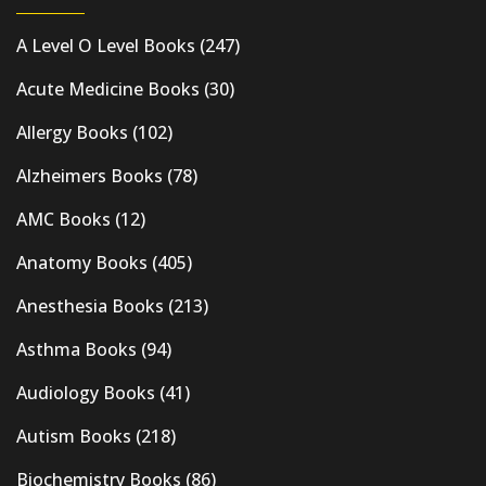
A Level O Level Books
(247)
Acute Medicine Books
(30)
Allergy Books
(102)
Alzheimers Books
(78)
AMC Books
(12)
Anatomy Books
(405)
Anesthesia Books
(213)
Asthma Books
(94)
Audiology Books
(41)
Autism Books
(218)
Biochemistry Books
(86)