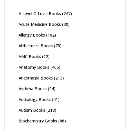
A Level O Level Books
(247)
Acute Medicine Books
(30)
Allergy Books
(102)
Alzheimers Books
(78)
AMC Books
(12)
Anatomy Books
(405)
Anesthesia Books
(213)
Asthma Books
(94)
Audiology Books
(41)
Autism Books
(218)
Biochemistry Books
(86)