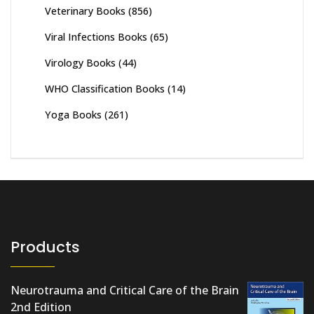
Veterinary Books
(856)
Viral Infections Books
(65)
Virology Books
(44)
WHO Classification Books
(14)
Yoga Books
(261)
Products
Neurotrauma and Critical Care of the Brain
2nd Edition