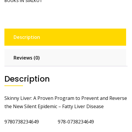
BOOKS IN SIALKOT
Disease
quantity
Description
Reviews (0)
Description
Skinny Liver: A Proven Program to Prevent and Reverse
the New Silent Epidemic – Fatty Liver Disease
9780738234649 978-0738234649