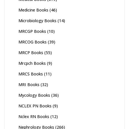
Medicine Books
(46)
Microbiology Books
(14)
MRCGP Books
(10)
MRCOG Books
(39)
MRCP Books
(55)
Mrcpch Books
(9)
MRCS Books
(11)
MRI Books
(32)
Mycology Books
(36)
NCLEX PN Books
(9)
Nclex RN Books
(12)
Nephrology Books
(266)