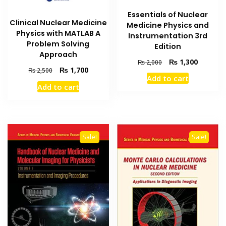
Essentials of Nuclear
Clinical Nuclear Medicine
Medicine Physics and
Physics with MATLAB A
Instrumentation 3rd
Problem Solving
Edition
Approach
Original
Current
₨
1,300
₨
2,000
Original
Current
₨
1,700
₨
2,500
price
price
Add to cart
price
price
was:
is:
Add to cart
was:
is:
₨ 2,000.
₨ 1,300
₨ 2,500.
₨ 1,700.
Sale!
Sale!