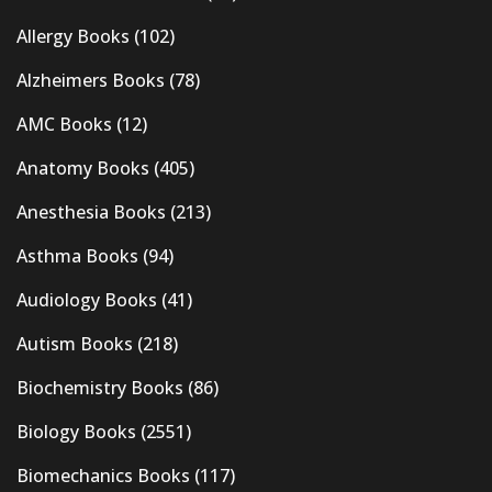
Allergy Books
(102)
Alzheimers Books
(78)
AMC Books
(12)
Anatomy Books
(405)
Anesthesia Books
(213)
Asthma Books
(94)
Audiology Books
(41)
Autism Books
(218)
Biochemistry Books
(86)
Biology Books
(2551)
Biomechanics Books
(117)