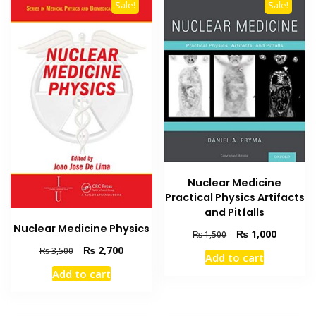
Sale!
Sale!
Nuclear Medicine
Practical Physics Artifacts
and Pitfalls
Nuclear Medicine Physics
Original
Current
₨
1,000
₨
1,500
price
price
Original
Current
₨
2,700
₨
3,500
Add to cart
was:
is:
price
price
Add to cart
₨ 1,500.
₨ 1,000
was:
is:
₨ 3,500.
₨ 2,700.