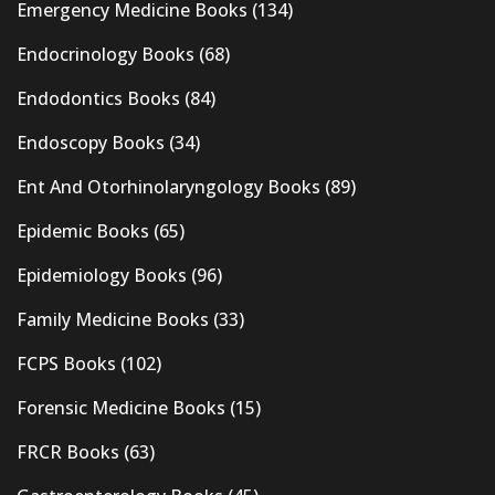
Emergency Medicine Books
(134)
Endocrinology Books
(68)
Endodontics Books
(84)
Endoscopy Books
(34)
Ent And Otorhinolaryngology Books
(89)
Epidemic Books
(65)
Epidemiology Books
(96)
Family Medicine Books
(33)
FCPS Books
(102)
Forensic Medicine Books
(15)
FRCR Books
(63)