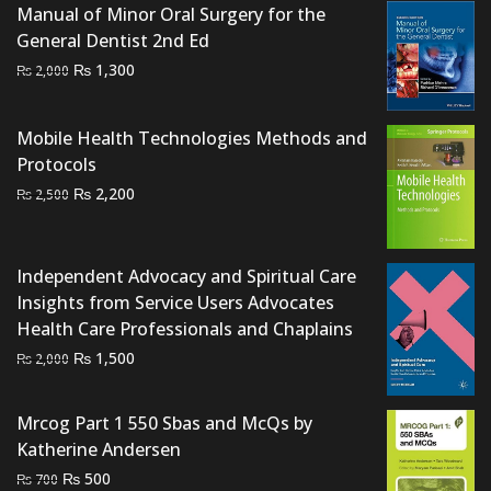
Manual of Minor Oral Surgery for the
General Dentist 2nd Ed
Original
Current
₨
1,300
₨
2,000
price
price
was:
is:
Mobile Health Technologies Methods and
₨ 2,000.
₨ 1,300.
Protocols
Original
Current
₨
2,200
₨
2,500
price
price
was:
is:
₨ 2,500.
₨ 2,200.
Independent Advocacy and Spiritual Care
Insights from Service Users Advocates
Health Care Professionals and Chaplains
Original
Current
₨
1,500
₨
2,000
price
price
was:
is:
Mrcog Part 1 550 Sbas and McQs by
₨ 2,000.
₨ 1,500.
Katherine Andersen
Original
Current
₨
500
₨
700