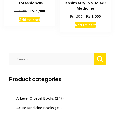
Dosimetry in Nuclear
Professionals
Medicine
Original
Current
₨
1,900
₨
2,500
price
price
Original
Current
₨
1,000
₨
1,500
Add to cart
was:
is:
price
price
Add to cart
₨ 2,500.
₨ 1,900.
was:
is:
₨ 1,500.
₨ 1,000
Search
for:
Product categories
A Level O Level Books
(247)
Acute Medicine Books
(30)