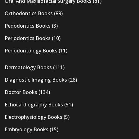
Oral And Maxillofacial Surgery Books
(81)
Orthodontics Books
(89)
Pedodontics Books
(3)
Periodontics Books
(10)
Periodontology Books
(11)
Dermatology Books
(111)
Diagnostic Imaging Books
(28)
Doctor Books
(134)
Echocardiography Books
(51)
Electrophysiology Books
(5)
Embryology Books
(15)