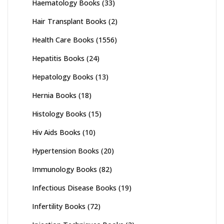
Haematology Books
(33)
Hair Transplant Books
(2)
Health Care Books
(1556)
Hepatitis Books
(24)
Hepatology Books
(13)
Hernia Books
(18)
Histology Books
(15)
Hiv Aids Books
(10)
Hypertension Books
(20)
Immunology Books
(82)
Infectious Disease Books
(19)
Infertility Books
(72)