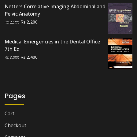
₨ 3,500.
₨ 2,400.
Netters Correlative Imaging Abdominal and
Pelvic Anatomy
Original
Current
₨
2,200
₨
2,500
price
price
was:
is:
Medical Emergencies in the Dental Office
₨ 2,500.
₨ 2,200.
7th Ed
Original
Current
₨
2,400
₨
3,000
price
price
was:
is:
₨ 3,000.
₨ 2,400.
Pages
Cart
Checkout