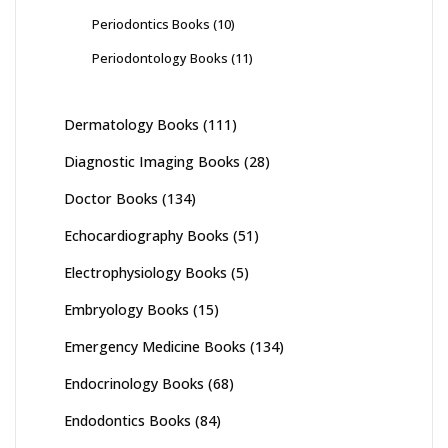
Periodontics Books
(10)
Periodontology Books
(11)
Dermatology Books
(111)
Diagnostic Imaging Books
(28)
Doctor Books
(134)
Echocardiography Books
(51)
Electrophysiology Books
(5)
Embryology Books
(15)
Emergency Medicine Books
(134)
Endocrinology Books
(68)
Endodontics Books
(84)