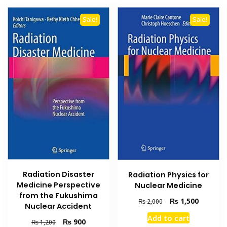
Sale!
Sale!
Radiation Disaster
Radiation Physics for
Medicine Perspective
Nuclear Medicine
from the Fukushima
Original
Current
₨
1,500
₨
2,000
Nuclear Accident
price
price
Add to cart
was:
is:
Original
Current
₨
900
₨
1,200