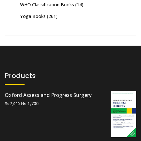
WHO Classification Books
(14)
Yoga Books
(261)
Products
Oxford Assess and Progress Surgery
Original
Current
₨
1,700
₨
2,000
price
price
was:
is:
₨ 2,000.
₨ 1,700.