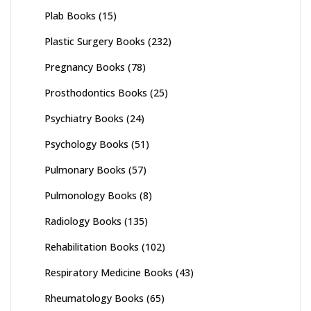
Plab Books
(15)
Plastic Surgery Books
(232)
Pregnancy Books
(78)
Prosthodontics Books
(25)
Psychiatry Books
(24)
Psychology Books
(51)
Pulmonary Books
(57)
Pulmonology Books
(8)
Radiology Books
(135)
Rehabilitation Books
(102)
Respiratory Medicine Books
(43)
Rheumatology Books
(65)