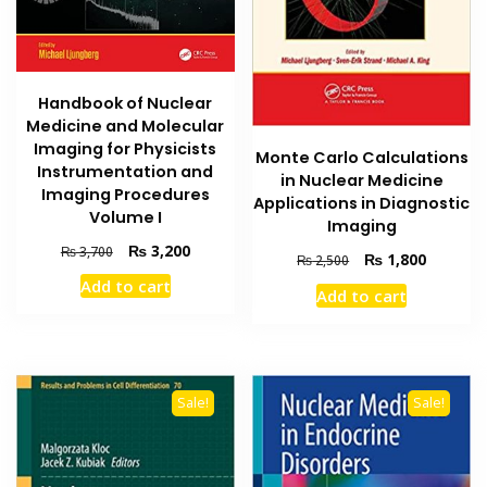
Handbook of Nuclear
Medicine and Molecular
Imaging for Physicists
Monte Carlo Calculations
Instrumentation and
in Nuclear Medicine
Imaging Procedures
Applications in Diagnostic
Volume I
Imaging
Original
Current
₨
3,200
₨
3,700
Original
Current
₨
1,800
₨
2,500
price
price
price
price
Add to cart
was:
is:
Add to cart
was:
is:
₨ 3,700.
₨ 3,200.
₨ 2,500.
₨ 1,800
Sale!
Sale!