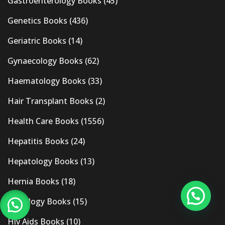
Gastroenterology Books
(45)
Genetics Books
(436)
Geriatric Books
(14)
Gynaecology Books
(62)
Haematology Books
(33)
Hair Transplant Books
(2)
Health Care Books
(1556)
Hepatitis Books
(24)
Hepatology Books
(13)
Hernia Books
(18)
Histology Books
(15)
Hiv Aids Books
(10)