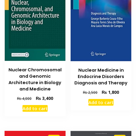
Nuclear Chromosomal
Nuclear Medicine in
and Genomic
Endocrine Disorders
Architecture in Biology
Diagnosis and Therapy
and Medicine
Original
Current
₨
1,800
₨
2,500
price
price
Original
Current
₨
3,400
₨
4,000
Add to cart
was:
is:
price
price
Add to cart
₨ 2,500.
₨ 1,800
was:
is:
₨ 4,000.
₨ 3,400.