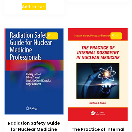
₨ 2,000.
₨ 1,500
price
price
Add to cart
was:
is:
₨ 1,200.
₨ 900.
Sale!
Sale!
Radiation Safety Guide
The Practice of Internal
for Nuclear Medicine