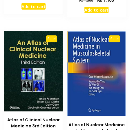
₨
1,100
₨
1,500
price
price
price
price
Add to cart
was:
is:
Add to cart
was:
is:
₨ 800.
₨ 600.
₨ 1,500.
₨ 1,100
Sale!
Sale!
Atlas of Clinical Nuclear
Atlas of Nuclear Medicine
Medicine 3rd Edition