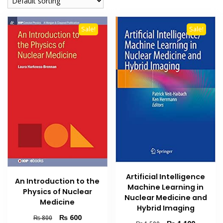
Sale!
Sale!
Artificial Intelligence
An Introduction to the
Machine Learning in
Physics of Nuclear
Nuclear Medicine and
Medicine
Hybrid Imaging
Original
Current
₨
600
₨
800
Original
Current