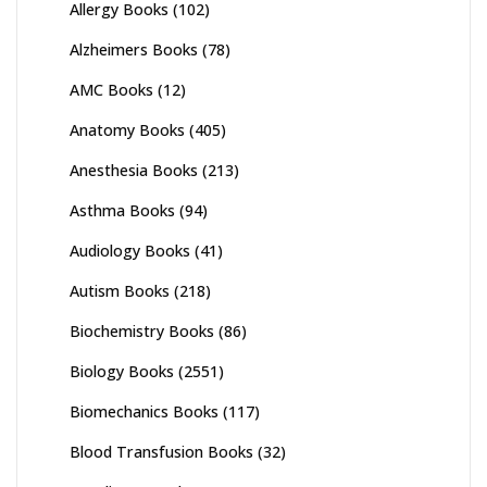
Allergy Books
(102)
Alzheimers Books
(78)
AMC Books
(12)
Anatomy Books
(405)
Anesthesia Books
(213)
Asthma Books
(94)
Audiology Books
(41)
Autism Books
(218)
Biochemistry Books
(86)
Biology Books
(2551)
Biomechanics Books
(117)
Blood Transfusion Books
(32)