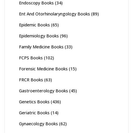
Endoscopy Books
(34)
Ent And Otorhinolaryngology Books
(89)
Epidemic Books
(65)
Epidemiology Books
(96)
Family Medicine Books
(33)
FCPS Books
(102)
Forensic Medicine Books
(15)
FRCR Books
(63)
Gastroenterology Books
(45)
Genetics Books
(436)
Geriatric Books
(14)
Gynaecology Books
(62)