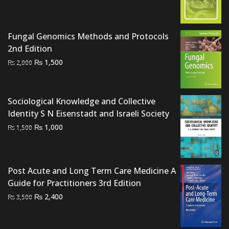
price
price
was:
is:
₨ 700.
₨ 500.
Fungal Genomics Methods and Protocols
2nd Edition
Original
Current
₨
1,500
₨
2,000
price
price
was:
is:
₨ 2,000.
₨ 1,500.
Sociological Knowledge and Collective
Identity S N Eisenstadt and Israeli Society
Original
Current
₨
1,000
₨
1,500
price
price
was:
is:
₨ 1,500.
₨ 1,000.
Post Acute and Long Term Care Medicine A
Guide for Practitioners 3rd Edition
Original
Current
₨
2,400
₨
3,500
price
price
was:
is: