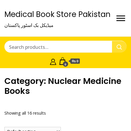
Medical Book Store Pakistan
میڈیکل بک اسٹور پاکستان
₨ 0
0
Category:
Nuclear Medicine
Books
Showing all 16 results