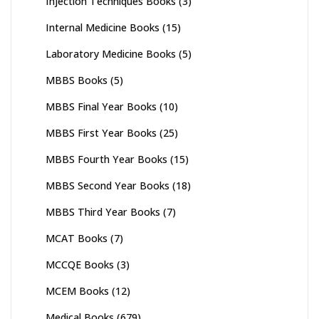
Injection Techniques Books
(3)
Internal Medicine Books
(15)
Laboratory Medicine Books
(5)
MBBS Books
(5)
MBBS Final Year Books
(10)
MBBS First Year Books
(25)
MBBS Fourth Year Books
(15)
MBBS Second Year Books
(18)
MBBS Third Year Books
(7)
MCAT Books
(7)
MCCQE Books
(3)
MCEM Books
(12)
Medical Books
(679)