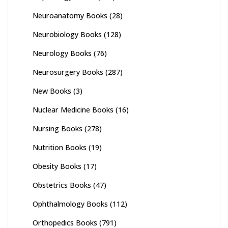
Neuroanatomy Books
(28)
Neurobiology Books
(128)
Neurology Books
(76)
Neurosurgery Books
(287)
New Books
(3)
Nuclear Medicine Books
(16)
Nursing Books
(278)
Nutrition Books
(19)
Obesity Books
(17)
Obstetrics Books
(47)
Ophthalmology Books
(112)
Orthopedics Books
(791)