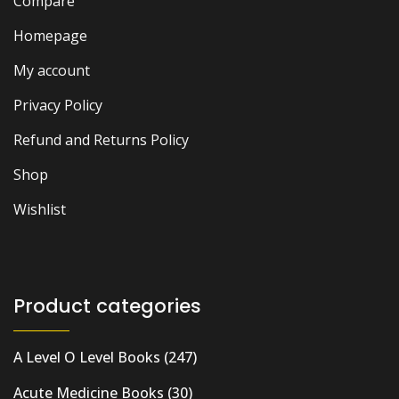
Compare
Homepage
My account
Privacy Policy
Refund and Returns Policy
Shop
Wishlist
Product categories
A Level O Level Books
(247)
Acute Medicine Books
(30)