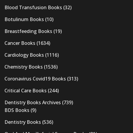
Blood Transfusion Books
(32)
Botulinum Books
(10)
Breastfeeding Books
(19)
Cancer Books
(1634)
Cardiology Books
(1116)
Chemistry Books
(1536)
Coronavirus Covid19 Books
(313)
Critical Care Books
(244)
Dentistry Books Archives
(739)
BDS Books
(9)
Dentistry Books
(536)