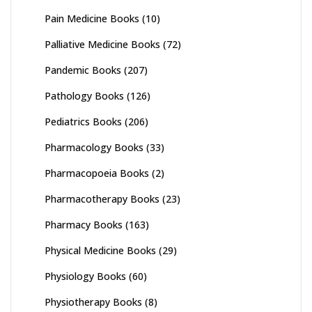
Pain Medicine Books
(10)
Palliative Medicine Books
(72)
Pandemic Books
(207)
Pathology Books
(126)
Pediatrics Books
(206)
Pharmacology Books
(33)
Pharmacopoeia Books
(2)
Pharmacotherapy Books
(23)
Pharmacy Books
(163)
Physical Medicine Books
(29)
Physiology Books
(60)
Physiotherapy Books
(8)