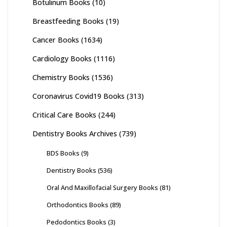
Botulinum Books
(10)
Breastfeeding Books
(19)
Cancer Books
(1634)
Cardiology Books
(1116)
Chemistry Books
(1536)
Coronavirus Covid19 Books
(313)
Critical Care Books
(244)
Dentistry Books Archives
(739)
BDS Books
(9)
Dentistry Books
(536)
Oral And Maxillofacial Surgery Books
(81)
Orthodontics Books
(89)
Pedodontics Books
(3)