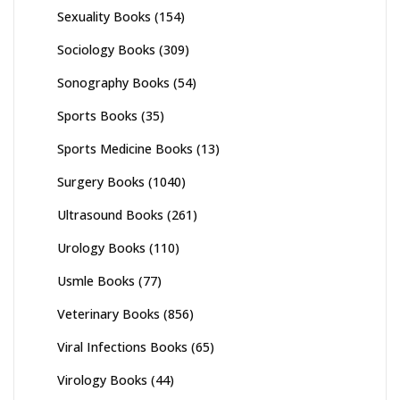
Sexuality Books
(154)
Sociology Books
(309)
Sonography Books
(54)
Sports Books
(35)
Sports Medicine Books
(13)
Surgery Books
(1040)
Ultrasound Books
(261)
Urology Books
(110)
Usmle Books
(77)
Veterinary Books
(856)
Viral Infections Books
(65)
Virology Books
(44)