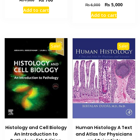
Original
Current
₨
5,000
₨
6,000
price
price
Add to cart
price
price
was:
is:
Add to cart
was:
is:
₨ 1,000.
₨ 700.
₨ 6,000.
₨ 5,000
Sale!
Sale!
Histology and Cell Biology
Human Histology A Text
An Introduction to
and Atlas for Physicians