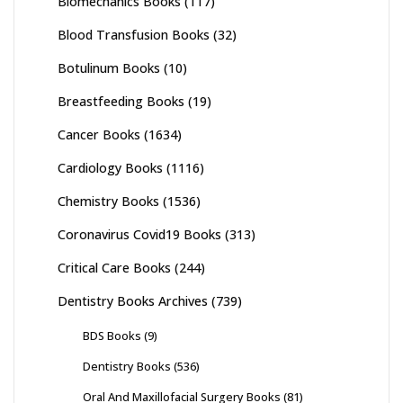
Biomechanics Books
(117)
Blood Transfusion Books
(32)
Botulinum Books
(10)
Breastfeeding Books
(19)
Cancer Books
(1634)
Cardiology Books
(1116)
Chemistry Books
(1536)
Coronavirus Covid19 Books
(313)
Critical Care Books
(244)
Dentistry Books Archives
(739)
BDS Books
(9)
Dentistry Books
(536)
Oral And Maxillofacial Surgery Books
(81)