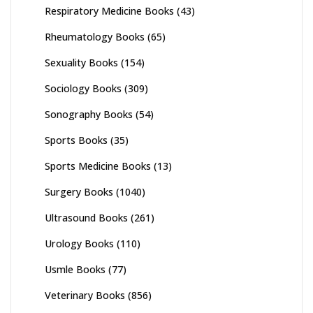
Respiratory Medicine Books
(43)
Rheumatology Books
(65)
Sexuality Books
(154)
Sociology Books
(309)
Sonography Books
(54)
Sports Books
(35)
Sports Medicine Books
(13)
Surgery Books
(1040)
Ultrasound Books
(261)
Urology Books
(110)
Usmle Books
(77)
Veterinary Books
(856)