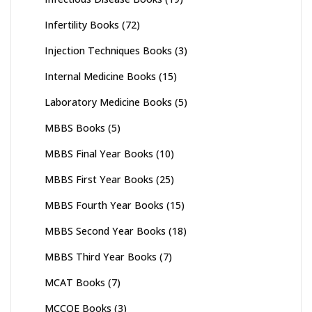
Infertility Books
(72)
Injection Techniques Books
(3)
Internal Medicine Books
(15)
Laboratory Medicine Books
(5)
MBBS Books
(5)
MBBS Final Year Books
(10)
MBBS First Year Books
(25)
MBBS Fourth Year Books
(15)
MBBS Second Year Books
(18)
MBBS Third Year Books
(7)
MCAT Books
(7)
MCCQE Books
(3)