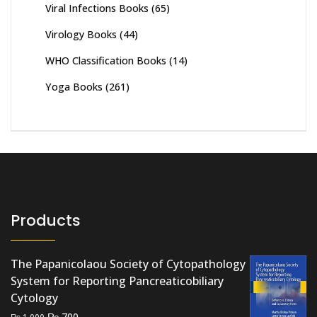
Viral Infections Books
(65)
Virology Books
(44)
WHO Classification Books
(14)
Yoga Books
(261)
Products
The Papanicolaou Society of Cytopathology
System for Reporting Pancreaticobiliary
Cytology
Original
Current
₨
700
₨
1,000