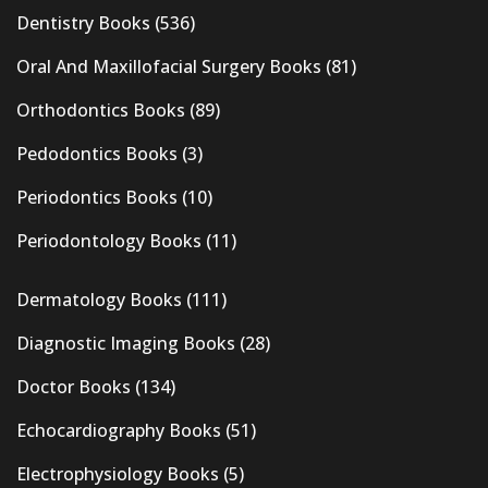
Dentistry Books
(536)
Oral And Maxillofacial Surgery Books
(81)
Orthodontics Books
(89)
Pedodontics Books
(3)
Periodontics Books
(10)
Periodontology Books
(11)
Dermatology Books
(111)
Diagnostic Imaging Books
(28)
Doctor Books
(134)
Echocardiography Books
(51)
Electrophysiology Books
(5)