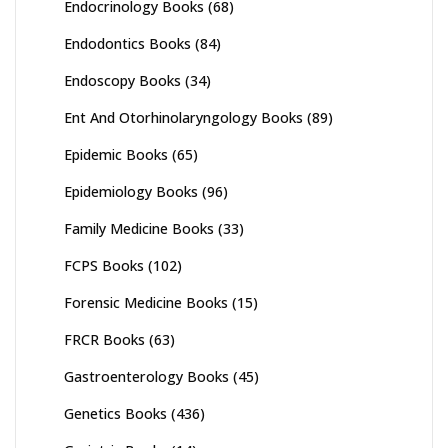
Endocrinology Books
(68)
Endodontics Books
(84)
Endoscopy Books
(34)
Ent And Otorhinolaryngology Books
(89)
Epidemic Books
(65)
Epidemiology Books
(96)
Family Medicine Books
(33)
FCPS Books
(102)
Forensic Medicine Books
(15)
FRCR Books
(63)
Gastroenterology Books
(45)
Genetics Books
(436)