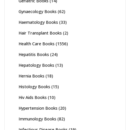
Geriatric Books
(14)
Gynaecology Books
(62)
Haematology Books
(33)
Hair Transplant Books
(2)
Health Care Books
(1556)
Hepatitis Books
(24)
Hepatology Books
(13)
Hernia Books
(18)
Histology Books
(15)
Hiv Aids Books
(10)
Hypertension Books
(20)
Immunology Books
(82)
Infectious Disease Books
(19)