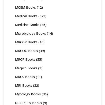
MCEM Books
(12)
Medical Books
(679)
Medicine Books
(46)
Microbiology Books
(14)
MRCGP Books
(10)
MRCOG Books
(39)
MRCP Books
(55)
Mrcpch Books
(9)
MRCS Books
(11)
MRI Books
(32)
Mycology Books
(36)
NCLEX PN Books
(9)