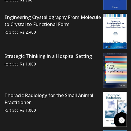
price
price
was:
is:
Engineering Crystallography From Molecule
₨ 1,000.
₨ 700.
to Crystal to Functional Form
Original
Current
₨
2,400
₨
3,000
price
price
was:
is:
₨ 3,000.
₨ 2,400.
Strategic Thinking in a Hospital Setting
Original
Current
₨
1,000
₨
1,500
price
price
was:
is:
₨ 1,500.
₨ 1,000.
Thoracic Radiology for the Small Animal
Practitioner
Original
Current
₨
1,000
₨
1,500
price
price
was:
is:
₨ 1,500.
₨ 1,000.