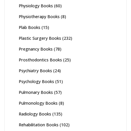
Physiology Books
(60)
Physiotherapy Books
(8)
Plab Books
(15)
Plastic Surgery Books
(232)
Pregnancy Books
(78)
Prosthodontics Books
(25)
Psychiatry Books
(24)
Psychology Books
(51)
Pulmonary Books
(57)
Pulmonology Books
(8)
Radiology Books
(135)
Rehabilitation Books
(102)