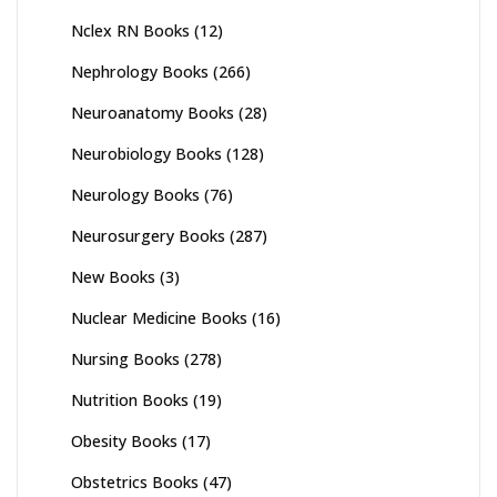
Nclex RN Books
(12)
Nephrology Books
(266)
Neuroanatomy Books
(28)
Neurobiology Books
(128)
Neurology Books
(76)
Neurosurgery Books
(287)
New Books
(3)
Nuclear Medicine Books
(16)
Nursing Books
(278)
Nutrition Books
(19)
Obesity Books
(17)
Obstetrics Books
(47)