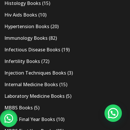
Histology Books
(15)
Hiv Aids Books
(10)
Hypertension Books
(20)
Immunology Books
(82)
Infectious Disease Books
(19)
Infertility Books
(72)
Injection Techniques Books
(3)
Internal Medicine Books
(15)
Laboratory Medicine Books
(5)
MBBS Books
(5)
MBBS Final Year Books
(10)