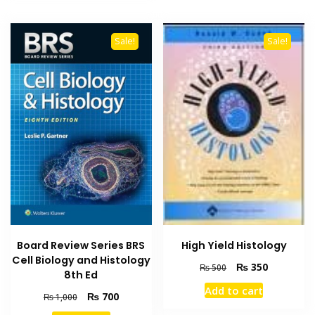
Sale!
Sale!
Board Review Series BRS
High Yield Histology
Cell Biology and Histology
Original
Current
₨
350
₨
500
8th Ed
price
price
Add to cart
was:
is:
Original
Current
₨
700
₨
1,000
₨ 500.
₨ 350.
price
price