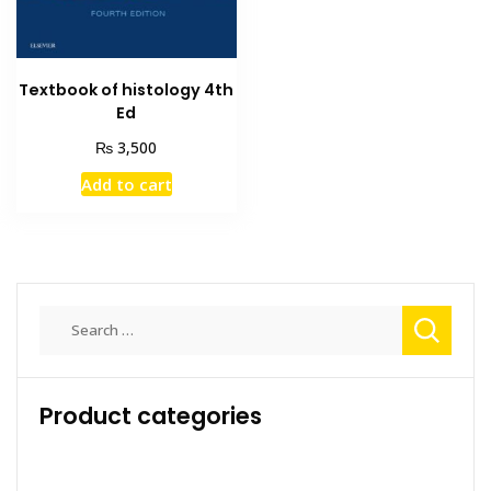
Textbook of histology 4th
Ed
₨
3,500
Add to cart
Search
for:
Product categories