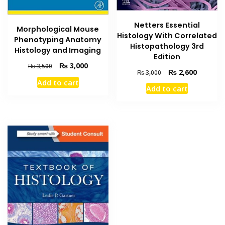
Netters Essential
Morphological Mouse
Histology With Correlated
Phenotyping Anatomy
Histopathology 3rd
Histology and Imaging
Edition
Original
Current
₨
3,000
₨
3,500
Original
Current
₨
2,600
₨
3,000
price
price
price
price
Add to cart
was:
is:
Add to cart
was:
is:
₨ 3,500.
₨ 3,000.
₨ 3,000.
₨ 2,600