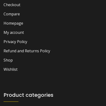
Checkout
Compare
Homepage
My account
Privacy Policy
Refund and Returns Policy
Shop
Wishlist
Product categories