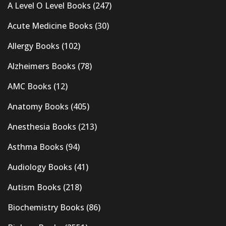
A Level O Level Books
(247)
Acute Medicine Books
(30)
Allergy Books
(102)
Alzheimers Books
(78)
AMC Books
(12)
Anatomy Books
(405)
Anesthesia Books
(213)
Asthma Books
(94)
Audiology Books
(41)
Autism Books
(218)
Biochemistry Books
(86)