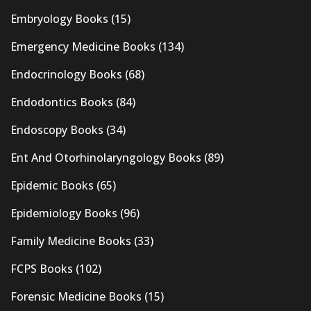
Embryology Books
(15)
Emergency Medicine Books
(134)
Endocrinology Books
(68)
Endodontics Books
(84)
Endoscopy Books
(34)
Ent And Otorhinolaryngology Books
(89)
Epidemic Books
(65)
Epidemiology Books
(96)
Family Medicine Books
(33)
FCPS Books
(102)
Forensic Medicine Books
(15)