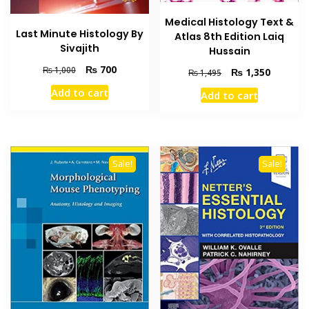
Medical Histology Text &
Last Minute Histology By
Atlas 8th Edition Laiq
Sivajith
Hussain
Original
Current
₨
700
₨
1,000
Original
Current
₨
1,350
₨
1,495
price
price
price
price
Add to cart
Add to cart
was:
is:
was:
is:
₨ 1,000.
₨ 700.
₨ 1,495.
₨ 1,350
Sale!
Sale!