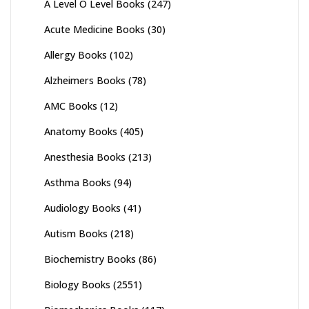
A Level O Level Books
(247)
Acute Medicine Books
(30)
Allergy Books
(102)
Alzheimers Books
(78)
AMC Books
(12)
Anatomy Books
(405)
Anesthesia Books
(213)
Asthma Books
(94)
Audiology Books
(41)
Autism Books
(218)
Biochemistry Books
(86)
Biology Books
(2551)