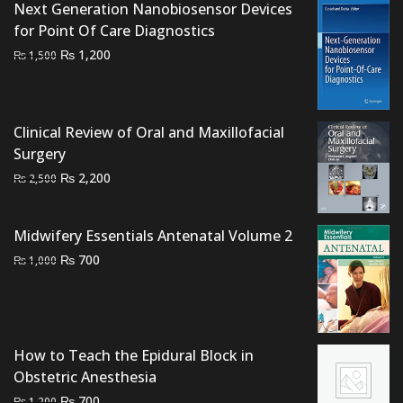
Next Generation Nanobiosensor Devices
for Point Of Care Diagnostics
Original
Current
₨
1,200
₨
1,500
price
price
was:
is:
₨ 1,500.
₨ 1,200.
Clinical Review of Oral and Maxillofacial
Surgery
Original
Current
₨
2,200
₨
2,500
price
price
was:
is:
Midwifery Essentials Antenatal Volume 2
₨ 2,500.
₨ 2,200.
Original
Current
₨
700
₨
1,000
price
price
was:
is:
₨ 1,000.
₨ 700.
How to Teach the Epidural Block in
Obstetric Anesthesia
Original
Current
₨
700
₨
1,200