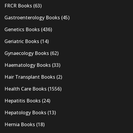
FRCR Books
(63)
Gastroenterology Books
(45)
Genetics Books
(436)
Geriatric Books
(14)
Gynaecology Books
(62)
Haematology Books
(33)
Hair Transplant Books
(2)
Health Care Books
(1556)
Hepatitis Books
(24)
Hepatology Books
(13)
Hernia Books
(18)