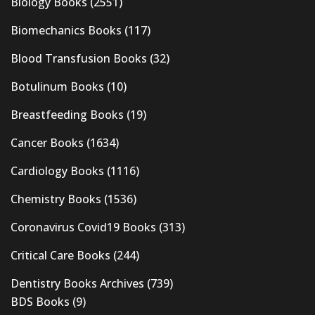
Biology Books
(2551)
Biomechanics Books
(117)
Blood Transfusion Books
(32)
Botulinum Books
(10)
Breastfeeding Books
(19)
Cancer Books
(1634)
Cardiology Books
(1116)
Chemistry Books
(1536)
Coronavirus Covid19 Books
(313)
Critical Care Books
(244)
Dentistry Books Archives
(739)
BDS Books
(9)