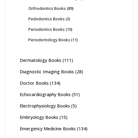
Orthodontics Books
(89)
Pedodontics Books
(3)
Periodontics Books
(10)
Periodontology Books
(11)
Dermatology Books
(111)
Diagnostic Imaging Books
(28)
Doctor Books
(134)
Echocardiography Books
(51)
Electrophysiology Books
(5)
Embryology Books
(15)
Emergency Medicine Books
(134)