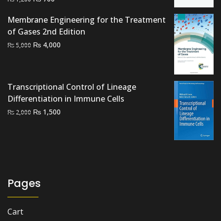
price
price
Membrane Engineering for the Treatment
was:
is:
of Gases 2nd Edition
₨ 1,200.
₨ 700.
Original
Current
₨
4,000
₨
5,000
price
price
was:
is:
₨ 5,000.
₨ 4,000.
Transcriptional Control of Lineage
Differentiation in Immune Cells
Original
Current
₨
1,500
₨
2,000
price
price
was:
is:
₨ 2,000.
₨ 1,500.
Pages
Cart