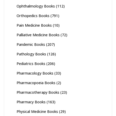
Ophthalmology Books
(112)
Orthopedics Books
(791)
Pain Medicine Books
(10)
Palliative Medicine Books
(72)
Pandemic Books
(207)
Pathology Books
(126)
Pediatrics Books
(206)
Pharmacology Books
(33)
Pharmacopoeia Books
(2)
Pharmacotherapy Books
(23)
Pharmacy Books
(163)
Physical Medicine Books
(29)