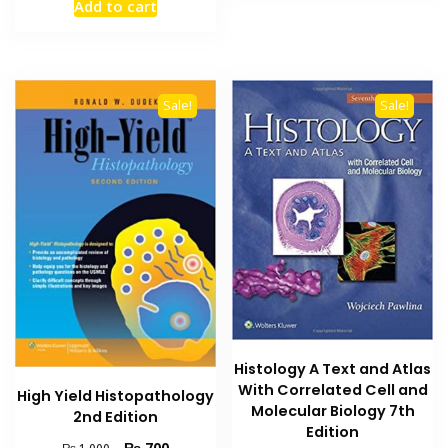
Add to cart
was:
is:
₨ 1,000.
₨ 700.
Sale!
Sale!
Histology A Text and Atlas
With Correlated Cell and
High Yield Histopathology
Molecular Biology 7th
2nd Edition
Edition
Original
Current
₨
700
₨
1,000