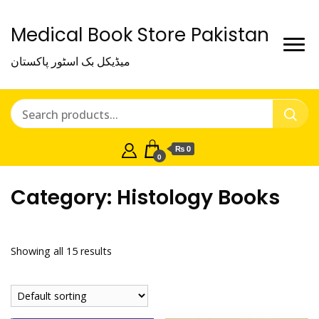
Medical Book Store Pakistan
میڈیکل بک اسٹور پاکستان
₨ 0
0
Category:
Histology Books
Showing all 15 results