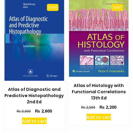
Sale!
Sale!
Atlas of Histology with
Atlas of Diagnostic and
Functional Correlations
Predictive Histopathology
13th Ed
2nd Ed
Original
Current
₨
2,200
₨
2,500
Original
Current
₨
2,600
₨
3,000
price
price
price
price
Add to cart
was:
is:
Add to cart
was:
is:
₨ 2,500.
₨ 2,200
₨ 3,000.
₨ 2,600.