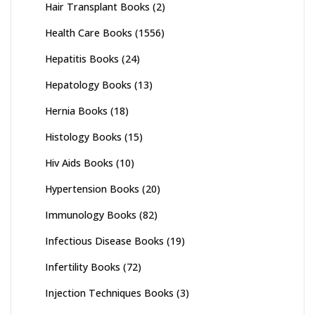
Hair Transplant Books
(2)
Health Care Books
(1556)
Hepatitis Books
(24)
Hepatology Books
(13)
Hernia Books
(18)
Histology Books
(15)
Hiv Aids Books
(10)
Hypertension Books
(20)
Immunology Books
(82)
Infectious Disease Books
(19)
Infertility Books
(72)
Injection Techniques Books
(3)