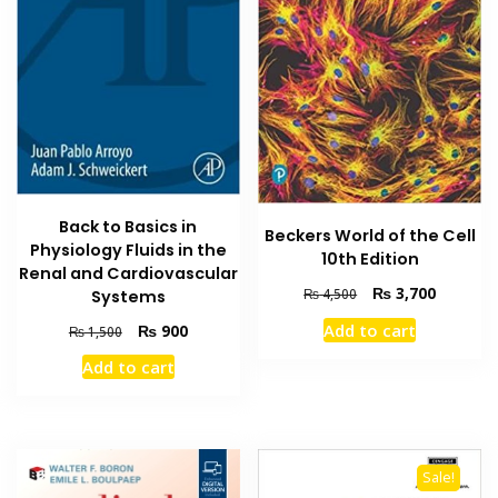
Back to Basics in
Beckers World of the Cell
Physiology Fluids in the
10th Edition
Renal and Cardiovascular
Original
Current
₨
3,700
₨
4,500
Systems
price
price
Original
Current
Add to cart
₨
900
₨
1,500
was:
is:
price
price
₨ 4,500.
₨ 3,700
Add to cart
was:
is:
₨ 1,500.
₨ 900.
Sale!