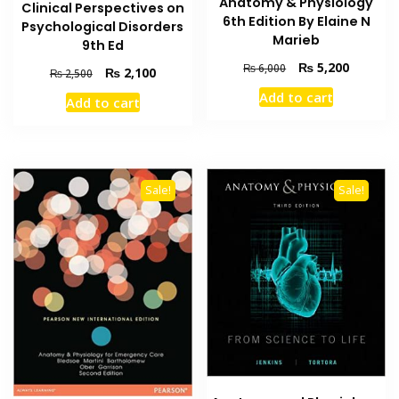
Anatomy & Physiology
Clinical Perspectives on
6th Edition By Elaine N
Psychological Disorders
Marieb
9th Ed
Original
Current
₨
5,200
₨
6,000
Original
Current
₨
2,100
₨
2,500
price
price
price
price
Add to cart
Add to cart
was:
is:
was:
is:
₨ 6,000.
₨ 5,200
₨ 2,500.
₨ 2,100.
Sale!
Sale!