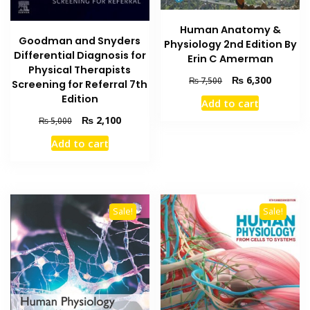
Human Anatomy &
Goodman and Snyders
Physiology 2nd Edition By
Differential Diagnosis for
Erin C Amerman
Physical Therapists
Original
Current
₨
6,300
₨
7,500
Screening for Referral 7th
price
price
Edition
Add to cart
was:
is:
Original
Current
₨
2,100
₨ 7,500.
₨ 6,300
₨
5,000
price
price
Add to cart
was:
is:
₨ 5,000.
₨ 2,100.
Sale!
Sale!