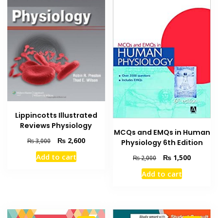
Lippincotts Illustrated
Reviews Physiology
MCQs and EMQs in Human
Original
Current
₨
2,600
₨
3,000
Physiology 6th Edition
price
price
Add to cart
Original
Current
₨
1,500
₨
2,000
was:
is:
price
price
₨ 3,000.
₨ 2,600.
Add to cart
was:
is:
₨ 2,000.
₨ 1,500