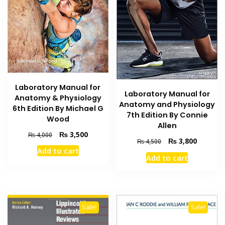
Laboratory Manual for
Laboratory Manual for
Anatomy & Physiology
Anatomy and Physiology
6th Edition By Michael G
7th Edition By Connie
Wood
Allen
Original
Current
₨
3,500
₨
4,000
Original
Current
₨
3,800
₨
4,500
price
price
price
price
Add to cart
was:
is:
Add to cart
was:
is:
₨ 4,000.
₨ 3,500.
₨ 4,500.
₨ 3,800
Sale!
Sale!