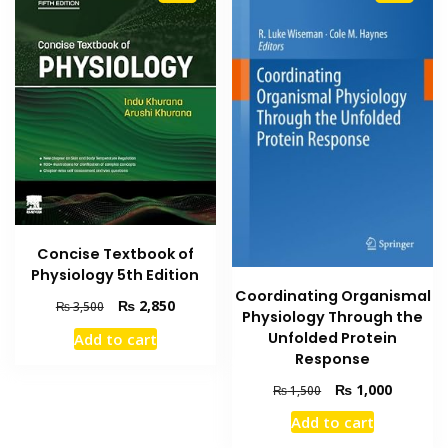
Concise Textbook of
Physiology 5th Edition
Coordinating Organismal
Original
Current
₨
2,850
₨
3,500
Physiology Through the
price
price
Unfolded Protein
Add to cart
was:
is:
Response
₨ 3,500.
₨ 2,850.
Original
Current
₨
1,000
₨
1,500
price
price
Add to cart
was:
is: