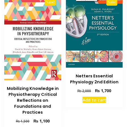
Sale!
Sale!
Netters Essential
Physiology 2nd Edition
Mobilizing Knowledge in
Original
Current
₨
1,700
₨
2,000
Physiotherapy Critical
price
price
Add to cart
Reflections on
was:
is:
Foundations and
₨ 2,000.
₨ 1,700
Practices
Original
Current
₨
1,100
₨
1,500
price
price