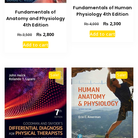
Fundamentals of Human
Fundamentals of
Physiology 4th Edition
Anatomy and Physiology
Original
Current
₨
2,300
₨
4,000
4th Edition
price
price
Add to cart
Original
Current
₨
2,800
₨
3,500
was:
is:
price
price
₨ 4,000.
₨ 2,300
Add to cart
was:
is:
₨ 3,500.
₨ 2,800.
Sale!
Sale!