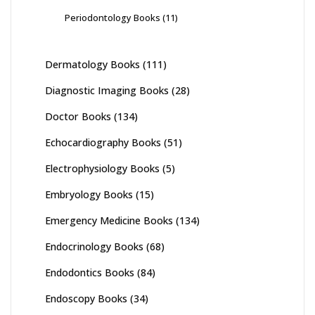
Periodontology Books
(11)
Dermatology Books
(111)
Diagnostic Imaging Books
(28)
Doctor Books
(134)
Echocardiography Books
(51)
Electrophysiology Books
(5)
Embryology Books
(15)
Emergency Medicine Books
(134)
Endocrinology Books
(68)
Endodontics Books
(84)
Endoscopy Books
(34)