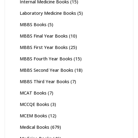
Internal Medicine Books
(15)
Laboratory Medicine Books
(5)
MBBS Books
(5)
MBBS Final Year Books
(10)
MBBS First Year Books
(25)
MBBS Fourth Year Books
(15)
MBBS Second Year Books
(18)
MBBS Third Year Books
(7)
MCAT Books
(7)
MCCQE Books
(3)
MCEM Books
(12)
Medical Books
(679)