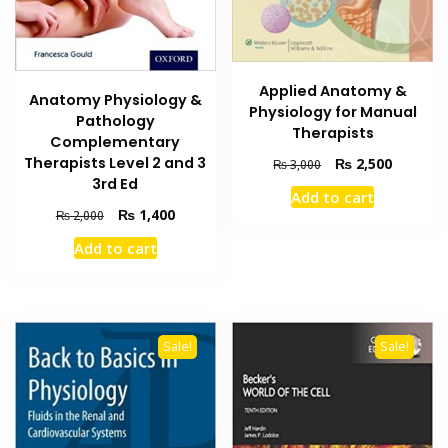
Applied Anatomy &
Anatomy Physiology &
Physiology for Manual
Pathology
Therapists
Complementary
Therapists Level 2 and 3
Original
Current
₨
2,500
₨
3,000
price
price
3rd Ed
Add to cart
was:
is:
Original
Current
₨
1,400
₨
2,000
₨ 3,000.
₨ 2,500
price
price
Add to cart
was:
is:
₨ 2,000.
₨ 1,400.
Sale!
Sale!