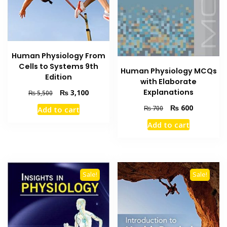
Human Physiology From
Cells to Systems 9th
Human Physiology MCQs
Edition
with Elaborate
Original
Current
Explanations
₨
3,100
₨
5,500
price
price
Original
Current
₨
600
₨
700
Add to cart
was:
is:
price
price
₨ 5,500.
₨ 3,100.
Add to cart
was:
is:
₨ 700.
₨ 600.
Sale!
Sale!