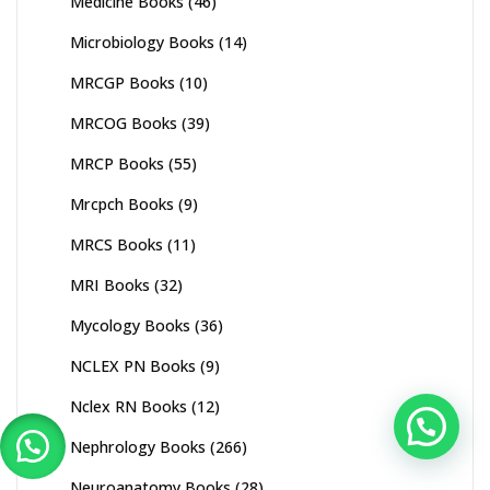
Medicine Books
(46)
Microbiology Books
(14)
MRCGP Books
(10)
MRCOG Books
(39)
MRCP Books
(55)
Mrcpch Books
(9)
MRCS Books
(11)
MRI Books
(32)
Mycology Books
(36)
NCLEX PN Books
(9)
Nclex RN Books
(12)
Nephrology Books
(266)
Neuroanatomy Books
(28)