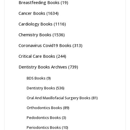
Breastfeeding Books
(19)
Cancer Books
(1634)
Cardiology Books
(1116)
Chemistry Books
(1536)
Coronavirus Covid19 Books
(313)
Critical Care Books
(244)
Dentistry Books Archives
(739)
BDS Books
(9)
Dentistry Books
(536)
Oral And Maxillofacial Surgery Books
(81)
Orthodontics Books
(89)
Pedodontics Books
(3)
Periodontics Books
(10)