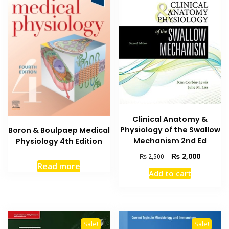
Clinical Anatomy &
Physiology of the Swallow
Boron & Boulpaep Medical
Mechanism 2nd Ed
Physiology 4th Edition
Original
Current
₨
2,000
₨
2,500
Read more
price
price
Add to cart
was:
is:
₨ 2,500.
₨ 2,000
Sale!
Sale!