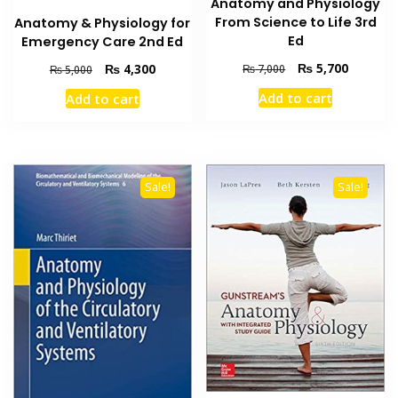
Anatomy and Physiology
From Science to Life 3rd
Anatomy & Physiology for
Ed
Emergency Care 2nd Ed
Original
Current
₨
5,700
Original
Current
₨
4,300
₨
7,000
₨
5,000
price
price
price
price
Add to cart
Add to cart
was:
is:
was:
is:
₨ 7,000.
₨ 5,700
₨ 5,000.
₨ 4,300.
Sale!
Sale!