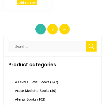
Add to cart
was:
is:
₨ 1,500.
₨ 1,100.
→
1
2
Search
for:
Product categories
A Level O Level Books
(247)
Acute Medicine Books
(30)
Allergy Books
(102)