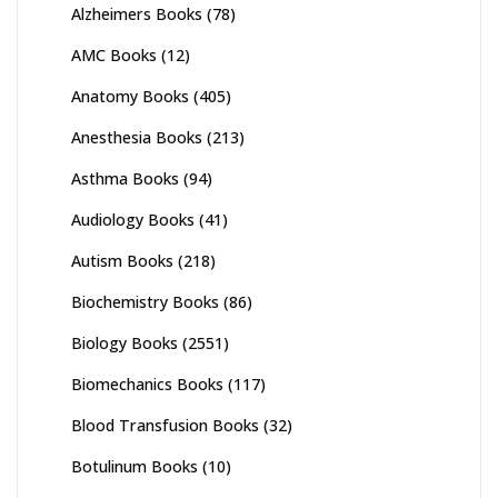
Alzheimers Books
(78)
AMC Books
(12)
Anatomy Books
(405)
Anesthesia Books
(213)
Asthma Books
(94)
Audiology Books
(41)
Autism Books
(218)
Biochemistry Books
(86)
Biology Books
(2551)
Biomechanics Books
(117)
Blood Transfusion Books
(32)
Botulinum Books
(10)