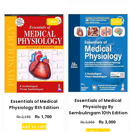
₨ 1,500.
₨ 1,000
Sale!
Sale!
Essentials of Medical
Essentials of Medical
Physiology By
Physiology 8th Edition
Sembulingam 10th Edition
Original
Current
₨
1,700
₨
2,195
Original
Current
₨
3,000
price
price
₨
3,500
Add to cart
price
price
was:
is:
Add to cart