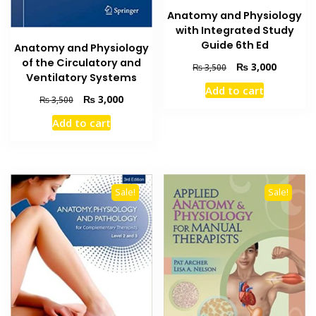
Anatomy and Physiology
with Integrated Study
Guide 6th Ed
Anatomy and Physiology
of the Circulatory and
Original
Current
₨
3,000
₨
3,500
Ventilatory Systems
price
price
Add to cart
was:
is:
Original
Current
₨
3,000
₨
3,500
₨ 3,500.
₨ 3,000
price
price
Add to cart
was:
is:
₨ 3,500.
₨ 3,000.
Sale!
Sale!