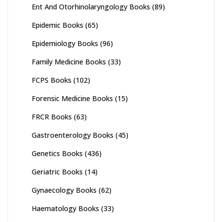
Ent And Otorhinolaryngology Books
(89)
Epidemic Books
(65)
Epidemiology Books
(96)
Family Medicine Books
(33)
FCPS Books
(102)
Forensic Medicine Books
(15)
FRCR Books
(63)
Gastroenterology Books
(45)
Genetics Books
(436)
Geriatric Books
(14)
Gynaecology Books
(62)
Haematology Books
(33)