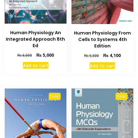
Human Physiology An
Human Physiology From
Integrated Approach 8th
Cells to Systems 4th
Ed
Edition
Original
Current
₨
5,000
Original
Current
₨
4,100
₨
6,000
₨
5,500
price
price
price
price
Add to cart
Add to cart
was:
is:
was:
is:
₨ 6,000.
₨ 5,000.
₨ 5,500.
₨ 4,100
Sale!
Sale!