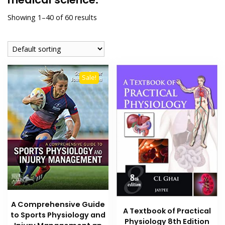
Showing 1–40 of 60 results
Sale!
A Comprehensive Guide
A Textbook of Practical
to Sports Physiology and
Physiology 8th Edition