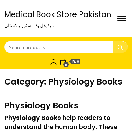
Medical Book Store Pakistan
میڈیکل بک اسٹور پاکستان
₨ 0
0
Category:
Physiology Books
Physiology Books
Physiology Books
help readers to
understand the human body. These