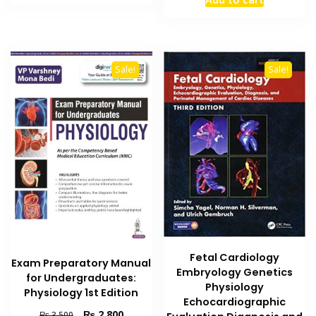
was:
is:
₨ 2,195.
₨ 1,700.
₨ 3,500.
₨ 3,000
Sale!
Sale!
Fetal Cardiology
Exam Preparatory Manual
Embryology Genetics
for Undergraduates:
Physiology
Physiology 1st Edition
Echocardiographic
Original
Current
₨
2,800
₨
3,500