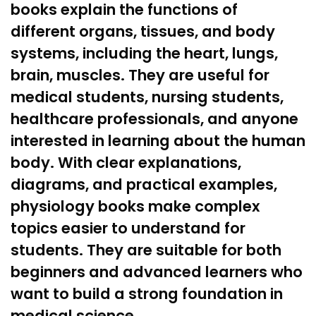
books explain the functions of
different organs, tissues, and body
systems, including the
heart
, lungs,
brain
, muscles. They are useful for
medical students,
nursing
students,
healthcare professionals, and anyone
interested in learning about the human
body. With clear explanations,
diagrams, and practical examples,
physiology books make complex
topics easier to understand for
students. They are suitable for both
beginners and advanced learners who
want to build a strong foundation in
medical science.