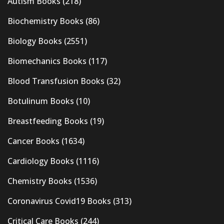
Autism Books
(218)
Biochemistry Books
(86)
Biology Books
(2551)
Biomechanics Books
(117)
Blood Transfusion Books
(32)
Botulinum Books
(10)
Breastfeeding Books
(19)
Cancer Books
(1634)
Cardiology Books
(1116)
Chemistry Books
(1536)
Coronavirus Covid19 Books
(313)
Critical Care Books
(244)