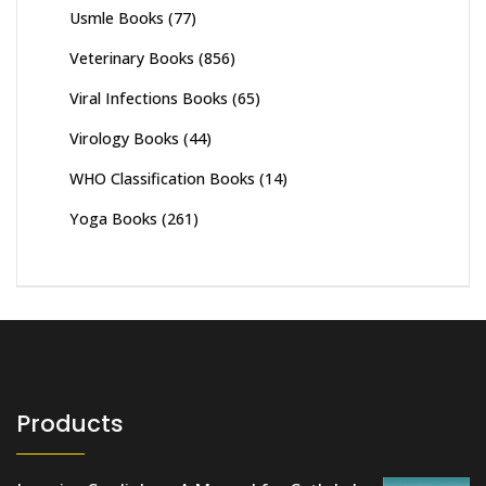
Usmle Books
(77)
Veterinary Books
(856)
Viral Infections Books
(65)
Virology Books
(44)
WHO Classification Books
(14)
Yoga Books
(261)
Products