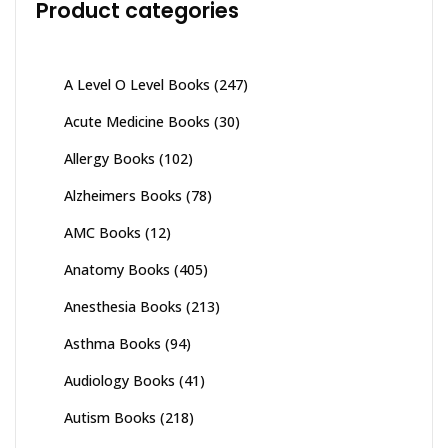
Product categories
A Level O Level Books
(247)
Acute Medicine Books
(30)
Allergy Books
(102)
Alzheimers Books
(78)
AMC Books
(12)
Anatomy Books
(405)
Anesthesia Books
(213)
Asthma Books
(94)
Audiology Books
(41)
Autism Books
(218)