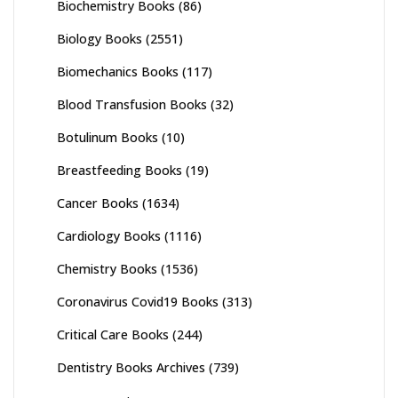
Biochemistry Books
(86)
Biology Books
(2551)
Biomechanics Books
(117)
Blood Transfusion Books
(32)
Botulinum Books
(10)
Breastfeeding Books
(19)
Cancer Books
(1634)
Cardiology Books
(1116)
Chemistry Books
(1536)
Coronavirus Covid19 Books
(313)
Critical Care Books
(244)
Dentistry Books Archives
(739)