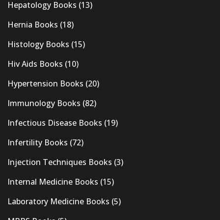
Hepatology Books
(13)
Hernia Books
(18)
Histology Books
(15)
Hiv Aids Books
(10)
Hypertension Books
(20)
Immunology Books
(82)
Infectious Disease Books
(19)
Infertility Books
(72)
Injection Techniques Books
(3)
Internal Medicine Books
(15)
Laboratory Medicine Books
(5)