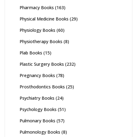
Pharmacy Books
(163)
Physical Medicine Books
(29)
Physiology Books
(60)
Physiotherapy Books
(8)
Plab Books
(15)
Plastic Surgery Books
(232)
Pregnancy Books
(78)
Prosthodontics Books
(25)
Psychiatry Books
(24)
Psychology Books
(51)
Pulmonary Books
(57)
Pulmonology Books
(8)