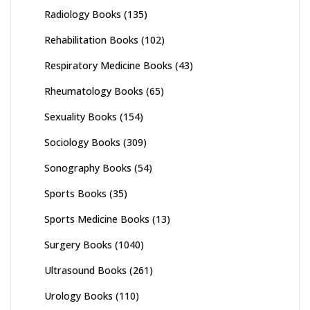
Radiology Books
(135)
Rehabilitation Books
(102)
Respiratory Medicine Books
(43)
Rheumatology Books
(65)
Sexuality Books
(154)
Sociology Books
(309)
Sonography Books
(54)
Sports Books
(35)
Sports Medicine Books
(13)
Surgery Books
(1040)
Ultrasound Books
(261)
Urology Books
(110)