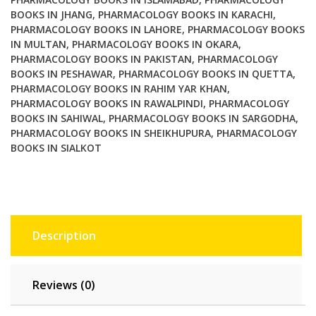
BOOKS IN JHANG
,
PHARMACOLOGY BOOKS IN KARACHI
,
PHARMACOLOGY BOOKS IN LAHORE
,
PHARMACOLOGY BOOKS
IN MULTAN
,
PHARMACOLOGY BOOKS IN OKARA
,
PHARMACOLOGY BOOKS IN PAKISTAN
,
PHARMACOLOGY
BOOKS IN PESHAWAR
,
PHARMACOLOGY BOOKS IN QUETTA
,
PHARMACOLOGY BOOKS IN RAHIM YAR KHAN
,
PHARMACOLOGY BOOKS IN RAWALPINDI
,
PHARMACOLOGY
BOOKS IN SAHIWAL
,
PHARMACOLOGY BOOKS IN SARGODHA
,
PHARMACOLOGY BOOKS IN SHEIKHUPURA
,
PHARMACOLOGY
BOOKS IN SIALKOT
Description
Reviews (0)