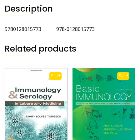
Description
9780128015773 978-0128015773
Related products
Sale!
Sale!