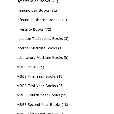
Hypertension Books
(20)
Immunology Books
(82)
Infectious Disease Books
(19)
Infertility Books
(72)
Injection Techniques Books
(3)
Internal Medicine Books
(15)
Laboratory Medicine Books
(5)
MBBS Books
(5)
MBBS Final Year Books
(10)
MBBS First Year Books
(25)
MBBS Fourth Year Books
(15)
MBBS Second Year Books
(18)
MBBS Third Year Books
(7)