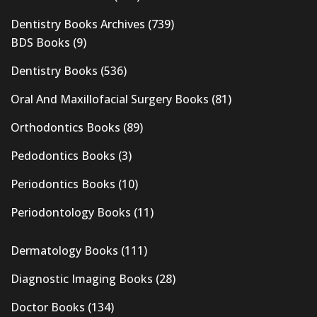
Dentistry Books Archives
(739)
BDS Books
(9)
Dentistry Books
(536)
Oral And Maxillofacial Surgery Books
(81)
Orthodontics Books
(89)
Pedodontics Books
(3)
Periodontics Books
(10)
Periodontology Books
(11)
Dermatology Books
(111)
Diagnostic Imaging Books
(28)
Doctor Books
(134)