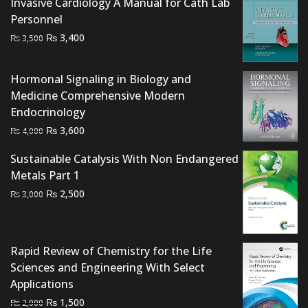
Invasive Cardiology A Manual for Cath Lab
Personnel
Original
Current
₨
3,400
₨
3,500
price
price
was:
is:
Hormonal Signaling in Biology and
₨ 3,500.
₨ 3,400.
Medicine Comprehensive Modern
Endocrinology
Original
Current
₨
3,600
₨
4,000
price
price
Sustainable Catalysis With Non Endangered
was:
is:
Metals Part 1
₨ 4,000.
₨ 3,600.
Original
Current
₨
2,500
₨
3,000
price
price
was:
is:
₨ 3,000.
₨ 2,500.
Rapid Review of Chemistry for the Life
Sciences and Engineering With Select
Applications
Original
Current
₨
1,500
₨
2,000