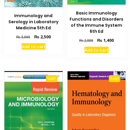
Basic Immunology
Immunology and
Functions and Disorders
Serology in Laboratory
of the Immune System
Medicine 5th Ed
6th Ed
Original
Current
₨
2,500
₨
3,000
Original
Current
₨
1,400
₨
2,000
price
price
price
price
Add to cart
was:
is:
Add to cart
was:
is:
₨ 3,000.
₨ 2,500.
₨ 2,000.
₨ 1,400
Sale!
Sale!