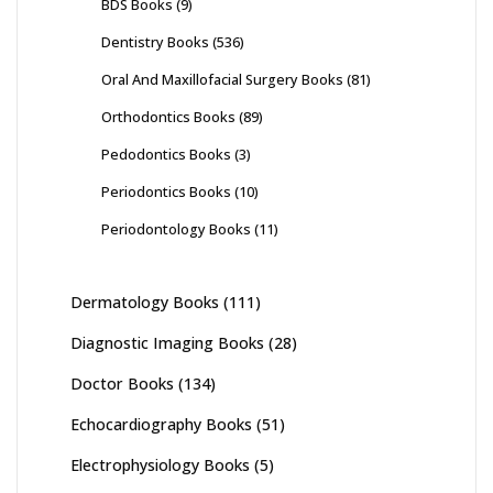
BDS Books
(9)
Dentistry Books
(536)
Oral And Maxillofacial Surgery Books
(81)
Orthodontics Books
(89)
Pedodontics Books
(3)
Periodontics Books
(10)
Periodontology Books
(11)
Dermatology Books
(111)
Diagnostic Imaging Books
(28)
Doctor Books
(134)
Echocardiography Books
(51)
Electrophysiology Books
(5)