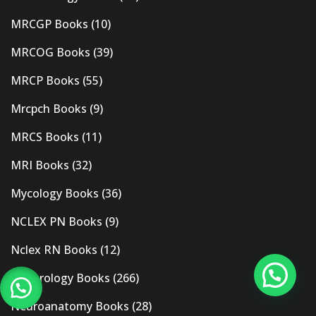
MRCGP Books
(10)
MRCOG Books
(39)
MRCP Books
(55)
Mrcpch Books
(9)
MRCS Books
(11)
MRI Books
(32)
Mycology Books
(36)
NCLEX PN Books
(9)
Nclex RN Books
(12)
Nephrology Books
(266)
Neuroanatomy Books
(28)