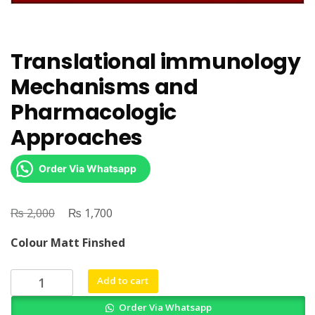
Translational immunology
Mechanisms and
Pharmacologic
Approaches
Order Via Whatsapp
₨
Original
₨
Current
2,000
1,700
price
price
Colour Matt Finshed
was:
is:
₨ 2,000.
₨ 1,700.
Translational
Add to cart
immunology
Order Via Whatsapp
Mechanisms