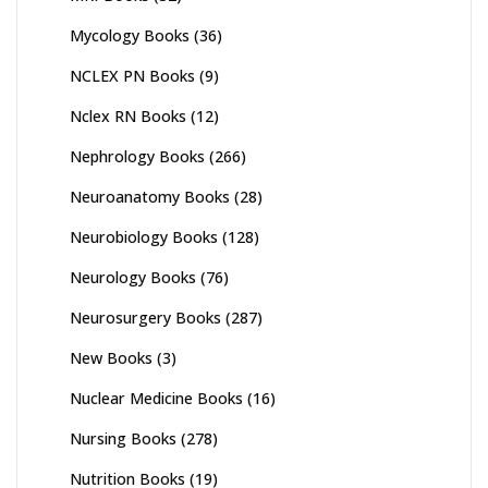
Mycology Books
(36)
NCLEX PN Books
(9)
Nclex RN Books
(12)
Nephrology Books
(266)
Neuroanatomy Books
(28)
Neurobiology Books
(128)
Neurology Books
(76)
Neurosurgery Books
(287)
New Books
(3)
Nuclear Medicine Books
(16)
Nursing Books
(278)
Nutrition Books
(19)