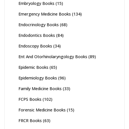
Embryology Books
(15)
Emergency Medicine Books
(134)
Endocrinology Books
(68)
Endodontics Books
(84)
Endoscopy Books
(34)
Ent And Otorhinolaryngology Books
(89)
Epidemic Books
(65)
Epidemiology Books
(96)
Family Medicine Books
(33)
FCPS Books
(102)
Forensic Medicine Books
(15)
FRCR Books
(63)