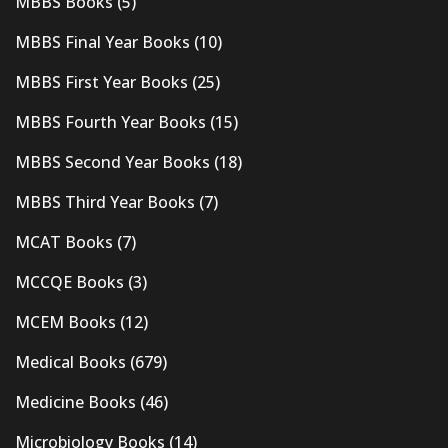
MBBS Books
(5)
MBBS Final Year Books
(10)
MBBS First Year Books
(25)
MBBS Fourth Year Books
(15)
MBBS Second Year Books
(18)
MBBS Third Year Books
(7)
MCAT Books
(7)
MCCQE Books
(3)
MCEM Books
(12)
Medical Books
(679)
Medicine Books
(46)
Microbiology Books
(14)