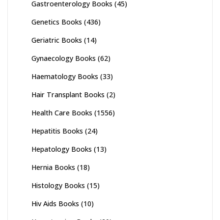
Gastroenterology Books
(45)
Genetics Books
(436)
Geriatric Books
(14)
Gynaecology Books
(62)
Haematology Books
(33)
Hair Transplant Books
(2)
Health Care Books
(1556)
Hepatitis Books
(24)
Hepatology Books
(13)
Hernia Books
(18)
Histology Books
(15)
Hiv Aids Books
(10)