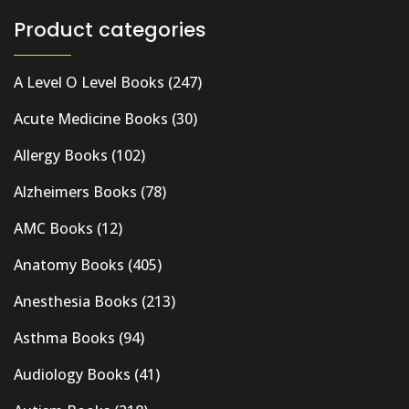
Product categories
A Level O Level Books
(247)
Acute Medicine Books
(30)
Allergy Books
(102)
Alzheimers Books
(78)
AMC Books
(12)
Anatomy Books
(405)
Anesthesia Books
(213)
Asthma Books
(94)
Audiology Books
(41)