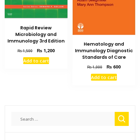
Rapid Review
Microbiology and
Immunology 3rd Edition
Hematology and
Original
Current
₨
1,200
Immunology Diagnostic
₨
1,500
price
price
Standards of Care
Add to cart
was:
is:
Original
Current
₨
600
₨
1,000
₨ 1,500.
₨ 1,200.
price
price
Add to cart
was:
is:
₨ 1,000.
₨ 600.
Search
for: