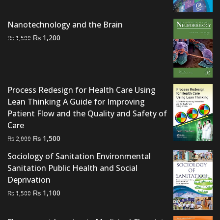
price
price
was:
is:
Nanotechnology and the Brain
₨ 2,000.
₨ 1,500.
Original
Current
₨
1,200
₨
1,500
price
price
was:
is:
₨ 1,500.
₨ 1,200.
Process Redesign for Health Care Using
Lean Thinking A Guide for Improving
Patient Flow and the Quality and Safety of
Care
Original
Current
₨
1,500
₨
2,000
price
price
Sociology of Sanitation Environmental
was:
is:
Sanitation Public Health and Social
₨ 2,000.
₨ 1,500.
Deprivation
Original
Current
₨
1,100
₨
1,500
price
price
was:
is: