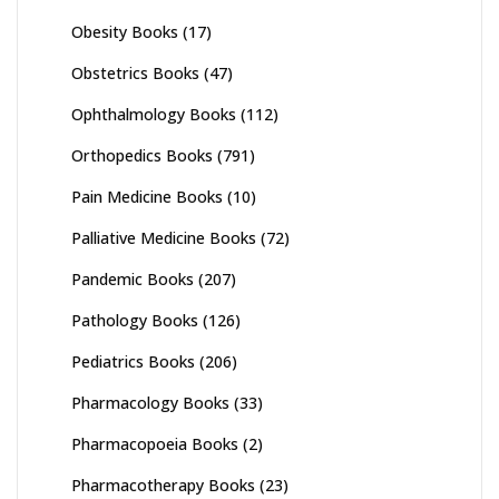
Obesity Books
(17)
Obstetrics Books
(47)
Ophthalmology Books
(112)
Orthopedics Books
(791)
Pain Medicine Books
(10)
Palliative Medicine Books
(72)
Pandemic Books
(207)
Pathology Books
(126)
Pediatrics Books
(206)
Pharmacology Books
(33)
Pharmacopoeia Books
(2)
Pharmacotherapy Books
(23)