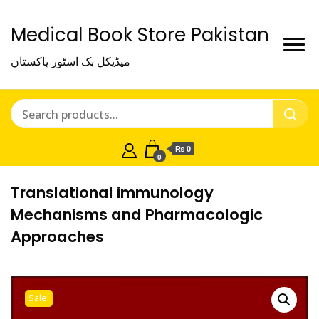
Medical Book Store Pakistan
میڈیکل بک اسٹور پاکستان
₨ 0
0
Translational immunology
Mechanisms and Pharmacologic
Approaches
Sale!