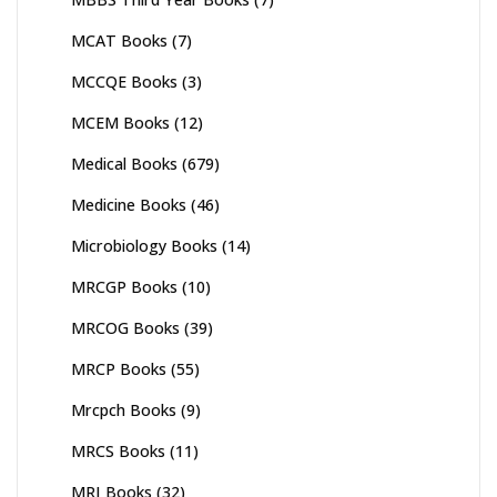
MCAT Books
(7)
MCCQE Books
(3)
MCEM Books
(12)
Medical Books
(679)
Medicine Books
(46)
Microbiology Books
(14)
MRCGP Books
(10)
MRCOG Books
(39)
MRCP Books
(55)
Mrcpch Books
(9)
MRCS Books
(11)
MRI Books
(32)