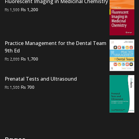
Fluorescent Imaging in Medicinal Chemistry
₨ 1,500.
₨ 1,100.
Original
Current
₨
1,200
₨
1,500
price
price
was:
is:
₨ 1,500.
₨ 1,200.
Practice Management for the Dental Team
9th Ed
Original
Current
₨
1,700
₨
2,000
price
price
was:
is:
Prenatal Tests and Ultrasound
₨ 2,000.
₨ 1,700.
Original
Current
₨
700
₨
1,500
price
price
was:
is:
₨ 1,500.
₨ 700.