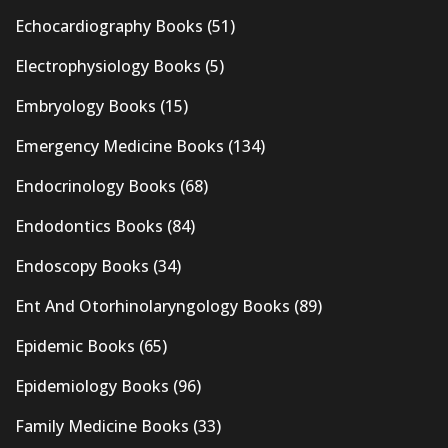
Echocardiography Books
(51)
Electrophysiology Books
(5)
Embryology Books
(15)
Emergency Medicine Books
(134)
Endocrinology Books
(68)
Endodontics Books
(84)
Endoscopy Books
(34)
Ent And Otorhinolaryngology Books
(89)
Epidemic Books
(65)
Epidemiology Books
(96)
Family Medicine Books
(33)