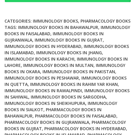
and
Pharmacologic
Approaches
CATEGORIES:
IMMUNOLOGY BOOKS
,
PHARMACOLOGY BOOKS
quantity
TAGS:
IMMUNOLOGY BOOKS IN BAHAWALPUR
,
IMMUNOLOGY
BOOKS IN FAISALABAD
,
IMMUNOLOGY BOOKS IN
GUJRANWALA
,
IMMUNOLOGY BOOKS IN GUJRAT
,
IMMUNOLOGY BOOKS IN HYDERABAD
,
IMMUNOLOGY BOOKS
IN ISLAMABAD
,
IMMUNOLOGY BOOKS IN JHANG
,
IMMUNOLOGY BOOKS IN KARACHI
,
IMMUNOLOGY BOOKS IN
LAHORE
,
IMMUNOLOGY BOOKS IN MULTAN
,
IMMUNOLOGY
BOOKS IN OKARA
,
IMMUNOLOGY BOOKS IN PAKISTAN
,
IMMUNOLOGY BOOKS IN PESHAWAR
,
IMMUNOLOGY BOOKS
IN QUETTA
,
IMMUNOLOGY BOOKS IN RAHIM YAR KHAN
,
IMMUNOLOGY BOOKS IN RAWALPINDI
,
IMMUNOLOGY BOOKS
IN SAHIWAL
,
IMMUNOLOGY BOOKS IN SARGODHA
,
IMMUNOLOGY BOOKS IN SHEIKHUPURA
,
IMMUNOLOGY
BOOKS IN SIALKOT
,
PHARMACOLOGY BOOKS IN
BAHAWALPUR
,
PHARMACOLOGY BOOKS IN FAISALABAD
,
PHARMACOLOGY BOOKS IN GUJRANWALA
,
PHARMACOLOGY
BOOKS IN GUJRAT
,
PHARMACOLOGY BOOKS IN HYDERABAD
,
PHARMACOLOGY BOOKS IN ISLAMABAD
,
PHARMACOLOGY