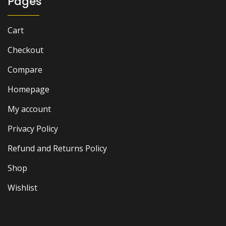
Pages
Cart
Checkout
Compare
Homepage
My account
Privacy Policy
Refund and Returns Policy
Shop
Wishlist