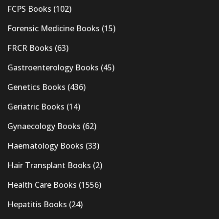
FCPS Books
(102)
Forensic Medicine Books
(15)
FRCR Books
(63)
Gastroenterology Books
(45)
Genetics Books
(436)
Geriatric Books
(14)
Gynaecology Books
(62)
Haematology Books
(33)
Hair Transplant Books
(2)
Health Care Books
(1556)
Hepatitis Books
(24)