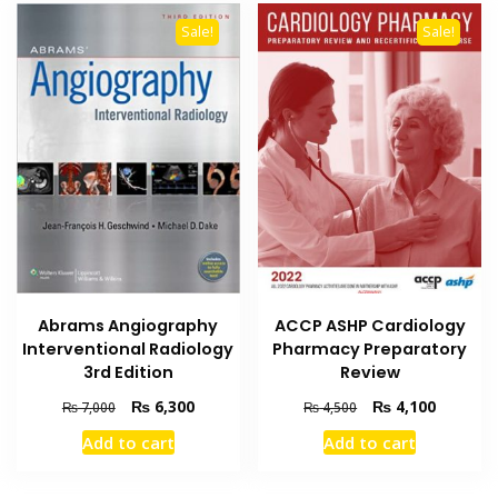
Sale!
Sale!
Abrams Angiography
ACCP ASHP Cardiology
Interventional Radiology
Pharmacy Preparatory
3rd Edition
Review
Original
Current
Original
Current
₨
6,300
₨
4,100
₨
7,000
₨
4,500
price
price
price
price
Add to cart
Add to cart
was:
is:
was:
is:
₨ 7,000.
₨ 6,300.
₨ 4,500.
₨ 4,100