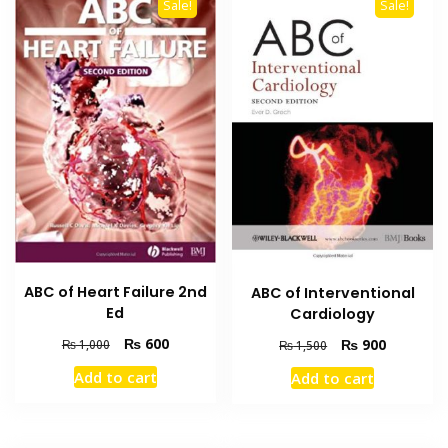
Sale!
Sale!
ABC of Heart Failure 2nd
ABC of Interventional
Ed
Cardiology
Original
Current
Original
Current
₨
600
₨
900
₨
1,000
₨
1,500
price
price
price
price
Add to cart
Add to cart
was:
is:
was:
is:
₨ 1,000.
₨ 600.
₨ 1,500.
₨ 900.