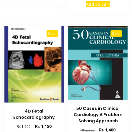
₨ 2,000.
₨ 1,500.
Add to cart
was:
is:
₨ 4,000.
₨ 3,300
Sale!
Sale!
50 Cases in Clinical
4D Fetal
Cardiology A Problem
Echocardiography
Solving Approach
Original
Current
₨
1,150
₨
1,500
Original
Current
₨
1,400
₨
2,000
price
price