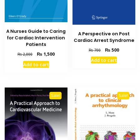
A Nurses Guide to Caring
A Perspective on Post
for Cardiac Intervention
Cardiac Arrest Syndrome
Patients
Original
Current
₨
500
₨
700
Original
Current
₨
1,500
₨
2,000
price
price
price
price
Add to cart
was:
is:
Add to cart
was:
is:
₨ 700.
₨ 500.
₨ 2,000.
₨ 1,500.
Sale!
Sale!