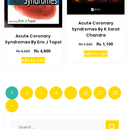
Acute Coronary
Syndromes By K Sarat
Chandra
Acute Coronary
Syndromes By Eric J Topol
Original
Current
₨
1,100
₨
1,500
price
price
Original
Current
₨
4,600
₨
5,000
Add to cart
was:
is:
price
price
Add to cart
₨ 1,500.
₨ 1,100
was:
is:
₨ 5,000.
₨ 4,600.
1
2
3
4
…
26
27
28
→
Search