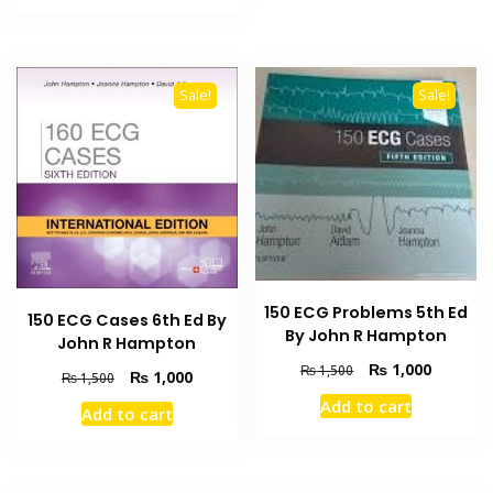
₨ 1,500.
₨ 1,000.
Sale!
Sale!
150 ECG Problems 5th Ed
150 ECG Cases 6th Ed By
By John R Hampton
John R Hampton
Original
Current
₨
1,000
₨
1,500
Original
Current
₨
1,000
₨
1,500
price
price
price
price
Add to cart
was:
is:
Add to cart
was:
is:
₨ 1,500.
₨ 1,000
₨ 1,500.
₨ 1,000.