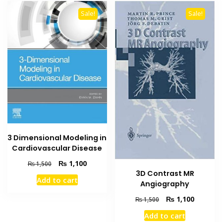
Sale!
Sale!
3 Dimensional Modeling in
Cardiovascular Disease
Original
Current
₨
1,100
₨
1,500
price
price
3D Contrast MR
Add to cart
was:
is:
Angiography
₨ 1,500.
₨ 1,100.
Original
Current
₨
1,100
₨
1,500
price
price
Add to cart
was:
is: