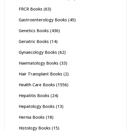
FRCR Books
(63)
Gastroenterology Books
(45)
Genetics Books
(436)
Geriatric Books
(14)
Gynaecology Books
(62)
Haematology Books
(33)
Hair Transplant Books
(2)
Health Care Books
(1556)
Hepatitis Books
(24)
Hepatology Books
(13)
Hernia Books
(18)
Histology Books
(15)