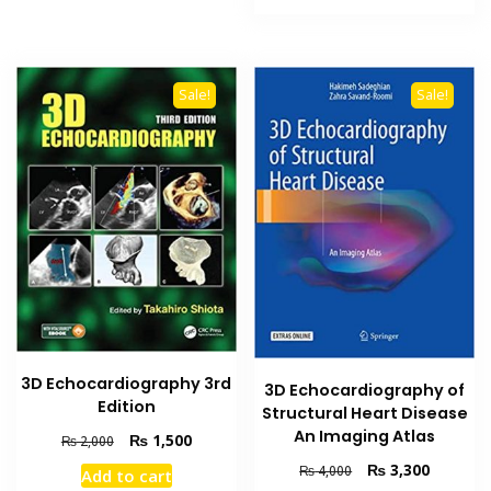
₨ 1,500.
₨ 1,100
Sale!
Sale!
3D Echocardiography 3rd
3D Echocardiography of
Edition
Structural Heart Disease
An Imaging Atlas
Original
Current
₨
1,500
₨
2,000
price
price
Original
Current
₨
3,300
₨
4,000
Add to cart
was:
is:
price
price