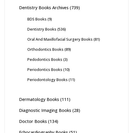
Dentistry Books Archives
(739)
BDS Books
(9)
Dentistry Books
(536)
Oral And Maxillofacial Surgery Books
(81)
Orthodontics Books
(89)
Pedodontics Books
(3)
Periodontics Books
(10)
Periodontology Books
(11)
Dermatology Books
(111)
Diagnostic Imaging Books
(28)
Doctor Books
(134)
Echocardiography Books
(51)