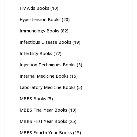
Hiv Aids Books
(10)
Hypertension Books
(20)
Immunology Books
(82)
Infectious Disease Books
(19)
Infertility Books
(72)
Injection Techniques Books
(3)
Internal Medicine Books
(15)
Laboratory Medicine Books
(5)
MBBS Books
(5)
MBBS Final Year Books
(10)
MBBS First Year Books
(25)
MBBS Fourth Year Books
(15)