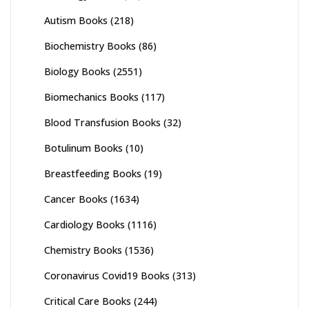
Autism Books
(218)
Biochemistry Books
(86)
Biology Books
(2551)
Biomechanics Books
(117)
Blood Transfusion Books
(32)
Botulinum Books
(10)
Breastfeeding Books
(19)
Cancer Books
(1634)
Cardiology Books
(1116)
Chemistry Books
(1536)
Coronavirus Covid19 Books
(313)
Critical Care Books
(244)