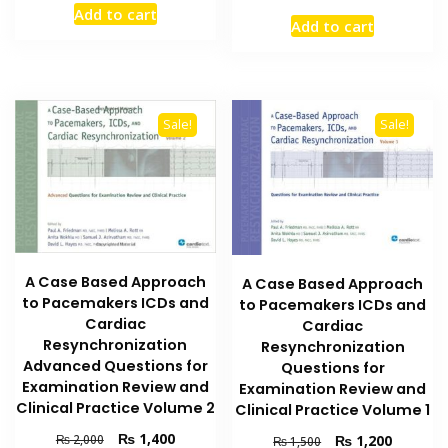
price
price
Add to cart
was:
is:
Add to cart
was:
is:
₨ 1,500.
₨ 1,150.
₨ 2,000.
₨ 1,400
Sale!
Sale!
A Case Based Approach
A Case Based Approach
to Pacemakers ICDs and
to Pacemakers ICDs and
Cardiac
Cardiac
Resynchronization
Resynchronization
Advanced Questions for
Questions for
Examination Review and
Examination Review and
Clinical Practice Volume 2
Clinical Practice Volume 1
Original
Current
₨
1,400
Original
Current
₨
1,200
₨
2,000
₨
1,500