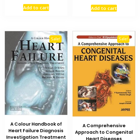
price
price
price
price
Add to cart
Add to cart
was:
is:
was:
is:
₨ 2,000.
₨ 1,400.
₨ 1,500.
₨ 1,200
Sale!
Sale!
A Colour Handbook of
A Comprehensive
Heart Failure Diagnosis
Approach to Congenital
Investigation Treatment
Heart Diseases