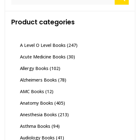
for:
Product categories
A Level O Level Books
(247)
Acute Medicine Books
(30)
Allergy Books
(102)
Alzheimers Books
(78)
AMC Books
(12)
Anatomy Books
(405)
Anesthesia Books
(213)
Asthma Books
(94)
Audiology Books
(41)