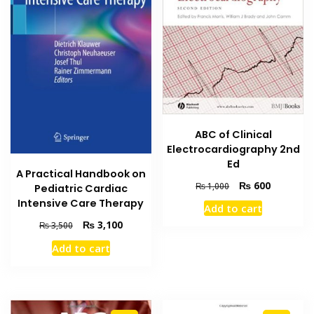
ABC of Clinical
Electrocardiography 2nd
Ed
A Practical Handbook on
Original
Current
₨
600
₨
1,000
Pediatric Cardiac
price
price
Intensive Care Therapy
Add to cart
was:
is:
Original
Current
₨
3,100
₨
3,500
₨ 1,000.
₨ 600.
price
price
Add to cart
was:
is:
₨ 3,500.
₨ 3,100.