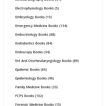
Electrophysiology Books
(5)
Embryology Books
(15)
Emergency Medicine Books
(134)
Endocrinology Books
(68)
Endodontics Books
(84)
Endoscopy Books
(34)
Ent And Otorhinolaryngology Books
(89)
Epidemic Books
(65)
Epidemiology Books
(96)
Family Medicine Books
(33)
FCPS Books
(102)
Forensic Medicine Books
(15)