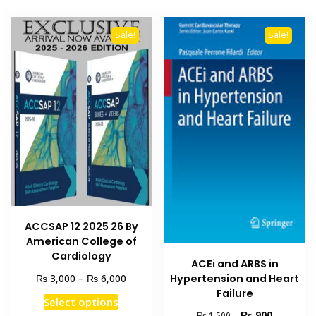
Sale!
Sale!
ACCSAP 12 2025 26 By
American College of
Cardiology
ACEi and ARBS in
Price
₨
₨
3,000
–
6,000
Hypertension and Heart
range:
Failure
This
Select options
₨ 3,000
product
Original
Current
₨
900
₨
1,500