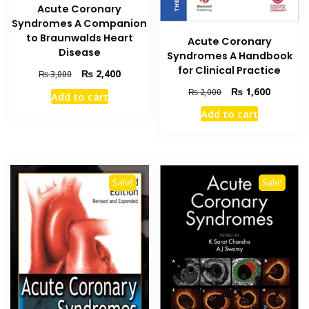
Acute Coronary
Syndromes A Companion
to Braunwalds Heart
Acute Coronary
Disease
Syndromes A Handbook
for Clinical Practice
Original
Current
₨
2,400
₨
3,000
price
price
Original
Current
₨
1,600
₨
2,000
Add to cart
was:
is:
price
price
Add to cart
₨ 3,000.
₨ 2,400.
was:
is:
₨ 2,000.
₨ 1,600
Sale!
Sale!