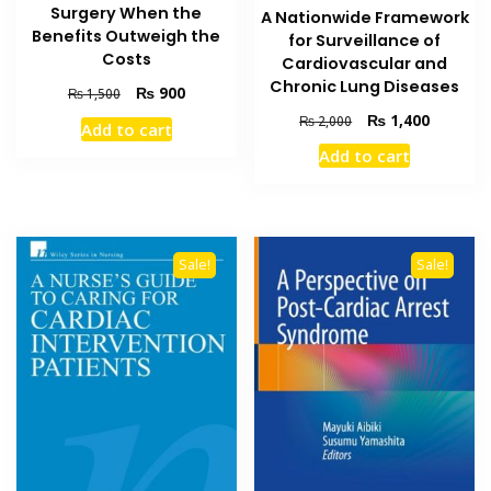
Surgery When the
A Nationwide Framework
Benefits Outweigh the
for Surveillance of
Costs
Cardiovascular and
Chronic Lung Diseases
Original
Current
₨
900
₨
1,500
price
price
Original
Current
₨
1,400
₨
2,000
Add to cart
was:
is:
price
price
Add to cart
₨ 1,500.
₨ 900.
was:
is:
₨ 2,000.
₨ 1,400
Sale!
Sale!