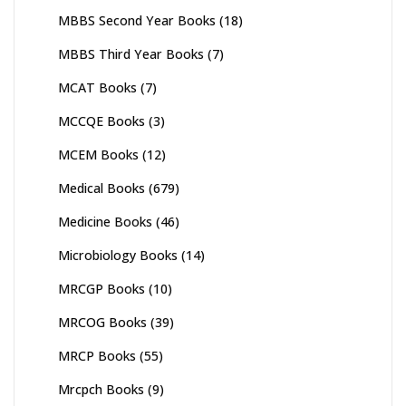
MBBS Second Year Books
(18)
MBBS Third Year Books
(7)
MCAT Books
(7)
MCCQE Books
(3)
MCEM Books
(12)
Medical Books
(679)
Medicine Books
(46)
Microbiology Books
(14)
MRCGP Books
(10)
MRCOG Books
(39)
MRCP Books
(55)
Mrcpch Books
(9)