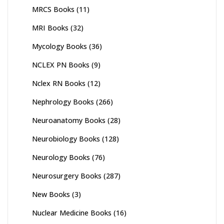
MRCS Books
(11)
MRI Books
(32)
Mycology Books
(36)
NCLEX PN Books
(9)
Nclex RN Books
(12)
Nephrology Books
(266)
Neuroanatomy Books
(28)
Neurobiology Books
(128)
Neurology Books
(76)
Neurosurgery Books
(287)
New Books
(3)
Nuclear Medicine Books
(16)