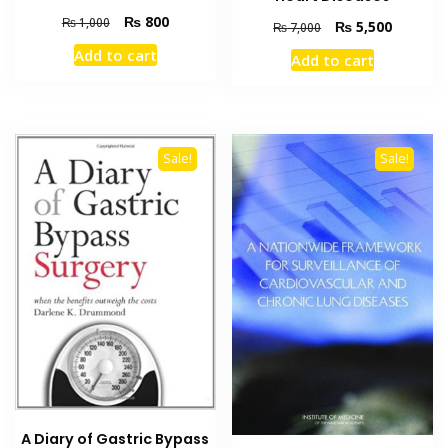
Original
Current
₨
800
₨
1,000
Original
Current
₨
5,500
₨
7,000
price
price
price
price
Add to cart
Add to cart
was:
is:
was:
is:
₨ 1,000.
₨ 800.
₨ 7,000.
₨ 5,500
Sale!
Sale!
A Diary of Gastric Bypass