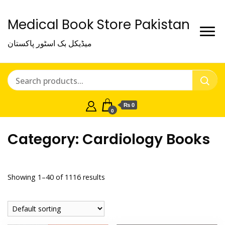
Medical Book Store Pakistan
میڈیکل بک اسٹور پاکستان
₨ 0
0
Category:
Cardiology Books
Showing 1–40 of 1116 results