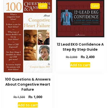
Sale!
Sale!
12 Lead EKG Confidence A
Step By Step Guide
Original
Current
₨
2,400
₨
3,000
price
price
Add to cart
was:
is:
₨ 3,000.
₨ 2,400
100 Questions & Answers
About Congestive Heart
Failure
Original
Current
₨
1,000
₨
1,500
price
price
Add to cart
was:
is: