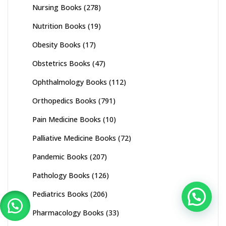
Nursing Books
(278)
Nutrition Books
(19)
Obesity Books
(17)
Obstetrics Books
(47)
Ophthalmology Books
(112)
Orthopedics Books
(791)
Pain Medicine Books
(10)
Palliative Medicine Books
(72)
Pandemic Books
(207)
Pathology Books
(126)
Pediatrics Books
(206)
Pharmacology Books
(33)