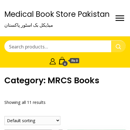
Medical Book Store Pakistan
میڈیکل بک اسٹور پاکستان
₨ 0
0
Category:
MRCS Books
Showing all 11 results