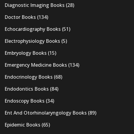
Diagnostic Imaging Books
(28)
Doctor Books
(134)
Echocardiography Books
(51)
Electrophysiology Books
(5)
Embryology Books
(15)
Emergency Medicine Books
(134)
Endocrinology Books
(68)
Endodontics Books
(84)
Endoscopy Books
(34)
Ent And Otorhinolaryngology Books
(89)
Epidemic Books
(65)