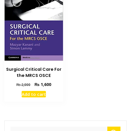
Surgical Critical Care For
the MRCS OSCE
Original
Current
₨
1,600
₨
2,000
price
price
Add to cart
was:
is:
₨ 2,000.
₨ 1,600.
Search