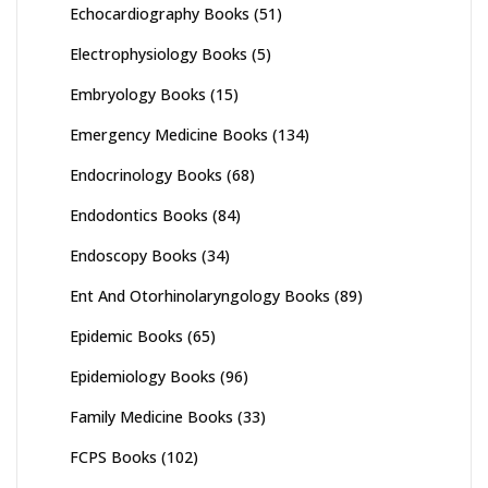
Echocardiography Books
(51)
Electrophysiology Books
(5)
Embryology Books
(15)
Emergency Medicine Books
(134)
Endocrinology Books
(68)
Endodontics Books
(84)
Endoscopy Books
(34)
Ent And Otorhinolaryngology Books
(89)
Epidemic Books
(65)
Epidemiology Books
(96)
Family Medicine Books
(33)
FCPS Books
(102)