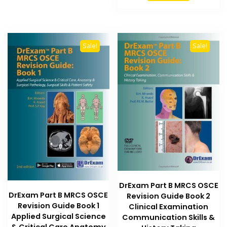
₨ 2,500.
₨ 2,000
Sale!
Sale!
DrExam Part B MRCS OSCE
DrExam Part B MRCS OSCE
Revision Guide Book 2
Revision Guide Book 1
Clinical Examination
Applied Surgical Science
Communication Skills &
& Critical Care Anatomy