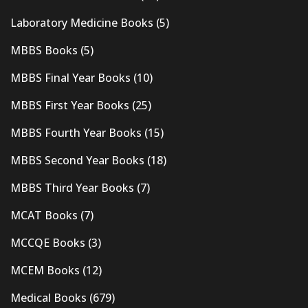
Laboratory Medicine Books
(5)
MBBS Books
(5)
MBBS Final Year Books
(10)
MBBS First Year Books
(25)
MBBS Fourth Year Books
(15)
MBBS Second Year Books
(18)
MBBS Third Year Books
(7)
MCAT Books
(7)
MCCQE Books
(3)
MCEM Books
(12)
Medical Books
(679)