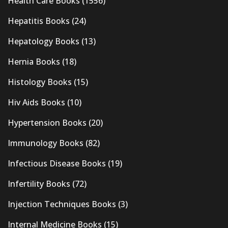
Health Care Books
(1556)
Hepatitis Books
(24)
Hepatology Books
(13)
Hernia Books
(18)
Histology Books
(15)
Hiv Aids Books
(10)
Hypertension Books
(20)
Immunology Books
(82)
Infectious Disease Books
(19)
Infertility Books
(72)
Injection Techniques Books
(3)
Internal Medicine Books
(15)