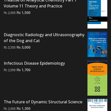
₨ 1,650
Volume 11 Theory and Practice
through
Original
Current
₨
1,500
₨ 3,300
₨
2,000
price
price
was:
is:
₨ 2,000.
₨ 1,500.
Diagnostic Radiology and Ultrasonography
of the Dog and Cat
Original
Current
₨
3,000
₨
3,500
price
price
was:
is:
Infectious Disease Epidemiology
₨ 3,500.
₨ 3,000.
Original
Current
₨
1,700
₨
2,000
price
price
was:
is:
₨ 2,000.
₨ 1,700.
The Future of Dynamic Structural Science
Original
Current
₨
1,300
₨
2,000