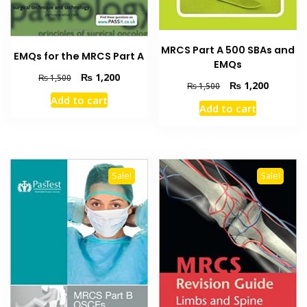
MRCS Part A 500 SBAs and
EMQs for the MRCS Part A
EMQs
Original
Current
₨
1,200
₨
1,500
Original
Current
₨
1,200
₨
1,500
price
price
price
price
Add to cart
was:
is:
Add to cart
was:
is:
₨ 1,500.
₨ 1,200.
₨ 1,500.
₨ 1,200
Sale!
Sale!