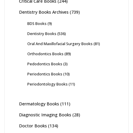
Critical Care Books
(244)
Dentistry Books Archives
(739)
BDS Books
(9)
Dentistry Books
(536)
Oral And Maxillofacial Surgery Books
(81)
Orthodontics Books
(89)
Pedodontics Books
(3)
Periodontics Books
(10)
Periodontology Books
(11)
Dermatology Books
(111)
Diagnostic Imaging Books
(28)
Doctor Books
(134)