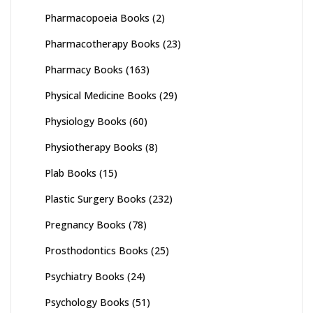
Pharmacopoeia Books
(2)
Pharmacotherapy Books
(23)
Pharmacy Books
(163)
Physical Medicine Books
(29)
Physiology Books
(60)
Physiotherapy Books
(8)
Plab Books
(15)
Plastic Surgery Books
(232)
Pregnancy Books
(78)
Prosthodontics Books
(25)
Psychiatry Books
(24)
Psychology Books
(51)