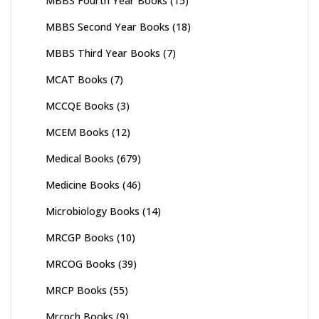
MBBS Fourth Year Books
(15)
MBBS Second Year Books
(18)
MBBS Third Year Books
(7)
MCAT Books
(7)
MCCQE Books
(3)
MCEM Books
(12)
Medical Books
(679)
Medicine Books
(46)
Microbiology Books
(14)
MRCGP Books
(10)
MRCOG Books
(39)
MRCP Books
(55)
Mrcpch Books
(9)