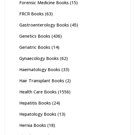
Forensic Medicine Books
(15)
FRCR Books
(63)
Gastroenterology Books
(45)
Genetics Books
(436)
Geriatric Books
(14)
Gynaecology Books
(62)
Haematology Books
(33)
Hair Transplant Books
(2)
Health Care Books
(1556)
Hepatitis Books
(24)
Hepatology Books
(13)
Hernia Books
(18)