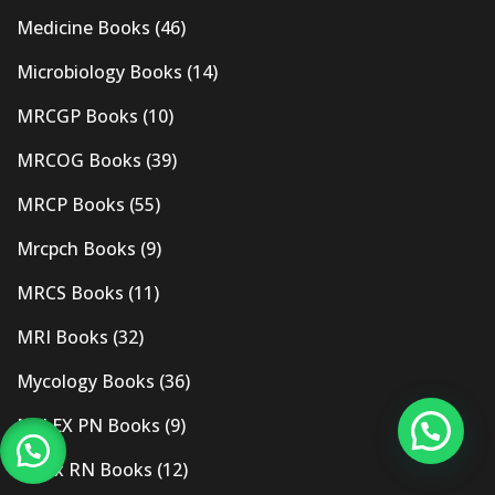
Medicine Books
(46)
Microbiology Books
(14)
MRCGP Books
(10)
MRCOG Books
(39)
MRCP Books
(55)
Mrcpch Books
(9)
MRCS Books
(11)
MRI Books
(32)
Mycology Books
(36)
NCLEX PN Books
(9)
Nclex RN Books
(12)