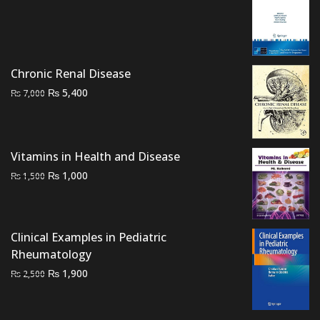
price
price
was:
is:
₨ 2,000.
₨ 1,300.
Chronic Renal Disease
Original
Current
₨
5,400
₨
7,000
price
price
was:
is:
₨ 7,000.
₨ 5,400.
Vitamins in Health and Disease
Original
Current
₨
1,000
₨
1,500
price
price
was:
is:
₨ 1,500.
₨ 1,000.
Clinical Examples in Pediatric
Rheumatology
Original
Current
₨
1,900
₨
2,500
price
price
was:
is: