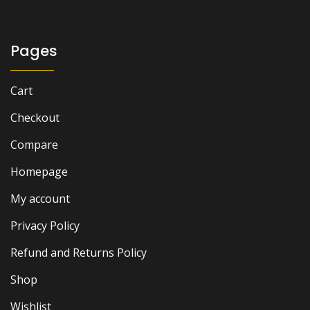
₨ 2,500.
₨ 1,900.
Pages
Cart
Checkout
Compare
Homepage
My account
Privacy Policy
Refund and Returns Policy
Shop
Wishlist