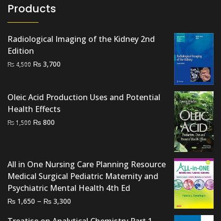
Products
Radiological Imaging of the Kidney 2nd
Edition
Original
Current
₨
3,700
₨
4,500
price
price
was:
is:
Oleic Acid Production Uses and Potential
₨ 4,500.
₨ 3,700.
Health Effects
Original
Current
₨
800
₨
1,500
price
price
was:
is:
₨ 1,500.
₨ 800.
All in One Nursing Care Planning Resource
Medical Surgical Pediatric Maternity and
Psychiatric Mental Health 4th Ed
Price
–
₨
₨
1,650
3,300
range:
Treatise on Analytical Chemistry Part 1