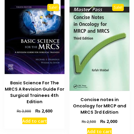
Sale!
Sale!
Basic Science For The
MRCS A Revision Guide For
Surgical Trainees 4th
Concise notes in
Edition
Oncology for MRCP and
Original
Current
₨
2,600
₨
3,000
MRCS 3rd Edition
price
price
Add to cart
Original
Current
₨
2,000
₨
2,500
was:
is:
price
price
₨ 3,000.
₨ 2,600.
Add to cart
was:
is: