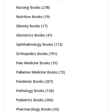
Nursing Books
(278)
Nutrition Books
(19)
Obesity Books
(17)
Obstetrics Books
(47)
Ophthalmology Books
(112)
Orthopedics Books
(791)
Pain Medicine Books
(10)
Palliative Medicine Books
(72)
Pandemic Books
(207)
Pathology Books
(126)
Pediatrics Books
(206)
Pharmacology Books
(33)