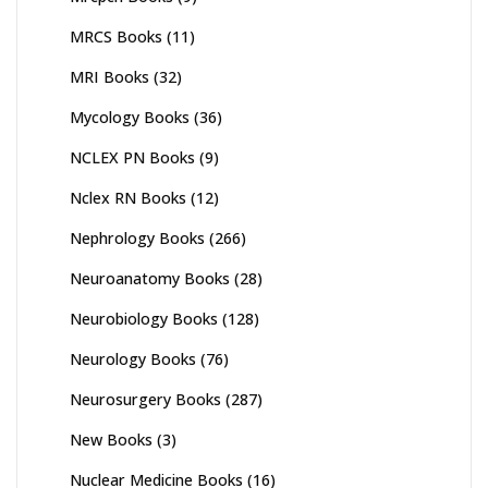
MRCS Books
(11)
MRI Books
(32)
Mycology Books
(36)
NCLEX PN Books
(9)
Nclex RN Books
(12)
Nephrology Books
(266)
Neuroanatomy Books
(28)
Neurobiology Books
(128)
Neurology Books
(76)
Neurosurgery Books
(287)
New Books
(3)
Nuclear Medicine Books
(16)