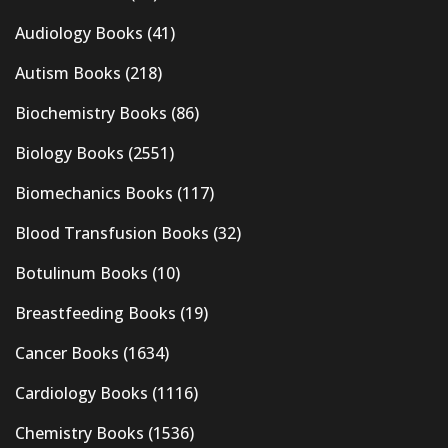
Audiology Books
(41)
Autism Books
(218)
Biochemistry Books
(86)
Biology Books
(2551)
Biomechanics Books
(117)
Blood Transfusion Books
(32)
Botulinum Books
(10)
Breastfeeding Books
(19)
Cancer Books
(1634)
Cardiology Books
(1116)
Chemistry Books
(1536)