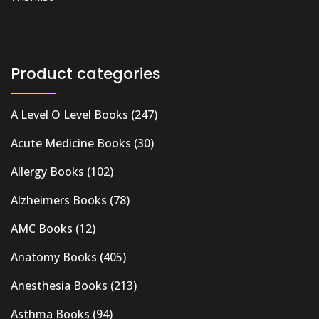
Product categories
A Level O Level Books
(247)
Acute Medicine Books
(30)
Allergy Books
(102)
Alzheimers Books
(78)
AMC Books
(12)
Anatomy Books
(405)
Anesthesia Books
(213)
Asthma Books
(94)