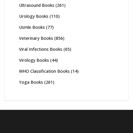
Ultrasound Books
(261)
Urology Books
(110)
Usmle Books
(77)
Veterinary Books
(856)
Viral Infections Books
(65)
Virology Books
(44)
WHO Classification Books
(14)
Yoga Books
(261)