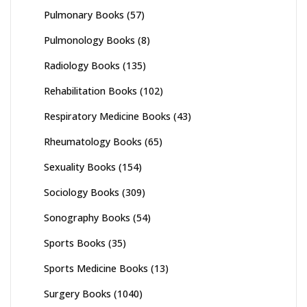
Pulmonary Books
(57)
Pulmonology Books
(8)
Radiology Books
(135)
Rehabilitation Books
(102)
Respiratory Medicine Books
(43)
Rheumatology Books
(65)
Sexuality Books
(154)
Sociology Books
(309)
Sonography Books
(54)
Sports Books
(35)
Sports Medicine Books
(13)
Surgery Books
(1040)