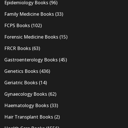
Epidemiology Books
(96)
Family Medicine Books
(33)
FCPS Books
(102)
Forensic Medicine Books
(15)
FRCR Books
(63)
Gastroenterology Books
(45)
Genetics Books
(436)
Geriatric Books
(14)
Gynaecology Books
(62)
Haematology Books
(33)
Hair Transplant Books
(2)