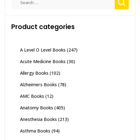
for:
Product categories
A Level O Level Books
(247)
Acute Medicine Books
(30)
Allergy Books
(102)
Alzheimers Books
(78)
AMC Books
(12)
Anatomy Books
(405)
Anesthesia Books
(213)
Asthma Books
(94)