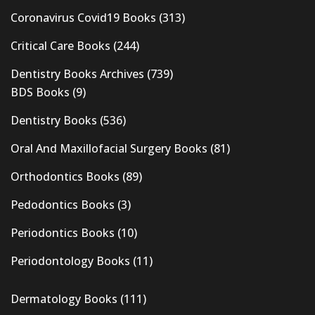
Coronavirus Covid19 Books
(313)
Critical Care Books
(244)
Dentistry Books Archives
(739)
BDS Books
(9)
Dentistry Books
(536)
Oral And Maxillofacial Surgery Books
(81)
Orthodontics Books
(89)
Pedodontics Books
(3)
Periodontics Books
(10)
Periodontology Books
(11)
Dermatology Books
(111)