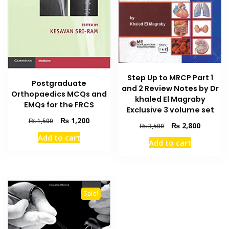
the
product
page
Step Up to MRCP Part 1
Postgraduate
and 2 Review Notes by Dr
Orthopaedics MCQs and
khaled El Magraby
EMQs for the FRCS
Exclusive 3 volume set
Original
Current
₨
1,200
₨
1,500
Original
Current
₨
2,800
₨
3,500
price
price
price
price
Add to cart
was:
is:
Add to cart
was:
is:
₨ 1,500.
₨ 1,200.
₨ 3,500.
₨ 2,800
Sale!