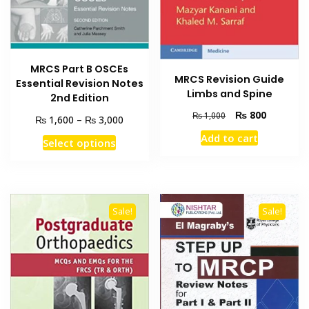
MRCS Part B OSCEs
MRCS Revision Guide
Essential Revision Notes
Limbs and Spine
2nd Edition
Original
Current
₨
800
₨
1,000
Price
₨
₨
1,600
–
3,000
price
price
range:
Add to cart
This
was:
is:
Select options
₨ 1,600
product
₨ 1,000.
₨ 800.
through
has
₨ 3,000
multiple
variants.
Sale!
Sale!
The
options
may
be
chosen
on