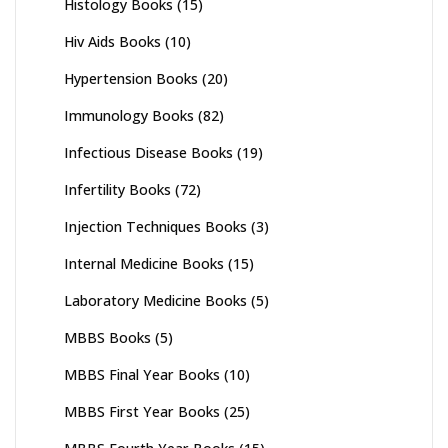
Histology Books
(15)
Hiv Aids Books
(10)
Hypertension Books
(20)
Immunology Books
(82)
Infectious Disease Books
(19)
Infertility Books
(72)
Injection Techniques Books
(3)
Internal Medicine Books
(15)
Laboratory Medicine Books
(5)
MBBS Books
(5)
MBBS Final Year Books
(10)
MBBS First Year Books
(25)