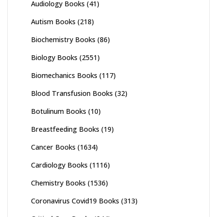
Audiology Books
(41)
Autism Books
(218)
Biochemistry Books
(86)
Biology Books
(2551)
Biomechanics Books
(117)
Blood Transfusion Books
(32)
Botulinum Books
(10)
Breastfeeding Books
(19)
Cancer Books
(1634)
Cardiology Books
(1116)
Chemistry Books
(1536)
Coronavirus Covid19 Books
(313)