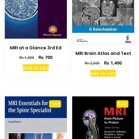
MRI at a Glance 3rd Ed
MRI Brain Atlas and Text
Original
Current
₨
700
₨
1,000
Original
Current
₨
1,400
price
price
₨
2,000
Add to cart
price
price
was:
is:
Add to cart
was:
is:
₨ 1,000.
₨ 700.
₨ 2,000.
₨ 1,400
Sale!
Sale!