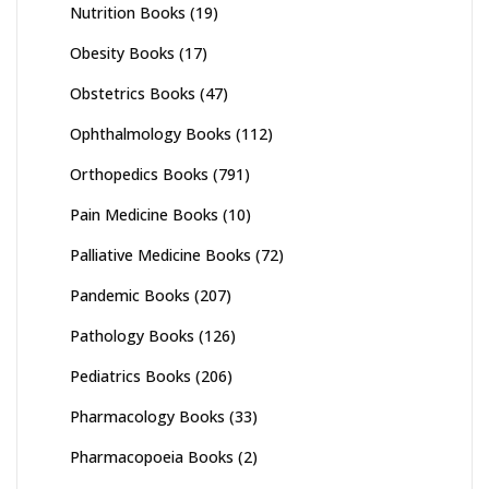
Nutrition Books
(19)
Obesity Books
(17)
Obstetrics Books
(47)
Ophthalmology Books
(112)
Orthopedics Books
(791)
Pain Medicine Books
(10)
Palliative Medicine Books
(72)
Pandemic Books
(207)
Pathology Books
(126)
Pediatrics Books
(206)
Pharmacology Books
(33)
Pharmacopoeia Books
(2)