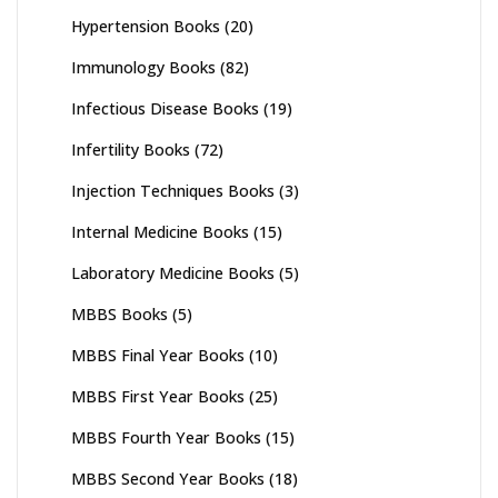
Hypertension Books
(20)
Immunology Books
(82)
Infectious Disease Books
(19)
Infertility Books
(72)
Injection Techniques Books
(3)
Internal Medicine Books
(15)
Laboratory Medicine Books
(5)
MBBS Books
(5)
MBBS Final Year Books
(10)
MBBS First Year Books
(25)
MBBS Fourth Year Books
(15)
MBBS Second Year Books
(18)