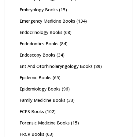
Embryology Books
(15)
Emergency Medicine Books
(134)
Endocrinology Books
(68)
Endodontics Books
(84)
Endoscopy Books
(34)
Ent And Otorhinolaryngology Books
(89)
Epidemic Books
(65)
Epidemiology Books
(96)
Family Medicine Books
(33)
FCPS Books
(102)
Forensic Medicine Books
(15)
FRCR Books
(63)