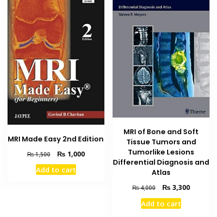
MRI of Bone and Soft
MRI Made Easy 2nd Edition
Tissue Tumors and
Tumorlike Lesions
Original
Current
₨
1,000
₨
1,500
Differential Diagnosis and
price
price
Add to cart
Atlas
was:
is:
₨ 1,500.
₨ 1,000.
Original
Current
₨
3,300
₨
4,000
price
price
Add to cart
was:
is:
₨ 4,000.
₨ 3,300