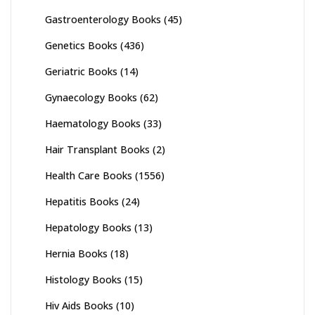
Gastroenterology Books
(45)
Genetics Books
(436)
Geriatric Books
(14)
Gynaecology Books
(62)
Haematology Books
(33)
Hair Transplant Books
(2)
Health Care Books
(1556)
Hepatitis Books
(24)
Hepatology Books
(13)
Hernia Books
(18)
Histology Books
(15)
Hiv Aids Books
(10)