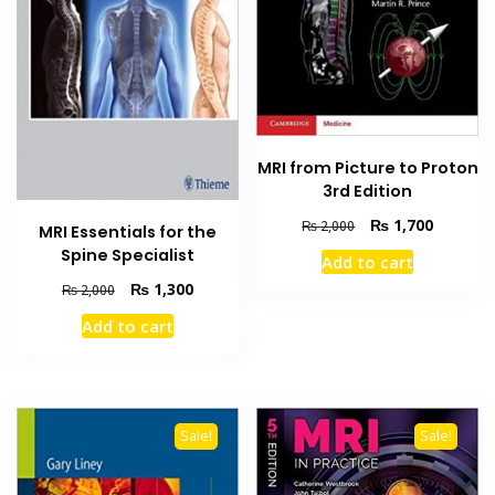
MRI from Picture to Proton
3rd Edition
Original
Current
₨
1,700
₨
2,000
MRI Essentials for the
price
price
Spine Specialist
Add to cart
was:
is:
Original
Current
₨
1,300
₨ 2,000.
₨ 1,700
₨
2,000
price
price
Add to cart
was:
is:
₨ 2,000.
₨ 1,300.
Sale!
Sale!