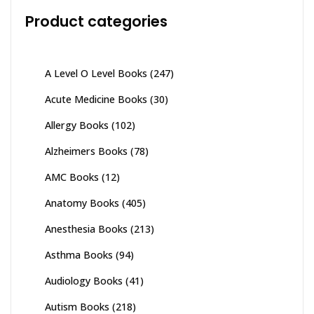
Product categories
A Level O Level Books
(247)
Acute Medicine Books
(30)
Allergy Books
(102)
Alzheimers Books
(78)
AMC Books
(12)
Anatomy Books
(405)
Anesthesia Books
(213)
Asthma Books
(94)
Audiology Books
(41)
Autism Books
(218)