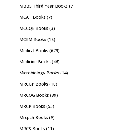
MBBS Third Year Books
(7)
MCAT Books
(7)
MCCQE Books
(3)
MCEM Books
(12)
Medical Books
(679)
Medicine Books
(46)
Microbiology Books
(14)
MRCGP Books
(10)
MRCOG Books
(39)
MRCP Books
(55)
Mrcpch Books
(9)
MRCS Books
(11)