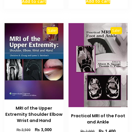
Add to cart
Add to cart
was:
is:
was:
is:
₨ 1,500.
₨ 1,000
₨ 1,500.
₨ 1,000.
Sale!
Sale!
MRI of the Upper
Extremity Shoulder Elbow
Practical MRI of the Foot
Wrist and Hand
and Ankle
Original
Current
₨
3,000
₨
3,500
Original
Current
₨
1,400
₨
2,000