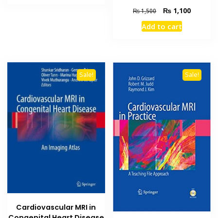
₨ 1,500.
₨ 1,200.
Original
Current
₨
1,100
₨
1,500
price
price
Add to cart
was:
is:
₨ 1,500.
₨ 1,100
Sale!
Sale!
Cardiovascular MRI in
Congenital Heart Disease