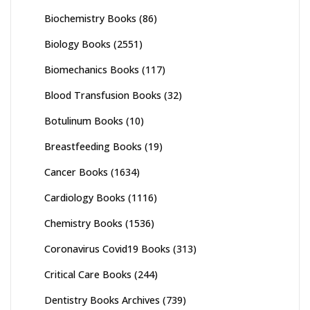
Biochemistry Books
(86)
Biology Books
(2551)
Biomechanics Books
(117)
Blood Transfusion Books
(32)
Botulinum Books
(10)
Breastfeeding Books
(19)
Cancer Books
(1634)
Cardiology Books
(1116)
Chemistry Books
(1536)
Coronavirus Covid19 Books
(313)
Critical Care Books
(244)
Dentistry Books Archives
(739)