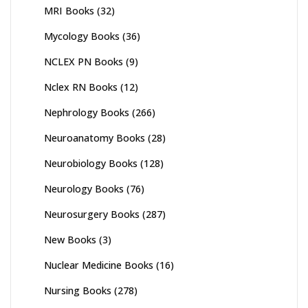
MRI Books
(32)
Mycology Books
(36)
NCLEX PN Books
(9)
Nclex RN Books
(12)
Nephrology Books
(266)
Neuroanatomy Books
(28)
Neurobiology Books
(128)
Neurology Books
(76)
Neurosurgery Books
(287)
New Books
(3)
Nuclear Medicine Books
(16)
Nursing Books
(278)