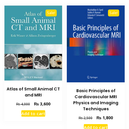
Sale!
Sale!
Atlas of Small Animal CT
Basic Principles of
and MRI
Cardiovascular MRI
Physics and Imaging
Original
Current
₨
3,600
₨
4,000
Techniques
price
price
Add to cart
was:
is:
Original
Current
₨
1,800
₨
2,500
₨ 4,000.
₨ 3,600.
price
price
Add to cart
was:
is: