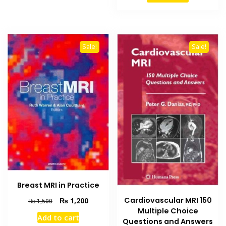
₨ 2,500.
₨ 1,800
Sale!
Sale!
Breast MRI in Practice
Cardiovascular MRI 150
Original
Current
₨
1,200
₨
1,500
price
price
Multiple Choice
Add to cart
was:
is:
Questions and Answers