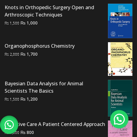
Knots in Orthopedic Surgery Open and
Arthroscopic Techniques
Original
Current
₨
1,000
₨
1,500
price
price
was:
is:
₨ 1,500.
₨ 1,000.
Organophosphorus Chemistry
Original
Current
₨
1,700
₨
2,000
price
price
was:
is:
₨ 2,000.
₨ 1,700.
Bayesian Data Analysis for Animal
Scientists The Basics
Original
Current
₨
1,200
₨
1,500
price
price
was:
is:
₨ 1,500.
₨ 1,200.
Palliative Care A Patient Centered Approach
Original
Current
₨
800
₨
1,000