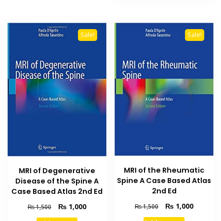
Sale!
Sale!
MRI of the Rheumatic
MRI of Degenerative
Spine A Case Based Atlas
Disease of the Spine A
2nd Ed
Case Based Atlas 2nd Ed
Original
Current
Original
Current
₨
1,000
₨
1,000
₨
1,500
₨
1,500
price
price
price
price