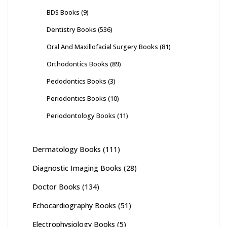
BDS Books
(9)
Dentistry Books
(536)
Oral And Maxillofacial Surgery Books
(81)
Orthodontics Books
(89)
Pedodontics Books
(3)
Periodontics Books
(10)
Periodontology Books
(11)
Dermatology Books
(111)
Diagnostic Imaging Books
(28)
Doctor Books
(134)
Echocardiography Books
(51)
Electrophysiology Books
(5)