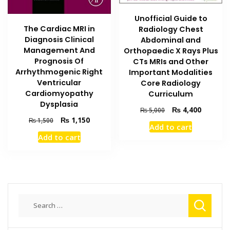
Unofficial Guide to
The Cardiac MRI in
Radiology Chest
Diagnosis Clinical
Abdominal and
Management And
Orthopaedic X Rays Plus
Prognosis Of
CTs MRIs and Other
Arrhythmogenic Right
Important Modalities
Ventricular
Core Radiology
Cardiomyopathy
Curriculum
Dysplasia
Original
Current
₨
4,400
₨
5,000
Original
Current
price
price
₨
1,150
₨
1,500
Add to cart
price
price
was:
is:
Add to cart
was:
is:
₨ 5,000.
₨ 4,400
₨ 1,500.
₨ 1,150.
Search
for: