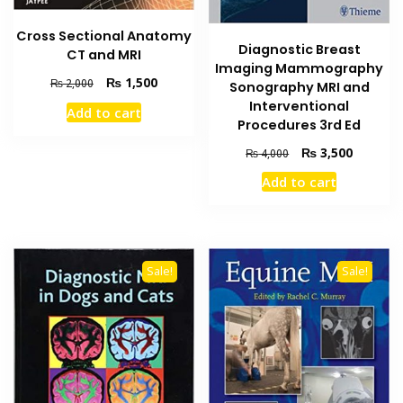
Cross Sectional Anatomy
Diagnostic Breast
CT and MRI
Imaging Mammography
Original
Current
₨
1,500
₨
2,000
Sonography MRI and
price
price
Interventional
Add to cart
was:
is:
Procedures 3rd Ed
₨ 2,000.
₨ 1,500.
Original
Current
₨
3,500
₨
4,000
price
price
Add to cart
was:
is:
₨ 4,000.
₨ 3,500
Sale!
Sale!