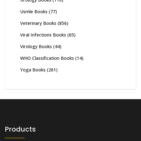
Usmle Books
(77)
Veterinary Books
(856)
Viral Infections Books
(65)
Virology Books
(44)
WHO Classification Books
(14)
Yoga Books
(261)
Products