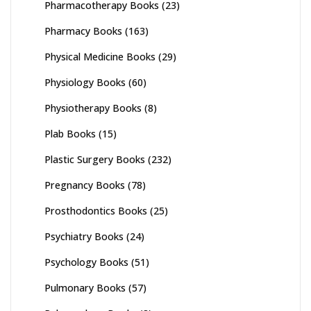
Pharmacotherapy Books
(23)
Pharmacy Books
(163)
Physical Medicine Books
(29)
Physiology Books
(60)
Physiotherapy Books
(8)
Plab Books
(15)
Plastic Surgery Books
(232)
Pregnancy Books
(78)
Prosthodontics Books
(25)
Psychiatry Books
(24)
Psychology Books
(51)
Pulmonary Books
(57)