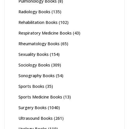
Pulmonology Books
(8)
Radiology Books
(135)
Rehabilitation Books
(102)
Respiratory Medicine Books
(43)
Rheumatology Books
(65)
Sexuality Books
(154)
Sociology Books
(309)
Sonography Books
(54)
Sports Books
(35)
Sports Medicine Books
(13)
Surgery Books
(1040)
Ultrasound Books
(261)
Urology Books
(110)