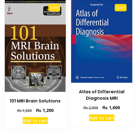
Sale!
Sale!
Atlas of Differential
Diagnosis MRI
101 MRI Brain Solutions
Original
Current
₨
1,600
₨
2,000
Original
Current
₨
1,200
₨
1,500
price
price
price
price
Add to cart
was:
is:
Add to cart
was:
is:
₨ 2,000.
₨ 1,600
₨ 1,500.
₨ 1,200.