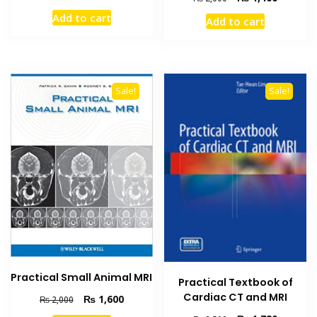
price
price
price
price
Add to cart
Add to cart
was:
is:
was:
is:
₨ 3,500.
₨ 3,000.
₨ 2,000.
₨ 1,400
Sale!
Sale!
Practical Small Animal MRI
Practical Textbook of
Cardiac CT and MRI
Original
Current
₨
1,600
₨
2,000
price
price