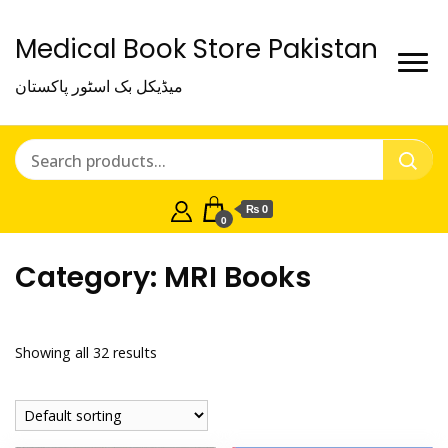
Medical Book Store Pakistan
میڈیکل بک اسٹور پاکستان
₨ 0
0
Category:
MRI Books
Showing all 32 results