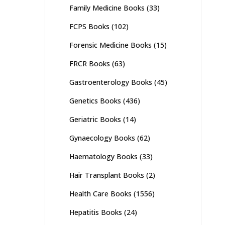
Family Medicine Books
(33)
FCPS Books
(102)
Forensic Medicine Books
(15)
FRCR Books
(63)
Gastroenterology Books
(45)
Genetics Books
(436)
Geriatric Books
(14)
Gynaecology Books
(62)
Haematology Books
(33)
Hair Transplant Books
(2)
Health Care Books
(1556)
Hepatitis Books
(24)