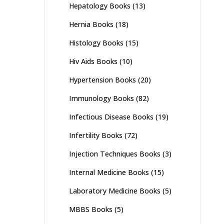
Hepatology Books
(13)
Hernia Books
(18)
Histology Books
(15)
Hiv Aids Books
(10)
Hypertension Books
(20)
Immunology Books
(82)
Infectious Disease Books
(19)
Infertility Books
(72)
Injection Techniques Books
(3)
Internal Medicine Books
(15)
Laboratory Medicine Books
(5)
MBBS Books
(5)