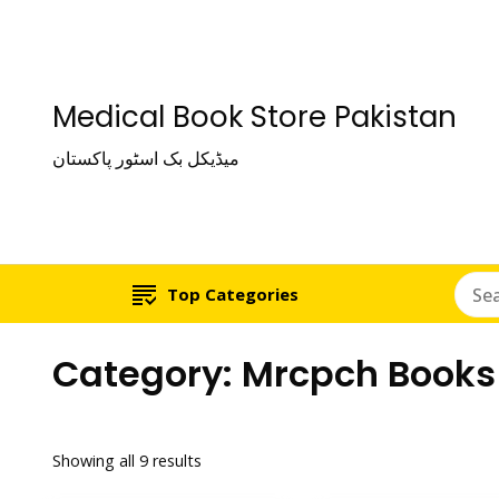
Medical Book Store Pakistan
میڈیکل بک اسٹور پاکستان
Top Categories
Category:
Mrcpch Books
Showing all 9 results