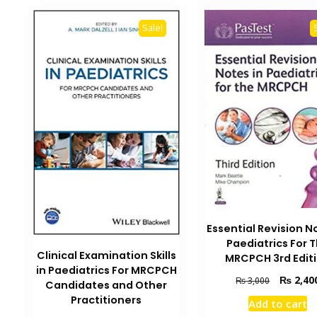
Sale!
Essential Revision N
Paediatrics For 
Clinical Examination Skills
MRCPCH 3rd Edit
in Paediatrics For MRCPCH
Original
₨
2,40
₨
3,000
Candidates and Other
price
Practitioners
Add to cart
was: