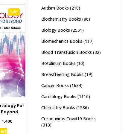
Autism Books
(218)
Sale!
Biochemistry Books
(86)
Biology Books
(2551)
Biomechanics Books
(117)
Blood Transfusion Books
(32)
Botulinum Books
(10)
Breastfeeding Books
(19)
Cancer Books
(1634)
Cardiology Books
(1116)
atology For
Chemistry Books
(1536)
 Beyond
Coronavirus Covid19 Books
inal
Current
₨
1,400
(313)
e
price
cart
:
is: