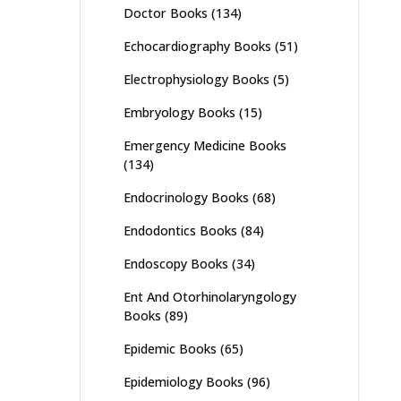
Doctor Books
(134)
Echocardiography Books
(51)
Electrophysiology Books
(5)
Embryology Books
(15)
Emergency Medicine Books
(134)
Endocrinology Books
(68)
Endodontics Books
(84)
Endoscopy Books
(34)
Ent And Otorhinolaryngology
Books
(89)
Epidemic Books
(65)
Epidemiology Books
(96)