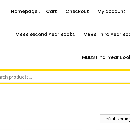
Homepage
Cart
Checkout
My account
MBBS Second Year Books
MBBS Third Year Bo
MBBS Final Year Boo