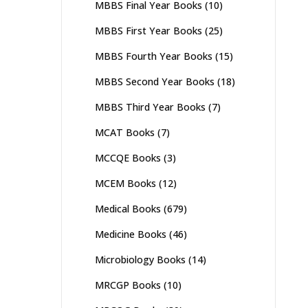
MBBS Final Year Books
(10)
MBBS First Year Books
(25)
MBBS Fourth Year Books
(15)
MBBS Second Year Books
(18)
MBBS Third Year Books
(7)
MCAT Books
(7)
MCCQE Books
(3)
MCEM Books
(12)
Medical Books
(679)
Medicine Books
(46)
Microbiology Books
(14)
MRCGP Books
(10)