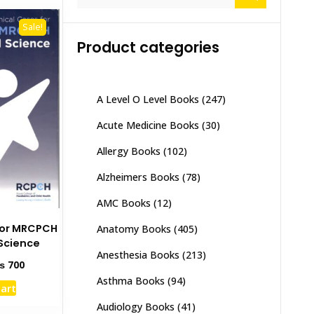
for:
Sale!
Product categories
A Level O Level Books
(247)
Acute Medicine Books
(30)
Allergy Books
(102)
Alzheimers Books
(78)
AMC Books
(12)
 for MRCPCH
Anatomy Books
(405)
Science
Anesthesia Books
(213)
ginal
Current
₨
700
ce
price
Asthma Books
(94)
cart
s:
is:
1,000.
₨ 700.
Audiology Books
(41)