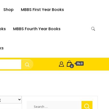
Shop
MBBS First Year Books
oks
MBBS Fourth Year Books
ks
₨ 0
0
Search