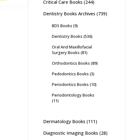
Critical Care Books
(244)
,000.
₨ 1,400.
Dentistry Books Archives
(739)
BDS Books
(9)
Dentistry Books
(536)
Oral And Maxillofacial
Surgery Books
(81)
Orthodontics Books
(89)
Pedodontics Books
(3)
Periodontics Books
(10)
Periodontology Books
(11)
Dermatology Books
(111)
Diagnostic Imaging Books
(28)