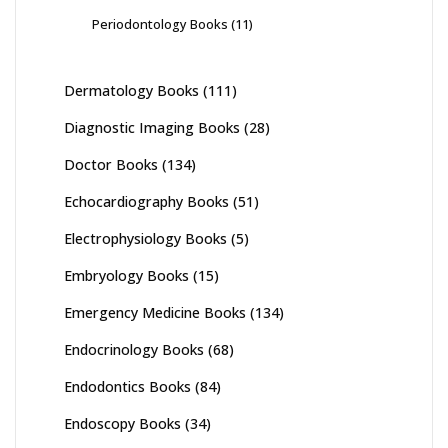
Periodontology Books
(11)
Dermatology Books
(111)
Diagnostic Imaging Books
(28)
Doctor Books
(134)
Echocardiography Books
(51)
Electrophysiology Books
(5)
Embryology Books
(15)
Emergency Medicine Books
(134)
Endocrinology Books
(68)
Endodontics Books
(84)
Endoscopy Books
(34)