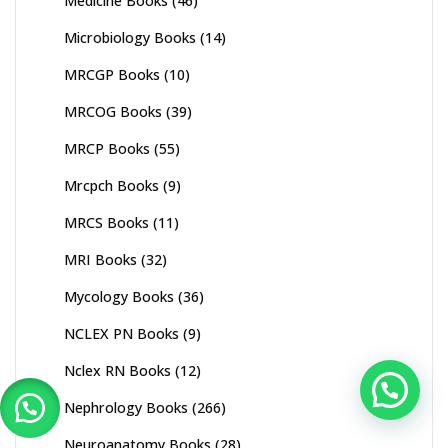
Medicine Books
(46)
Microbiology Books
(14)
MRCGP Books
(10)
MRCOG Books
(39)
MRCP Books
(55)
Mrcpch Books
(9)
MRCS Books
(11)
MRI Books
(32)
Mycology Books
(36)
NCLEX PN Books
(9)
Nclex RN Books
(12)
Nephrology Books
(266)
Neuroanatomy Books
(28)