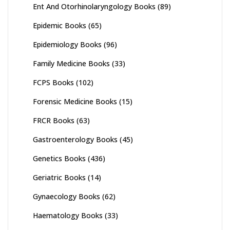
Ent And Otorhinolaryngology Books
(89)
Epidemic Books
(65)
Epidemiology Books
(96)
Family Medicine Books
(33)
FCPS Books
(102)
Forensic Medicine Books
(15)
FRCR Books
(63)
Gastroenterology Books
(45)
Genetics Books
(436)
Geriatric Books
(14)
Gynaecology Books
(62)
Haematology Books
(33)