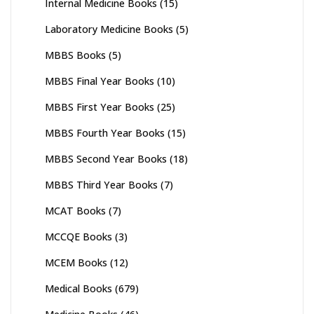
Internal Medicine Books
(15)
Laboratory Medicine Books
(5)
MBBS Books
(5)
MBBS Final Year Books
(10)
MBBS First Year Books
(25)
MBBS Fourth Year Books
(15)
MBBS Second Year Books
(18)
MBBS Third Year Books
(7)
MCAT Books
(7)
MCCQE Books
(3)
MCEM Books
(12)
Medical Books
(679)