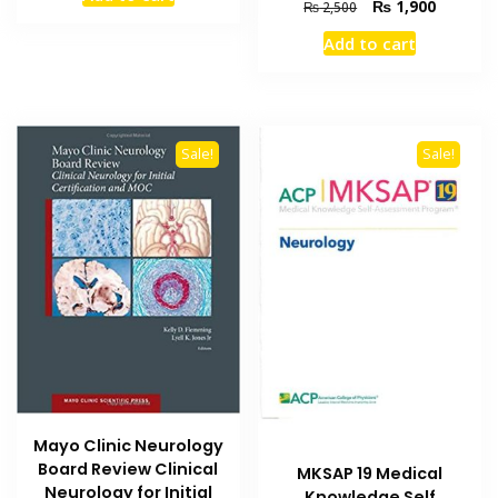
was:
is:
Original
Current
₨
1,900
₨
2,500
₨ 7,000.
₨ 5,300.
price
price
Add to cart
was:
is:
₨ 2,500.
₨ 1,900
Sale!
Sale!
Mayo Clinic Neurology
Board Review Clinical
MKSAP 19 Medical
Neurology for Initial
Knowledge Self