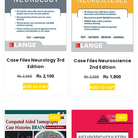
product
page
Case Files Neurology 3rd
Case Files Neuroscience
Edition
2nd Edition
Original
Current
₨
2,100
Original
Current
₨
1,800
₨
2,500
₨
2,500
price
price
price
price
Add to cart
Add to cart
was:
is:
was:
is:
₨ 2,500.
₨ 2,100.
₨ 2,500.
₨ 1,800
Sale!
Sale!