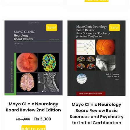
was:
is:
₨ 2,000.
₨ 1,400.
₨ 3,000.
₨ 2,300
Sale!
Sale!
Mayo Clinic Neurology
Mayo Clinic Neurology
Board Review 2nd Edition
Board Review Basic
Sciences and Psychiatry
Original
Current
₨
5,300
₨
7,000
for Initial Certification
price
price
Add to cart