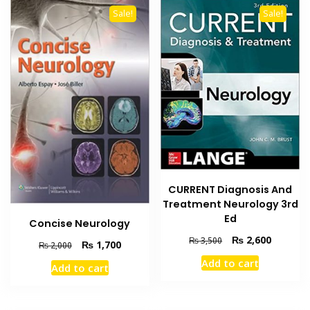
Sale!
Sale!
CURRENT Diagnosis And
Treatment Neurology 3rd
Ed
Concise Neurology
Original
Current
₨
2,600
₨
3,500
Original
Current
₨
1,700
₨
2,000
price
price
price
price
Add to cart
was:
is:
Add to cart
was:
is:
₨ 3,500.
₨ 2,600
₨ 2,000.
₨ 1,700.