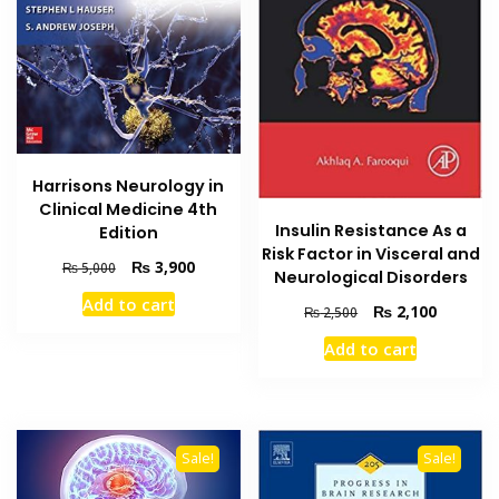
Harrisons Neurology in
Clinical Medicine 4th
Insulin Resistance As a
Edition
Risk Factor in Visceral and
Original
Current
₨
3,900
₨
5,000
Neurological Disorders
price
price
Add to cart
Original
Current
was:
is:
₨
2,100
₨
2,500
price
price
₨ 5,000.
₨ 3,900.
Add to cart
was:
is:
₨ 2,500.
₨ 2,100
Sale!
Sale!