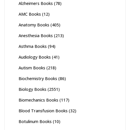
Alzheimers Books
(78)
AMC Books
(12)
Anatomy Books
(405)
Anesthesia Books
(213)
Asthma Books
(94)
Audiology Books
(41)
Autism Books
(218)
Biochemistry Books
(86)
Biology Books
(2551)
Biomechanics Books
(117)
Blood Transfusion Books
(32)
Botulinum Books
(10)