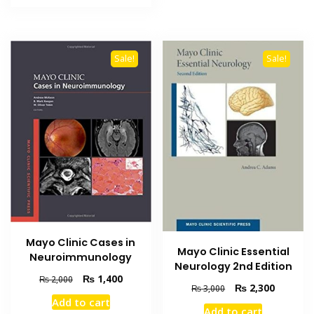
₨ 1,800.
₨ 1,300.
Sale!
Sale!
Mayo Clinic Cases in
Mayo Clinic Essential
Neuroimmunology
Neurology 2nd Edition
Original
Current
₨
1,400
₨
2,000
Original
Current
₨
2,300
₨
3,000
price
price
price
price
Add to cart
was:
is:
Add to cart