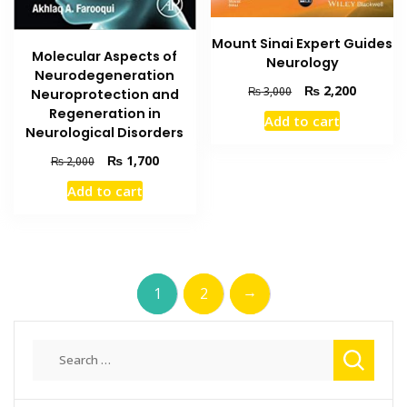
Mount Sinai Expert Guides
Molecular Aspects of
Neurology
Neurodegeneration
Original
Current
₨
2,200
₨
3,000
Neuroprotection and
price
price
Regeneration in
Add to cart
was:
is:
Neurological Disorders
₨ 3,000.
₨ 2,200
Original
Current
₨
1,700
₨
2,000
price
price
Add to cart
was:
is:
₨ 2,000.
₨ 1,700.
→
1
2
Search
for: