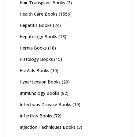
Hair Transplant Books
(2)
Health Care Books
(1556)
Hepatitis Books
(24)
Hepatology Books
(13)
Hernia Books
(18)
Histology Books
(15)
Hiv Aids Books
(10)
Hypertension Books
(20)
Immunology Books
(82)
Infectious Disease Books
(19)
Infertility Books
(72)
Injection Techniques Books
(3)