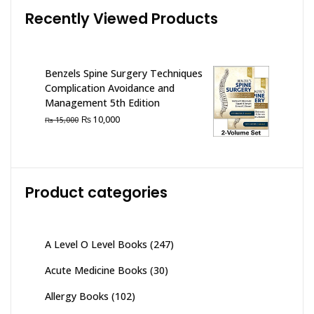
Recently Viewed Products
Benzels Spine Surgery Techniques
Complication Avoidance and
Management 5th Edition
Original
Current
₨
10,000
₨
15,000
price
price
was:
is:
₨ 15,000.
₨ 10,000.
Product categories
A Level O Level Books
(247)
Acute Medicine Books
(30)
Allergy Books
(102)