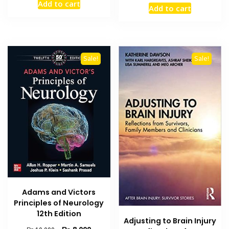
price
price
Add to cart
was:
is:
Add to cart
was:
is:
₨ 2,500.
₨ 2,000.
₨ 8,500.
₨ 6,800
Sale!
Sale!
Adams and Victors
Principles of Neurology
12th Edition
Adjusting to Brain Injury
Original
Current