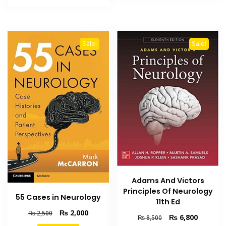
₨ 2,000.
₨ 1,400.
Sale!
Sale!
Adams And Victors
Principles Of Neurology
55 Cases in Neurology
11th Ed
Original
Current
₨
2,000
₨
2,500
Original
Current
₨
6,800
₨
8,500
price
price