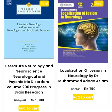
Sale!
Sale!
Literature Neurology and
Localization Of Lesion in
Neuroscience
Neurology By Dr
Neurological and
Muhammad Adnan Aslam
Psychiatric Disorders
Volume 206 Progress in
Original
Current
₨
750
₨
945
Brain Research
price
price
Add to cart
was:
is:
Original
Current
₨
1,300
₨
1,800
₨ 945.
₨ 750.
price
price
Add to cart
was:
is: