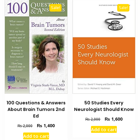
Sale!
Sale!
100 Questions & Answers
50 Studies Every
About Brain Tumors 2nd
Neurologist Should Know
Ed
Original
Current
₨
1,600
₨
2,000
price
price
Original
Current
₨
1,400
₨
2,000
Add to cart
was:
is:
price
price
Add to cart
₨ 2,000.
₨ 1,600
was:
is: