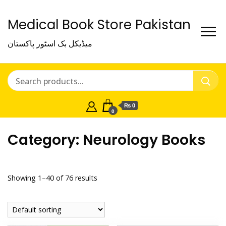
Medical Book Store Pakistan
میڈیکل بک اسٹور پاکستان
₨ 0
0
Category:
Neurology Books
Showing 1–40 of 76 results