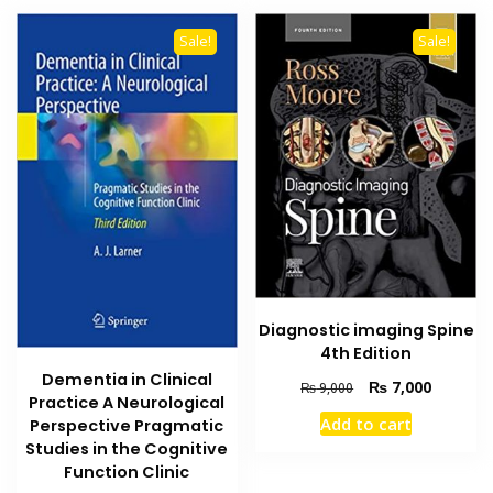
Sale!
Sale!
Diagnostic imaging Spine
4th Edition
Dementia in Clinical
Original
Current
₨
7,000
₨
9,000
Practice A Neurological
price
price
Add to cart
Perspective Pragmatic
was:
is:
Studies in the Cognitive
₨ 9,000.
₨ 7,000
Function Clinic