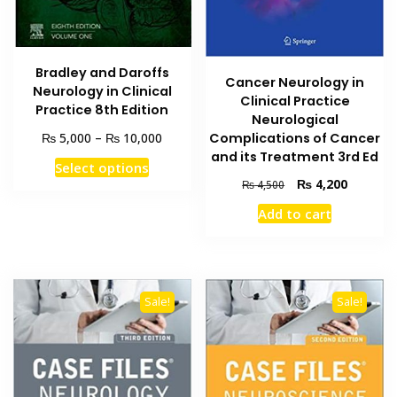
Bradley and Daroffs
Cancer Neurology in
Neurology in Clinical
Clinical Practice
Practice 8th Edition
Neurological
Price
₨
₨
5,000
–
10,000
Complications of Cancer
range:
and its Treatment 3rd Ed
This
Select options
₨ 5,000
product
Original
Current
₨
4,200
₨
4,500
through
price
price
has
₨ 10,000
Add to cart
was:
is:
multiple
₨ 4,500.
₨ 4,200
variants.
The
options
Sale!
Sale!
may
be
chosen
on
the