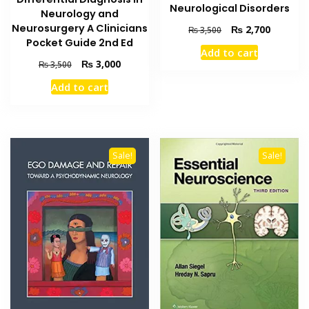
Neurological Disorders
Neurology and
Neurosurgery A Clinicians
Original
Current
₨
2,700
₨
3,500
price
price
Pocket Guide 2nd Ed
Add to cart
was:
is:
Original
Current
₨
3,000
₨
3,500
₨ 3,500.
₨ 2,700
price
price
Add to cart
was:
is:
₨ 3,500.
₨ 3,000.
Sale!
Sale!