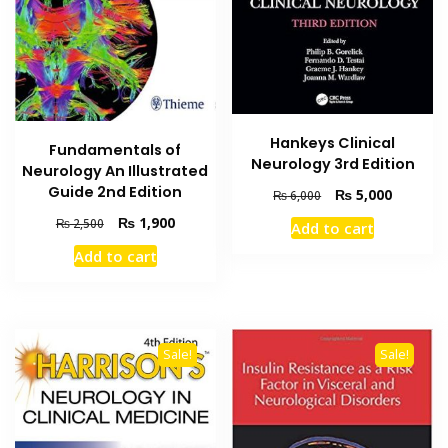
Hankeys Clinical
Fundamentals of
Neurology 3rd Edition
Neurology An Illustrated
Guide 2nd Edition
Original
Current
₨
5,000
₨
6,000
price
price
Original
Current
₨
1,900
₨
2,500
Add to cart
was:
is:
price
price
₨ 6,000.
₨ 5,000
Add to cart
was:
is:
₨ 2,500.
₨ 1,900.
Sale!
Sale!