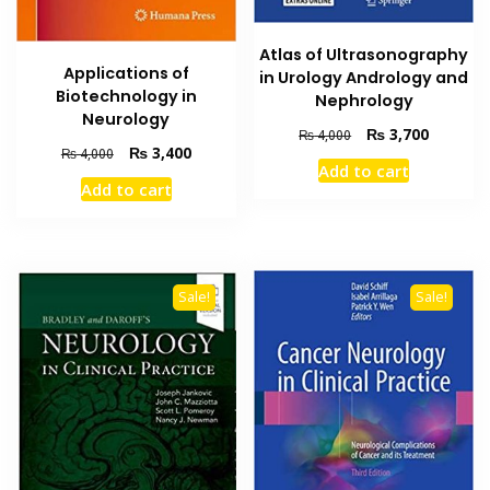
Atlas of Ultrasonography
Applications of
in Urology Andrology and
Biotechnology in
Nephrology
Neurology
Original
Current
₨
3,700
₨
4,000
Original
Current
₨
3,400
₨
4,000
price
price
Add to cart
price
price
was:
is:
Add to cart
was:
is:
₨ 4,000.
₨ 3,700
₨ 4,000.
₨ 3,400.
Sale!
Sale!