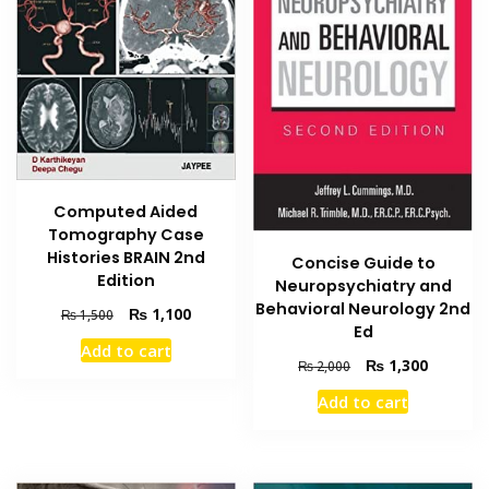
Computed Aided
Tomography Case
Histories BRAIN 2nd
Concise Guide to
Edition
Neuropsychiatry and
Behavioral Neurology 2nd
Original
Current
₨
1,100
₨
1,500
Ed
price
price
Add to cart
was:
is:
Original
Current
₨
1,300
₨
2,000
₨ 1,500.
₨ 1,100.
price
price
Add to cart
was:
is:
₨ 2,000.
₨ 1,300