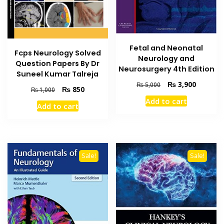
Fetal and Neonatal
Fcps Neurology Solved
Neurology and
Question Papers By Dr
Neurosurgery 4th Edition
Suneel Kumar Talreja
Original
Current
₨
3,900
₨
5,000
Original
Current
₨
850
₨
1,000
price
price
price
price
Add to cart
was:
is:
Add to cart
was:
is:
₨ 5,000.
₨ 3,900
₨ 1,000.
₨ 850.
Sale!
Sale!