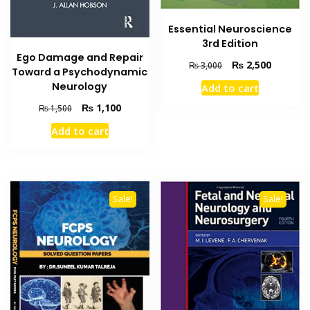
Essential Neuroscience
3rd Edition
Ego Damage and Repair
Original
Current
₨
2,500
₨
3,000
Toward a Psychodynamic
price
price
Neurology
Add to cart
was:
is:
₨ 3,000.
₨ 2,500
Original
Current
₨
1,100
₨
1,500
price
price
Add to cart
was:
is:
₨ 1,500.
₨ 1,100.
Sale!
Sale!