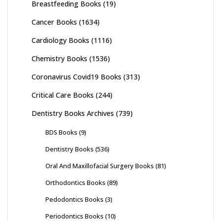
Breastfeeding Books
(19)
Cancer Books
(1634)
Cardiology Books
(1116)
Chemistry Books
(1536)
Coronavirus Covid19 Books
(313)
Critical Care Books
(244)
Dentistry Books Archives
(739)
BDS Books
(9)
Dentistry Books
(536)
Oral And Maxillofacial Surgery Books
(81)
Orthodontics Books
(89)
Pedodontics Books
(3)
Periodontics Books
(10)