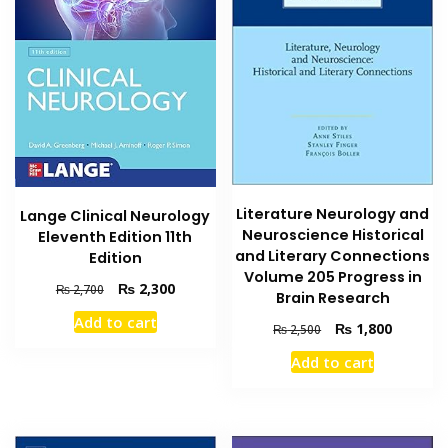
Literature Neurology and
Lange Clinical Neurology
Neuroscience Historical
Eleventh Edition 11th
and Literary Connections
Edition
Volume 205 Progress in
Original
Current
₨
2,300
₨
2,700
Brain Research
price
price
Add to cart
was:
is:
Original
Current
₨
1,800
₨
2,500
₨ 2,700.
₨ 2,300.
price
price
Add to cart
was:
is:
₨ 2,500.
₨ 1,800