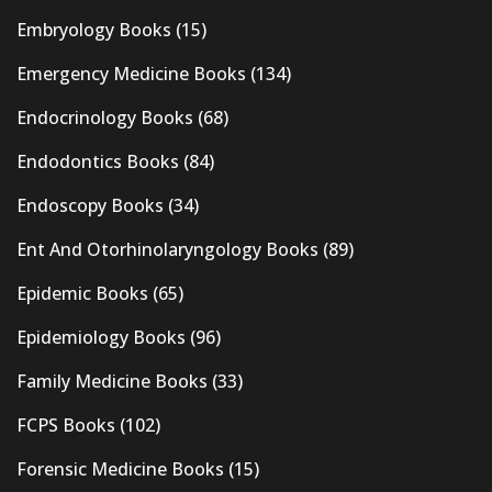
Embryology Books
(15)
Emergency Medicine Books
(134)
Endocrinology Books
(68)
Endodontics Books
(84)
Endoscopy Books
(34)
Ent And Otorhinolaryngology Books
(89)
Epidemic Books
(65)
Epidemiology Books
(96)
Family Medicine Books
(33)
FCPS Books
(102)
Forensic Medicine Books
(15)