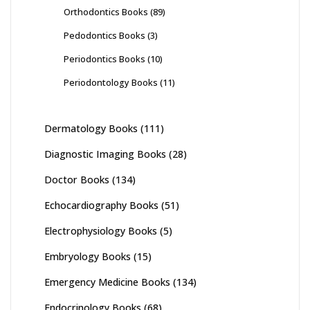
Orthodontics Books
(89)
Pedodontics Books
(3)
Periodontics Books
(10)
Periodontology Books
(11)
Dermatology Books
(111)
Diagnostic Imaging Books
(28)
Doctor Books
(134)
Echocardiography Books
(51)
Electrophysiology Books
(5)
Embryology Books
(15)
Emergency Medicine Books
(134)
Endocrinology Books
(68)