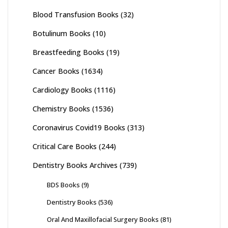
Blood Transfusion Books
(32)
Botulinum Books
(10)
Breastfeeding Books
(19)
Cancer Books
(1634)
Cardiology Books
(1116)
Chemistry Books
(1536)
Coronavirus Covid19 Books
(313)
Critical Care Books
(244)
Dentistry Books Archives
(739)
BDS Books
(9)
Dentistry Books
(536)
Oral And Maxillofacial Surgery Books
(81)