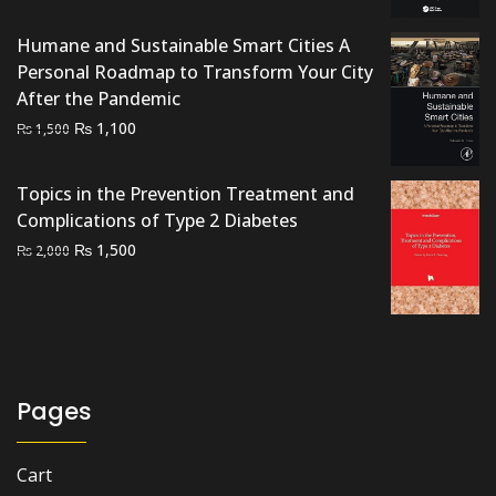
price
price
was:
is:
Humane and Sustainable Smart Cities A
₨ 3,000.
₨ 2,500.
Personal Roadmap to Transform Your City
After the Pandemic
Original
Current
₨
1,100
₨
1,500
price
price
was:
is:
Topics in the Prevention Treatment and
₨ 1,500.
₨ 1,100.
Complications of Type 2 Diabetes
Original
Current
₨
1,500
₨
2,000
price
price
was:
is:
₨ 2,000.
₨ 1,500.
Pages
Cart