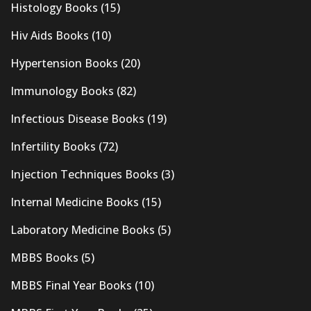
Histology Books
(15)
Hiv Aids Books
(10)
Hypertension Books
(20)
Immunology Books
(82)
Infectious Disease Books
(19)
Infertility Books
(72)
Injection Techniques Books
(3)
Internal Medicine Books
(15)
Laboratory Medicine Books
(5)
MBBS Books
(5)
MBBS Final Year Books
(10)