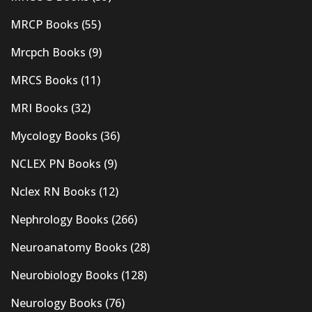
MRCP Books
(55)
Mrcpch Books
(9)
MRCS Books
(11)
MRI Books
(32)
Mycology Books
(36)
NCLEX PN Books
(9)
Nclex RN Books
(12)
Nephrology Books
(266)
Neuroanatomy Books
(28)
Neurobiology Books
(128)
Neurology Books
(76)