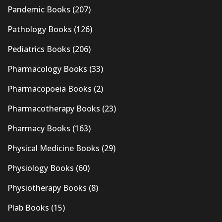
Pandemic Books
(207)
Pathology Books
(126)
Pediatrics Books
(206)
Pharmacology Books
(33)
Pharmacopoeia Books
(2)
Pharmacotherapy Books
(23)
Pharmacy Books
(163)
Physical Medicine Books
(29)
Physiology Books
(60)
Physiotherapy Books
(8)
Plab Books
(15)