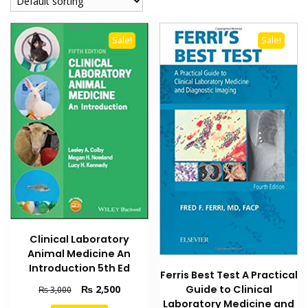
Sale!
Sale!
Clinical Laboratory
Animal Medicine An
Introduction 5th Ed
Ferris Best Test A Practical
Original
Current
Guide to Clinical
₨
2,500
₨
3,000
price
price
Laboratory Medicine and