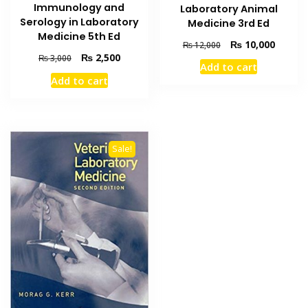
Immunology and
Laboratory Animal
Serology in Laboratory
Medicine 3rd Ed
Medicine 5th Ed
Original
Current
₨
10,000
₨
12,000
Original
Current
price
price
₨
2,500
₨
3,000
Add to cart
price
price
was:
is:
Add to cart
was:
is:
₨ 12,000.
₨ 10,0
₨ 3,000.
₨ 2,500.
Sale!