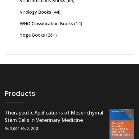
Viral Infections Books
(65)
Virology Books
(44)
WHO Classification Books
(14)
Yoga Books
(261)
Products
Therapeutic Applications of Mesenchymal
Stem Cells in Veterinary Medicine
Original
Current
₨
2,200
₨
3,000
price
price