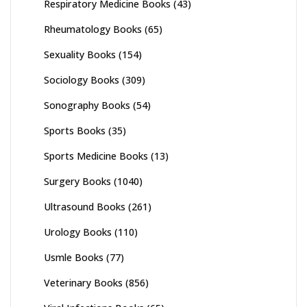
Respiratory Medicine Books
(43)
Rheumatology Books
(65)
Sexuality Books
(154)
Sociology Books
(309)
Sonography Books
(54)
Sports Books
(35)
Sports Medicine Books
(13)
Surgery Books
(1040)
Ultrasound Books
(261)
Urology Books
(110)
Usmle Books
(77)
Veterinary Books
(856)