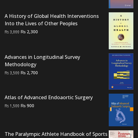
was:
is:
₨ 3,000.
₨ 2,200.
A History of Global Health Interventions
Into the Lives of Other Peoples
Original
Current
₨
2,300
₨
3,000
price
price
was:
is:
₨ 3,000.
₨ 2,300.
Advances in Longitudinal Survey
Methodology
Original
Current
₨
2,700
₨
3,500
price
price
was:
is:
₨ 3,500.
₨ 2,700.
Atlas of Advanced Endoaortic Surgery
Original
Current
₨
900
₨
1,500
price
price
was:
is:
₨ 1,500.
₨ 900.
The Paralympic Athlete Handbook of Sports