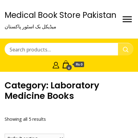
Medical Book Store Pakistan
میڈیکل بک اسٹور پاکستان
₨ 0
0
Category:
Laboratory
Medicine Books
Showing all 5 results