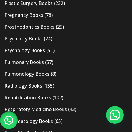
Plastic Surgery Books
(232)
Pregnancy Books
(78)
Prosthodontics Books
(25)
Psychiatry Books
(24)
Psychology Books
(51)
Pulmonary Books
(57)
Pulmonology Books
(8)
Radiology Books
(135)
Rehabilitation Books
(102)
Respiratory Medicine Books
(43)
Rheumatology Books
(65)