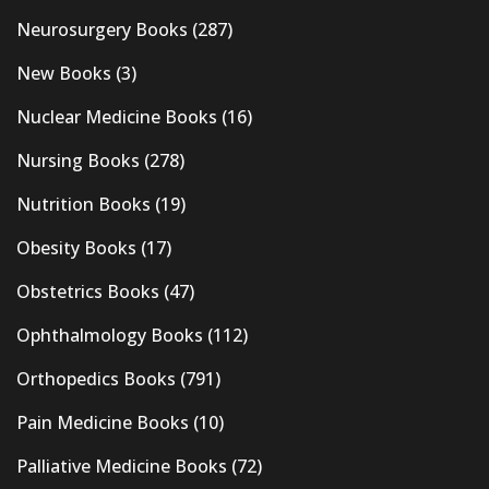
Neurosurgery Books
(287)
New Books
(3)
Nuclear Medicine Books
(16)
Nursing Books
(278)
Nutrition Books
(19)
Obesity Books
(17)
Obstetrics Books
(47)
Ophthalmology Books
(112)
Orthopedics Books
(791)
Pain Medicine Books
(10)
Palliative Medicine Books
(72)