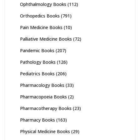
Ophthalmology Books
(112)
Orthopedics Books
(791)
Pain Medicine Books
(10)
Palliative Medicine Books
(72)
Pandemic Books
(207)
Pathology Books
(126)
Pediatrics Books
(206)
Pharmacology Books
(33)
Pharmacopoeia Books
(2)
Pharmacotherapy Books
(23)
Pharmacy Books
(163)
Physical Medicine Books
(29)