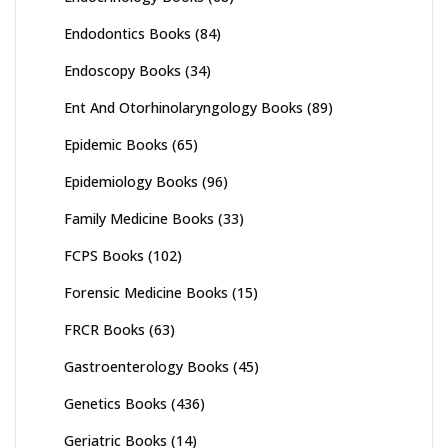
Endodontics Books
(84)
Endoscopy Books
(34)
Ent And Otorhinolaryngology Books
(89)
Epidemic Books
(65)
Epidemiology Books
(96)
Family Medicine Books
(33)
FCPS Books
(102)
Forensic Medicine Books
(15)
FRCR Books
(63)
Gastroenterology Books
(45)
Genetics Books
(436)
Geriatric Books
(14)