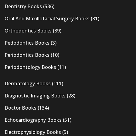
Dentistry Books
(536)
Oral And Maxillofacial Surgery Books
(81)
Orthodontics Books
(89)
Pedodontics Books
(3)
Periodontics Books
(10)
Periodontology Books
(11)
Dermatology Books
(111)
Diagnostic Imaging Books
(28)
Doctor Books
(134)
Echocardiography Books
(51)
Electrophysiology Books
(5)