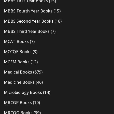
MBBS First Year Books
(25)
MBBS Fourth Year Books
(15)
MBBS Second Year Books
(18)
MBBS Third Year Books
(7)
MCAT Books
(7)
MCCQE Books
(3)
MCEM Books
(12)
Medical Books
(679)
Medicine Books
(46)
Microbiology Books
(14)
MRCGP Books
(10)
MRCOG Books
(39)