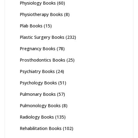
Physiology Books
(60)
Physiotherapy Books
(8)
Plab Books
(15)
Plastic Surgery Books
(232)
Pregnancy Books
(78)
Prosthodontics Books
(25)
Psychiatry Books
(24)
Psychology Books
(51)
Pulmonary Books
(57)
Pulmonology Books
(8)
Radiology Books
(135)
Rehabilitation Books
(102)