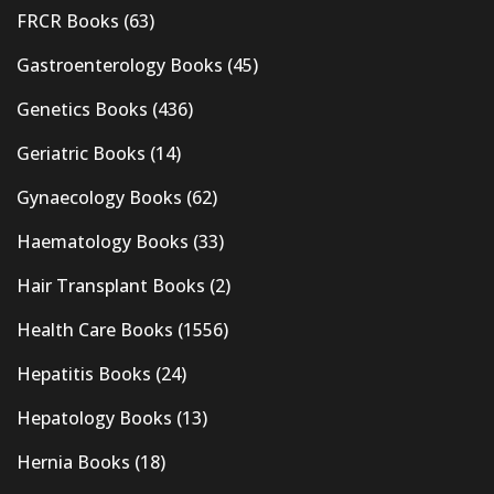
FRCR Books
(63)
Gastroenterology Books
(45)
Genetics Books
(436)
Geriatric Books
(14)
Gynaecology Books
(62)
Haematology Books
(33)
Hair Transplant Books
(2)
Health Care Books
(1556)
Hepatitis Books
(24)
Hepatology Books
(13)
Hernia Books
(18)