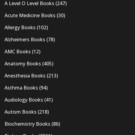
A Level O Level Books
(247)
Acute Medicine Books
(30)
Allergy Books
(102)
Alzheimers Books
(78)
AMC Books
(12)
Anatomy Books
(405)
Anesthesia Books
(213)
Asthma Books
(94)
Audiology Books
(41)
Autism Books
(218)
Biochemistry Books
(86)