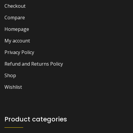
Checkout
Compare
Homepage
My account
Privacy Policy
Refund and Returns Policy
Shop
Wishlist
Product categories