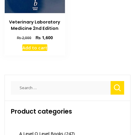
Veterinary Laboratory
Medicine 2nd Edition
Original
Current
₨
1,600
₨
2,000
price
price
Add to cart
was:
is:
₨ 2,000.
₨ 1,600.
Search
for:
Product categories
A Level O Level Books
(247)