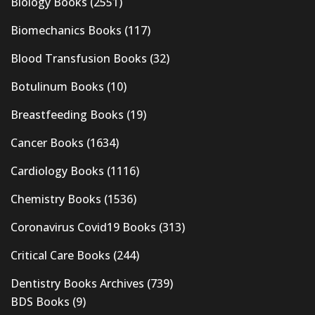
Biology Books
(2551)
Biomechanics Books
(117)
Blood Transfusion Books
(32)
Botulinum Books
(10)
Breastfeeding Books
(19)
Cancer Books
(1634)
Cardiology Books
(1116)
Chemistry Books
(1536)
Coronavirus Covid19 Books
(313)
Critical Care Books
(244)
Dentistry Books Archives
(739)
BDS Books
(9)