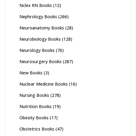
Nclex RN Books
(12)
Nephrology Books
(266)
Neuroanatomy Books
(28)
Neurobiology Books
(128)
Neurology Books
(76)
Neurosurgery Books
(287)
New Books
(3)
Nuclear Medicine Books
(16)
Nursing Books
(278)
Nutrition Books
(19)
Obesity Books
(17)
Obstetrics Books
(47)