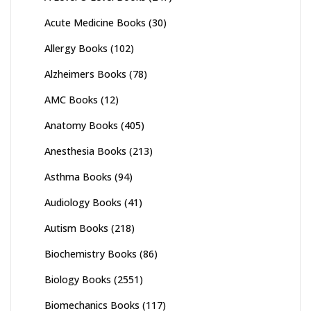
Acute Medicine Books
(30)
Allergy Books
(102)
Alzheimers Books
(78)
AMC Books
(12)
Anatomy Books
(405)
Anesthesia Books
(213)
Asthma Books
(94)
Audiology Books
(41)
Autism Books
(218)
Biochemistry Books
(86)
Biology Books
(2551)
Biomechanics Books
(117)