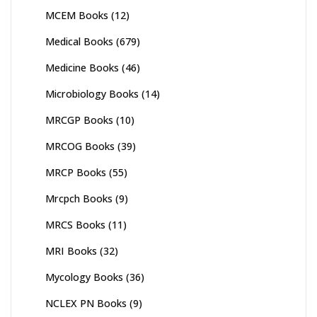
MCEM Books
(12)
Medical Books
(679)
Medicine Books
(46)
Microbiology Books
(14)
MRCGP Books
(10)
MRCOG Books
(39)
MRCP Books
(55)
Mrcpch Books
(9)
MRCS Books
(11)
MRI Books
(32)
Mycology Books
(36)
NCLEX PN Books
(9)