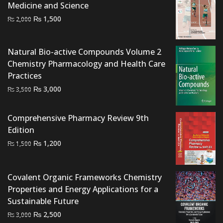
Medicine and Science
Original
Current
₨
1,500
₨
2,000
price
price
was:
is:
Natural Bio-active Compounds Volume 2
₨ 2,000.
₨ 1,500.
Chemistry Pharmacology and Health Care
Practices
Original
Current
₨
3,000
₨
3,500
price
price
was:
is:
Comprehensive Pharmacy Review 9th
₨ 3,500.
₨ 3,000.
Edition
Original
Current
₨
1,200
₨
1,500
price
price
was:
is:
Covalent Organic Frameworks Chemistry
₨ 1,500.
₨ 1,200.
Properties and Energy Applications for a
Sustainable Future
Original
Current
₨
2,500
₨
3,000