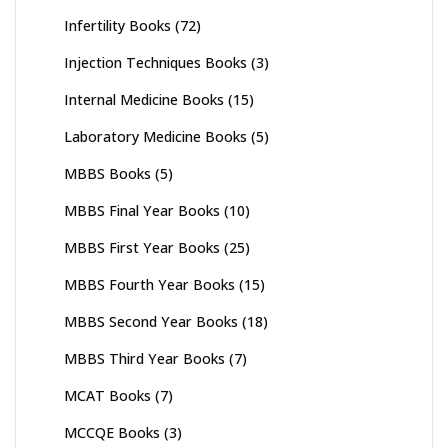
Infertility Books
(72)
Injection Techniques Books
(3)
Internal Medicine Books
(15)
Laboratory Medicine Books
(5)
MBBS Books
(5)
MBBS Final Year Books
(10)
MBBS First Year Books
(25)
MBBS Fourth Year Books
(15)
MBBS Second Year Books
(18)
MBBS Third Year Books
(7)
MCAT Books
(7)
MCCQE Books
(3)