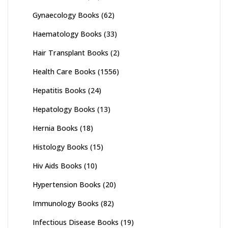
Gynaecology Books
(62)
Haematology Books
(33)
Hair Transplant Books
(2)
Health Care Books
(1556)
Hepatitis Books
(24)
Hepatology Books
(13)
Hernia Books
(18)
Histology Books
(15)
Hiv Aids Books
(10)
Hypertension Books
(20)
Immunology Books
(82)
Infectious Disease Books
(19)