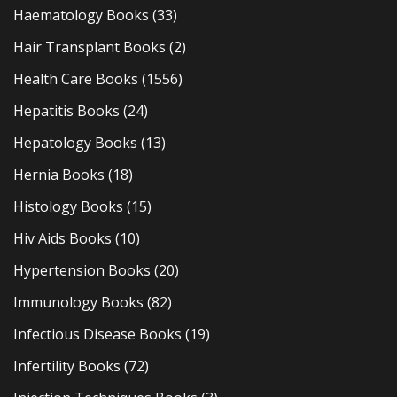
Haematology Books
(33)
Hair Transplant Books
(2)
Health Care Books
(1556)
Hepatitis Books
(24)
Hepatology Books
(13)
Hernia Books
(18)
Histology Books
(15)
Hiv Aids Books
(10)
Hypertension Books
(20)
Immunology Books
(82)
Infectious Disease Books
(19)
Infertility Books
(72)