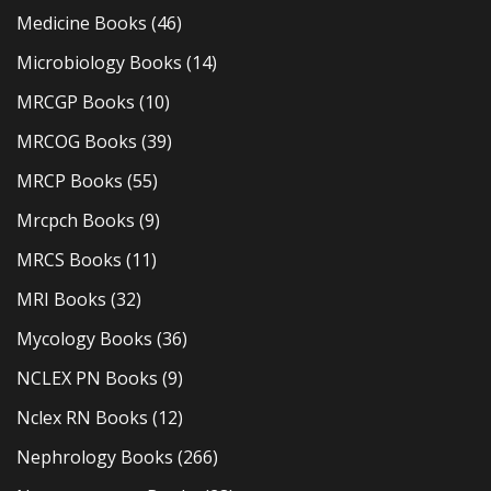
Medicine Books
(46)
Microbiology Books
(14)
MRCGP Books
(10)
MRCOG Books
(39)
MRCP Books
(55)
Mrcpch Books
(9)
MRCS Books
(11)
MRI Books
(32)
Mycology Books
(36)
NCLEX PN Books
(9)
Nclex RN Books
(12)
Nephrology Books
(266)