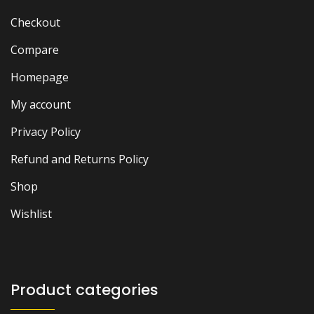
Checkout
Compare
Homepage
My account
Privacy Policy
Refund and Returns Policy
Shop
Wishlist
Product categories