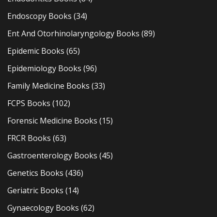
Endoscopy Books
(34)
Ent And Otorhinolaryngology Books
(89)
Epidemic Books
(65)
Epidemiology Books
(96)
Family Medicine Books
(33)
FCPS Books
(102)
Forensic Medicine Books
(15)
FRCR Books
(63)
Gastroenterology Books
(45)
Genetics Books
(436)
Geriatric Books
(14)
Gynaecology Books
(62)