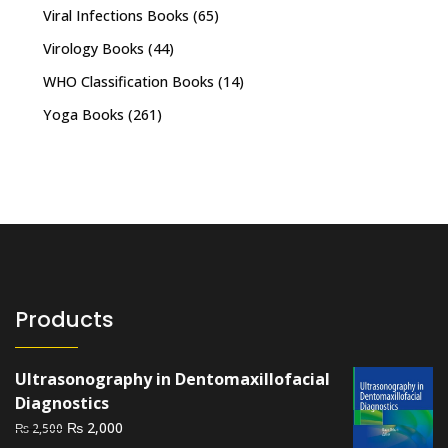
Viral Infections Books
(65)
Virology Books
(44)
WHO Classification Books
(14)
Yoga Books
(261)
Products
Ultrasonography in Dentomaxillofacial
Diagnostics
Original
Current
₨
2,000
₨
2,500