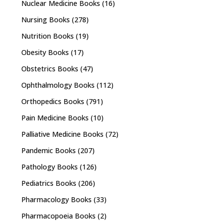
Nuclear Medicine Books
(16)
Nursing Books
(278)
Nutrition Books
(19)
Obesity Books
(17)
Obstetrics Books
(47)
Ophthalmology Books
(112)
Orthopedics Books
(791)
Pain Medicine Books
(10)
Palliative Medicine Books
(72)
Pandemic Books
(207)
Pathology Books
(126)
Pediatrics Books
(206)
Pharmacology Books
(33)
Pharmacopoeia Books
(2)