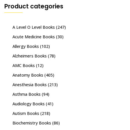
Product categories
A Level O Level Books
(247)
Acute Medicine Books
(30)
Allergy Books
(102)
Alzheimers Books
(78)
AMC Books
(12)
Anatomy Books
(405)
Anesthesia Books
(213)
Asthma Books
(94)
Audiology Books
(41)
Autism Books
(218)
Biochemistry Books
(86)