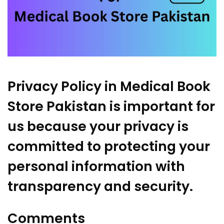
Privacy Policy in
Medical Book
Store Pakistan
is important for
us because your privacy is
committed to protecting your
personal information with
transparency and security.
Comments