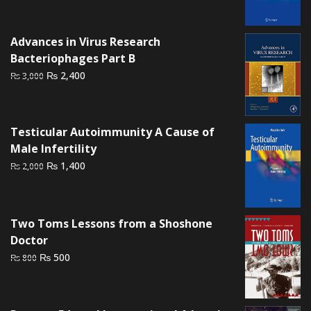
price
price
was:
is:
₨ 2,500.
₨ 2,000.
Advances in Virus Research
Bacteriophages Part B
Original
Current
₨
2,400
₨
3,000
price
price
was:
is:
₨ 3,000.
₨ 2,400.
Testicular Autoimmunity A Cause of
Male Infertility
Original
Current
₨
1,400
₨
2,000
price
price
was:
is:
₨ 2,000.
₨ 1,400.
Two Toms Lessons from a Shoshone
Doctor
Original
Current
₨
500
₨
800
price
price
was:
is:
₨ 800.
₨ 500.