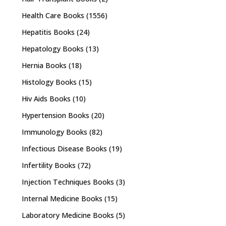
Health Care Books
(1556)
Hepatitis Books
(24)
Hepatology Books
(13)
Hernia Books
(18)
Histology Books
(15)
Hiv Aids Books
(10)
Hypertension Books
(20)
Immunology Books
(82)
Infectious Disease Books
(19)
Infertility Books
(72)
Injection Techniques Books
(3)
Internal Medicine Books
(15)
Laboratory Medicine Books
(5)