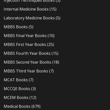
Injection Techniques Books
(3)
Internal Medicine Books
(15)
Laboratory Medicine Books
(5)
MBBS Books
(5)
MBBS Final Year Books
(10)
MBBS First Year Books
(25)
MBBS Fourth Year Books
(15)
MBBS Second Year Books
(18)
MBBS Third Year Books
(7)
MCAT Books
(7)
MCCQE Books
(3)
MCEM Books
(12)
Medical Books
(679)