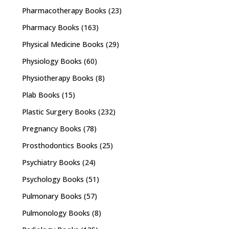
Pharmacotherapy Books
(23)
Pharmacy Books
(163)
Physical Medicine Books
(29)
Physiology Books
(60)
Physiotherapy Books
(8)
Plab Books
(15)
Plastic Surgery Books
(232)
Pregnancy Books
(78)
Prosthodontics Books
(25)
Psychiatry Books
(24)
Psychology Books
(51)
Pulmonary Books
(57)
Pulmonology Books
(8)