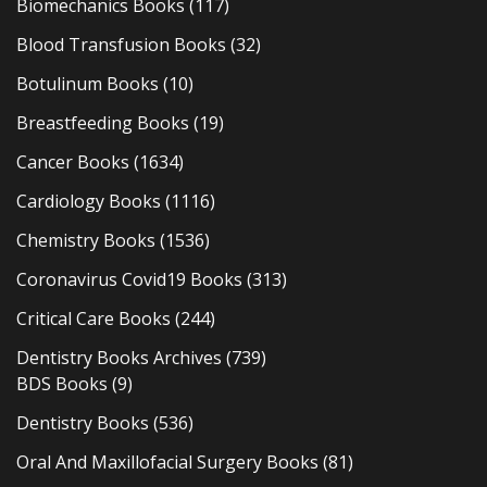
Biomechanics Books
(117)
Blood Transfusion Books
(32)
Botulinum Books
(10)
Breastfeeding Books
(19)
Cancer Books
(1634)
Cardiology Books
(1116)
Chemistry Books
(1536)
Coronavirus Covid19 Books
(313)
Critical Care Books
(244)
Dentistry Books Archives
(739)
BDS Books
(9)
Dentistry Books
(536)
Oral And Maxillofacial Surgery Books
(81)