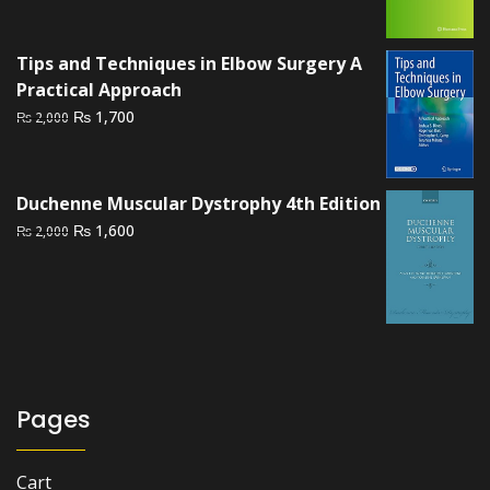
price
price
was:
is:
₨ 2,500.
₨ 2,200.
Tips and Techniques in Elbow Surgery A
Practical Approach
Original
Current
₨
1,700
₨
2,000
price
price
was:
is:
₨ 2,000.
₨ 1,700.
Duchenne Muscular Dystrophy 4th Edition
Original
Current
₨
1,600
₨
2,000
price
price
was:
is:
₨ 2,000.
₨ 1,600.
Pages
Cart