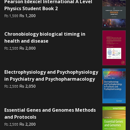
Pearson Edexcel International A Level
Physics Student Book 2
Original
Current
₨
1,200
₨
1,500
price
price
was:
is:
Chronobiology biological timing in
₨ 1,500.
₨ 1,200.
health and disease
Original
Current
₨
2,000
₨
2,500
price
price
was:
is:
₨ 2,500.
₨ 2,000.
Electrophysiology and Psychophysiology
in Psychiatry and Psychopharmacology
Original
Current
₨
2,050
₨
2,500
price
price
was:
is:
₨ 2,500.
₨ 2,050.
Essential Genes and Genomes Methods
and Protocols
Original
Current
₨
2,200
₨
2,500