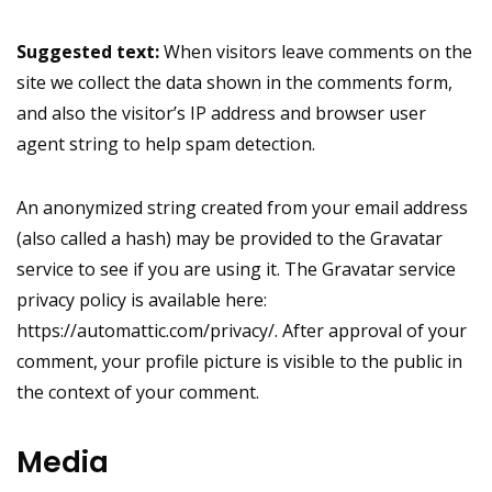
Suggested text:
When visitors leave comments on the
site we collect the data shown in the comments form,
and also the visitor’s IP address and browser user
agent string to help spam detection.
An anonymized string created from your email address
(also called a hash) may be provided to the Gravatar
service to see if you are using it. The Gravatar service
privacy policy is available here:
https://automattic.com/privacy/. After approval of your
comment, your profile picture is visible to the public in
the context of your comment.
Media