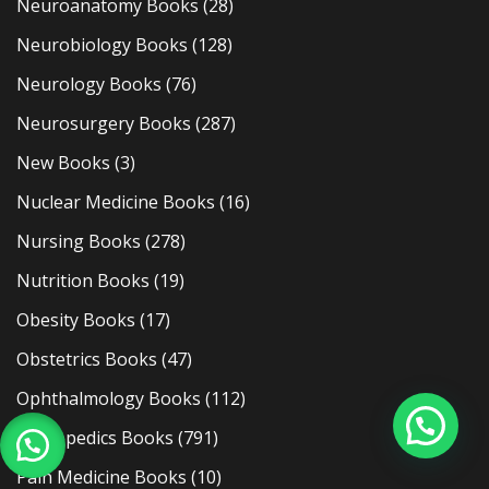
Neuroanatomy Books
(28)
Neurobiology Books
(128)
Neurology Books
(76)
Neurosurgery Books
(287)
New Books
(3)
Nuclear Medicine Books
(16)
Nursing Books
(278)
Nutrition Books
(19)
Obesity Books
(17)
Obstetrics Books
(47)
Ophthalmology Books
(112)
Orthopedics Books
(791)
Pain Medicine Books
(10)