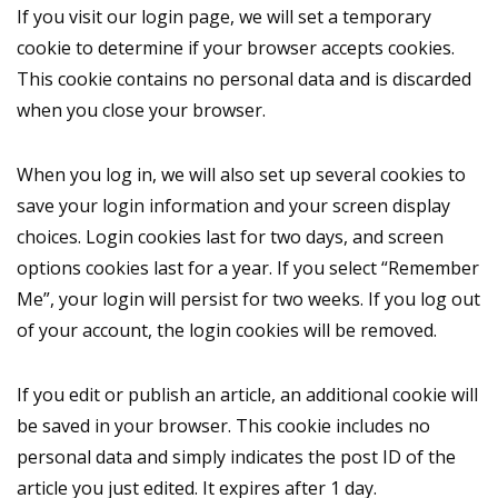
If you visit our login page, we will set a temporary
cookie to determine if your browser accepts cookies.
This cookie contains no personal data and is discarded
when you close your browser.
When you log in, we will also set up several cookies to
save your login information and your screen display
choices. Login cookies last for two days, and screen
options cookies last for a year. If you select “Remember
Me”, your login will persist for two weeks. If you log out
of your account, the login cookies will be removed.
If you edit or publish an article, an additional cookie will
be saved in your browser. This cookie includes no
personal data and simply indicates the post ID of the
article you just edited. It expires after 1 day.