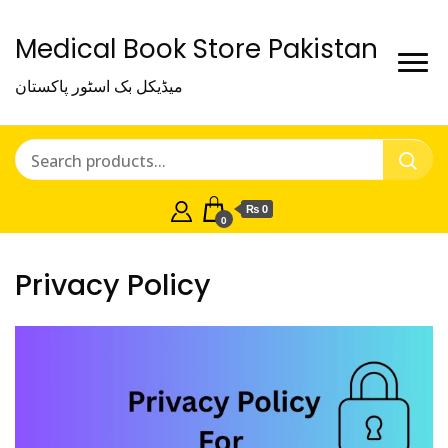
Medical Book Store Pakistan
میڈیکل بک اسٹور پاکستان
₨ 0
0
Privacy Policy