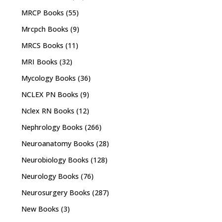
MRCP Books
(55)
Mrcpch Books
(9)
MRCS Books
(11)
MRI Books
(32)
Mycology Books
(36)
NCLEX PN Books
(9)
Nclex RN Books
(12)
Nephrology Books
(266)
Neuroanatomy Books
(28)
Neurobiology Books
(128)
Neurology Books
(76)
Neurosurgery Books
(287)
New Books
(3)