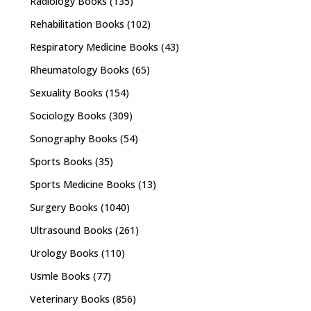
Radiology Books
(135)
Rehabilitation Books
(102)
Respiratory Medicine Books
(43)
Rheumatology Books
(65)
Sexuality Books
(154)
Sociology Books
(309)
Sonography Books
(54)
Sports Books
(35)
Sports Medicine Books
(13)
Surgery Books
(1040)
Ultrasound Books
(261)
Urology Books
(110)
Usmle Books
(77)
Veterinary Books
(856)