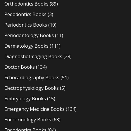
Orthodontics Books
(89)
Pedodontics Books
(3)
Periodontics Books
(10)
Periodontology Books
(11)
Dermatology Books
(111)
Diagnostic Imaging Books
(28)
Doctor Books
(134)
Echocardiography Books
(51)
Electrophysiology Books
(5)
Embryology Books
(15)
Emergency Medicine Books
(134)
Endocrinology Books
(68)
Endodontics Books
(84)