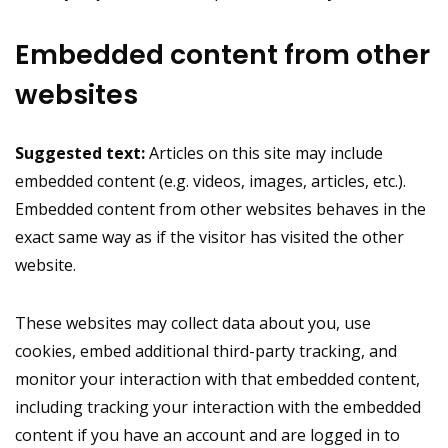
Embedded content from other
websites
Suggested text:
Articles on this site may include
embedded content (e.g. videos, images, articles, etc.).
Embedded content from other websites behaves in the
exact same way as if the visitor has visited the other
website.
These websites may collect data about you, use
cookies, embed additional third-party tracking, and
monitor your interaction with that embedded content,
including tracking your interaction with the embedded
content if you have an account and are logged in to