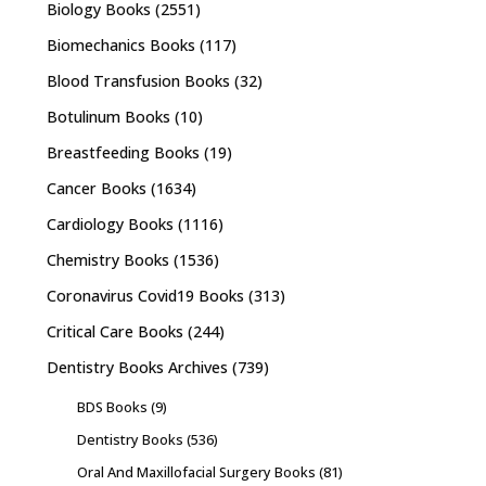
Biology Books
(2551)
Biomechanics Books
(117)
Blood Transfusion Books
(32)
Botulinum Books
(10)
Breastfeeding Books
(19)
Cancer Books
(1634)
Cardiology Books
(1116)
Chemistry Books
(1536)
Coronavirus Covid19 Books
(313)
Critical Care Books
(244)
Dentistry Books Archives
(739)
BDS Books
(9)
Dentistry Books
(536)
Oral And Maxillofacial Surgery Books
(81)