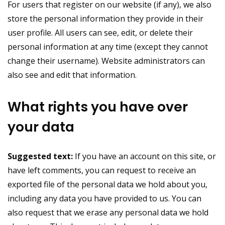
For users that register on our website (if any), we also
store the personal information they provide in their
user profile. All users can see, edit, or delete their
personal information at any time (except they cannot
change their username). Website administrators can
also see and edit that information.
What rights you have over
your data
Suggested text:
If you have an account on this site, or
have left comments, you can request to receive an
exported file of the personal data we hold about you,
including any data you have provided to us. You can
also request that we erase any personal data we hold