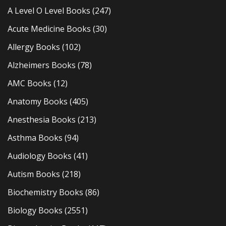
A Level O Level Books
(247)
Acute Medicine Books
(30)
Allergy Books
(102)
Alzheimers Books
(78)
AMC Books
(12)
Anatomy Books
(405)
Anesthesia Books
(213)
Asthma Books
(94)
Audiology Books
(41)
Autism Books
(218)
Biochemistry Books
(86)
Biology Books
(2551)