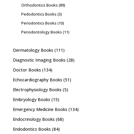
Orthodontics Books
(89)
Pedodontics Books
(3)
Periodontics Books
(10)
Periodontology Books
(11)
Dermatology Books
(111)
Diagnostic Imaging Books
(28)
Doctor Books
(134)
Echocardiography Books
(51)
Electrophysiology Books
(5)
Embryology Books
(15)
Emergency Medicine Books
(134)
Endocrinology Books
(68)
Endodontics Books
(84)