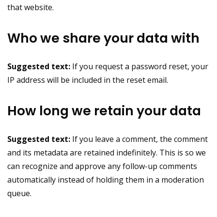
that website.
Who we share your data with
Suggested text:
If you request a password reset, your
IP address will be included in the reset email.
How long we retain your data
Suggested text:
If you leave a comment, the comment
and its metadata are retained indefinitely. This is so we
can recognize and approve any follow-up comments
automatically instead of holding them in a moderation
queue.