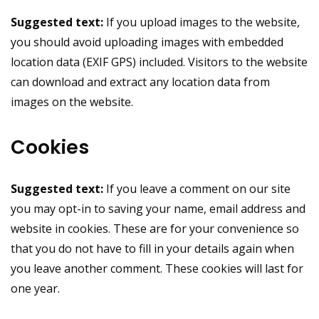
Suggested text:
If you upload images to the website,
you should avoid uploading images with embedded
location data (EXIF GPS) included. Visitors to the website
can download and extract any location data from
images on the website.
Cookies
Suggested text:
If you leave a comment on our site
you may opt-in to saving your name, email address and
website in cookies. These are for your convenience so
that you do not have to fill in your details again when
you leave another comment. These cookies will last for
one year.