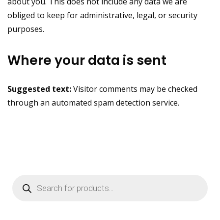
about you. This does not include any data we are
obliged to keep for administrative, legal, or security
purposes.
Where your data is sent
Suggested text:
Visitor comments may be checked
through an automated spam detection service.
Products
search