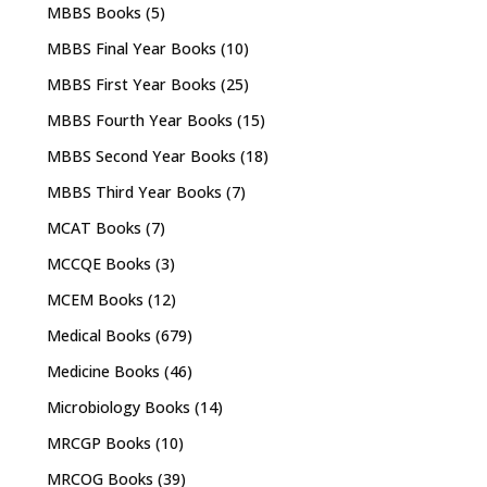
MBBS Books
(5)
MBBS Final Year Books
(10)
MBBS First Year Books
(25)
MBBS Fourth Year Books
(15)
MBBS Second Year Books
(18)
MBBS Third Year Books
(7)
MCAT Books
(7)
MCCQE Books
(3)
MCEM Books
(12)
Medical Books
(679)
Medicine Books
(46)
Microbiology Books
(14)
MRCGP Books
(10)
MRCOG Books
(39)