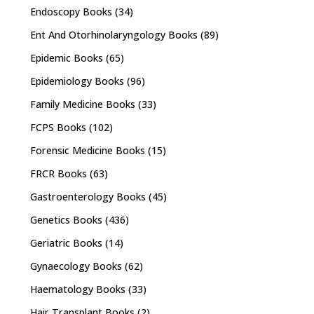
Endoscopy Books
(34)
Ent And Otorhinolaryngology Books
(89)
Epidemic Books
(65)
Epidemiology Books
(96)
Family Medicine Books
(33)
FCPS Books
(102)
Forensic Medicine Books
(15)
FRCR Books
(63)
Gastroenterology Books
(45)
Genetics Books
(436)
Geriatric Books
(14)
Gynaecology Books
(62)
Haematology Books
(33)
Hair Transplant Books
(2)