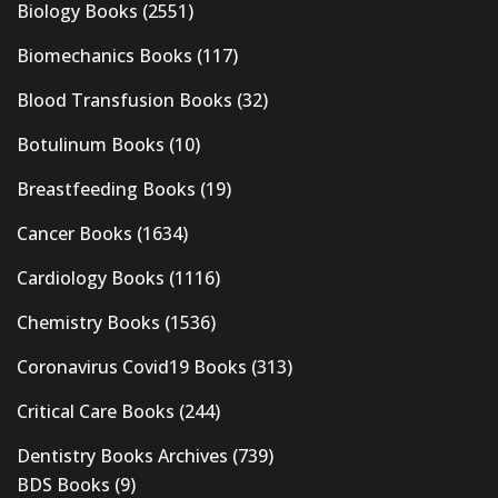
Biology Books
(2551)
Biomechanics Books
(117)
Blood Transfusion Books
(32)
Botulinum Books
(10)
Breastfeeding Books
(19)
Cancer Books
(1634)
Cardiology Books
(1116)
Chemistry Books
(1536)
Coronavirus Covid19 Books
(313)
Critical Care Books
(244)
Dentistry Books Archives
(739)
BDS Books
(9)