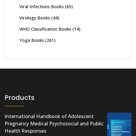
Viral Infections Books
(65)
Virology Books
(44)
WHO Classification Books
(14)
Yoga Books
(261)
Products
International Handbook of Adolescent
Pregnancy Medical Psychosocial and Public
Health Responses