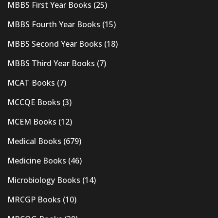
MBBS First Year Books
(25)
MBBS Fourth Year Books
(15)
MBBS Second Year Books
(18)
MBBS Third Year Books
(7)
MCAT Books
(7)
MCCQE Books
(3)
MCEM Books
(12)
Medical Books
(679)
Medicine Books
(46)
Microbiology Books
(14)
MRCGP Books
(10)