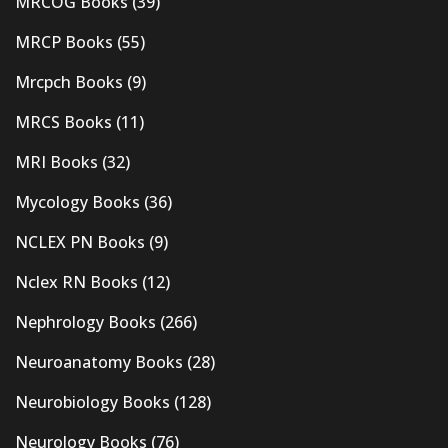
MRCOG Books
(39)
MRCP Books
(55)
Mrcpch Books
(9)
MRCS Books
(11)
MRI Books
(32)
Mycology Books
(36)
NCLEX PN Books
(9)
Nclex RN Books
(12)
Nephrology Books
(266)
Neuroanatomy Books
(28)
Neurobiology Books
(128)
Neurology Books
(76)