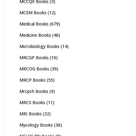
MCCQE Books
(3)
MCEM Books
(12)
Medical Books
(679)
Medicine Books
(46)
Microbiology Books
(14)
MRCGP Books
(10)
MRCOG Books
(39)
MRCP Books
(55)
Mrcpch Books
(9)
MRCS Books
(11)
MRI Books
(32)
Mycology Books
(36)