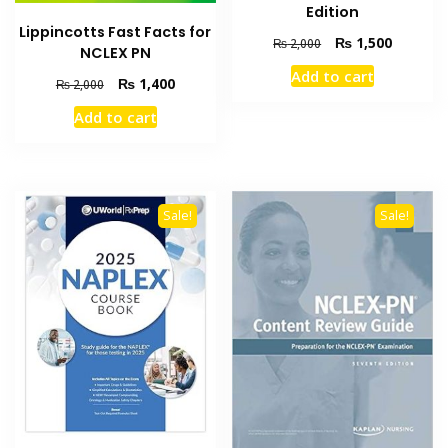
Edition
Lippincotts Fast Facts for
Original
Current
₨
1,500
₨
2,000
NCLEX PN
price
price
Add to cart
was:
is:
Original
Current
₨
1,400
₨
2,000
₨ 2,000.
₨ 1,500
price
price
Add to cart
was:
is:
₨ 2,000.
₨ 1,400.
Sale!
Sale!