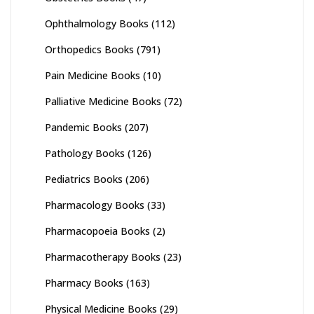
Ophthalmology Books
(112)
Orthopedics Books
(791)
Pain Medicine Books
(10)
Palliative Medicine Books
(72)
Pandemic Books
(207)
Pathology Books
(126)
Pediatrics Books
(206)
Pharmacology Books
(33)
Pharmacopoeia Books
(2)
Pharmacotherapy Books
(23)
Pharmacy Books
(163)
Physical Medicine Books
(29)