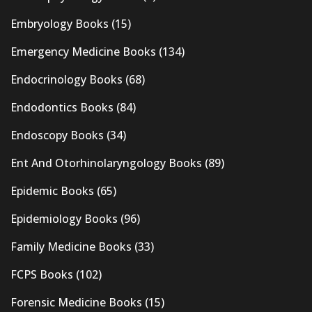
Embryology Books
(15)
Emergency Medicine Books
(134)
Endocrinology Books
(68)
Endodontics Books
(84)
Endoscopy Books
(34)
Ent And Otorhinolaryngology Books
(89)
Epidemic Books
(65)
Epidemiology Books
(96)
Family Medicine Books
(33)
FCPS Books
(102)
Forensic Medicine Books
(15)