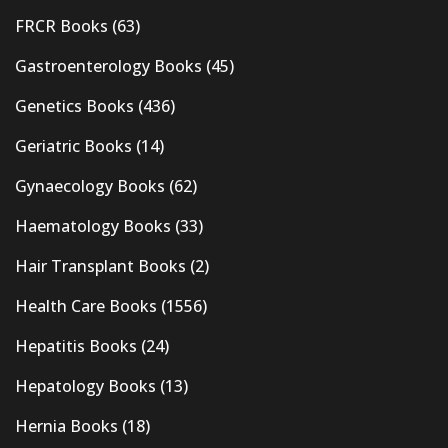
FRCR Books
(63)
Gastroenterology Books
(45)
Genetics Books
(436)
Geriatric Books
(14)
Gynaecology Books
(62)
Haematology Books
(33)
Hair Transplant Books
(2)
Health Care Books
(1556)
Hepatitis Books
(24)
Hepatology Books
(13)
Hernia Books
(18)