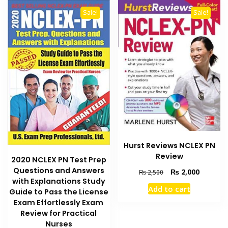
Sale!
Sale!
Hurst Reviews NCLEX PN
Review
2020 NCLEX PN Test Prep
Questions and Answers
Original
Current
₨
2,000
₨
2,500
with Explanations Study
price
price
Add to cart
was:
is:
Guide to Pass the License
₨ 2,500.
₨ 2,000
Exam Effortlessly Exam
Review for Practical
Nurses