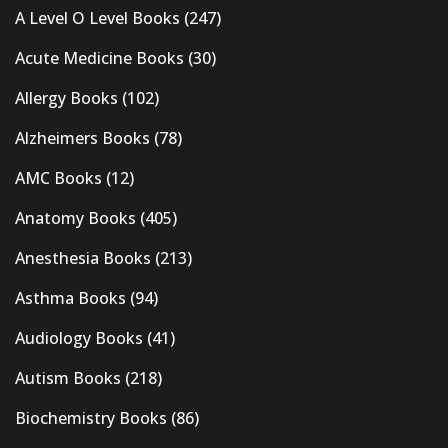
A Level O Level Books
(247)
Acute Medicine Books
(30)
Allergy Books
(102)
Alzheimers Books
(78)
AMC Books
(12)
Anatomy Books
(405)
Anesthesia Books
(213)
Asthma Books
(94)
Audiology Books
(41)
Autism Books
(218)
Biochemistry Books
(86)