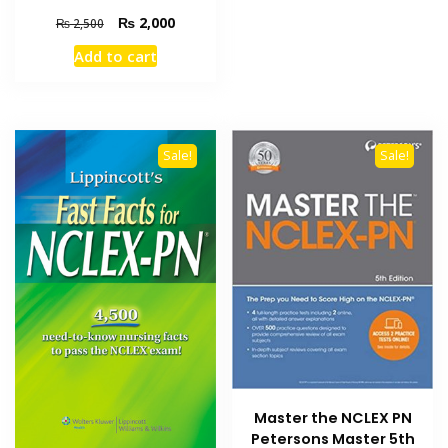
Original
Current
₨
2,000
₨
2,500
price
price
Add to cart
was:
is:
₨ 2,500.
₨ 2,000.
Sale!
Sale!
Master the NCLEX PN
Petersons Master 5th