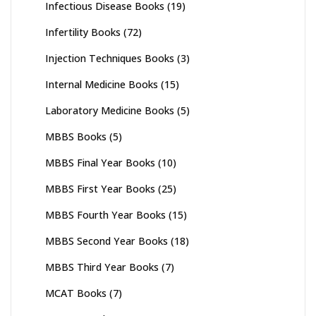
Infectious Disease Books
(19)
Infertility Books
(72)
Injection Techniques Books
(3)
Internal Medicine Books
(15)
Laboratory Medicine Books
(5)
MBBS Books
(5)
MBBS Final Year Books
(10)
MBBS First Year Books
(25)
MBBS Fourth Year Books
(15)
MBBS Second Year Books
(18)
MBBS Third Year Books
(7)
MCAT Books
(7)