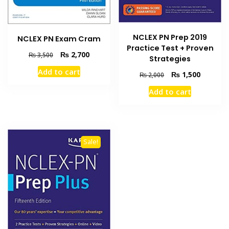
NCLEX PN Prep 2019
NCLEX PN Exam Cram
Practice Test + Proven
Original
Current
₨
2,700
₨
3,500
Strategies
price
price
Add to cart
Original
Current
was:
is:
₨
1,500
₨
2,000
price
price
₨ 3,500.
₨ 2,700.
Add to cart
was:
is:
₨ 2,000.
₨ 1,500
Sale!