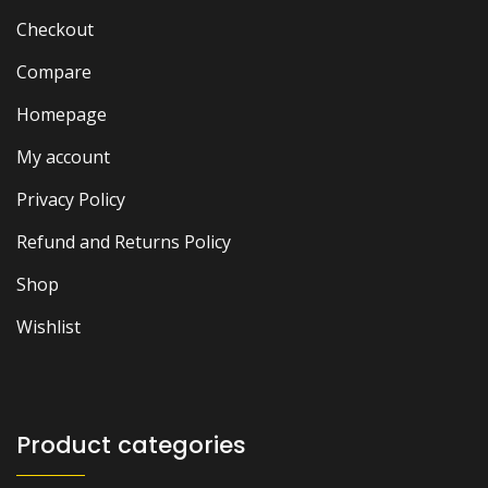
Checkout
Compare
Homepage
My account
Privacy Policy
Refund and Returns Policy
Shop
Wishlist
Product categories