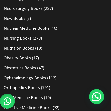
Neurosurgery Books
(287)
New Books
(3)
Nuclear Medicine Books
(16)
Nursing Books
(278)
Nutrition Books
(19)
Obesity Books
(17)
Obstetrics Books
(47)
Ophthalmology Books
(112)
Orthopedics Books
(791)
Pain Medicine Books
(10)
Palliative Medicine Books
(72)