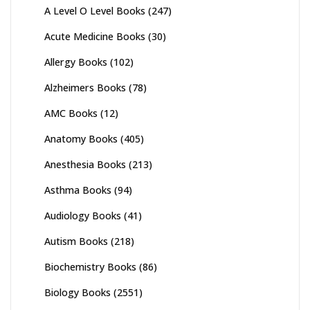
A Level O Level Books
(247)
Acute Medicine Books
(30)
Allergy Books
(102)
Alzheimers Books
(78)
AMC Books
(12)
Anatomy Books
(405)
Anesthesia Books
(213)
Asthma Books
(94)
Audiology Books
(41)
Autism Books
(218)
Biochemistry Books
(86)
Biology Books
(2551)