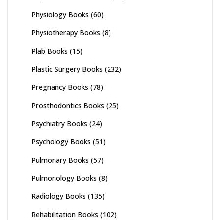
Physiology Books
(60)
Physiotherapy Books
(8)
Plab Books
(15)
Plastic Surgery Books
(232)
Pregnancy Books
(78)
Prosthodontics Books
(25)
Psychiatry Books
(24)
Psychology Books
(51)
Pulmonary Books
(57)
Pulmonology Books
(8)
Radiology Books
(135)
Rehabilitation Books
(102)