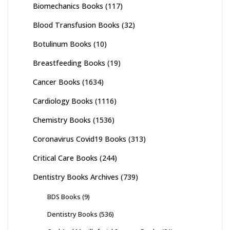
Biomechanics Books
(117)
Blood Transfusion Books
(32)
Botulinum Books
(10)
Breastfeeding Books
(19)
Cancer Books
(1634)
Cardiology Books
(1116)
Chemistry Books
(1536)
Coronavirus Covid19 Books
(313)
Critical Care Books
(244)
Dentistry Books Archives
(739)
BDS Books
(9)
Dentistry Books
(536)