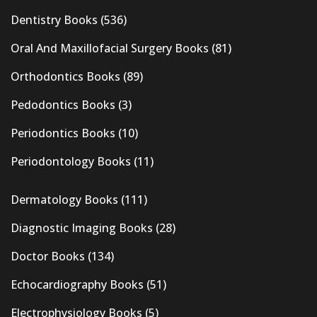
Dentistry Books
(536)
Oral And Maxillofacial Surgery Books
(81)
Orthodontics Books
(89)
Pedodontics Books
(3)
Periodontics Books
(10)
Periodontology Books
(11)
Dermatology Books
(111)
Diagnostic Imaging Books
(28)
Doctor Books
(134)
Echocardiography Books
(51)
Electrophysiology Books
(5)