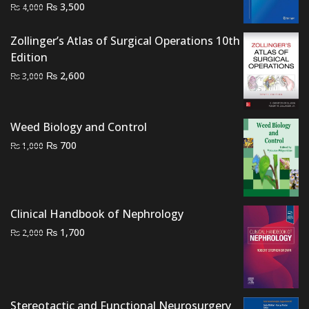
Original
Current
₨
3,500
₨
4,000
price
price
was:
is:
Zollinger’s Atlas of Surgical Operations 10th
₨ 4,000.
₨ 3,500.
Edition
Original
Current
₨
2,600
₨
3,000
price
price
was:
is:
₨ 3,000.
₨ 2,600.
Weed Biology and Control
Original
Current
₨
700
₨
1,000
price
price
was:
is:
₨ 1,000.
₨ 700.
Clinical Handbook of Nephrology
Original
Current
₨
1,700
₨
2,000
price
price
was:
is:
₨ 2,000.
₨ 1,700.
Stereotactic and Functional Neurosurgery