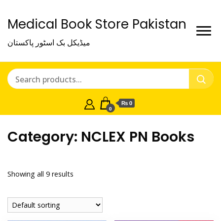
Medical Book Store Pakistan
میڈیکل بک اسٹور پاکستان
₨ 0
0
Category:
NCLEX PN Books
Showing all 9 results