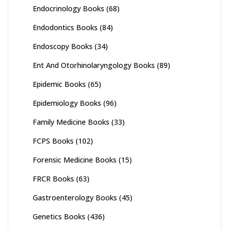
Endocrinology Books
(68)
Endodontics Books
(84)
Endoscopy Books
(34)
Ent And Otorhinolaryngology Books
(89)
Epidemic Books
(65)
Epidemiology Books
(96)
Family Medicine Books
(33)
FCPS Books
(102)
Forensic Medicine Books
(15)
FRCR Books
(63)
Gastroenterology Books
(45)
Genetics Books
(436)