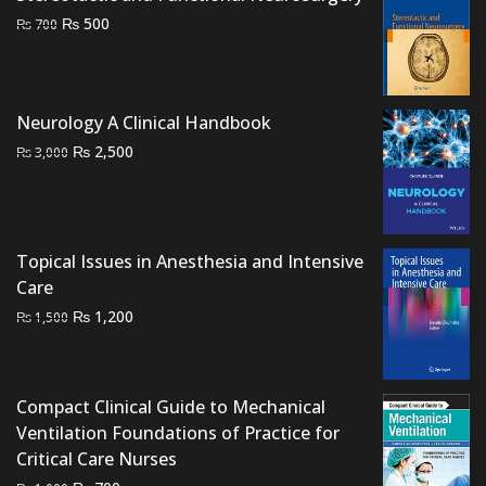
Original
Current
₨
500
₨
700
price
price
was:
is:
₨ 700.
₨ 500.
Neurology A Clinical Handbook
Original
Current
₨
2,500
₨
3,000
price
price
was:
is:
₨ 3,000.
₨ 2,500.
Topical Issues in Anesthesia and Intensive
Care
Original
Current
₨
1,200
₨
1,500
price
price
was:
is:
₨ 1,500.
₨ 1,200.
Compact Clinical Guide to Mechanical
Ventilation Foundations of Practice for
Critical Care Nurses