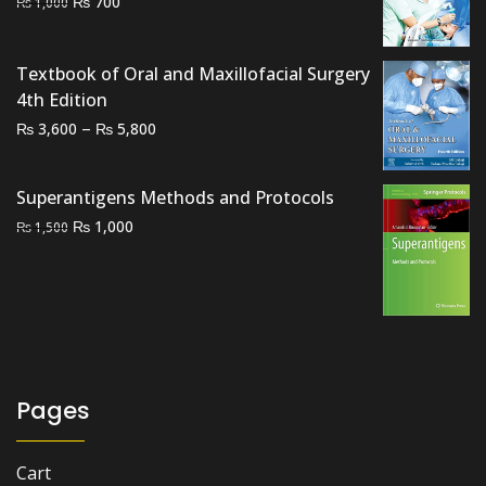
Original
Current
₨
700
₨
1,000
price
price
was:
is:
Textbook of Oral and Maxillofacial Surgery
₨ 1,000.
₨ 700.
4th Edition
Price
–
₨
₨
3,600
5,800
range:
₨ 3,600
Superantigens Methods and Protocols
through
Original
Current
₨
1,000
₨
1,500
₨ 5,800
price
price
was:
is:
₨ 1,500.
₨ 1,000.
Pages
Cart