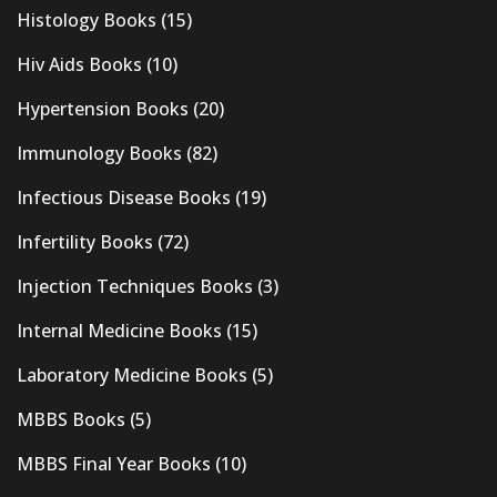
Histology Books
(15)
Hiv Aids Books
(10)
Hypertension Books
(20)
Immunology Books
(82)
Infectious Disease Books
(19)
Infertility Books
(72)
Injection Techniques Books
(3)
Internal Medicine Books
(15)
Laboratory Medicine Books
(5)
MBBS Books
(5)
MBBS Final Year Books
(10)