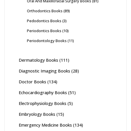
Oral And Maxillofacial Surgery Books
(81)
Orthodontics Books
(89)
Pedodontics Books
(3)
Periodontics Books
(10)
Periodontology Books
(11)
Dermatology Books
(111)
Diagnostic Imaging Books
(28)
Doctor Books
(134)
Echocardiography Books
(51)
Electrophysiology Books
(5)
Embryology Books
(15)
Emergency Medicine Books
(134)