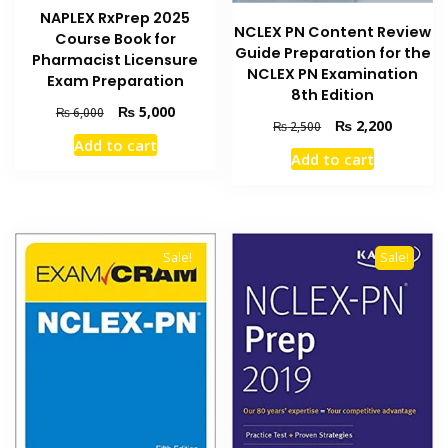
NAPLEX RxPrep 2025
NCLEX PN Content Review
Course Book for
Guide Preparation for the
Pharmacist Licensure
NCLEX PN Examination
Exam Preparation
8th Edition
Original
Current
₨
5,000
₨
6,000
Original
Current
₨
2,200
₨
2,500
price
price
price
price
Add to cart
was:
is:
Add to cart
was:
is:
₨ 6,000.
₨ 5,000.
₨ 2,500.
₨ 2,200
Sale!
Sale!