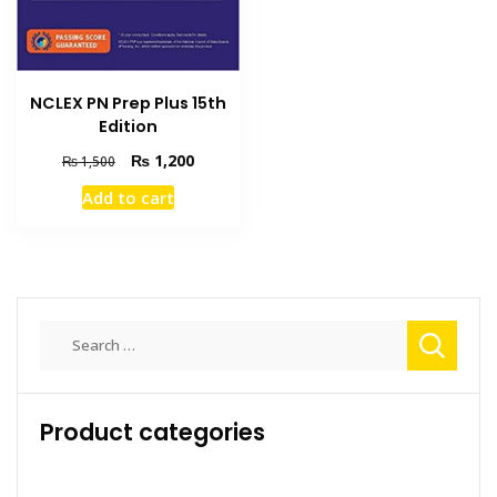
NCLEX PN Prep Plus 15th
Edition
Original
Current
₨
1,200
₨
1,500
price
price
Add to cart
was:
is:
₨ 1,500.
₨ 1,200.
Search
for:
Product categories