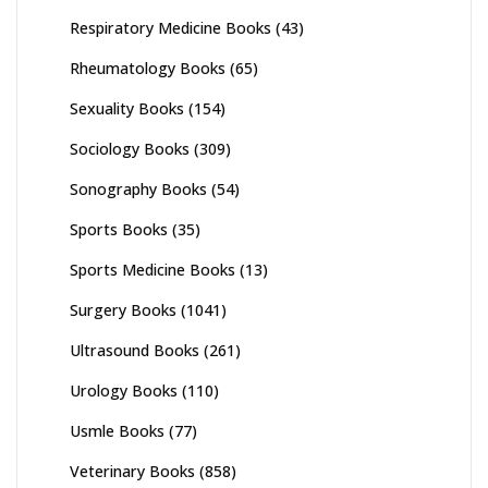
Respiratory Medicine Books
(43)
Rheumatology Books
(65)
Sexuality Books
(154)
Sociology Books
(309)
Sonography Books
(54)
Sports Books
(35)
Sports Medicine Books
(13)
Surgery Books
(1041)
Ultrasound Books
(261)
Urology Books
(110)
Usmle Books
(77)
Veterinary Books
(858)