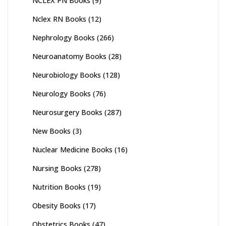
NCLEX PN Books
(9)
Nclex RN Books
(12)
Nephrology Books
(266)
Neuroanatomy Books
(28)
Neurobiology Books
(128)
Neurology Books
(76)
Neurosurgery Books
(287)
New Books
(3)
Nuclear Medicine Books
(16)
Nursing Books
(278)
Nutrition Books
(19)
Obesity Books
(17)
Obstetrics Books
(47)