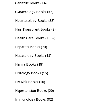
Geriatric Books
(14)
Gynaecology Books
(62)
Haematology Books
(33)
Hair Transplant Books
(2)
Health Care Books
(1556)
Hepatitis Books
(24)
Hepatology Books
(13)
Hernia Books
(18)
Histology Books
(15)
Hiv Aids Books
(10)
Hypertension Books
(20)
Immunology Books
(82)