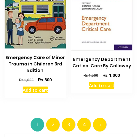
Emergency Care of Minor
Emergency Department
Trauma in Children 3rd
Critical Care By Callaway
Edition
Original
Current
₨
1,000
₨
1,500
Original
Current
₨
800
₨
1,000
price
price
Add to cart
price
price
was:
is:
Add to cart
was:
is:
₨ 1,500.
₨ 1,000
₨ 1,000.
₨ 800.
→
1
2
3
4