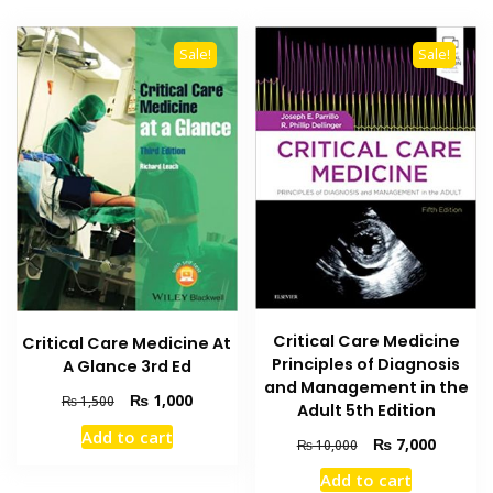
Sale!
Sale!
Critical Care Medicine
Critical Care Medicine At
Principles of Diagnosis
A Glance 3rd Ed
and Management in the
Original
Current
₨
1,000
₨
1,500
Adult 5th Edition
price
price
Add to cart
Original
Current
was:
is:
₨
7,000
₨
10,000
price
price
₨ 1,500.
₨ 1,000.
Add to cart
was:
is: