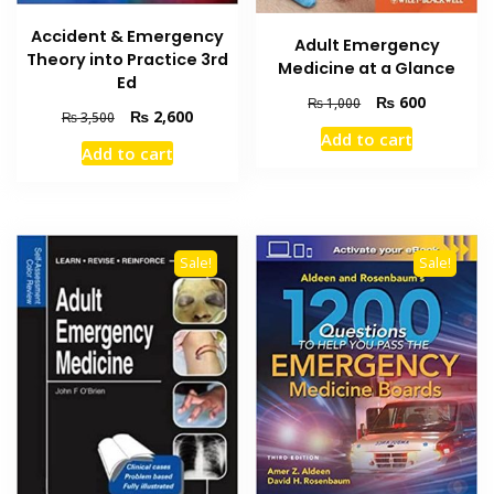
Accident & Emergency
Adult Emergency
Theory into Practice 3rd
Medicine at a Glance
Ed
Original
Current
₨
600
₨
1,000
Original
Current
₨
2,600
₨
3,500
price
price
price
price
Add to cart
was:
is:
Add to cart
was:
is:
₨ 1,000.
₨ 600.
₨ 3,500.
₨ 2,600.
Sale!
Sale!