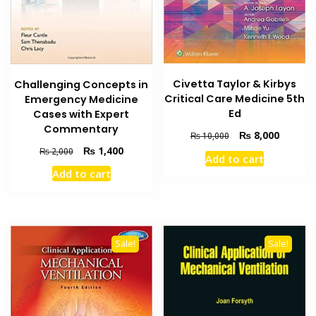
Civetta Taylor & Kirbys
Challenging Concepts in
Critical Care Medicine 5th
Emergency Medicine
Ed
Cases with Expert
Commentary
Original
Current
₨
8,000
₨
10,000
price
price
Original
Current
₨
1,400
₨
2,000
Add to cart
was:
is:
price
price
Add to cart
₨ 10,000.
₨ 8,000
was:
is:
₨ 2,000.
₨ 1,400.
Sale!
Sale!