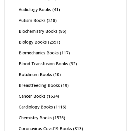
Audiology Books
(41)
Autism Books
(218)
Biochemistry Books
(86)
Biology Books
(2551)
Biomechanics Books
(117)
Blood Transfusion Books
(32)
Botulinum Books
(10)
Breastfeeding Books
(19)
Cancer Books
(1634)
Cardiology Books
(1116)
Chemistry Books
(1536)
Coronavirus Covid19 Books
(313)