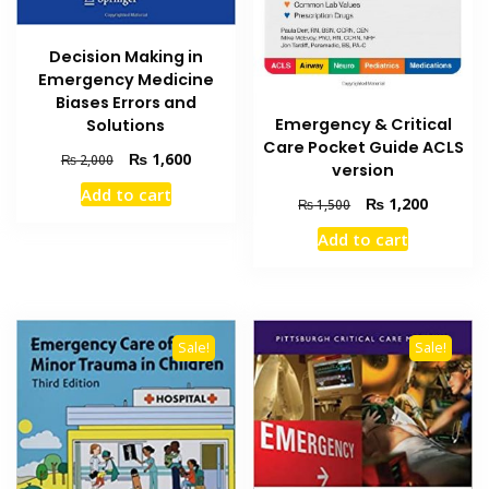
Decision Making in
Emergency Medicine
Biases Errors and
Emergency & Critical
Solutions
Care Pocket Guide ACLS
Original
Current
₨
1,600
₨
2,000
version
price
price
Add to cart
was:
is:
Original
Current
₨
1,200
₨
1,500
₨ 2,000.
₨ 1,600.
price
price
Add to cart
was:
is:
₨ 1,500.
₨ 1,200
Sale!
Sale!