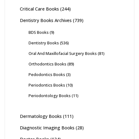
Critical Care Books
(244)
Dentistry Books Archives
(739)
BDS Books
(9)
Dentistry Books
(536)
Oral And Maxillofacial Surgery Books
(81)
Orthodontics Books
(89)
Pedodontics Books
(3)
Periodontics Books
(10)
Periodontology Books
(11)
Dermatology Books
(111)
Diagnostic Imaging Books
(28)