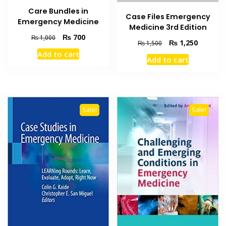
Care Bundles in
Case Files Emergency
Emergency Medicine
Medicine 3rd Edition
Original
Current
₨
700
₨
1,000
Original
Current
₨
1,250
₨
1,500
price
price
price
price
Add to cart
was:
is:
Add to cart
was:
is:
₨ 1,000.
₨ 700.
₨ 1,500.
₨ 1,250
Sale!
Sale!