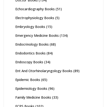
Doctor Books
(134)
Echocardiography Books
(51)
Electrophysiology Books
(5)
Embryology Books
(15)
Emergency Medicine Books
(134)
Endocrinology Books
(68)
Endodontics Books
(84)
Endoscopy Books
(34)
Ent And Otorhinolaryngology Books
(89)
Epidemic Books
(65)
Epidemiology Books
(96)
Family Medicine Books
(33)
FCPS Books
(102)