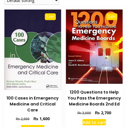
Sale!
Sale!
1200 Questions to Help
You Pass the Emergency
100 Cases in Emergency
Medicine Boards 2nd Ed
Medicine and Critical
Care
Original
Current
₨
2,700
₨
3,000
price
price
Original
Current
₨
1,600
₨
2,000
Add to cart
was:
is:
price
price