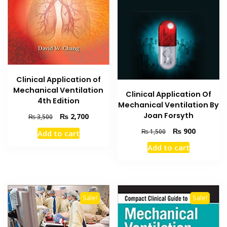
Clinical Application of
Mechanical Ventilation
Clinical Application Of
4th Edition
Mechanical Ventilation By
Joan Forsyth
Original
Current
₨
2,700
₨
3,500
price
price
Original
Current
₨
900
₨
1,500
Add to cart
was:
is:
price
price
₨ 3,500.
₨ 2,700.
Add to cart
was:
is:
₨ 1,500.
₨ 900.
Sale!
Sale!