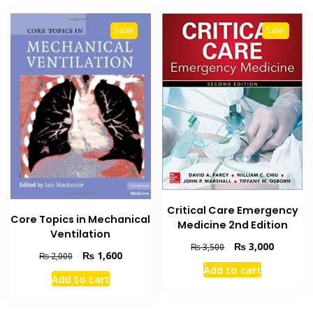
Sale!
Sale!
Critical Care Emergency
Core Topics in Mechanical
Medicine 2nd Edition
Ventilation
Original
Current
₨
3,000
₨
3,500
Original
Current
₨
1,600
₨
2,000
price
price
price
price
Add to cart
was:
is:
Add to cart
was:
is:
₨ 3,500.
₨ 3,000
₨ 2,000.
₨ 1,600.