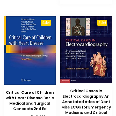
₨ 10,000.
₨ 7,000
Sale!
Sale!
Critical Cases in
Critical Care of Children
Electrocardiography An
with Heart Disease Basic
Annotated Atlas of Dont
Medical and Surgical
Miss ECGs for Emergency
Concepts 2nd Ed
Medicine and Critical