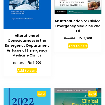
An Introduction to Clinical
Emergency Medicine 2nd
Ed
Alterations of
Original
Current
₨
3,700
₨
4,500
Consciousness in the
price
price
Emergency Department
Add to cart
was:
is:
An Issue of Emergency
₨ 4,500.
₨ 3,700
Medicine Clinics
Original
Current
₨
1,200
₨
1,500
price
price
Add to cart
was:
is:
₨ 1,500.
₨ 1,200.
Sale!
Sale!