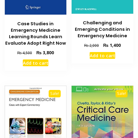
Challenging and
Case Studies in
Emerging Conditions in
Emergency Medicine
Emergency Medicine
Learning Rounds Learn
Evaluate Adopt Right Now
Original
Current
₨
1,400
₨
2,000
price
price
Original
Current
₨
3,800
₨
4,500
Add to cart
was:
is:
price
price
Add to cart
₨ 2,000.
₨ 1,400
was:
is:
₨ 4,500.
₨ 3,800.
Sale!
Sale!