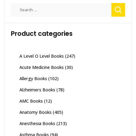
Search
for:
Product categories
A Level O Level Books
(247)
Acute Medicine Books
(30)
Allergy Books
(102)
Alzheimers Books
(78)
AMC Books
(12)
Anatomy Books
(405)
Anesthesia Books
(213)
Asthma Books
(94)