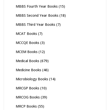
MBBS Fourth Year Books
(15)
MBBS Second Year Books
(18)
MBBS Third Year Books
(7)
MCAT Books
(7)
MCCQE Books
(3)
MCEM Books
(12)
Medical Books
(679)
Medicine Books
(46)
Microbiology Books
(14)
MRCGP Books
(10)
MRCOG Books
(39)
MRCP Books
(55)