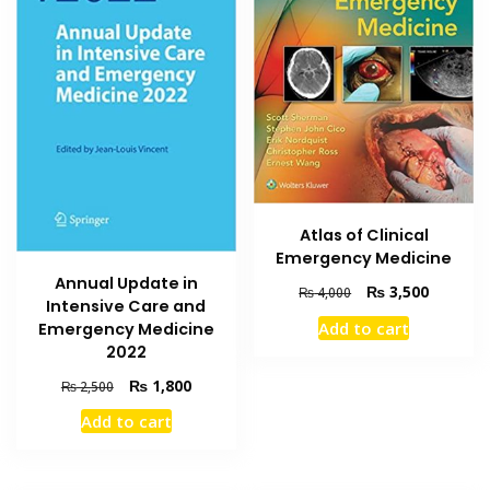
Atlas of Clinical
Emergency Medicine
Annual Update in
Original
Current
₨
3,500
₨
4,000
Intensive Care and
price
price
Add to cart
Emergency Medicine
was:
is:
2022
₨ 4,000.
₨ 3,500
Original
Current
₨
1,800
₨
2,500
price
price
Add to cart
was:
is:
₨ 2,500.
₨ 1,800.