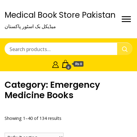
Medical Book Store Pakistan
میڈیکل بک اسٹور پاکستان
₨ 0
0
Category:
Emergency
Medicine Books
Showing 1–40 of 134 results