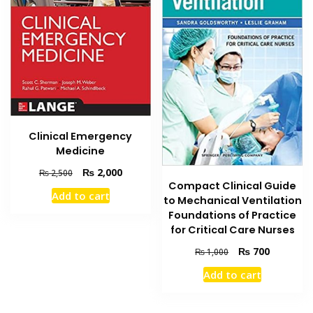
Clinical Emergency
Medicine
Original
Current
₨
2,000
₨
2,500
Compact Clinical Guide
price
price
Add to cart
was:
is:
to Mechanical Ventilation
₨ 2,500.
₨ 2,000.
Foundations of Practice
for Critical Care Nurses
Original
Current
₨
700
₨
1,000
price
price
Add to cart
was:
is:
₨ 1,000.
₨ 700.