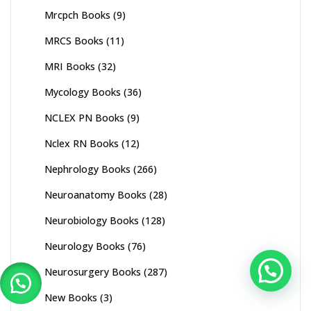
Mrcpch Books
(9)
MRCS Books
(11)
MRI Books
(32)
Mycology Books
(36)
NCLEX PN Books
(9)
Nclex RN Books
(12)
Nephrology Books
(266)
Neuroanatomy Books
(28)
Neurobiology Books
(128)
Neurology Books
(76)
Neurosurgery Books
(287)
New Books
(3)