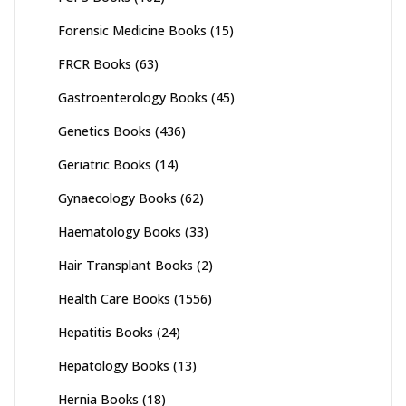
Forensic Medicine Books
(15)
FRCR Books
(63)
Gastroenterology Books
(45)
Genetics Books
(436)
Geriatric Books
(14)
Gynaecology Books
(62)
Haematology Books
(33)
Hair Transplant Books
(2)
Health Care Books
(1556)
Hepatitis Books
(24)
Hepatology Books
(13)
Hernia Books
(18)