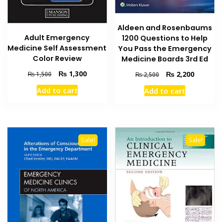
Aldeen and Rosenbaums
Adult Emergency
1200 Questions to Help
Medicine Self Assessment
You Pass the Emergency
Color Review
Medicine Boards 3rd Ed
Original
Current
Original
Current
₨
1,300
₨
2,200
₨
1,500
₨
2,500
price
price
price
price
Add to cart
Add to cart
was:
is:
was:
is:
₨ 1,500.
₨ 1,300.
₨ 2,500.
₨ 2,200
Sale!
Sale!