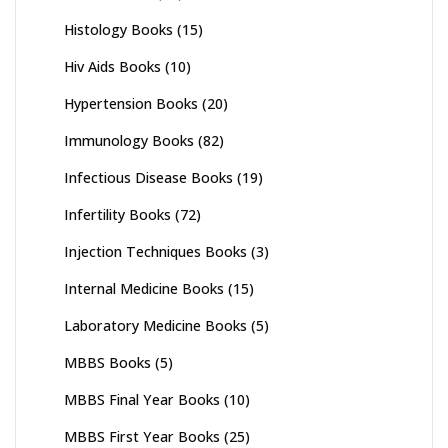
Histology Books
(15)
Hiv Aids Books
(10)
Hypertension Books
(20)
Immunology Books
(82)
Infectious Disease Books
(19)
Infertility Books
(72)
Injection Techniques Books
(3)
Internal Medicine Books
(15)
Laboratory Medicine Books
(5)
MBBS Books
(5)
MBBS Final Year Books
(10)
MBBS First Year Books
(25)