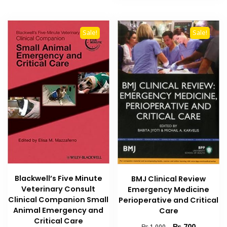
Sale!
Sale!
Blackwell’s Five Minute
BMJ Clinical Review
Veterinary Consult
Emergency Medicine
Clinical Companion Small
Perioperative and Critical
Animal Emergency and
Care
Critical Care
Original
Current
₨
700
₨
1,000