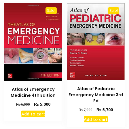
Sale!
Sale!
Atlas of Pediatric
Atlas of Emergency
Emergency Medicine 3rd
Medicine 4th Edition
Ed
Original
Current
₨
5,000
₨
6,000
Original
Current
₨
5,700
price
price
₨
7,000
Add to cart
price
price
was:
is:
Add to cart
was:
is:
₨ 6,000.
₨ 5,000.
₨ 7,000.
₨ 5,700