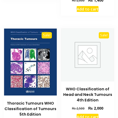
₨
1,400
₨
2,000
price
price
Add to cart
was:
is:
₨ 2,000.
₨ 1,400
Sale!
Sale!
WHO Classification of
Head and Neck Tumours
4th Edition
Thoracic Tumours WHO
Original
Current
₨
2,000
₨
2,500
Classification of Tumours
price
price
5th Edition
Add to cart