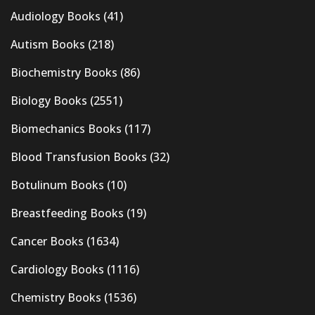
Audiology Books
(41)
Autism Books
(218)
Biochemistry Books
(86)
Biology Books
(2551)
Biomechanics Books
(117)
Blood Transfusion Books
(32)
Botulinum Books
(10)
Breastfeeding Books
(19)
Cancer Books
(1634)
Cardiology Books
(1116)
Chemistry Books
(1536)