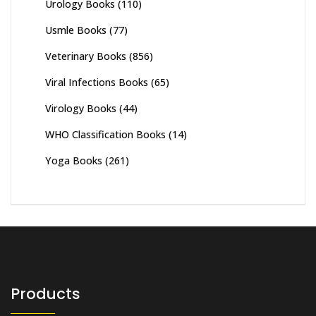
Urology Books
(110)
Usmle Books
(77)
Veterinary Books
(856)
Viral Infections Books
(65)
Virology Books
(44)
WHO Classification Books
(14)
Yoga Books
(261)
Products