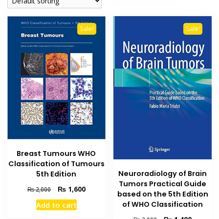
Sale!
Sale!
Breast Tumours WHO
Classification of Tumours
Neuroradiology of Brain
5th Edition
Tumors Practical Guide
Original
Current
₨
1,600
₨
2,000
based on the 5th Edition
price
price
of WHO Classification
Add to cart
was:
is:
₨ 2,000.
₨ 1,600.
Original
Current