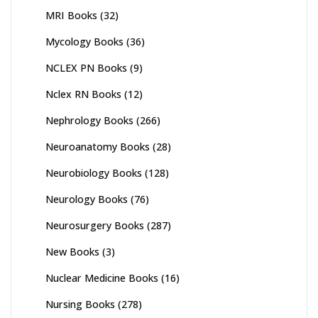
MRI Books
(32)
Mycology Books
(36)
NCLEX PN Books
(9)
Nclex RN Books
(12)
Nephrology Books
(266)
Neuroanatomy Books
(28)
Neurobiology Books
(128)
Neurology Books
(76)
Neurosurgery Books
(287)
New Books
(3)
Nuclear Medicine Books
(16)
Nursing Books
(278)