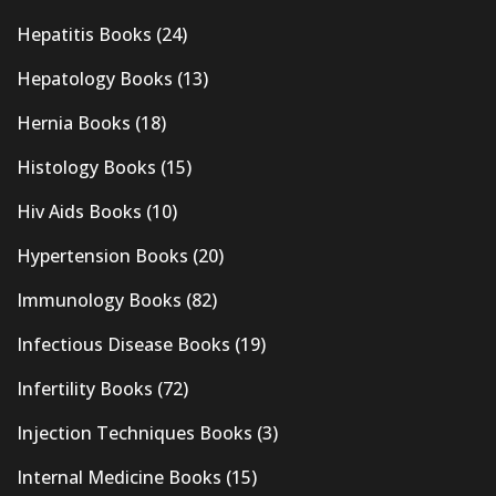
Hepatitis Books
(24)
Hepatology Books
(13)
Hernia Books
(18)
Histology Books
(15)
Hiv Aids Books
(10)
Hypertension Books
(20)
Immunology Books
(82)
Infectious Disease Books
(19)
Infertility Books
(72)
Injection Techniques Books
(3)
Internal Medicine Books
(15)