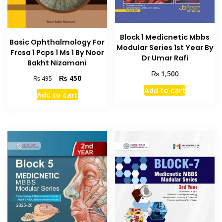
Block 1 Medicnetic Mbbs
Basic Ophthalmology For
Modular Series 1st Year By
Frcsa 1 Pcps 1 Ms 1 By Noor
Dr Umar Rafi
Bakht Nizamani
₨
1,500
Original
Current
₨
450
₨
495
price
price
Add to cart
Add to cart
was:
is:
₨ 495.
₨ 450.