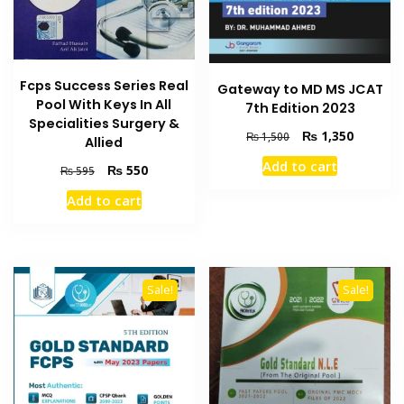
Fcps Success Series Real
Gateway to MD MS JCAT
Pool With Keys In All
7th Edition 2023
Specialities Surgery &
Original
Current
₨
1,350
₨
1,500
Allied
price
price
Add to cart
Original
Current
₨
550
was:
is:
₨
595
price
price
₨ 1,500.
₨ 1,350
Add to cart
was:
is:
₨ 595.
₨ 550.
Sale!
Sale!