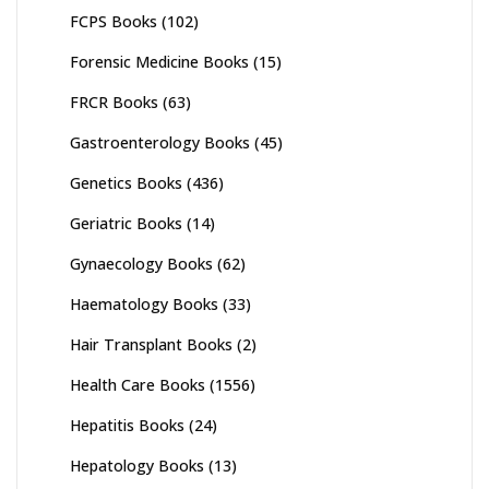
FCPS Books
(102)
Forensic Medicine Books
(15)
FRCR Books
(63)
Gastroenterology Books
(45)
Genetics Books
(436)
Geriatric Books
(14)
Gynaecology Books
(62)
Haematology Books
(33)
Hair Transplant Books
(2)
Health Care Books
(1556)
Hepatitis Books
(24)
Hepatology Books
(13)