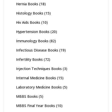
Hernia Books
(18)
Histology Books
(15)
Hiv Aids Books
(10)
Hypertension Books
(20)
Immunology Books
(82)
Infectious Disease Books
(19)
Infertility Books
(72)
Injection Techniques Books
(3)
Internal Medicine Books
(15)
Laboratory Medicine Books
(5)
MBBS Books
(5)
MBBS Final Year Books
(10)