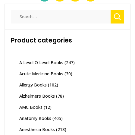
Search
for:
Product categories
A Level O Level Books
(247)
Acute Medicine Books
(30)
Allergy Books
(102)
Alzheimers Books
(78)
AMC Books
(12)
Anatomy Books
(405)
Anesthesia Books
(213)