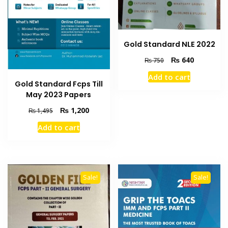
Gold Standard NLE 2022
Original
Current
₨
640
₨
750
price
price
Add to cart
was:
is:
Gold Standard Fcps Till
₨ 750.
₨ 640.
May 2023 Papers
Original
Current
₨
1,200
₨
1,495
price
price
Add to cart
was:
is:
₨ 1,495.
₨ 1,200.
Sale!
Sale!