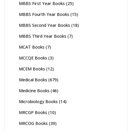
MBBS First Year Books
(25)
MBBS Fourth Year Books
(15)
MBBS Second Year Books
(18)
MBBS Third Year Books
(7)
MCAT Books
(7)
MCCQE Books
(3)
MCEM Books
(12)
Medical Books
(679)
Medicine Books
(46)
Microbiology Books
(14)
MRCGP Books
(10)
MRCOG Books
(39)