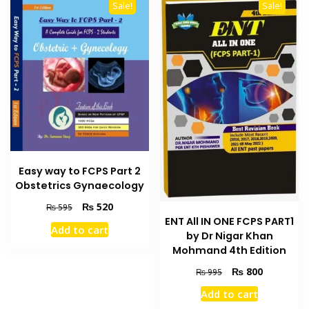
Sale!
Sale!
Easy way to FCPS Part 2
Obstetrics Gynaecology
Original
Current
₨
520
₨
595
price
price
ENT All IN ONE FCPS PART1
Add to cart
was:
is:
by Dr Nigar Khan
₨ 595.
₨ 520.
Mohmand 4th Edition
Original
Current
₨
800
₨
995
price
price
Add to cart
was:
is: