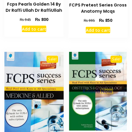
Fcps Pearls Golden 14 By
FCPS Pretest Series Gross
Dr Raffi Ullah Dr RaffiUllah
Anatomy Mcqs
Original
Current
₨
800
₨
945
Original
Current
₨
850
₨
995
price
price
price
price
Add to cart
Add to cart
was:
is:
was:
is:
₨ 945.
₨ 800.
₨ 995.
₨ 850.
Sale!
Sale!