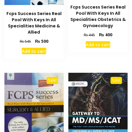
Fcps Success Series Real
Pool With Keys In All
Fcps Success Series Real
Specialities Obstetrics &
Pool With Keys In All
Gynaecology
Specialities Medicine &
Allied
Original
Current
₨
400
₨
445
price
price
Original
Current
₨
500
₨
545
Add to cart
was:
is:
price
price
Add to cart
₨ 445.
₨ 400.
was:
is:
₨ 545.
₨ 500.
Sale!
Sale!