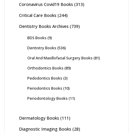
Coronavirus Covid19 Books
(313)
Critical Care Books
(244)
Dentistry Books Archives
(739)
BDS Books
(9)
Dentistry Books
(536)
Oral And Maxillofacial Surgery Books
(81)
Orthodontics Books
(89)
Pedodontics Books
(3)
Periodontics Books
(10)
Periodontology Books
(11)
Dermatology Books
(111)
Diagnostic Imaging Books
(28)