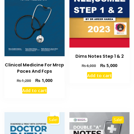
Dims Notes Step 1 & 2
Clinical Medicine For Mrcp
Original
Current
₨
5,000
₨
6,000
Paces And Fcps
price
price
Add to cart
was:
is:
Original
Current
₨
1,000
₨
1,200
₨ 6,000.
₨ 5,000
price
price
Add to cart
was:
is:
₨ 1,200.
₨ 1,000.
Sale!
Sale!