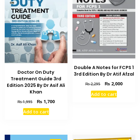
Double A Notes for FCPS 1
Doctor On Duty
3rd Edition By Dr Atif Afzal
Treatment Guide 3rd
Original
Current
₨
2,000
₨
2,295
Edition 2025 By Dr Asif Ali
price
price
Khan
Add to cart
was:
is:
Original
Current
₨
1,700
₨
1,995
₨ 2,295.
₨ 2,000
price
price
Add to cart
was:
is:
₨ 1,995.
₨ 1,700.