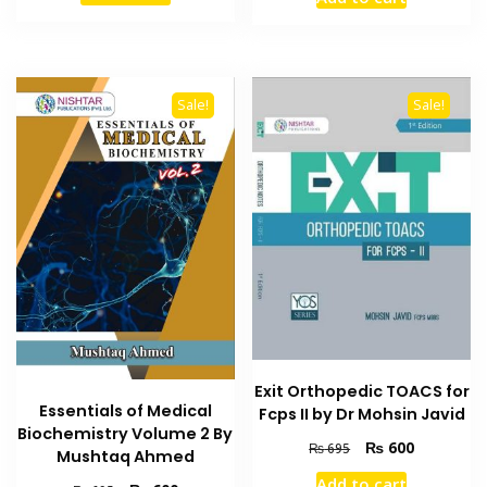
was:
is:
₨ 1,099.
₨ 950.
₨ 1,200.
₨ 1,000
Sale!
Sale!
Exit Orthopedic TOACS for
Essentials of Medical
Fcps II by Dr Mohsin Javid
Biochemistry Volume 2 By
Original
Current
₨
600
₨
695
Mushtaq Ahmed
price
price
Add to cart