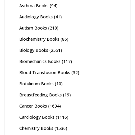
Asthma Books
(94)
Audiology Books
(41)
Autism Books
(218)
Biochemistry Books
(86)
Biology Books
(2551)
Biomechanics Books
(117)
Blood Transfusion Books
(32)
Botulinum Books
(10)
Breastfeeding Books
(19)
Cancer Books
(1634)
Cardiology Books
(1116)
Chemistry Books
(1536)