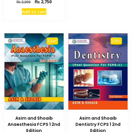
Original
Current
₨
2,750
₨
3,000
price
price
Add to cart
was:
is:
₨ 3,000.
₨ 2,750.
Sale!
Sale!
Asim and Shoaib
Asim and Shoaib
Dentistry FCPS 1 2nd
Anaesthesia FCPS 1 2nd
Edition
Edition