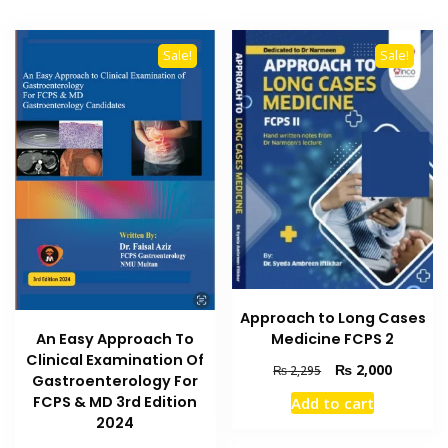
Sale!
Sale!
Approach to Long Cases
Medicine FCPS 2
An Easy Approach To
Clinical Examination Of
Original
Current
₨
2,000
₨
2,295
Gastroenterology For
price
price
FCPS & MD 3rd Edition
Add to cart
was:
is:
2024
₨ 2,295.
₨ 2,000