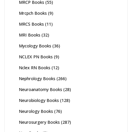
MRCP Books
(55)
Mrcpch Books
(9)
MRCS Books
(11)
MRI Books
(32)
Mycology Books
(36)
NCLEX PN Books
(9)
Nclex RN Books
(12)
Nephrology Books
(266)
Neuroanatomy Books
(28)
Neurobiology Books
(128)
Neurology Books
(76)
Neurosurgery Books
(287)