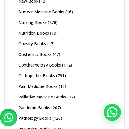
New Books
(3)
Nuclear Medicine Books
(16)
Nursing Books
(278)
Nutrition Books
(19)
Obesity Books
(17)
Obstetrics Books
(47)
Ophthalmology Books
(112)
Orthopedics Books
(791)
Pain Medicine Books
(10)
Palliative Medicine Books
(72)
Pandemic Books
(207)
Pathology Books
(126)
Pediatrics Books
(206)