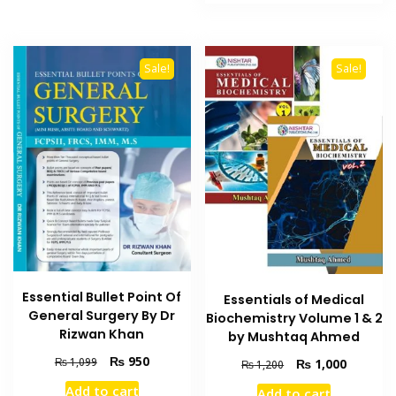
₨ 995.
₨ 800.
Sale!
Sale!
Essential Bullet Point Of
Essentials of Medical
General Surgery By Dr
Biochemistry Volume 1 & 2
Rizwan Khan
by Mushtaq Ahmed
Original
Current
₨
950
₨
1,099
Original
Current
₨
1,000
₨
1,200
price
price
price
price
Add to cart
Add to cart
was:
is: