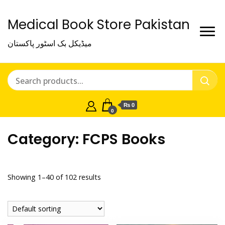
Medical Book Store Pakistan
میڈیکل بک اسٹور پاکستان
₨ 0
0
Category:
FCPS Books
Showing 1–40 of 102 results