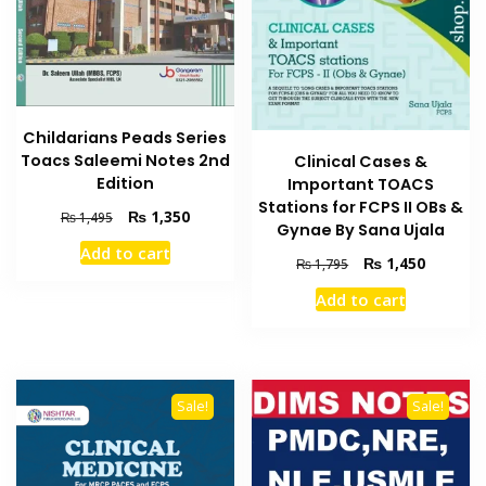
Childarians Peads Series
Toacs Saleemi Notes 2nd
Clinical Cases &
Edition
Important TOACS
Stations for FCPS II OBs &
Original
Current
₨
1,350
₨
1,495
Gynae By Sana Ujala
price
price
Add to cart
was:
is:
Original
Current
₨
1,450
₨
1,795
₨ 1,495.
₨ 1,350.
price
price
Add to cart
was:
is:
₨ 1,795.
₨ 1,450
Sale!
Sale!