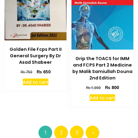
Golden File Fcps Part II
General Surgery By Dr
Grip the TOACS for IMM
Asad Shabeer
and FCPS Part 2 Medicine
Original
Current
by Malik Samiullah Douna
₨
650
₨
750
price
price
2nd Edition
Add to cart
was:
is:
Original
Current
₨
800
₨
1,000
₨ 750.
₨ 650.
price
price
Add to cart
was:
is:
₨ 1,000.
₨ 800.
→
1
2
3