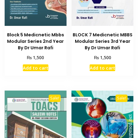
Block 5 Medicnetic Mbbs
BLOCK 7 Medicnetic MBBS
Modular Series 2nd Year
Modular Series 3rd Year
By Dr Umar Rafi
By Dr Umar Rafi
₨
₨
1,500
1,500
Add to cart
Add to cart
Sale!
Sale!