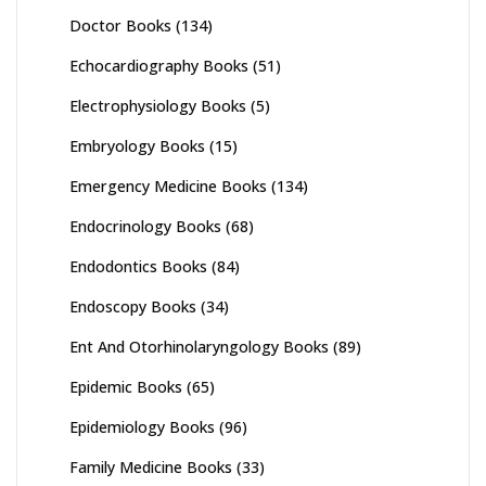
Doctor Books
(134)
Echocardiography Books
(51)
Electrophysiology Books
(5)
Embryology Books
(15)
Emergency Medicine Books
(134)
Endocrinology Books
(68)
Endodontics Books
(84)
Endoscopy Books
(34)
Ent And Otorhinolaryngology Books
(89)
Epidemic Books
(65)
Epidemiology Books
(96)
Family Medicine Books
(33)