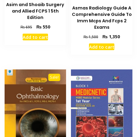
Asim and Shoaib Surgery
Asmas Radiology Guide A
and Allied FCPS 1 5th
Comprehensive Guide To
Edition
Imm Mcps And Fcps 2
Original
Current
₨
550
Exams
₨
695
price
price
Original
Current
₨
1,350
Add to cart
₨
1,500
was:
is:
price
price
₨ 695.
₨ 550.
Add to cart
was:
is:
₨ 1,500.
₨ 1,350
Sale!