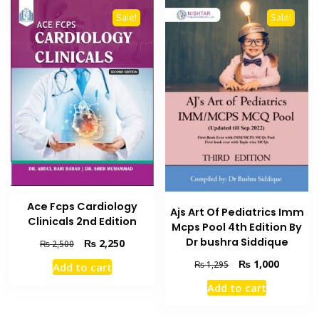
Sale!
Sale!
Ace Fcps Cardiology
Ajs Art Of Pediatrics Imm
Clinicals 2nd Edition
Mcps Pool 4th Edition By
Dr bushra Siddique
Original
Current
₨
2,250
₨
2,500
price
price
Original
Current
₨
1,000
₨
1,295
Add to cart
was:
is:
price
price
₨ 2,500.
₨ 2,250.
Add to cart
was:
is:
₨ 1,295.
₨ 1,000