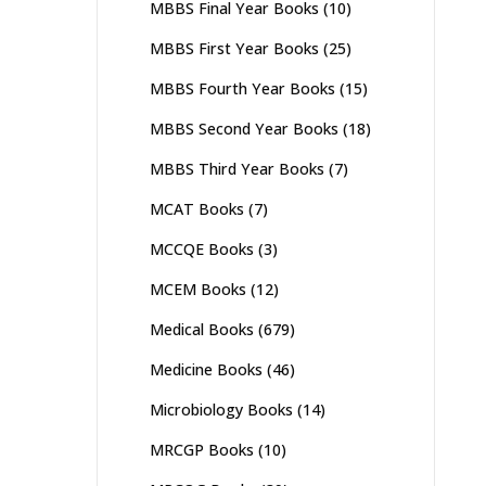
MBBS Final Year Books
(10)
MBBS First Year Books
(25)
MBBS Fourth Year Books
(15)
MBBS Second Year Books
(18)
MBBS Third Year Books
(7)
MCAT Books
(7)
MCCQE Books
(3)
MCEM Books
(12)
Medical Books
(679)
Medicine Books
(46)
Microbiology Books
(14)
MRCGP Books
(10)