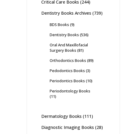
Critical Care Books
(244)
Dentistry Books Archives
(739)
BDS Books
(9)
Dentistry Books
(536)
Oral And Maxillofacial
Surgery Books
(81)
Orthodontics Books
(89)
Pedodontics Books
(3)
Periodontics Books
(10)
Periodontology Books
(11)
Dermatology Books
(111)
Diagnostic Imaging Books
(28)