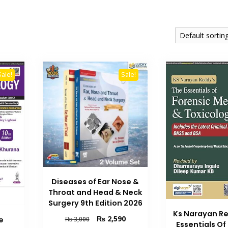
Sale!
Sale!
Diseases of Ear Nose &
Throat and Head & Neck
Surgery 9th Edition 2026
Ks Narayan R
Original
Current
₨
2,590
₨
3,000
e
Essentials Of