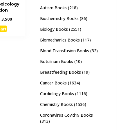
oxicology
Autism Books
(218)
tion
Biochemistry Books
(86)
inal
Current
₨
3,500
e
price
cart
Biology Books
(2551)
:
is:
,000.
₨ 3,500.
Biomechanics Books
(117)
Blood Transfusion Books
(32)
Botulinum Books
(10)
Breastfeeding Books
(19)
Cancer Books
(1634)
Cardiology Books
(1116)
Chemistry Books
(1536)
Coronavirus Covid19 Books
(313)