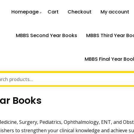
Homepage
Cart
Checkout
My account
MBBS Second Year Books
MBBS Third Year Bo
MBBS Final Year Boo
ar Books
edicine, Surgery, Pediatrics, Ophthalmology, ENT, and Obst
ishers to strengthen your clinical knowledge and achieve su