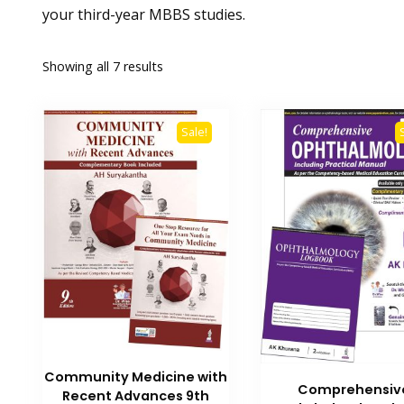
your third-year MBBS studies.
Showing all 7 results
Sale!
Community Medicine with
Comprehensiv
Recent Advances 9th