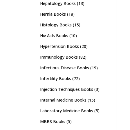
Hepatology Books
(13)
Hernia Books
(18)
Histology Books
(15)
Hiv Aids Books
(10)
Hypertension Books
(20)
Immunology Books
(82)
Infectious Disease Books
(19)
Infertility Books
(72)
Injection Techniques Books
(3)
Internal Medicine Books
(15)
Laboratory Medicine Books
(5)
MBBS Books
(5)