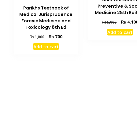
Preventive & Soc
Parikhs Textbook of
Medicine 28th Edi
Medical Jurisprudence
Foresic Medicine and
Original
₨
4,10
₨
5,000
Toxicology 8th Ed
price
Add to cart
was:
Original
Current
₨
700
₨
1,000
₨ 5,000.
price
price
Add to cart
was:
is:
₨ 1,000.
₨ 700.