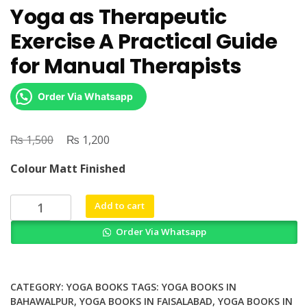
Yoga as Therapeutic
Exercise A Practical Guide
for Manual Therapists
Order Via Whatsapp
₨
Original
₨
Current
1,500
1,200
price
price
Colour Matt Finished
was:
is:
₨ 1,500.
₨ 1,200.
Yoga
Add to cart
as
Order Via Whatsapp
Therapeutic
Exercise
A
Practical
CATEGORY:
YOGA BOOKS
TAGS:
YOGA BOOKS IN
Guide
BAHAWALPUR
,
YOGA BOOKS IN FAISALABAD
,
YOGA BOOKS IN