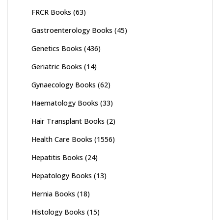
FRCR Books
(63)
Gastroenterology Books
(45)
Genetics Books
(436)
Geriatric Books
(14)
Gynaecology Books
(62)
Haematology Books
(33)
Hair Transplant Books
(2)
Health Care Books
(1556)
Hepatitis Books
(24)
Hepatology Books
(13)
Hernia Books
(18)
Histology Books
(15)