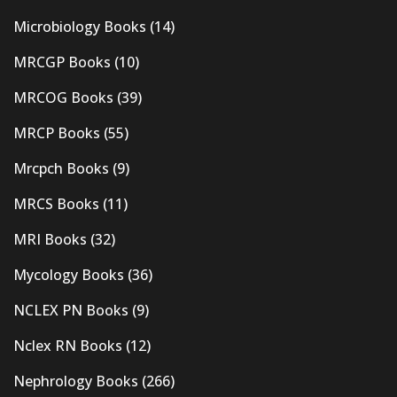
Microbiology Books
(14)
MRCGP Books
(10)
MRCOG Books
(39)
MRCP Books
(55)
Mrcpch Books
(9)
MRCS Books
(11)
MRI Books
(32)
Mycology Books
(36)
NCLEX PN Books
(9)
Nclex RN Books
(12)
Nephrology Books
(266)