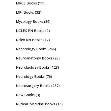
MRCS Books
(11)
MRI Books
(32)
Mycology Books
(36)
NCLEX PN Books
(9)
Nclex RN Books
(12)
Nephrology Books
(266)
Neuroanatomy Books
(28)
Neurobiology Books
(128)
Neurology Books
(76)
Neurosurgery Books
(287)
New Books
(3)
Nuclear Medicine Books
(16)