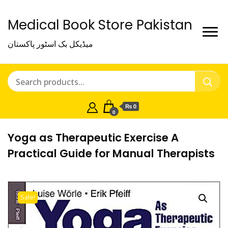
Medical Book Store Pakistan
میڈیکل بک اسٹور پاکستان
₨ 0
0
Yoga as Therapeutic Exercise A
Practical Guide for Manual Therapists
Sale!