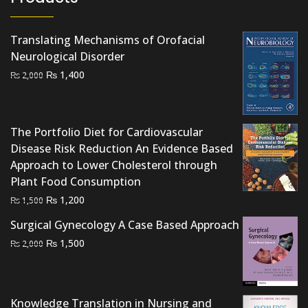
Translating Mechanisms of Orofacial
Neurological Disorder
Original
Current
₨
1,400
₨
2,000
price
price
was:
is:
₨ 2,000.
₨ 1,400.
The Portfolio Diet for Cardiovascular
Disease Risk Reduction An Evidence Based
Approach to Lower Cholesterol through
Plant Food Consumption
Original
Current
₨
1,200
₨
1,500
price
price
Surgical Gynecology A Case Based Approach
was:
is:
Original
Current
₨
1,500
₨
2,000
₨ 1,500.
₨ 1,200.
price
price
was:
is:
₨ 2,000.
₨ 1,500.
Knowledge Translation in Nursing and