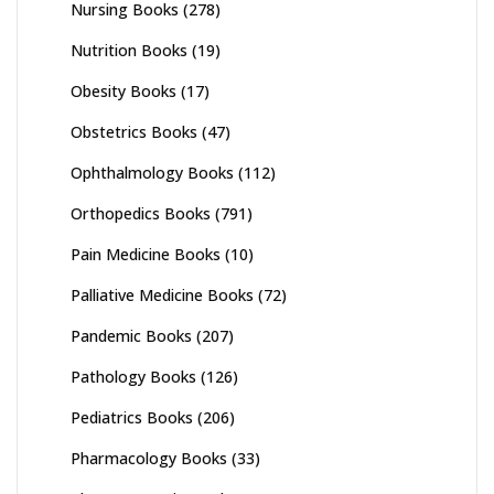
Nursing Books
(278)
Nutrition Books
(19)
Obesity Books
(17)
Obstetrics Books
(47)
Ophthalmology Books
(112)
Orthopedics Books
(791)
Pain Medicine Books
(10)
Palliative Medicine Books
(72)
Pandemic Books
(207)
Pathology Books
(126)
Pediatrics Books
(206)
Pharmacology Books
(33)