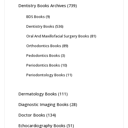
Dentistry Books Archives
(739)
BDS Books
(9)
Dentistry Books
(536)
Oral And Maxillofacial Surgery Books
(81)
Orthodontics Books
(89)
Pedodontics Books
(3)
Periodontics Books
(10)
Periodontology Books
(11)
Dermatology Books
(111)
Diagnostic Imaging Books
(28)
Doctor Books
(134)
Echocardiography Books
(51)