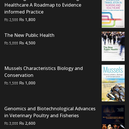
Healthcare A Roadmap to Evidence
informed Practice
Original
Current
₨
1,800
₨
2,500
price
price
was:
is:
The New Public Health
₨ 2,500.
₨ 1,800.
Original
Current
₨
4,500
₨
5,000
price
price
was:
is:
₨ 5,000.
₨ 4,500.
Mussels Characteristics Biology and
Conservation
Original
Current
₨
1,000
₨
1,500
price
price
was:
is:
₨ 1,500.
₨ 1,000.
Genomics and Biotechnological Advances
in Veterinary Poultry and Fisheries
Original
Current
₨
2,600
₨
3,000