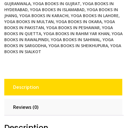
GUJRANWALA
,
YOGA BOOKS IN GUJRAT
,
YOGA BOOKS IN
for
HYDERABAD
,
YOGA BOOKS IN ISLAMABAD
,
YOGA BOOKS IN
Manual
JHANG
,
YOGA BOOKS IN KARACHI
,
YOGA BOOKS IN LAHORE
,
Therapists
YOGA BOOKS IN MULTAN
,
YOGA BOOKS IN OKARA
,
YOGA
quantity
BOOKS IN PAKISTAN
,
YOGA BOOKS IN PESHAWAR
,
YOGA
BOOKS IN QUETTA
,
YOGA BOOKS IN RAHIM YAR KHAN
,
YOGA
BOOKS IN RAWALPINDI
,
YOGA BOOKS IN SAHIWAL
,
YOGA
BOOKS IN SARGODHA
,
YOGA BOOKS IN SHEIKHUPURA
,
YOGA
BOOKS IN SIALKOT
Description
Reviews (0)
Description