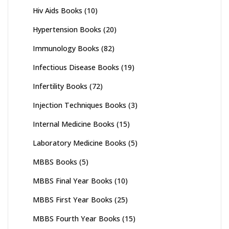
Hiv Aids Books
(10)
Hypertension Books
(20)
Immunology Books
(82)
Infectious Disease Books
(19)
Infertility Books
(72)
Injection Techniques Books
(3)
Internal Medicine Books
(15)
Laboratory Medicine Books
(5)
MBBS Books
(5)
MBBS Final Year Books
(10)
MBBS First Year Books
(25)
MBBS Fourth Year Books
(15)