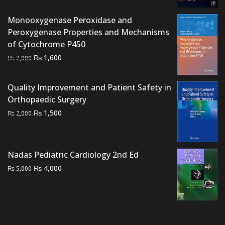
price
price
was:
is:
Monooxygenase Peroxidase and
₨ 3,000.
₨ 2,600.
Peroxygenase Properties and Mechanisms
of Cytochrome P450
Original
Current
₨
1,600
₨
2,000
price
price
was:
is:
Quality Improvement and Patient Safety in
₨ 2,000.
₨ 1,600.
Orthopaedic Surgery
Original
Current
₨
1,500
₨
2,000
price
price
was:
is:
₨ 2,000.
₨ 1,500.
Nadas Pediatric Cardiology 2nd Ed
Original
Current
₨
4,000
₨
5,000
price
price
was:
is:
₨ 5,000.
₨ 4,000.