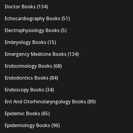
Doctor Books
(134)
Echocardiography Books
(51)
Electrophysiology Books
(5)
Embryology Books
(15)
Emergency Medicine Books
(134)
Endocrinology Books
(68)
Endodontics Books
(84)
Endoscopy Books
(34)
Ent And Otorhinolaryngology Books
(89)
Epidemic Books
(65)
Epidemiology Books
(96)