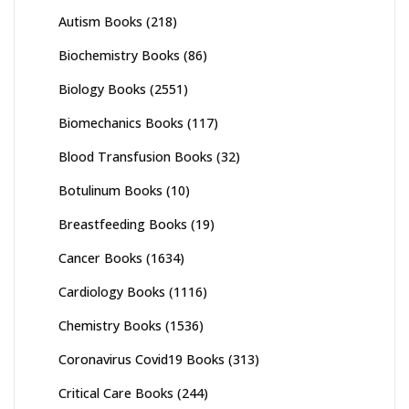
Autism Books
(218)
Biochemistry Books
(86)
Biology Books
(2551)
Biomechanics Books
(117)
Blood Transfusion Books
(32)
Botulinum Books
(10)
Breastfeeding Books
(19)
Cancer Books
(1634)
Cardiology Books
(1116)
Chemistry Books
(1536)
Coronavirus Covid19 Books
(313)
Critical Care Books
(244)