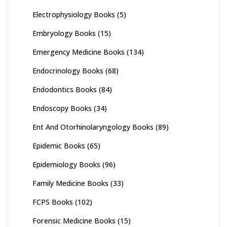
Electrophysiology Books
(5)
Embryology Books
(15)
Emergency Medicine Books
(134)
Endocrinology Books
(68)
Endodontics Books
(84)
Endoscopy Books
(34)
Ent And Otorhinolaryngology Books
(89)
Epidemic Books
(65)
Epidemiology Books
(96)
Family Medicine Books
(33)
FCPS Books
(102)
Forensic Medicine Books
(15)