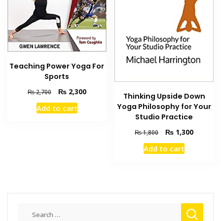
Teaching Power Yoga For
Sports
Original
Current
₨
2,300
₨
2,700
Thinking Upside Down
price
price
Yoga Philosophy for Your
Add to cart
was:
is:
Studio Practice
₨ 2,700.
₨ 2,300.
Original
Current
₨
1,300
₨
1,800
price
price
Add to cart
was:
is:
₨ 1,800.
₨ 1,300
Search
for: