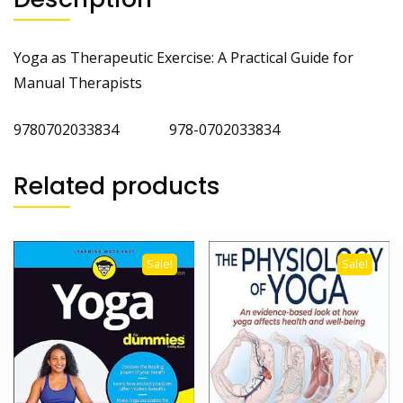
Yoga as Therapeutic Exercise: A Practical Guide for
Manual Therapists
9780702033834 978-0702033834
Related products
Sale!
Sale!