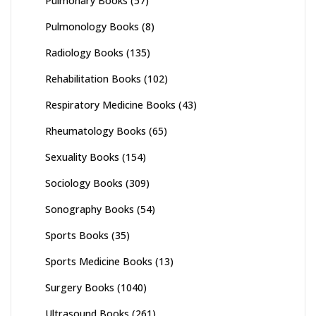
Pulmonary Books
(57)
Pulmonology Books
(8)
Radiology Books
(135)
Rehabilitation Books
(102)
Respiratory Medicine Books
(43)
Rheumatology Books
(65)
Sexuality Books
(154)
Sociology Books
(309)
Sonography Books
(54)
Sports Books
(35)
Sports Medicine Books
(13)
Surgery Books
(1040)
Ultrasound Books
(261)