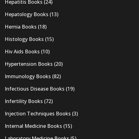
Hepatitis Books
(24)
Hepatology Books
(13)
Hernia Books
(18)
Histology Books
(15)
Hiv Aids Books
(10)
Hypertension Books
(20)
Immunology Books
(82)
Infectious Disease Books
(19)
Infertility Books
(72)
Injection Techniques Books
(3)
Internal Medicine Books
(15)
Laboratory Medicine Books
(5)