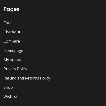
Pages
Cart
Checkout
Compare
Homepage
My account
Privacy Policy
Refund and Returns Policy
Shop
Wishlist