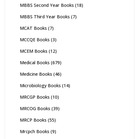
MBBS Second Year Books
(18)
MBBS Third Year Books
(7)
MCAT Books
(7)
MCCQE Books
(3)
MCEM Books
(12)
Medical Books
(679)
Medicine Books
(46)
Microbiology Books
(14)
MRCGP Books
(10)
MRCOG Books
(39)
MRCP Books
(55)
Mrcpch Books
(9)