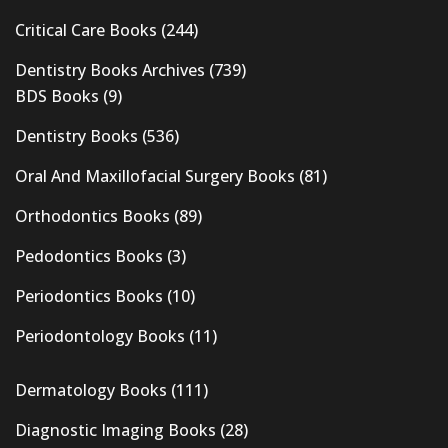
Critical Care Books
(244)
Dentistry Books Archives
(739)
BDS Books
(9)
Dentistry Books
(536)
Oral And Maxillofacial Surgery Books
(81)
Orthodontics Books
(89)
Pedodontics Books
(3)
Periodontics Books
(10)
Periodontology Books
(11)
Dermatology Books
(111)
Diagnostic Imaging Books
(28)