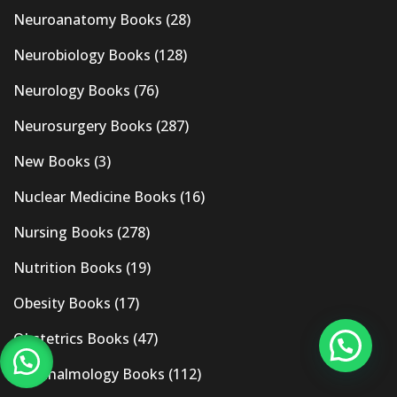
Neuroanatomy Books
(28)
Neurobiology Books
(128)
Neurology Books
(76)
Neurosurgery Books
(287)
New Books
(3)
Nuclear Medicine Books
(16)
Nursing Books
(278)
Nutrition Books
(19)
Obesity Books
(17)
Obstetrics Books
(47)
Ophthalmology Books
(112)