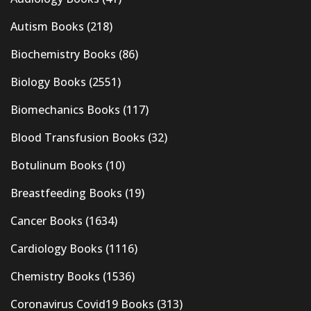
Autism Books
(218)
Biochemistry Books
(86)
Biology Books
(2551)
Biomechanics Books
(117)
Blood Transfusion Books
(32)
Botulinum Books
(10)
Breastfeeding Books
(19)
Cancer Books
(1634)
Cardiology Books
(1116)
Chemistry Books
(1536)
Coronavirus Covid19 Books
(313)