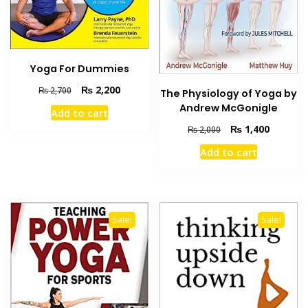
Yoga For Dummies
Original
Current
₨
2,200
₨
2,700
The Physiology of Yoga by
price
price
Andrew McGonigle
Add to cart
was:
is:
Original
Current
₨
1,400
₨
2,000
₨ 2,700.
₨ 2,200.
price
price
Add to cart
was:
is:
₨ 2,000.
₨ 1,400
Sale!
Sale!