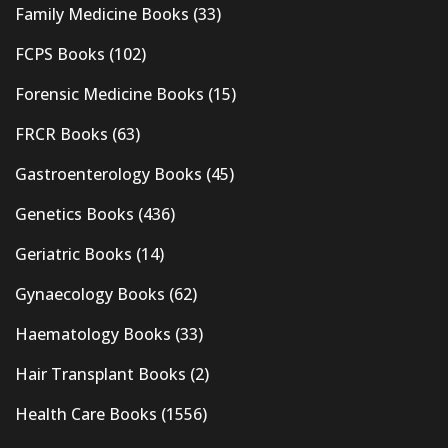
Family Medicine Books
(33)
FCPS Books
(102)
Forensic Medicine Books
(15)
FRCR Books
(63)
Gastroenterology Books
(45)
Genetics Books
(436)
Geriatric Books
(14)
Gynaecology Books
(62)
Haematology Books
(33)
Hair Transplant Books
(2)
Health Care Books
(1556)