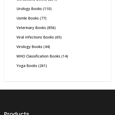
Urology Books
(110)
Usmle Books
(77)
Veterinary Books
(856)
Viral Infections Books
(65)
Virology Books
(44)
WHO Classification Books
(14)
Yoga Books
(261)
Products