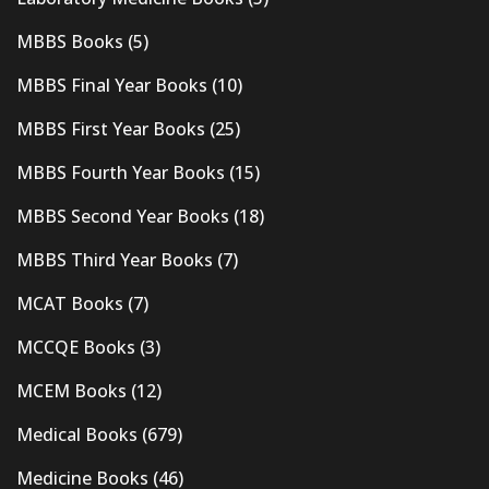
MBBS Books
(5)
MBBS Final Year Books
(10)
MBBS First Year Books
(25)
MBBS Fourth Year Books
(15)
MBBS Second Year Books
(18)
MBBS Third Year Books
(7)
MCAT Books
(7)
MCCQE Books
(3)
MCEM Books
(12)
Medical Books
(679)
Medicine Books
(46)