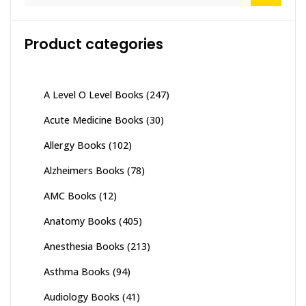
Product categories
A Level O Level Books
(247)
Acute Medicine Books
(30)
Allergy Books
(102)
Alzheimers Books
(78)
AMC Books
(12)
Anatomy Books
(405)
Anesthesia Books
(213)
Asthma Books
(94)
Audiology Books
(41)