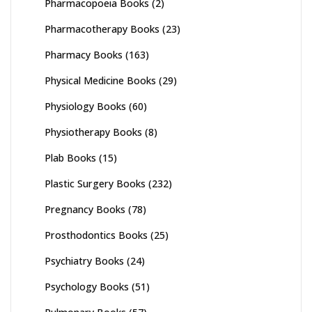
Pharmacopoeia Books
(2)
Pharmacotherapy Books
(23)
Pharmacy Books
(163)
Physical Medicine Books
(29)
Physiology Books
(60)
Physiotherapy Books
(8)
Plab Books
(15)
Plastic Surgery Books
(232)
Pregnancy Books
(78)
Prosthodontics Books
(25)
Psychiatry Books
(24)
Psychology Books
(51)