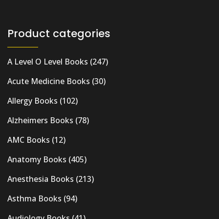
Product categories
A Level O Level Books
(247)
Acute Medicine Books
(30)
Allergy Books
(102)
Alzheimers Books
(78)
AMC Books
(12)
Anatomy Books
(405)
Anesthesia Books
(213)
Asthma Books
(94)
Audiology Books
(41)