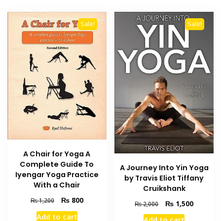
Sale!
Sale!
A Chair for Yoga A
Complete Guide To
A Journey Into Yin Yoga
Iyengar Yoga Practice
by Travis Eliot Tiffany
With a Chair
Cruikshank
Original
Current
₨
800
₨
1,200
Original
Current
₨
1,500
₨
2,000
price
price
price
price
Add to cart
was:
is:
Add to cart