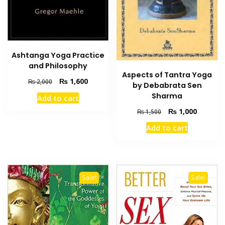
Ashtanga Yoga Practice
and Philosophy
Aspects of Tantra Yoga
Original
Current
₨
1,600
₨
2,000
by Debabrata Sen
price
price
Sharma
Add to cart
was:
is:
Original
Current
₨ 2,000.
₨ 1,600.
₨
1,000
₨
1,500
price
price
Add to cart
was:
is:
₨ 1,500.
₨ 1,000
Sale!
Sale!