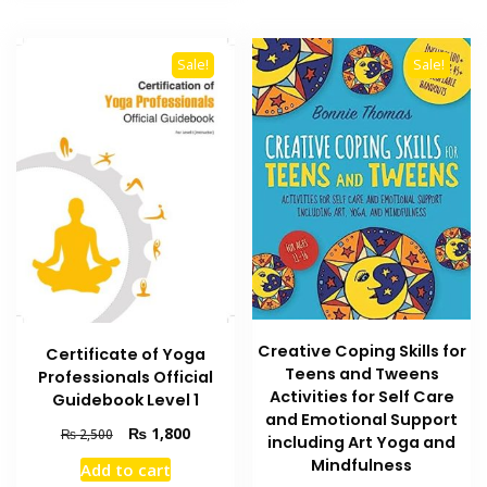
Sale!
Sale!
Creative Coping Skills for
Certificate of Yoga
Teens and Tweens
Professionals Official
Activities for Self Care
Guidebook Level 1
and Emotional Support
Original
Current
₨
1,800
₨
2,500
including Art Yoga and
price
price
Mindfulness
Add to cart
was:
is: