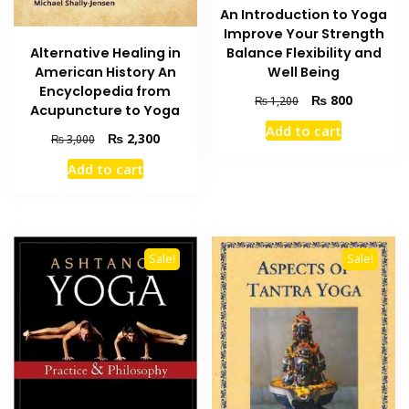
An Introduction to Yoga
Improve Your Strength
Alternative Healing in
Balance Flexibility and
American History An
Well Being
Encyclopedia from
Original
Current
₨
800
₨
1,200
Acupuncture to Yoga
price
price
Add to cart
was:
is:
Original
Current
₨
2,300
₨
3,000
₨ 1,200.
₨ 800.
price
price
Add to cart
was:
is:
₨ 3,000.
₨ 2,300.
Sale!
Sale!