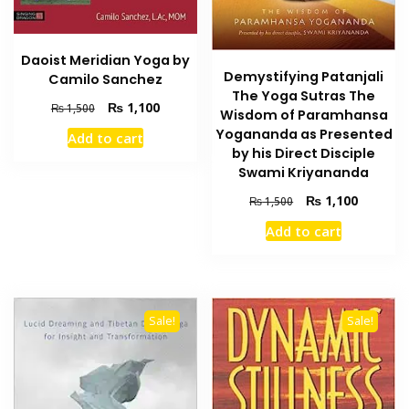
Daoist Meridian Yoga by
Demystifying Patanjali
Camilo Sanchez
The Yoga Sutras The
Original
Current
₨
1,100
₨
1,500
Wisdom of Paramhansa
price
price
Yogananda as Presented
Add to cart
was:
is:
by his Direct Disciple
₨ 1,500.
₨ 1,100.
Swami Kriyananda
Original
Current
₨
1,100
₨
1,500
price
price
Add to cart
was:
is:
₨ 1,500.
₨ 1,100
Sale!
Sale!