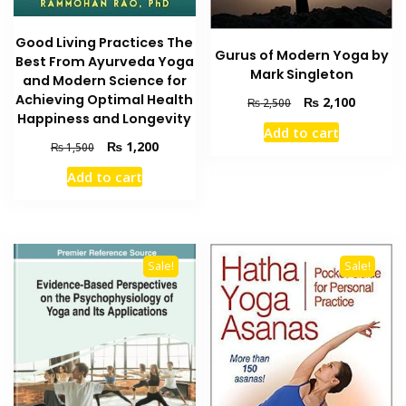
Good Living Practices The
Gurus of Modern Yoga by
Best From Ayurveda Yoga
Mark Singleton
and Modern Science for
Achieving Optimal Health
Original
Current
₨
2,100
₨
2,500
Happiness and Longevity
price
price
Add to cart
was:
is:
Original
Current
₨
1,200
₨
1,500
₨ 2,500.
₨ 2,100
price
price
Add to cart
was:
is:
₨ 1,500.
₨ 1,200.
Sale!
Sale!