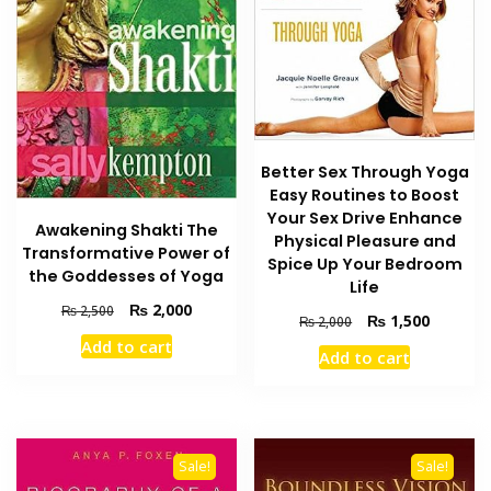
Better Sex Through Yoga
Easy Routines to Boost
Your Sex Drive Enhance
Awakening Shakti The
Physical Pleasure and
Transformative Power of
Spice Up Your Bedroom
the Goddesses of Yoga
Life
Original
Current
₨
2,000
₨
2,500
Original
Current
₨
1,500
₨
2,000
price
price
price
price
Add to cart
was:
is:
Add to cart
was:
is:
₨ 2,500.
₨ 2,000.
₨ 2,000.
₨ 1,500
Sale!
Sale!