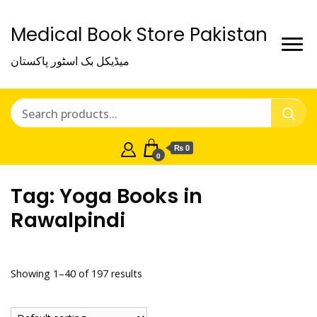
Medical Book Store Pakistan
میڈیکل بک اسٹور پاکستان
₨ 0
0
Tag:
Yoga Books in
Rawalpindi
Showing 1–40 of 197 results