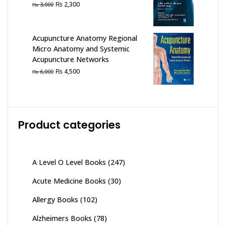
Original
Current
₨
2,300
₨
3,000
price
price
was:
is:
₨ 3,000.
₨ 2,300.
Acupuncture Anatomy Regional
Micro Anatomy and Systemic
Acupuncture Networks
Original
Current
₨
4,500
₨
6,000
price
price
was:
is:
₨ 6,000.
₨ 4,500.
Product categories
A Level O Level Books
(247)
Acute Medicine Books
(30)
Allergy Books
(102)
Alzheimers Books
(78)