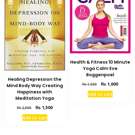
Health & Fitness 10 Minute
Yoga Calm Eve
Boggenpoel
Healing Depression the
Original
Current
₨
1,000
₨
1,500
Mind Body Way Creating
price
price
Happiness with
Add to cart
was:
is:
Meditation Yoga
₨ 1,500.
₨ 1,000
Original
Current
₨
1,500
₨
2,000
price
price
Add to cart
was:
is:
₨ 2,000.
₨ 1,500.