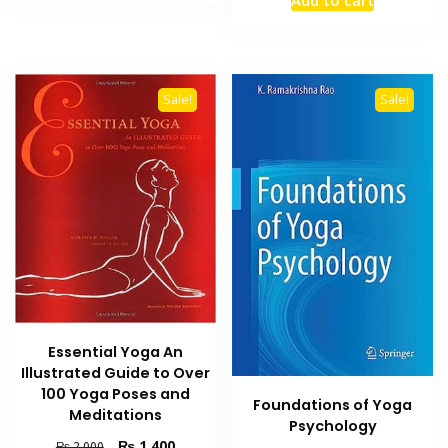
₨ 1,200.
₨ 700.
was:
is:
₨ 2,500.
₨ 1,800
Sale!
Sale!
Essential Yoga An
Illustrated Guide to Over
100 Yoga Poses and
Foundations of Yoga
Meditations
Psychology
Original
Current
₨
1,400
₨
2,000