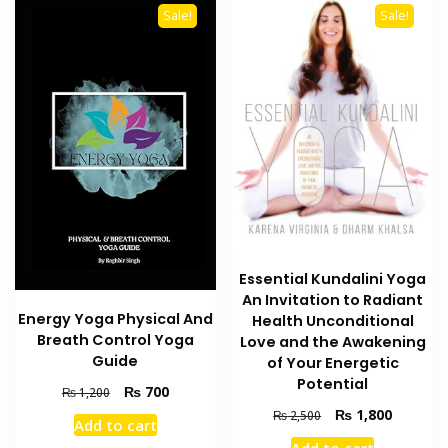
Sale!
Sale!
Essential Kundalini Yoga
An Invitation to Radiant
Energy Yoga Physical And
Health Unconditional
Breath Control Yoga
Love and the Awakening
Guide
of Your Energetic
Potential
Original
Current
₨
700
₨
1,200
price
price
Original
Current
₨
1,800
₨
2,500
Add to cart
was:
is:
price
price
Add to cart