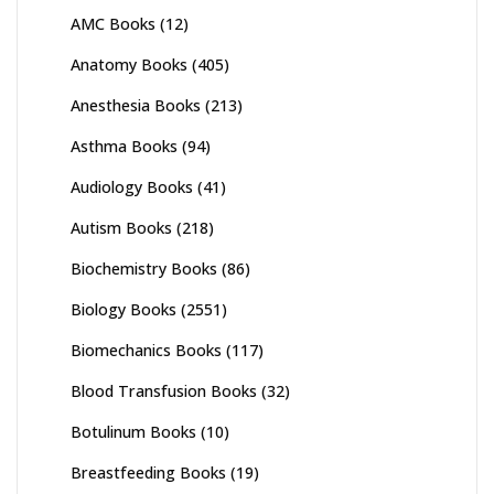
AMC Books
(12)
Anatomy Books
(405)
Anesthesia Books
(213)
Asthma Books
(94)
Audiology Books
(41)
Autism Books
(218)
Biochemistry Books
(86)
Biology Books
(2551)
Biomechanics Books
(117)
Blood Transfusion Books
(32)
Botulinum Books
(10)
Breastfeeding Books
(19)