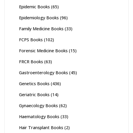
Epidemic Books
(65)
Epidemiology Books
(96)
Family Medicine Books
(33)
FCPS Books
(102)
Forensic Medicine Books
(15)
FRCR Books
(63)
Gastroenterology Books
(45)
Genetics Books
(436)
Geriatric Books
(14)
Gynaecology Books
(62)
Haematology Books
(33)
Hair Transplant Books
(2)