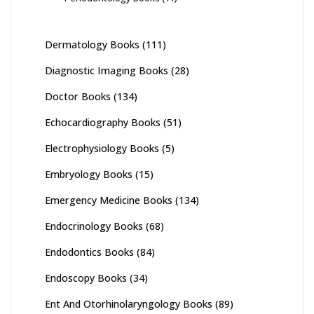
Dermatology Books
(111)
Diagnostic Imaging Books
(28)
Doctor Books
(134)
Echocardiography Books
(51)
Electrophysiology Books
(5)
Embryology Books
(15)
Emergency Medicine Books
(134)
Endocrinology Books
(68)
Endodontics Books
(84)
Endoscopy Books
(34)
Ent And Otorhinolaryngology Books
(89)