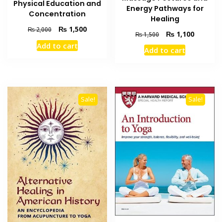
Physical Education and
Energy Pathways for
Concentration
Healing
Original
Current
₨
1,500
₨
2,000
Original
Current
₨
1,100
₨
1,500
price
price
price
price
Add to cart
was:
is:
Add to cart
was:
is:
₨ 2,000.
₨ 1,500.
₨ 1,500.
₨ 1,100
Sale!
Sale!