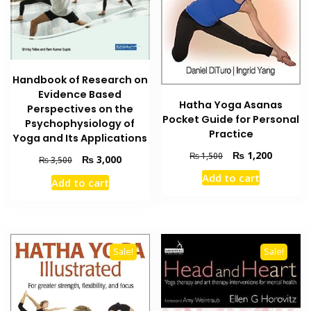
Handbook of Research on
Evidence Based
Hatha Yoga Asanas
Perspectives on the
Pocket Guide for Personal
Psychophysiology of
Practice
Yoga and Its Applications
Original
Current
₨
1,200
₨
1,500
Original
Current
₨
3,000
₨
3,500
price
price
price
price
Add to cart
was:
is:
Add to cart
was:
is:
₨ 1,500.
₨ 1,200
₨ 3,500.
₨ 3,000.
Sale!
Sale!