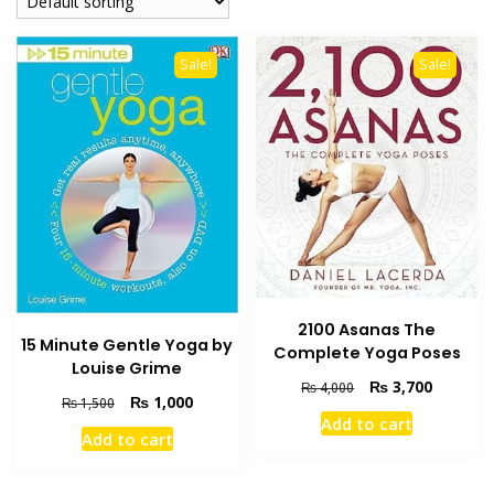
Sale!
Sale!
2100 Asanas The
15 Minute Gentle Yoga by
Complete Yoga Poses
Louise Grime
Original
Current
₨
3,700
₨
4,000
Original
Current
₨
1,000
₨
1,500
price
price
Add to cart
price
price
was:
is:
Add to cart
was:
is:
₨ 4,000.
₨ 3,700
₨ 1,500.
₨ 1,000.