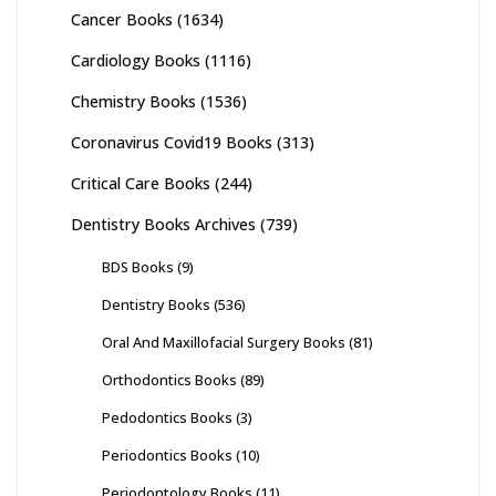
Cancer Books
(1634)
Cardiology Books
(1116)
Chemistry Books
(1536)
Coronavirus Covid19 Books
(313)
Critical Care Books
(244)
Dentistry Books Archives
(739)
BDS Books
(9)
Dentistry Books
(536)
Oral And Maxillofacial Surgery Books
(81)
Orthodontics Books
(89)
Pedodontics Books
(3)
Periodontics Books
(10)
Periodontology Books
(11)