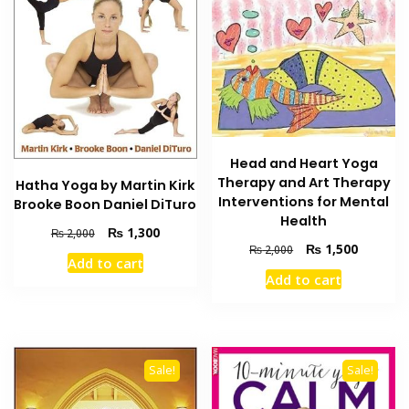
Head and Heart Yoga
Therapy and Art Therapy
Hatha Yoga by Martin Kirk
Interventions for Mental
Brooke Boon Daniel DiTuro
Health
Original
Current
₨
1,300
₨
2,000
Original
Current
₨
1,500
price
price
₨
2,000
Add to cart
price
price
was:
is:
Add to cart
was:
is:
₨ 2,000.
₨ 1,300.
₨ 2,000.
₨ 1,500
Sale!
Sale!