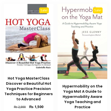
Sale!
Sale!
Hot Yoga MasterClass
Discover a Beautiful Hot
Hypermobility on the
Yoga Practice Precision
Yoga Mat A Guide to
Techniques for Beginners
Hypermobility Aware
to Advanced
Yoga Teaching and
Original
Current
₨
1,500
Practice
₨
2,000