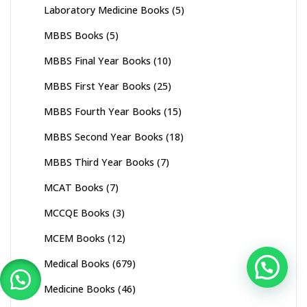
Laboratory Medicine Books
(5)
MBBS Books
(5)
MBBS Final Year Books
(10)
MBBS First Year Books
(25)
MBBS Fourth Year Books
(15)
MBBS Second Year Books
(18)
MBBS Third Year Books
(7)
MCAT Books
(7)
MCCQE Books
(3)
MCEM Books
(12)
Medical Books
(679)
Medicine Books
(46)