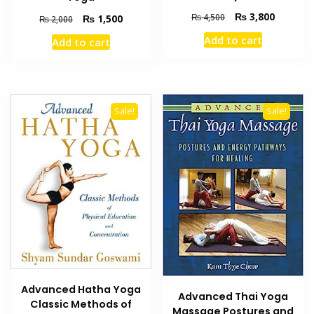
Original
Current
₨
3,800
₨
4,500
Original
Current
₨
1,500
₨
2,000
price
price
price
price
Add to cart
Add to cart
was:
is:
was:
is:
₨ 4,500.
₨ 3,800
₨ 2,000.
₨ 1,500.
Sale!
Sale!
Advanced Hatha Yoga
Advanced Thai Yoga
Classic Methods of
Massage Postures and