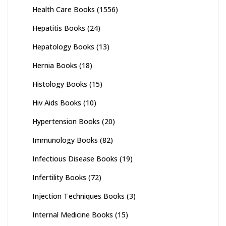
Health Care Books
(1556)
Hepatitis Books
(24)
Hepatology Books
(13)
Hernia Books
(18)
Histology Books
(15)
Hiv Aids Books
(10)
Hypertension Books
(20)
Immunology Books
(82)
Infectious Disease Books
(19)
Infertility Books
(72)
Injection Techniques Books
(3)
Internal Medicine Books
(15)