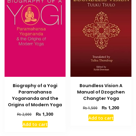
Biography of a Yogi
Boundless Vision A
Paramahansa
Manual of Dzogchen
Yogananda and the
Changter Yoga
Origins of Modern Yoga
Original
Current
₨
1,200
₨
1,500
price
price
Original
Current
₨
1,300
₨
2,000
Add to cart
was:
is:
price
price
Add to cart
₨ 1,500.
₨ 1,200
was:
is:
₨ 2,000.
₨ 1,300.