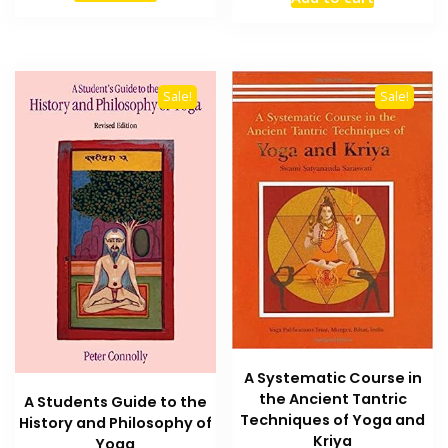
was:
is:
₨ 1,200.
₨ 800.
₨ 2,000.
₨ 1,500
Sale!
Sale!
A Systematic Course in
the Ancient Tantric
A Students Guide to the
Techniques of Yoga and
History and Philosophy of
Kriya
Yoga