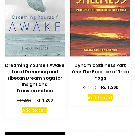
Dreaming Yourself Awake
Dynamic Stillness Part
Lucid Dreaming and
One The Practice of Trika
Tibetan Dream Yoga for
Yoga
Insight and
Original
Current
₨
1,500
₨
2,000
Transformation
price
price
Add to cart
was:
is:
Original
Current
₨
1,200
₨
1,500
₨ 2,000.
₨ 1,500
price
price
Add to cart
was:
is:
₨ 1,500.
₨ 1,200.