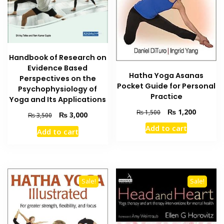
Handbook of Research on
Evidence Based
Hatha Yoga Asanas
Perspectives on the
Pocket Guide for Personal
Psychophysiology of
Practice
Yoga and Its Applications
Original
Current
₨
1,200
₨
1,500
Original
Current
₨
3,000
₨
3,500
price
price
price
price
Add to cart
was:
is:
Add to cart
was:
is:
₨ 1,500.
₨ 1,200
₨ 3,500.
₨ 3,000.
Sale!
Sale!