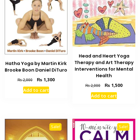
Head and Heart Yoga
Therapy and Art Therapy
Hatha Yoga by Martin Kirk
Interventions for Mental
Brooke Boon Daniel DiTuro
Health
Original
Current
₨
1,300
₨
2,000
Original
Current
₨
1,500
price
price
₨
2,000
Add to cart
price
price
was:
is:
Add to cart
was:
is:
₨ 2,000.
₨ 1,300.
₨ 2,000.
₨ 1,500
Sale!
Sale!