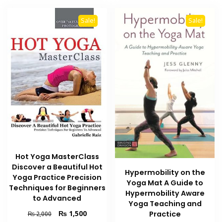
Sale!
Sale!
Hot Yoga MasterClass
Discover a Beautiful Hot
Hypermobility on the
Yoga Practice Precision
Yoga Mat A Guide to
Techniques for Beginners
Hypermobility Aware
to Advanced
Yoga Teaching and
Original
Current
₨
1,500
Practice
₨
2,000