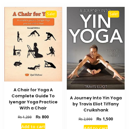
Sale!
Sale!
A Chair for Yoga A
Complete Guide To
A Journey Into Yin Yoga
Iyengar Yoga Practice
by Travis Eliot Tiffany
With a Chair
Cruikshank
Original
Current
₨
800
₨
1,200
Original
Current
₨
1,500
₨
2,000
price
price
price
price
Add to cart
was:
is:
Add to cart