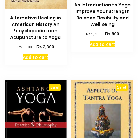
An Introduction to Yoga
Improve Your Strength
Alternative Healing in
Balance Flexibility and
American History An
Well Being
Encyclopedia from
Original
Current
₨
800
₨
1,200
Acupuncture to Yoga
price
price
Add to cart
was:
is:
Original
Current
₨
2,300
₨
3,000
₨ 1,200.
₨ 800.
price
price
Add to cart
was:
is:
₨ 3,000.
₨ 2,300.
Sale!
Sale!