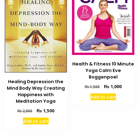
Health & Fitness 10 Minute
Yoga Calm Eve
Boggenpoel
Healing Depression the
Original
Current
₨
1,000
₨
1,500
Mind Body Way Creating
price
price
Happiness with
Add to cart
was:
is:
Meditation Yoga
₨ 1,500.
₨ 1,000
Original
Current
₨
1,500
₨
2,000
price
price
Add to cart
was:
is:
₨ 2,000.
₨ 1,500.