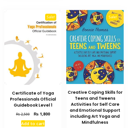
Sale!
Sale!
Creative Coping Skills for
Certificate of Yoga
Teens and Tweens
Professionals Official
Activities for Self Care
Guidebook Level 1
and Emotional Support
Original
Current
₨
1,800
₨
2,500
including Art Yoga and
price
price
Mindfulness
Add to cart
was:
is: