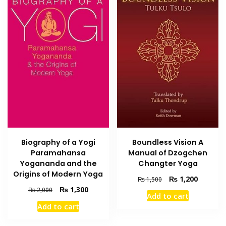
Biography of a Yogi
Boundless Vision A
Paramahansa
Manual of Dzogchen
Yogananda and the
Changter Yoga
Origins of Modern Yoga
Original
Current
₨
1,200
₨
1,500
price
price
Original
Current
₨
1,300
₨
2,000
Add to cart
was:
is:
price
price
Add to cart
₨ 1,500.
₨ 1,200
was:
is:
₨ 2,000.
₨ 1,300.