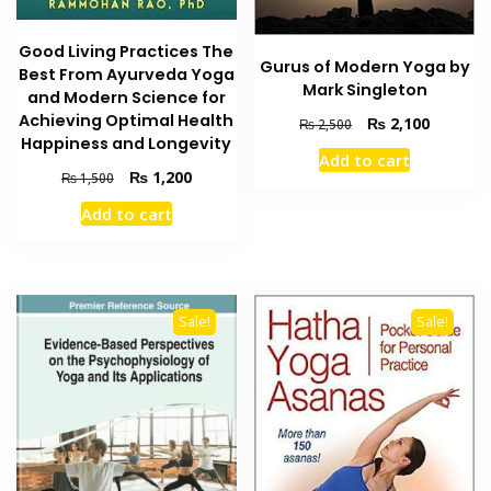
Good Living Practices The
Gurus of Modern Yoga by
Best From Ayurveda Yoga
Mark Singleton
and Modern Science for
Achieving Optimal Health
Original
Current
₨
2,100
₨
2,500
Happiness and Longevity
price
price
Add to cart
was:
is:
Original
Current
₨
1,200
₨
1,500
₨ 2,500.
₨ 2,100
price
price
Add to cart
was:
is:
₨ 1,500.
₨ 1,200.
Sale!
Sale!