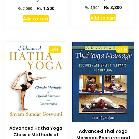
Original
Current
₨
3,800
₨
4,500
Original
Current
₨
1,500
₨
2,000
price
price
price
price
Add to cart
Add to cart
was:
is:
was:
is:
₨ 4,500.
₨ 3,800
₨ 2,000.
₨ 1,500.
Sale!
Sale!
Advanced Hatha Yoga
Advanced Thai Yoga
Classic Methods of
Massage Postures and