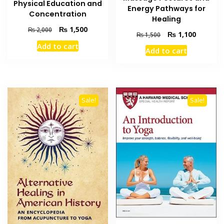
Physical Education and
Energy Pathways for
Concentration
Healing
Original
Current
₨
1,500
₨
2,000
Original
Current
₨
1,100
₨
1,500
price
price
price
price
Add to cart
was:
is:
Add to cart
was:
is:
₨ 2,000.
₨ 1,500.
₨ 1,500.
₨ 1,100
Sale!
Sale!