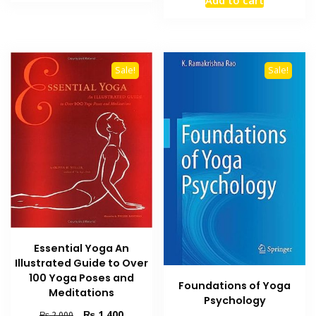
₨ 1,200.
₨ 700.
was:
is:
₨ 2,500.
₨ 1,800
Sale!
Sale!
Essential Yoga An
Illustrated Guide to Over
100 Yoga Poses and
Foundations of Yoga
Meditations
Psychology
Original
Current
₨
1,400
₨
2,000