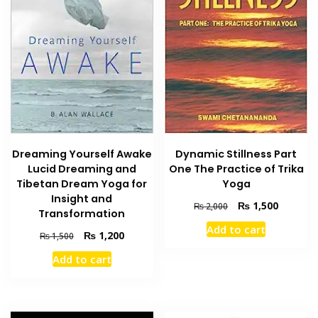
Dreaming Yourself Awake
Dynamic Stillness Part
Lucid Dreaming and
One The Practice of Trika
Tibetan Dream Yoga for
Yoga
Insight and
Original
Current
₨
1,500
₨
2,000
Transformation
price
price
Add to cart
was:
is:
Original
Current
₨
1,200
₨
1,500
₨ 2,000.
₨ 1,500
price
price
Add to cart
was:
is:
₨ 1,500.
₨ 1,200.