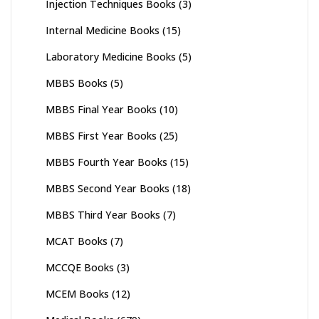
Injection Techniques Books
(3)
Internal Medicine Books
(15)
Laboratory Medicine Books
(5)
MBBS Books
(5)
MBBS Final Year Books
(10)
MBBS First Year Books
(25)
MBBS Fourth Year Books
(15)
MBBS Second Year Books
(18)
MBBS Third Year Books
(7)
MCAT Books
(7)
MCCQE Books
(3)
MCEM Books
(12)