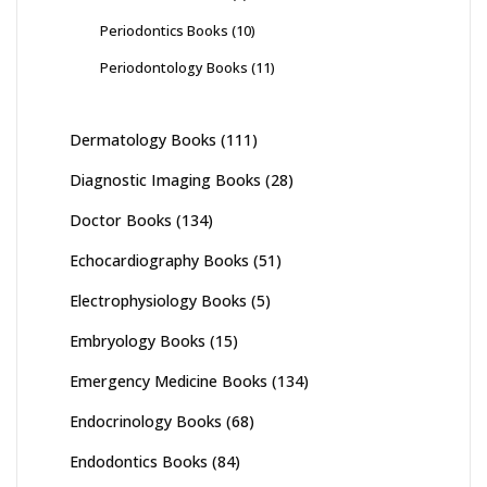
Periodontics Books
(10)
Periodontology Books
(11)
Dermatology Books
(111)
Diagnostic Imaging Books
(28)
Doctor Books
(134)
Echocardiography Books
(51)
Electrophysiology Books
(5)
Embryology Books
(15)
Emergency Medicine Books
(134)
Endocrinology Books
(68)
Endodontics Books
(84)