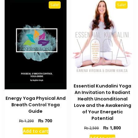
Sale!
Sale!
Essential Kundalini Yoga
An Invitation to Radiant
Energy Yoga Physical And
Health Unconditional
Breath Control Yoga
Love and the Awakening
Guide
of Your Energetic
Potential
Original
Current
₨
700
₨
1,200
price
price
Original
Current
₨
1,800
₨
2,500
Add to cart
was:
is:
price
price
Add to cart