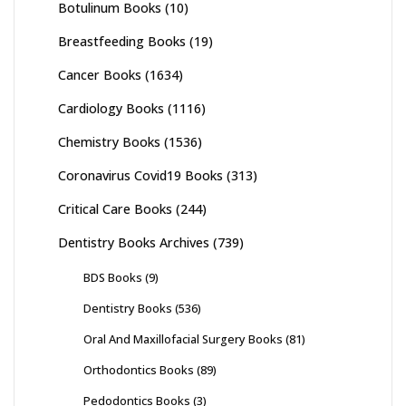
Botulinum Books
(10)
Breastfeeding Books
(19)
Cancer Books
(1634)
Cardiology Books
(1116)
Chemistry Books
(1536)
Coronavirus Covid19 Books
(313)
Critical Care Books
(244)
Dentistry Books Archives
(739)
BDS Books
(9)
Dentistry Books
(536)
Oral And Maxillofacial Surgery Books
(81)
Orthodontics Books
(89)
Pedodontics Books
(3)