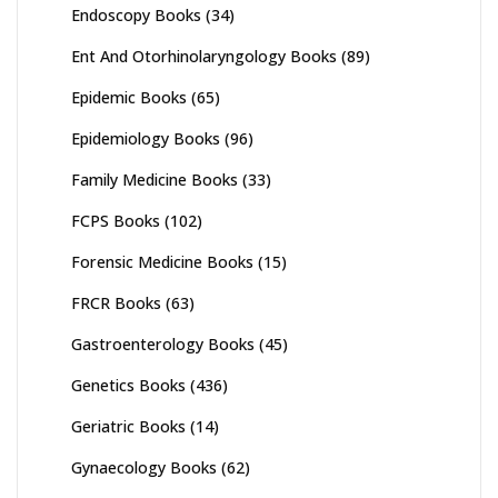
Endoscopy Books
(34)
Ent And Otorhinolaryngology Books
(89)
Epidemic Books
(65)
Epidemiology Books
(96)
Family Medicine Books
(33)
FCPS Books
(102)
Forensic Medicine Books
(15)
FRCR Books
(63)
Gastroenterology Books
(45)
Genetics Books
(436)
Geriatric Books
(14)
Gynaecology Books
(62)