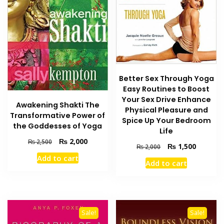
Better Sex Through Yoga
Easy Routines to Boost
Your Sex Drive Enhance
Awakening Shakti The
Physical Pleasure and
Transformative Power of
Spice Up Your Bedroom
the Goddesses of Yoga
Life
Original
Current
₨
2,000
₨
2,500
Original
Current
₨
1,500
₨
2,000
price
price
price
price
Add to cart
was:
is:
Add to cart
was:
is:
₨ 2,500.
₨ 2,000.
₨ 2,000.
₨ 1,500
Sale!
Sale!