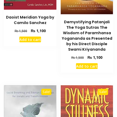
Daoist Meridian Yoga by
Demystifying Patanjali
Camilo Sanchez
The Yoga Sutras The
Original
Current
₨
1,100
₨
1,500
Wisdom of Paramhansa
price
price
Yogananda as Presented
Add to cart
was:
is:
by his Direct Disciple
₨ 1,500.
₨ 1,100.
Swami Kriyananda
Original
Current
₨
1,100
₨
1,500
price
price
Add to cart
was:
is:
₨ 1,500.
₨ 1,100
Sale!
Sale!