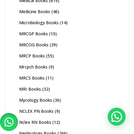
Medical Books
(679)
Medicine Books
(46)
Microbiology Books
(14)
MRCGP Books
(10)
MRCOG Books
(39)
MRCP Books
(55)
Mrcpch Books
(9)
MRCS Books
(11)
MRI Books
(32)
Mycology Books
(36)
NCLEX PN Books
(9)
Nclex RN Books
(12)
Nephrology Books
(266)