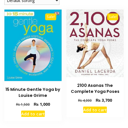
Sale!
Sale!
2100 Asanas The
15 Minute Gentle Yoga by
Complete Yoga Poses
Louise Grime
Original
Current
₨
3,700
₨
4,000
Original
Current
₨
1,000
₨
1,500
price
price
Add to cart
price
price
was:
is:
Add to cart
was:
is:
₨ 4,000.
₨ 3,700
₨ 1,500.
₨ 1,000.