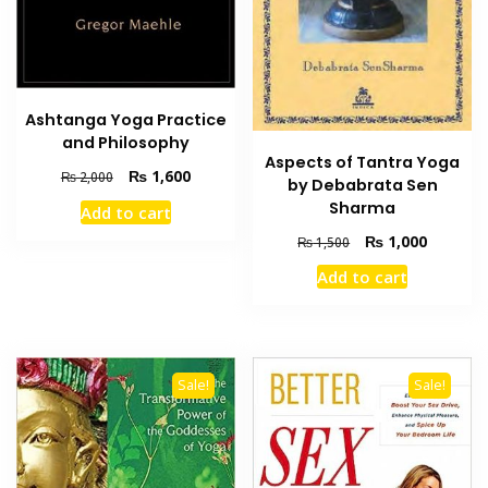
Ashtanga Yoga Practice
and Philosophy
Aspects of Tantra Yoga
Original
Current
₨
1,600
₨
2,000
by Debabrata Sen
price
price
Sharma
Add to cart
was:
is:
Original
Current
₨ 2,000.
₨ 1,600.
₨
1,000
₨
1,500
price
price
Add to cart
was:
is:
₨ 1,500.
₨ 1,000
Sale!
Sale!