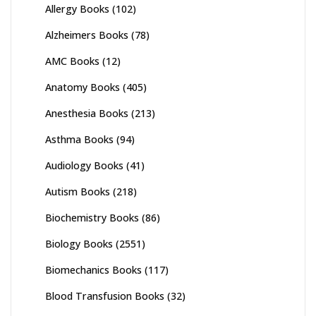
Allergy Books
(102)
Alzheimers Books
(78)
AMC Books
(12)
Anatomy Books
(405)
Anesthesia Books
(213)
Asthma Books
(94)
Audiology Books
(41)
Autism Books
(218)
Biochemistry Books
(86)
Biology Books
(2551)
Biomechanics Books
(117)
Blood Transfusion Books
(32)