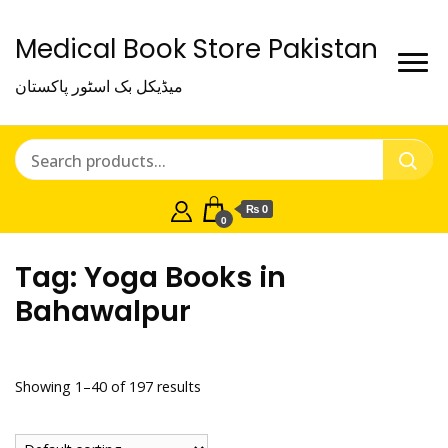
Medical Book Store Pakistan
میڈیکل بک اسٹور پاکستان
₨ 0
0
Tag:
Yoga Books in
Bahawalpur
Showing 1–40 of 197 results