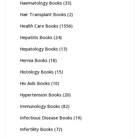
Haematology Books
(33)
Hair Transplant Books
(2)
Health Care Books
(1556)
Hepatitis Books
(24)
Hepatology Books
(13)
Hernia Books
(18)
Histology Books
(15)
Hiv Aids Books
(10)
Hypertension Books
(20)
Immunology Books
(82)
Infectious Disease Books
(19)
Infertility Books
(72)