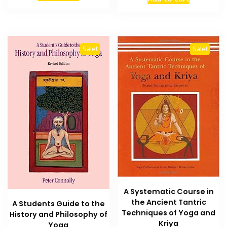
was:
is:
₨ 1,200.
₨ 800.
₨ 2,000.
₨ 1,500
Sale!
Sale!
A Systematic Course in
the Ancient Tantric
A Students Guide to the
Techniques of Yoga and
History and Philosophy of
Kriya
Yoga