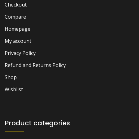
Checkout
Compare
Homepage
My account
Privacy Policy
Refund and Returns Policy
Shop
Wishlist
Product categories