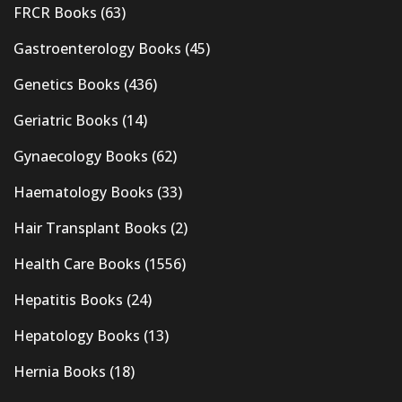
FRCR Books
(63)
Gastroenterology Books
(45)
Genetics Books
(436)
Geriatric Books
(14)
Gynaecology Books
(62)
Haematology Books
(33)
Hair Transplant Books
(2)
Health Care Books
(1556)
Hepatitis Books
(24)
Hepatology Books
(13)
Hernia Books
(18)