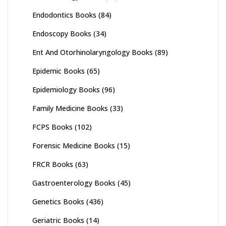
Endodontics Books
(84)
Endoscopy Books
(34)
Ent And Otorhinolaryngology Books
(89)
Epidemic Books
(65)
Epidemiology Books
(96)
Family Medicine Books
(33)
FCPS Books
(102)
Forensic Medicine Books
(15)
FRCR Books
(63)
Gastroenterology Books
(45)
Genetics Books
(436)
Geriatric Books
(14)