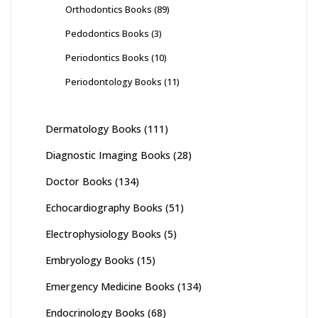
Orthodontics Books
(89)
Pedodontics Books
(3)
Periodontics Books
(10)
Periodontology Books
(11)
Dermatology Books
(111)
Diagnostic Imaging Books
(28)
Doctor Books
(134)
Echocardiography Books
(51)
Electrophysiology Books
(5)
Embryology Books
(15)
Emergency Medicine Books
(134)
Endocrinology Books
(68)