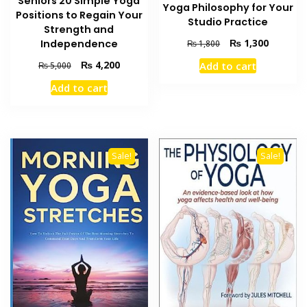
Seniors 20 Simple Yoga
Yoga Philosophy for Your
Positions to Regain Your
Studio Practice
Strength and
Original
Current
₨
1,300
Independence
₨
1,800
price
price
Original
Current
₨
4,200
Add to cart
₨
5,000
was:
is:
price
price
₨ 1,800.
₨ 1,300
Add to cart
was:
is:
₨ 5,000.
₨ 4,200.
Sale!
Sale!