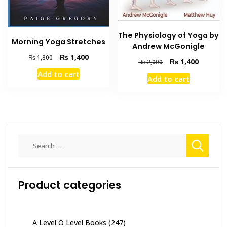
The Physiology of Yoga by
Morning Yoga Stretches
Andrew McGonigle
Original
Current
₨
1,400
₨
1,800
Original
Current
₨
1,400
₨
2,000
price
price
price
price
Add to cart
was:
is:
Add to cart
was:
is:
₨ 1,800.
₨ 1,400.
₨ 2,000.
₨ 1,400
Search
for:
Product categories
A Level O Level Books
(247)