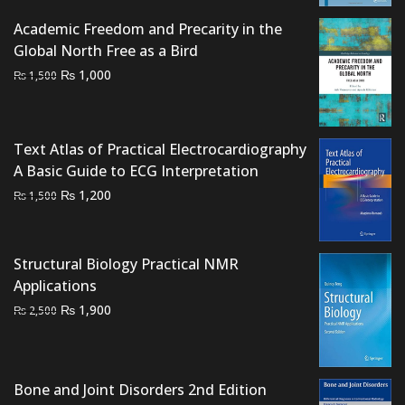
₨ 2,000.
₨ 1,700.
Academic Freedom and Precarity in the
Global North Free as a Bird
Original
Current
₨
1,000
₨
1,500
price
price
was:
is:
₨ 1,500.
₨ 1,000.
Text Atlas of Practical Electrocardiography
A Basic Guide to ECG Interpretation
Original
Current
₨
1,200
₨
1,500
price
price
was:
is:
₨ 1,500.
₨ 1,200.
Structural Biology Practical NMR
Applications
Original
Current
₨
1,900
₨
2,500
price
price
was:
is:
₨ 2,500.
₨ 1,900.
Bone and Joint Disorders 2nd Edition