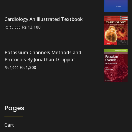
price
price
was:
is:
₨ 2,500.
₨ 2,100.
Cardiology An Illustrated Textbook
Original
Current
₨
13,100
₨
15,000
price
price
was:
is:
₨ 15,000.
₨ 13,100.
Potassium Channels Methods and
Protocols By Jonathan D Lippiat
Original
Current
₨
1,300
₨
2,000
price
price
was:
is:
₨ 2,000.
₨ 1,300.
Pages
Cart