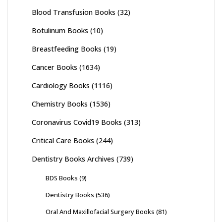
Blood Transfusion Books
(32)
Botulinum Books
(10)
Breastfeeding Books
(19)
Cancer Books
(1634)
Cardiology Books
(1116)
Chemistry Books
(1536)
Coronavirus Covid19 Books
(313)
Critical Care Books
(244)
Dentistry Books Archives
(739)
BDS Books
(9)
Dentistry Books
(536)
Oral And Maxillofacial Surgery Books
(81)