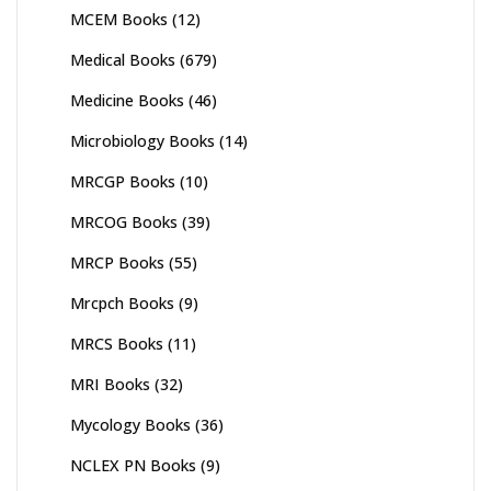
MCEM Books
(12)
Medical Books
(679)
Medicine Books
(46)
Microbiology Books
(14)
MRCGP Books
(10)
MRCOG Books
(39)
MRCP Books
(55)
Mrcpch Books
(9)
MRCS Books
(11)
MRI Books
(32)
Mycology Books
(36)
NCLEX PN Books
(9)