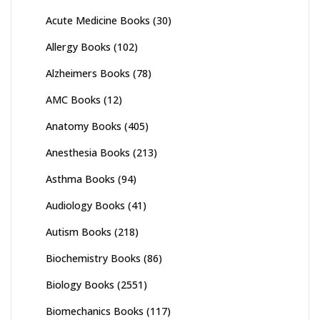
Acute Medicine Books
(30)
Allergy Books
(102)
Alzheimers Books
(78)
AMC Books
(12)
Anatomy Books
(405)
Anesthesia Books
(213)
Asthma Books
(94)
Audiology Books
(41)
Autism Books
(218)
Biochemistry Books
(86)
Biology Books
(2551)
Biomechanics Books
(117)