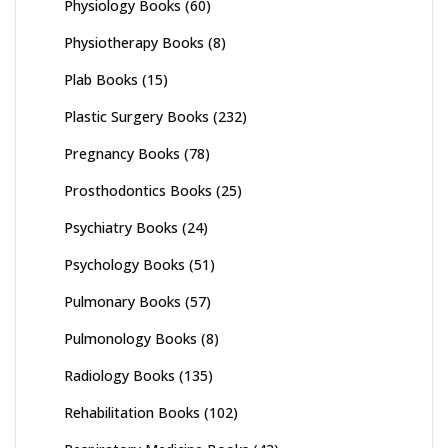
Physiology Books
(60)
Physiotherapy Books
(8)
Plab Books
(15)
Plastic Surgery Books
(232)
Pregnancy Books
(78)
Prosthodontics Books
(25)
Psychiatry Books
(24)
Psychology Books
(51)
Pulmonary Books
(57)
Pulmonology Books
(8)
Radiology Books
(135)
Rehabilitation Books
(102)