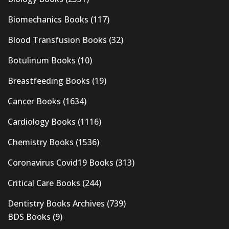
Biomechanics Books
(117)
Blood Transfusion Books
(32)
Botulinum Books
(10)
Breastfeeding Books
(19)
Cancer Books
(1634)
Cardiology Books
(1116)
Chemistry Books
(1536)
Coronavirus Covid19 Books
(313)
Critical Care Books
(244)
Dentistry Books Archives
(739)
BDS Books
(9)