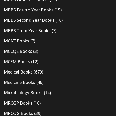
MBBS Fourth Year Books
(15)
MBBS Second Year Books
(18)
MBBS Third Year Books
(7)
MCAT Books
(7)
MCCQE Books
(3)
MCEM Books
(12)
Medical Books
(679)
Medicine Books
(46)
Microbiology Books
(14)
MRCGP Books
(10)
MRCOG Books
(39)