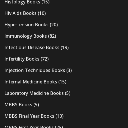
Histology Books
(15)
Hiv Aids Books
(10)
Hypertension Books
(20)
Immunology Books
(82)
Infectious Disease Books
(19)
Infertility Books
(72)
Injection Techniques Books
(3)
Internal Medicine Books
(15)
Laboratory Medicine Books
(5)
MBBS Books
(5)
MBBS Final Year Books
(10)
MBBS First Year Books
(25)