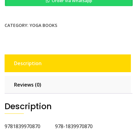
Order Via Whatsapp
Somatics
for
Immune
and
CATEGORY:
YOGA BOOKS
Respiratory
Health
quantity
Description
Reviews (0)
Description
9781839970870 978-1839970870