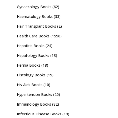
Gynaecology Books
(62)
Haematology Books
(33)
Hair Transplant Books
(2)
Health Care Books
(1556)
Hepatitis Books
(24)
Hepatology Books
(13)
Hernia Books
(18)
Histology Books
(15)
Hiv Aids Books
(10)
Hypertension Books
(20)
Immunology Books
(82)
Infectious Disease Books
(19)