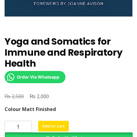
Yoga and Somatics for
Immune and Respiratory
Health
Order Via Whatsapp
₨
Original
₨
Current
2,500
2,000
price
price
Colour Matt Finished
was:
is:
₨ 2,500.
₨ 2,000.
Yoga
Add to cart
and