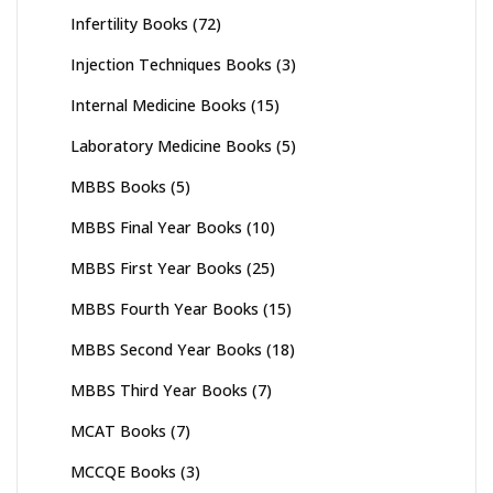
Infertility Books
(72)
Injection Techniques Books
(3)
Internal Medicine Books
(15)
Laboratory Medicine Books
(5)
MBBS Books
(5)
MBBS Final Year Books
(10)
MBBS First Year Books
(25)
MBBS Fourth Year Books
(15)
MBBS Second Year Books
(18)
MBBS Third Year Books
(7)
MCAT Books
(7)
MCCQE Books
(3)