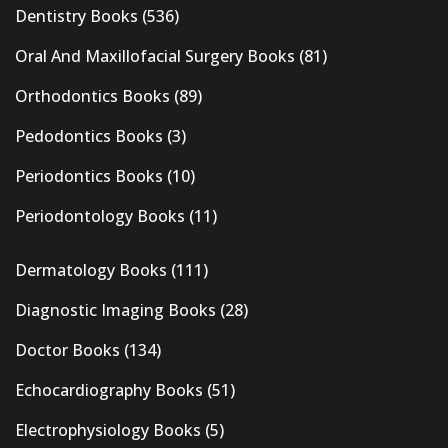
Dentistry Books
(536)
Oral And Maxillofacial Surgery Books
(81)
Orthodontics Books
(89)
Pedodontics Books
(3)
Periodontics Books
(10)
Periodontology Books
(11)
Dermatology Books
(111)
Diagnostic Imaging Books
(28)
Doctor Books
(134)
Echocardiography Books
(51)
Electrophysiology Books
(5)