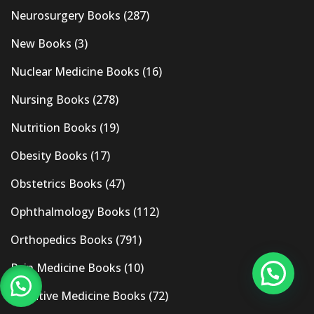
Neurosurgery Books
(287)
New Books
(3)
Nuclear Medicine Books
(16)
Nursing Books
(278)
Nutrition Books
(19)
Obesity Books
(17)
Obstetrics Books
(47)
Ophthalmology Books
(112)
Orthopedics Books
(791)
Pain Medicine Books
(10)
Palliative Medicine Books
(72)