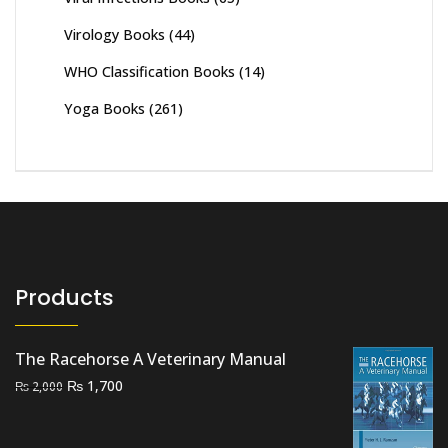
Virology Books
(44)
WHO Classification Books
(14)
Yoga Books
(261)
Products
The Racehorse A Veterinary Manual
Original
Current
₨
1,700
₨
2,000
price
price
was:
is: