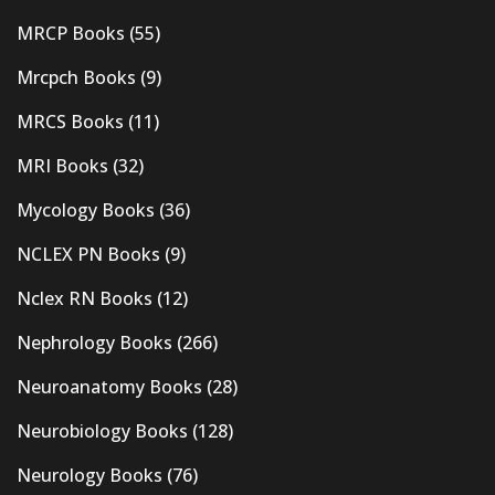
MRCP Books
(55)
Mrcpch Books
(9)
MRCS Books
(11)
MRI Books
(32)
Mycology Books
(36)
NCLEX PN Books
(9)
Nclex RN Books
(12)
Nephrology Books
(266)
Neuroanatomy Books
(28)
Neurobiology Books
(128)
Neurology Books
(76)