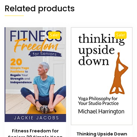
Related products
Sale!
Sale!
Fitness Freedom for
Thinking Upside Down