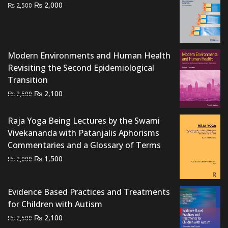
Original
Current
₨
2,000
₨
2,500
price
price
was:
is:
₨ 2,500.
₨ 2,000.
Modern Environments and Human Health
Revisiting the Second Epidemiological
Transition
Original
Current
₨
2,100
₨
2,500
price
price
was:
is:
Raja Yoga Being Lectures by the Swami
₨ 2,500.
₨ 2,100.
Vivekananda with Patanjalis Aphorisms
Commentaries and a Glossary of Terms
Original
Current
₨
1,500
₨
2,000
price
price
was:
is:
Evidence Based Practices and Treatments
₨ 2,000.
₨ 1,500.
for Children with Autism
Original
Current
₨
2,100
₨
2,500