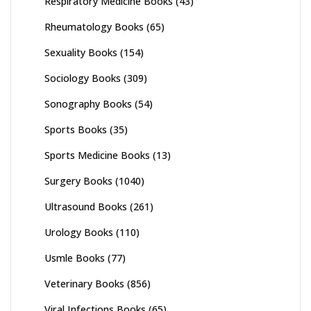
Respiratory Medicine Books
(43)
Rheumatology Books
(65)
Sexuality Books
(154)
Sociology Books
(309)
Sonography Books
(54)
Sports Books
(35)
Sports Medicine Books
(13)
Surgery Books
(1040)
Ultrasound Books
(261)
Urology Books
(110)
Usmle Books
(77)
Veterinary Books
(856)
Viral Infections Books
(65)