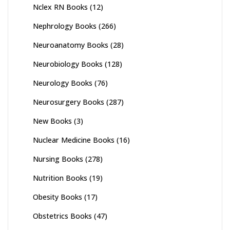
Nclex RN Books
(12)
Nephrology Books
(266)
Neuroanatomy Books
(28)
Neurobiology Books
(128)
Neurology Books
(76)
Neurosurgery Books
(287)
New Books
(3)
Nuclear Medicine Books
(16)
Nursing Books
(278)
Nutrition Books
(19)
Obesity Books
(17)
Obstetrics Books
(47)