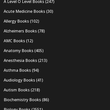
A Level O Level Books
(247)
Acute Medicine Books
(30)
Allergy Books
(102)
Alzheimers Books
(78)
AMC Books
(12)
Anatomy Books
(405)
Anesthesia Books
(213)
Asthma Books
(94)
Audiology Books
(41)
Autism Books
(218)
Biochemistry Books
(86)
Biology Books
(2551)