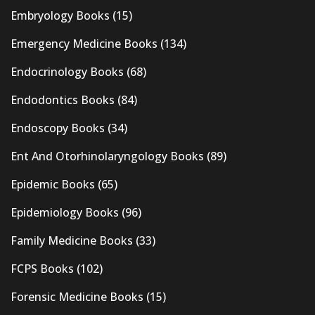
Embryology Books
(15)
Emergency Medicine Books
(134)
Endocrinology Books
(68)
Endodontics Books
(84)
Endoscopy Books
(34)
Ent And Otorhinolaryngology Books
(89)
Epidemic Books
(65)
Epidemiology Books
(96)
Family Medicine Books
(33)
FCPS Books
(102)
Forensic Medicine Books
(15)