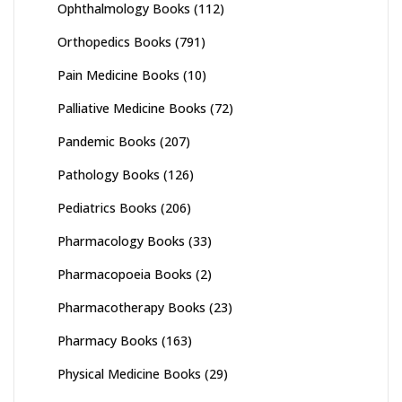
Ophthalmology Books
(112)
Orthopedics Books
(791)
Pain Medicine Books
(10)
Palliative Medicine Books
(72)
Pandemic Books
(207)
Pathology Books
(126)
Pediatrics Books
(206)
Pharmacology Books
(33)
Pharmacopoeia Books
(2)
Pharmacotherapy Books
(23)
Pharmacy Books
(163)
Physical Medicine Books
(29)