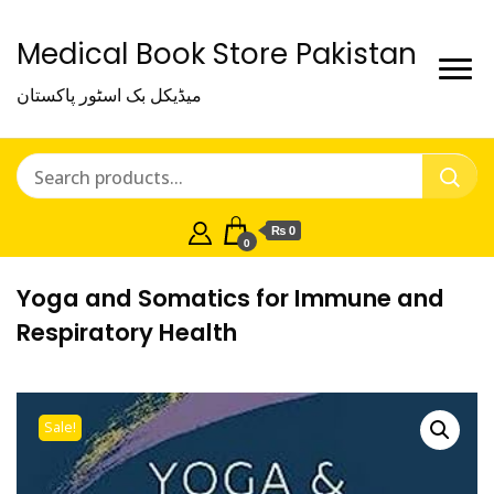
Medical Book Store Pakistan
میڈیکل بک اسٹور پاکستان
₨ 0
0
Yoga and Somatics for Immune and
Respiratory Health
Sale!