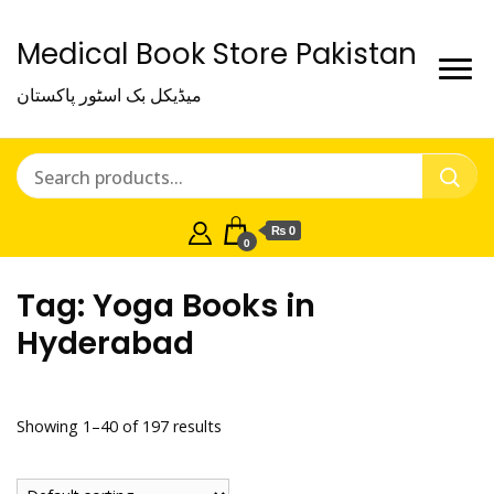
Medical Book Store Pakistan
میڈیکل بک اسٹور پاکستان
₨ 0
0
Tag:
Yoga Books in
Hyderabad
Showing 1–40 of 197 results