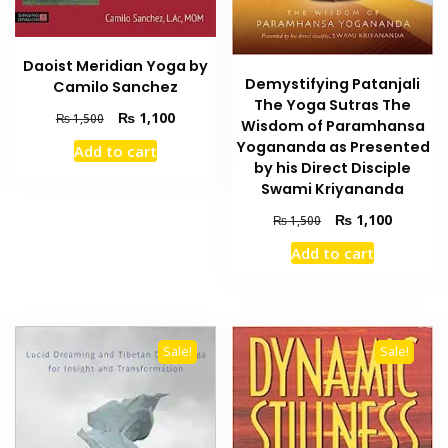
Daoist Meridian Yoga by
Demystifying Patanjali
Camilo Sanchez
The Yoga Sutras The
Original
Current
₨
1,100
₨
1,500
Wisdom of Paramhansa
price
price
Yogananda as Presented
Add to cart
was:
is:
by his Direct Disciple
₨ 1,500.
₨ 1,100.
Swami Kriyananda
Original
Current
₨
1,100
₨
1,500
price
price
Add to cart
was:
is:
₨ 1,500.
₨ 1,100
Sale!
Sale!