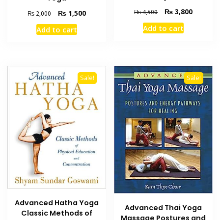
Original
Current
₨
3,800
₨
4,500
Original
Current
₨
1,500
₨
2,000
price
price
price
price
Add to cart
Add to cart
was:
is:
was:
is:
₨ 4,500.
₨ 3,800
₨ 2,000.
₨ 1,500.
Sale!
Sale!
Advanced Hatha Yoga
Advanced Thai Yoga
Classic Methods of
Massage Postures and