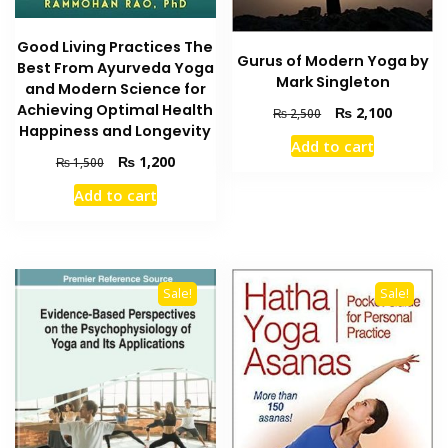
Good Living Practices The
Gurus of Modern Yoga by
Best From Ayurveda Yoga
Mark Singleton
and Modern Science for
Achieving Optimal Health
Original
Current
₨
2,100
₨
2,500
Happiness and Longevity
price
price
Add to cart
was:
is:
Original
Current
₨
1,200
₨
1,500
₨ 2,500.
₨ 2,100
price
price
Add to cart
was:
is:
₨ 1,500.
₨ 1,200.
Sale!
Sale!