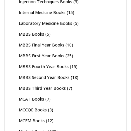
Injection Techniques Books
(3)
Internal Medicine Books
(15)
Laboratory Medicine Books
(5)
MBBS Books
(5)
MBBS Final Year Books
(10)
MBBS First Year Books
(25)
MBBS Fourth Year Books
(15)
MBBS Second Year Books
(18)
MBBS Third Year Books
(7)
MCAT Books
(7)
MCCQE Books
(3)
MCEM Books
(12)