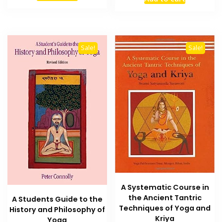
was:
is:
₨ 1,200.
₨ 800.
₨ 2,000.
₨ 1,500
Sale!
Sale!
A Systematic Course in
the Ancient Tantric
A Students Guide to the
Techniques of Yoga and
History and Philosophy of
Kriya
Yoga