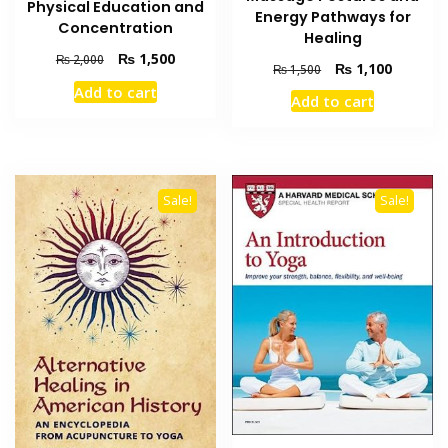
Physical Education and
Energy Pathways for
Concentration
Healing
Original
Current
₨
1,500
₨
2,000
Original
Current
₨
1,100
₨
1,500
price
price
price
price
Add to cart
was:
is:
Add to cart
was:
is:
₨ 2,000.
₨ 1,500.
₨ 1,500.
₨ 1,100
Sale!
Sale!