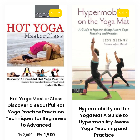
Sale!
Sale!
Hot Yoga MasterClass
Discover a Beautiful Hot
Hypermobility on the
Yoga Practice Precision
Yoga Mat A Guide to
Techniques for Beginners
Hypermobility Aware
to Advanced
Yoga Teaching and
Original
Current
₨
1,500
Practice
₨
2,000