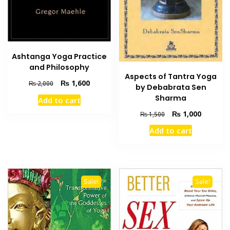
Ashtanga Yoga Practice
and Philosophy
Aspects of Tantra Yoga
Original
Current
₨
1,600
₨
2,000
by Debabrata Sen
price
price
Sharma
Add to cart
was:
is:
Original
Current
₨ 2,000.
₨ 1,600.
₨
1,000
₨
1,500
price
price
Add to cart
was:
is:
₨ 1,500.
₨ 1,000
Sale!
Sale!