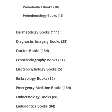
Periodontics Books
(10)
Periodontology Books
(11)
Dermatology Books
(111)
Diagnostic Imaging Books
(28)
Doctor Books
(134)
Echocardiography Books
(51)
Electrophysiology Books
(5)
Embryology Books
(15)
Emergency Medicine Books
(134)
Endocrinology Books
(68)
Endodontics Books
(84)