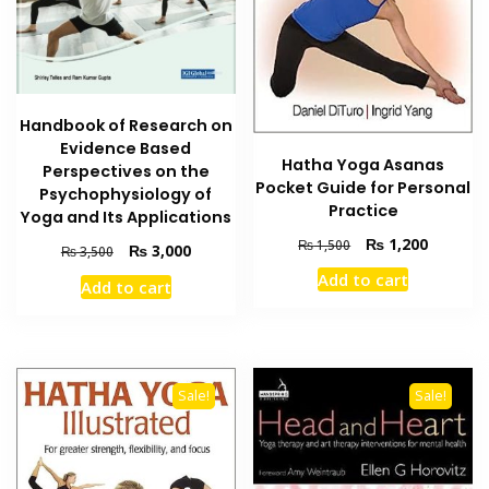
Handbook of Research on
Evidence Based
Hatha Yoga Asanas
Perspectives on the
Pocket Guide for Personal
Psychophysiology of
Practice
Yoga and Its Applications
Original
Current
₨
1,200
₨
1,500
Original
Current
₨
3,000
₨
3,500
price
price
price
price
Add to cart
was:
is:
Add to cart
was:
is:
₨ 1,500.
₨ 1,200
₨ 3,500.
₨ 3,000.
Sale!
Sale!