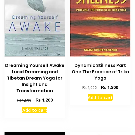
Dreaming Yourself Awake
Dynamic Stillness Part
Lucid Dreaming and
One The Practice of Trika
Tibetan Dream Yoga for
Yoga
Insight and
Original
Current
₨
1,500
₨
2,000
Transformation
price
price
Add to cart
was:
is:
Original
Current
₨
1,200
₨
1,500
₨ 2,000.
₨ 1,500
price
price
Add to cart
was:
is:
₨ 1,500.
₨ 1,200.