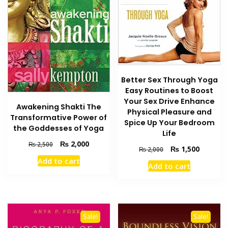
Better Sex Through Yoga
Easy Routines to Boost
Your Sex Drive Enhance
Awakening Shakti The
Physical Pleasure and
Transformative Power of
Spice Up Your Bedroom
the Goddesses of Yoga
Life
Original
Current
₨
2,000
₨
2,500
Original
Current
₨
1,500
₨
2,000
price
price
price
price
Add to cart
was:
is:
Add to cart
was:
is:
₨ 2,500.
₨ 2,000.
₨ 2,000.
₨ 1,500
Sale!
Sale!