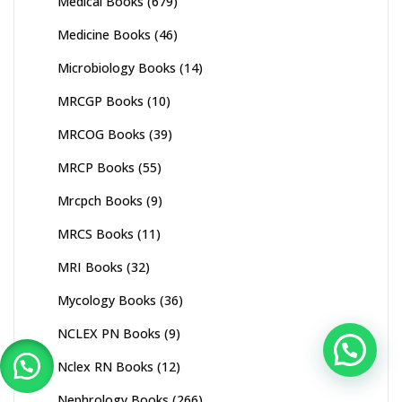
Medical Books
(679)
Medicine Books
(46)
Microbiology Books
(14)
MRCGP Books
(10)
MRCOG Books
(39)
MRCP Books
(55)
Mrcpch Books
(9)
MRCS Books
(11)
MRI Books
(32)
Mycology Books
(36)
NCLEX PN Books
(9)
Nclex RN Books
(12)
Nephrology Books
(266)