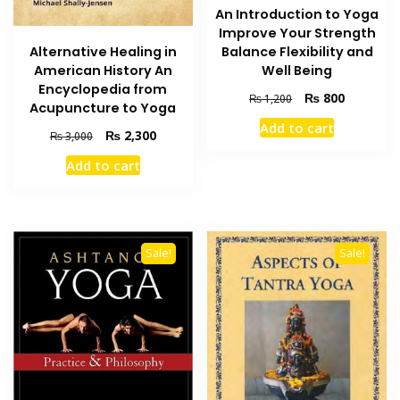
An Introduction to Yoga
Improve Your Strength
Alternative Healing in
Balance Flexibility and
American History An
Well Being
Encyclopedia from
Original
Current
₨
800
₨
1,200
Acupuncture to Yoga
price
price
Add to cart
was:
is:
Original
Current
₨
2,300
₨
3,000
₨ 1,200.
₨ 800.
price
price
Add to cart
was:
is:
₨ 3,000.
₨ 2,300.
Sale!
Sale!