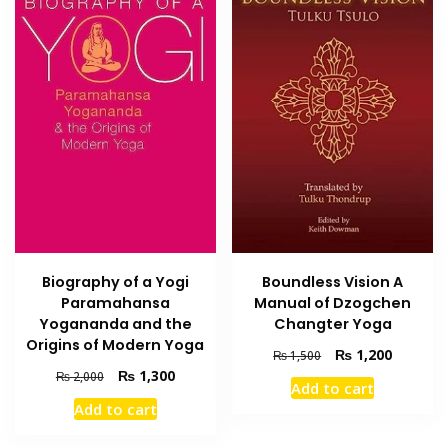
Biography of a Yogi
Boundless Vision A
Paramahansa
Manual of Dzogchen
Yogananda and the
Changter Yoga
Origins of Modern Yoga
Original
Current
₨
1,200
₨
1,500
price
price
Original
Current
₨
1,300
₨
2,000
Add to cart
was:
is:
price
price
Add to cart
₨ 1,500.
₨ 1,200
was:
is:
₨ 2,000.
₨ 1,300.