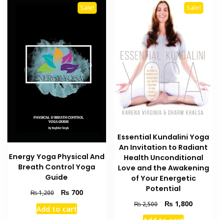
Sale!
Sale!
Essential Kundalini Yoga
An Invitation to Radiant
Energy Yoga Physical And
Health Unconditional
Breath Control Yoga
Love and the Awakening
Guide
of Your Energetic
Potential
Original
Current
₨
700
₨
1,200
price
price
Original
Current
₨
1,800
₨
2,500
Add to cart
was:
is:
price
price
Add to cart