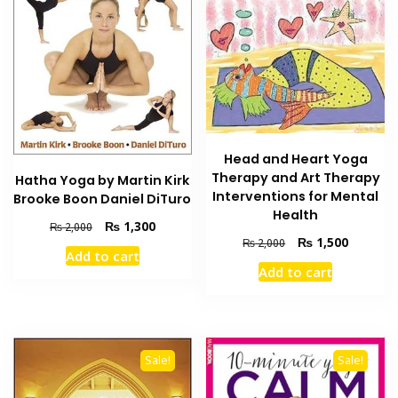
Head and Heart Yoga
Therapy and Art Therapy
Hatha Yoga by Martin Kirk
Interventions for Mental
Brooke Boon Daniel DiTuro
Health
Original
Current
₨
1,300
₨
2,000
Original
Current
₨
1,500
price
price
₨
2,000
Add to cart
price
price
was:
is:
Add to cart
was:
is:
₨ 2,000.
₨ 1,300.
₨ 2,000.
₨ 1,500
Sale!
Sale!