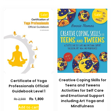
Sale!
Sale!
Creative Coping Skills for
Certificate of Yoga
Teens and Tweens
Professionals Official
Activities for Self Care
Guidebook Level 1
and Emotional Support
Original
Current
₨
1,800
₨
2,500
including Art Yoga and
price
price
Mindfulness
Add to cart
was:
is: