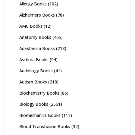
Allergy Books
(102)
Alzheimers Books
(78)
AMC Books
(12)
Anatomy Books
(405)
Anesthesia Books
(213)
Asthma Books
(94)
Audiology Books
(41)
Autism Books
(218)
Biochemistry Books
(86)
Biology Books
(2551)
Biomechanics Books
(117)
Blood Transfusion Books
(32)