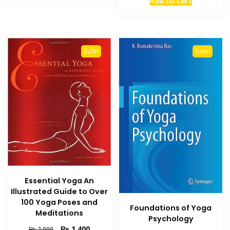
₨ 1,200.
₨ 700.
was:
is:
₨ 2,500.
₨ 1,800
Sale!
Sale!
Essential Yoga An
Illustrated Guide to Over
100 Yoga Poses and
Foundations of Yoga
Meditations
Psychology
Original
Current
₨
1,400
₨
2,000