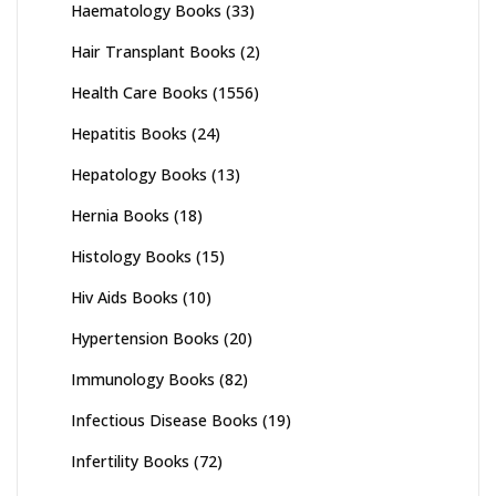
Haematology Books
(33)
Hair Transplant Books
(2)
Health Care Books
(1556)
Hepatitis Books
(24)
Hepatology Books
(13)
Hernia Books
(18)
Histology Books
(15)
Hiv Aids Books
(10)
Hypertension Books
(20)
Immunology Books
(82)
Infectious Disease Books
(19)
Infertility Books
(72)