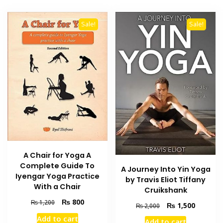
Sale!
Sale!
A Chair for Yoga A
Complete Guide To
A Journey Into Yin Yoga
Iyengar Yoga Practice
by Travis Eliot Tiffany
With a Chair
Cruikshank
Original
Current
₨
800
₨
1,200
Original
Current
₨
1,500
₨
2,000
price
price
price
price
Add to cart
was:
is:
Add to cart