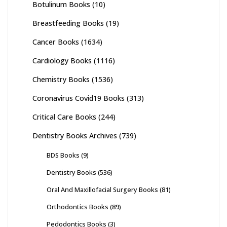
Botulinum Books
(10)
Breastfeeding Books
(19)
Cancer Books
(1634)
Cardiology Books
(1116)
Chemistry Books
(1536)
Coronavirus Covid19 Books
(313)
Critical Care Books
(244)
Dentistry Books Archives
(739)
BDS Books
(9)
Dentistry Books
(536)
Oral And Maxillofacial Surgery Books
(81)
Orthodontics Books
(89)
Pedodontics Books
(3)