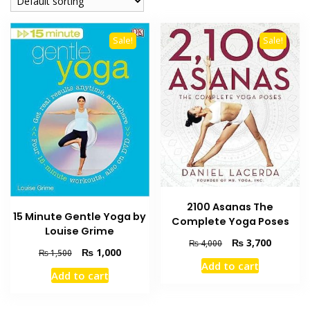
Sale!
Sale!
2100 Asanas The
15 Minute Gentle Yoga by
Complete Yoga Poses
Louise Grime
Original
Current
₨
3,700
₨
4,000
Original
Current
₨
1,000
₨
1,500
price
price
Add to cart
price
price
was:
is:
Add to cart
was:
is:
₨ 4,000.
₨ 3,700
₨ 1,500.
₨ 1,000.