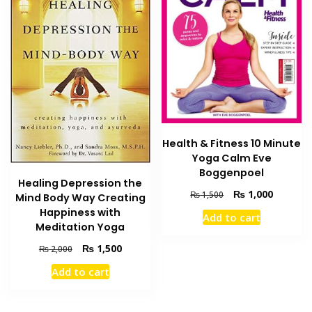
Health & Fitness 10 Minute
Yoga Calm Eve
Boggenpoel
Healing Depression the
Original
Current
₨
1,000
₨
1,500
Mind Body Way Creating
price
price
Happiness with
Add to cart
was:
is:
Meditation Yoga
₨ 1,500.
₨ 1,000
Original
Current
₨
1,500
₨
2,000
price
price
Add to cart
was:
is:
₨ 2,000.
₨ 1,500.