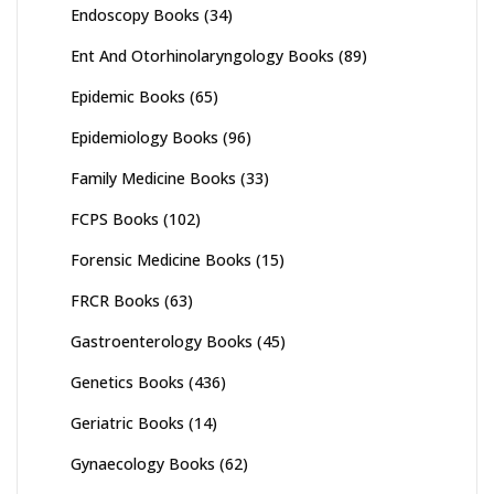
Endoscopy Books
(34)
Ent And Otorhinolaryngology Books
(89)
Epidemic Books
(65)
Epidemiology Books
(96)
Family Medicine Books
(33)
FCPS Books
(102)
Forensic Medicine Books
(15)
FRCR Books
(63)
Gastroenterology Books
(45)
Genetics Books
(436)
Geriatric Books
(14)
Gynaecology Books
(62)