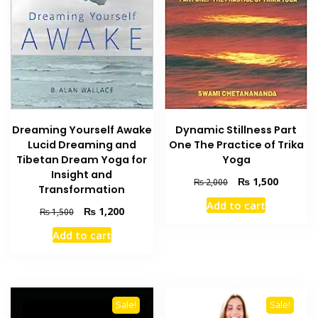
Dreaming Yourself Awake
Dynamic Stillness Part
Lucid Dreaming and
One The Practice of Trika
Tibetan Dream Yoga for
Yoga
Insight and
Original
Current
₨
1,500
₨
2,000
Transformation
price
price
Add to cart
was:
is:
Original
Current
₨
1,200
₨
1,500
₨ 2,000.
₨ 1,500
price
price
Add to cart
was:
is:
₨ 1,500.
₨ 1,200.
Sale!
Sale!