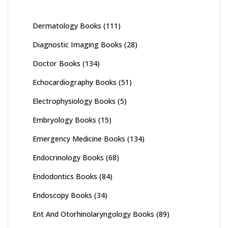
Dermatology Books
(111)
Diagnostic Imaging Books
(28)
Doctor Books
(134)
Echocardiography Books
(51)
Electrophysiology Books
(5)
Embryology Books
(15)
Emergency Medicine Books
(134)
Endocrinology Books
(68)
Endodontics Books
(84)
Endoscopy Books
(34)
Ent And Otorhinolaryngology Books
(89)