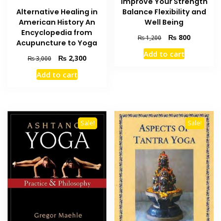
Improve Your Strength
Alternative Healing in
Balance Flexibility and
American History An
Well Being
Encyclopedia from
Original
Current
₨
800
₨
1,200
Acupuncture to Yoga
price
price
Add to cart
was:
is:
Original
Current
₨
2,300
₨
3,000
₨ 1,200.
₨ 800.
price
price
Add to cart
was:
is:
₨ 3,000.
₨ 2,300.
Sale!
Sale!