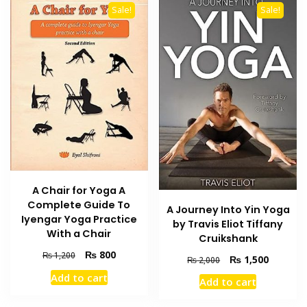
Sale!
Sale!
A Chair for Yoga A
Complete Guide To
A Journey Into Yin Yoga
Iyengar Yoga Practice
by Travis Eliot Tiffany
With a Chair
Cruikshank
Original
Current
₨
800
₨
1,200
Original
Current
₨
1,500
₨
2,000
price
price
price
price
Add to cart
was:
is:
Add to cart
was:
is:
₨ 1,200.
₨ 800.
₨ 2,000.
₨ 1,500