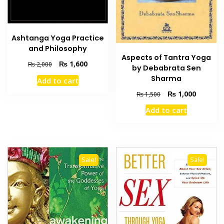
Ashtanga Yoga Practice
and Philosophy
Aspects of Tantra Yoga
Original
Current
₨
1,600
₨
2,000
by Debabrata Sen
price
price
Sharma
Add to cart
was:
is:
Original
Current
₨ 2,000.
₨ 1,600.
₨
1,000
₨
1,500
price
price
Add to cart
was:
is:
₨ 1,500.
₨ 1,000
Sale!
Sale!