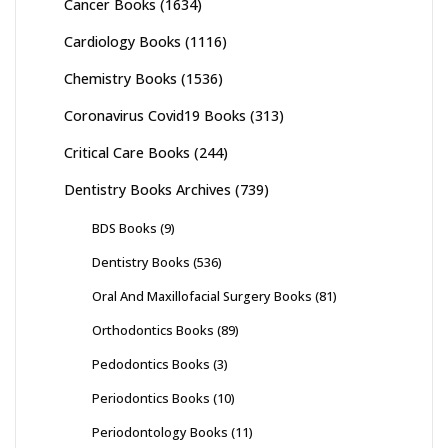
Cancer Books
(1634)
Cardiology Books
(1116)
Chemistry Books
(1536)
Coronavirus Covid19 Books
(313)
Critical Care Books
(244)
Dentistry Books Archives
(739)
BDS Books
(9)
Dentistry Books
(536)
Oral And Maxillofacial Surgery Books
(81)
Orthodontics Books
(89)
Pedodontics Books
(3)
Periodontics Books
(10)
Periodontology Books
(11)