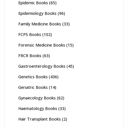
Epidemic Books
(65)
Epidemiology Books
(96)
Family Medicine Books
(33)
FCPS Books
(102)
Forensic Medicine Books
(15)
FRCR Books
(63)
Gastroenterology Books
(45)
Genetics Books
(436)
Geriatric Books
(14)
Gynaecology Books
(62)
Haematology Books
(33)
Hair Transplant Books
(2)