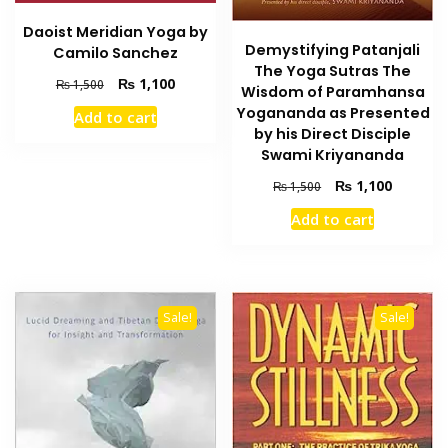
Daoist Meridian Yoga by
Demystifying Patanjali
Camilo Sanchez
The Yoga Sutras The
Original
Current
₨
1,100
₨
1,500
Wisdom of Paramhansa
price
price
Yogananda as Presented
Add to cart
was:
is:
by his Direct Disciple
₨ 1,500.
₨ 1,100.
Swami Kriyananda
Original
Current
₨
1,100
₨
1,500
price
price
Add to cart
was:
is:
₨ 1,500.
₨ 1,100
Sale!
Sale!