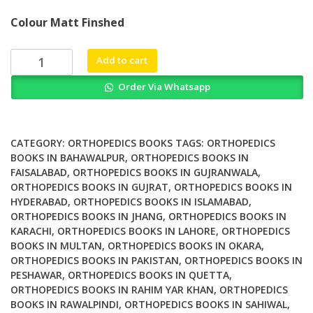
price
price
Colour Matt Finshed
was:
is:
₨ 1,500.
₨ 1,200.
Trauma
Add to cart
Centers
Order Via Whatsapp
and
Acute
Care
Surgery
CATEGORY:
ORTHOPEDICS BOOKS
TAGS:
ORTHOPEDICS
A
BOOKS IN BAHAWALPUR
,
ORTHOPEDICS BOOKS IN
FAISALABAD
,
ORTHOPEDICS BOOKS IN GUJRANWALA
,
Novel
ORTHOPEDICS BOOKS IN GUJRAT
,
ORTHOPEDICS BOOKS IN
Organizational
HYDERABAD
,
ORTHOPEDICS BOOKS IN ISLAMABAD
,
and
ORTHOPEDICS BOOKS IN JHANG
,
ORTHOPEDICS BOOKS IN
Cultural
KARACHI
,
ORTHOPEDICS BOOKS IN LAHORE
,
ORTHOPEDICS
Model
BOOKS IN MULTAN
,
ORTHOPEDICS BOOKS IN OKARA
,
quantity
ORTHOPEDICS BOOKS IN PAKISTAN
,
ORTHOPEDICS BOOKS IN
PESHAWAR
,
ORTHOPEDICS BOOKS IN QUETTA
,
ORTHOPEDICS BOOKS IN RAHIM YAR KHAN
,
ORTHOPEDICS
BOOKS IN RAWALPINDI
,
ORTHOPEDICS BOOKS IN SAHIWAL
,