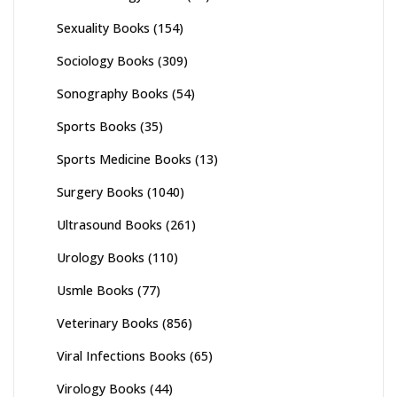
Sexuality Books
(154)
Sociology Books
(309)
Sonography Books
(54)
Sports Books
(35)
Sports Medicine Books
(13)
Surgery Books
(1040)
Ultrasound Books
(261)
Urology Books
(110)
Usmle Books
(77)
Veterinary Books
(856)
Viral Infections Books
(65)
Virology Books
(44)