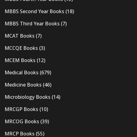
MBBS Second Year Books
(18)
MBBS Third Year Books
(7)
MCAT Books
(7)
MCCQE Books
(3)
MCEM Books
(12)
Medical Books
(679)
Medicine Books
(46)
Microbiology Books
(14)
MRCGP Books
(10)
MRCOG Books
(39)
MRCP Books
(55)