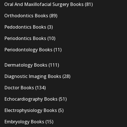
Oral And Maxillofacial Surgery Books
(81)
Orthodontics Books
(89)
Pedodontics Books
(3)
Periodontics Books
(10)
Periodontology Books
(11)
Dermatology Books
(111)
Diagnostic Imaging Books
(28)
Doctor Books
(134)
Echocardiography Books
(51)
Electrophysiology Books
(5)
Embryology Books
(15)