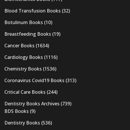
Blood Transfusion Books
(32)
Botulinum Books
(10)
Breastfeeding Books
(19)
Cancer Books
(1634)
Cardiology Books
(1116)
Chemistry Books
(1536)
Coronavirus Covid19 Books
(313)
Critical Care Books
(244)
Dentistry Books Archives
(739)
BDS Books
(9)
Dentistry Books
(536)