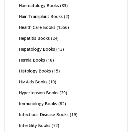
Haematology Books
(33)
Hair Transplant Books
(2)
Health Care Books
(1556)
Hepatitis Books
(24)
Hepatology Books
(13)
Hernia Books
(18)
Histology Books
(15)
Hiv Aids Books
(10)
Hypertension Books
(20)
Immunology Books
(82)
Infectious Disease Books
(19)
Infertility Books
(72)