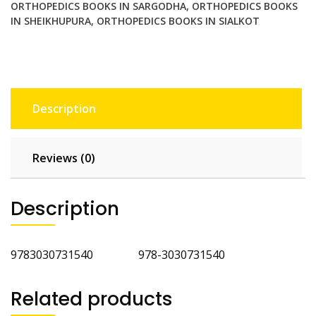
ORTHOPEDICS BOOKS IN SARGODHA
,
ORTHOPEDICS BOOKS
IN SHEIKHUPURA
,
ORTHOPEDICS BOOKS IN SIALKOT
Description
Reviews (0)
Description
9783030731540 978-3030731540
Related products