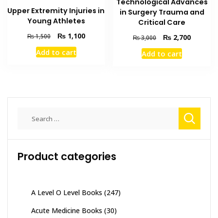
Technological Advances
Upper Extremity Injuries in
in Surgery Trauma and
Young Athletes
Critical Care
Original
Current
₨
1,100
₨
1,500
Original
Current
₨
2,700
₨
3,000
price
price
price
price
Add to cart
Add to cart
was:
is:
was:
is:
₨ 1,500.
₨ 1,100.
₨ 3,000.
₨ 2,700
Search
for:
Product categories
A Level O Level Books
(247)
Acute Medicine Books
(30)