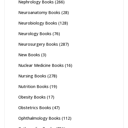
Nephrology Books
(266)
Neuroanatomy Books
(28)
Neurobiology Books
(128)
Neurology Books
(76)
Neurosurgery Books
(287)
New Books
(3)
Nuclear Medicine Books
(16)
Nursing Books
(278)
Nutrition Books
(19)
Obesity Books
(17)
Obstetrics Books
(47)
Ophthalmology Books
(112)