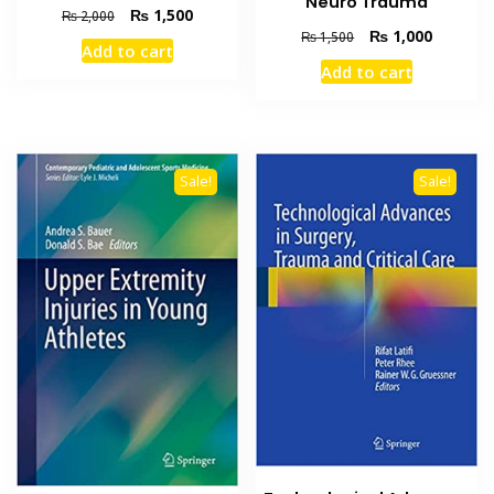
Neuro Trauma
Original
Current
₨
1,500
₨
2,000
Original
Current
price
price
₨
1,000
₨
1,500
Add to cart
price
price
was:
is:
Add to cart
was:
is:
₨ 2,000.
₨ 1,500.
₨ 1,500.
₨ 1,000
Sale!
Sale!