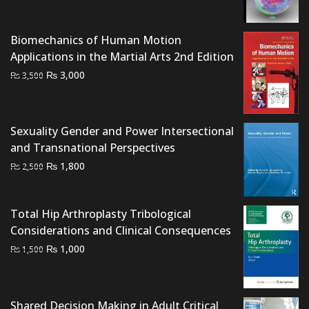
price
price
was:
is:
₨ 2,000.
₨ 1,600.
Biomechanics of Human Motion
Applications in the Martial Arts 2nd Edition
Original
Current
₨
3,000
₨
3,500
price
price
was:
is:
₨ 3,500.
₨ 3,000.
Sexuality Gender and Power Intersectional
and Transnational Perspectives
Original
Current
₨
1,800
₨
2,500
price
price
was:
is:
Total Hip Arthroplasty Tribological
₨ 2,500.
₨ 1,800.
Considerations and Clinical Consequences
Original
Current
₨
1,000
₨
1,500
price
price
was:
is:
₨ 1,500.
₨ 1,000.
Shared Decision Making in Adult Critical