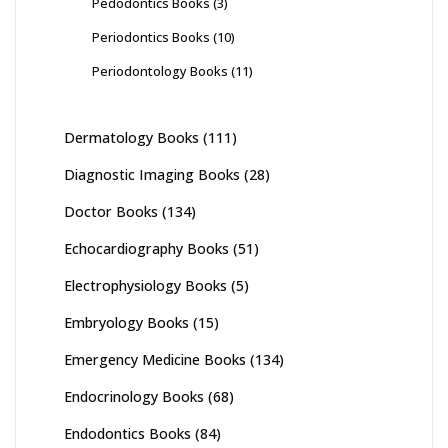
Pedodontics Books
(3)
Periodontics Books
(10)
Periodontology Books
(11)
Dermatology Books
(111)
Diagnostic Imaging Books
(28)
Doctor Books
(134)
Echocardiography Books
(51)
Electrophysiology Books
(5)
Embryology Books
(15)
Emergency Medicine Books
(134)
Endocrinology Books
(68)
Endodontics Books
(84)