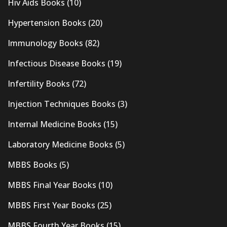
Hiv Aids Books
(10)
Hypertension Books
(20)
Immunology Books
(82)
Infectious Disease Books
(19)
Infertility Books
(72)
Injection Techniques Books
(3)
Internal Medicine Books
(15)
Laboratory Medicine Books
(5)
MBBS Books
(5)
MBBS Final Year Books
(10)
MBBS First Year Books
(25)
MBBS Fourth Year Books
(15)