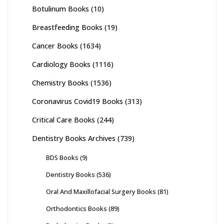
Botulinum Books
(10)
Breastfeeding Books
(19)
Cancer Books
(1634)
Cardiology Books
(1116)
Chemistry Books
(1536)
Coronavirus Covid19 Books
(313)
Critical Care Books
(244)
Dentistry Books Archives
(739)
BDS Books
(9)
Dentistry Books
(536)
Oral And Maxillofacial Surgery Books
(81)
Orthodontics Books
(89)