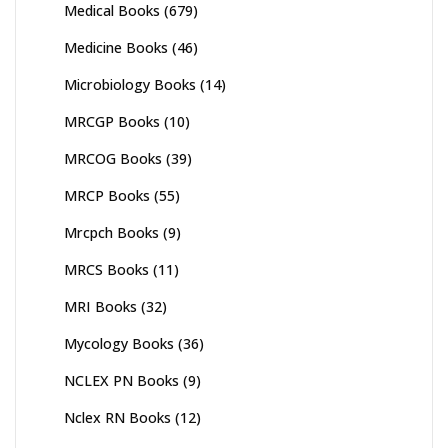
Medical Books
(679)
Medicine Books
(46)
Microbiology Books
(14)
MRCGP Books
(10)
MRCOG Books
(39)
MRCP Books
(55)
Mrcpch Books
(9)
MRCS Books
(11)
MRI Books
(32)
Mycology Books
(36)
NCLEX PN Books
(9)
Nclex RN Books
(12)