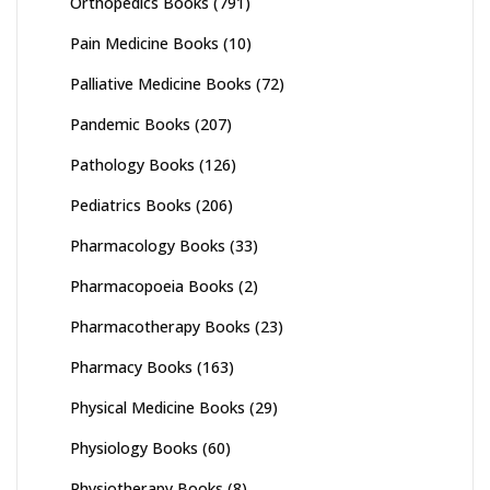
Orthopedics Books
(791)
Pain Medicine Books
(10)
Palliative Medicine Books
(72)
Pandemic Books
(207)
Pathology Books
(126)
Pediatrics Books
(206)
Pharmacology Books
(33)
Pharmacopoeia Books
(2)
Pharmacotherapy Books
(23)
Pharmacy Books
(163)
Physical Medicine Books
(29)
Physiology Books
(60)
Physiotherapy Books
(8)