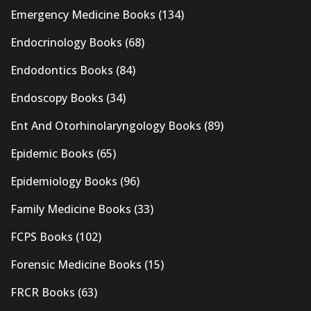
Emergency Medicine Books
(134)
Endocrinology Books
(68)
Endodontics Books
(84)
Endoscopy Books
(34)
Ent And Otorhinolaryngology Books
(89)
Epidemic Books
(65)
Epidemiology Books
(96)
Family Medicine Books
(33)
FCPS Books
(102)
Forensic Medicine Books
(15)
FRCR Books
(63)