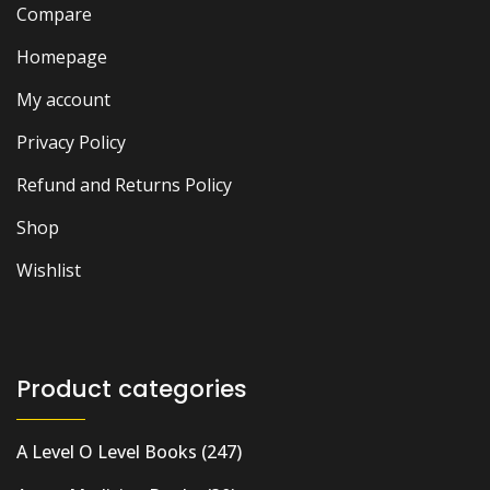
Compare
Homepage
My account
Privacy Policy
Refund and Returns Policy
Shop
Wishlist
Product categories
A Level O Level Books
(247)