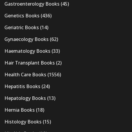
Gastroenterology Books
(45)
Genetics Books
(436)
Geriatric Books
(14)
Gynaecology Books
(62)
Haematology Books
(33)
Hair Transplant Books
(2)
Health Care Books
(1556)
Hepatitis Books
(24)
Hepatology Books
(13)
Hernia Books
(18)
Histology Books
(15)