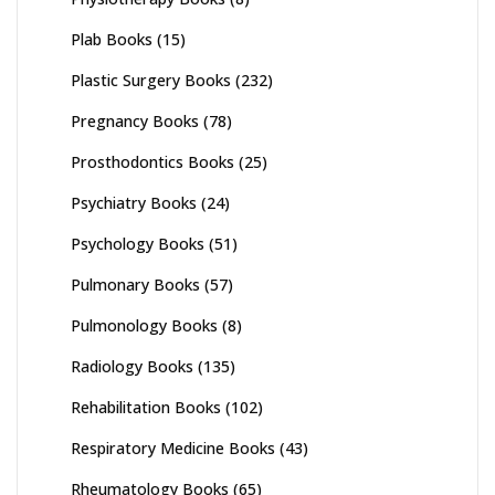
Plab Books
(15)
Plastic Surgery Books
(232)
Pregnancy Books
(78)
Prosthodontics Books
(25)
Psychiatry Books
(24)
Psychology Books
(51)
Pulmonary Books
(57)
Pulmonology Books
(8)
Radiology Books
(135)
Rehabilitation Books
(102)
Respiratory Medicine Books
(43)
Rheumatology Books
(65)