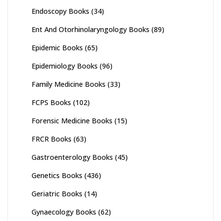
Endoscopy Books
(34)
Ent And Otorhinolaryngology Books
(89)
Epidemic Books
(65)
Epidemiology Books
(96)
Family Medicine Books
(33)
FCPS Books
(102)
Forensic Medicine Books
(15)
FRCR Books
(63)
Gastroenterology Books
(45)
Genetics Books
(436)
Geriatric Books
(14)
Gynaecology Books
(62)