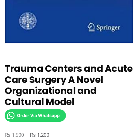
Trauma Centers and Acute
Care Surgery A Novel
Organizational and
Cultural Model
Order Via Whatsapp
₨
Original
₨
Current
1,500
1,200