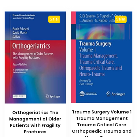
Sale!
Sale!
Trauma Surgery Volume 1
Orthogeriatrics The
Trauma Management
Management of Older
Trauma Critical Care
Patients with Fragility
Orthopaedic Trauma and
Fractures