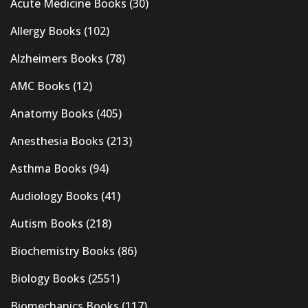
Acute Medicine Books
(30)
Allergy Books
(102)
Alzheimers Books
(78)
AMC Books
(12)
Anatomy Books
(405)
Anesthesia Books
(213)
Asthma Books
(94)
Audiology Books
(41)
Autism Books
(218)
Biochemistry Books
(86)
Biology Books
(2551)
Biomechanics Books
(117)