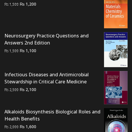
Original
Current
₨
1,200
₨
1,500
price
price
was:
is:
₨ 1,500.
₨ 1,200.
Neurosurgery Practice Questions and
Answers 2nd Edition
Original
Current
₨
1,100
₨
1,500
price
price
was:
is:
₨ 1,500.
₨ 1,100.
Infectious Diseases and Antimicrobial
Stewardship in Critical Care Medicine
Original
Current
₨
2,100
₨
2,500
price
price
was:
is:
₨ 2,500.
₨ 2,100.
Alkaloids Biosynthesis Biological Roles and
Health Benefits
Original
Current
₨
1,600
₨
2,000