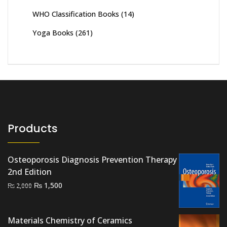
WHO Classification Books
(14)
Yoga Books
(261)
Products
Osteoporosis Diagnosis Prevention Therapy
2nd Edition
Original
Current
₨
1,500
₨
2,000
price
price
was:
is:
Materials Chemistry of Ceramics
₨ 2,000.
₨ 1,500.