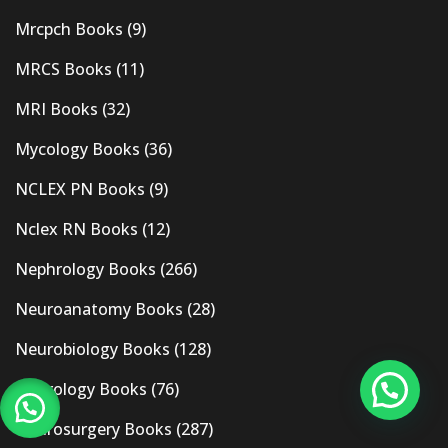
Mrcpch Books
(9)
MRCS Books
(11)
MRI Books
(32)
Mycology Books
(36)
NCLEX PN Books
(9)
Nclex RN Books
(12)
Nephrology Books
(266)
Neuroanatomy Books
(28)
Neurobiology Books
(128)
Neurology Books
(76)
Neurosurgery Books
(287)