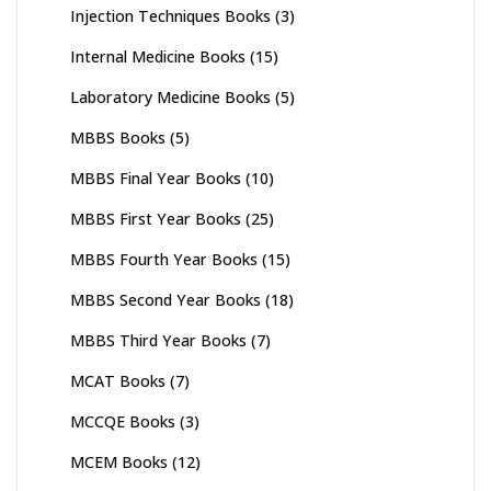
Injection Techniques Books
(3)
Internal Medicine Books
(15)
Laboratory Medicine Books
(5)
MBBS Books
(5)
MBBS Final Year Books
(10)
MBBS First Year Books
(25)
MBBS Fourth Year Books
(15)
MBBS Second Year Books
(18)
MBBS Third Year Books
(7)
MCAT Books
(7)
MCCQE Books
(3)
MCEM Books
(12)