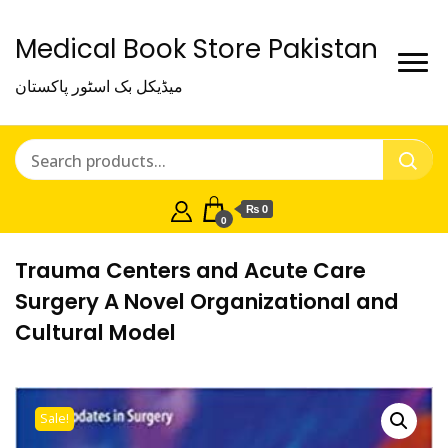
Medical Book Store Pakistan
میڈیکل بک اسٹور پاکستان
₨ 0
0
Trauma Centers and Acute Care
Surgery A Novel Organizational and
Cultural Model
Sale!