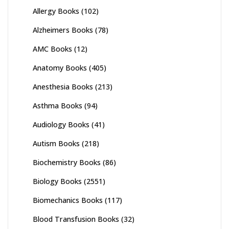
Allergy Books
(102)
Alzheimers Books
(78)
AMC Books
(12)
Anatomy Books
(405)
Anesthesia Books
(213)
Asthma Books
(94)
Audiology Books
(41)
Autism Books
(218)
Biochemistry Books
(86)
Biology Books
(2551)
Biomechanics Books
(117)
Blood Transfusion Books
(32)