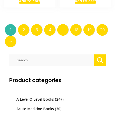
Add to cart
Add to cart
was:
is:
was:
is:
₨ 2,000.
₨ 1,500.
₨ 1,000.
₨ 700.
1
2
3
4
…
18
19
20
→
Search
for:
Product categories
A Level O Level Books
(247)
Acute Medicine Books
(30)