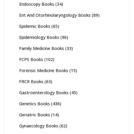
Endoscopy Books
(34)
Ent And Otorhinolaryngology Books
(89)
Epidemic Books
(65)
Epidemiology Books
(96)
Family Medicine Books
(33)
FCPS Books
(102)
Forensic Medicine Books
(15)
FRCR Books
(63)
Gastroenterology Books
(45)
Genetics Books
(436)
Geriatric Books
(14)
Gynaecology Books
(62)