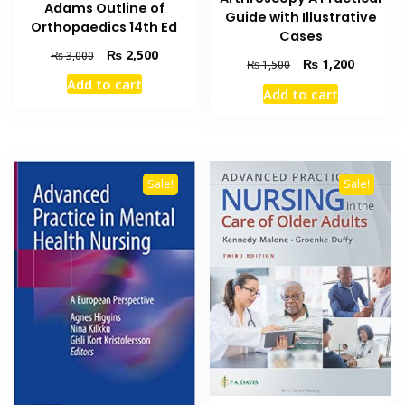
Adams Outline of
Guide with Illustrative
Orthopaedics 14th Ed
Cases
Original
Current
₨
2,500
₨
3,000
Original
Current
₨
1,200
₨
1,500
price
price
price
price
Add to cart
was:
is:
Add to cart
was:
is:
₨ 3,000.
₨ 2,500.
₨ 1,500.
₨ 1,200
Sale!
Sale!