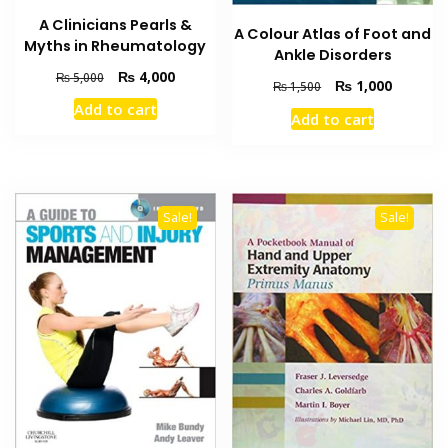
A Clinicians Pearls &
A Colour Atlas of Foot and
Myths in Rheumatology
Ankle Disorders
Original
Current
₨
4,000
₨
5,000
Original
Current
₨
1,000
₨
1,500
price
price
price
price
Add to cart
was:
is:
Add to cart
was:
is:
₨ 5,000.
₨ 4,000.
₨ 1,500.
₨ 1,000
Sale!
Sale!