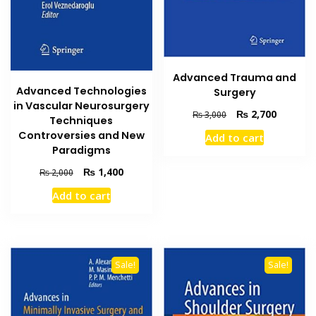
Advanced Trauma and
Advanced Technologies
Surgery
in Vascular Neurosurgery
Original
Current
₨
2,700
₨
3,000
Techniques
price
price
Controversies and New
Add to cart
was:
is:
Paradigms
₨ 3,000.
₨ 2,700
Original
Current
₨
1,400
₨
2,000
price
price
Add to cart
was:
is:
₨ 2,000.
₨ 1,400.
Sale!
Sale!