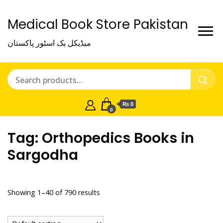
Medical Book Store Pakistan
میڈیکل بک اسٹور پاکستان
₨ 0
0
Tag:
Orthopedics Books in
Sargodha
Showing 1–40 of 790 results