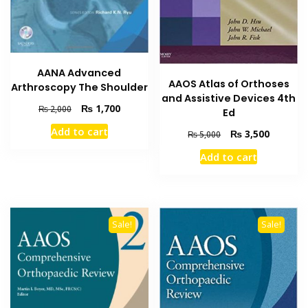
AANA Advanced
AAOS Atlas of Orthoses
Arthroscopy The Shoulder
and Assistive Devices 4th
Original
Current
₨
1,700
₨
2,000
Ed
price
price
Add to cart
Original
Current
₨
3,500
was:
is:
₨
5,000
price
price
₨ 2,000.
₨ 1,700.
Add to cart
was:
is:
₨ 5,000.
₨ 3,500
Sale!
Sale!