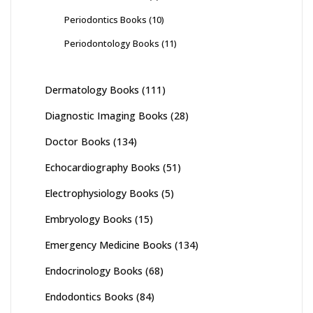
Periodontics Books
(10)
Periodontology Books
(11)
Dermatology Books
(111)
Diagnostic Imaging Books
(28)
Doctor Books
(134)
Echocardiography Books
(51)
Electrophysiology Books
(5)
Embryology Books
(15)
Emergency Medicine Books
(134)
Endocrinology Books
(68)
Endodontics Books
(84)