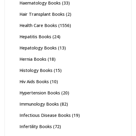
Haematology Books
(33)
Hair Transplant Books
(2)
Health Care Books
(1556)
Hepatitis Books
(24)
Hepatology Books
(13)
Hernia Books
(18)
Histology Books
(15)
Hiv Aids Books
(10)
Hypertension Books
(20)
Immunology Books
(82)
Infectious Disease Books
(19)
Infertility Books
(72)