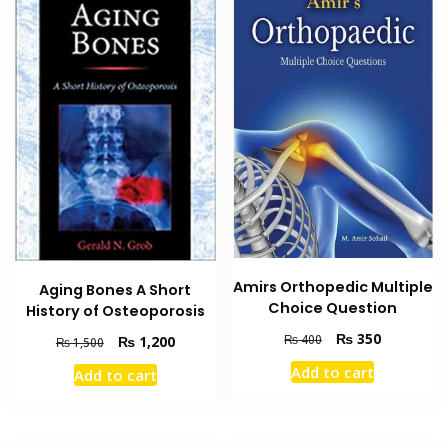
Amirs Orthopedic Multiple
Aging Bones A Short
Choice Question
History of Osteoporosis
Original
Current
₨
350
₨
400
Original
Current
₨
1,200
₨
1,500
price
price
price
price
Add to cart
Add to cart
was:
is:
was:
is:
₨ 400.
₨ 350.
₨ 1,500.
₨ 1,200.