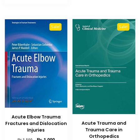
₨ 1,500.
₨ 1,000.
Sale!
Sale!
Acute Elbow Trauma
Acute Trauma and
Fractures and Dislocation
Trauma Care in
Injuries
Orthopedics
Original
Current
₨
1,000
₨
1,500