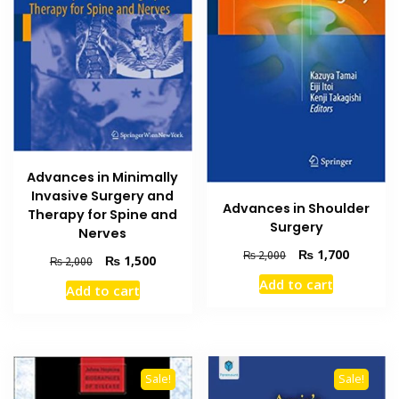
Advances in Minimally
Invasive Surgery and
Advances in Shoulder
Therapy for Spine and
Surgery
Nerves
Original
Current
₨
1,700
₨
2,000
Original
Current
₨
1,500
₨
2,000
price
price
price
price
Add to cart
was:
is:
Add to cart
was:
is:
₨ 2,000.
₨ 1,700
₨ 2,000.
₨ 1,500.
Sale!
Sale!