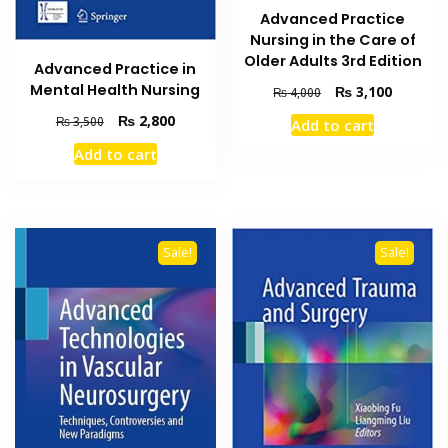
Advanced Practice
Nursing in the Care of
Older Adults 3rd Edition
Advanced Practice in
Mental Health Nursing
Original
Current
₨
3,100
₨
4,000
price
price
Original
Current
₨
2,800
₨
3,500
Add to cart
was:
is:
price
price
₨ 4,000.
₨ 3,100
Add to cart
was:
is:
₨ 3,500.
₨ 2,800.
Sale!
Sale!