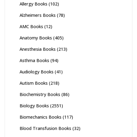
Allergy Books
(102)
Alzheimers Books
(78)
AMC Books
(12)
Anatomy Books
(405)
Anesthesia Books
(213)
Asthma Books
(94)
Audiology Books
(41)
Autism Books
(218)
Biochemistry Books
(86)
Biology Books
(2551)
Biomechanics Books
(117)
Blood Transfusion Books
(32)