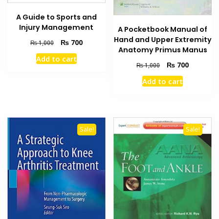
A Guide to Sports and
Injury Management
A Pocketbook Manual of
Hand and Upper Extremity
Original
Current
₨
700
₨
1,000
Anatomy Primus Manus
price
price
Add to cart
was:
is:
Original
Current
₨
700
₨
1,000
₨ 1,000.
₨ 700.
price
price
Add to cart
was:
is:
₨ 1,000.
₨ 700.
Sale!
Sale!