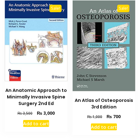
Sale!
Sale!
An Anatomic Approach to
Minimally Invasive Spine
An Atlas of Osteoporosis
Surgery 2nd Ed
3rd Edition
Original
Current
₨
3,000
₨
3,500
Original
Current
₨
700
₨
1,000
price
price
price
price
Add to cart
was:
is:
Add to cart
was:
is:
₨ 3,500.
₨ 3,000.
₨ 1,000.
₨ 700.