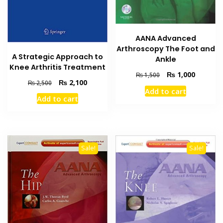
AANA Advanced
Arthroscopy The Foot and
A Strategic Approach to
Ankle
Knee Arthritis Treatment
Original
Current
₨
1,000
₨
1,500
Original
Current
₨
2,100
₨
2,500
price
price
Add to cart
price
price
was:
is:
Add to cart
was:
is:
₨ 1,500.
₨ 1,000
₨ 2,500.
₨ 2,100.
Sale!
Sale!