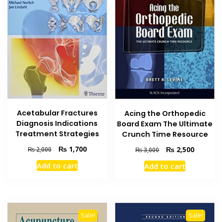
Acetabular Fractures
Acing the Orthopedic
Diagnosis Indications
Board Exam The Ultimate
Treatment Strategies
Crunch Time Resource
Original
Current
₨
1,700
Original
Current
₨
2,500
₨
2,000
₨
3,000
price
price
price
price
Add to cart
Add to cart
was:
is:
was:
is:
₨ 2,000.
₨ 1,700.
₨ 3,000.
₨ 2,500
Sale!
Sale!