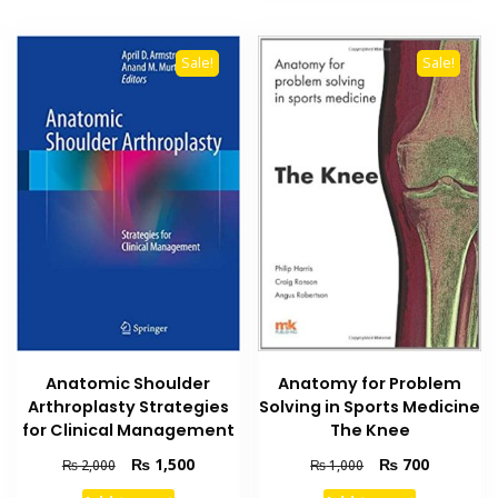
Sale!
Sale!
Anatomic Shoulder
Anatomy for Problem
Arthroplasty Strategies
Solving in Sports Medicine
for Clinical Management
The Knee
Original
Current
Original
Current
₨
1,500
₨
700
₨
2,000
₨
1,000
price
price
price
price