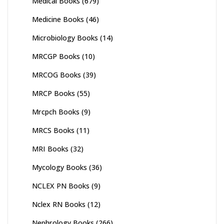
Medical Books
(679)
Medicine Books
(46)
Microbiology Books
(14)
MRCGP Books
(10)
MRCOG Books
(39)
MRCP Books
(55)
Mrcpch Books
(9)
MRCS Books
(11)
MRI Books
(32)
Mycology Books
(36)
NCLEX PN Books
(9)
Nclex RN Books
(12)
Nephrology Books
(266)