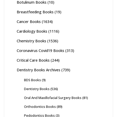
Botulinum Books
(10)
Breastfeeding Books
(19)
Cancer Books
(1634)
Cardiology Books
(1116)
Chemistry Books
(1536)
Coronavirus Covid19 Books
(313)
Critical Care Books
(244)
Dentistry Books Archives
(739)
BDS Books
(9)
Dentistry Books
(536)
Oral And Maxillofacial Surgery Books
(81)
Orthodontics Books
(89)
Pedodontics Books
(3)