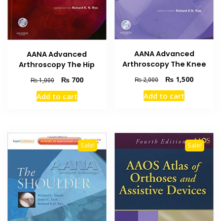
AANA Advanced
AANA Advanced
Arthroscopy The Knee
Arthroscopy The Hip
Original
Current
₨
1,500
Original
Current
₨
700
₨
2,000
₨
1,000
price
price
price
price
Add to cart
Add to cart
was:
is:
was:
is:
₨ 2,000.
₨ 1,500
₨ 1,000.
₨ 700.
Sale!
Sale!