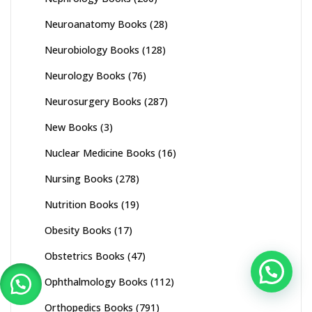
Neuroanatomy Books
(28)
Neurobiology Books
(128)
Neurology Books
(76)
Neurosurgery Books
(287)
New Books
(3)
Nuclear Medicine Books
(16)
Nursing Books
(278)
Nutrition Books
(19)
Obesity Books
(17)
Obstetrics Books
(47)
Ophthalmology Books
(112)
Orthopedics Books
(791)