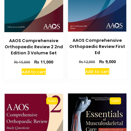
AAOS Comprehensive
AAOS Comprehensive
Orthopaedic Review First
Orthopaedic Review 2 2nd
Ed
Edition 3 Volume Set
Original
Current
₨
9,000
Original
Current
₨
11,000
₨
12,000
₨
15,000
price
price
price
price
Add to cart
Add to cart
was:
is:
was:
is:
₨ 12,000.
₨ 9,000
₨ 15,000.
₨ 11,000.
Sale!
Sale!