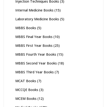
Injection Techniques Books
(3)
Internal Medicine Books
(15)
Laboratory Medicine Books
(5)
MBBS Books
(5)
MBBS Final Year Books
(10)
MBBS First Year Books
(25)
MBBS Fourth Year Books
(15)
MBBS Second Year Books
(18)
MBBS Third Year Books
(7)
MCAT Books
(7)
MCCQE Books
(3)
MCEM Books
(12)