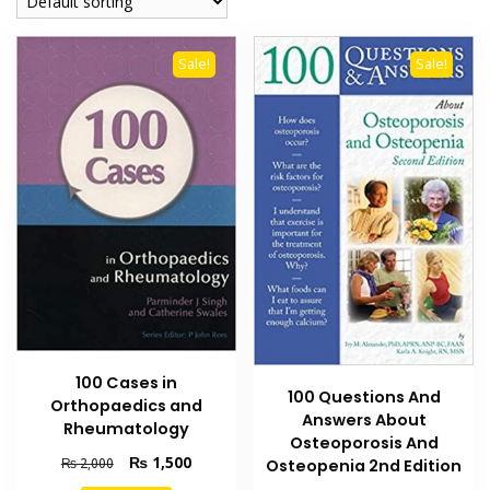
Sale!
Sale!
100 Cases in
100 Questions And
Orthopaedics and
Answers About
Rheumatology
Osteoporosis And
Original
Current
₨
1,500
₨
2,000
Osteopenia 2nd Edition
price
price