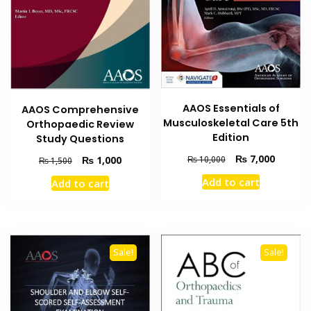
AAOS Essentials of
AAOS Comprehensive
Musculoskeletal Care 5th
Orthopaedic Review
Edition
Study Questions
Original
Current
₨
7,000
Original
Current
₨
1,000
₨
10,000
₨
1,500
price
price
price
price
Add to cart
Add to cart
was:
is:
was:
is:
₨ 10,000.
₨ 7,000
₨ 1,500.
₨ 1,000.
Sale!
Sale!