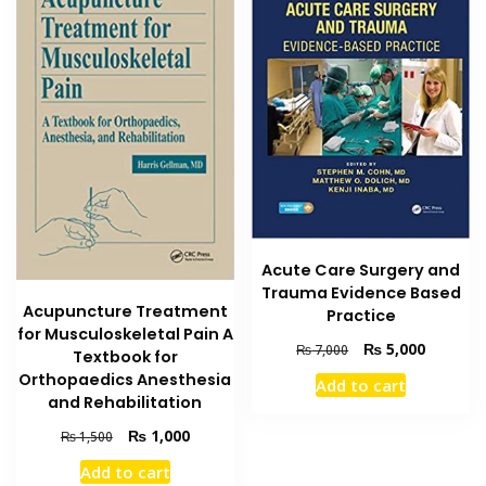
Acute Care Surgery and
Trauma Evidence Based
Acupuncture Treatment
Practice
for Musculoskeletal Pain A
Original
Current
₨
5,000
₨
7,000
Textbook for
price
price
Orthopaedics Anesthesia
Add to cart
was:
is:
and Rehabilitation
₨ 7,000.
₨ 5,000
Original
Current
₨
1,000
₨
1,500
price
price
Add to cart
was:
is: