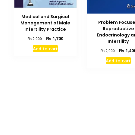
Medical and Surgical
Problem Focus
Management of Male
Reproductive
Infertility Practice
Endocrinology a
Original
Current
₨
1,700
₨
2,000
Infertility
price
price
Add to cart
Original
was:
is:
₨
1,40
₨
2,000
price
₨ 2,000.
₨ 1,700.
Add to cart
was:
₨ 2,000.