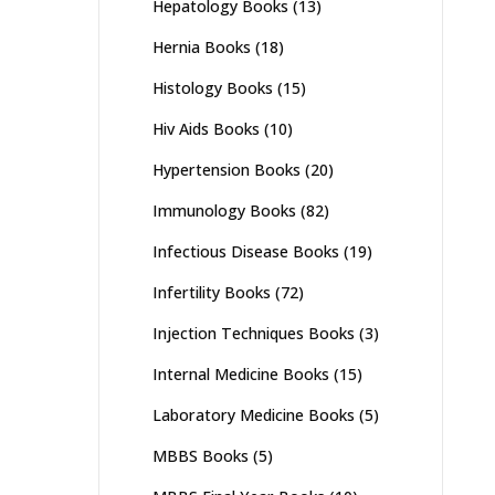
Hepatology Books
(13)
Hernia Books
(18)
Histology Books
(15)
Hiv Aids Books
(10)
Hypertension Books
(20)
Immunology Books
(82)
Infectious Disease Books
(19)
Infertility Books
(72)
Injection Techniques Books
(3)
Internal Medicine Books
(15)
Laboratory Medicine Books
(5)
MBBS Books
(5)