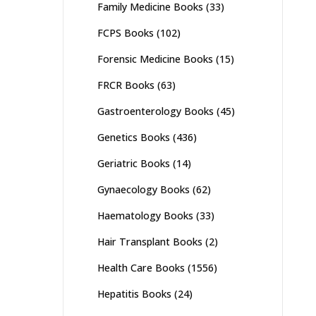
Family Medicine Books
(33)
FCPS Books
(102)
Forensic Medicine Books
(15)
FRCR Books
(63)
Gastroenterology Books
(45)
Genetics Books
(436)
Geriatric Books
(14)
Gynaecology Books
(62)
Haematology Books
(33)
Hair Transplant Books
(2)
Health Care Books
(1556)
Hepatitis Books
(24)