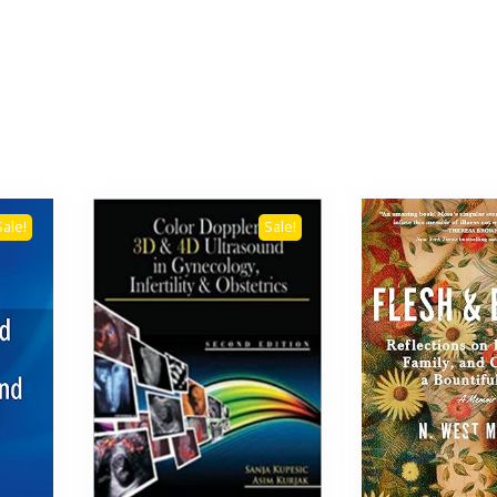
Sale!
Sale!