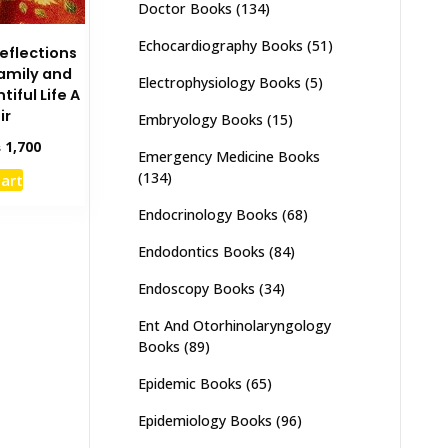
Doctor Books
(134)
Echocardiography Books
(51)
Reflections
Family and
Electrophysiology Books
(5)
iful Life A
ir
Embryology Books
(15)
inal
Current
₨
1,700
Emergency Medicine Books
e
price
(134)
cart
:
is:
,000.
₨ 1,700.
Endocrinology Books
(68)
Endodontics Books
(84)
Endoscopy Books
(34)
Ent And Otorhinolaryngology
Books
(89)
Epidemic Books
(65)
Epidemiology Books
(96)