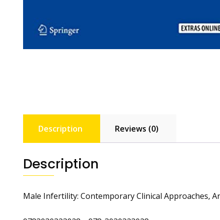
Description
Reviews (0)
Description
Male Infertility: Contemporary Clinical Approaches, 