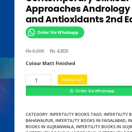
Approaches Andrology
and Antioxidants 2nd Ed
Order Via Whatsapp
₨
Original
₨
Current
6,000
4,800
price
price
Colour Matt Finished
was:
is:
₨ 6,000.
₨ 4,800.
Male
Add to cart
Infertility
Order Via Whatsapp
Contemporary
Clinical
Approaches
Andrology
CATEGORY:
INFERTILITY BOOKS
TAGS:
INFERTILITY 
ART
BAHAWALPUR
,
INFERTILITY BOOKS IN FAISALABAD
,
I
BOOKS IN GUJRANWALA
,
INFERTILITY BOOKS IN GUJ
and