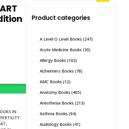
 ART
ition
Product categories
A Level O Level Books
(247)
Acute Medicine Books
(30)
Allergy Books
(102)
Alzheimers Books
(78)
AMC Books
(12)
Anatomy Books
(405)
Anesthesia Books
(213)
BOOKS IN
Asthma Books
(94)
NFERTILITY
RAT
,
Audiology Books
(41)