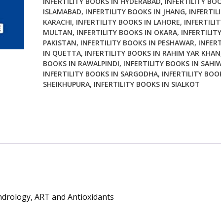
INFERTILITY BOOKS IN HYDERABAD
,
INFERTILITY BO
Antioxidants
ISLAMABAD
,
INFERTILITY BOOKS IN JHANG
,
INFERTIL
2nd
KARACHI
,
INFERTILITY BOOKS IN LAHORE
,
INFERTILI
Edition
MULTAN
,
INFERTILITY BOOKS IN OKARA
,
INFERTILIT
quantity
PAKISTAN
,
INFERTILITY BOOKS IN PESHAWAR
,
INFER
IN QUETTA
,
INFERTILITY BOOKS IN RAHIM YAR KHAN
BOOKS IN RAWALPINDI
,
INFERTILITY BOOKS IN SAHI
INFERTILITY BOOKS IN SARGODHA
,
INFERTILITY BOO
SHEIKHUPURA
,
INFERTILITY BOOKS IN SIALKOT
Andrology, ART and Antioxidants