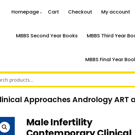
Homepage
Cart
Checkout
My account
MBBS Second Year Books
MBBS Third Year Bo
MBBS Final Year Boo
Clinical Approaches Andrology ART a
Male Infertility
Contemporary Clinical