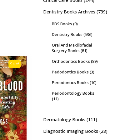
Critical Care Books
(244)
Dentistry Books Archives
(739)
BDS Books
(9)
Dentistry Books
(536)
Oral And Maxillofacial
Surgery Books
(81)
Orthodontics Books
(89)
Sale!
Pedodontics Books
(3)
Periodontics Books
(10)
Periodontology Books
(11)
Dermatology Books
(111)
Diagnostic Imaging Books
(28)