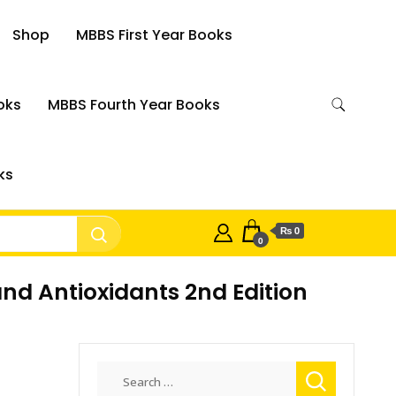
Shop
MBBS First Year Books
oks
MBBS Fourth Year Books
ks
₨ 0
0
nd Antioxidants 2nd Edition
Search
for: