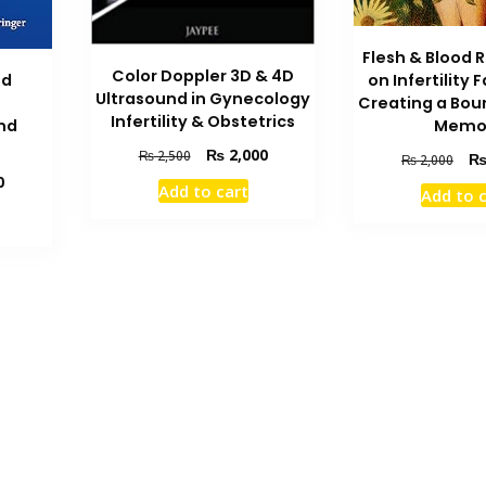
Flesh & Blood 
Color Doppler 3D & 4D
ed
on Infertility 
Ultrasound in Gynecology
Creating a Bount
Infertility & Obstetrics
nd
Memo
Original
Current
₨
2,000
₨
2,500
Orig
₨
2,000
price
price
pric
Current
0
Add to cart
Add to 
was:
is:
was
price
₨ 2,500.
₨ 2,000.
₨ 2
is:
₨ 1,400.