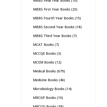
MBBS Final Year Books
(10)
MBBS First Year Books
(25)
MBBS Fourth Year Books
(15)
MBBS Second Year Books
(18)
MBBS Third Year Books
(7)
MCAT Books
(7)
MCCQE Books
(3)
MCEM Books
(12)
Medical Books
(679)
Medicine Books
(46)
Microbiology Books
(14)
MRCGP Books
(10)
MRCOG Books
(39)