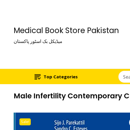
Medical Book Store Pakistan
میڈیکل بک اسٹور پاکستان
Top Categories
Male Infertility Contemporary 
Sale!