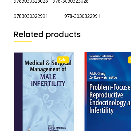
9783030323028 978-3030323028
9783030322991 978-3030322991
Related products
Sale!