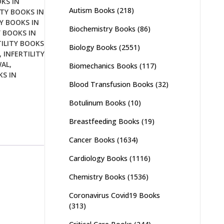
OKS IN
Autism Books
(218)
ITY BOOKS IN
TY BOOKS IN
Biochemistry Books
(86)
Y BOOKS IN
TILITY BOOKS
Biology Books
(2551)
,
INFERTILITY
WAL
,
Biomechanics Books
(117)
KS IN
Blood Transfusion Books
(32)
Botulinum Books
(10)
Breastfeeding Books
(19)
Cancer Books
(1634)
Cardiology Books
(1116)
Chemistry Books
(1536)
Coronavirus Covid19 Books
(313)